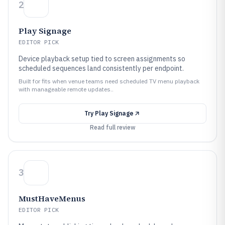
2
Play Signage
EDITOR PICK
Device playback setup tied to screen assignments so
scheduled sequences land consistently per endpoint.
Built for fits when venue teams need scheduled TV menu playback
with manageable remote updates..
Try
Play Signage
Read full review
3
MustHaveMenus
EDITOR PICK