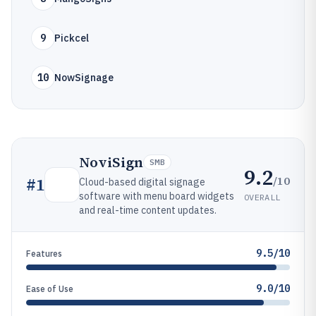
9
Pickcel
10
NowSignage
NoviSign
SMB
9.2
/10
#
1
Cloud-based digital signage
software with menu board widgets
OVERALL
and real-time content updates.
9.5/10
Features
9.0/10
Ease of Use