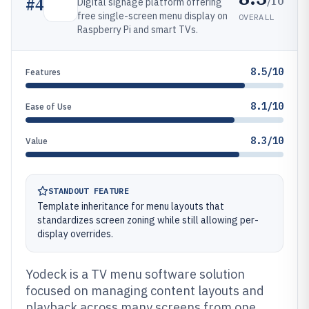
/10
#
4
Digital signage platform offering
free single-screen menu display on
OVERALL
Raspberry Pi and smart TVs.
8.5/10
Features
8.1/10
Ease of Use
8.3/10
Value
STANDOUT FEATURE
Template inheritance for menu layouts that
standardizes screen zoning while still allowing per-
display overrides.
Yodeck is a TV menu software solution
focused on managing content layouts and
playback across many screens from one