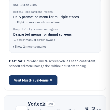
USE SCENARIOS
Retail operations teams
Daily promotion menu for multiple stores
→
Right promotions show on time
Hospitality venue managers
Dayparted menus for dining screens
→
Fewer manual screen swaps
▸
Show
2
more
scenarios
Best for:
Fits when multi-screen venues need consistent,
scheduled menu navigation without custom coding.
Visit
MustHaveMenus
Yodeck
SMB
8.3