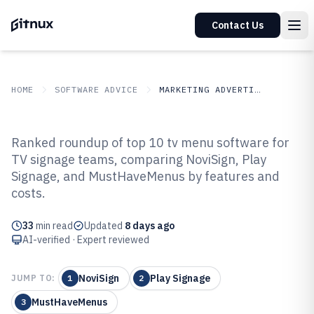
Contact Us
HOME
SOFTWARE ADVICE
MARKETING ADVERTISING
GITNUX
SOFTWARE ADVICE
Marketing Advertising
Ranked roundup of top 10 tv menu software for
Top 10 Best Tv Menu Software of
TV signage teams, comparing NoviSign, Play
Signage, and MustHaveMenus by features and
2026
costs.
33
min read
Updated
8 days ago
AI-verified · Expert reviewed
NoviSign
Play Signage
JUMP TO:
1
2
MustHaveMenus
3