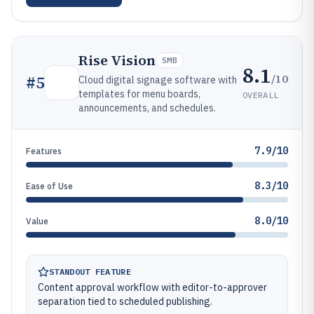
Rise Vision
SMB
8.1
/10
#
5
Cloud digital signage software with
templates for menu boards,
OVERALL
announcements, and schedules.
7.9/10
Features
8.3/10
Ease of Use
8.0/10
Value
STANDOUT FEATURE
Content approval workflow with editor-to-approver
separation tied to scheduled publishing.