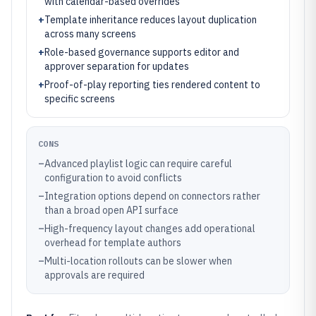
with calendar-based overrides
+
Template inheritance reduces layout duplication
across many screens
+
Role-based governance supports editor and
approver separation for updates
+
Proof-of-play reporting ties rendered content to
specific screens
CONS
–
Advanced playlist logic can require careful
configuration to avoid conflicts
–
Integration options depend on connectors rather
than a broad open API surface
–
High-frequency layout changes add operational
overhead for template authors
–
Multi-location rollouts can be slower when
approvals are required