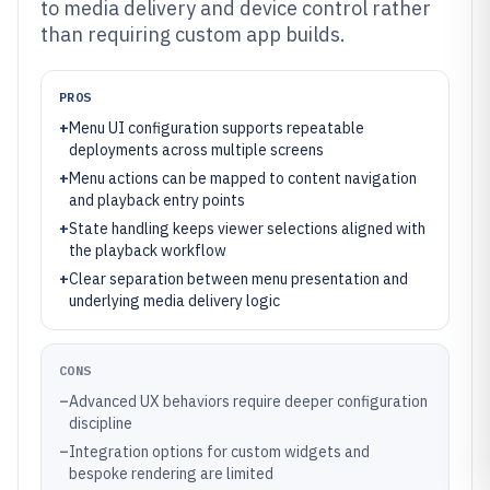
to media delivery and device control rather
than requiring custom app builds.
PROS
+
Menu UI configuration supports repeatable
deployments across multiple screens
+
Menu actions can be mapped to content navigation
and playback entry points
+
State handling keeps viewer selections aligned with
the playback workflow
+
Clear separation between menu presentation and
underlying media delivery logic
CONS
–
Advanced UX behaviors require deeper configuration
discipline
–
Integration options for custom widgets and
bespoke rendering are limited