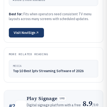
Best for:
Fits when operators need consistent TV menu
layouts across many screens with scheduled updates.
Visit
NoviSign
MORE RELATED READING
MEDIA
Top 10 Best Iptv Streaming Software of 2026
Play Signage
SMB
8.9
/10
#
2
Digital signage platform with a free