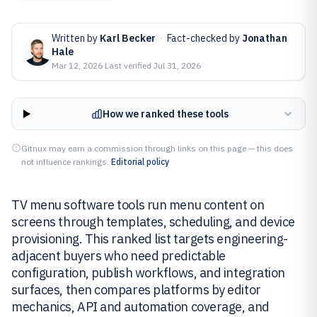
Written by
Karl Becker
·
Fact-checked by
Jonathan
Hale
Mar 12, 2026
·
Last verified
Jul 31, 2026
How we ranked these tools
Gitnux may earn a commission through links on this page — this does
not influence rankings.
Editorial policy
TV menu software tools run menu content on
screens through templates, scheduling, and device
provisioning. This ranked list targets engineering-
adjacent buyers who need predictable
configuration, publish workflows, and integration
surfaces, then compares platforms by editor
mechanics, API and automation coverage, and