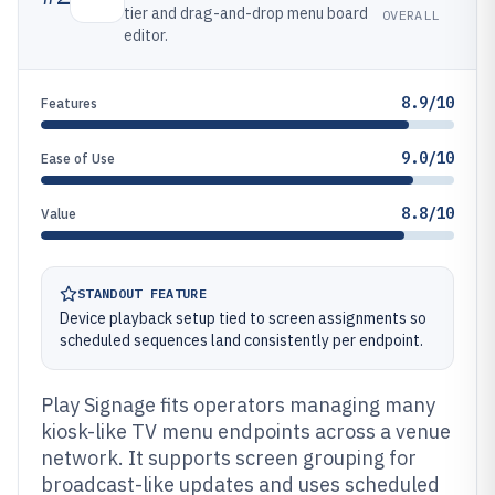
tier and drag-and-drop menu board
OVERALL
editor.
8.9/10
Features
9.0/10
Ease of Use
8.8/10
Value
STANDOUT FEATURE
Device playback setup tied to screen assignments so
scheduled sequences land consistently per endpoint.
Play Signage fits operators managing many
kiosk-like TV menu endpoints across a venue
network. It supports screen grouping for
broadcast-like updates and uses scheduled