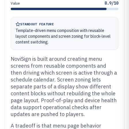
8.9/10
Value
STANDOUT FEATURE
Template-driven menu composition with reusable
layout components and screen zoning for block-level
content switching.
NoviSign is built around creating menu
screens from reusable components and
then driving which screen is active through a
schedule calendar. Screen zoning lets
separate parts of a display show different
content blocks without rebuilding the whole
page layout. Proof-of-play and device health
data support operational checks after
updates are pushed to players.
A tradeoff is that menu page behavior