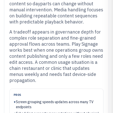
content so dayparts can change without
manual intervention. Media handling focuses
on building repeatable content sequences
with predictable playback behavior.
A tradeoff appears in governance depth for
complex role separation and fine-grained
approval flows across teams. Play Signage
works best when one operations group owns
content publishing and only a few roles need
edit access. A common usage situation is a
chain restaurant or clinic that updates
menus weekly and needs fast device-side
propagation.
PROS
+
Screen grouping speeds updates across many TV
endpoints