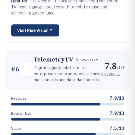
Best for:
Fits when multi-location teams need controlled
TV menu signage updates with template reuse and
scheduling governance.
Visit
Rise Vision
TelemetryTV
Enterprise
7.8
/10
#
6
Digital signage platform for
enterprise screen networks including
OVERALL
menu boards and data dashboards.
7.9/10
Features
7.9/10
Ease of Use
7.5/10
Value