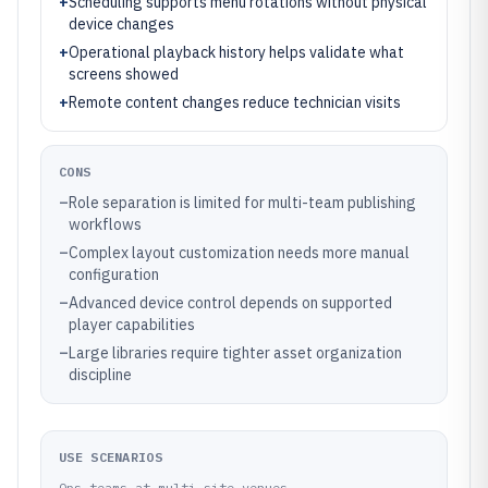
+
Scheduling supports menu rotations without physical
device changes
+
Operational playback history helps validate what
screens showed
+
Remote content changes reduce technician visits
CONS
–
Role separation is limited for multi-team publishing
workflows
–
Complex layout customization needs more manual
configuration
–
Advanced device control depends on supported
player capabilities
–
Large libraries require tighter asset organization
discipline
USE SCENARIOS
Ops teams at multi-site venues