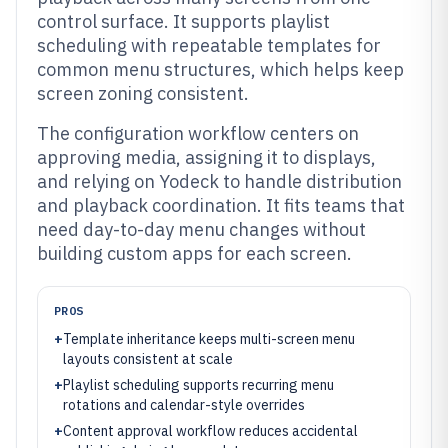
control surface. It supports playlist
scheduling with repeatable templates for
common menu structures, which helps keep
screen zoning consistent.
The configuration workflow centers on
approving media, assigning it to displays,
and relying on Yodeck to handle distribution
and playback coordination. It fits teams that
need day-to-day menu changes without
building custom apps for each screen.
PROS
+
Template inheritance keeps multi-screen menu
layouts consistent at scale
+
Playlist scheduling supports recurring menu
rotations and calendar-style overrides
+
Content approval workflow reduces accidental