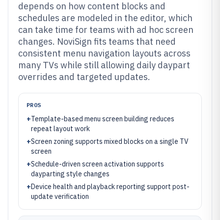
depends on how content blocks and
schedules are modeled in the editor, which
can take time for teams with ad hoc screen
changes. NoviSign fits teams that need
consistent menu navigation layouts across
many TVs while still allowing daily daypart
overrides and targeted updates.
PROS
+
Template-based menu screen building reduces
repeat layout work
+
Screen zoning supports mixed blocks on a single TV
screen
+
Schedule-driven screen activation supports
dayparting style changes
+
Device health and playback reporting support post-
update verification