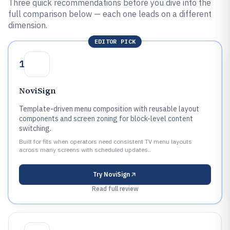
Three quick recommendations before you dive into the
full comparison below — each one leads on a different
dimension.
EDITOR PICK
1
NoviSign
Template-driven menu composition with reusable layout
components and screen zoning for block-level content
switching.
Built for fits when operators need consistent TV menu layouts
across many screens with scheduled updates..
Try
NoviSign
Read full review