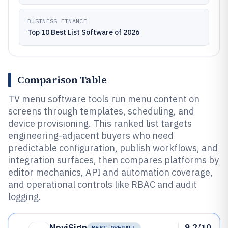
BUSINESS FINANCE
Top 10 Best List Software of 2026
Comparison Table
TV menu software tools run menu content on
screens through templates, scheduling, and
device provisioning. This ranked list targets
engineering-adjacent buyers who need
predictable configuration, publish workflows, and
integration surfaces, then compares platforms by
editor mechanics, API and automation coverage,
and operational controls like RBAC and audit
logging.
9.2/10
NoviSign
BEST OVERALL