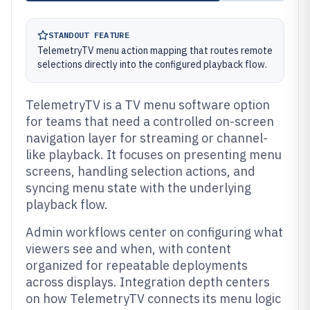
STANDOUT FEATURE
TelemetryTV menu action mapping that routes remote
selections directly into the configured playback flow.
TelemetryTV is a TV menu software option
for teams that need a controlled on-screen
navigation layer for streaming or channel-
like playback. It focuses on presenting menu
screens, handling selection actions, and
syncing menu state with the underlying
playback flow.
Admin workflows center on configuring what
viewers see and when, with content
organized for repeatable deployments
across displays. Integration depth centers
on how TelemetryTV connects its menu logic