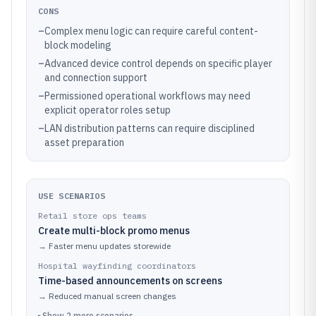
CONS
–
Complex menu logic can require careful content-
block modeling
–
Advanced device control depends on specific player
and connection support
–
Permissioned operational workflows may need
explicit operator roles setup
–
LAN distribution patterns can require disciplined
asset preparation
USE SCENARIOS
Retail store ops teams
Create multi-block promo menus
→
Faster menu updates storewide
Hospital wayfinding coordinators
Time-based announcements on screens
→
Reduced manual screen changes
▸
Show
2
more
scenarios