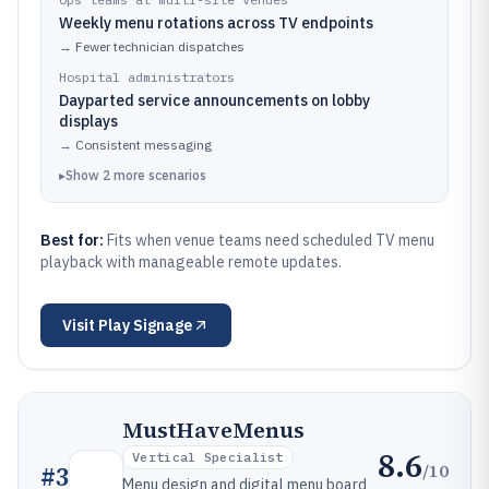
Weekly menu rotations across TV endpoints
→
Fewer technician dispatches
Hospital administrators
Dayparted service announcements on lobby
displays
→
Consistent messaging
▸
Show
2
more
scenarios
Best for:
Fits when venue teams need scheduled TV menu
playback with manageable remote updates.
Visit
Play Signage
MustHaveMenus
8.6
Vertical Specialist
/10
#
3
Menu design and digital menu board