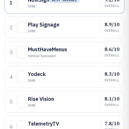
1
OVERALL
SMB
8.9/10
Play Signage
2
OVERALL
SMB
8.6/10
MustHaveMenus
3
OVERALL
Vertical Specialist
8.3/10
Yodeck
4
OVERALL
SMB
8.1/10
Rise Vision
5
OVERALL
SMB
7.8/10
TelemetryTV
6