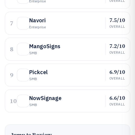
OVERALL
Enterprise
7.5/10
Navori
7
OVERALL
Enterprise
7.2/10
MangoSigns
8
OVERALL
SMB
6.9/10
Pickcel
9
OVERALL
SMB
6.6/10
NowSignage
10
OVERALL
SMB
Jump to Review