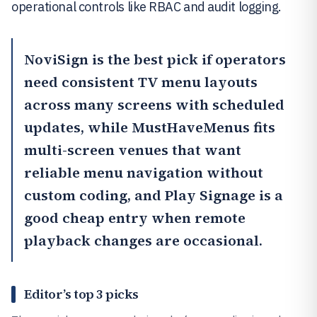
operational controls like RBAC and audit logging.
NoviSign
is the best pick if operators
need consistent TV menu layouts
across many screens with scheduled
updates, while
MustHaveMenus
fits
multi-screen venues that want
reliable menu navigation without
custom coding, and
Play Signage
is a
good cheap entry when remote
playback changes are occasional.
Editor’s top 3 picks