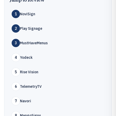
1
NoviSign
2
Play Signage
3
MustHaveMenus
4
Yodeck
5
Rise Vision
6
TelemetryTV
7
Navori
8
MangoSigns