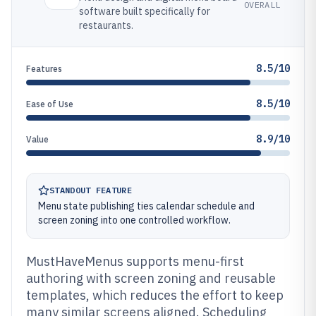
OVERALL
software built specifically for
restaurants.
8.5/10
Features
8.5/10
Ease of Use
8.9/10
Value
STANDOUT FEATURE
Menu state publishing ties calendar schedule and
screen zoning into one controlled workflow.
MustHaveMenus supports menu-first
authoring with screen zoning and reusable
templates, which reduces the effort to keep
many similar screens aligned. Scheduling