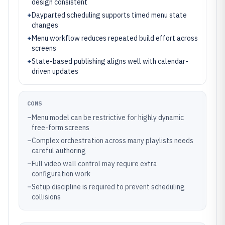
design consistent
+
Dayparted scheduling supports timed menu state
changes
+
Menu workflow reduces repeated build effort across
screens
+
State-based publishing aligns well with calendar-
driven updates
CONS
–
Menu model can be restrictive for highly dynamic
free-form screens
–
Complex orchestration across many playlists needs
careful authoring
–
Full video wall control may require extra
configuration work
–
Setup discipline is required to prevent scheduling
collisions