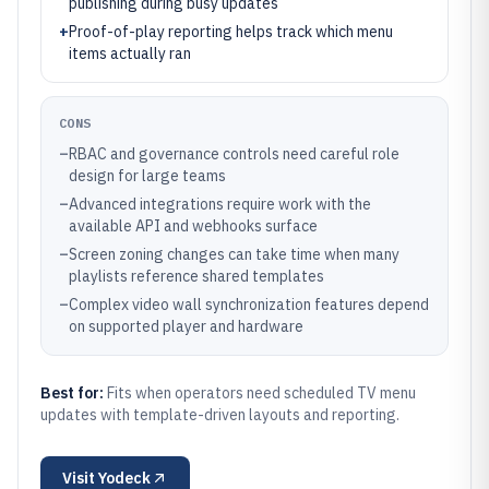
publishing during busy updates
+
Proof-of-play reporting helps track which menu
items actually ran
CONS
–
RBAC and governance controls need careful role
design for large teams
–
Advanced integrations require work with the
available API and webhooks surface
–
Screen zoning changes can take time when many
playlists reference shared templates
–
Complex video wall synchronization features depend
on supported player and hardware
Best for:
Fits when operators need scheduled TV menu
updates with template-driven layouts and reporting.
Visit
Yodeck