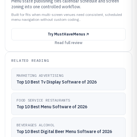
Menu state publishing ties calendar schedule and screen
zoning into one controlled workflow.
Built for fits when multi-screen venues need consistent, scheduled
menu navigation without custom coding..
Try
MustHaveMenus
Read full review
RELATED READING
MARKETING ADVERTISING
Top 10 Best Tv Display Software of 2026
FOOD SERVICE RESTAURANTS
Top 10 Best Menu Software of 2026
BEVERAGES ALCOHOL
Top 10 Best Digital Beer Menu Software of 2026