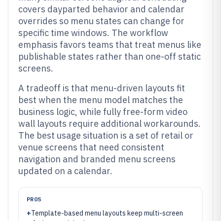
covers dayparted behavior and calendar
overrides so menu states can change for
specific time windows. The workflow
emphasis favors teams that treat menus like
publishable states rather than one-off static
screens.
A tradeoff is that menu-driven layouts fit
best when the menu model matches the
business logic, while fully free-form video
wall layouts require additional workarounds.
The best usage situation is a set of retail or
venue screens that need consistent
navigation and branded menu screens
updated on a calendar.
PROS
+
Template-based menu layouts keep multi-screen