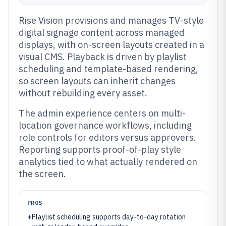
Rise Vision provisions and manages TV-style
digital signage content across managed
displays, with on-screen layouts created in a
visual CMS. Playback is driven by playlist
scheduling and template-based rendering,
so screen layouts can inherit changes
without rebuilding every asset.
The admin experience centers on multi-
location governance workflows, including
role controls for editors versus approvers.
Reporting supports proof-of-play style
analytics tied to what actually rendered on
the screen.
PROS
+
Playlist scheduling supports day-to-day rotation