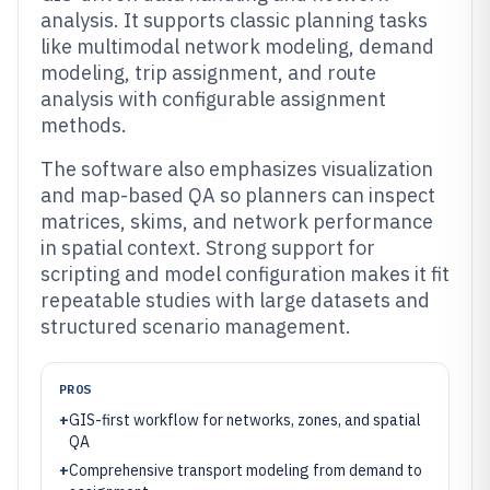
analysis. It supports classic planning tasks
like multimodal network modeling, demand
modeling, trip assignment, and route
analysis with configurable assignment
methods.
The software also emphasizes visualization
and map-based QA so planners can inspect
matrices, skims, and network performance
in spatial context. Strong support for
scripting and model configuration makes it fit
repeatable studies with large datasets and
structured scenario management.
PROS
+
GIS-first workflow for networks, zones, and spatial
QA
+
Comprehensive transport modeling from demand to