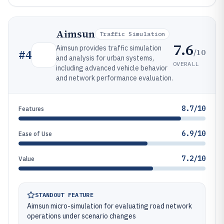
Aimsun
Traffic Simulation
7.6
Aimsun provides traffic simulation
/10
#
4
and analysis for urban systems,
OVERALL
including advanced vehicle behavior
and network performance evaluation.
8.7/10
Features
6.9/10
Ease of Use
7.2/10
Value
STANDOUT FEATURE
Aimsun micro-simulation for evaluating road network
operations under scenario changes