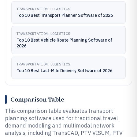
TRANSPORTATION LOGISTICS
Top 10 Best Transport Planner Software of 2026
TRANSPORTATION LOGISTICS
Top 10 Best Vehicle Route Planning Software of
2026
TRANSPORTATION LOGISTICS
Top 10 Best Last-Mile Delivery Software of 2026
Comparison Table
This comparison table evaluates transport
planning software used for traditional travel
demand modeling and multimodal network
analysis, including TransCAD, PTV VISUM, PTV