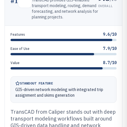
#
1
TransCAD provides GIS-enabled
transport modeling, routing, demand
OVERALL
forecasting, and network analysis for
planning projects.
9.6/10
Features
7.9/10
Ease of Use
8.7/10
Value
STANDOUT FEATURE
GIS-driven network modeling with integrated trip
assignment and skims generation
TransCAD from Caliper stands out with deep
transport modeling workflows built around
GIS-driven data handling and network