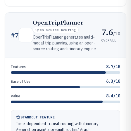
OpenTripPlanner
7.6
Open-Source Routing
/10
#
7
OpenTripPlanner generates multi-
OVERALL
modal trip planning using an open-
source routing and itinerary engine.
8.7/10
Features
6.3/10
Ease of Use
8.4/10
Value
STANDOUT FEATURE
Time-dependent transit routing with itinerary
generation using a prebuilt routing graph