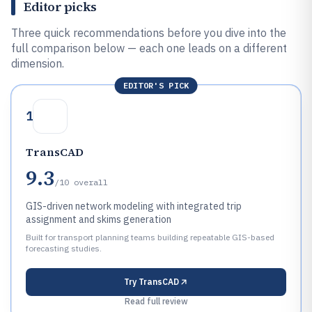
Editor picks
Three quick recommendations before you dive into the
full comparison below — each one leads on a different
dimension.
EDITOR'S PICK
1
TransCAD
9.3
/10
overall
GIS-driven network modeling with integrated trip
assignment and skims generation
Built for transport planning teams building repeatable GIS-based
forecasting studies.
Try
TransCAD
Read full review