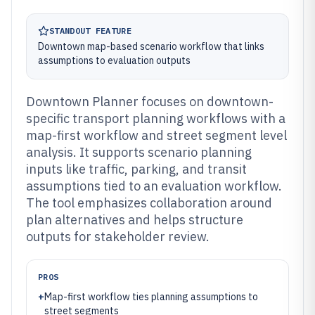
STANDOUT FEATURE
Downtown map-based scenario workflow that links
assumptions to evaluation outputs
Downtown Planner focuses on downtown-
specific transport planning workflows with a
map-first workflow and street segment level
analysis. It supports scenario planning
inputs like traffic, parking, and transit
assumptions tied to an evaluation workflow.
The tool emphasizes collaboration around
plan alternatives and helps structure
outputs for stakeholder review.
PROS
+
Map-first workflow ties planning assumptions to
street segments