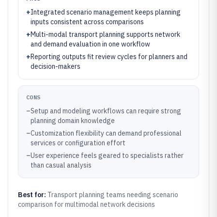
+
Integrated scenario management keeps planning
inputs consistent across comparisons
+
Multi-modal transport planning supports network
and demand evaluation in one workflow
+
Reporting outputs fit review cycles for planners and
decision-makers
CONS
–
Setup and modeling workflows can require strong
planning domain knowledge
–
Customization flexibility can demand professional
services or configuration effort
–
User experience feels geared to specialists rather
than casual analysis
Best for:
Transport planning teams needing scenario
comparison for multimodal network decisions