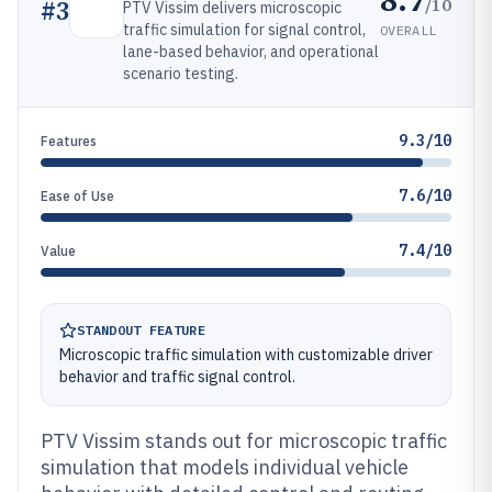
/10
#
3
PTV Vissim delivers microscopic
traffic simulation for signal control,
OVERALL
lane-based behavior, and operational
scenario testing.
9.3/10
Features
7.6/10
Ease of Use
7.4/10
Value
STANDOUT FEATURE
Microscopic traffic simulation with customizable driver
behavior and traffic signal control.
PTV Vissim stands out for microscopic traffic
simulation that models individual vehicle