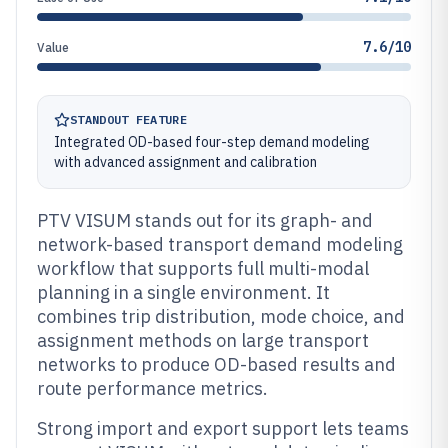
7.6/10
Value
STANDOUT FEATURE
Integrated OD-based four-step demand modeling
with advanced assignment and calibration
PTV VISUM stands out for its graph- and
network-based transport demand modeling
workflow that supports full multi-modal
planning in a single environment. It
combines trip distribution, mode choice, and
assignment methods on large transport
networks to produce OD-based results and
route performance metrics.
Strong import and export support lets teams