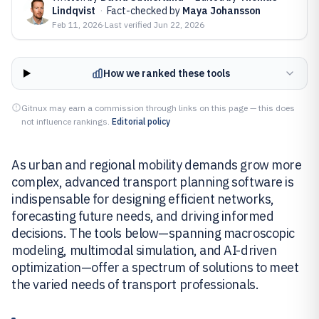
Lindqvist
·
Fact-checked by
Maya Johansson
Feb 11, 2026
·
Last verified
Jun 22, 2026
How we ranked these tools
Gitnux may earn a commission through links on this page — this does
not influence rankings.
Editorial policy
As urban and regional mobility demands grow more
complex, advanced transport planning software is
indispensable for designing efficient networks,
forecasting future needs, and driving informed
decisions. The tools below—spanning macroscopic
modeling, multimodal simulation, and AI-driven
optimization—offer a spectrum of solutions to meet
the varied needs of transport professionals.