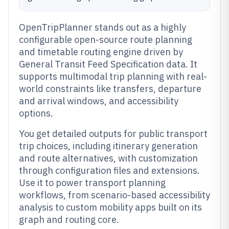
OpenTripPlanner stands out as a highly
configurable open-source route planning
and timetable routing engine driven by
General Transit Feed Specification data. It
supports multimodal trip planning with real-
world constraints like transfers, departure
and arrival windows, and accessibility
options.
You get detailed outputs for public transport
trip choices, including itinerary generation
and route alternatives, with customization
through configuration files and extensions.
Use it to power transport planning
workflows, from scenario-based accessibility
analysis to custom mobility apps built on its
graph and routing core.