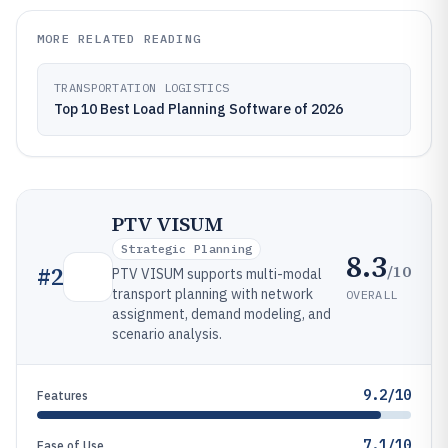
MORE RELATED READING
TRANSPORTATION LOGISTICS
Top 10 Best Load Planning Software of 2026
PTV VISUM
Strategic Planning
8.3
/10
#
2
PTV VISUM supports multi-modal
transport planning with network
OVERALL
assignment, demand modeling, and
scenario analysis.
9.2/10
Features
7.1/10
Ease of Use