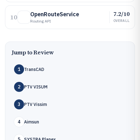
7.2/10
OpenRouteService
10
OVERALL
Routing API
Jump to Review
1
TransCAD
2
PTV VISUM
3
PTV Vissim
4
Aimsun
5
SYSTRA Planex