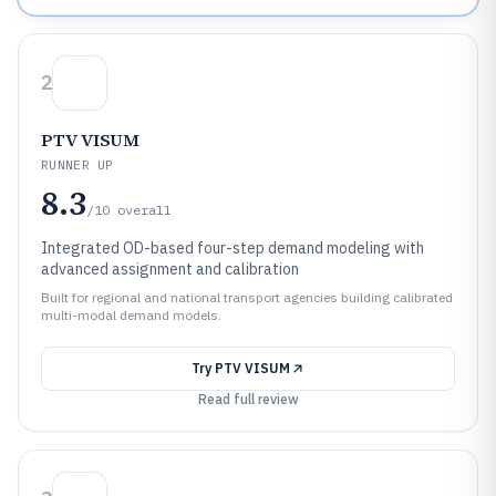
2
PTV VISUM
RUNNER UP
8.3
/10
overall
Integrated OD-based four-step demand modeling with
advanced assignment and calibration
Built for regional and national transport agencies building calibrated
multi-modal demand models.
Try
PTV VISUM
Read full review