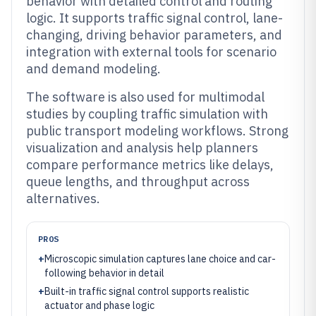
behavior with detailed control and routing
logic. It supports traffic signal control, lane-
changing, driving behavior parameters, and
integration with external tools for scenario
and demand modeling.
The software is also used for multimodal
studies by coupling traffic simulation with
public transport modeling workflows. Strong
visualization and analysis help planners
compare performance metrics like delays,
queue lengths, and throughput across
alternatives.
PROS
+
Microscopic simulation captures lane choice and car-
following behavior in detail
+
Built-in traffic signal control supports realistic
actuator and phase logic