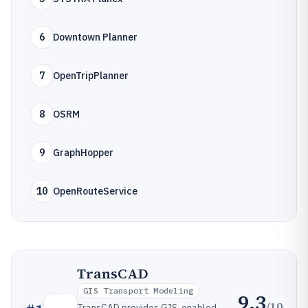
6
Downtown Planner
7
OpenTripPlanner
8
OSRM
9
GraphHopper
10
OpenRouteService
TransCAD
GIS Transport Modeling
9.3
/10