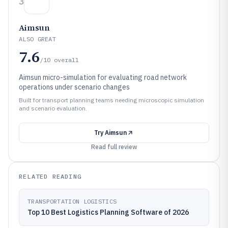
3
Aimsun
ALSO GREAT
7.6
/10
overall
Aimsun micro-simulation for evaluating road network
operations under scenario changes
Built for transport planning teams needing microscopic simulation
and scenario evaluation.
Try
Aimsun
Read full review
RELATED READING
TRANSPORTATION LOGISTICS
Top 10 Best Logistics Planning Software of 2026