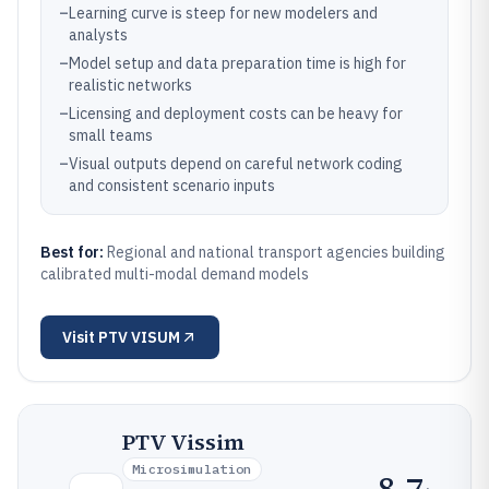
–
Learning curve is steep for new modelers and
analysts
–
Model setup and data preparation time is high for
realistic networks
–
Licensing and deployment costs can be heavy for
small teams
–
Visual outputs depend on careful network coding
and consistent scenario inputs
Best for:
Regional and national transport agencies building
calibrated multi-modal demand models
Visit
PTV VISUM
PTV Vissim
Microsimulation
8.7