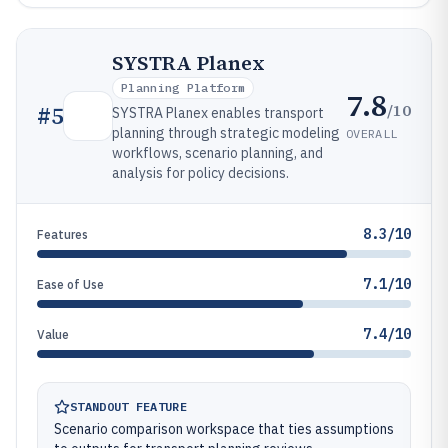
SYSTRA Planex
Planning Platform
7.8
/10
#
5
SYSTRA Planex enables transport
planning through strategic modeling
OVERALL
workflows, scenario planning, and
analysis for policy decisions.
8.3/10
Features
7.1/10
Ease of Use
7.4/10
Value
STANDOUT FEATURE
Scenario comparison workspace that ties assumptions