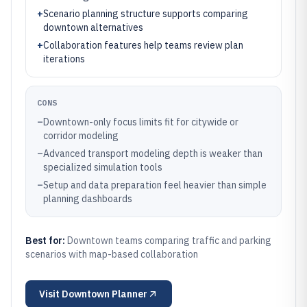
+
Scenario planning structure supports comparing
downtown alternatives
+
Collaboration features help teams review plan
iterations
CONS
–
Downtown-only focus limits fit for citywide or
corridor modeling
–
Advanced transport modeling depth is weaker than
specialized simulation tools
–
Setup and data preparation feel heavier than simple
planning dashboards
Best for:
Downtown teams comparing traffic and parking
scenarios with map-based collaboration
Visit
Downtown Planner