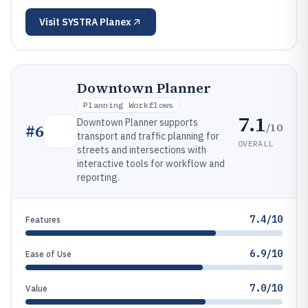
Visit
SYSTRA Planex
Downtown Planner
Planning Workflows
7.1
Downtown Planner supports
/10
#
6
transport and traffic planning for
OVERALL
streets and intersections with
interactive tools for workflow and
reporting.
7.4/10
Features
6.9/10
Ease of Use
7.0/10
Value