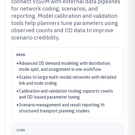
connect VISUM with external data pipelines
for network coding, scenarios, and
reporting. Model calibration and validation
tools help planners tune parameters using
observed counts and OD data to improve
scenario credibility.
PROS
+
Advanced OD demand modeling with distribution,
mode split, and assignment in one workflow
+
Scales to large multi-modal networks with detailed
link and node coding
+
Calibration and validation tooling supports counts
and OD-based parameter tuning
+
Scenario management and result reporting fit
structured transport planning studies
CONS