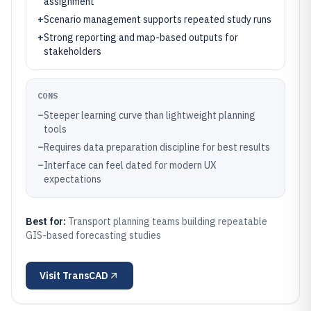
assignment
+
Scenario management supports repeated study runs
+
Strong reporting and map-based outputs for
stakeholders
CONS
–
Steeper learning curve than lightweight planning
tools
–
Requires data preparation discipline for best results
–
Interface can feel dated for modern UX
expectations
Best for:
Transport planning teams building repeatable
GIS-based forecasting studies
Visit
TransCAD