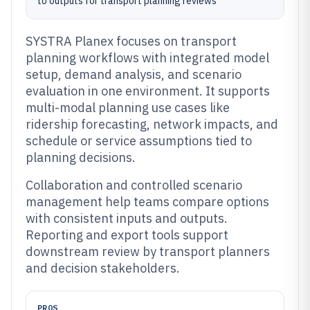
to outputs for transport planning reviews
SYSTRA Planex focuses on transport
planning workflows with integrated model
setup, demand analysis, and scenario
evaluation in one environment. It supports
multi-modal planning use cases like
ridership forecasting, network impacts, and
schedule or service assumptions tied to
planning decisions.
Collaboration and controlled scenario
management help teams compare options
with consistent inputs and outputs.
Reporting and export tools support
downstream review by transport planners
and decision stakeholders.
PROS