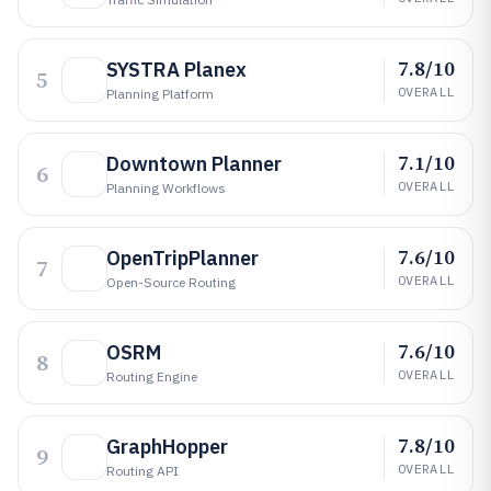
7.8/10
SYSTRA Planex
5
OVERALL
Planning Platform
7.1/10
Downtown Planner
6
OVERALL
Planning Workflows
7.6/10
OpenTripPlanner
7
OVERALL
Open-Source Routing
7.6/10
OSRM
8
OVERALL
Routing Engine
7.8/10
GraphHopper
9
OVERALL
Routing API