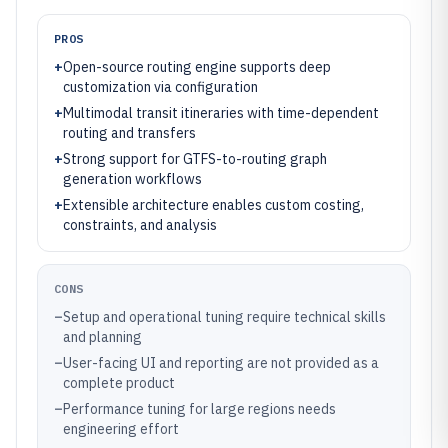
PROS
+
Open-source routing engine supports deep
customization via configuration
+
Multimodal transit itineraries with time-dependent
routing and transfers
+
Strong support for GTFS-to-routing graph
generation workflows
+
Extensible architecture enables custom costing,
constraints, and analysis
CONS
–
Setup and operational tuning require technical skills
and planning
–
User-facing UI and reporting are not provided as a
complete product
–
Performance tuning for large regions needs
engineering effort