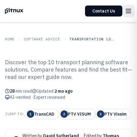
Contact Us
HOME
SOFTWARE ADVICE
TRANSPORTATION LOGISTICS
GITNUX
SOFTWARE ADVICE
Transportation Logistics
Discover the top 10 transport planning software
Top 10 Best Transport Planning
solutions. Compare features and find the best fit—
read our expert guide now.
Software of 2026
28
min read
Updated
2 mo ago
AI-verified · Expert reviewed
TransCAD
PTV VISUM
PTV Vissim
JUMP TO:
1
2
3
Written by
David Sutherland
·
Edited by
Thomas