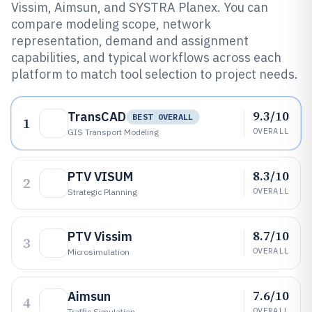
Vissim, Aimsun, and SYSTRA Planex. You can
compare modeling scope, network
representation, demand and assignment
capabilities, and typical workflows across each
platform to match tool selection to project needs.
9.3/10
TransCAD
BEST OVERALL
1
OVERALL
GIS Transport Modeling
8.3/10
PTV VISUM
2
OVERALL
Strategic Planning
8.7/10
PTV Vissim
3
OVERALL
Microsimulation
7.6/10
Aimsun
4
OVERALL
Traffic Simulation