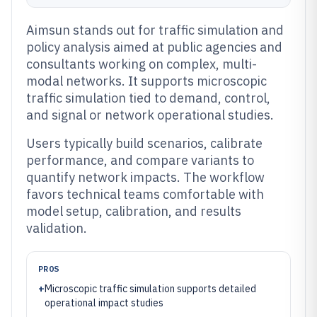
Aimsun stands out for traffic simulation and
policy analysis aimed at public agencies and
consultants working on complex, multi-
modal networks. It supports microscopic
traffic simulation tied to demand, control,
and signal or network operational studies.
Users typically build scenarios, calibrate
performance, and compare variants to
quantify network impacts. The workflow
favors technical teams comfortable with
model setup, calibration, and results
validation.
PROS
+
Microscopic traffic simulation supports detailed
operational impact studies