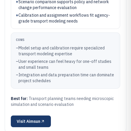
+
Scenario comparison supports policy and network
change performance evaluation
+
Calibration and assignment workflows fit agency-
grade transport modeling needs
CONS
–
Model setup and calibration require specialized
transport modeling expertise
–
User experience can feel heavy for one-off studies
and small teams
–
Integration and data preparation time can dominate
project schedules
Best for:
Transport planning teams needing microscopic
simulation and scenario evaluation
Visit
Aimsun