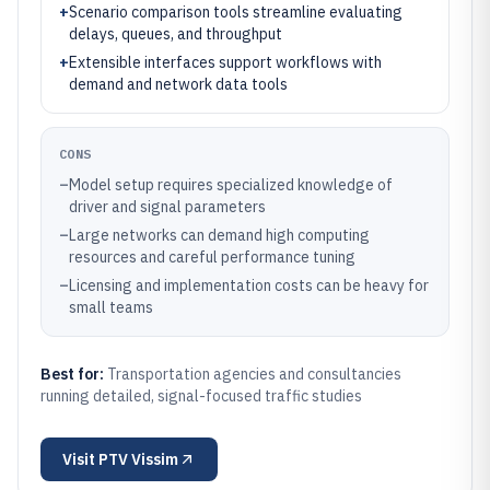
+
Scenario comparison tools streamline evaluating
delays, queues, and throughput
+
Extensible interfaces support workflows with
demand and network data tools
CONS
–
Model setup requires specialized knowledge of
driver and signal parameters
–
Large networks can demand high computing
resources and careful performance tuning
–
Licensing and implementation costs can be heavy for
small teams
Best for:
Transportation agencies and consultancies
running detailed, signal-focused traffic studies
Visit
PTV Vissim