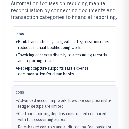
Automation focuses on reducing manual
reconciliation by connecting documents and
transaction categories to financial reporting.
PROS
+
Bank transaction syncing with categorization rules
reduces manual bookkeeping work.
+
Invoicing connects directly to accounting records
and reporting totals.
+
Receipt capture supports fast expense
documentation for clean books.
CONS
–
Advanced accounting workflows like complex multi-
ledger setups are limited.
–
Custom reporting depth is constrained compared
with full accounting suites.
–
Role-based controls and audit tooling feel basic for