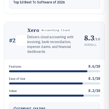
Top 10 Best Tc Software of 2026
Xero
Accounting Cloud
8.3
Delivers cloud accounting with
/10
#
2
invoicing, bank reconciliation,
OVERALL
expense claims, and financial
dashboards.
8.6/10
Features
8.1/10
Ease of Use
8.2/10
Value
STANDOUT FEATURE