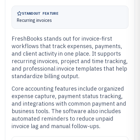
STANDOUT FEATURE
Recurring invoices
FreshBooks stands out for invoice-first
workflows that track expenses, payments,
and client activity in one place. It supports
recurring invoices, project and time tracking,
and professional invoice templates that help
standardize billing output.
Core accounting features include organized
expense capture, payment status tracking,
and integrations with common payment and
business tools. The software also includes
automated reminders to reduce unpaid
invoice lag and manual follow-ups.