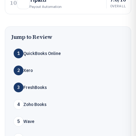
10
OVERALL
Payout Automation
Jump to Review
1
QuickBooks Online
2
Xero
3
FreshBooks
4
Zoho Books
5
Wave