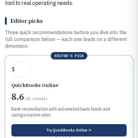
tool to real operating needs.
Editor picks
Three quick recommendations before you dive into the
full comparison below — each one leads on a different
dimension.
EDITOR'S PICK
1
QuickBooks Online
8.6
/10
overall
Bank reconciliation with automated bank feeds and
categorization rules
Try
QuickBooks Online