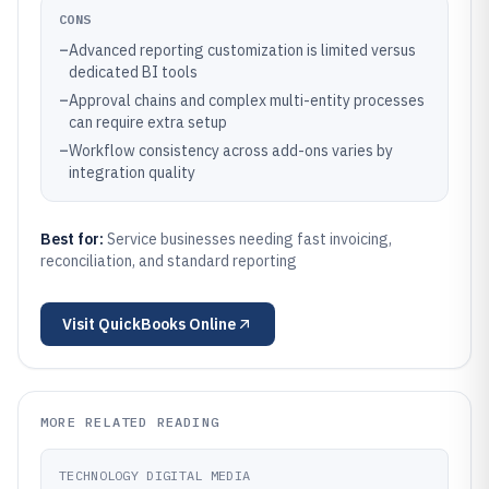
CONS
–
Advanced reporting customization is limited versus
dedicated BI tools
–
Approval chains and complex multi-entity processes
can require extra setup
–
Workflow consistency across add-ons varies by
integration quality
Best for:
Service businesses needing fast invoicing,
reconciliation, and standard reporting
Visit
QuickBooks Online
MORE RELATED READING
TECHNOLOGY DIGITAL MEDIA