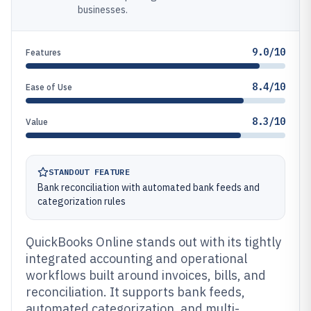
businesses.
9.0/10
Features
8.4/10
Ease of Use
8.3/10
Value
STANDOUT FEATURE
Bank reconciliation with automated bank feeds and
categorization rules
QuickBooks Online stands out with its tightly
integrated accounting and operational
workflows built around invoices, bills, and
reconciliation. It supports bank feeds,
automated categorization, and multi-