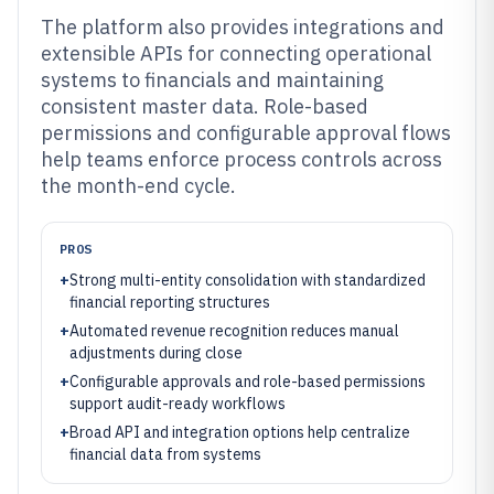
The platform also provides integrations and
extensible APIs for connecting operational
systems to financials and maintaining
consistent master data. Role-based
permissions and configurable approval flows
help teams enforce process controls across
the month-end cycle.
PROS
+
Strong multi-entity consolidation with standardized
financial reporting structures
+
Automated revenue recognition reduces manual
adjustments during close
+
Configurable approvals and role-based permissions
support audit-ready workflows
+
Broad API and integration options help centralize
financial data from systems