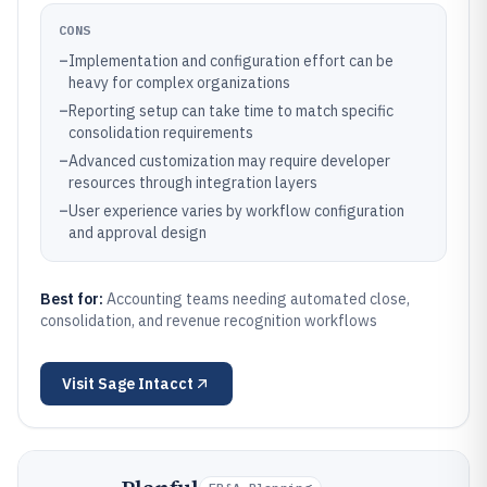
CONS
–
Implementation and configuration effort can be
heavy for complex organizations
–
Reporting setup can take time to match specific
consolidation requirements
–
Advanced customization may require developer
resources through integration layers
–
User experience varies by workflow configuration
and approval design
Best for:
Accounting teams needing automated close,
consolidation, and revenue recognition workflows
Visit
Sage Intacct