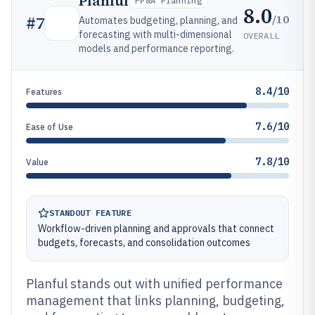
Planful
FP&A Planning
8.0
/10
#
7
Automates budgeting, planning, and
forecasting with multi-dimensional
OVERALL
models and performance reporting.
8.4/10
Features
7.6/10
Ease of Use
7.8/10
Value
STANDOUT FEATURE
Workflow-driven planning and approvals that connect
budgets, forecasts, and consolidation outcomes
Planful stands out with unified performance
management that links planning, budgeting,