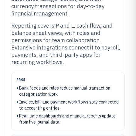
currency transactions for day-to-day
financial management.
Reporting covers P and L, cash flow, and
balance sheet views, with roles and
permissions for team collaboration.
Extensive integrations connect it to payroll,
payments, and third-party apps for
recurring workflows.
PROS
+
Bank feeds and rules reduce manual transaction
categorization work
+
Invoice, bill, and payment workflows stay connected
to accounting entries
+
Real-time dashboards and financial reports update
from live journal data