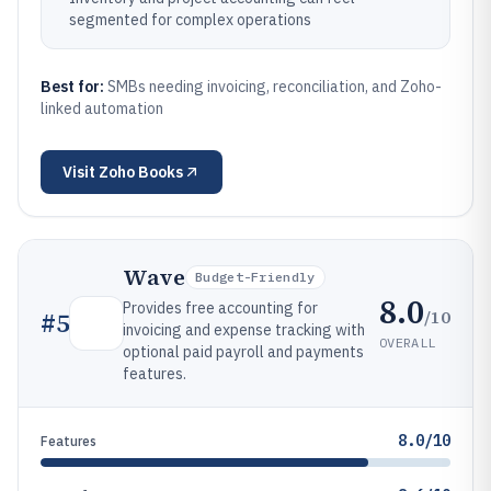
segmented for complex operations
Best for:
SMBs needing invoicing, reconciliation, and Zoho-
linked automation
Visit
Zoho Books
Wave
Budget-Friendly
8.0
Provides free accounting for
/10
#
5
invoicing and expense tracking with
OVERALL
optional paid payroll and payments
features.
8.0/10
Features