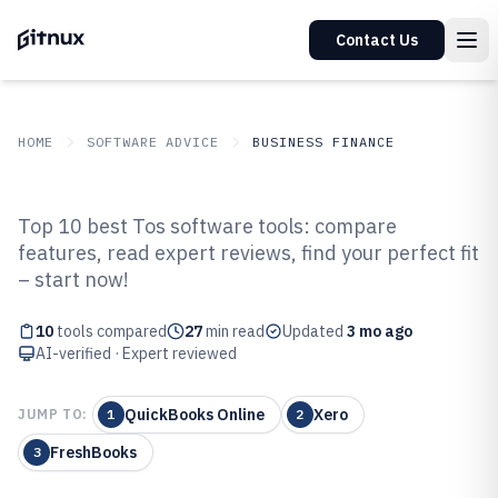
Contact Us
HOME
SOFTWARE ADVICE
BUSINESS FINANCE
GITNUX
SOFTWARE ADVICE
Business Finance
Top 10 best Tos software tools: compare
Top 10 Best Tos Software of 2026
features, read expert reviews, find your perfect fit
– start now!
10
tools compared
27
min read
Updated
3 mo ago
AI-verified · Expert reviewed
QuickBooks Online
Xero
JUMP TO:
1
2
FreshBooks
3