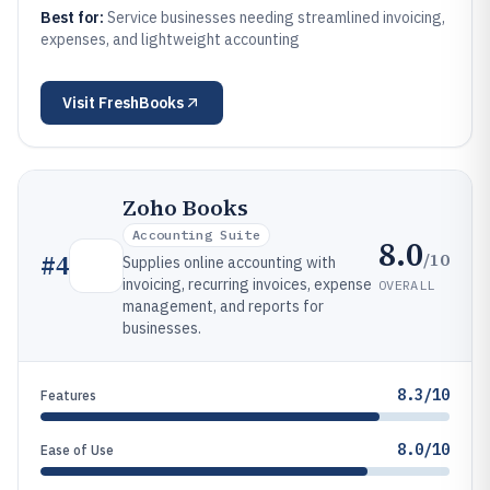
Best for:
Service businesses needing streamlined invoicing,
expenses, and lightweight accounting
Visit
FreshBooks
Zoho Books
Accounting Suite
8.0
/10
#
4
Supplies online accounting with
invoicing, recurring invoices, expense
OVERALL
management, and reports for
businesses.
8.3/10
Features
8.0/10
Ease of Use