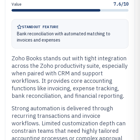
7.6/10
Value
STANDOUT FEATURE
Bank reconciliation with automated matching to
invoices and expenses
Zoho Books stands out with tight integration
across the Zoho productivity suite, especially
when paired with CRM and support
workflows. It provides core accounting
functions like invoicing, expense tracking,
bank reconciliation, and financial reporting.
Strong automation is delivered through
recurring transactions and invoice
workflows. Limited customization depth can
constrain teams that need highly tailored
accounting processes or complex approval