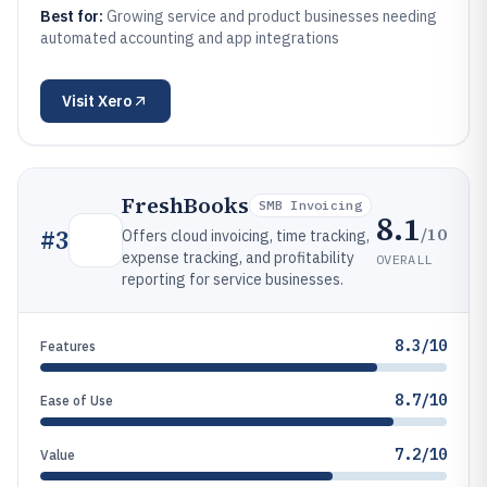
Best for:
Growing service and product businesses needing
automated accounting and app integrations
Visit
Xero
FreshBooks
SMB Invoicing
8.1
/10
#
3
Offers cloud invoicing, time tracking,
expense tracking, and profitability
OVERALL
reporting for service businesses.
8.3/10
Features
8.7/10
Ease of Use
7.2/10
Value