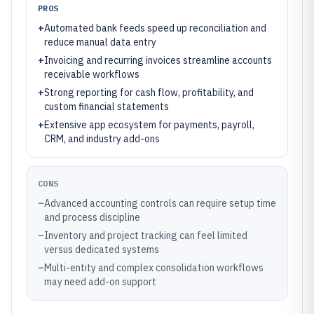
PROS
+
Automated bank feeds speed up reconciliation and
reduce manual data entry
+
Invoicing and recurring invoices streamline accounts
receivable workflows
+
Strong reporting for cash flow, profitability, and
custom financial statements
+
Extensive app ecosystem for payments, payroll,
CRM, and industry add-ons
CONS
–
Advanced accounting controls can require setup time
and process discipline
–
Inventory and project tracking can feel limited
versus dedicated systems
–
Multi-entity and complex consolidation workflows
may need add-on support