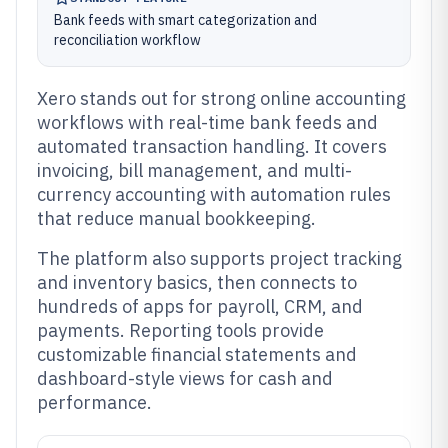
Bank feeds with smart categorization and
reconciliation workflow
Xero stands out for strong online accounting
workflows with real-time bank feeds and
automated transaction handling. It covers
invoicing, bill management, and multi-
currency accounting with automation rules
that reduce manual bookkeeping.
The platform also supports project tracking
and inventory basics, then connects to
hundreds of apps for payroll, CRM, and
payments. Reporting tools provide
customizable financial statements and
dashboard-style views for cash and
performance.