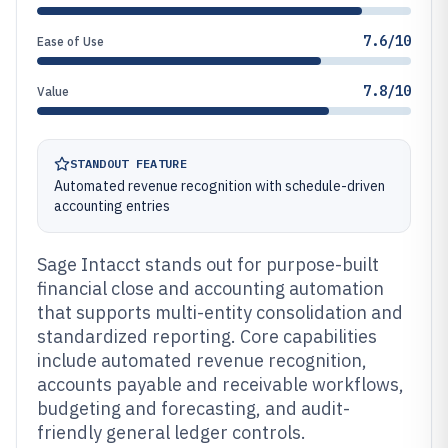
7.6/10
Ease of Use
7.8/10
Value
STANDOUT FEATURE
Automated revenue recognition with schedule-driven
accounting entries
Sage Intacct stands out for purpose-built
financial close and accounting automation
that supports multi-entity consolidation and
standardized reporting. Core capabilities
include automated revenue recognition,
accounts payable and receivable workflows,
budgeting and forecasting, and audit-
friendly general ledger controls.