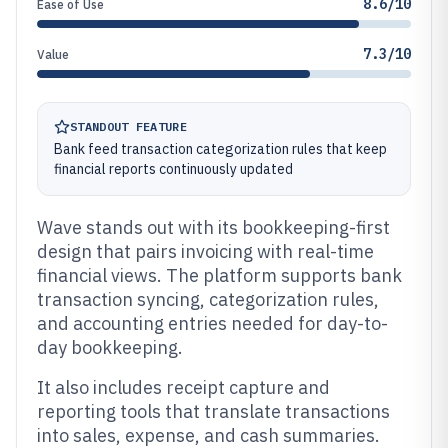
8.6/10
Ease of Use
7.3/10
Value
STANDOUT FEATURE
Bank feed transaction categorization rules that keep
financial reports continuously updated
Wave stands out with its bookkeeping-first
design that pairs invoicing with real-time
financial views. The platform supports bank
transaction syncing, categorization rules,
and accounting entries needed for day-to-
day bookkeeping.
It also includes receipt capture and
reporting tools that translate transactions
into sales, expense, and cash summaries.