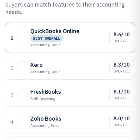
buyers can match features to their accounting
needs.
QuickBooks Online
8.6/10
1
BEST OVERALL
OVERALL
Accounting Cloud
8.3/10
Xero
2
OVERALL
Accounting Cloud
8.1/10
FreshBooks
3
OVERALL
SMB Invoicing
8.0/10
Zoho Books
4
OVERALL
Accounting Suite