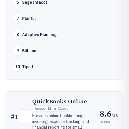
6
Sage Intacct
7
Planful
8
Adaptive Planning
9
Bill.com
10
Tipalti
QuickBooks Online
Accounting Cloud
8.6
/10
#
1
Provides online bookkeeping,
invoicing, expense tracking, and
OVERALL
financial reporting for small