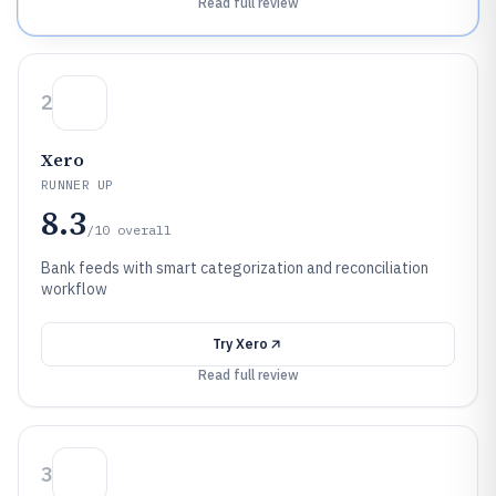
Read full review
2
Xero
RUNNER UP
8.3
/10
overall
Bank feeds with smart categorization and reconciliation
workflow
Try
Xero
Read full review
3