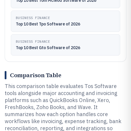
Top 10 Best Tom Mcleod Software of 2026
BUSINESS FINANCE
Top 10 Best Tpo Software of 2026
BUSINESS FINANCE
Top 10 Best Gto Software of 2026
Comparison Table
This comparison table evaluates Tos Software
tools alongside major accounting and invoicing
platforms such as QuickBooks Online, Xero,
FreshBooks, Zoho Books, and Wave. It
summarizes how each option handles core
workflows like invoicing, expense tracking, bank
reconciliation, reporting, and integrations so