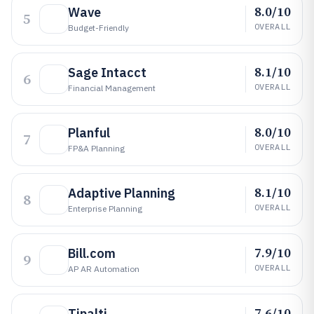
8.0/10
Wave
5
OVERALL
Budget-Friendly
8.1/10
Sage Intacct
6
OVERALL
Financial Management
8.0/10
Planful
7
OVERALL
FP&A Planning
8.1/10
Adaptive Planning
8
OVERALL
Enterprise Planning
7.9/10
Bill.com
9
OVERALL
AP AR Automation
7.6/10
Tipalti