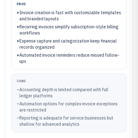
PROS
+
Invoice creation is fast with customizable templates
and branded layouts
+
Recurring invoices simplify subscription-style billing
workflows
+
Expense capture and categorization keep financial
records organized
+
Automated invoice reminders reduce missed follow-
ups
CONS
–
Accounting depth is limited compared with full
ledger platforms
–
Automation options for complex invoice exceptions
are restricted
–
Reporting is adequate for service businesses but
shallow for advanced analytics