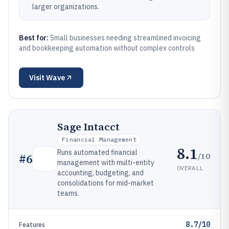
larger organizations.
Best for:
Small businesses needing streamlined invoicing
and bookkeeping automation without complex controls
Visit
Wave
Sage Intacct
Financial Management
8.1
Runs automated financial
/10
#
6
management with multi-entity
OVERALL
accounting, budgeting, and
consolidations for mid-market
teams.
8.7/10
Features