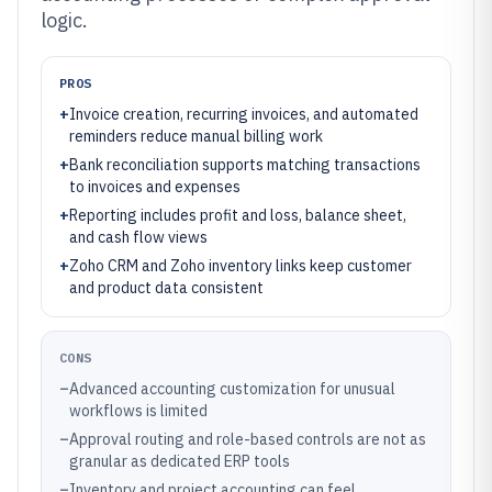
logic.
PROS
+
Invoice creation, recurring invoices, and automated
reminders reduce manual billing work
+
Bank reconciliation supports matching transactions
to invoices and expenses
+
Reporting includes profit and loss, balance sheet,
and cash flow views
+
Zoho CRM and Zoho inventory links keep customer
and product data consistent
CONS
–
Advanced accounting customization for unusual
workflows is limited
–
Approval routing and role-based controls are not as
granular as dedicated ERP tools
–
Inventory and project accounting can feel