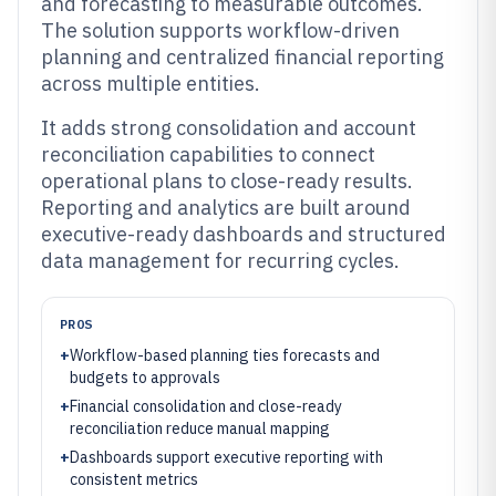
and forecasting to measurable outcomes.
The solution supports workflow-driven
planning and centralized financial reporting
across multiple entities.
It adds strong consolidation and account
reconciliation capabilities to connect
operational plans to close-ready results.
Reporting and analytics are built around
executive-ready dashboards and structured
data management for recurring cycles.
PROS
+
Workflow-based planning ties forecasts and
budgets to approvals
+
Financial consolidation and close-ready
reconciliation reduce manual mapping
+
Dashboards support executive reporting with
consistent metrics