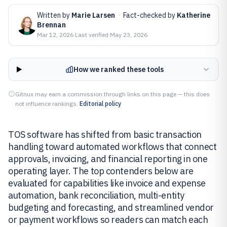
Written by
Marie Larsen
·
Fact-checked by
Katherine
Brennan
Mar 12, 2026
·
Last verified
May 23, 2026
How we ranked these tools
Gitnux may earn a commission through links on this page — this does
not influence rankings.
Editorial policy
TOS software has shifted from basic transaction
handling toward automated workflows that connect
approvals, invoicing, and financial reporting in one
operating layer. The top contenders below are
evaluated for capabilities like invoice and expense
automation, bank reconciliation, multi-entity
budgeting and forecasting, and streamlined vendor
or payment workflows so readers can match each