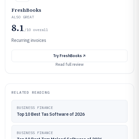
FreshBooks
ALSO GREAT
8.1
/10
overall
Recurring invoices
Try
FreshBooks
Read full review
RELATED READING
BUSINESS FINANCE
Top 10 Best Tas Software of 2026
BUSINESS FINANCE