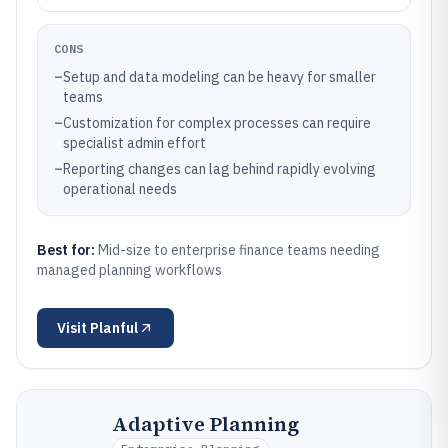
CONS
–
Setup and data modeling can be heavy for smaller
teams
–
Customization for complex processes can require
specialist admin effort
–
Reporting changes can lag behind rapidly evolving
operational needs
Best for:
Mid-size to enterprise finance teams needing
managed planning workflows
Visit
Planful
Adaptive Planning