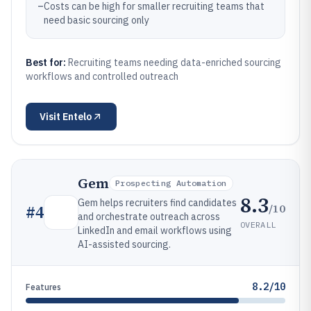
–
Costs can be high for smaller recruiting teams that
need basic sourcing only
Best for:
Recruiting teams needing data-enriched sourcing
workflows and controlled outreach
Visit
Entelo
Gem
Prospecting Automation
8.3
Gem helps recruiters find candidates
/10
#
4
and orchestrate outreach across
OVERALL
LinkedIn and email workflows using
AI-assisted sourcing.
8.2/10
Features