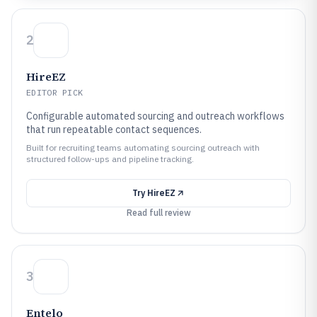
2
HireEZ
EDITOR PICK
Configurable automated sourcing and outreach workflows
that run repeatable contact sequences.
Built for recruiting teams automating sourcing outreach with
structured follow-ups and pipeline tracking.
Try
HireEZ
Read full review
3
Entelo