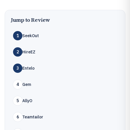
Jump to Review
1
SeekOut
2
HireEZ
3
Entelo
4
Gem
5
AllyO
6
Teamtailor