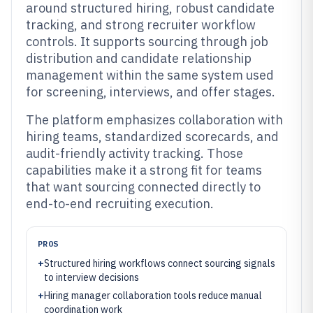
around structured hiring, robust candidate
tracking, and strong recruiter workflow
controls. It supports sourcing through job
distribution and candidate relationship
management within the same system used
for screening, interviews, and offer stages.
The platform emphasizes collaboration with
hiring teams, standardized scorecards, and
audit-friendly activity tracking. Those
capabilities make it a strong fit for teams
that want sourcing connected directly to
end-to-end recruiting execution.
PROS
+
Structured hiring workflows connect sourcing signals
to interview decisions
+
Hiring manager collaboration tools reduce manual
coordination work