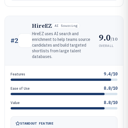
HireEZ
AI Sourcing
HireEZ uses AI search and
9.0
/10
#
2
enrichment to help teams source
candidates and build targeted
OVERALL
shortlists from large talent
databases.
9.4/10
Features
8.8/10
Ease of Use
8.8/10
Value
STANDOUT FEATURE