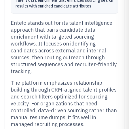
Talent data enrichment that enhances sourcing search
results with enriched candidate attributes
Entelo stands out for its talent intelligence
approach that pairs candidate data
enrichment with targeted sourcing
workflows. It focuses on identifying
candidates across external and internal
sources, then routing outreach through
structured sequences and recruiter-friendly
tracking.
The platform emphasizes relationship
building through CRM-aligned talent profiles
and search filters optimized for sourcing
velocity. For organizations that need
controlled, data-driven sourcing rather than
manual resume dumps, it fits well in
managed recruiting processes.