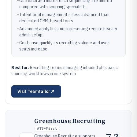
–
Outreach and multi-touch sequencing are limited
compared with sourcing specialists
–
Talent pool management is less advanced than
dedicated CRM-based tools
–
Advanced analytics and forecasting require heavier
admin setup
–
Costs rise quickly as recruiting volume and user
seats increase
Best for:
Recruiting teams managing inbound plus basic
sourcing workflows in one system
Visit
Teamtailor
Greenhouse Recruiting
ATS-First
7.3
Greenhouse Recruiting supports