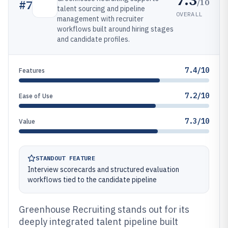
/10
#
7
talent sourcing and pipeline
OVERALL
management with recruiter
workflows built around hiring stages
and candidate profiles.
7.4/10
Features
7.2/10
Ease of Use
7.3/10
Value
STANDOUT FEATURE
Interview scorecards and structured evaluation
workflows tied to the candidate pipeline
Greenhouse Recruiting stands out for its
deeply integrated talent pipeline built