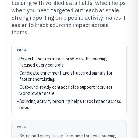
building with verified data fields, which helps
when you need targeted outreach at scale.
Strong reporting on pipeline activity makes it
easier to track sourcing impact across
teams.
PROS
+
Powerful search across profiles with sourcing-
focused query controls
+
Candidate enrichment and structured signals for
faster shortlisting
+
Outbound-ready contact fields support recruiter
workflow at scale
+
Sourcing activity reporting helps track impact across
roles
CONS
–
Setup and query tuning take time for new sourcing