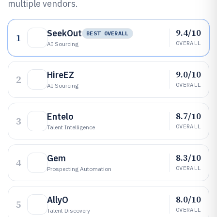
multiple vendors.
9.4/10
SeekOut
BEST OVERALL
1
OVERALL
AI Sourcing
9.0/10
HireEZ
2
OVERALL
AI Sourcing
8.7/10
Entelo
3
OVERALL
Talent Intelligence
8.3/10
Gem
4
OVERALL
Prospecting Automation
8.0/10
AllyO
5
OVERALL
Talent Discovery