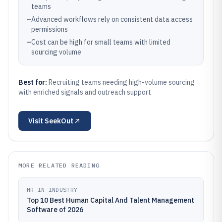
teams
–
Advanced workflows rely on consistent data access
permissions
–
Cost can be high for small teams with limited
sourcing volume
Best for:
Recruiting teams needing high-volume sourcing
with enriched signals and outreach support
Visit
SeekOut
MORE RELATED READING
HR IN INDUSTRY
Top 10 Best Human Capital And Talent Management
Software of 2026