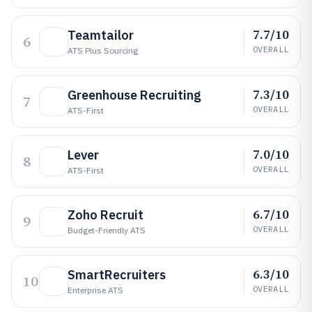
7.7/10
Teamtailor
6
OVERALL
ATS Plus Sourcing
7.3/10
Greenhouse Recruiting
7
OVERALL
ATS-First
7.0/10
Lever
8
OVERALL
ATS-First
6.7/10
Zoho Recruit
9
OVERALL
Budget-Friendly ATS
6.3/10
SmartRecruiters
10
OVERALL
Enterprise ATS