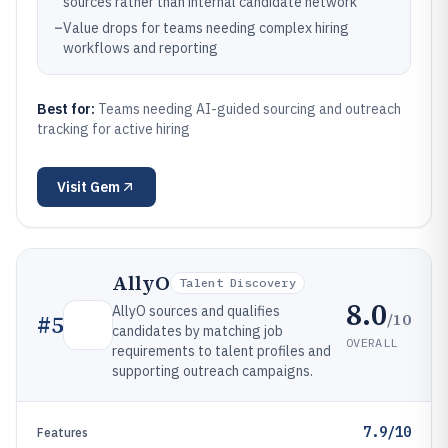
sources rather than internal candidate network
–
Value drops for teams needing complex hiring
workflows and reporting
Best for:
Teams needing AI-guided sourcing and outreach
tracking for active hiring
Visit
Gem
AllyO
Talent Discovery
8.0
AllyO sources and qualifies
/10
#
5
candidates by matching job
OVERALL
requirements to talent profiles and
supporting outreach campaigns.
7.9/10
Features