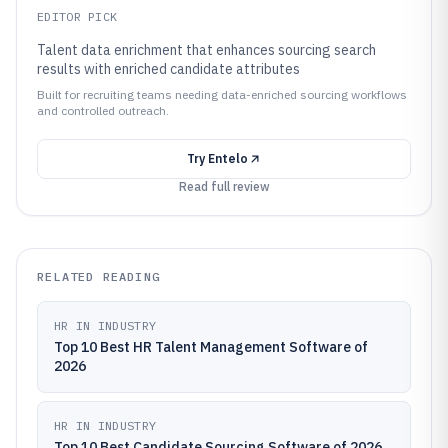
EDITOR PICK
Talent data enrichment that enhances sourcing search
results with enriched candidate attributes
Built for recruiting teams needing data-enriched sourcing workflows
and controlled outreach.
Try
Entelo
Read full review
RELATED READING
HR IN INDUSTRY
Top 10 Best HR Talent Management Software of
2026
HR IN INDUSTRY
Top 10 Best Candidate Sourcing Software of 2026