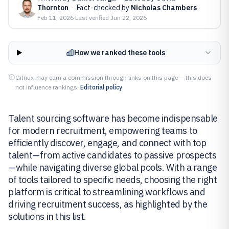
Thornton
·
Fact-checked by
Nicholas Chambers
Feb 11, 2026
·
Last verified
Jun 22, 2026
How we ranked these tools
Gitnux may earn a commission through links on this page — this does
not influence rankings.
Editorial policy
Talent sourcing software has become indispensable
for modern recruitment, empowering teams to
efficiently discover, engage, and connect with top
talent—from active candidates to passive prospects
—while navigating diverse global pools. With a range
of tools tailored to specific needs, choosing the right
platform is critical to streamlining workflows and
driving recruitment success, as highlighted by the
solutions in this list.