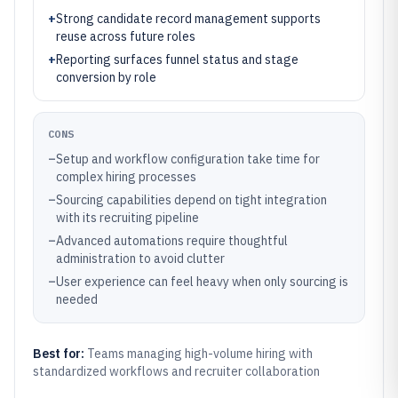
+
Strong candidate record management supports
reuse across future roles
+
Reporting surfaces funnel status and stage
conversion by role
CONS
–
Setup and workflow configuration take time for
complex hiring processes
–
Sourcing capabilities depend on tight integration
with its recruiting pipeline
–
Advanced automations require thoughtful
administration to avoid clutter
–
User experience can feel heavy when only sourcing is
needed
Best for:
Teams managing high-volume hiring with
standardized workflows and recruiter collaboration