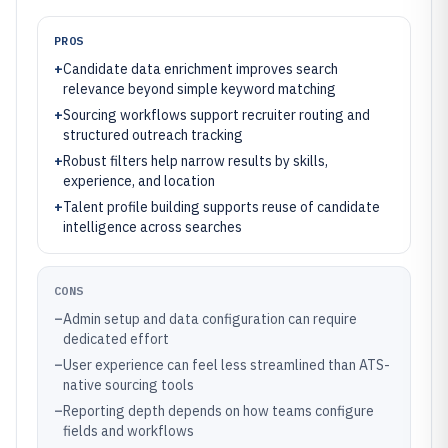
PROS
+
Candidate data enrichment improves search
relevance beyond simple keyword matching
+
Sourcing workflows support recruiter routing and
structured outreach tracking
+
Robust filters help narrow results by skills,
experience, and location
+
Talent profile building supports reuse of candidate
intelligence across searches
CONS
–
Admin setup and data configuration can require
dedicated effort
–
User experience can feel less streamlined than ATS-
native sourcing tools
–
Reporting depth depends on how teams configure
fields and workflows