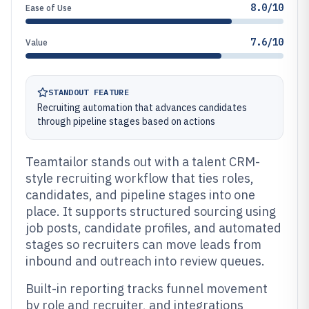
8.0/10
Ease of Use
7.6/10
Value
STANDOUT FEATURE
Recruiting automation that advances candidates
through pipeline stages based on actions
Teamtailor stands out with a talent CRM-
style recruiting workflow that ties roles,
candidates, and pipeline stages into one
place. It supports structured sourcing using
job posts, candidate profiles, and automated
stages so recruiters can move leads from
inbound and outreach into review queues.
Built-in reporting tracks funnel movement
by role and recruiter, and integrations