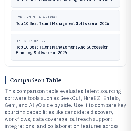
EMPLOYMENT WORKFORCE
Top 10 Best Talent Managment Software of 2026
HR IN INDUSTRY
Top 10 Best Talent Management And Succession
Planning Software of 2026
Comparison Table
This comparison table evaluates talent sourcing
software tools such as SeekOut, HireEZ, Entelo,
Gem, and AllyO side by side. Use it to compare key
sourcing capabilities like candidate discovery
workflows, data coverage, outreach support,
integrations, and collaboration features across