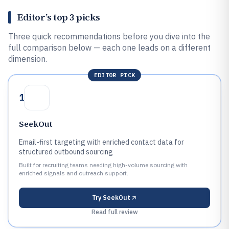
Editor’s top 3 picks
Three quick recommendations before you dive into the
full comparison below — each one leads on a different
dimension.
EDITOR PICK
1
SeekOut
Email-first targeting with enriched contact data for
structured outbound sourcing
Built for recruiting teams needing high-volume sourcing with
enriched signals and outreach support.
Try
SeekOut
Read full review