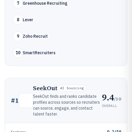
7
Greenhouse Recruiting
8
Lever
9
Zoho Recruit
10
SmartRecruiters
SeekOut
AI Sourcing
9.4
SeekOut finds and ranks candidate
/10
#
1
profiles across sources so recruiters
OVERALL
can source, engage, and contact
talent faster.