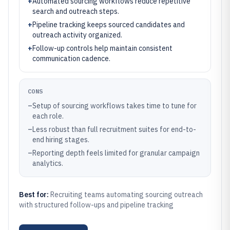
+
Automated sourcing workflows reduce repetitive
search and outreach steps.
+
Pipeline tracking keeps sourced candidates and
outreach activity organized.
+
Follow-up controls help maintain consistent
communication cadence.
CONS
–
Setup of sourcing workflows takes time to tune for
each role.
–
Less robust than full recruitment suites for end-to-
end hiring stages.
–
Reporting depth feels limited for granular campaign
analytics.
Best for:
Recruiting teams automating sourcing outreach
with structured follow-ups and pipeline tracking