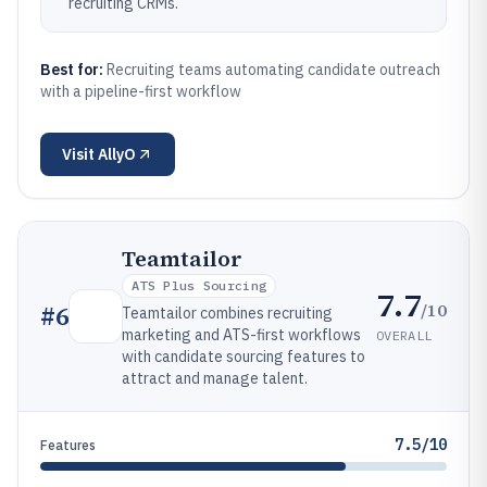
recruiting CRMs.
Best for:
Recruiting teams automating candidate outreach
with a pipeline-first workflow
Visit
AllyO
Teamtailor
ATS Plus Sourcing
7.7
/10
#
6
Teamtailor combines recruiting
marketing and ATS-first workflows
OVERALL
with candidate sourcing features to
attract and manage talent.
7.5/10
Features