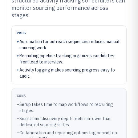
structured activity tracking so recruiters can
monitor sourcing performance across
stages.
PROS
+
Automation for outreach sequences reduces manual
sourcing work.
+
Recruiting pipeline tracking organizes candidates
from lead to interview.
+
Activity logging makes sourcing progress easy to
audit.
CONS
–
Setup takes time to map workflows to recruiting
stages.
–
Search and discovery depth feels narrower than
dedicated sourcing suites.
–
Collaboration and reporting options lag behind top