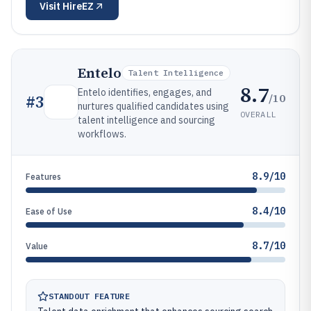
Visit
HireEZ
Entelo
Talent Intelligence
8.7
Entelo identifies, engages, and
/10
#
3
nurtures qualified candidates using
OVERALL
talent intelligence and sourcing
workflows.
8.9/10
Features
8.4/10
Ease of Use
8.7/10
Value
STANDOUT FEATURE