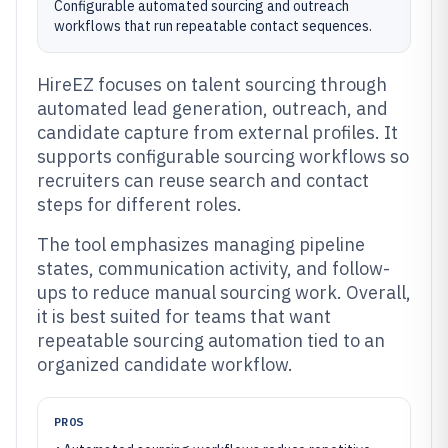
Configurable automated sourcing and outreach
workflows that run repeatable contact sequences.
HireEZ focuses on talent sourcing through
automated lead generation, outreach, and
candidate capture from external profiles. It
supports configurable sourcing workflows so
recruiters can reuse search and contact
steps for different roles.
The tool emphasizes managing pipeline
states, communication activity, and follow-
ups to reduce manual sourcing work. Overall,
it is best suited for teams that want
repeatable sourcing automation tied to an
organized candidate workflow.
PROS