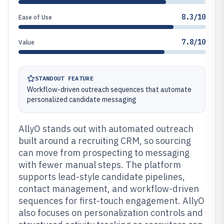
8.3/10
Ease of Use
7.8/10
Value
STANDOUT FEATURE
Workflow-driven outreach sequences that automate
personalized candidate messaging
AllyO stands out with automated outreach
built around a recruiting CRM, so sourcing
can move from prospecting to messaging
with fewer manual steps. The platform
supports lead-style candidate pipelines,
contact management, and workflow-driven
sequences for first-touch engagement. AllyO
also focuses on personalization controls and