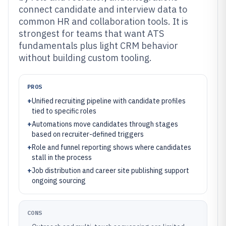
connect candidate and interview data to
common HR and collaboration tools. It is
strongest for teams that want ATS
fundamentals plus light CRM behavior
without building custom tooling.
PROS
+
Unified recruiting pipeline with candidate profiles
tied to specific roles
+
Automations move candidates through stages
based on recruiter-defined triggers
+
Role and funnel reporting shows where candidates
stall in the process
+
Job distribution and career site publishing support
ongoing sourcing
CONS