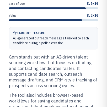
8.6/10
Ease of Use
8.2/10
Value
STANDOUT FEATURE
AI-generated outreach messages tailored to each
candidate during pipeline creation
Gem stands out with an AI-driven talent
sourcing workflow that focuses on finding
and contacting candidates faster. It
supports candidate search, outreach
message drafting, and CRM-style tracking of
prospects across sourcing cycles.
The tool also includes browser-based
workflows for saving candidates and
organizing talent pipelines without manual