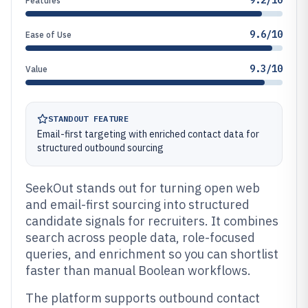
9.2/10
Features
9.6/10
Ease of Use
9.3/10
Value
STANDOUT FEATURE
Email-first targeting with enriched contact data for
structured outbound sourcing
SeekOut stands out for turning open web
and email-first sourcing into structured
candidate signals for recruiters. It combines
search across people data, role-focused
queries, and enrichment so you can shortlist
faster than manual Boolean workflows.
The platform supports outbound contact