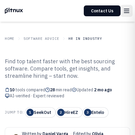
Contact Us
HOME
SOFTWARE ADVICE
HR IN INDUSTRY
GITNUX
SOFTWARE ADVICE
HR In Industry
Find top talent faster with the best sourcing
Top 10 Best Talent Sourcing
software. Compare tools, get insights, and
streamline hiring – start now.
Software of 2026
10
tools compared
28
min read
Updated
2 mo ago
AI-verified · Expert reviewed
SeekOut
HireEZ
Entelo
JUMP TO:
1
2
3
Written by
Daniel Varga
·
Edited by
Olivia