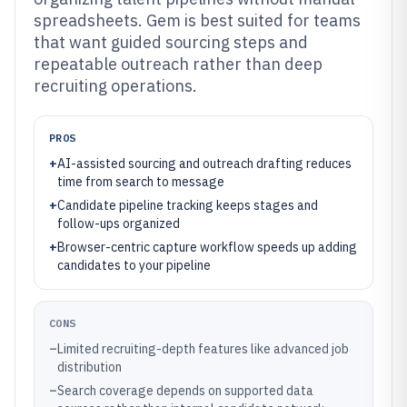
spreadsheets. Gem is best suited for teams
that want guided sourcing steps and
repeatable outreach rather than deep
recruiting operations.
PROS
+
AI-assisted sourcing and outreach drafting reduces
time from search to message
+
Candidate pipeline tracking keeps stages and
follow-ups organized
+
Browser-centric capture workflow speeds up adding
candidates to your pipeline
CONS
–
Limited recruiting-depth features like advanced job
distribution
–
Search coverage depends on supported data