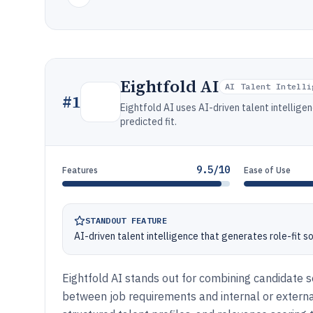
Eightfold AI
AI Talent Intelli
#
1
Eightfold AI uses AI-driven talent intellige
predicted fit.
9.5/10
Features
Ease of Use
STANDOUT FEATURE
AI-driven talent intelligence that generates role-fit 
Eightfold AI stands out for combining candidate s
between job requirements and internal or extern