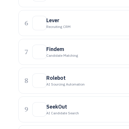
Lever
6
Recruiting CRM
Findem
7
Candidate Matching
Rolebot
8
AI Sourcing Automation
SeekOut
9
AI Candidate Search