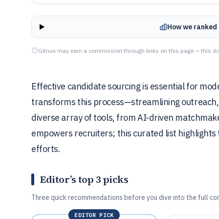
How we ranked 
Gitnux may earn a commission through links on this page — this do
Effective candidate sourcing is essential for mod
transforms this process—streamlining outreach, e
diverse array of tools, from AI-driven matchma
empowers recruiters; this curated list highlights
efforts.
Editor’s top 3 picks
Three quick recommendations before you dive into the full co
EDITOR PICK