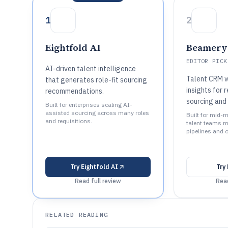
1
2
Eightfold AI
Beamery
EDITOR PICK
AI-driven talent intelligence
Talent CRM w
that generates role-fit sourcing
insights for 
recommendations.
sourcing and
Built for enterprises scaling AI-
assisted sourcing across many roles
Built for mid-m
and requisitions.
talent teams m
pipelines and 
Try
Eightfold AI
Try
Read full review
Read
RELATED READING