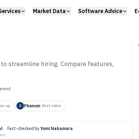
Services
Market Data
Software Advice
E
 to streamline hiring. Compare features,
didate Sourcing
6
viewed
Phenom
ner-up
3
·
Best value
al
·
Fact-checked by
Yumi Nakamura
days