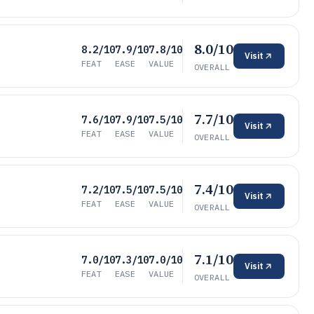
8.0/10
8.2/10
7.9/10
7.8/10
Visit
FEAT
EASE
VALUE
OVERALL
7.7/10
7.6/10
7.9/10
7.5/10
Visit
FEAT
EASE
VALUE
OVERALL
7.4/10
7.2/10
7.5/10
7.5/10
Visit
FEAT
EASE
VALUE
OVERALL
7.1/10
7.0/10
7.3/10
7.0/10
Visit
FEAT
EASE
VALUE
OVERALL