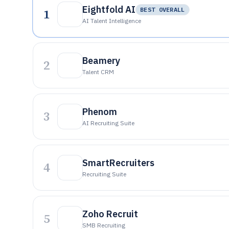
Eightfold AI
1
BEST OVERALL
AI Talent Intelligence
Beamery
2
Talent CRM
Phenom
3
AI Recruiting Suite
SmartRecruiters
4
Recruiting Suite
Zoho Recruit
5
SMB Recruiting