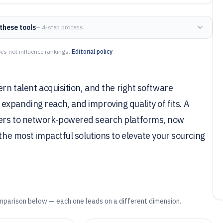
these tools
— 4-step process
es not influence rankings.
Editorial policy
ern talent acquisition, and the right software
xpanding reach, and improving quality of fits. A
kers to network-powered search platforms, now
 the most impactful solutions to elevate your sourcing
mparison below — each one leads on a different dimension.