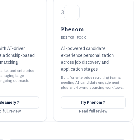
3
Phenom
EDITOR PICK
ith AI-driven
AI-powered candidate
relationship-based
experience personalization
 matching
across job discovery and
application stages
arket and enterprise
anaging large
Built for enterprise recruiting teams
ongoing outreach.
needing AI candidate engagement
plus end-to-end sourcing workflows.
Beamery
Try
Phenom
 full review
Read full review