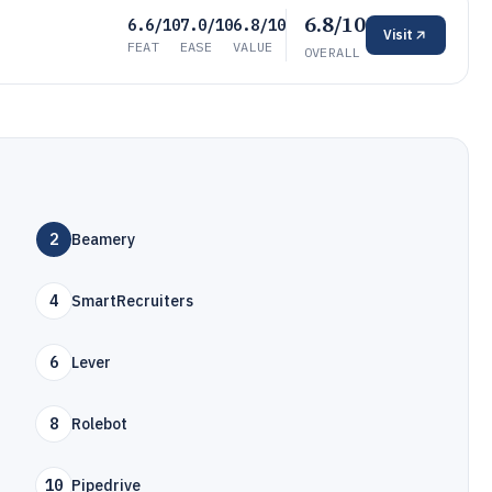
6.8/10
6.6/10
7.0/10
6.8/10
Visit
FEAT
EASE
VALUE
OVERALL
2
Beamery
4
SmartRecruiters
6
Lever
8
Rolebot
10
Pipedrive