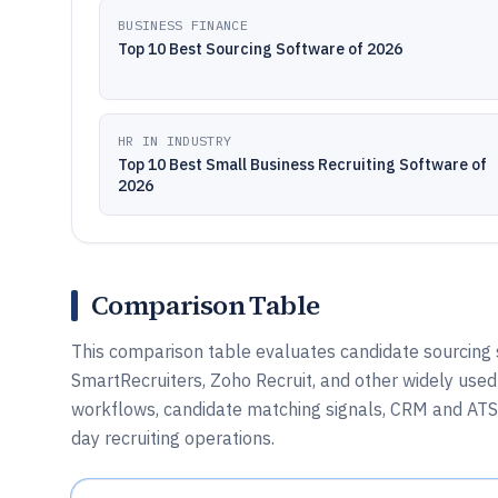
BUSINESS FINANCE
Top 10 Best Sourcing Software of 2026
HR IN INDUSTRY
Top 10 Best Small Business Recruiting Software of
2026
Comparison Table
This comparison table evaluates candidate sourcing
SmartRecruiters, Zoho Recruit, and other widely used
workflows, candidate matching signals, CRM and ATS fi
day recruiting operations.