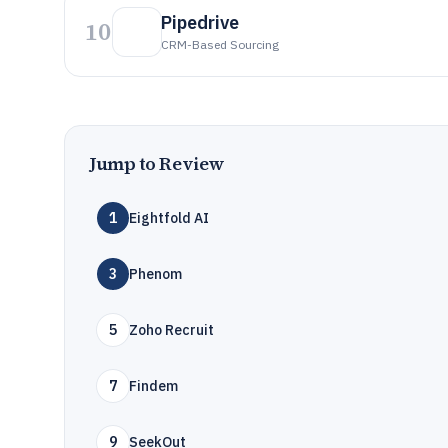
Pipedrive
10
CRM-Based Sourcing
Jump to Review
1
Eightfold AI
3
Phenom
5
Zoho Recruit
7
Findem
9
SeekOut