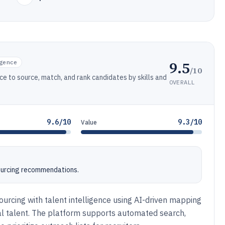
9.5
gence
/10
nce to source, match, and rank candidates by skills and
OVERALL
9.6/10
9.3/10
Value
sourcing recommendations.
ourcing with talent intelligence using AI-driven mapping
al talent. The platform supports automated search,