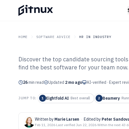
HOME
SOFTWARE ADVICE
HR IN INDUSTRY
Discover the top candidate sourcing tools
GITNUX
SOFTWARE ADVICE
HR In Industry
find the best software for your team now.
Top 10 Best Can
26
min read
Software of 202
Updated
2 mo ago
AI-verified · Expert re
Eightfold AI
Beamery
JUMP TO:
1
·
Best overall
2
·
Run
Written by
Marie Larsen
·
Edited by
Peter Sandov
Feb 11, 2026
·
Last verified
Jun 22, 2026
·
Within the next 43 