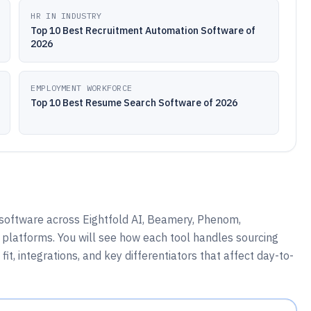
HR IN INDUSTRY
Top 10 Best Recruitment Automation Software of
2026
EMPLOYMENT WORKFORCE
Top 10 Best Resume Search Software of 2026
 software across Eightfold AI, Beamery, Phenom,
 platforms. You will see how each tool handles sourcing
t, integrations, and key differentiators that affect day-to-