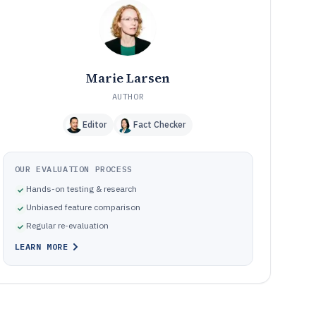
Frequently Asked Questions About Candidate Sourcing
12
Software
Tools featured in this Candidate Sourcing Software list
13
Marie Larsen
AUTHOR
Editor
Fact Checker
OUR EVALUATION PROCESS
Hands-on testing & research
Unbiased feature comparison
Regular re-evaluation
LEARN MORE