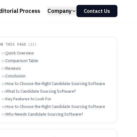
ditorial Process
Company
Contact Us
ON THIS PAGE
(
13
)
Quick Overview
01
Comparison Table
02
Reviews
03
Conclusion
04
How to Choose the Right Candidate Sourcing Software
05
What Is Candidate Sourcing Software?
06
Key Features to Look For
07
How to Choose the Right Candidate Sourcing Software
08
Who Needs Candidate Sourcing Software?
09
Common Mistakes to Avoid
10
How We Selected and Ranked These Tools
11