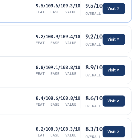
9.5/10
9.5/10
9.6/10
9.3/10
Visit
FEAT
EASE
VALUE
OVERALL
9.2/10
9.2/10
8.9/10
9.4/10
Visit
FEAT
EASE
VALUE
OVERALL
8.9/10
8.8/10
9.1/10
8.8/10
Visit
FEAT
EASE
VALUE
OVERALL
8.6/10
8.4/10
8.6/10
8.8/10
Visit
FEAT
EASE
VALUE
OVERALL
8.3/10
8.2/10
8.3/10
8.3/10
Visit
FEAT
EASE
VALUE
OVERALL