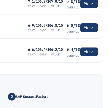
7.0/10
7.1/10
6.9/10
7.0/10
Visit
FEAT
EASE
VALUE
OVERALL
6.8/10
6.9/10
6.5/10
6.8/10
Visit
FEAT
EASE
VALUE
OVERALL
6.4/10
6.6/10
6.4/10
6.2/10
Visit
FEAT
EASE
VALUE
OVERALL
2
SAP SuccessFactors