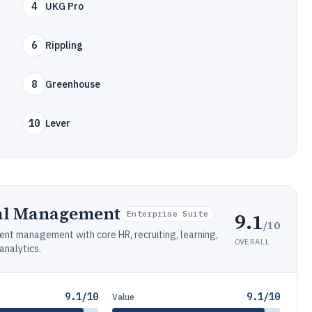
4
UKG Pro
6
Rippling
8
Greenhouse
10
Lever
al Management
9.1
Enterprise Suite
/10
nt management with core HR, recruiting, learning,
OVERALL
nalytics.
9.1/10
9.1/10
Value