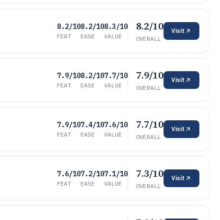
8.2/10
8.2/10
8.2/10
8.3/10
Visit
FEAT
EASE
VALUE
OVERALL
7.9/10
7.9/10
8.2/10
7.7/10
Visit
FEAT
EASE
VALUE
OVERALL
7.7/10
7.9/10
7.4/10
7.6/10
Visit
FEAT
EASE
VALUE
OVERALL
7.3/10
7.6/10
7.2/10
7.1/10
Visit
FEAT
EASE
VALUE
OVERALL