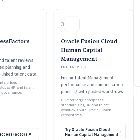
3
essFactors
Oracle Fusion Cloud
Human Capital
Management
nd talent reviews
red planning and
EDITOR PICK
linked talent data
Fusion Talent Management
enterprises
performance and compensation
global HR and talent
planning with guided workflows
 governance.
Built for large enterprises
standardizing HR and talent
workflows with Oracle Fusion
ecosystems.
Try
Oracle Fusion Cloud
uccessFactors
Human Capital Management