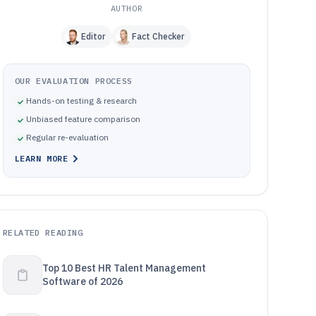
AUTHOR
Editor
Fact Checker
OUR EVALUATION PROCESS
Hands-on testing & research
Unbiased feature comparison
Regular re-evaluation
LEARN MORE
RELATED READING
Top 10 Best HR Talent Management
Software of 2026