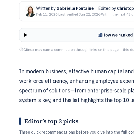
Written by
Gabrielle Fontaine
·
Edited by
Christo
Feb 11, 2026
·
Last verified
Jun 22, 2026
·
Within the next 43 
How we ranked 
Gitnux may earn a commission through links on this page — this do
In modern business, effective human capital and 
workforce efficiency, enhancing employee experi
spectrum of solutions—from enterprise-scale pl
system is key, and this list highlights the top 10 l
Editor’s top 3 picks
Three quick recommendations before you dive into the full co