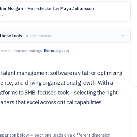
pher Morgan
·
Fact-checked by
Maya Johansson
days
these tools
— 4-step process
es not influence rankings.
Editorial policy
talent management software is vital for optimizing
ence, and driving organizational growth. With a
atforms to SMB-focused tools—selecting the right
eaders that excel across critical capabilities.
mparison below — each one leads on a different dimension.