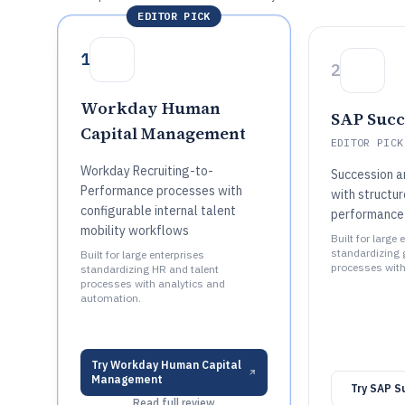
EDITOR PICK
1
2
Workday Human
SAP Succ
Capital Management
EDITOR PICK
Workday Recruiting-to-
Succession a
Performance processes with
with structu
configurable internal talent
performance-
mobility workflows
Built for large 
standardizing 
Built for large enterprises
processes with
standardizing HR and talent
processes with analytics and
automation.
Try
Workday Human Capital
Management
Try
SAP S
Read full review