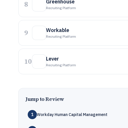
Greenhouse
8
Recruiting Platform
Workable
9
Recruiting Platform
Lever
10
Recruiting Platform
Jump to Review
1
Workday Human Capital Management