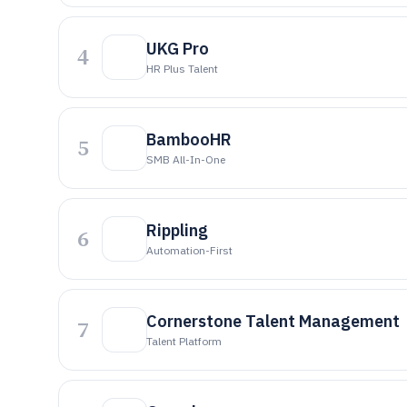
UKG Pro
4
HR Plus Talent
BambooHR
5
SMB All-In-One
Rippling
6
Automation-First
Cornerstone Talent Management
7
Talent Platform