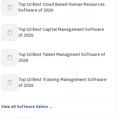
Top 10 Best Cloud Based Human Resources
Software of 2026
Top 10 Best Capital Management Software
of 2026
Top 10 Best Talent Managment Software of
2026
Top 10 Best Training Management Software
of 2026
View all Software Advice →