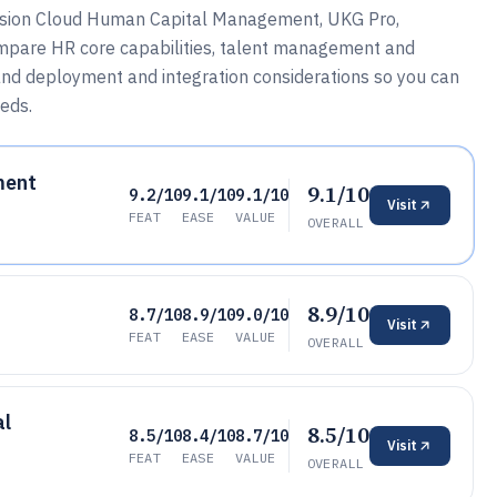
usion Cloud Human Capital Management, UKG Pro,
mpare HR core capabilities, talent management and
 and deployment and integration considerations so you can
eds.
ment
9.1/10
9.2/10
9.1/10
9.1/10
Visit
FEAT
EASE
VALUE
OVERALL
8.9/10
8.7/10
8.9/10
9.0/10
Visit
FEAT
EASE
VALUE
OVERALL
al
8.5/10
8.5/10
8.4/10
8.7/10
Visit
FEAT
EASE
VALUE
OVERALL