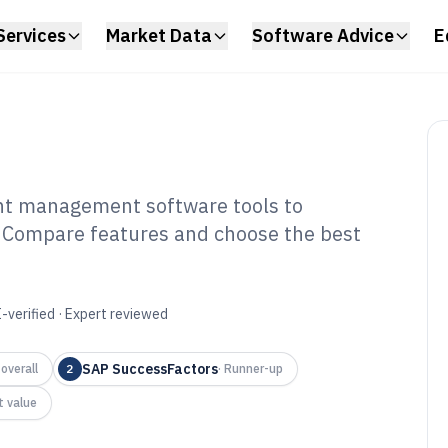
Services
Market Data
Software Advice
E
ent management software tools to
n. Compare features and choose the best
man Capital And
ent Software of
-verified · Expert reviewed
SAP SuccessFactors
overall
2
·
Runner-up
t value