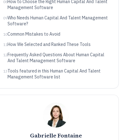
How to Choose the Right Human Capital And Talent
08
Management Software
Who Needs Human Capital And Talent Management
09
Software?
Common Mistakes to Avoid
10
How We Selected and Ranked These Tools
11
Frequently Asked Questions About Human Capital
12
And Talent Management Software
Tools featured in this Human Capital And Talent
13
Management Software list
Gabrielle Fontaine