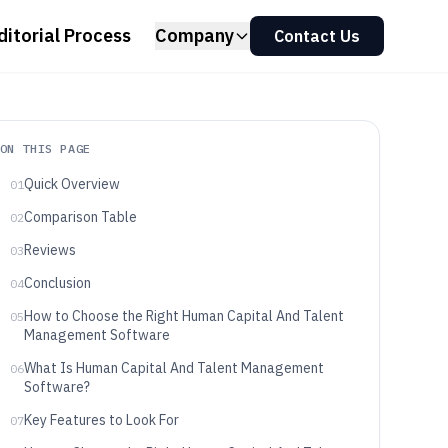
ditorial Process
Company
Contact Us
ON THIS PAGE
Quick Overview
01
Comparison Table
02
Reviews
03
Conclusion
04
How to Choose the Right Human Capital And Talent
05
Management Software
What Is Human Capital And Talent Management
06
Software?
Key Features to Look For
07