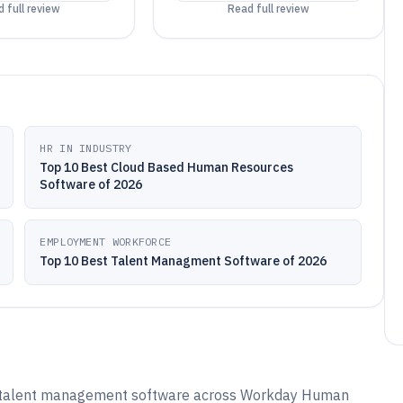
 full review
Read full review
HR IN INDUSTRY
Top 10 Best Cloud Based Human Resources
Software of 2026
EMPLOYMENT WORKFORCE
Top 10 Best Talent Managment Software of 2026
d talent management software across Workday Human