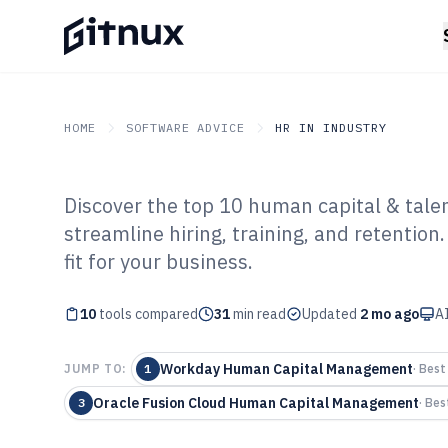
HOME
SOFTWARE ADVICE
HR IN INDUSTRY
Discover the top 10 human capital & tal
GITNUX
SOFTWARE ADVICE
HR In Industry
streamline hiring, training, and retentio
Top 10 Best Hu
fit for your business.
Talent Managem
10
tools compared
31
min read
Updated
2 mo ago
AI
2026
Workday Human Capital Management
JUMP TO:
1
·
Best 
Oracle Fusion Cloud Human Capital Management
3
·
Bes