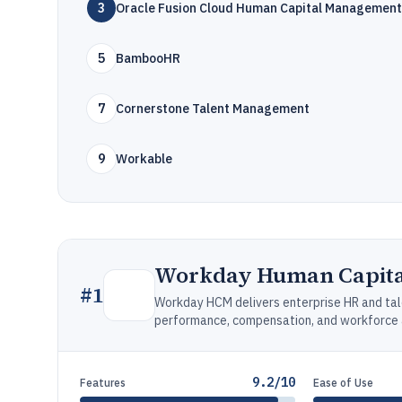
3
Oracle Fusion Cloud Human Capital Management
5
BambooHR
7
Cornerstone Talent Management
9
Workable
Workday Human Capit
#
1
Workday HCM delivers enterprise HR and tale
performance, compensation, and workforce a
9.2/10
Features
Ease of Use