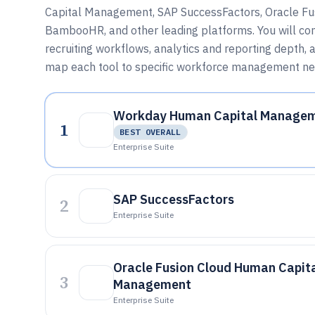
Capital Management, SAP SuccessFactors, Oracle F
BambooHR, and other leading platforms. You will co
recruiting workflows, analytics and reporting depth,
map each tool to specific workforce management ne
Workday Human Capital Manage
1
BEST OVERALL
Enterprise Suite
SAP SuccessFactors
2
Enterprise Suite
Oracle Fusion Cloud Human Capit
3
Management
Enterprise Suite