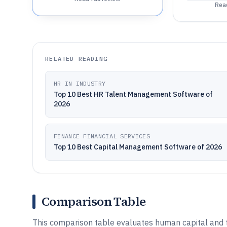
Read
RELATED READING
HR IN INDUSTRY
Top 10 Best HR Talent Management Software of
2026
FINANCE FINANCIAL SERVICES
Top 10 Best Capital Management Software of 2026
Comparison Table
This comparison table evaluates human capital an