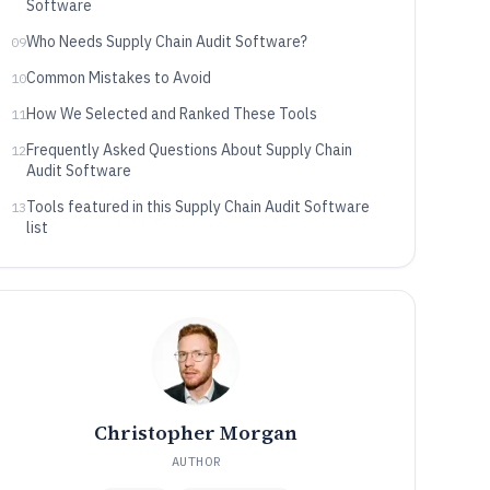
Software
Who Needs Supply Chain Audit Software?
09
Common Mistakes to Avoid
10
How We Selected and Ranked These Tools
11
Frequently Asked Questions About Supply Chain
12
Audit Software
Tools featured in this Supply Chain Audit Software
13
list
Christopher Morgan
AUTHOR