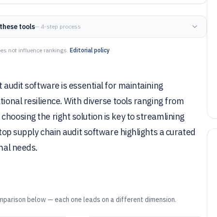
these tools
— 4-step process
es not influence rankings.
Editorial policy
 audit software is essential for maintaining
tional resilience. With diverse tools ranging from
hoosing the right solution is key to streamlining
 top supply chain audit software highlights a curated
onal needs.
mparison below — each one leads on a different dimension.