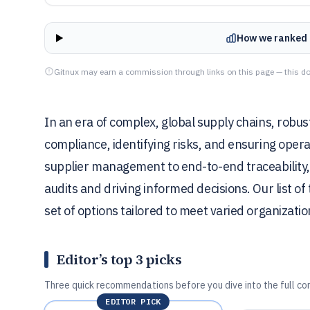
How we ranked 
Gitnux may earn a commission through links on this page — this do
In an era of complex, global supply chains, robust
compliance, identifying risks, and ensuring opera
supplier management to end-to-end traceability, c
audits and driving informed decisions. Our list of
set of options tailored to meet varied organizati
Editor’s top 3 picks
Three quick recommendations before you dive into the full co
EDITOR PICK