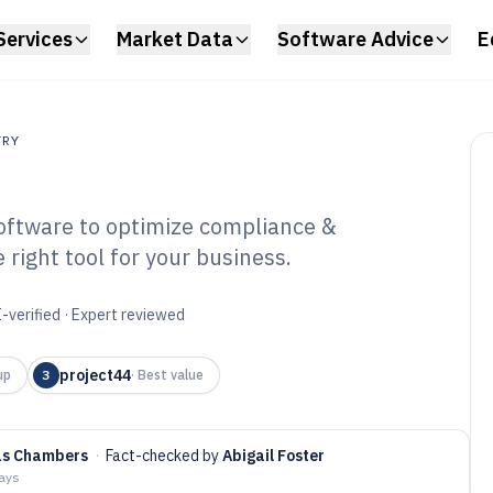
Services
Market Data
Software Advice
E
TRY
software to optimize compliance &
right tool for your business.
ply Chain Audit
6
-verified · Expert reviewed
project44
up
3
·
Best value
as Chambers
·
Fact-checked by
Abigail Foster
days