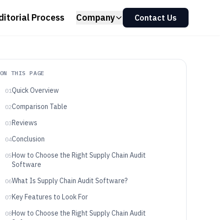
ditorial Process
Company
Contact Us
ON THIS PAGE
Quick Overview
01
Comparison Table
02
Reviews
03
Conclusion
04
How to Choose the Right Supply Chain Audit
05
Software
What Is Supply Chain Audit Software?
06
Key Features to Look For
07
How to Choose the Right Supply Chain Audit
08