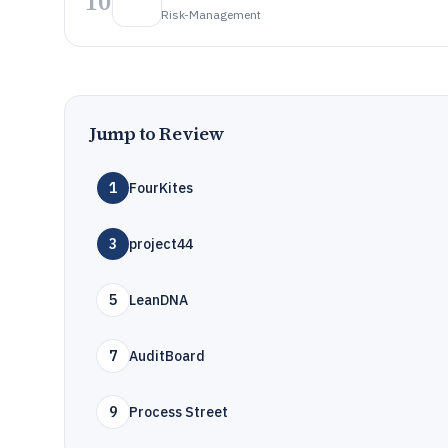
10
Risk-Management
Jump to Review
1
FourKites
3
project44
5
LeanDNA
7
AuditBoard
9
Process Street