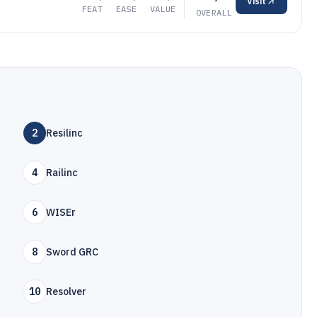
Visit
FEAT
EASE
VALUE
OVERALL
2
Resilinc
4
Railinc
6
WISEr
8
Sword GRC
10
Resolver