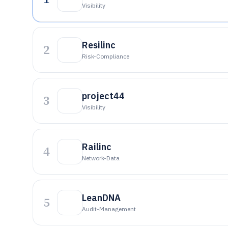
Visibility
Resilinc
2
Risk-Compliance
project44
3
Visibility
Railinc
4
Network-Data
LeanDNA
5
Audit-Management