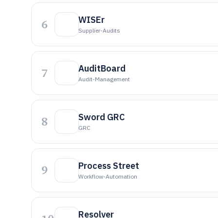
WISEr
6
Supplier-Audits
AuditBoard
7
Audit-Management
Sword GRC
8
GRC
Process Street
9
Workflow-Automation
Resolver