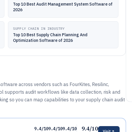
Top 10 Best Audit Management System Software of
2026
SUPPLY CHAIN IN INDUSTRY
Top 10 Best Supply Chain Planning And
Optimization Software of 2026
oftware across vendors such as FourKites, Resilinc,
l supports audit workflows like data collection, risk and
acking so you can map capabilities to your supply chain audit
9.4/10
9.4/10
9.4/10
9.4/10
Visit