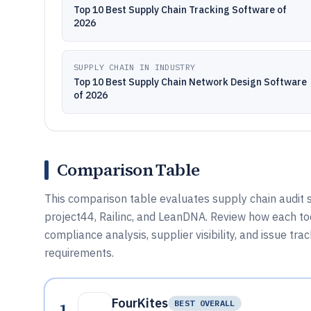
Top 10 Best Supply Chain Tracking Software of
2026
SUPPLY CHAIN IN INDUSTRY
Top 10 Best Supply Chain Network Design Software
of 2026
Comparison Table
This comparison table evaluates supply chain audit s
project44, Railinc, and LeanDNA. Review how each too
compliance analysis, supplier visibility, and issue tr
requirements.
FourKites
1
BEST OVERALL