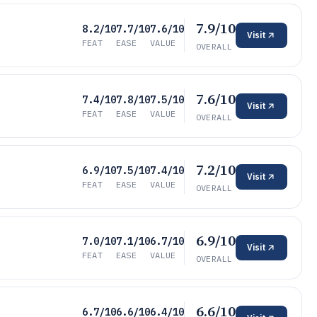
7.9/10
8.2/10
7.7/10
7.6/10
Visit
FEAT
EASE
VALUE
OVERALL
7.6/10
7.4/10
7.8/10
7.5/10
Visit
FEAT
EASE
VALUE
OVERALL
7.2/10
6.9/10
7.5/10
7.4/10
Visit
FEAT
EASE
VALUE
OVERALL
6.9/10
7.0/10
7.1/10
6.7/10
Visit
FEAT
EASE
VALUE
OVERALL
6.6/10
6.7/10
6.6/10
6.4/10