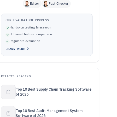
Editor
Fact Checker
OUR EVALUATION PROCESS
Hands-on testing & research
Unbiased feature comparison
Regular re-evaluation
LEARN MORE
RELATED READING
Top 10 Best Supply Chain Tracking Software
of 2026
Top 10 Best Audit Management System
Software of 2026