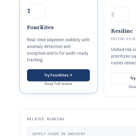
1
2
FourKites
Resilinc
EDITOR PICK
Real-time shipment visibility with
anomaly detection and
Unified risk 
exception alerts for audit-ready
prioritizes s
tracking
routes remed
Try
FourKites
Tr
Read full review
Read
RELATED READING
SUPPLY CHAIN IN INDUSTRY