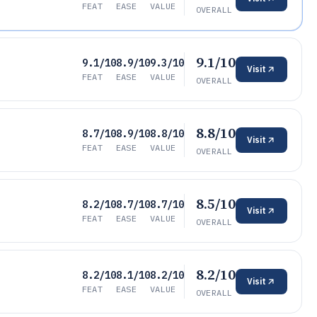
FEAT
EASE
VALUE
OVERALL
9.1/10
9.1/10
8.9/10
9.3/10
Visit
FEAT
EASE
VALUE
OVERALL
8.8/10
8.7/10
8.9/10
8.8/10
Visit
FEAT
EASE
VALUE
OVERALL
8.5/10
8.2/10
8.7/10
8.7/10
Visit
FEAT
EASE
VALUE
OVERALL
8.2/10
8.2/10
8.1/10
8.2/10
Visit
FEAT
EASE
VALUE
OVERALL