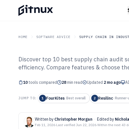
HOME
SOFTWARE ADVICE
SUPPLY CHAIN IN INDUS
Discover top 10 best supply chain audit 
GITNUX
SOFTWARE ADVICE
Supply Chain In Industry
efficiency. Compare features & choose the 
Top 10 Best Sup
10
tools compared
Software of 202
28
min read
Updated
2 mo ago
AI
FourKites
Resilinc
JUMP TO:
1
·
Best overall
2
·
Runner-
Written by
Christopher Morgan
·
Edited by
Nichol
Feb 11, 2026
·
Last verified
Jun 22, 2026
·
Within the next 43 