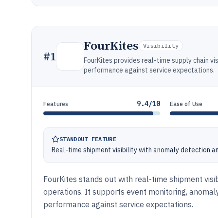
FourKites
Visibility
#
1
FourKites provides real-time supply chain vis
performance against service expectations.
9.4/10
Features
Ease of Use
STANDOUT FEATURE
Real-time shipment visibility with anomaly detection a
FourKites stands out with real-time shipment visib
operations. It supports event monitoring, anomaly
performance against service expectations.