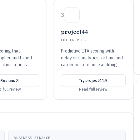
3
project44
EDITOR PICK
scoring that
Predictive ETA scoring with
upplier audits and
delay risk analytics for lane and
iation actions
carrier performance auditing
y
Resilinc
Try
project44
 full review
Read full review
BUSINESS FINANCE