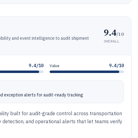
9.4
/10
ibility and event intelligence to audit shipment
OVERALL
9.4/10
9.4/10
Value
nd exception alerts for audit-ready tracking
ility built for audit-grade control across transportation
 detection, and operational alerts that let teams verify