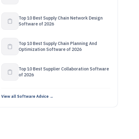
Top 10 Best Supply Chain Network Design
Software of 2026
Top 10 Best Supply Chain Planning And
Optimization Software of 2026
Top 10 Best Supplier Collaboration Software
of 2026
View all Software Advice →