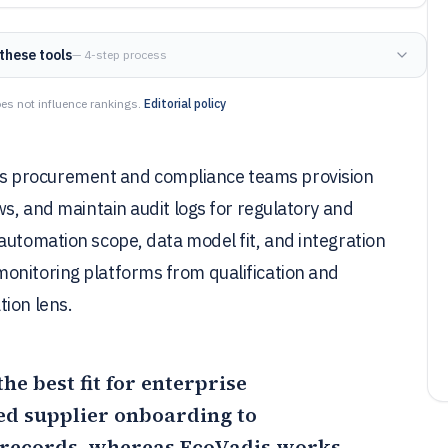
these tools
— 4-step process
es not influence rankings.
Editorial policy
s procurement and compliance teams provision
ws, and maintain audit logs for regulatory and
automation scope, data model fit, and integration
onitoring platforms from qualification and
tion lens.
the best fit for enterprise
ed supplier onboarding to
 records, whereas
EcoVadis
works