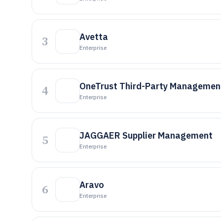
Avetta
3
Enterprise
OneTrust Third-Party Managemen
4
Enterprise
JAGGAER Supplier Management
5
Enterprise
Aravo
6
Enterprise