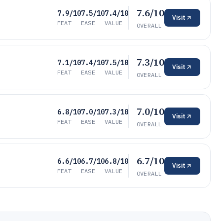
7.6/10
7.9/10
7.5/10
7.4/10
Visit
FEAT
EASE
VALUE
OVERALL
7.3/10
7.1/10
7.4/10
7.5/10
Visit
FEAT
EASE
VALUE
OVERALL
7.0/10
6.8/10
7.0/10
7.3/10
Visit
FEAT
EASE
VALUE
OVERALL
6.7/10
6.6/10
6.7/10
6.8/10
Visit
FEAT
EASE
VALUE
OVERALL