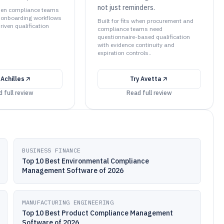
not just reminders.
 when compliance teams
 onboarding workflows
Built for fits when procurement and
iven qualification
compliance teams need
questionnaire-based qualification
with evidence continuity and
expiration controls..
y
Achilles
Try
Avetta
 full review
Read full review
BUSINESS FINANCE
Top 10 Best Environmental Compliance
Management Software of 2026
MANUFACTURING ENGINEERING
Top 10 Best Product Compliance Management
Software of 2026