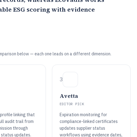
able ESG scoring with evidence
mparison below — each one leads on a different dimension.
3
Avetta
EDITOR PICK
rofile linking that
Expiration monitoring for
ll audit trail from
compliance-linked certificates
mission through
updates supplier status
 status updates.
workflows using evidence dates,