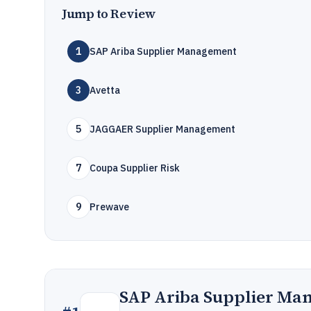
Jump to Review
1
SAP Ariba Supplier Management
3
Avetta
5
JAGGAER Supplier Management
7
Coupa Supplier Risk
9
Prewave
SAP Ariba Supplier Ma