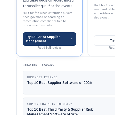
auditable decision record linked
Built for fits
to supplier qualification events.
need auditable
Built for fits when enterprise buyers
and evidence-dr
need governed onboarding-to-
decisions..
remediation compliance tied to
procurement records..
Try
SAP Ariba Supplier
Tr
Management
Read full review
Read
RELATED READING
BUSINESS FINANCE
Top 10 Best Supplier Software of 2026
SUPPLY CHAIN IN INDUSTRY
Top 10 Best Third Party & Supplier Risk
Management Software of 2026