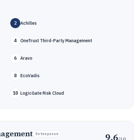
2
Achilles
4
OneTrust Third-Party Management
6
Aravo
8
EcoVadis
10
LogicGate Risk Cloud
nagement
9.6
Enterprise
/10