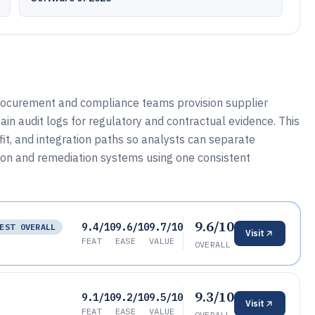
ocurement and compliance teams provision supplier
ain audit logs for regulatory and contractual evidence. This
it, and integration paths so analysts can separate
ion and remediation systems using one consistent
9.6/10
9.4/10
9.6/10
9.7/10
EST OVERALL
Visit
FEAT
EASE
VALUE
OVERALL
9.3/10
9.1/10
9.2/10
9.5/10
Visit
FEAT
EASE
VALUE
OVERALL