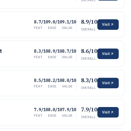
8.9/10
8.7/10
9.0/10
9.1/10
Visit
FEAT
EASE
VALUE
OVERALL
8.6/10
t
8.3/10
8.9/10
8.7/10
Visit
FEAT
EASE
VALUE
OVERALL
8.3/10
8.5/10
8.2/10
8.0/10
Visit
FEAT
EASE
VALUE
OVERALL
7.9/10
7.9/10
8.0/10
7.9/10
Visit
FEAT
EASE
VALUE
OVERALL