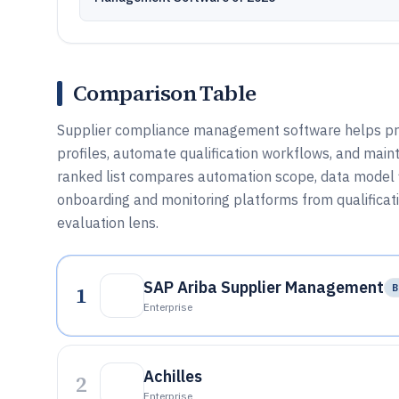
Comparison Table
Supplier compliance management software helps pr
profiles, automate qualification workflows, and maint
ranked list compares automation scope, data model f
onboarding and monitoring platforms from qualificat
evaluation lens.
SAP Ariba Supplier Management
1
B
Enterprise
Achilles
2
Enterprise