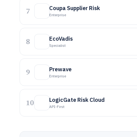
Coupa Supplier Risk
7
Enterprise
EcoVadis
8
Specialist
Prewave
9
Enterprise
LogicGate Risk Cloud
10
API-First