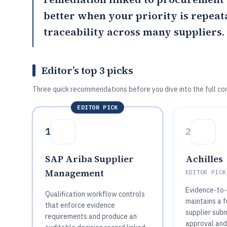
better when your priority is repeat
traceability across many suppliers.
Editor’s top 3 picks
Three quick recommendations before you dive into the full co
EDITOR PICK
1
2
SAP Ariba Supplier
Achilles
Management
EDITOR PICK
Evidence-to-p
Qualification workflow controls
maintains a fu
that enforce evidence
supplier sub
requirements and produce an
approval and