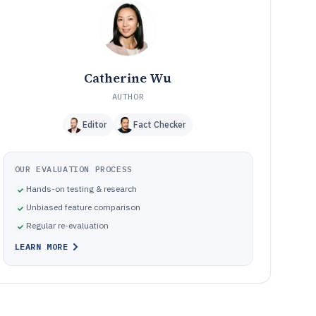
software based on compliance workflow ownership
Common failure modes when implementing supplier
10
compliance management software
How We Selected and Ranked These Tools
11
Frequently Asked Questions About supplier compliance
12
Catherine Wu
management software
AUTHOR
Tools featured in this supplier compliance management
13
software list
Editor
Fact Checker
OUR EVALUATION PROCESS
Hands-on testing & research
Unbiased feature comparison
Regular re-evaluation
LEARN MORE