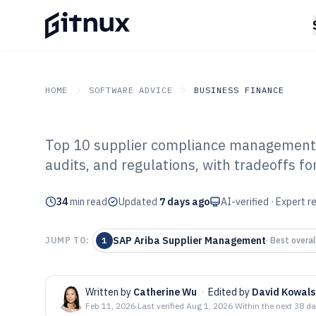
HOME
SOFTWARE ADVICE
BUSINESS FINANCE
Top 10 supplier compliance management s
GITNUX
SOFTWARE ADVICE
Business Finance
audits, and regulations, with tradeoffs 
Top 10 Best Su
34
min read
Management Sof
Updated
7 days ago
AI-verified · Expert 
SAP Ariba Supplier Management
JUMP TO:
1
·
Best overal
Written by
Catherine Wu
·
Edited by
David Kowals
Feb 11, 2026
·
Last verified
Aug 1, 2026
·
Within the next 38 d