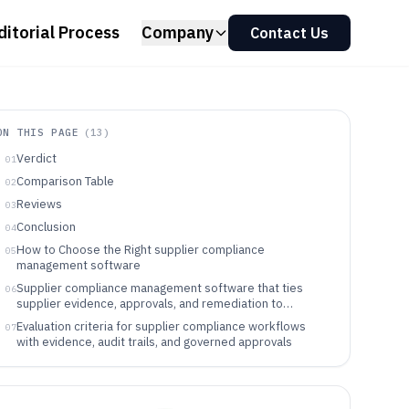
ditorial Process
Company
Contact Us
ON THIS PAGE
(
13
)
Verdict
01
Comparison Table
02
Reviews
03
Conclusion
04
How to Choose the Right supplier compliance
05
management software
Supplier compliance management software that ties
06
supplier evidence, approvals, and remediation to
supplier records
Evaluation criteria for supplier compliance workflows
07
with evidence, audit trails, and governed approvals
Decision framework for selecting supplier compliance
08
management software by workflow execution model
Who should buy supplier compliance management
09