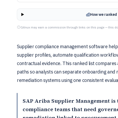
How we ranked 
Gitnux may earn a commission through links on this page — this do
Supplier compliance management software help
supplier profiles, automate qualification workflo
contractual evidence. This ranked list compares 
paths so analysts can separate onboarding and m
remediation systems using one consistent evalua
SAP Ariba Supplier Management
is 
compliance teams that need govern
remediation linked to procurement