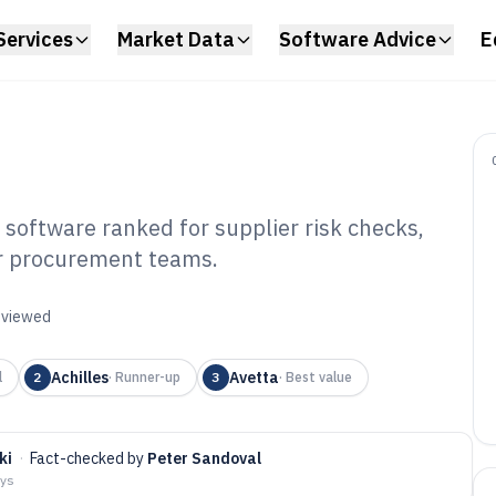
Services
Market Data
Software Advice
E
oftware ranked for supplier risk checks,
for procurement teams.
pplier Compliance
tware of 2026
reviewed
Achilles
Avetta
l
2
·
Runner-up
3
·
Best value
ki
·
Fact-checked by
Peter Sandoval
ays