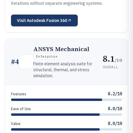
iterations without separate engineering systems.
Visit
Autodesk Fusion 360
ANSYS Mechanical
8.1
Enterprise
/10
#
4
Finite element analysis suite for
OVERALL
structural, thermal, and stress
simulation.
8.2/10
Features
8.0/10
Ease of Use
8.0/10
Value