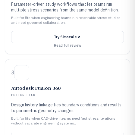
Parameter-driven study workflows that let teams run
multiple stress scenarios from the same model definition.
Built for fits when engineering teams run repeatable stress studies
and need governed collaboration..
Try
Simscale
Read full review
3
Autodesk Fusion 360
EDITOR PICK
Design history linkage ties boundary conditions and results
to parametric geometry changes.
Built for fits when CAD-driven teams need fast stress iterations
without separate engineering systems..