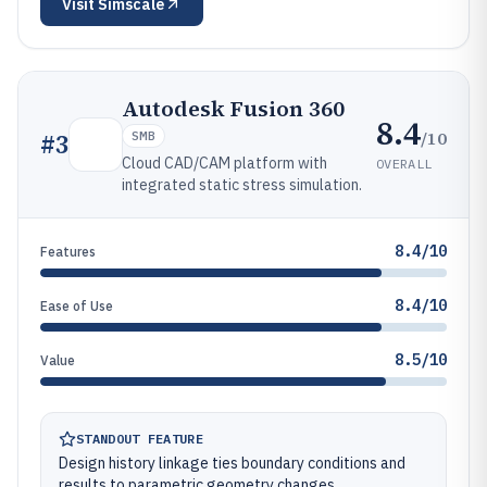
Visit
Simscale
Autodesk Fusion 360
8.4
/10
#
3
SMB
Cloud CAD/CAM platform with
OVERALL
integrated static stress simulation.
8.4/10
Features
8.4/10
Ease of Use
8.5/10
Value
STANDOUT FEATURE
Design history linkage ties boundary conditions and
results to parametric geometry changes.