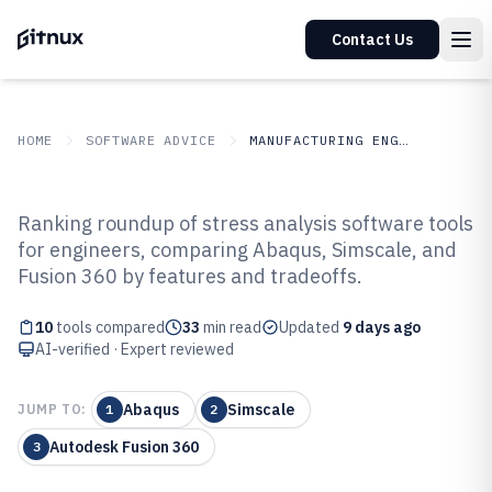
Contact Us
HOME
SOFTWARE ADVICE
MANUFACTURING ENGINEERING
GITNUX
SOFTWARE ADVICE
Manufacturing Engineering
Ranking roundup of stress analysis software tools
Top 10 Best Stress Analysis
for engineers, comparing Abaqus, Simscale, and
Fusion 360 by features and tradeoffs.
Software of 2026
10
tools compared
33
min read
Updated
9 days ago
AI-verified · Expert reviewed
Abaqus
Simscale
JUMP TO:
1
2
Autodesk Fusion 360
3