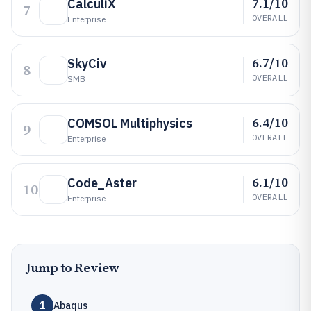
7.1/10
CalculiX
7
OVERALL
Enterprise
6.7/10
SkyCiv
8
OVERALL
SMB
6.4/10
COMSOL Multiphysics
9
OVERALL
Enterprise
6.1/10
Code_Aster
10
OVERALL
Enterprise
Jump to Review
1
Abaqus