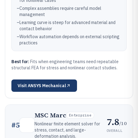
for nonlinear cases
–
Complex assemblies require careful model
management
–
Learning curve is steep for advanced material and
contact behavior
–
Workflow automation depends on external scripting
practices
Best for:
Fits when engineering teams need repeatable
structural FEA for stress and nonlinear contact studies.
Visit
ANSYS Mechanical
MSC Marc
Enterprise
7.8
/10
#
5
Nonlinear finite element solver for
stress, contact, and large-
OVERALL
deformation analysis.