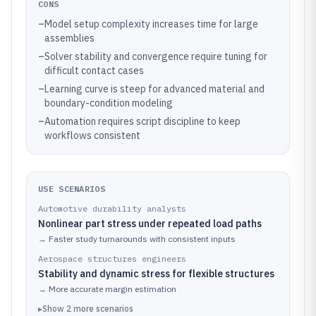
CONS
–
Model setup complexity increases time for large
assemblies
–
Solver stability and convergence require tuning for
difficult contact cases
–
Learning curve is steep for advanced material and
boundary-condition modeling
–
Automation requires script discipline to keep
workflows consistent
USE SCENARIOS
Automotive durability analysts
Nonlinear part stress under repeated load paths
→
Faster study turnarounds with consistent inputs
Aerospace structures engineers
Stability and dynamic stress for flexible structures
→
More accurate margin estimation
▸
Show
2
more
scenarios