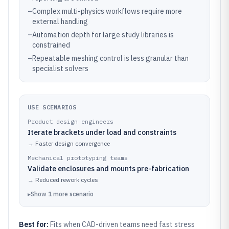
–
Complex multi-physics workflows require more
external handling
–
Automation depth for large study libraries is
constrained
–
Repeatable meshing control is less granular than
specialist solvers
USE SCENARIOS
Product design engineers
Iterate brackets under load and constraints
→
Faster design convergence
Mechanical prototyping teams
Validate enclosures and mounts pre-fabrication
→
Reduced rework cycles
▸
Show
1
more
scenario
Best for:
Fits when CAD-driven teams need fast stress