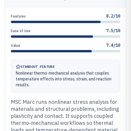
8.2/10
Features
7.5/10
Ease of Use
7.4/10
Value
STANDOUT FEATURE
Nonlinear thermo-mechanical analysis that couples
temperature effects into stress, strain, and reaction
results.
MSC Marc runs nonlinear stress analysis for
materials and structural problems, including
plasticity and contact. It supports coupled
thermo-mechanical workflows so thermal
loads and temperature-dependent material