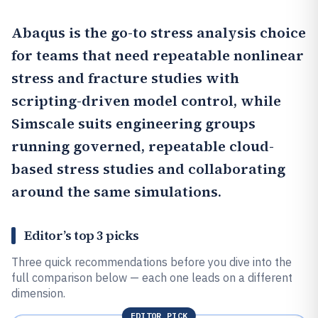
Abaqus
is the go-to stress analysis choice
for teams that need repeatable nonlinear
stress and fracture studies with
scripting-driven model control, while
Simscale
suits engineering groups
running governed, repeatable cloud-
based stress studies and collaborating
around the same simulations.
Editor’s top 3 picks
Three quick recommendations before you dive into the
full comparison below — each one leads on a different
dimension.
EDITOR PICK