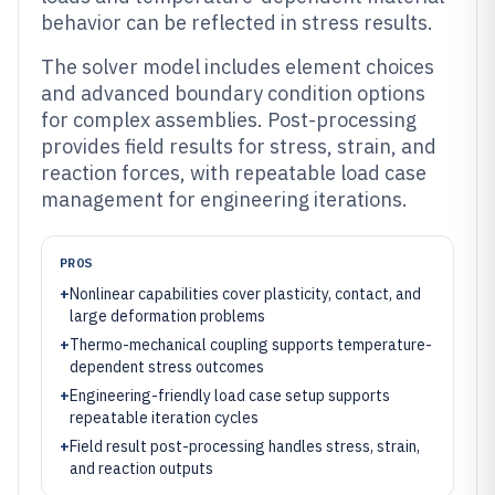
behavior can be reflected in stress results.
The solver model includes element choices
and advanced boundary condition options
for complex assemblies. Post-processing
provides field results for stress, strain, and
reaction forces, with repeatable load case
management for engineering iterations.
PROS
+
Nonlinear capabilities cover plasticity, contact, and
large deformation problems
+
Thermo-mechanical coupling supports temperature-
dependent stress outcomes
+
Engineering-friendly load case setup supports
repeatable iteration cycles
+
Field result post-processing handles stress, strain,
and reaction outputs