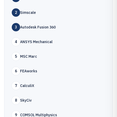
2
Simscale
3
Autodesk Fusion 360
4
ANSYS Mechanical
5
MSC Marc
6
FEAworks
7
CalculiX
8
SkyCiv
9
COMSOL Multiphysics