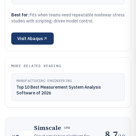
Best for:
Fits when teams need repeatable nonlinear stress
studies with scripting-driven model control.
Visit
Abaqus
MORE RELATED READING
MANUFACTURING ENGINEERING
Top 10 Best Measurement System Analysis
Software of 2026
Simscale
SMB
8.7
/10