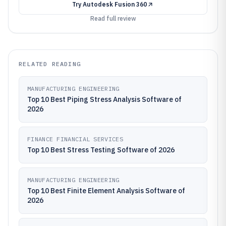
Try
Autodesk Fusion 360
Read full review
RELATED READING
MANUFACTURING ENGINEERING
Top 10 Best Piping Stress Analysis Software of
2026
FINANCE FINANCIAL SERVICES
Top 10 Best Stress Testing Software of 2026
MANUFACTURING ENGINEERING
Top 10 Best Finite Element Analysis Software of
2026