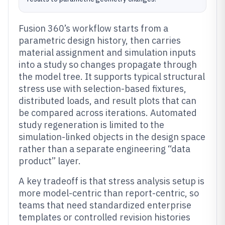
Fusion 360’s workflow starts from a
parametric design history, then carries
material assignment and simulation inputs
into a study so changes propagate through
the model tree. It supports typical structural
stress use with selection-based fixtures,
distributed loads, and result plots that can
be compared across iterations. Automated
study regeneration is limited to the
simulation-linked objects in the design space
rather than a separate engineering “data
product” layer.
A key tradeoff is that stress analysis setup is
more model-centric than report-centric, so
teams that need standardized enterprise
templates or controlled revision histories