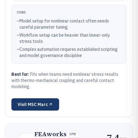
CONS
–
Model setup for nonlinear contact often needs
careful parameter tuning
–
Workflow setup can be heavier than linear-only
stress tools
–
Complex automation requires established scripting
and model governance discipline
Best for:
Fits when teams need nonlinear stress results
with thermo-mechanical coupling and careful contact
modeling.
Visit
MSC Marc
FEAworks
7.4
SMB