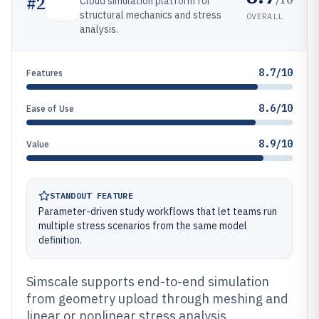
#
2
Cloud simulation platform for
structural mechanics and stress
OVERALL
analysis.
8.7/10
Features
8.6/10
Ease of Use
8.9/10
Value
STANDOUT FEATURE
Parameter-driven study workflows that let teams run
multiple stress scenarios from the same model
definition.
Simscale supports end-to-end simulation
from geometry upload through meshing and
linear or nonlinear stress analysis