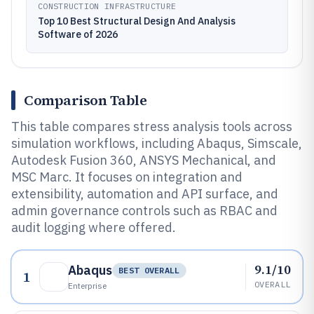
CONSTRUCTION INFRASTRUCTURE
Top 10 Best Structural Design And Analysis
Software of 2026
Comparison Table
This table compares stress analysis tools across
simulation workflows, including Abaqus, Simscale,
Autodesk Fusion 360, ANSYS Mechanical, and
MSC Marc. It focuses on integration and
extensibility, automation and API surface, and
admin governance controls such as RBAC and
audit logging where offered.
9.1/10
Abaqus
BEST OVERALL
1
OVERALL
Enterprise