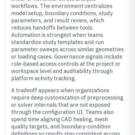
workflows. The environment centralizes
model setup, boundary conditions, study
parameters, and result review, which
reduces handoffs between tools.
Automation is strongest when teams
standardize study templates and run
parameter sweeps across similar geometries
or loading cases. Governance signals include
role-based access controls at the project or
workspace level and auditability through
platform activity tracking.
A tradeoff appears when organizations
require deep customization of preprocessing
or solver internals that are not exposed
through the configuration UI. Teams also
spend time aligning CAD healing, mesh
quality targets, and boundary-condition
definitions so results stay consistent across