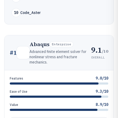
10
Code_Aster
Abaqus
Enterprise
9.1
/10
#
1
Advanced finite element solver for
nonlinear stress and fracture
OVERALL
mechanics.
9.0/10
Features
9.3/10
Ease of Use
8.9/10
Value