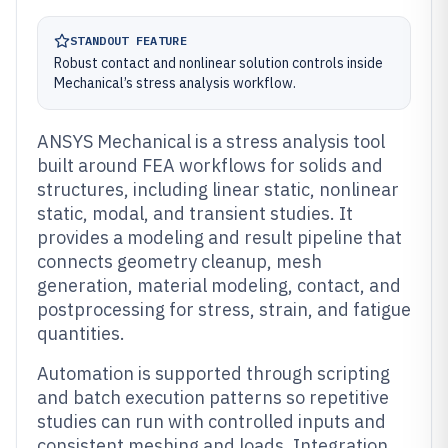
STANDOUT FEATURE
Robust contact and nonlinear solution controls inside
Mechanical’s stress analysis workflow.
ANSYS Mechanical is a stress analysis tool
built around FEA workflows for solids and
structures, including linear static, nonlinear
static, modal, and transient studies. It
provides a modeling and result pipeline that
connects geometry cleanup, mesh
generation, material modeling, contact, and
postprocessing for stress, strain, and fatigue
quantities.
Automation is supported through scripting
and batch execution patterns so repetitive
studies can run with controlled inputs and
consistent meshing and loads. Integration