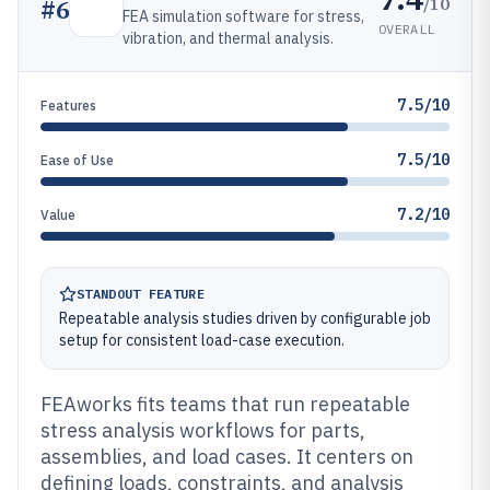
/10
#
6
FEA simulation software for stress,
OVERALL
vibration, and thermal analysis.
7.5/10
Features
7.5/10
Ease of Use
7.2/10
Value
STANDOUT FEATURE
Repeatable analysis studies driven by configurable job
setup for consistent load-case execution.
FEAworks fits teams that run repeatable
stress analysis workflows for parts,
assemblies, and load cases. It centers on
defining loads, constraints, and analysis