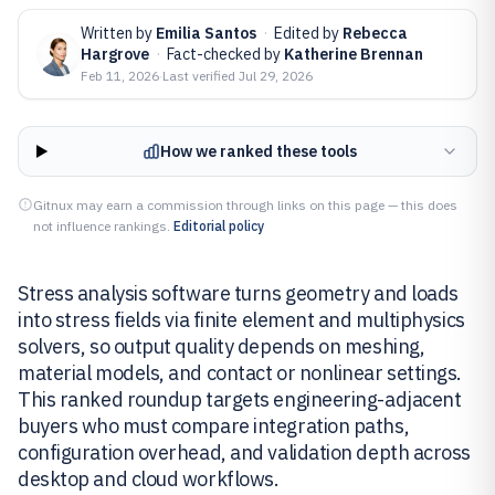
Written by
Emilia Santos
·
Edited by
Rebecca
Hargrove
·
Fact-checked by
Katherine Brennan
Feb 11, 2026
·
Last verified
Jul 29, 2026
How we ranked these tools
Gitnux may earn a commission through links on this page — this does
not influence rankings.
Editorial policy
Stress analysis software turns geometry and loads
into stress fields via finite element and multiphysics
solvers, so output quality depends on meshing,
material models, and contact or nonlinear settings.
This ranked roundup targets engineering-adjacent
buyers who must compare integration paths,
configuration overhead, and validation depth across
desktop and cloud workflows.