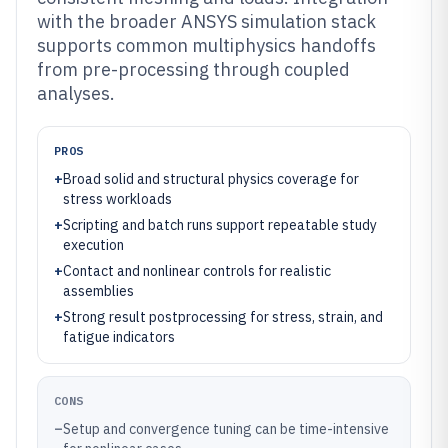
with the broader ANSYS simulation stack
supports common multiphysics handoffs
from pre-processing through coupled
analyses.
PROS
+
Broad solid and structural physics coverage for
stress workloads
+
Scripting and batch runs support repeatable study
execution
+
Contact and nonlinear controls for realistic
assemblies
+
Strong result postprocessing for stress, strain, and
fatigue indicators
CONS
–
Setup and convergence tuning can be time-intensive