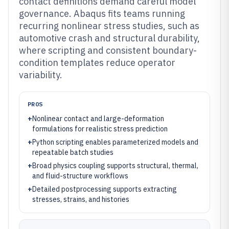
contact definitions demand careful model
governance. Abaqus fits teams running
recurring nonlinear stress studies, such as
automotive crash and structural durability,
where scripting and consistent boundary-
condition templates reduce operator
variability.
PROS
+
Nonlinear contact and large-deformation
formulations for realistic stress prediction
+
Python scripting enables parameterized models and
repeatable batch studies
+
Broad physics coupling supports structural, thermal,
and fluid-structure workflows
+
Detailed postprocessing supports extracting
stresses, strains, and histories