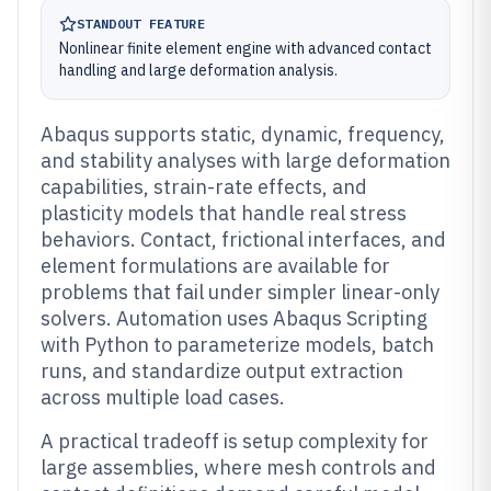
STANDOUT FEATURE
Nonlinear finite element engine with advanced contact
handling and large deformation analysis.
Abaqus supports static, dynamic, frequency,
and stability analyses with large deformation
capabilities, strain-rate effects, and
plasticity models that handle real stress
behaviors. Contact, frictional interfaces, and
element formulations are available for
problems that fail under simpler linear-only
solvers. Automation uses Abaqus Scripting
with Python to parameterize models, batch
runs, and standardize output extraction
across multiple load cases.
A practical tradeoff is setup complexity for
large assemblies, where mesh controls and