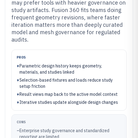
may prefer tools with heavier governance on
study artifacts. Fusion 360 fits teams doing
frequent geometry revisions, where faster
iteration matters more than deeply curated
model and mesh governance for regulated
audits.
PROS
+
Parametric design history keeps geometry,
materials, and studies linked
+
Selection-based fixtures and loads reduce study
setup friction
+
Result views map back to the active model context
+
Iterative studies update alongside design changes
CONS
–
Enterprise study governance and standardized
reporting are limited