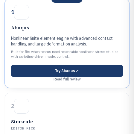
1
Abaqus
Nonlinear finite element engine with advanced contact
handling and large deformation analysis.
Built for fits when teams need repeatable nonlinear stress studies
with scripting-driven model control..
Try
Abaqus
Read full review
2
Simscale
EDITOR PICK