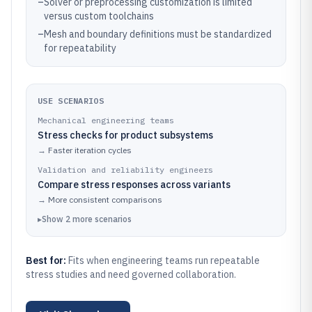
–
Solver or preprocessing customization is limited
versus custom toolchains
–
Mesh and boundary definitions must be standardized
for repeatability
USE SCENARIOS
Mechanical engineering teams
Stress checks for product subsystems
→
Faster iteration cycles
Validation and reliability engineers
Compare stress responses across variants
→
More consistent comparisons
▸
Show
2
more
scenarios
Best for:
Fits when engineering teams run repeatable
stress studies and need governed collaboration.