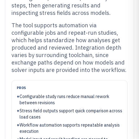
steps, then generating results and
inspecting stress fields across models.
The tool supports automation via
configurable jobs and repeat-run studies,
which helps standardize how analyses get
produced and reviewed. Integration depth
varies by surrounding toolchain, since
exchange paths depend on how models and
solver inputs are provided into the workflow.
PROS
+
Configurable study runs reduce manual rework
between revisions
+
Stress field outputs support quick comparison across
load cases
+
Workflow automation supports repeatable analysis
execution