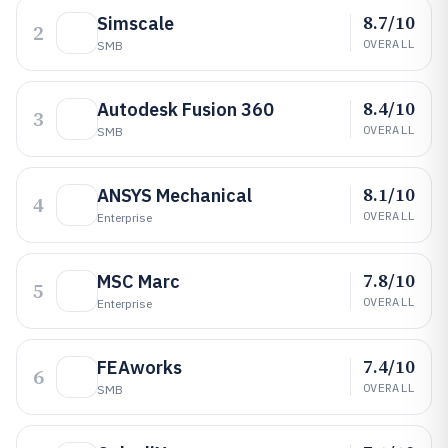
8.7/10
Simscale
2
OVERALL
SMB
8.4/10
Autodesk Fusion 360
3
OVERALL
SMB
8.1/10
ANSYS Mechanical
4
OVERALL
Enterprise
7.8/10
MSC Marc
5
OVERALL
Enterprise
7.4/10
FEAworks
6
OVERALL
SMB