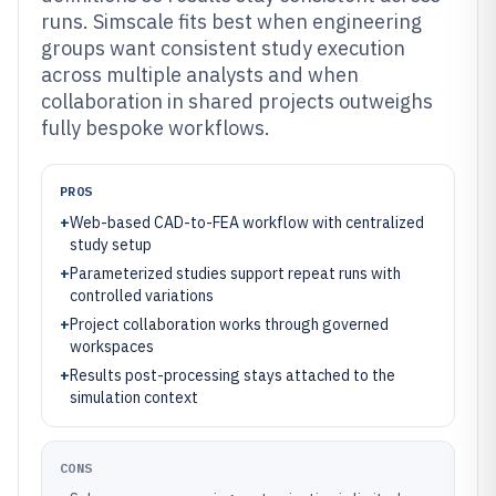
runs. Simscale fits best when engineering
groups want consistent study execution
across multiple analysts and when
collaboration in shared projects outweighs
fully bespoke workflows.
PROS
+
Web-based CAD-to-FEA workflow with centralized
study setup
+
Parameterized studies support repeat runs with
controlled variations
+
Project collaboration works through governed
workspaces
+
Results post-processing stays attached to the
simulation context
CONS