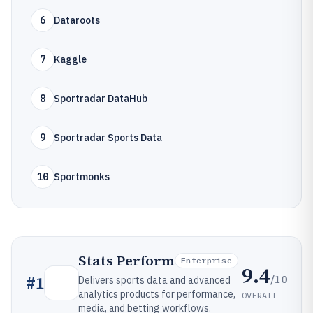
6
Dataroots
7
Kaggle
8
Sportradar DataHub
9
Sportradar Sports Data
10
Sportmonks
Stats Perform
Enterprise
9.4
/10
#
1
Delivers sports data and advanced
analytics products for performance,
OVERALL
media, and betting workflows.