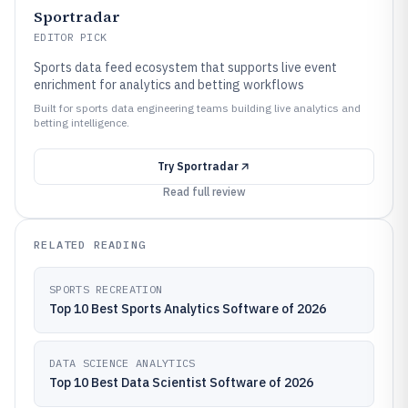
Sportradar
EDITOR PICK
Sports data feed ecosystem that supports live event
enrichment for analytics and betting workflows
Built for sports data engineering teams building live analytics and
betting intelligence.
Try
Sportradar
Read full review
RELATED READING
SPORTS RECREATION
Top 10 Best Sports Analytics Software of 2026
DATA SCIENCE ANALYTICS
Top 10 Best Data Scientist Software of 2026