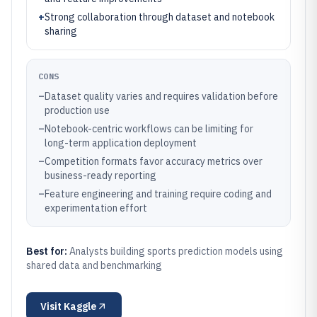
+
Strong collaboration through dataset and notebook
sharing
CONS
–
Dataset quality varies and requires validation before
production use
–
Notebook-centric workflows can be limiting for
long-term application deployment
–
Competition formats favor accuracy metrics over
business-ready reporting
–
Feature engineering and training require coding and
experimentation effort
Best for:
Analysts building sports prediction models using
shared data and benchmarking
Visit
Kaggle