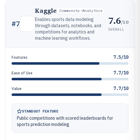
Kaggle
Community-Analytics
7.6
Enables sports data modeling
/10
#
7
through datasets, notebooks, and
OVERALL
competitions for analytics and
machine learning workflows.
7.5/10
Features
7.7/10
Ease of Use
7.7/10
Value
STANDOUT FEATURE
Public competitions with scored leaderboards for
sports prediction modeling