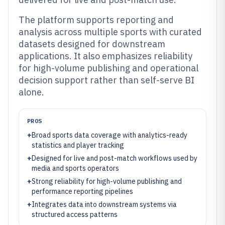
The platform supports reporting and
analysis across multiple sports with curated
datasets designed for downstream
applications. It also emphasizes reliability
for high-volume publishing and operational
decision support rather than self-serve BI
alone.
PROS
+
Broad sports data coverage with analytics-ready
statistics and player tracking
+
Designed for live and post-match workflows used by
media and sports operators
+
Strong reliability for high-volume publishing and
performance reporting pipelines
+
Integrates data into downstream systems via
structured access patterns