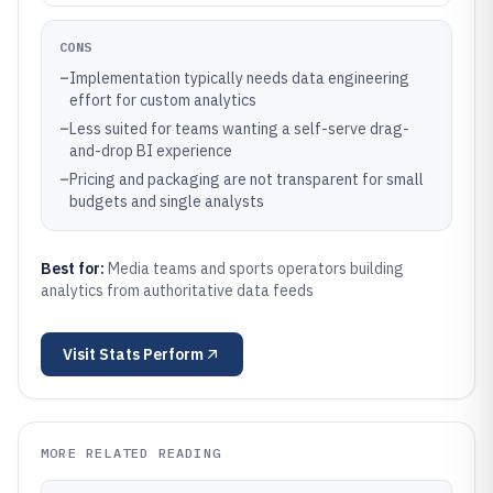
CONS
–
Implementation typically needs data engineering
effort for custom analytics
–
Less suited for teams wanting a self-serve drag-
and-drop BI experience
–
Pricing and packaging are not transparent for small
budgets and single analysts
Best for:
Media teams and sports operators building
analytics from authoritative data feeds
Visit
Stats Perform
MORE RELATED READING