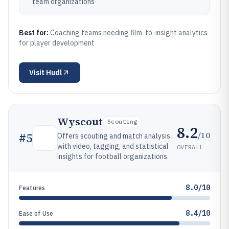
team organizations
Best for:
Coaching teams needing film-to-insight analytics
for player development
Visit
Hudl
Wyscout
Scouting
8.2
/10
#
5
Offers scouting and match analysis
with video, tagging, and statistical
OVERALL
insights for football organizations.
8.0/10
Features
8.4/10
Ease of Use