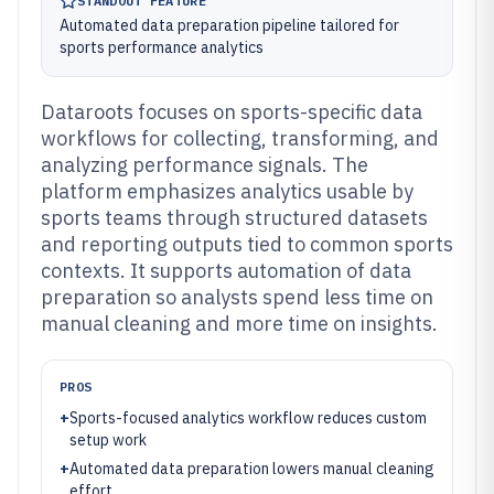
STANDOUT FEATURE
Automated data preparation pipeline tailored for
sports performance analytics
Dataroots focuses on sports-specific data
workflows for collecting, transforming, and
analyzing performance signals. The
platform emphasizes analytics usable by
sports teams through structured datasets
and reporting outputs tied to common sports
contexts. It supports automation of data
preparation so analysts spend less time on
manual cleaning and more time on insights.
PROS
+
Sports-focused analytics workflow reduces custom
setup work
+
Automated data preparation lowers manual cleaning
effort