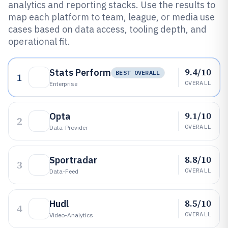
analytics and reporting stacks. Use the results to
map each platform to team, league, or media use
cases based on data access, tooling depth, and
operational fit.
9.4/10
Stats Perform
BEST OVERALL
1
OVERALL
Enterprise
9.1/10
Opta
2
OVERALL
Data-Provider
8.8/10
Sportradar
3
OVERALL
Data-Feed
8.5/10
Hudl
4
OVERALL
Video-Analytics