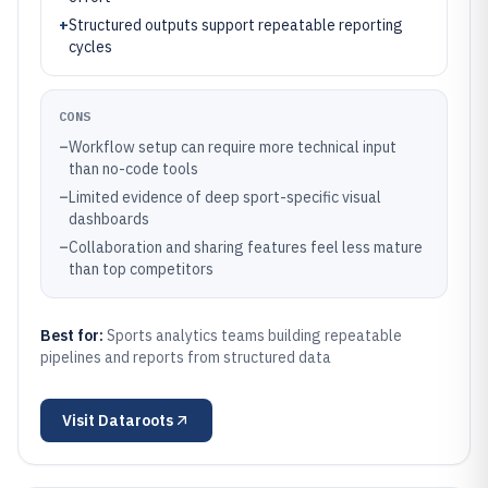
+
Structured outputs support repeatable reporting
cycles
CONS
–
Workflow setup can require more technical input
than no-code tools
–
Limited evidence of deep sport-specific visual
dashboards
–
Collaboration and sharing features feel less mature
than top competitors
Best for:
Sports analytics teams building repeatable
pipelines and reports from structured data
Visit
Dataroots