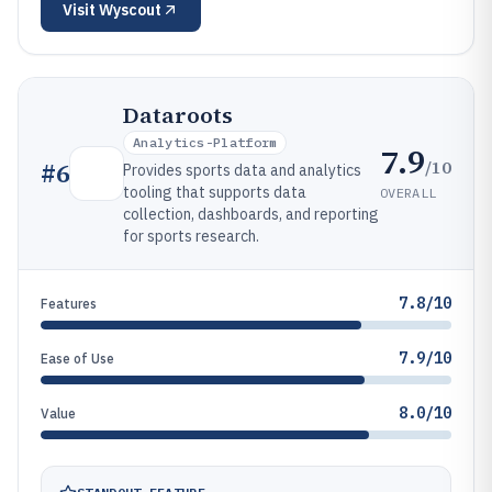
Visit
Wyscout
Dataroots
Analytics-Platform
7.9
/10
#
6
Provides sports data and analytics
tooling that supports data
OVERALL
collection, dashboards, and reporting
for sports research.
7.8/10
Features
7.9/10
Ease of Use
8.0/10
Value