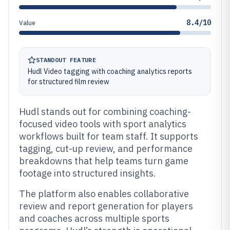
8.4/10
Value
STANDOUT FEATURE
Hudl Video tagging with coaching analytics reports
for structured film review
Hudl stands out for combining coaching-
focused video tools with sport analytics
workflows built for team staff. It supports
tagging, cut-up review, and performance
breakdowns that help teams turn game
footage into structured insights.
The platform also enables collaborative
review and report generation for players
and coaches across multiple sports