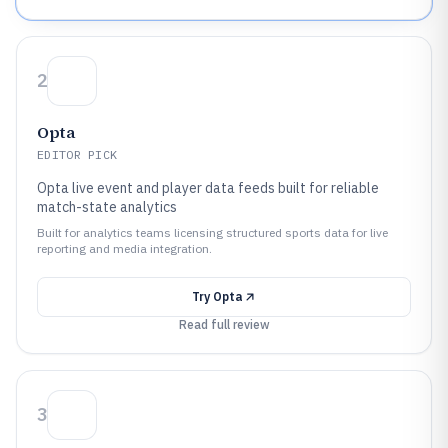
2
Opta
EDITOR PICK
Opta live event and player data feeds built for reliable
match-state analytics
Built for analytics teams licensing structured sports data for live
reporting and media integration.
Try
Opta
Read full review
3