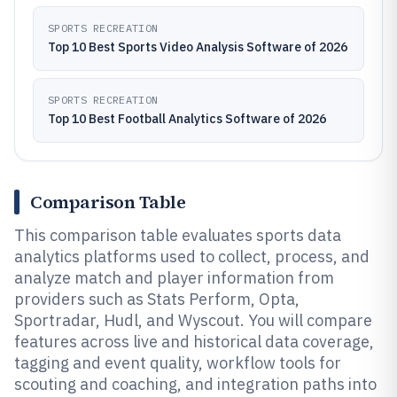
SPORTS RECREATION
Top 10 Best Sports Video Analysis Software of 2026
SPORTS RECREATION
Top 10 Best Football Analytics Software of 2026
Comparison Table
This comparison table evaluates sports data
analytics platforms used to collect, process, and
analyze match and player information from
providers such as Stats Perform, Opta,
Sportradar, Hudl, and Wyscout. You will compare
features across live and historical data coverage,
tagging and event quality, workflow tools for
scouting and coaching, and integration paths into