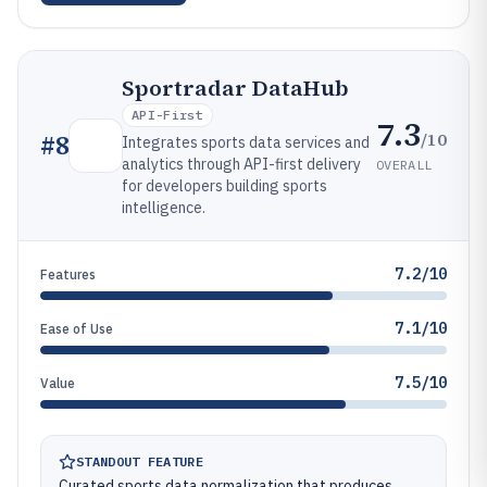
Sportradar DataHub
API-First
7.3
/10
#
8
Integrates sports data services and
analytics through API-first delivery
OVERALL
for developers building sports
intelligence.
7.2/10
Features
7.1/10
Ease of Use
7.5/10
Value
STANDOUT FEATURE
Curated sports data normalization that produces