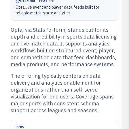
STANDOUT FEATURE
Opta live event and player data feeds built for
reliable match-state analytics
Opta, via StatsPerform, stands out for its
depth and credibility in sports data licensing
and live match data. It supports analytics
workflows built on structured event, player,
and competition data that feed dashboards,
media products, and performance systems.
The offering typically centers on data
delivery and analytics enablement for
organizations rather than self-serve
visualization for end users. Coverage spans
major sports with consistent schema
support across leagues and seasons.
PROS