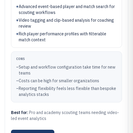
+
Advanced event-based player and match search for
scouting workflows
+
Video tagging and clip-based analysis for coaching
review
+
Rich player performance profiles with filterable
match context
CONS
–
Setup and workflow configuration take time for new
teams
–
Costs can be high for smaller organizations
–
Reporting flexibility feels less flexible than bespoke
analytics stacks
Best for:
Pro and academy scouting teams needing video-
led event analytics