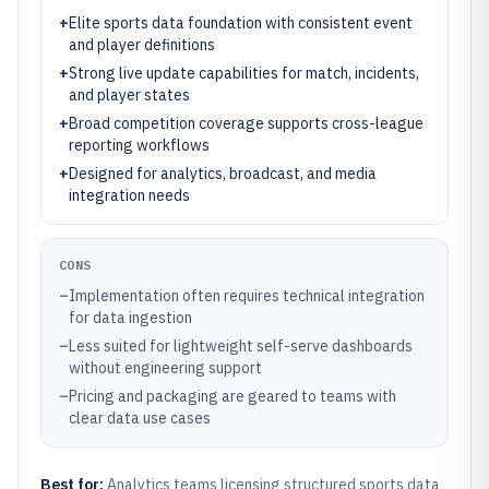
+
Elite sports data foundation with consistent event
and player definitions
+
Strong live update capabilities for match, incidents,
and player states
+
Broad competition coverage supports cross-league
reporting workflows
+
Designed for analytics, broadcast, and media
integration needs
CONS
–
Implementation often requires technical integration
for data ingestion
–
Less suited for lightweight self-serve dashboards
without engineering support
–
Pricing and packaging are geared to teams with
clear data use cases
Best for:
Analytics teams licensing structured sports data