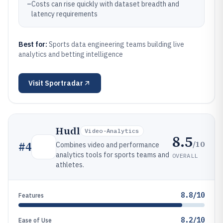
–
Costs can rise quickly with dataset breadth and
latency requirements
Best for:
Sports data engineering teams building live
analytics and betting intelligence
Visit
Sportradar
Hudl
Video-Analytics
8.5
/10
#
4
Combines video and performance
analytics tools for sports teams and
OVERALL
athletes.
8.8/10
Features
8.2/10
Ease of Use