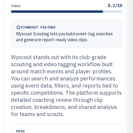
8.3/10
Value
STANDOUT FEATURE
Wyscout Scouting lets you build event-tag searches
and generate report-ready video clips.
Wyscout stands out with its club-grade
scouting and video tagging workflow built
around match events and player profiles.
You can search and analyze performances
using event data, filters, and reports tied to
specific competitions. The platform supports
detailed coaching review through clip
creation, breakdowns, and shared analysis
for teams and scouts.
PROS