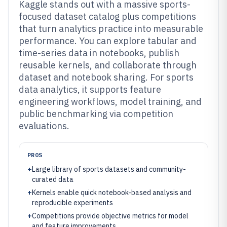
Kaggle stands out with a massive sports-
focused dataset catalog plus competitions
that turn analytics practice into measurable
performance. You can explore tabular and
time-series data in notebooks, publish
reusable kernels, and collaborate through
dataset and notebook sharing. For sports
data analytics, it supports feature
engineering workflows, model training, and
public benchmarking via competition
evaluations.
PROS
+
Large library of sports datasets and community-
curated data
+
Kernels enable quick notebook-based analysis and
reproducible experiments
+
Competitions provide objective metrics for model
and feature improvements