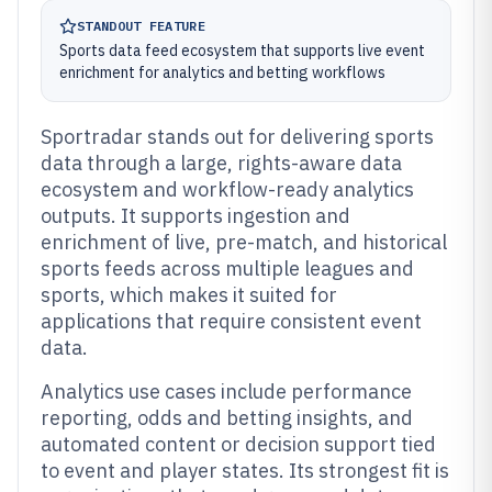
STANDOUT FEATURE
Sports data feed ecosystem that supports live event
enrichment for analytics and betting workflows
Sportradar stands out for delivering sports
data through a large, rights-aware data
ecosystem and workflow-ready analytics
outputs. It supports ingestion and
enrichment of live, pre-match, and historical
sports feeds across multiple leagues and
sports, which makes it suited for
applications that require consistent event
data.
Analytics use cases include performance
reporting, odds and betting insights, and
automated content or decision support tied
to event and player states. Its strongest fit is