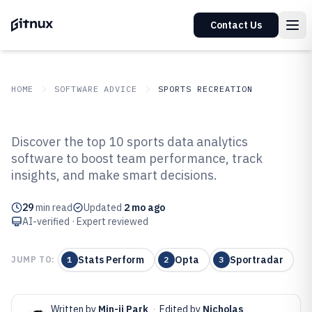
Contact Us
HOME
SOFTWARE ADVICE
SPORTS RECREATION
GITNUX
SOFTWARE ADVICE
Sports Recreation
Discover the top 10 sports data analytics
Top 10 Best Sports Data Analytics
software to boost team performance, track
insights, and make smart decisions.
Software of 2026
29
min read
Updated
2 mo ago
AI-verified · Expert reviewed
Stats Perform
Opta
Sportradar
JUMP TO:
1
2
3
Written by
Min-ji Park
·
Edited by
Nicholas