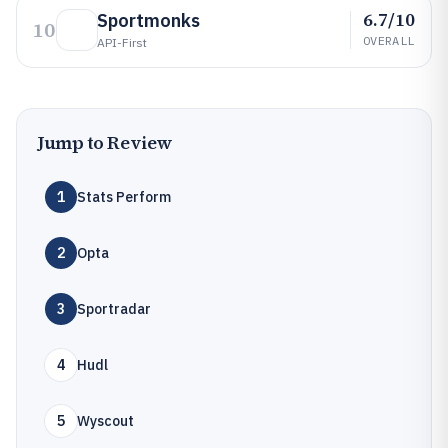
6.7/10
Sportmonks
10
OVERALL
API-First
Jump to Review
1
Stats Perform
2
Opta
3
Sportradar
4
Hudl
5
Wyscout