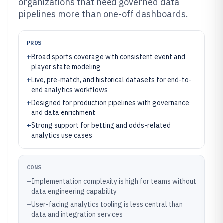
organizations that need governed data
pipelines more than one-off dashboards.
PROS
+
Broad sports coverage with consistent event and
player state modeling
+
Live, pre-match, and historical datasets for end-to-
end analytics workflows
+
Designed for production pipelines with governance
and data enrichment
+
Strong support for betting and odds-related
analytics use cases
CONS
–
Implementation complexity is high for teams without
data engineering capability
–
User-facing analytics tooling is less central than
data and integration services