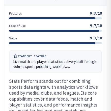
9.3/10
Features
9.7/10
Ease of Use
9.3/10
Value
STANDOUT FEATURE
Live match and player statistics delivery built for high-
volume sports publishing workflows.
Stats Perform stands out for combining
sports data rights with analytics workflows
used by media, clubs, and leagues. Its core
capabilities cover data feeds, match and
player statistics, and performance insights
delivered for live and post-match use.