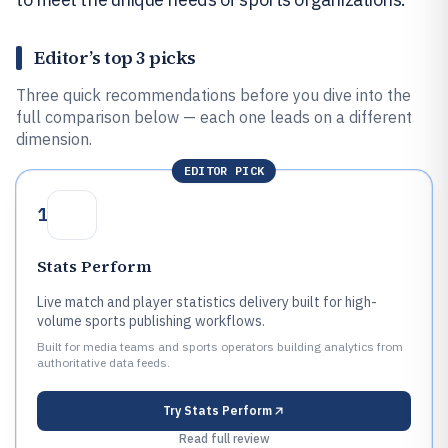
Editor’s top 3 picks
Three quick recommendations before you dive into the
full comparison below — each one leads on a different
dimension.
EDITOR PICK
1
Stats Perform
Live match and player statistics delivery built for high-
volume sports publishing workflows.
Built for media teams and sports operators building analytics from
authoritative data feeds.
Try
Stats Perform
Read full review