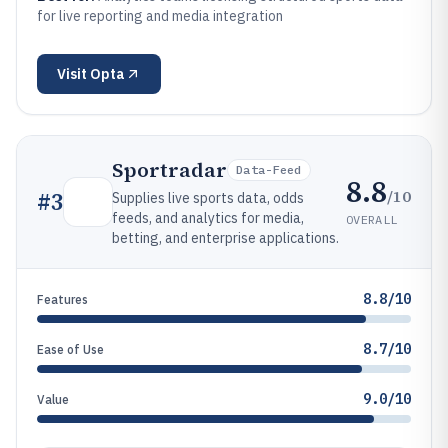
for live reporting and media integration
Visit
Opta
Sportradar
Data-Feed
8.8
/10
#
3
Supplies live sports data, odds
feeds, and analytics for media,
OVERALL
betting, and enterprise applications.
8.8/10
Features
8.7/10
Ease of Use
9.0/10
Value