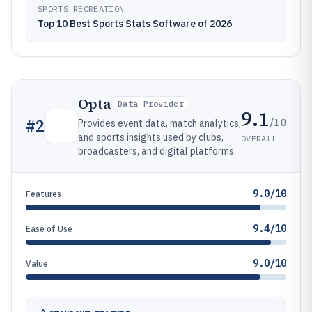
SPORTS RECREATION
Top 10 Best Sports Stats Software of 2026
Opta
Data-Provider
9.1
/10
#
2
Provides event data, match analytics,
and sports insights used by clubs,
OVERALL
broadcasters, and digital platforms.
9.0/10
Features
9.4/10
Ease of Use
9.0/10
Value