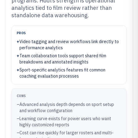
programs. Hudl’s strength is operational
analytics tied to film review rather than
standalone data warehousing.
PROS
+
Video tagging and review workflows link directly to
performance analytics
+
Team collaboration tools support shared film
breakdowns and annotated insights
+
Sport-specific analytics features fit common
coaching evaluation processes
CONS
–
Advanced analysis depth depends on sport setup
and workflow configuration
–
Learning curve exists for power users who want
highly customized reports
–
Cost can rise quickly for larger rosters and multi-