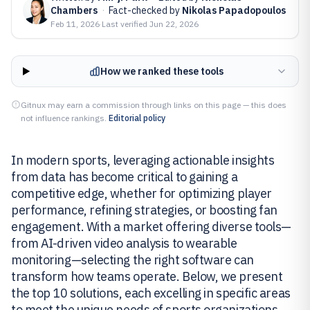
Chambers
·
Fact-checked by
Nikolas Papadopoulos
Feb 11, 2026
·
Last verified
Jun 22, 2026
How we ranked these tools
Gitnux may earn a commission through links on this page — this does
not influence rankings.
Editorial policy
In modern sports, leveraging actionable insights
from data has become critical to gaining a
competitive edge, whether for optimizing player
performance, refining strategies, or boosting fan
engagement. With a market offering diverse tools—
from AI-driven video analysis to wearable
monitoring—selecting the right software can
transform how teams operate. Below, we present
the top 10 solutions, each excelling in specific areas
to meet the unique needs of sports organizations.