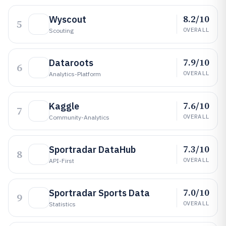
8.2/10
Wyscout
5
OVERALL
Scouting
7.9/10
Dataroots
6
OVERALL
Analytics-Platform
7.6/10
Kaggle
7
OVERALL
Community-Analytics
7.3/10
Sportradar DataHub
8
OVERALL
API-First
7.0/10
Sportradar Sports Data
9
OVERALL
Statistics