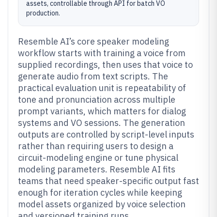
assets, controllable through API for batch VO
production.
Resemble AI’s core speaker modeling
workflow starts with training a voice from
supplied recordings, then uses that voice to
generate audio from text scripts. The
practical evaluation unit is repeatability of
tone and pronunciation across multiple
prompt variants, which matters for dialog
systems and VO sessions. The generation
outputs are controlled by script-level inputs
rather than requiring users to design a
circuit-modeling engine or tune physical
modeling parameters. Resemble AI fits
teams that need speaker-specific output fast
enough for iteration cycles while keeping
model assets organized by voice selection
and versioned training runs.