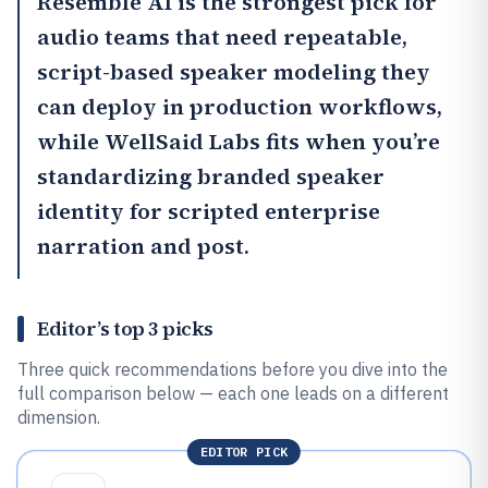
Resemble AI
is the strongest pick for
audio teams that need repeatable,
script-based speaker modeling they
can deploy in production workflows,
while
WellSaid Labs
fits when you’re
standardizing branded speaker
identity for scripted enterprise
narration and post.
Editor’s top 3 picks
Three quick recommendations before you dive into the
full comparison below — each one leads on a different
dimension.
EDITOR PICK