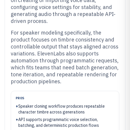
on creating or importing voice data,
configuring voice settings for stability, and
generating audio through a repeatable API-
driven process.
For speaker modeling specifically, the
product focuses on timbre consistency and
controllable output that stays aligned across
variations. ElevenLabs also supports
automation through programmatic requests,
which fits teams that need batch generation,
tone iteration, and repeatable rendering for
production pipelines.
PROS
+
Speaker cloning workflow produces repeatable
character timbre across generations
+
API supports programmatic voice selection,
batching, and deterministic production flows