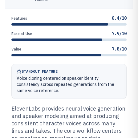
8.4/10
Features
7.9/10
Ease of Use
7.8/10
Value
STANDOUT FEATURE
Voice cloning centered on speaker identity
consistency across repeated generations from the
same voice reference.
ElevenLabs provides neural voice generation
and speaker modeling aimed at producing
consistent character voices across many
lines and takes. The core workflow centers