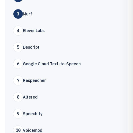
3
Murf
4
ElevenLabs
5
Descript
6
Google Cloud Text-to-Speech
7
Respeecher
8
Altered
9
Speechify
10
Voicemod