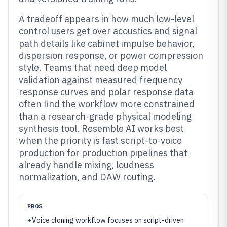
A tradeoff appears in how much low-level
control users get over acoustics and signal
path details like cabinet impulse behavior,
dispersion response, or power compression
style. Teams that need deep model
validation against measured frequency
response curves and polar response data
often find the workflow more constrained
than a research-grade physical modeling
synthesis tool. Resemble AI works best
when the priority is fast script-to-voice
production for production pipelines that
already handle mixing, loudness
normalization, and DAW routing.
PROS
+
Voice cloning workflow focuses on script-driven