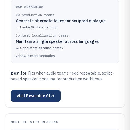
USE SCENARIOS
VO production teams
Generate alternate takes for scripted dialogue
→
Faster VO iteration loop
Content localization teams
Maintain a single speaker across languages
→
Consistent speaker identity
▸
Show
2
more
scenarios
Best for:
Fits when audio teams need repeatable, script-
based speaker modeling for production workflows.
Visit
Resemble AI
MORE RELATED READING