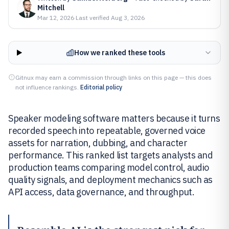
Mitchell
Mar 12, 2026
·
Last verified
Aug 3, 2026
How we ranked these tools
Gitnux may earn a commission through links on this page — this does
not influence rankings.
Editorial policy
Speaker modeling software matters because it turns
recorded speech into repeatable, governed voice
assets for narration, dubbing, and character
performance. This ranked list targets analysts and
production teams comparing model control, audio
quality signals, and deployment mechanics such as
API access, data governance, and throughput.