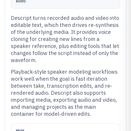
audio.
Descript turns recorded audio and video into
editable text, which then drives re-synthesis
of the underlying media. It provides voice
cloning for creating new lines from a
speaker reference, plus editing tools that let
changes follow the script instead of only the
waveform.
Playback-style speaker modeling workflows
work well when the goal is fast iteration
between take, transcription edits, and re-
rendered audio. Descript also supports
importing media, exporting audio and video,
and managing projects as the main
container for model-driven edits.
PROS