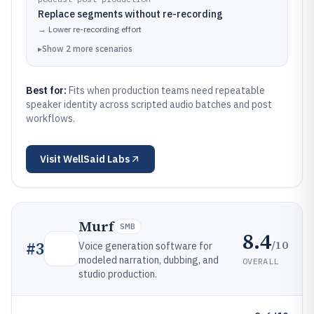
Replace segments without re-recording
→
Lower re-recording effort
▸
Show
2
more
scenarios
Best for:
Fits when production teams need repeatable
speaker identity across scripted audio batches and post
workflows.
Visit
WellSaid Labs
Murf
SMB
8.4
/10
#
3
Voice generation software for
modeled narration, dubbing, and
OVERALL
studio production.