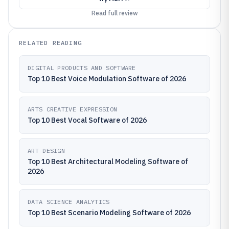
Read full review
RELATED READING
DIGITAL PRODUCTS AND SOFTWARE
Top 10 Best Voice Modulation Software of 2026
ARTS CREATIVE EXPRESSION
Top 10 Best Vocal Software of 2026
ART DESIGN
Top 10 Best Architectural Modeling Software of
2026
DATA SCIENCE ANALYTICS
Top 10 Best Scenario Modeling Software of 2026