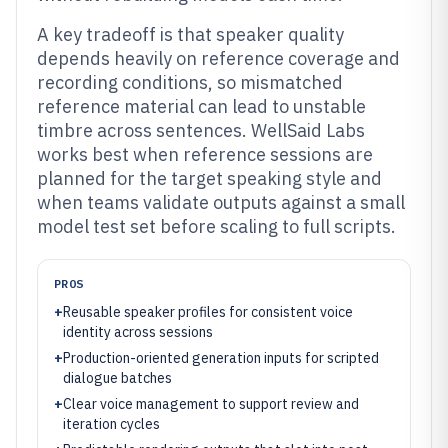
A key tradeoff is that speaker quality
depends heavily on reference coverage and
recording conditions, so mismatched
reference material can lead to unstable
timbre across sentences. WellSaid Labs
works best when reference sessions are
planned for the target speaking style and
when teams validate outputs against a small
model test set before scaling to full scripts.
PROS
+
Reusable speaker profiles for consistent voice
identity across sessions
+
Production-oriented generation inputs for scripted
dialogue batches
+
Clear voice management to support review and
iteration cycles