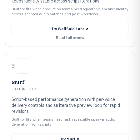
keeps identity stable across script iterations.
Built for fits when production teams need repeatable speaker identity
across scripted audio batches and post workflows..
Try
WellSaid Labs
Read full review
3
Murf
EDITOR PICK
Script-based performance generation with per-voice
delivery controls and an iterative preview loop for rapid
revisions.
Built for fits when teams need fast, repeatable speaker audio
generation from scripts..
Try
Murf