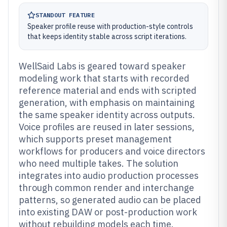
STANDOUT FEATURE
Speaker profile reuse with production-style controls
that keeps identity stable across script iterations.
WellSaid Labs is geared toward speaker
modeling work that starts with recorded
reference material and ends with scripted
generation, with emphasis on maintaining
the same speaker identity across outputs.
Voice profiles are reused in later sessions,
which supports preset management
workflows for producers and voice directors
who need multiple takes. The solution
integrates into audio production processes
through common render and interchange
patterns, so generated audio can be placed
into existing DAW or post-production work
without rebuilding models each time.