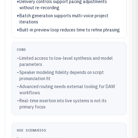
+
Delivery controls support pacing adjustments
without re-recording
+
Batch generation supports multi-voice project
iterations
+
Built-in preview loop reduces time to refine phrasing
CONS
–
Limited access to low-level synthesis and model
parameters
–
Speaker modeling fidelity depends on script
pronunciation fit
–
Advanced routing needs external tooling for DAW
workflows
–
Real-time insertion into live systems is not its
primary focus
USE SCENARIOS