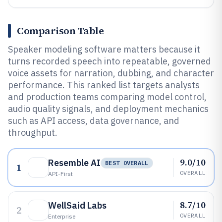
Comparison Table
Speaker modeling software matters because it
turns recorded speech into repeatable, governed
voice assets for narration, dubbing, and character
performance. This ranked list targets analysts
and production teams comparing model control,
audio quality signals, and deployment mechanics
such as API access, data governance, and
throughput.
9.0/10
Resemble AI
BEST OVERALL
1
OVERALL
API-First
8.7/10
WellSaid Labs
2
OVERALL
Enterprise