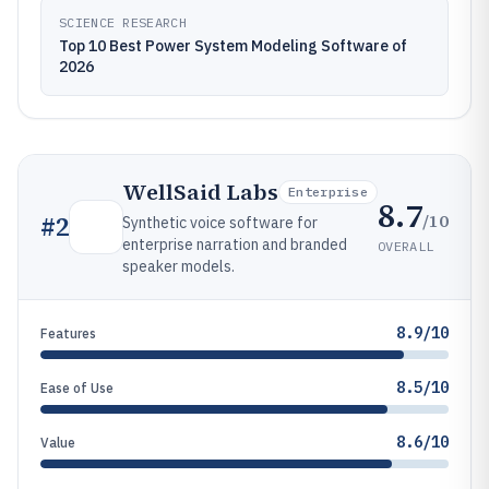
SCIENCE RESEARCH
Top 10 Best Power System Modeling Software of
2026
WellSaid Labs
Enterprise
8.7
/10
#
2
Synthetic voice software for
enterprise narration and branded
OVERALL
speaker models.
8.9/10
Features
8.5/10
Ease of Use
8.6/10
Value