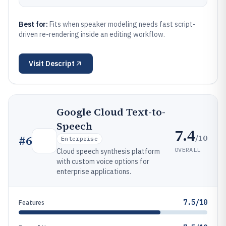
Best for:
Fits when speaker modeling needs fast script-
driven re-rendering inside an editing workflow.
Visit
Descript
Google Cloud Text-to-
Speech
7.4
/10
#
6
Enterprise
OVERALL
Cloud speech synthesis platform
with custom voice options for
enterprise applications.
7.5/10
Features