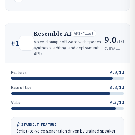
Resemble AI
API-First
9.0
/10
#
1
Voice cloning software with speech
synthesis, editing, and deployment
OVERALL
APIs.
9.0/10
Features
8.8/10
Ease of Use
9.3/10
Value
STANDOUT FEATURE
Script-to-voice generation driven by trained speaker