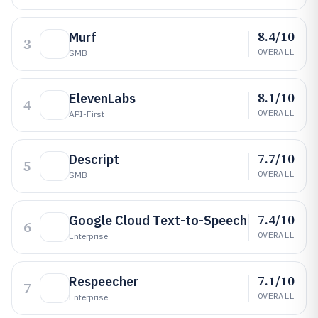
8.4/10
Murf
3
OVERALL
SMB
8.1/10
ElevenLabs
4
OVERALL
API-First
7.7/10
Descript
5
OVERALL
SMB
7.4/10
Google Cloud Text-to-Speech
6
OVERALL
Enterprise
7.1/10
Respeecher
7
OVERALL
Enterprise