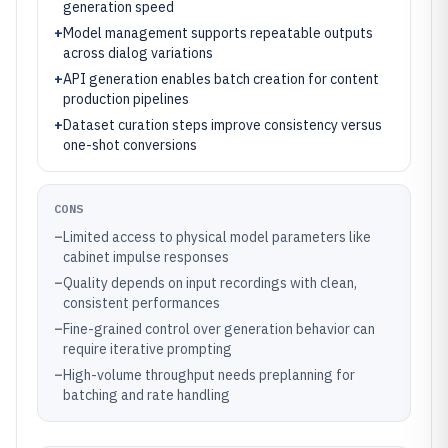
generation speed
+
Model management supports repeatable outputs
across dialog variations
+
API generation enables batch creation for content
production pipelines
+
Dataset curation steps improve consistency versus
one-shot conversions
CONS
–
Limited access to physical model parameters like
cabinet impulse responses
–
Quality depends on input recordings with clean,
consistent performances
–
Fine-grained control over generation behavior can
require iterative prompting
–
High-volume throughput needs preplanning for
batching and rate handling