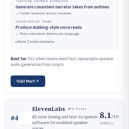
Training content producers
Generate consistent narrator takes from outlines
→
Faster revisions across modules
Localization teams
Produce dubbing-style voice reads
→
More consistent delivery per language
▸
Show
2
more
scenarios
Best for:
Fits when teams need fast, repeatable speaker
audio generation from scripts.
Visit
Murf
ElevenLabs
API-First
8.1
/10
#
4
AI voice cloning and text-to-speech
software for modeled speaker
OVERALL
voices.