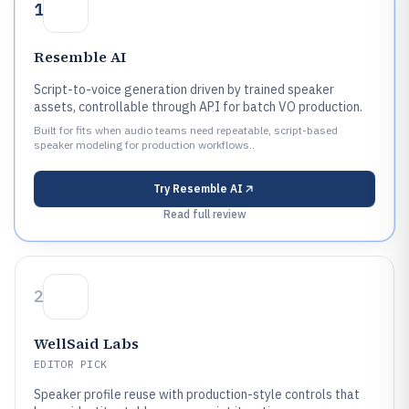
1
Resemble AI
Script-to-voice generation driven by trained speaker
assets, controllable through API for batch VO production.
Built for fits when audio teams need repeatable, script-based
speaker modeling for production workflows..
Try
Resemble AI
Read full review
2
WellSaid Labs
EDITOR PICK
Speaker profile reuse with production-style controls that