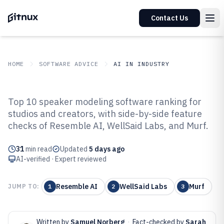
Contact Us
HOME
SOFTWARE ADVICE
AI IN INDUSTRY
GITNUX
SOFTWARE ADVICE
AI In Industry
Top 10 speaker modeling software ranking for
Top 10 Best Speaker Modeling
studios and creators, with side-by-side feature
checks of Resemble AI, WellSaid Labs, and Murf.
Software of 2026
31
min read
Updated
5 days ago
AI-verified · Expert reviewed
Resemble AI
WellSaid Labs
Murf
JUMP TO:
1
2
3
Written by
Samuel Norberg
·
Fact-checked by
Sarah