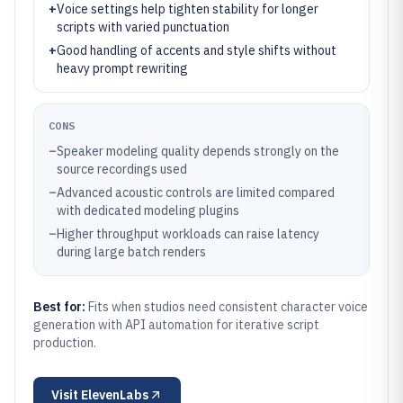
+
Voice settings help tighten stability for longer
scripts with varied punctuation
+
Good handling of accents and style shifts without
heavy prompt rewriting
CONS
–
Speaker modeling quality depends strongly on the
source recordings used
–
Advanced acoustic controls are limited compared
with dedicated modeling plugins
–
Higher throughput workloads can raise latency
during large batch renders
Best for:
Fits when studios need consistent character voice
generation with API automation for iterative script
production.
Visit
ElevenLabs