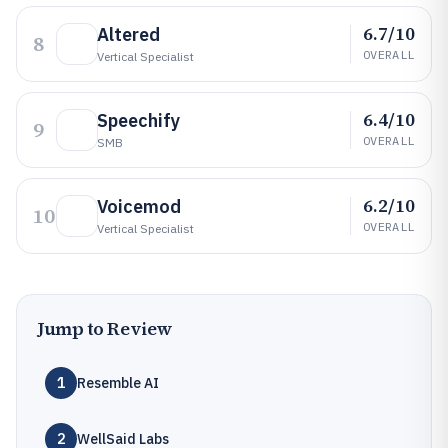
6.7/10
Altered
8
OVERALL
Vertical Specialist
6.4/10
Speechify
9
OVERALL
SMB
6.2/10
Voicemod
10
OVERALL
Vertical Specialist
Jump to Review
1
Resemble AI
2
WellSaid Labs