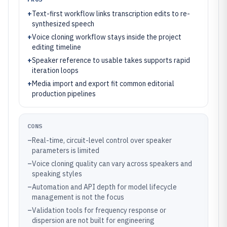
+
Text-first workflow links transcription edits to re-
synthesized speech
+
Voice cloning workflow stays inside the project
editing timeline
+
Speaker reference to usable takes supports rapid
iteration loops
+
Media import and export fit common editorial
production pipelines
CONS
–
Real-time, circuit-level control over speaker
parameters is limited
–
Voice cloning quality can vary across speakers and
speaking styles
–
Automation and API depth for model lifecycle
management is not the focus
–
Validation tools for frequency response or
dispersion are not built for engineering