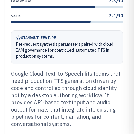
7.5/10
Ease of Use
7.1/10
Value
STANDOUT FEATURE
Per-request synthesis parameters paired with cloud
IAM governance for controlled, automated TTS in
production systems.
Google Cloud Text-to-Speech fits teams that
need production TTS generation driven by
code and controlled through cloud identity,
not by a desktop authoring workflow. It
provides API-based text input and audio
output formats that integrate into existing
pipelines for content, narration, and
conversational systems.