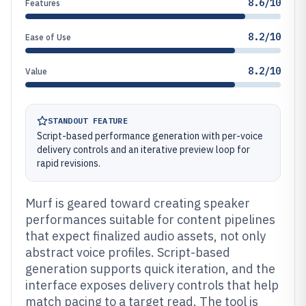
8.6/10
Features
8.2/10
Ease of Use
8.2/10
Value
STANDOUT FEATURE
Script-based performance generation with per-voice
delivery controls and an iterative preview loop for
rapid revisions.
Murf is geared toward creating speaker
performances suitable for content pipelines
that expect finalized audio assets, not only
abstract voice profiles. Script-based
generation supports quick iteration, and the
interface exposes delivery controls that help
match pacing to a target read. The tool is