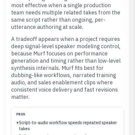
most effective when a single production
team needs multiple related takes from the
same script rather than ongoing, per-
utterance authoring at scale.
A tradeoff appears when a project requires
deep signal-level speaker modeling control,
because Murf focuses on performance
generation and timing rather than low-level
synthesis internals. Murf fits best for
dubbing-like workflows, narrated training
audio, and sales enablement clips where
consistent voice delivery and fast revisions
matter.
PROS
+
Script-to-audio workflow speeds repeated speaker
takes