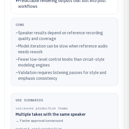
+
Predictable rendering outputs that slot into post
workflows
CONS
–
Speaker results depend on reference recording
quality and coverage
–
Model iteration can be slow when reference audio
needs rework
–
Fewer low-level control knobs than circuit-style
modeling engines
–
Validation requires listening passes for style and
emphasis consistency
USE SCENARIOS
voiceover production teams
Multiple takes with the same speaker
→
Faster approval turnaround
podcast post-production