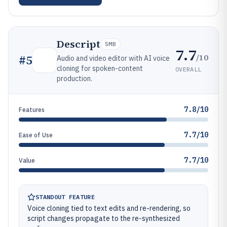
Descript
SMB
7.7
/10
#
5
Audio and video editor with AI voice
cloning for spoken-content
OVERALL
production.
7.8/10
Features
7.7/10
Ease of Use
7.7/10
Value
STANDOUT FEATURE
Voice cloning tied to text edits and re-rendering, so
script changes propagate to the re-synthesized