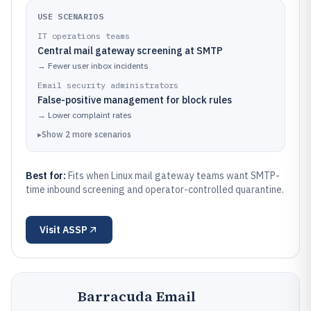
USE SCENARIOS
IT operations teams
Central mail gateway screening at SMTP
→
Fewer user inbox incidents
Email security administrators
False-positive management for block rules
→
Lower complaint rates
▸
Show
2
more
scenarios
Best for:
Fits when Linux mail gateway teams want SMTP-
time inbound screening and operator-controlled quarantine.
Visit
ASSP
Barracuda Email