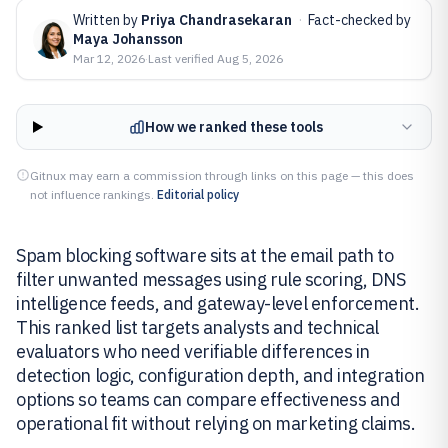
Written by
Priya Chandrasekaran
·
Fact-checked by
Maya Johansson
Mar 12, 2026
·
Last verified
Aug 5, 2026
How we ranked these tools
Gitnux may earn a commission through links on this page — this does
not influence rankings.
Editorial policy
Spam blocking software sits at the email path to
filter unwanted messages using rule scoring, DNS
intelligence feeds, and gateway-level enforcement.
This ranked list targets analysts and technical
evaluators who need verifiable differences in
detection logic, configuration depth, and integration
options so teams can compare effectiveness and
operational fit without relying on marketing claims.