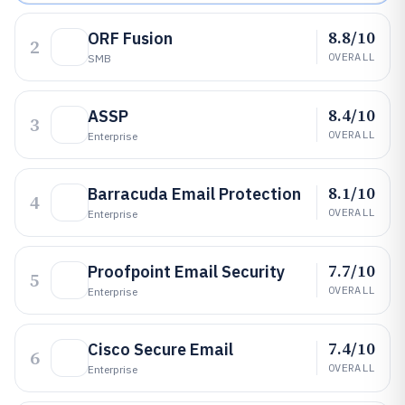
8.8/10
ORF Fusion
2
OVERALL
SMB
8.4/10
ASSP
3
OVERALL
Enterprise
8.1/10
Barracuda Email Protection
4
OVERALL
Enterprise
7.7/10
Proofpoint Email Security
5
OVERALL
Enterprise
7.4/10
Cisco Secure Email
6
OVERALL
Enterprise