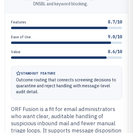
DNSBL and keyword blocking.
8.7/10
Features
9.0/10
Ease of Use
8.6/10
Value
STANDOUT FEATURE
Outcome routing that connects screening decisions to
quarantine and reject handling with message-level
audit detail.
ORF Fusion is a fit for email administrators
who want clear, auditable handling of
suspicious inbound mail and fewer manual
triage loops. It supports message disposition