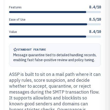
8.4/10
Features
8.5/10
Ease of Use
8.4/10
Value
STANDOUT FEATURE
Message quarantine tied to detailed handling records,
enabling fast false-positive review and policy tuning.
ASSP is built to sit on a mail path where it can
apply rules, score suspicion, and decide
whether to accept, quarantine, or reject
messages during the SMTP transaction flow.
It supports allowlists and blocklists so
known-good senders and domains can
bypass stricter checks. Governance is