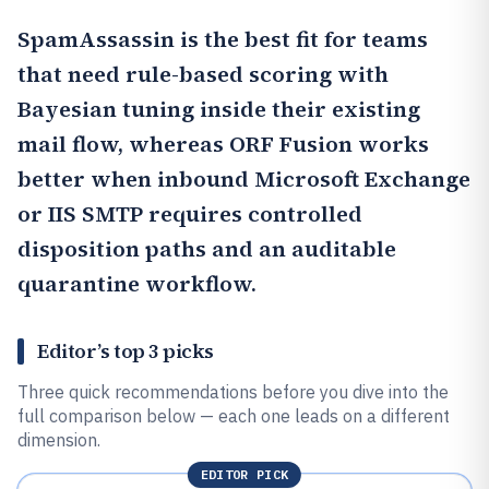
SpamAssassin
is the best fit for teams
that need rule-based scoring with
Bayesian tuning inside their existing
mail flow, whereas
ORF Fusion
works
better when inbound Microsoft Exchange
or IIS SMTP requires controlled
disposition paths and an auditable
quarantine workflow.
Editor’s top 3 picks
Three quick recommendations before you dive into the
full comparison below — each one leads on a different
dimension.
EDITOR PICK