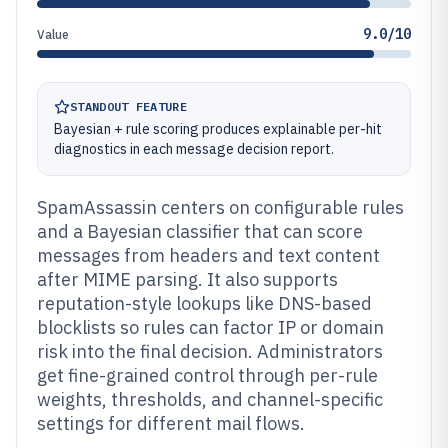
9.0/10
Value
STANDOUT FEATURE
Bayesian + rule scoring produces explainable per-hit
diagnostics in each message decision report.
SpamAssassin centers on configurable rules
and a Bayesian classifier that can score
messages from headers and text content
after MIME parsing. It also supports
reputation-style lookups like DNS-based
blocklists so rules can factor IP or domain
risk into the final decision. Administrators
get fine-grained control through per-rule
weights, thresholds, and channel-specific
settings for different mail flows.