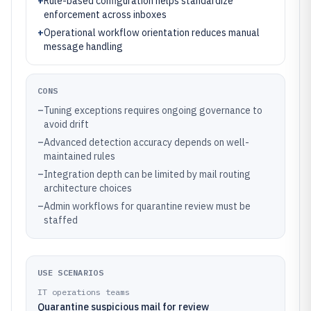
+
Rule-based configuration helps standardize
enforcement across inboxes
+
Operational workflow orientation reduces manual
message handling
CONS
–
Tuning exceptions requires ongoing governance to
avoid drift
–
Advanced detection accuracy depends on well-
maintained rules
–
Integration depth can be limited by mail routing
architecture choices
–
Admin workflows for quarantine review must be
staffed
USE SCENARIOS
IT operations teams
Quarantine suspicious mail for review