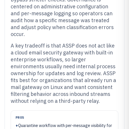
centered on administrative configuration
and per-message logging so operators can
audit how a specific message was treated
and adjust policy when classification errors
occur.
A key tradeoff is that ASSP does not act like
a cloud email security gateway with built-in
enterprise workflows, so larger
environments usually need internal process
ownership for updates and log review. ASSP
fits best for organizations that already run a
mail gateway on Linux and want consistent
filtering behavior across inbound streams
without relying on a third-party relay.
PROS
+
Quarantine workflow with per-message visibility for