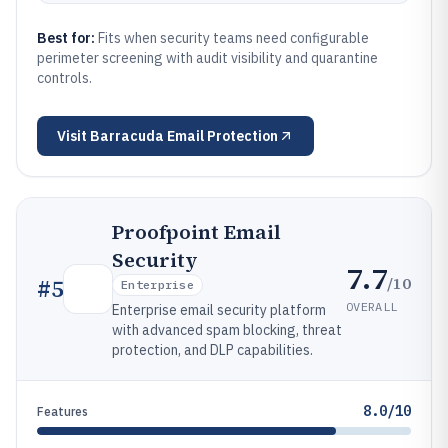
Best for:
Fits when security teams need configurable
perimeter screening with audit visibility and quarantine
controls.
Visit
Barracuda Email Protection
Proofpoint Email
Security
7.7
/10
#
5
Enterprise
OVERALL
Enterprise email security platform
with advanced spam blocking, threat
protection, and DLP capabilities.
8.0/10
Features