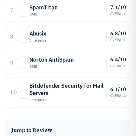
7.1/10
SpamTitan
7
OVERALL
SMB
6.8/10
Abusix
8
OVERALL
Enterprise
6.4/10
Norton AntiSpam
9
OVERALL
SMB
Bitdefender Security for Mail
6.1/10
10
Servers
OVERALL
Enterprise
Jump to Review