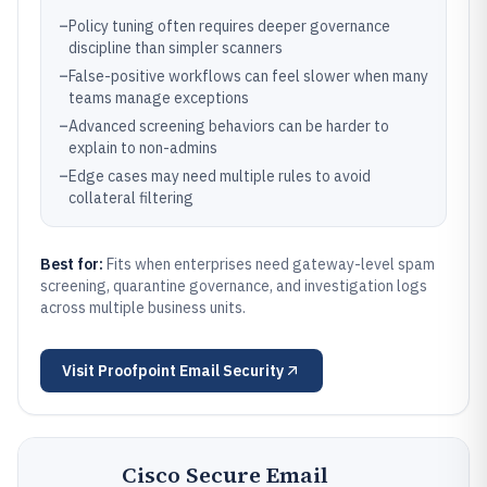
–
Policy tuning often requires deeper governance
discipline than simpler scanners
–
False-positive workflows can feel slower when many
teams manage exceptions
–
Advanced screening behaviors can be harder to
explain to non-admins
–
Edge cases may need multiple rules to avoid
collateral filtering
Best for:
Fits when enterprises need gateway-level spam
screening, quarantine governance, and investigation logs
across multiple business units.
Visit
Proofpoint Email Security
Cisco Secure Email