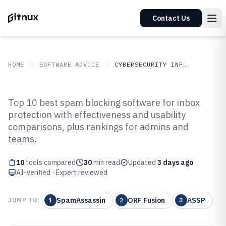
Contact Us
HOME
SOFTWARE ADVICE
CYBERSECURITY INFORMATION SECURITY
GITNUX
SOFTWARE
Cybersecurity Information
Top 10 best spam blocking software for inbox
ADVICE
Security
protection with effectiveness and usability
Top 10 Best Spam Blocking
comparisons, plus rankings for admins and
Software of 2026
teams.
10
tools compared
30
min read
Updated
3 days ago
AI-verified · Expert reviewed
SpamAssassin
ORF Fusion
ASSP
JUMP TO:
1
2
3