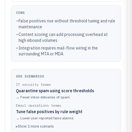
CONS
–
False positives rise without threshold tuning and rule
maintenance
–
Content scoring can add processing overhead at
high inbound volumes
–
Integration requires mail-flow wiring in the
surrounding MTA or MDA
USE SCENARIOS
IT security teams
Quarantine spam using score thresholds
→
Fewer inbox deliveries of spam
Email operations teams
Tune false positives by rule weight
→
Lower user-reported false alarms
▸
Show
1
more
scenario