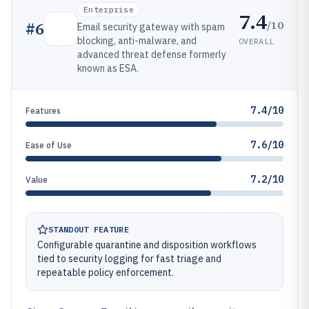
Enterprise
7.4
/10
#
6
Email security gateway with spam
blocking, anti-malware, and
OVERALL
advanced threat defense formerly
known as ESA.
7.4/10
Features
7.6/10
Ease of Use
7.2/10
Value
STANDOUT FEATURE
Configurable quarantine and disposition workflows
tied to security logging for fast triage and
repeatable policy enforcement.