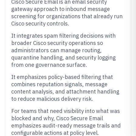
Cisco Secure Email is an email security
gateway approach to inbound message
screening for organizations that already run
Cisco security controls.
It integrates spam filtering decisions with
broader Cisco security operations so
administrators can manage routing,
quarantine handling, and security logging
from one governance surface.
It emphasizes policy-based filtering that
combines reputation signals, message
content analysis, and attachment handling
to reduce malicious delivery risk.
For teams that need visibility into what was
blocked and why, Cisco Secure Email
emphasizes audit-ready message trails and
configurable actions at policy level.