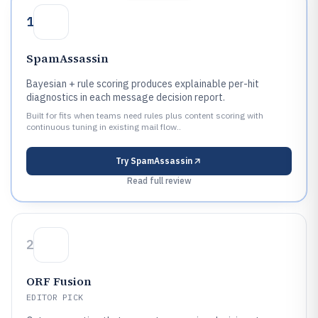
1
SpamAssassin
Bayesian + rule scoring produces explainable per-hit
diagnostics in each message decision report.
Built for fits when teams need rules plus content scoring with
continuous tuning in existing mail flow..
Try
SpamAssassin
Read full review
2
ORF Fusion
EDITOR PICK