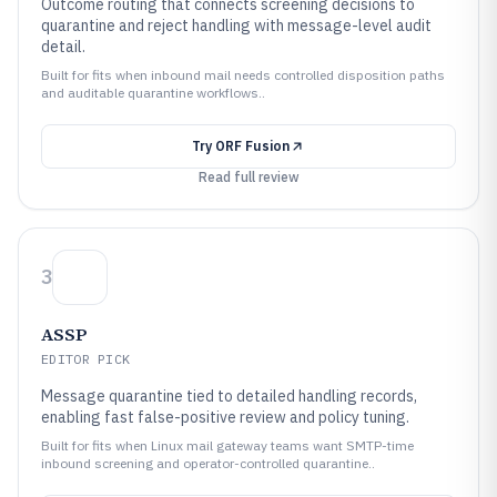
Outcome routing that connects screening decisions to
quarantine and reject handling with message-level audit
detail.
Built for fits when inbound mail needs controlled disposition paths
and auditable quarantine workflows..
Try
ORF Fusion
Read full review
3
ASSP
EDITOR PICK
Message quarantine tied to detailed handling records,
enabling fast false-positive review and policy tuning.
Built for fits when Linux mail gateway teams want SMTP-time
inbound screening and operator-controlled quarantine..