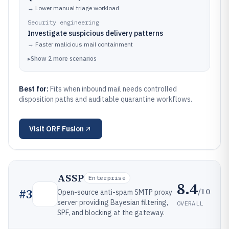
→
Lower manual triage workload
Security engineering
Investigate suspicious delivery patterns
→
Faster malicious mail containment
▸
Show
2
more
scenarios
Best for:
Fits when inbound mail needs controlled
disposition paths and auditable quarantine workflows.
Visit
ORF Fusion
ASSP
Enterprise
8.4
/10
#
3
Open-source anti-spam SMTP proxy
server providing Bayesian filtering,
OVERALL
SPF, and blocking at the gateway.