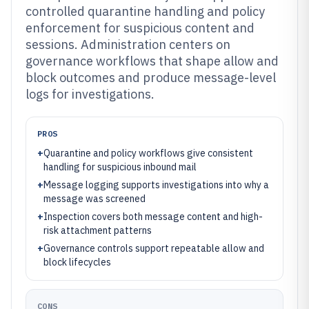
controlled quarantine handling and policy
enforcement for suspicious content and
sessions. Administration centers on
governance workflows that shape allow and
block outcomes and produce message-level
logs for investigations.
PROS
+
Quarantine and policy workflows give consistent
handling for suspicious inbound mail
+
Message logging supports investigations into why a
message was screened
+
Inspection covers both message content and high-
risk attachment patterns
+
Governance controls support repeatable allow and
block lifecycles
CONS