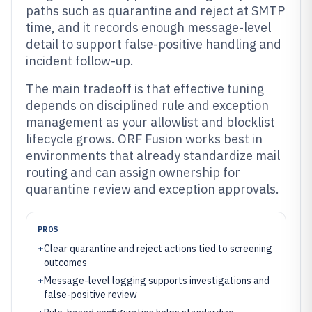
paths such as quarantine and reject at SMTP
time, and it records enough message-level
detail to support false-positive handling and
incident follow-up.
The main tradeoff is that effective tuning
depends on disciplined rule and exception
management as your allowlist and blocklist
lifecycle grows. ORF Fusion works best in
environments that already standardize mail
routing and can assign ownership for
quarantine review and exception approvals.
PROS
+
Clear quarantine and reject actions tied to screening
outcomes
+
Message-level logging supports investigations and
false-positive review