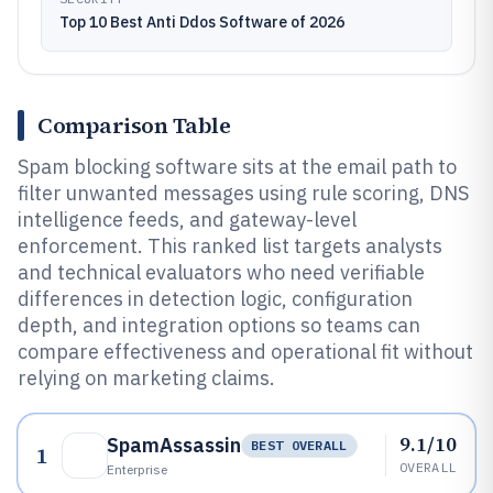
Top 10 Best Anti Ddos Software of 2026
Comparison Table
Spam blocking software sits at the email path to
filter unwanted messages using rule scoring, DNS
intelligence feeds, and gateway-level
enforcement. This ranked list targets analysts
and technical evaluators who need verifiable
differences in detection logic, configuration
depth, and integration options so teams can
compare effectiveness and operational fit without
relying on marketing claims.
9.1/10
SpamAssassin
BEST OVERALL
1
OVERALL
Enterprise