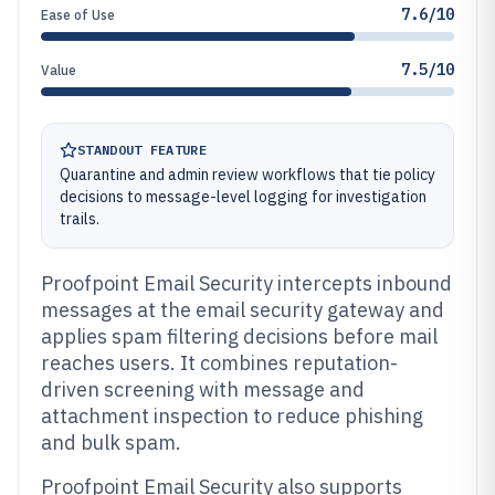
7.6/10
Ease of Use
7.5/10
Value
STANDOUT FEATURE
Quarantine and admin review workflows that tie policy
decisions to message-level logging for investigation
trails.
Proofpoint Email Security intercepts inbound
messages at the email security gateway and
applies spam filtering decisions before mail
reaches users. It combines reputation-
driven screening with message and
attachment inspection to reduce phishing
and bulk spam.
Proofpoint Email Security also supports