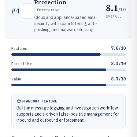
Protection
8.1
/10
#
4
Enterprise
OVERALL
Cloud and appliance-based email
security with spam filtering, anti-
phishing, and malware blocking.
7.8/10
Features
8.3/10
Ease of Use
8.3/10
Value
STANDOUT FEATURE
Built-in message logging and investigation workflow
supports audit-driven false-positive management for
inbound and outbound enforcement.