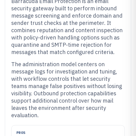
Barracuda Email Protection is an email
security gateway built to perform inbound
message screening and enforce domain and
sender trust checks at the perimeter. It
combines reputation and content inspection
with policy-driven handling options such as
quarantine and SMTP-time rejection for
messages that match configured criteria.
The administration model centers on
message logs for investigation and tuning,
with workflow controls that let security
teams manage false positives without losing
visibility. Outbound protection capabilities
support additional control over how mail
leaves the environment after security
evaluation.
PROS