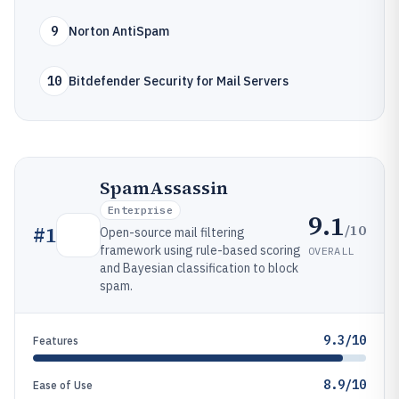
9
Norton AntiSpam
10
Bitdefender Security for Mail Servers
SpamAssassin
Enterprise
9.1
/10
#
1
Open-source mail filtering
framework using rule-based scoring
OVERALL
and Bayesian classification to block
spam.
9.3/10
Features
8.9/10
Ease of Use