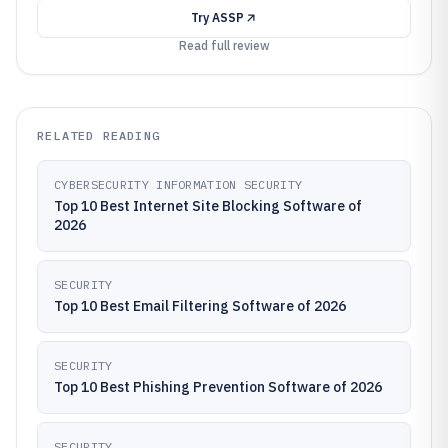
Try
ASSP
Read full review
RELATED READING
CYBERSECURITY INFORMATION SECURITY
Top 10 Best Internet Site Blocking Software of
2026
SECURITY
Top 10 Best Email Filtering Software of 2026
SECURITY
Top 10 Best Phishing Prevention Software of 2026
SECURITY