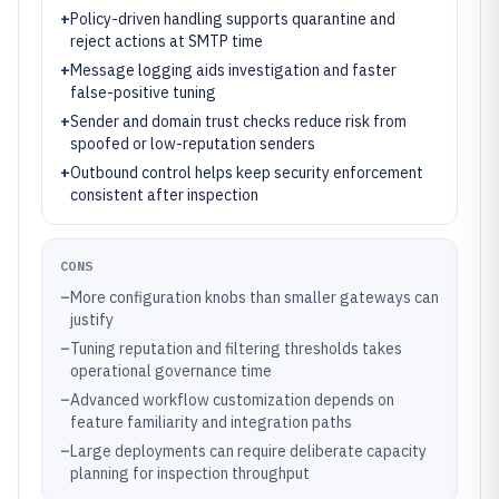
+
Policy-driven handling supports quarantine and
reject actions at SMTP time
+
Message logging aids investigation and faster
false-positive tuning
+
Sender and domain trust checks reduce risk from
spoofed or low-reputation senders
+
Outbound control helps keep security enforcement
consistent after inspection
CONS
–
More configuration knobs than smaller gateways can
justify
–
Tuning reputation and filtering thresholds takes
operational governance time
–
Advanced workflow customization depends on
feature familiarity and integration paths
–
Large deployments can require deliberate capacity
planning for inspection throughput