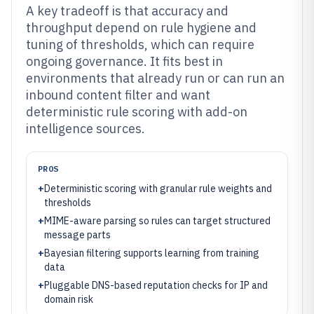
A key tradeoff is that accuracy and
throughput depend on rule hygiene and
tuning of thresholds, which can require
ongoing governance. It fits best in
environments that already run or can run an
inbound content filter and want
deterministic rule scoring with add-on
intelligence sources.
PROS
+
Deterministic scoring with granular rule weights and
thresholds
+
MIME-aware parsing so rules can target structured
message parts
+
Bayesian filtering supports learning from training
data
+
Pluggable DNS-based reputation checks for IP and
domain risk