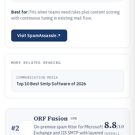
Best for:
Fits when teams need rules plus content scoring
with continuous tuning in existing mail flow.
Visit
SpamAssassin
MORE RELATED READING
COMMUNICATION MEDIA
Top 10 Best Smtp Software of 2026
ORF Fusion
SMB
8.8
/10
#
2
On-premise spam filter for Microsoft
Exchange and IIS SMTP with layered
OVERALL