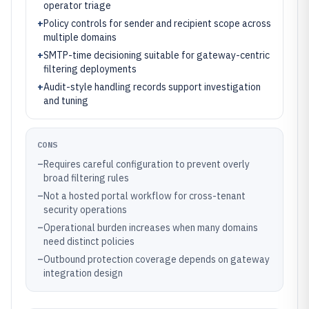
operator triage
+
Policy controls for sender and recipient scope across
multiple domains
+
SMTP-time decisioning suitable for gateway-centric
filtering deployments
+
Audit-style handling records support investigation
and tuning
CONS
–
Requires careful configuration to prevent overly
broad filtering rules
–
Not a hosted portal workflow for cross-tenant
security operations
–
Operational burden increases when many domains
need distinct policies
–
Outbound protection coverage depends on gateway
integration design