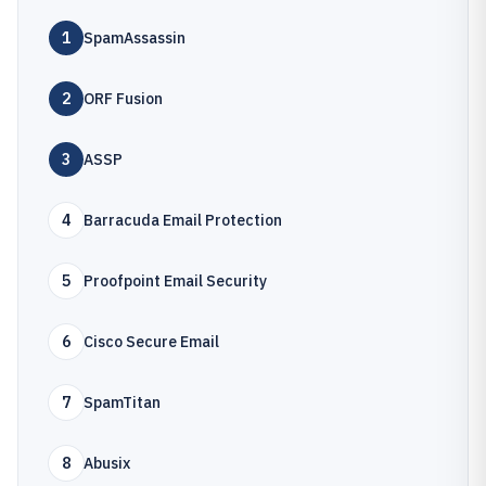
1
SpamAssassin
2
ORF Fusion
3
ASSP
4
Barracuda Email Protection
5
Proofpoint Email Security
6
Cisco Secure Email
7
SpamTitan
8
Abusix