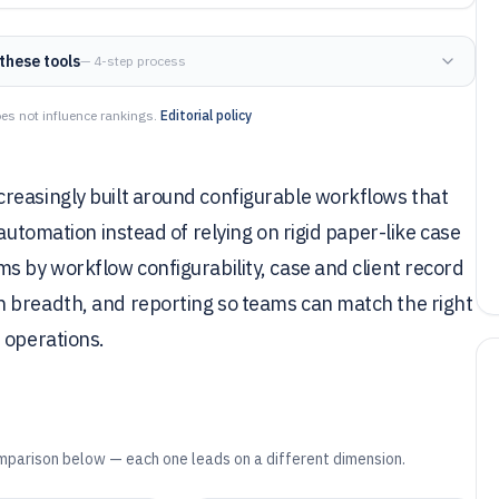
these tools
— 4-step process
es not influence rankings.
Editorial policy
reasingly built around configurable workflows that
automation instead of relying on rigid paper-like case
s by workflow configurability, case and client record
 breadth, and reporting so teams can match the right
 operations.
mparison below — each one leads on a different dimension.