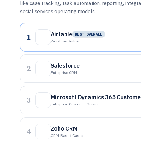
like case tracking, task automation, reporting, integr
social services operating models.
Airtable
1
BEST OVERALL
Workflow Builder
Salesforce
2
Enterprise CRM
Microsoft Dynamics 365 Customer
3
Enterprise Customer Service
Zoho CRM
4
CRM-Based Cases