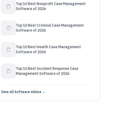
Top 10 Best Nonprofit Case Management
Software of 2026
Top 10 Best Criminal Case Management
Software of 2026
Top 10 Best Health Case Management
Software of 2026
Top 10 Best Incident Response Case
Management Software of 2026
View all Software Advice →