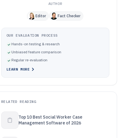
AUTHOR
Editor
Fact Checker
OUR EVALUATION PROCESS
Hands-on testing & research
Unbiased feature comparison
Regular re-evaluation
LEARN MORE
RELATED READING
Top 10 Best Social Worker Case
Management Software of 2026