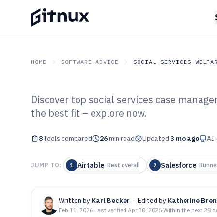
HOME
SOFTWARE ADVICE
SOCIAL SERVICES WELFA
Discover top social services case manage
GITNUX
SOFTWARE ADVICE
Social Services Welfare
the best fit – explore now.
Top 8 Best Soci
8
tools compared
Management Sof
26
min read
Updated
3 mo ago
AI-
Airtable
Salesforce
JUMP TO:
1
·
Best overall
2
·
Runne
Written by
Karl Becker
·
Edited by
Katherine Bre
Feb 11, 2026
·
Last verified
Apr 30, 2026
·
Within the next 28 