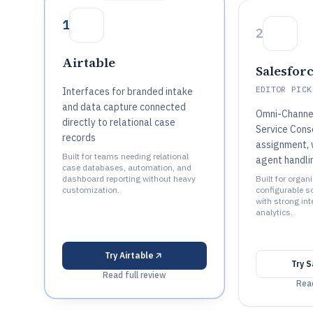
1
2
Airtable
Salesfor
EDITOR PICK
Interfaces for branded intake
and data capture connected
Omni-Channe
directly to relational case
Service Conso
records
assignment, 
Built for teams needing relational
agent handli
case databases, automation, and
dashboard reporting without heavy
Built for organ
customization.
configurable s
with strong in
analytics.
Try
Airtable
Try
S
Read full review
Read