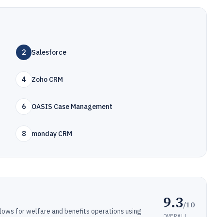
2
Salesforce
4
Zoho CRM
6
OASIS Case Management
8
monday CRM
9.3
/10
ows for welfare and benefits operations using
OVERALL