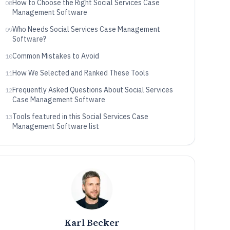
How to Choose the Right Social Services Case
08
Management Software
Who Needs Social Services Case Management
09
Software?
Common Mistakes to Avoid
10
How We Selected and Ranked These Tools
11
Frequently Asked Questions About Social Services
12
Case Management Software
Tools featured in this Social Services Case
13
Management Software list
Karl Becker