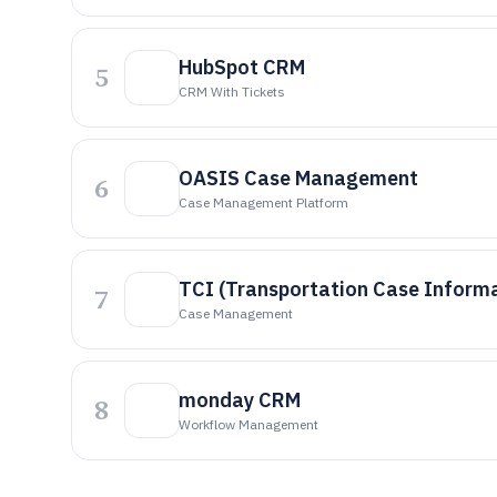
HubSpot CRM
5
CRM With Tickets
OASIS Case Management
6
Case Management Platform
TCI (Transportation Case Inform
7
Case Management
monday CRM
8
Workflow Management