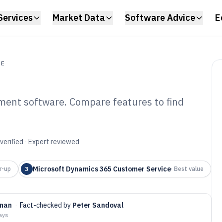
Services
Market Data
Software Advice
E
RE
ment software. Compare features to find
al Services Case
tware of 2026
verified · Expert reviewed
Microsoft Dynamics 365 Customer Service
r-up
3
·
Best value
nnan
·
Fact-checked by
Peter Sandoval
days