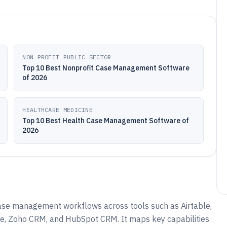
NON PROFIT PUBLIC SECTOR
Top 10 Best Nonprofit Case Management Software
of 2026
HEALTHCARE MEDICINE
Top 10 Best Health Case Management Software of
2026
ase management workflows across tools such as Airtable,
e, Zoho CRM, and HubSpot CRM. It maps key capabilities