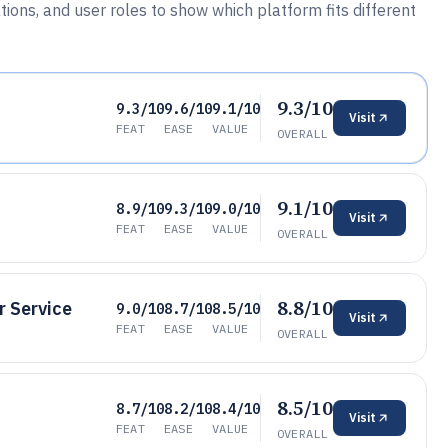
ations, and user roles to show which platform fits different
9.3/10
9.3/10
9.6/10
9.1/10
Visit
FEAT
EASE
VALUE
OVERALL
9.1/10
8.9/10
9.3/10
9.0/10
Visit
FEAT
EASE
VALUE
OVERALL
8.8/10
 Service
9.0/10
8.7/10
8.5/10
Visit
FEAT
EASE
VALUE
OVERALL
8.5/10
8.7/10
8.2/10
8.4/10
Visit
FEAT
EASE
VALUE
OVERALL