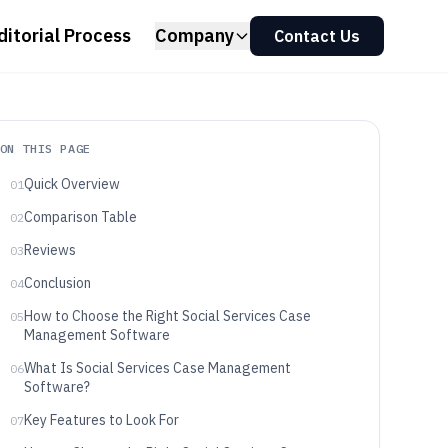
ditorial Process
Company
Contact Us
ON THIS PAGE
Quick Overview
01
Comparison Table
02
Reviews
03
Conclusion
04
How to Choose the Right Social Services Case
05
Management Software
What Is Social Services Case Management
06
Software?
Key Features to Look For
07