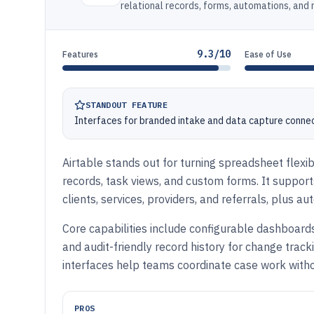
relational records, forms, automations, and
9.3/10
Features
Ease of Use
STANDOUT FEATURE
Interfaces for branded intake and data capture connec
Airtable stands out for turning spreadsheet flexib
records, task views, and custom forms. It suppo
clients, services, providers, and referrals, plus a
Core capabilities include configurable dashboards
and audit-friendly record history for change trac
interfaces help teams coordinate case work witho
PROS