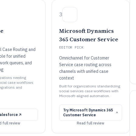
3
ce
Microsoft Dynamics
365 Customer Service
EDITOR PICK
l Case Routing and
le for unified
Omnichannel for Customer
work queues, and
Service case routing across
ng
channels with unified case
izations needing
context
ocial case workflows
Built for organizations standardizing
tegrations and
social services case workflows with
Microsoft-aligned automation.
Try
Microsoft Dynamics 365
alesforce
Customer Service
 full review
Read full review