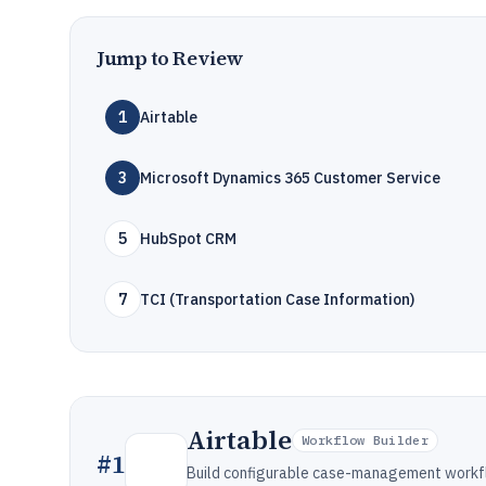
Jump to Review
1
Airtable
3
Microsoft Dynamics 365 Customer Service
5
HubSpot CRM
7
TCI (Transportation Case Information)
Airtable
Workflow Builder
#
1
Build configurable case-management workfl