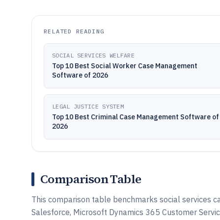
RELATED READING
SOCIAL SERVICES WELFARE
Top 10 Best Social Worker Case Management
Software of 2026
LEGAL JUSTICE SYSTEM
Top 10 Best Criminal Case Management Software of
2026
Comparison Table
This comparison table benchmarks social services c
Salesforce, Microsoft Dynamics 365 Customer Servic