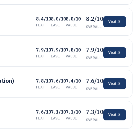
8.2/10
8.4/10
8.0/10
8.0/10
Visit
FEAT
EASE
VALUE
OVERALL
7.9/10
7.9/10
7.9/10
7.8/10
Visit
FEAT
EASE
VALUE
OVERALL
7.6/10
ation)
7.8/10
7.6/10
7.4/10
Visit
FEAT
EASE
VALUE
OVERALL
7.3/10
7.6/10
7.1/10
7.1/10
Visit
FEAT
EASE
VALUE
OVERALL