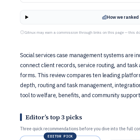
How we ranked 
Gitnux may earn a commission through links on this page — this do
Social services case management systems are inc
connect client records, service routing, and task 
forms. This review compares ten leading platform
depth, routing and task management, integration
tool to welfare, benefits, and community support
Editor’s top 3 picks
Three quick recommendations before you dive into the full co
EDITOR PICK