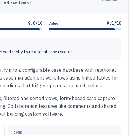
 role-based views.
9.6/10
9.1/10
Value
ted directly to relational case records
ility into a configurable case database with relational
rts case management workflows using linked tables for
utomations that trigger updates and notifications.
, filtered and sorted views, form-based data capture,
king. Collaboration features like comments and shared
ut building custom software.
CONS