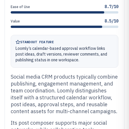
8.7/10
Ease of Use
8.5/10
Value
STANDOUT FEATURE
Loomly’s calendar-based approval workflow links
post ideas, draft versions, reviewer comments, and
publishing status in one workspace.
Social media CRM products typically combine
publishing, engagement management, and
team coordination. Loomly distinguishes
itself with a structured calendar workflow,
post ideas, approval steps, and reusable
content assets for multi-channel campaigns.
Its post composer supports major social