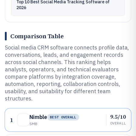
Top 10 Best Social Media Tracking Software of
2026
Comparison Table
Social media CRM software connects profile data,
conversations, leads, and engagement records
across social channels. This ranking helps
analysts, operators, and technical evaluators
compare platforms by integration coverage,
automation, reporting, collaboration controls,
usability, and suitability for different team
structures.
9.5/10
Nimble
BEST OVERALL
1
OVERALL
SMB