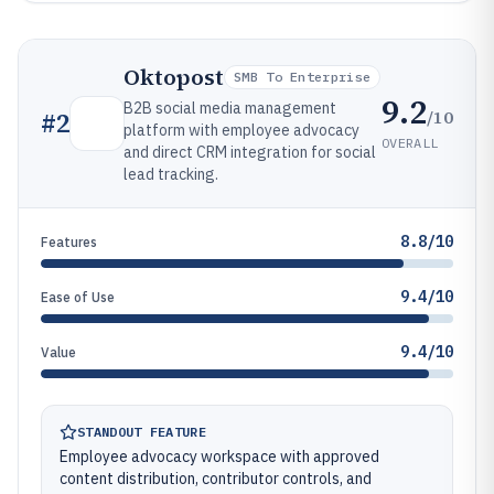
Oktopost
SMB To Enterprise
9.2
B2B social media management
/10
#
2
platform with employee advocacy
OVERALL
and direct CRM integration for social
lead tracking.
8.8/10
Features
9.4/10
Ease of Use
9.4/10
Value
STANDOUT FEATURE
Employee advocacy workspace with approved
content distribution, contributor controls, and