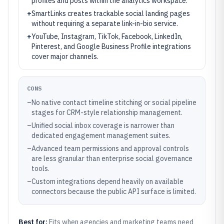
profiles and posts within the analytics workspace.
+
SmartLinks creates trackable social landing pages
without requiring a separate link-in-bio service.
+
YouTube, Instagram, TikTok, Facebook, LinkedIn,
Pinterest, and Google Business Profile integrations
cover major channels.
CONS
–
No native contact timeline stitching or social pipeline
stages for CRM-style relationship management.
–
Unified social inbox coverage is narrower than
dedicated engagement management suites.
–
Advanced team permissions and approval controls
are less granular than enterprise social governance
tools.
–
Custom integrations depend heavily on available
connectors because the public API surface is limited.
Best for:
Fits when agencies and marketing teams need