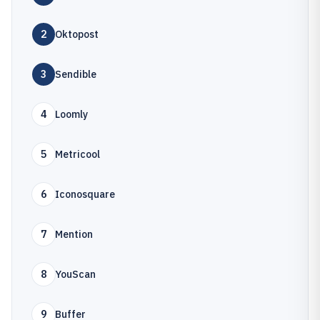
2
Oktopost
3
Sendible
4
Loomly
5
Metricool
6
Iconosquare
7
Mention
8
YouScan
9
Buffer