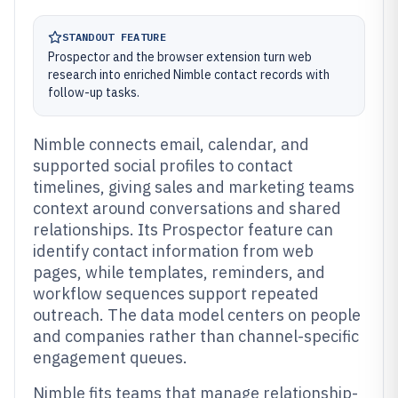
STANDOUT FEATURE
Prospector and the browser extension turn web
research into enriched Nimble contact records with
follow-up tasks.
Nimble connects email, calendar, and
supported social profiles to contact
timelines, giving sales and marketing teams
context around conversations and shared
relationships. Its Prospector feature can
identify contact information from web
pages, while templates, reminders, and
workflow sequences support repeated
outreach. The data model centers on people
and companies rather than channel-specific
engagement queues.
Nimble fits teams that manage relationship-