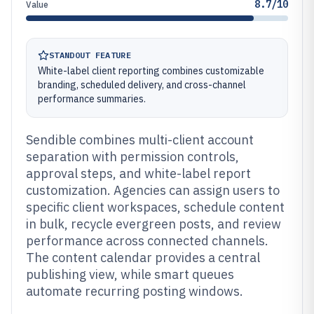
8.7/10
Value
STANDOUT FEATURE
White-label client reporting combines customizable
branding, scheduled delivery, and cross-channel
performance summaries.
Sendible combines multi-client account
separation with permission controls,
approval steps, and white-label report
customization. Agencies can assign users to
specific client workspaces, schedule content
in bulk, recycle evergreen posts, and review
performance across connected channels.
The content calendar provides a central
publishing view, while smart queues
automate recurring posting windows.