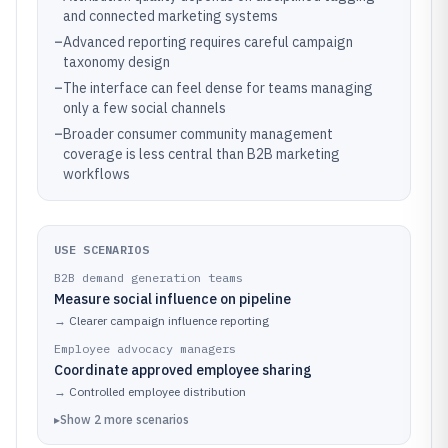
and connected marketing systems
–
Advanced reporting requires careful campaign
taxonomy design
–
The interface can feel dense for teams managing
only a few social channels
–
Broader consumer community management
coverage is less central than B2B marketing
workflows
USE SCENARIOS
B2B demand generation teams
Measure social influence on pipeline
→
Clearer campaign influence reporting
Employee advocacy managers
Coordinate approved employee sharing
→
Controlled employee distribution
▸
Show
2
more
scenarios