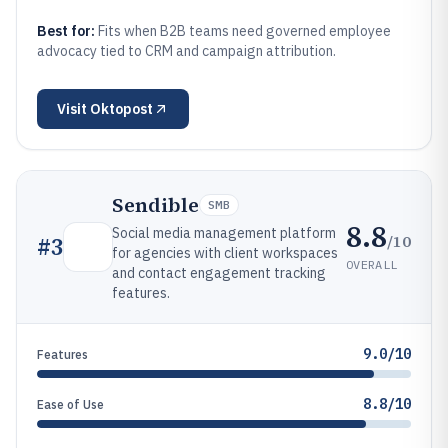
Best for:
Fits when B2B teams need governed employee
advocacy tied to CRM and campaign attribution.
Visit
Oktopost
Sendible
SMB
8.8
Social media management platform
/10
#
3
for agencies with client workspaces
OVERALL
and contact engagement tracking
features.
9.0/10
Features
8.8/10
Ease of Use