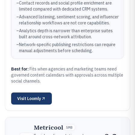
–
Contact records and social profile enrichment are
limited compared with dedicated CRM systems.
–
Advanced listening, sentiment scoring, and influencer
relationship workflows are not core capabilities.
–
Analytics depth is narrower than enterprise suites
built around cross-network attribution.
–
Network-specific publishing restrictions can require
manual adjustments before scheduling.
Best for:
Fits when agencies and marketing teams need
governed content calendars with approvals across multiple
social channels.
Visit
Loomly
Metricool
SMB