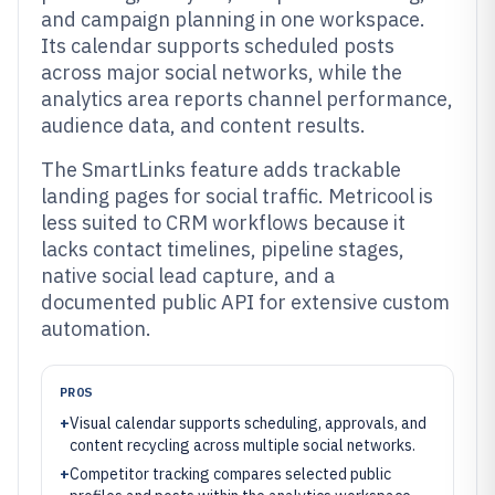
and campaign planning in one workspace.
Its calendar supports scheduled posts
across major social networks, while the
analytics area reports channel performance,
audience data, and content results.
The SmartLinks feature adds trackable
landing pages for social traffic. Metricool is
less suited to CRM workflows because it
lacks contact timelines, pipeline stages,
native social lead capture, and a
documented public API for extensive custom
automation.
PROS
+
Visual calendar supports scheduling, approvals, and
content recycling across multiple social networks.
+
Competitor tracking compares selected public