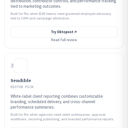
distribution, contributor controls, and performance tracking
tied to marketing outcomes.
Built for fits when B2B teams need governed employee advocacy
tied to CRM and campaign attribution..
Try
Oktopost
Read full review
3
Sendible
EDITOR PICK
White-label client reporting combines customizable
branding, scheduled delivery, and cross-channel
performance summaries.
Built for fits when agencies need client workspaces, approval
workflows, recurring publishing, and branded performance reports..