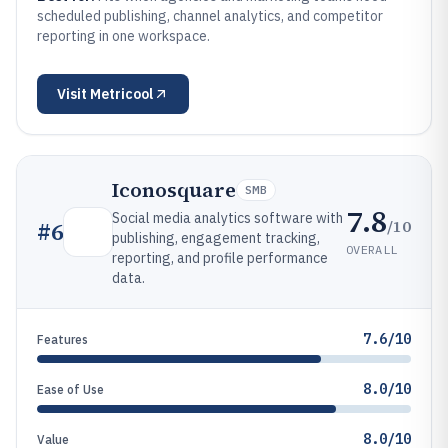
scheduled publishing, channel analytics, and competitor
reporting in one workspace.
Visit
Metricool
Iconosquare
SMB
7.8
Social media analytics software with
/10
#
6
publishing, engagement tracking,
OVERALL
reporting, and profile performance
data.
7.6/10
Features
8.0/10
Ease of Use
8.0/10
Value