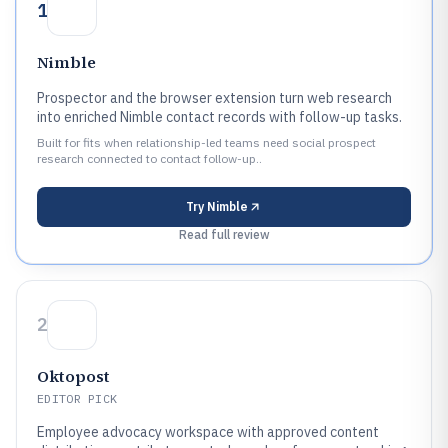
1
Nimble
Prospector and the browser extension turn web research
into enriched Nimble contact records with follow-up tasks.
Built for fits when relationship-led teams need social prospect
research connected to contact follow-up..
Try
Nimble
Read full review
2
Oktopost
EDITOR PICK
Employee advocacy workspace with approved content