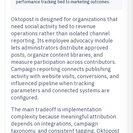
performance tracking tied to marketing outcomes.
Oktopost is designed for organizations that
need social activity tied to revenue
operations rather than isolated channel
reporting. Its employee advocacy module
lets administrators distribute approved
posts, organize content libraries, and
measure participation across contributors.
Campaign reporting connects publishing
activity with website visits, conversions, and
influenced pipeline when tracking
parameters and connected systems are
configured.
The main tradeoff is implementation
complexity because meaningful attribution
depends on integrations, campaign
taxonomy, and consistent tagging. Oktopost