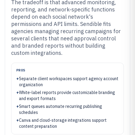
The tradeoff is that advanced monitoring,
reporting, and network-specific functions
depend on each social network's
permissions and API limits. Sendible fits
agencies managing recurring campaigns for
several clients that need approval control
and branded reports without building
custom integrations.
PROS
+
Separate client workspaces support agency account
organization
+
White-label reports provide customizable branding
and export formats
+
Smart queues automate recurring publishing
schedules
+
Canva and cloud-storage integrations support
content preparation