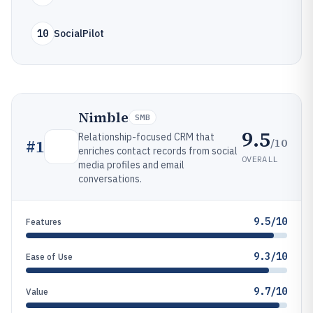
10
SocialPilot
Nimble
SMB
9.5
Relationship-focused CRM that
/10
#
1
enriches contact records from social
OVERALL
media profiles and email
conversations.
9.5/10
Features
9.3/10
Ease of Use
9.7/10
Value