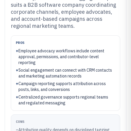
suits a B2B software company coordinating
corporate channels, employee advocates,
and account-based campaigns across
regional marketing teams.
PROS
+
Employee advocacy workflows include content
approval, permissions, and contributor-level
reporting
+
Social engagement can connect with CRM contacts
and marketing automation records
+
Campaign reporting supports attribution across
posts, links, and conversions
+
Centralized governance supports regional teams
and regulated messaging
CONS
–
Attribution quality depends on disciplined tagging