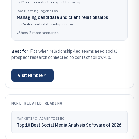
→
More consistent prospect follow-up
Recruiting agencies
Managing candidate and client relationships
→
Centralized relationship context
▸
Show
2
more
scenarios
Best for:
Fits when relationship-led teams need social
prospect research connected to contact follow-up.
Visit
Nimble
MORE RELATED READING
MARKETING ADVERTISING
Top 10 Best Social Media Analysis Software of 2026