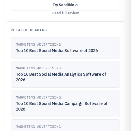
Try
Sendible
Read full review
RELATED READING
MARKETING ADVERTISING
Top 10 Best Social Media Software of 2026
MARKETING ADVERTISING
Top 10 Best Social Media Analytics Software of
2026
MARKETING ADVERTISING
Top 10 Best Social Media Campaign Software of
2026
MARKETING ADVERTISING