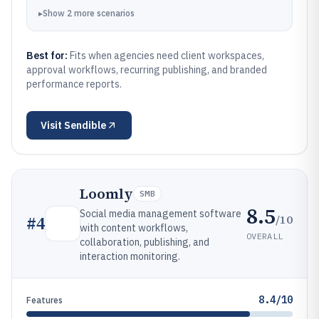
▸
Show
2
more
scenarios
Best for:
Fits when agencies need client workspaces,
approval workflows, recurring publishing, and branded
performance reports.
Visit
Sendible
Loomly
SMB
8.5
Social media management software
/10
#
4
with content workflows,
OVERALL
collaboration, publishing, and
interaction monitoring.
8.4/10
Features