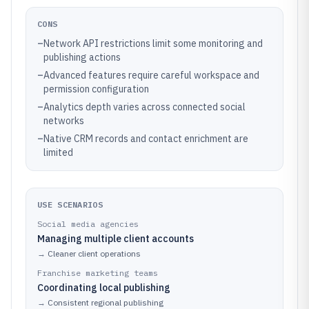
CONS
–
Network API restrictions limit some monitoring and
publishing actions
–
Advanced features require careful workspace and
permission configuration
–
Analytics depth varies across connected social
networks
–
Native CRM records and contact enrichment are
limited
USE SCENARIOS
Social media agencies
Managing multiple client accounts
→
Cleaner client operations
Franchise marketing teams
Coordinating local publishing
→
Consistent regional publishing