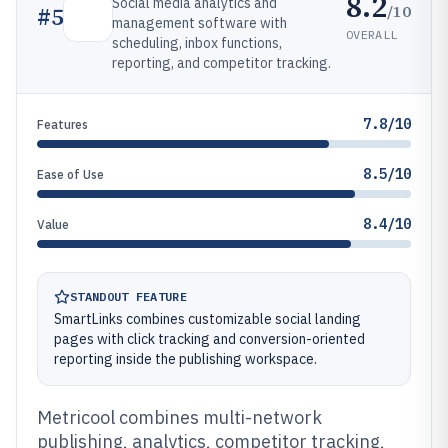
8.2
Social media analytics and
/10
#
5
management software with
OVERALL
scheduling, inbox functions,
reporting, and competitor tracking.
7.8/10
Features
8.5/10
Ease of Use
8.4/10
Value
STANDOUT FEATURE
SmartLinks combines customizable social landing
pages with click tracking and conversion-oriented
reporting inside the publishing workspace.
Metricool combines multi-network
publishing, analytics, competitor tracking,