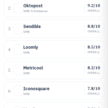
9.2/10
Oktopost
2
OVERALL
SMB To Enterprise
8.8/10
Sendible
3
OVERALL
SMB
8.5/10
Loomly
4
OVERALL
SMB
8.2/10
Metricool
5
OVERALL
SMB
7.8/10
Iconosquare
6
OVERALL
SMB