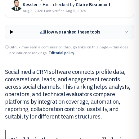
Kessler
·
Fact-checked by
Claire Beaumont
Aug 5, 2026
·
Last verified
Aug 5, 2026
How we ranked these tools
Gitnux may earn a commission through links on this page — this does
not influence rankings.
Editorial policy
Social media CRM software connects profile data,
conversations, leads, and engagement records
across social channels. This ranking helps analysts,
operators, and technical evaluators compare
platforms by integration coverage, automation,
reporting, collaboration controls, usability, and
suitability for different team structures.