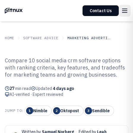
Contact Us
HOME
SOFTWARE ADVICE
MARKETING ADVERTISING
GITNUX
SOFTWARE ADVICE
Marketing Advertising
Compare 10 social media crm software options
Top 10 Best Social Media CRM
with ranking criteria, key features, and tradeoffs
for marketing teams and growing businesses.
Software of 2026
27
min read
Updated
4 days ago
AI-verified · Expert reviewed
Nimble
Oktopost
Sendible
JUMP TO:
1
2
3
Written by
Samuel Norberg
·
Edited by
Leah