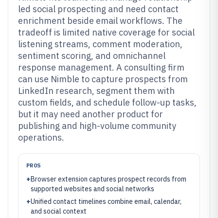
led social prospecting and need contact
enrichment beside email workflows. The
tradeoff is limited native coverage for social
listening streams, comment moderation,
sentiment scoring, and omnichannel
response management. A consulting firm
can use Nimble to capture prospects from
LinkedIn research, segment them with
custom fields, and schedule follow-up tasks,
but it may need another product for
publishing and high-volume community
operations.
PROS
+
Browser extension captures prospect records from
supported websites and social networks
+
Unified contact timelines combine email, calendar,
and social context