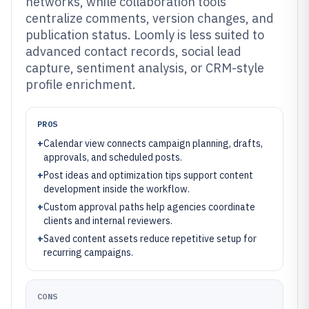
networks, while collaboration tools
centralize comments, version changes, and
publication status. Loomly is less suited to
advanced contact records, social lead
capture, sentiment analysis, or CRM-style
profile enrichment.
PROS
+
Calendar view connects campaign planning, drafts,
approvals, and scheduled posts.
+
Post ideas and optimization tips support content
development inside the workflow.
+
Custom approval paths help agencies coordinate
clients and internal reviewers.
+
Saved content assets reduce repetitive setup for
recurring campaigns.
CONS