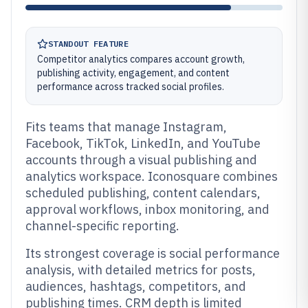
STANDOUT FEATURE
Competitor analytics compares account growth,
publishing activity, engagement, and content
performance across tracked social profiles.
Fits teams that manage Instagram,
Facebook, TikTok, LinkedIn, and YouTube
accounts through a visual publishing and
analytics workspace. Iconosquare combines
scheduled publishing, content calendars,
approval workflows, inbox monitoring, and
channel-specific reporting.
Its strongest coverage is social performance
analysis, with detailed metrics for posts,
audiences, hashtags, competitors, and
publishing times. CRM depth is limited