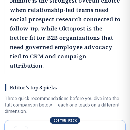
Nimble
is the strongest overall choice
when relationship-led teams need
social prospect research connected to
follow-up, while
Oktopost
is the
better fit for B2B organizations that
need governed employee advocacy
tied to CRM and campaign
attribution.
Editor’s top 3 picks
Three quick recommendations before you dive into the
full comparison below — each one leads on a different
dimension.
EDITOR PICK