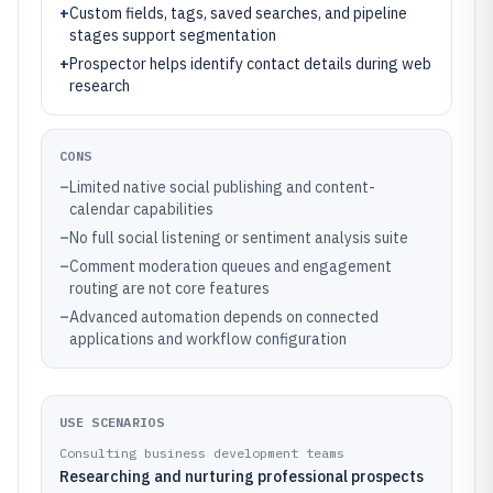
+
Custom fields, tags, saved searches, and pipeline
stages support segmentation
+
Prospector helps identify contact details during web
research
CONS
–
Limited native social publishing and content-
calendar capabilities
–
No full social listening or sentiment analysis suite
–
Comment moderation queues and engagement
routing are not core features
–
Advanced automation depends on connected
applications and workflow configuration
USE SCENARIOS
Consulting business development teams
Researching and nurturing professional prospects