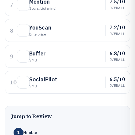
7.5/10
Mention
7
OVERALL
Social Listening
7.2/10
YouScan
8
OVERALL
Enterprise
6.8/10
Buffer
9
OVERALL
SMB
6.5/10
SocialPilot
10
OVERALL
SMB
Jump to Review
1
Nimble