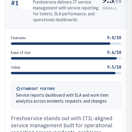
/10
#
1
Freshservice delivers IT service
management with service reporting
OVERALL
for tickets, SLA performance, and
operational dashboards.
9.0/10
Features
9.6/10
Ease of Use
9.5/10
Value
STANDOUT FEATURE
Service reports dashboard with SLA and work item
analytics across incidents, requests, and changes
Freshservice stands out with ITIL-aligned
service management built for operational