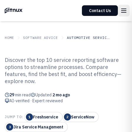
Contact Us
HOME
SOFTWARE ADVICE
AUTOMOTIVE SERVICES
GITNUX
SOFTWARE ADVICE
Automotive Services
Discover the top 10 service reporting software
Top 10 Best Service Reporting
options to streamline processes. Compare
features, find the best fit, and boost efficiency—
Software of 2026
explore now.
29
min read
Updated
2 mo ago
AI-verified · Expert reviewed
Freshservice
ServiceNow
JUMP TO:
1
2
Jira Service Management
3