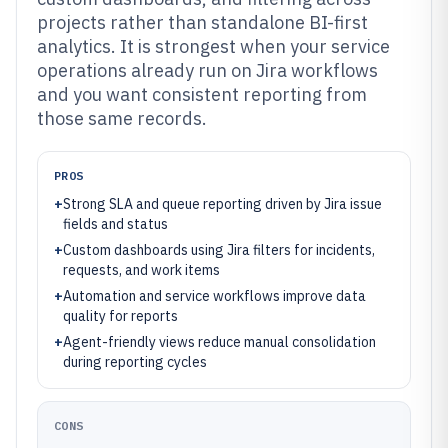
projects rather than standalone BI-first
analytics. It is strongest when your service
operations already run on Jira workflows
and you want consistent reporting from
those same records.
PROS
+
Strong SLA and queue reporting driven by Jira issue
fields and status
+
Custom dashboards using Jira filters for incidents,
requests, and work items
+
Automation and service workflows improve data
quality for reports
+
Agent-friendly views reduce manual consolidation
during reporting cycles
CONS