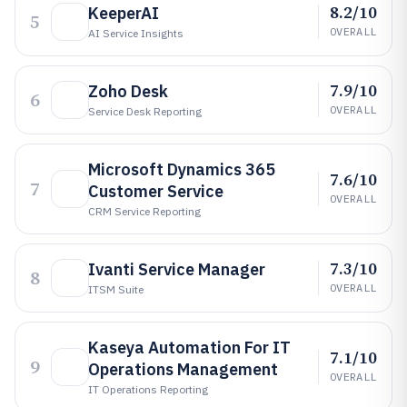
8.2/10
KeeperAI
5
OVERALL
AI Service Insights
7.9/10
Zoho Desk
6
OVERALL
Service Desk Reporting
Microsoft Dynamics 365
7.6/10
7
Customer Service
OVERALL
CRM Service Reporting
7.3/10
Ivanti Service Manager
8
OVERALL
ITSM Suite
Kaseya Automation For IT
7.1/10
9
Operations Management
OVERALL
IT Operations Reporting