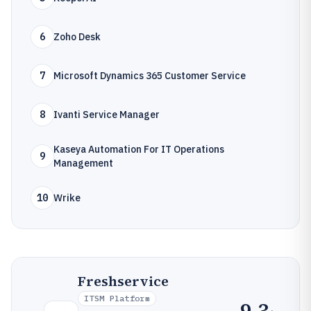
6
Zoho Desk
7
Microsoft Dynamics 365 Customer Service
8
Ivanti Service Manager
Kaseya Automation For IT Operations
9
Management
10
Wrike
Freshservice
ITSM Platform
9.3