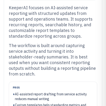
KeeperAI focuses on AI-assisted service
reporting with structured updates from
support and operations teams. It supports
recurring reports, searchable history, and
customizable report templates to
standardize reporting across groups.
The workflow is built around capturing
service activity and turning it into
stakeholder-ready summaries. It is best
used when you want consistent reporting
outputs without building a reporting pipeline
from scratch.
PROS
+
AI-assisted report drafting from service activity
reduces manual writing
+
Custom templates help standardize metrics and