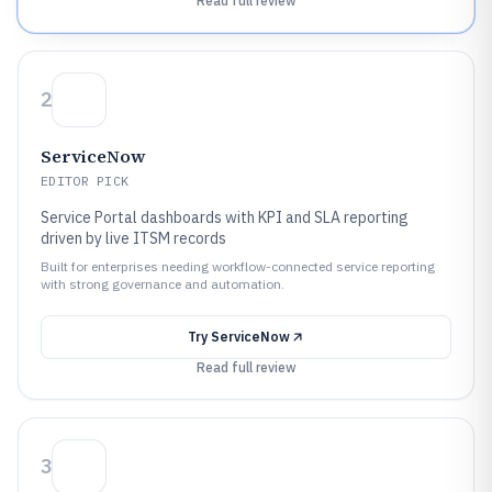
Read full review
2
ServiceNow
EDITOR PICK
Service Portal dashboards with KPI and SLA reporting
driven by live ITSM records
Built for enterprises needing workflow-connected service reporting
with strong governance and automation.
Try
ServiceNow
Read full review
3