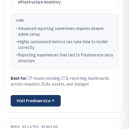
infrastructure inventory
CONS
–
Advanced reporting sometimes requires deeper
admin setup
–
Highly customized metrics can take time to model
correctly
–
Reporting experiences feel tied to Freshservice data
structure
Best for:
IT teams needing ITIL reporting dashboards
across requests, SLAs, assets, and changes
Visit
Freshservice
MORE RELATED READING