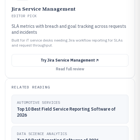
Jira Service Management
EDITOR PICK
SLA metrics with breach and goal tracking across requests
and incidents
Built for iT service desks needing Jira workflow reporting for SLAs
and request throughput.
Try
Jira Service Management
Read full review
RELATED READING
AUTOMOTIVE SERVICES
Top 10 Best Field Service Reporting Software of
2026
DATA SCIENCE ANALYTICS