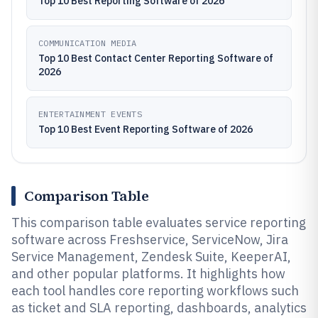
Top 10 Best Reporting Software of 2026
COMMUNICATION MEDIA
Top 10 Best Contact Center Reporting Software of
2026
ENTERTAINMENT EVENTS
Top 10 Best Event Reporting Software of 2026
Comparison Table
This comparison table evaluates service reporting
software across Freshservice, ServiceNow, Jira
Service Management, Zendesk Suite, KeeperAI,
and other popular platforms. It highlights how
each tool handles core reporting workflows such
as ticket and SLA reporting, dashboards, analytics