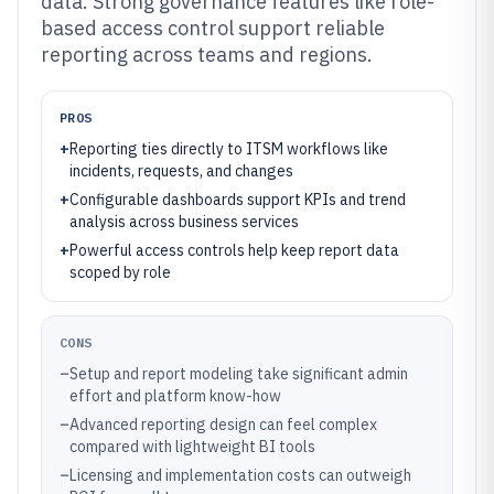
data. Strong governance features like role-
based access control support reliable
reporting across teams and regions.
PROS
+
Reporting ties directly to ITSM workflows like
incidents, requests, and changes
+
Configurable dashboards support KPIs and trend
analysis across business services
+
Powerful access controls help keep report data
scoped by role
CONS
–
Setup and report modeling take significant admin
effort and platform know-how
–
Advanced reporting design can feel complex
compared with lightweight BI tools
–
Licensing and implementation costs can outweigh