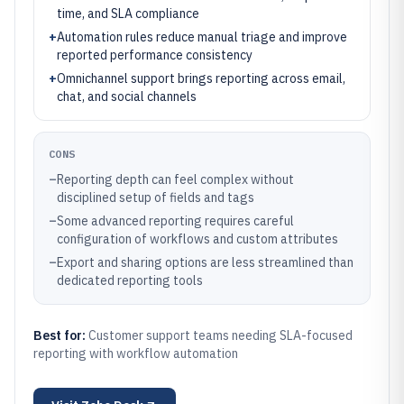
time, and SLA compliance
+
Automation rules reduce manual triage and improve
reported performance consistency
+
Omnichannel support brings reporting across email,
chat, and social channels
CONS
–
Reporting depth can feel complex without
disciplined setup of fields and tags
–
Some advanced reporting requires careful
configuration of workflows and custom attributes
–
Export and sharing options are less streamlined than
dedicated reporting tools
Best for:
Customer support teams needing SLA-focused
reporting with workflow automation