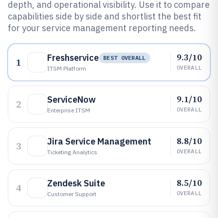
depth, and operational visibility. Use it to compare
capabilities side by side and shortlist the best fit
for your service management reporting needs.
9.3/10
Freshservice
BEST OVERALL
1
OVERALL
ITSM Platform
9.1/10
ServiceNow
2
OVERALL
Enterprise ITSM
8.8/10
Jira Service Management
3
OVERALL
Ticketing Analytics
8.5/10
Zendesk Suite
4
OVERALL
Customer Support