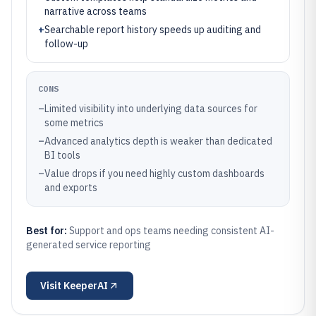
narrative across teams
+
Searchable report history speeds up auditing and
follow-up
CONS
–
Limited visibility into underlying data sources for
some metrics
–
Advanced analytics depth is weaker than dedicated
BI tools
–
Value drops if you need highly custom dashboards
and exports
Best for:
Support and ops teams needing consistent AI-
generated service reporting
Visit
KeeperAI