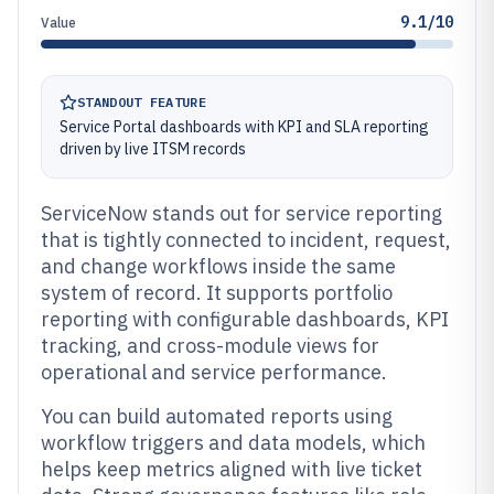
9.1/10
Value
STANDOUT FEATURE
Service Portal dashboards with KPI and SLA reporting
driven by live ITSM records
ServiceNow stands out for service reporting
that is tightly connected to incident, request,
and change workflows inside the same
system of record. It supports portfolio
reporting with configurable dashboards, KPI
tracking, and cross-module views for
operational and service performance.
You can build automated reports using
workflow triggers and data models, which
helps keep metrics aligned with live ticket