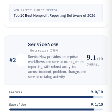
NON PROFIT PUBLIC SECTOR
Top 10 Best Nonprofit Reporting Software of 2026
ServiceNow
Enterprise ITSM
9.1
ServiceNow provides enterprise
/10
#
2
workflows and service management
OVERALL
reporting with robust analytics
across incident, problem, change, and
service catalog activity.
9.0/10
Features
9.1/10
Ease of Use