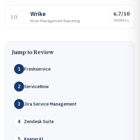
6.7/10
Wrike
10
OVERALL
Work Management Reporting
Jump to Review
1
Freshservice
2
ServiceNow
3
Jira Service Management
4
Zendesk Suite
5
KeeperAI