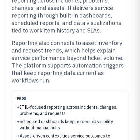
reporting across incidents, problems,
changes, and assets. It delivers service
reporting through built-in dashboards,
scheduled reports, and data visualizations
tied to work item history and SLAs.
Reporting also connects to asset inventory
and request trends, which helps explain
service performance beyond ticket volume.
The platform supports automation triggers
that keep reporting data current as
workflows run.
PROS
+
ITIL-focused reporting across incidents, changes,
problems, and requests
+
Scheduled dashboards keep leadership visibility
without manual pulls
+
Asset-driven context ties service outcomes to