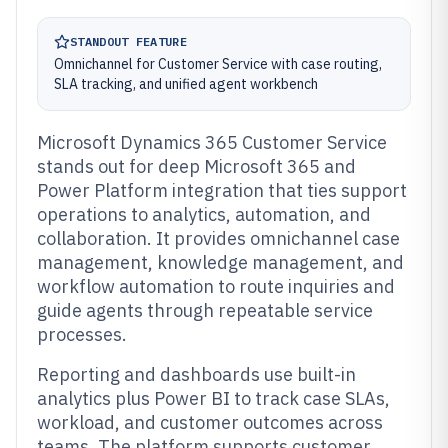
STANDOUT FEATURE
Omnichannel for Customer Service with case routing,
SLA tracking, and unified agent workbench
Microsoft Dynamics 365 Customer Service
stands out for deep Microsoft 365 and
Power Platform integration that ties support
operations to analytics, automation, and
collaboration. It provides omnichannel case
management, knowledge management, and
workflow automation to route inquiries and
guide agents through repeatable service
processes.
Reporting and dashboards use built-in
analytics plus Power BI to track case SLAs,
workload, and customer outcomes across
teams. The platform supports customer