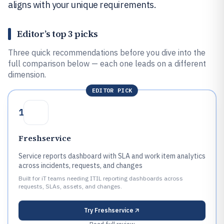
aligns with your unique requirements.
Editor’s top 3 picks
Three quick recommendations before you dive into the
full comparison below — each one leads on a different
dimension.
EDITOR PICK
1
Freshservice
Service reports dashboard with SLA and work item analytics
across incidents, requests, and changes
Built for iT teams needing ITIL reporting dashboards across
requests, SLAs, assets, and changes.
Try
Freshservice