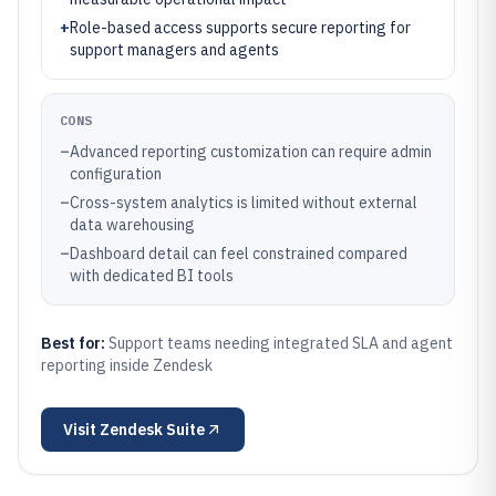
+
Role-based access supports secure reporting for
support managers and agents
CONS
–
Advanced reporting customization can require admin
configuration
–
Cross-system analytics is limited without external
data warehousing
–
Dashboard detail can feel constrained compared
with dedicated BI tools
Best for:
Support teams needing integrated SLA and agent
reporting inside Zendesk
Visit
Zendesk Suite