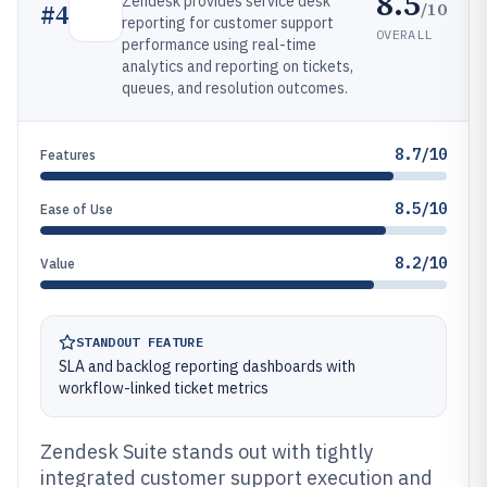
8.5
Zendesk provides service desk
/10
#
4
reporting for customer support
OVERALL
performance using real-time
analytics and reporting on tickets,
queues, and resolution outcomes.
8.7/10
Features
8.5/10
Ease of Use
8.2/10
Value
STANDOUT FEATURE
SLA and backlog reporting dashboards with
workflow-linked ticket metrics
Zendesk Suite stands out with tightly
integrated customer support execution and