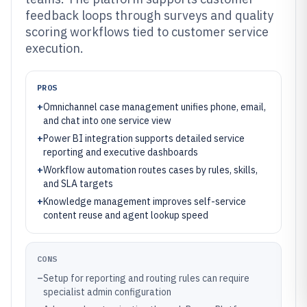
feedback loops through surveys and quality
scoring workflows tied to customer service
execution.
PROS
+
Omnichannel case management unifies phone, email,
and chat into one service view
+
Power BI integration supports detailed service
reporting and executive dashboards
+
Workflow automation routes cases by rules, skills,
and SLA targets
+
Knowledge management improves self-service
content reuse and agent lookup speed
CONS
–
Setup for reporting and routing rules can require
specialist admin configuration