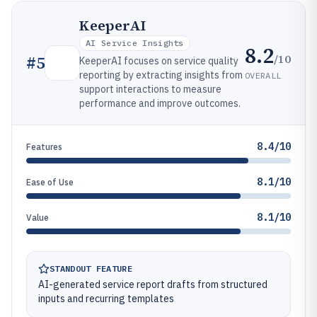
KeeperAI
AI Service Insights
8.2
/10
#
5
KeeperAI focuses on service quality
reporting by extracting insights from
OVERALL
support interactions to measure
performance and improve outcomes.
8.4/10
Features
8.1/10
Ease of Use
8.1/10
Value
STANDOUT FEATURE
AI-generated service report drafts from structured
inputs and recurring templates