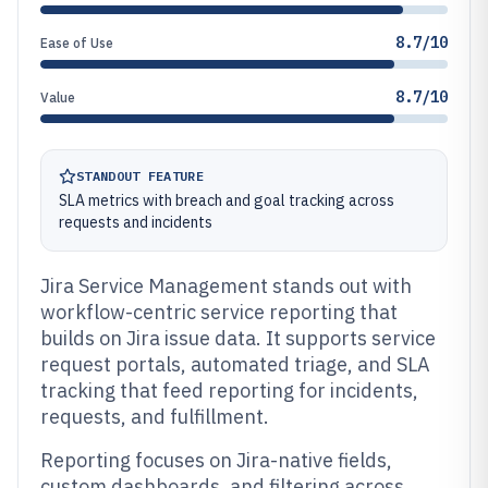
8.7/10
Ease of Use
8.7/10
Value
STANDOUT FEATURE
SLA metrics with breach and goal tracking across
requests and incidents
Jira Service Management stands out with
workflow-centric service reporting that
builds on Jira issue data. It supports service
request portals, automated triage, and SLA
tracking that feed reporting for incidents,
requests, and fulfillment.
Reporting focuses on Jira-native fields,
custom dashboards, and filtering across