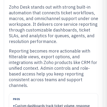
Zoho Desk stands out with strong built-in
automation that connects ticket workflows,
macros, and omnichannel support under one
workspace. It delivers core service reporting
through customizable dashboards, ticket
SLAs, and analytics for queues, agents, and
resolution performance.
Reporting becomes more actionable with
filterable views, export options, and
integrations with Zoho products like CRM for
unified context. Admin controls and role-
based access help you keep reporting
consistent across teams and support
channels.
PROS
+
Custom dashboards track ticket volume, response