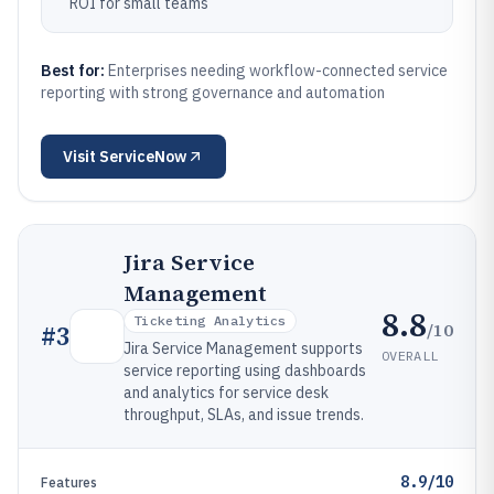
ROI for small teams
Best for:
Enterprises needing workflow-connected service
reporting with strong governance and automation
Visit
ServiceNow
Jira Service
Management
8.8
Ticketing Analytics
/10
#
3
Jira Service Management supports
OVERALL
service reporting using dashboards
and analytics for service desk
throughput, SLAs, and issue trends.
8.9/10
Features