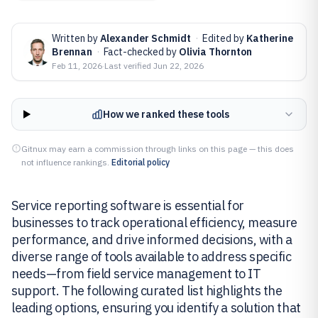
Written by
Alexander Schmidt
·
Edited by
Katherine
Brennan
·
Fact-checked by
Olivia Thornton
Feb 11, 2026
·
Last verified
Jun 22, 2026
How we ranked these tools
Gitnux may earn a commission through links on this page — this does
not influence rankings.
Editorial policy
Service reporting software is essential for
businesses to track operational efficiency, measure
performance, and drive informed decisions, with a
diverse range of tools available to address specific
needs—from field service management to IT
support. The following curated list highlights the
leading options, ensuring you identify a solution that