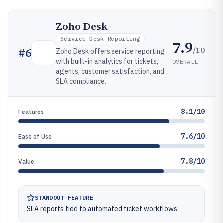
Zoho Desk
Service Desk Reporting
7.9
/10
#
6
Zoho Desk offers service reporting
with built-in analytics for tickets,
OVERALL
agents, customer satisfaction, and
SLA compliance.
8.1/10
Features
7.6/10
Ease of Use
7.8/10
Value
STANDOUT FEATURE
SLA reports tied to automated ticket workflows