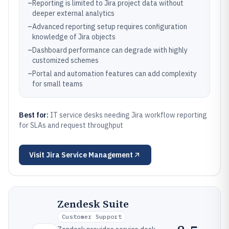
–
Reporting is limited to Jira project data without
deeper external analytics
–
Advanced reporting setup requires configuration
knowledge of Jira objects
–
Dashboard performance can degrade with highly
customized schemes
–
Portal and automation features can add complexity
for small teams
Best for:
IT service desks needing Jira workflow reporting
for SLAs and request throughput
Visit
Jira Service Management
Zendesk Suite
Customer Support