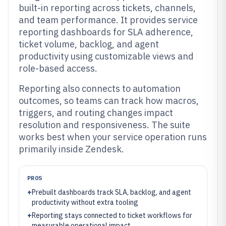
built-in reporting across tickets, channels,
and team performance. It provides service
reporting dashboards for SLA adherence,
ticket volume, backlog, and agent
productivity using customizable views and
role-based access.
Reporting also connects to automation
outcomes, so teams can track how macros,
triggers, and routing changes impact
resolution and responsiveness. The suite
works best when your service operation runs
primarily inside Zendesk.
PROS
+
Prebuilt dashboards track SLA, backlog, and agent
productivity without extra tooling
+
Reporting stays connected to ticket workflows for
measurable operational impact