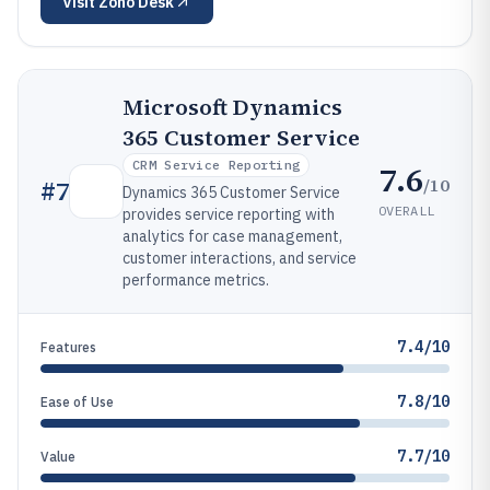
Visit
Zoho Desk
Microsoft Dynamics
365 Customer Service
CRM Service Reporting
7.6
/10
#
7
Dynamics 365 Customer Service
OVERALL
provides service reporting with
analytics for case management,
customer interactions, and service
performance metrics.
7.4/10
Features
7.8/10
Ease of Use
7.7/10
Value