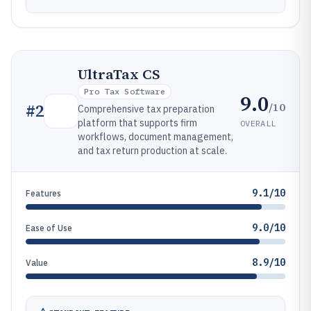
UltraTax CS
Pro Tax Software
9.0
/10
#
2
Comprehensive tax preparation
platform that supports firm
OVERALL
workflows, document management,
and tax return production at scale.
9.1/10
Features
9.0/10
Ease of Use
8.9/10
Value