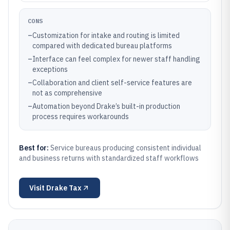
CONS
–
Customization for intake and routing is limited
compared with dedicated bureau platforms
–
Interface can feel complex for newer staff handling
exceptions
–
Collaboration and client self-service features are
not as comprehensive
–
Automation beyond Drake’s built-in production
process requires workarounds
Best for:
Service bureaus producing consistent individual
and business returns with standardized staff workflows
Visit
Drake Tax