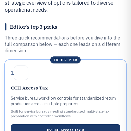
strategic overview of options tailored to diverse
operational needs.
Editor’s top 3 picks
Three quick recommendations before you dive into the
full comparison below — each one leads on a different
dimension.
EDITOR PICK
1
CCH Axcess Tax
Service bureau workflow controls for standardized return
production across multiple preparers
Built for service bureaus needing standardized multi-state tax
preparation with controlled workflows.
Try
CCH Axcess Tax