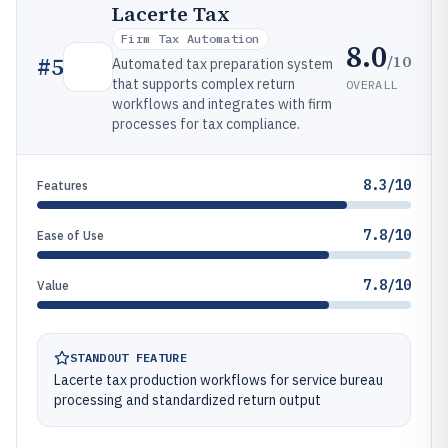
Lacerte Tax
Firm Tax Automation
8.0
/10
#
5
Automated tax preparation system
that supports complex return
OVERALL
workflows and integrates with firm
processes for tax compliance.
8.3/10
Features
7.8/10
Ease of Use
7.8/10
Value
STANDOUT FEATURE
Lacerte tax production workflows for service bureau
processing and standardized return output