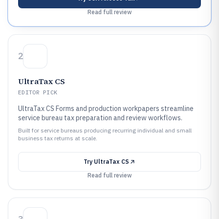
Read full review
2
UltraTax CS
EDITOR PICK
UltraTax CS Forms and production workpapers streamline
service bureau tax preparation and review workflows.
Built for service bureaus producing recurring individual and small
business tax returns at scale.
Try
UltraTax CS
Read full review