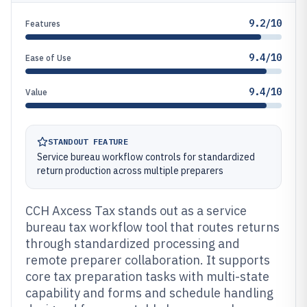
9.2/10
Features
9.4/10
Ease of Use
9.4/10
Value
STANDOUT FEATURE
Service bureau workflow controls for standardized
return production across multiple preparers
CCH Axcess Tax stands out as a service
bureau tax workflow tool that routes returns
through standardized processing and
remote preparer collaboration. It supports
core tax preparation tasks with multi-state
capability and forms and schedule handling