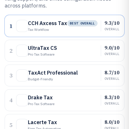
across platforms.
9.3/10
CCH Axcess Tax
BEST OVERALL
1
OVERALL
Tax Workflow
9.0/10
UltraTax CS
2
OVERALL
Pro Tax Software
8.7/10
TaxAct Professional
3
OVERALL
Budget-Friendly
8.3/10
Drake Tax
4
OVERALL
Pro Tax Software
8.0/10
Lacerte Tax
5
OVERALL
Firm Tax Automation