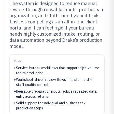
The system is designed to reduce manual
rework through reusable inputs, pro-bureau
organization, and staff-friendly audit trails.
It is less compelling as an all-in-one client
portal and it can feel rigid if your bureau
needs highly customized intake, routing, or
data automation beyond Drake’s production
model.
PROS
+
Service-bureau workflows that support high-volume
return production
+
Worksheet-driven review flows help standardize
staff quality control
+
Reusable preparation inputs reduce repeated data
entry across returns
+
Solid support for individual and business tax
production steps