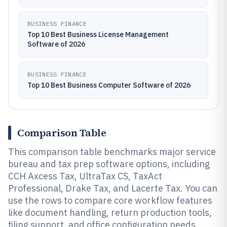
BUSINESS FINANCE
Top 10 Best Business License Management
Software of 2026
BUSINESS FINANCE
Top 10 Best Business Computer Software of 2026
Comparison Table
This comparison table benchmarks major service
bureau and tax prep software options, including
CCH Axcess Tax, UltraTax CS, TaxAct
Professional, Drake Tax, and Lacerte Tax. You can
use the rows to compare core workflow features
like document handling, return production tools,
filing support, and office configuration needs