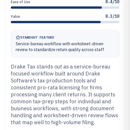
8.4/10
Ease of Use
8.3/10
Value
STANDOUT FEATURE
Service-bureau workflow with worksheet-driven
review to standardize return quality across staff
Drake Tax stands out as a service-bureau
focused workflow built around Drake
Software’s tax production tools and
consistent pro-rata licensing for firms
processing many client returns. It supports
common tax-prep steps for individual and
business workflows, with strong document
handling and worksheet-driven review flows
that map well to high-volume filing.