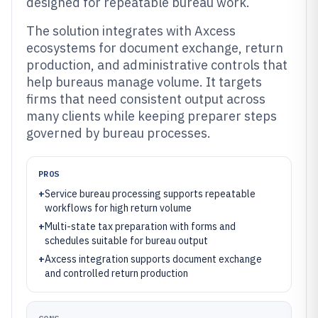
designed for repeatable bureau work.
The solution integrates with Axcess
ecosystems for document exchange, return
production, and administrative controls that
help bureaus manage volume. It targets
firms that need consistent output across
many clients while keeping preparer steps
governed by bureau processes.
PROS
+
Service bureau processing supports repeatable
workflows for high return volume
+
Multi-state tax preparation with forms and
schedules suitable for bureau output
+
Axcess integration supports document exchange
and controlled return production