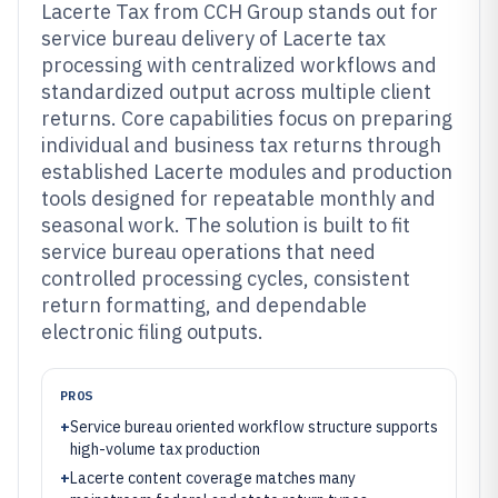
Lacerte Tax from CCH Group stands out for
service bureau delivery of Lacerte tax
processing with centralized workflows and
standardized output across multiple client
returns. Core capabilities focus on preparing
individual and business tax returns through
established Lacerte modules and production
tools designed for repeatable monthly and
seasonal work. The solution is built to fit
service bureau operations that need
controlled processing cycles, consistent
return formatting, and dependable
electronic filing outputs.
PROS
+
Service bureau oriented workflow structure supports
high-volume tax production
+
Lacerte content coverage matches many