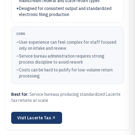
mainstream federal and state return types
+
Designed for consistent output and standardized
electronic filing production
CONS
–
User experience can feel complex for staff focused
only on intake and review
–
Service bureau administration requires strong
process discipline to avoid rework
–
Costs can be hard to justify for low-volume return
processing
Best for:
Service bureaus producing standardized Lacerte
tax returns at scale
Visit
Lacerte Tax