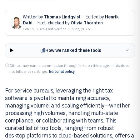
Written by
Thomas Lindqvist
·
Edited by
Henrik
Dahl
·
Fact-checked by
Olivia Thornton
Feb 11, 2026
·
Last verified
Jun 22, 2026
How we ranked these tools
Gitnux may earn a commission through links on this page — this does
not influence rankings.
Editorial policy
For service bureaus, leveraging the right tax
software is pivotal to maintaining accuracy,
managing volume, and scaling efficiently—whether
processing high volumes, handling multi-state
compliance, or collaborating with teams. This
curated list of top tools, ranging from robust
desktop platforms to cloud-based solutions, offers a