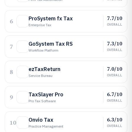
7.7/10
ProSystem fx Tax
6
OVERALL
Enterprise Tax
7.3/10
GoSystem Tax RS
7
OVERALL
Workflow Platform
7.0/10
ezTaxReturn
8
OVERALL
Service Bureau
6.7/10
TaxSlayer Pro
9
OVERALL
Pro Tax Software
6.3/10
Onvio Tax
10
OVERALL
Practice Management