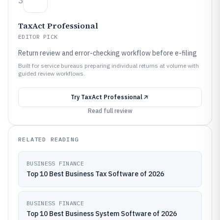
3
TaxAct Professional
EDITOR PICK
Return review and error-checking workflow before e-filing
Built for service bureaus preparing individual returns at volume with
guided review workflows.
Try
TaxAct Professional
Read full review
RELATED READING
BUSINESS FINANCE
Top 10 Best Business Tax Software of 2026
BUSINESS FINANCE
Top 10 Best Business System Software of 2026