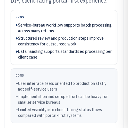
DIY, client-facing portal-first experience.
PROS
+
Service-bureau workflow supports batch processing
across many returns
+
Structured review and production steps improve
consistency for outsourced work
+
Data handling supports standardized processing per
client case
CONS
–
User interface feels oriented to production staff,
not self-service users
–
Implementation and setup effort can be heavy for
smaller service bureaus
–
Limited visibility into client-facing status flows
compared with portal-first systems