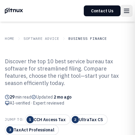
Contact Us
HOME
SOFTWARE ADVICE
BUSINESS FINANCE
GITNUX
SOFTWARE ADVICE
Business Finance
Discover the top 10 best service bureau tax
Top 10 Best Service Bureau Tax
software for streamlined filing. Compare
features, choose the right tool—start your tax
Software of 2026
season efficiently today.
29
min read
Updated
2 mo ago
AI-verified · Expert reviewed
CCH Axcess Tax
UltraTax CS
JUMP TO:
1
2
TaxAct Professional
3