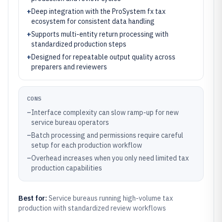
+
Deep integration with the ProSystem fx tax
ecosystem for consistent data handling
+
Supports multi-entity return processing with
standardized production steps
+
Designed for repeatable output quality across
preparers and reviewers
CONS
–
Interface complexity can slow ramp-up for new
service bureau operators
–
Batch processing and permissions require careful
setup for each production workflow
–
Overhead increases when you only need limited tax
production capabilities
Best for:
Service bureaus running high-volume tax
production with standardized review workflows