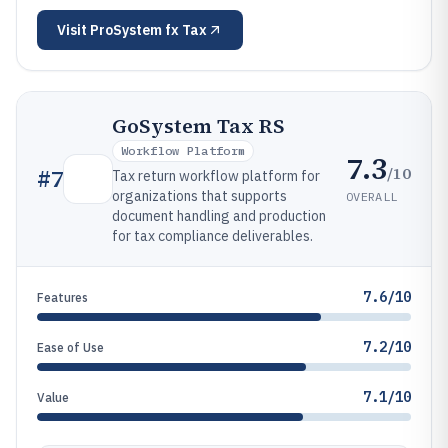
Visit
ProSystem fx Tax
GoSystem Tax RS
Workflow Platform
7.3
/10
#
7
Tax return workflow platform for
organizations that supports
OVERALL
document handling and production
for tax compliance deliverables.
7.6/10
Features
7.2/10
Ease of Use
7.1/10
Value