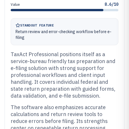
8.6/10
Value
STANDOUT FEATURE
Return review and error-checking workflow before e-
filing
TaxAct Professional positions itself as a
service-bureau friendly tax preparation and
e-filing solution with strong support for
professional workflows and client input
handling. It covers individual federal and
state return preparation with guided forms,
data validation, and e-file submission.
The software also emphasizes accurate
calculations and return review tools to
reduce errors before filing. Its strengths
center on repeatable return processing