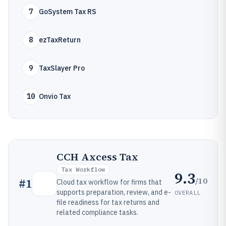
7
GoSystem Tax RS
8
ezTaxReturn
9
TaxSlayer Pro
10
Onvio Tax
CCH Axcess Tax
Tax Workflow
9.3
/10
#
1
Cloud tax workflow for firms that
supports preparation, review, and e-
OVERALL
file readiness for tax returns and
related compliance tasks.