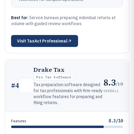
Best for:
Service bureaus preparing individual returns at
volume with guided review workflows
Visit
TaxAct Professional
Drake Tax
Pro Tax Software
8.3
/10
#
4
Tax preparation software designed
for tax professionals with firm-ready
OVERALL
workflow features for preparing and
filing returns.
8.3/10
Features