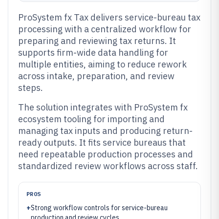
ProSystem fx Tax delivers service-bureau tax
processing with a centralized workflow for
preparing and reviewing tax returns. It
supports firm-wide data handling for
multiple entities, aiming to reduce rework
across intake, preparation, and review
steps.
The solution integrates with ProSystem fx
ecosystem tooling for importing and
managing tax inputs and producing return-
ready outputs. It fits service bureaus that
need repeatable production processes and
standardized review workflows across staff.
PROS
+
Strong workflow controls for service-bureau
production and review cycles