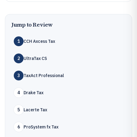
Jump to Review
1
CCH Axcess Tax
2
UltraTax CS
3
TaxAct Professional
4
Drake Tax
5
Lacerte Tax
6
ProSystem fx Tax