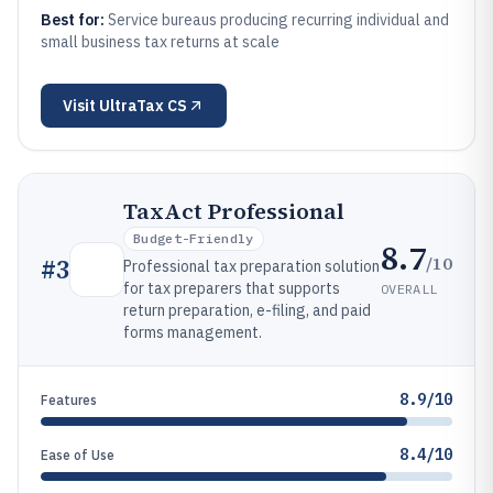
Best for:
Service bureaus producing recurring individual and
small business tax returns at scale
Visit
UltraTax CS
TaxAct Professional
Budget-Friendly
8.7
/10
#
3
Professional tax preparation solution
for tax preparers that supports
OVERALL
return preparation, e-filing, and paid
forms management.
8.9/10
Features
8.4/10
Ease of Use