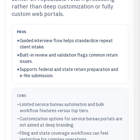
rather than deep customization or fully
custom web portals.
PROS
+
Guided interview flow helps standardize repeat
client intake.
+
Built-in review and validation flags common return
issues.
+
Supports federal and state return preparation and
e-file submission.
CONS
–
Limited service bureau automation and bulk
workflow features versus top tiers.
–
Customization options for service bureau portals are
not aimed at deep branding.
–
Filing and state coverage workflows can feel
restrictive for complex operations.