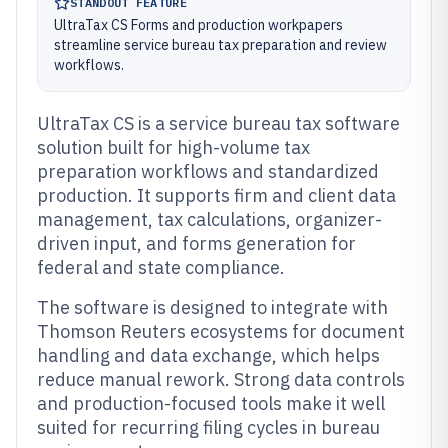
STANDOUT FEATURE
UltraTax CS Forms and production workpapers
streamline service bureau tax preparation and review
workflows.
UltraTax CS is a service bureau tax software
solution built for high-volume tax
preparation workflows and standardized
production. It supports firm and client data
management, tax calculations, organizer-
driven input, and forms generation for
federal and state compliance.
The software is designed to integrate with
Thomson Reuters ecosystems for document
handling and data exchange, which helps
reduce manual rework. Strong data controls
and production-focused tools make it well
suited for recurring filing cycles in bureau