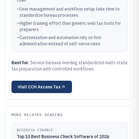
CONS
–
User management and workflow setup take time to
standardize bureau processes
–
Higher training effort than generic web tax tools for
preparers
–
Customization and automation rely on firm
administration instead of self-serve rules
Best for:
Service bureaus needing standardized multi-state
tax preparation with controlled workflows
Visit
CCH Axcess Tax
MORE RELATED READING
BUSINESS FINANCE
Top 10 Best Business Check Software of 2026