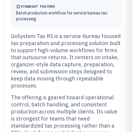
STANDOUT FEATURE
Batch production workflow for service bureau tax
processing
GoSystem Tax RS is a service-bureau focused
tax preparation and processing solution built
to support high-volume workflows for firms
that outsource returns. It centers on intake,
organizer-style data capture, preparation,
review, and submission steps designed to
keep data moving through repeatable
processes.
The offering is geared toward operational
control, batch handling, and consistent
production across multiple clients. Its value
is strongest for teams that need
standardized tax processing rather than a