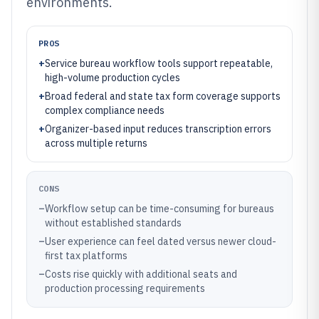
environments.
PROS
+
Service bureau workflow tools support repeatable,
high-volume production cycles
+
Broad federal and state tax form coverage supports
complex compliance needs
+
Organizer-based input reduces transcription errors
across multiple returns
CONS
–
Workflow setup can be time-consuming for bureaus
without established standards
–
User experience can feel dated versus newer cloud-
first tax platforms
–
Costs rise quickly with additional seats and
production processing requirements