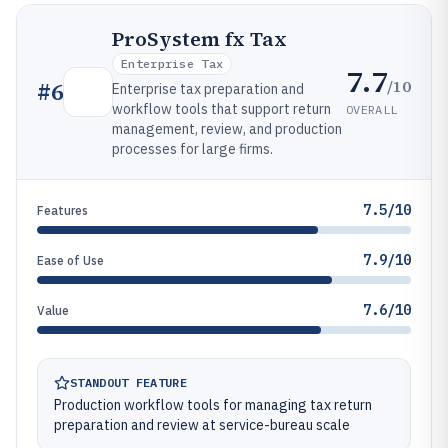
ProSystem fx Tax
Enterprise Tax
7.7
/10
#
6
Enterprise tax preparation and
workflow tools that support return
OVERALL
management, review, and production
processes for large firms.
7.5/10
Features
7.9/10
Ease of Use
7.6/10
Value
STANDOUT FEATURE
Production workflow tools for managing tax return
preparation and review at service-bureau scale