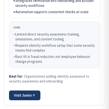
+
Integrates verification into onboarding and account
security workflows
+
Automation supports consistent checks at scale
CONS
–
Limited direct security awareness training,
simulations, and content tooling
–
Requires identity workflow setup that some security
teams find complex
–
Best fit is fraud reduction, not employee behavior
change programs
Best for:
Organizations adding identity assurance to
security awareness and onboarding
Visit
Jumio