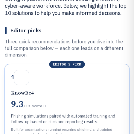
cyber-aware workforce. Below, we highlight the top
10 solutions to help you make informed decisions.
Editor picks
Three quick recommendations before you dive into the
full comparison below — each one leads on a different
dimension.
EDITOR'S PICK
1
KnowBe4
9.3
/10
overall
Phishing simulations paired with automated training and
follow-up based on click and reporting results.
Built for organizations running recurring phishing and training