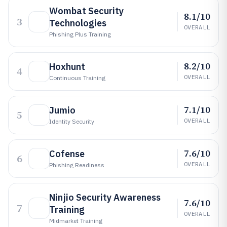
Wombat Security
8.1/10
3
Technologies
OVERALL
Phishing Plus Training
8.2/10
Hoxhunt
4
OVERALL
Continuous Training
7.1/10
Jumio
5
OVERALL
Identity Security
7.6/10
Cofense
6
OVERALL
Phishing Readiness
Ninjio Security Awareness
7.6/10
7
Training
OVERALL
Midmarket Training