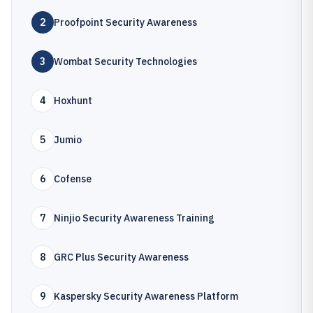
2
Proofpoint Security Awareness
3
Wombat Security Technologies
4
Hoxhunt
5
Jumio
6
Cofense
7
Ninjio Security Awareness Training
8
GRC Plus Security Awareness
9
Kaspersky Security Awareness Platform