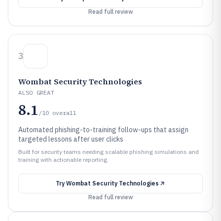
Read full review
3
Wombat Security Technologies
ALSO GREAT
8.1
/10
overall
Automated phishing-to-training follow-ups that assign
targeted lessons after user clicks
Built for security teams needing scalable phishing simulations and
training with actionable reporting.
Try
Wombat Security Technologies
Read full review