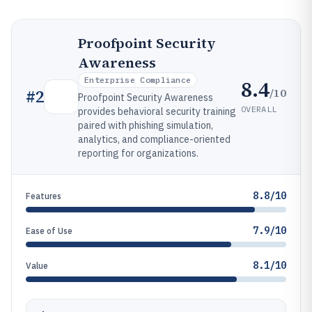
Proofpoint Security
Awareness
Enterprise Compliance
8.4
/10
#
2
Proofpoint Security Awareness
OVERALL
provides behavioral security training
paired with phishing simulation,
analytics, and compliance-oriented
reporting for organizations.
8.8/10
Features
7.9/10
Ease of Use
8.1/10
Value