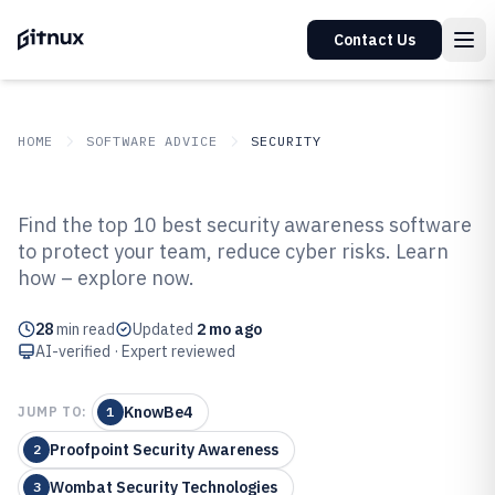
Contact Us
HOME
SOFTWARE ADVICE
SECURITY
GITNUX
SOFTWARE ADVICE
Security
Find the top 10 best security awareness software
Top 10 Best Security Awareness
to protect your team, reduce cyber risks. Learn
how – explore now.
Software of 2026
28
min read
Updated
2 mo ago
AI-verified · Expert reviewed
KnowBe4
JUMP TO:
1
Proofpoint Security Awareness
2
Wombat Security Technologies
3