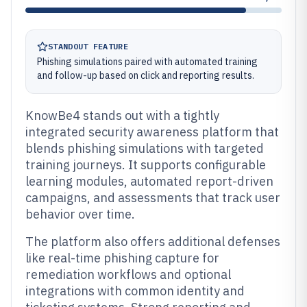
STANDOUT FEATURE
Phishing simulations paired with automated training
and follow-up based on click and reporting results.
KnowBe4 stands out with a tightly
integrated security awareness platform that
blends phishing simulations with targeted
training journeys. It supports configurable
learning modules, automated report-driven
campaigns, and assessments that track user
behavior over time.
The platform also offers additional defenses
like real-time phishing capture for
remediation workflows and optional
integrations with common identity and