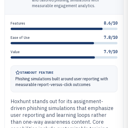
and tailored phishing simulations with
measurable engagement analytics.
8.6/10
Features
7.8/10
Ease of Use
7.9/10
Value
STANDOUT FEATURE
Phishing simulations built around user reporting with
measurable report-versus-click outcomes
Hoxhunt stands out for its assignment-
driven phishing simulations that emphasize
user reporting and learning loops rather
than one-way awareness content. Core