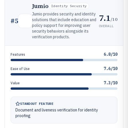
Jumio
Identity Security
Jumio provides security and identity
7.1
/10
#
5
solutions that include education and
policy support for improving user
OVERALL
security behaviors alongside its
verification products.
6.8/10
Features
7.6/10
Ease of Use
7.3/10
Value
STANDOUT FEATURE
Document and liveness verification for identity
proofing