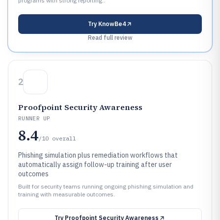
programs with strong reporting..
Try
KnowBe4
Read full review
2
Proofpoint Security Awareness
RUNNER UP
8.4
/10
overall
Phishing simulation plus remediation workflows that
automatically assign follow-up training after user
outcomes
Built for security teams running ongoing phishing simulation and
training with measurable outcomes.
Try
Proofpoint Security Awareness