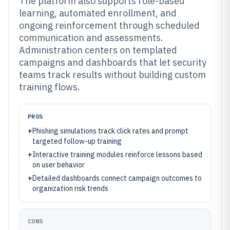
The platform also supports role-based
learning, automated enrollment, and
ongoing reinforcement through scheduled
communication and assessments.
Administration centers on templated
campaigns and dashboards that let security
teams track results without building custom
training flows.
PROS
+
Phishing simulations track click rates and prompt
targeted follow-up training
+
Interactive training modules reinforce lessons based
on user behavior
+
Detailed dashboards connect campaign outcomes to
organization risk trends
CONS