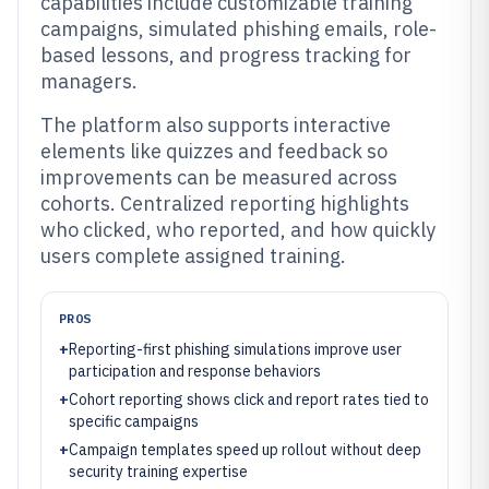
capabilities include customizable training
campaigns, simulated phishing emails, role-
based lessons, and progress tracking for
managers.
The platform also supports interactive
elements like quizzes and feedback so
improvements can be measured across
cohorts. Centralized reporting highlights
who clicked, who reported, and how quickly
users complete assigned training.
PROS
+
Reporting-first phishing simulations improve user
participation and response behaviors
+
Cohort reporting shows click and report rates tied to
specific campaigns
+
Campaign templates speed up rollout without deep
security training expertise