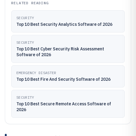
RELATED READING
SECURITY
Top 10 Best Security Analytics Software of 2026
SECURITY
Top 10 Best Cyber Security Risk Assessment
Software of 2026
EMERGENCY DISASTER
Top 10 Best Fire And Security Software of 2026
SECURITY
Top 10 Best Secure Remote Access Software of
2026