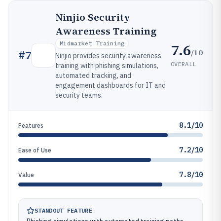
Ninjio Security
Awareness Training
Midmarket Training
7.6
/10
#
7
Ninjio provides security awareness
OVERALL
training with phishing simulations,
automated tracking, and
engagement dashboards for IT and
security teams.
8.1/10
Features
7.2/10
Ease of Use
7.8/10
Value
STANDOUT FEATURE