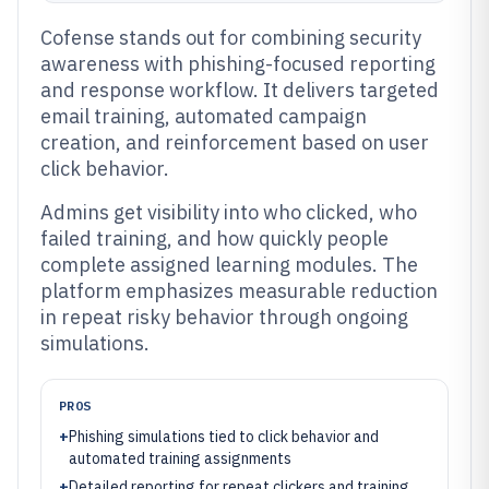
Cofense stands out for combining security
awareness with phishing-focused reporting
and response workflow. It delivers targeted
email training, automated campaign
creation, and reinforcement based on user
click behavior.
Admins get visibility into who clicked, who
failed training, and how quickly people
complete assigned learning modules. The
platform emphasizes measurable reduction
in repeat risky behavior through ongoing
simulations.
PROS
+
Phishing simulations tied to click behavior and
automated training assignments
+
Detailed reporting for repeat clickers and training