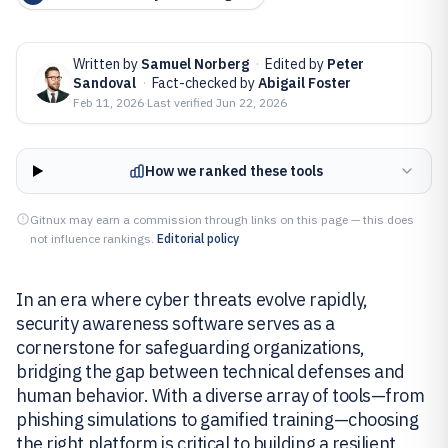
Written by
Samuel Norberg
·
Edited by
Peter
Sandoval
·
Fact-checked by
Abigail Foster
Feb 11, 2026
·
Last verified
Jun 22, 2026
How we ranked these tools
Gitnux may earn a commission through links on this page — this does
not influence rankings.
Editorial policy
In an era where cyber threats evolve rapidly,
security awareness software serves as a
cornerstone for safeguarding organizations,
bridging the gap between technical defenses and
human behavior. With a diverse array of tools—from
phishing simulations to gamified training—choosing
the right platform is critical to building a resilient,