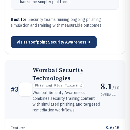
than some simpler platforms
Best for:
Security teams running ongoing phishing
simulation and training with measurable outcomes
Visit
Proofpoint Security Awareness
Wombat Security
Technologies
8.1
Phishing Plus Training
/10
#
3
Wombat Security Awareness
OVERALL
combines security training content
with simulated phishing and targeted
remediation workflows.
8.6/10
Features