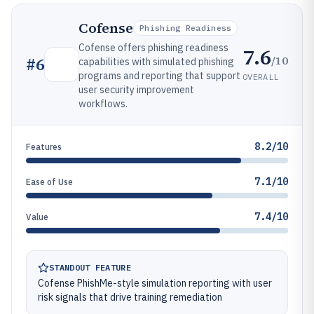
Cofense
Phishing Readiness
Cofense offers phishing readiness
7.6
/10
#
6
capabilities with simulated phishing
programs and reporting that support
OVERALL
user security improvement
workflows.
8.2/10
Features
7.1/10
Ease of Use
7.4/10
Value
STANDOUT FEATURE
Cofense PhishMe-style simulation reporting with user
risk signals that drive training remediation