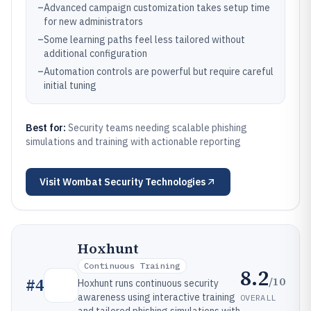
–
Advanced campaign customization takes setup time
for new administrators
–
Some learning paths feel less tailored without
additional configuration
–
Automation controls are powerful but require careful
initial tuning
Best for:
Security teams needing scalable phishing
simulations and training with actionable reporting
Visit
Wombat Security Technologies
Hoxhunt
Continuous Training
8.2
/10
#
4
Hoxhunt runs continuous security
awareness using interactive training
OVERALL