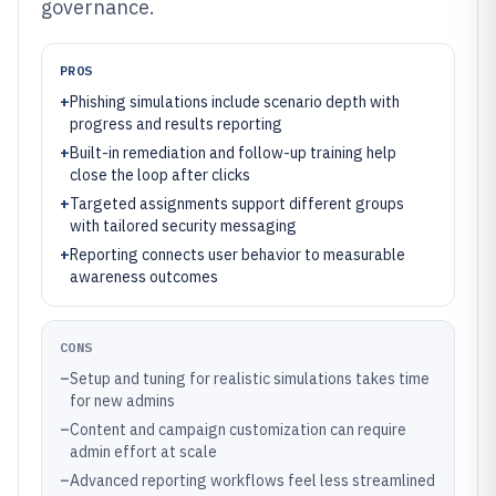
governance.
PROS
+
Phishing simulations include scenario depth with
progress and results reporting
+
Built-in remediation and follow-up training help
close the loop after clicks
+
Targeted assignments support different groups
with tailored security messaging
+
Reporting connects user behavior to measurable
awareness outcomes
CONS
–
Setup and tuning for realistic simulations takes time
for new admins
–
Content and campaign customization can require
admin effort at scale
–
Advanced reporting workflows feel less streamlined