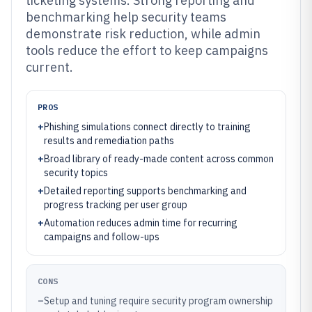
ticketing systems. Strong reporting and
benchmarking help security teams
demonstrate risk reduction, while admin
tools reduce the effort to keep campaigns
current.
PROS
+
Phishing simulations connect directly to training
results and remediation paths
+
Broad library of ready-made content across common
security topics
+
Detailed reporting supports benchmarking and
progress tracking per user group
+
Automation reduces admin time for recurring
campaigns and follow-ups
CONS
–
Setup and tuning require security program ownership