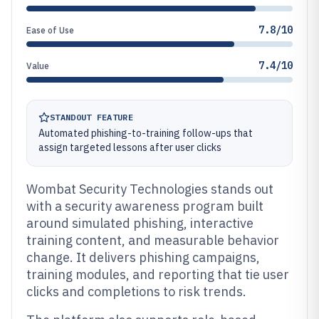
7.8/10
Ease of Use
7.4/10
Value
STANDOUT FEATURE
Automated phishing-to-training follow-ups that
assign targeted lessons after user clicks
Wombat Security Technologies stands out
with a security awareness program built
around simulated phishing, interactive
training content, and measurable behavior
change. It delivers phishing campaigns,
training modules, and reporting that tie user
clicks and completions to risk trends.