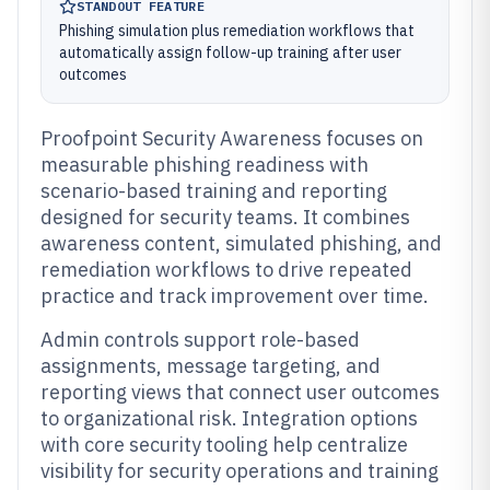
STANDOUT FEATURE
Phishing simulation plus remediation workflows that
automatically assign follow-up training after user
outcomes
Proofpoint Security Awareness focuses on
measurable phishing readiness with
scenario-based training and reporting
designed for security teams. It combines
awareness content, simulated phishing, and
remediation workflows to drive repeated
practice and track improvement over time.
Admin controls support role-based
assignments, message targeting, and
reporting views that connect user outcomes
to organizational risk. Integration options
with core security tooling help centralize
visibility for security operations and training