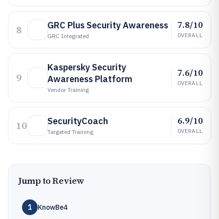
7.8/10
GRC Plus Security Awareness
8
OVERALL
GRC Integrated
Kaspersky Security
7.6/10
9
Awareness Platform
OVERALL
Vendor Training
6.9/10
SecurityCoach
10
OVERALL
Targeted Training
Jump to Review
1
KnowBe4