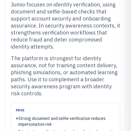
Jumio focuses on identity verification, using
document and selfie-based checks that
support account security and onboarding
assurance. In security awareness contexts, it
strengthens verification workflows that
reduce fraud and deter compromised
identity attempts.
The platform is strongest for identity
assurance, not for training content delivery,
phishing simulations, or automated learning
paths. Use it to complement a broader
security awareness program with identity
risk controls.
PROS
+
Strong document and selfie verification reduces
impersonation risk