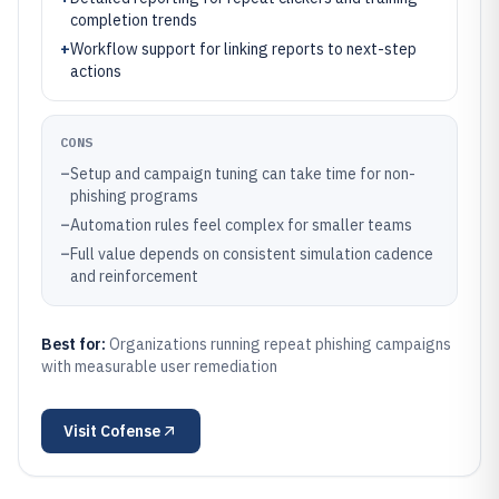
completion trends
+
Workflow support for linking reports to next-step
actions
CONS
–
Setup and campaign tuning can take time for non-
phishing programs
–
Automation rules feel complex for smaller teams
–
Full value depends on consistent simulation cadence
and reinforcement
Best for:
Organizations running repeat phishing campaigns
with measurable user remediation
Visit
Cofense