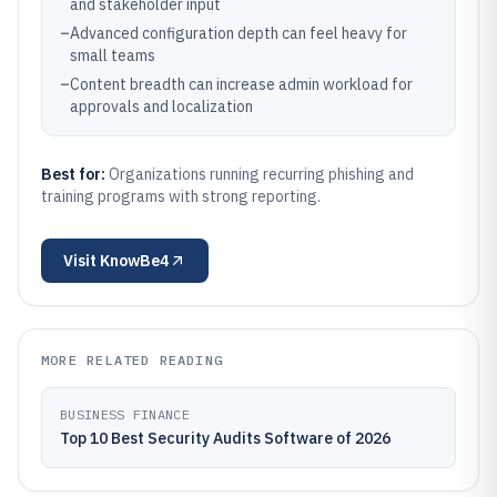
and stakeholder input
–
Advanced configuration depth can feel heavy for
small teams
–
Content breadth can increase admin workload for
approvals and localization
Best for:
Organizations running recurring phishing and
training programs with strong reporting.
Visit
KnowBe4
MORE RELATED READING
BUSINESS FINANCE
Top 10 Best Security Audits Software of 2026