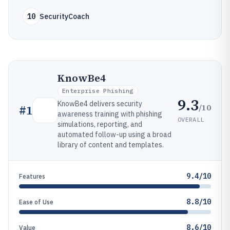
10
SecurityCoach
KnowBe4
Enterprise Phishing
9.3
KnowBe4 delivers security
/10
#
1
awareness training with phishing
OVERALL
simulations, reporting, and
automated follow-up using a broad
library of content and templates.
9.4/10
Features
8.8/10
Ease of Use
8.6/10
Value