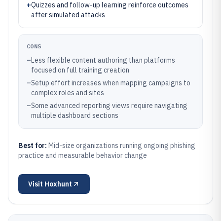
+
Quizzes and follow-up learning reinforce outcomes
after simulated attacks
CONS
–
Less flexible content authoring than platforms
focused on full training creation
–
Setup effort increases when mapping campaigns to
complex roles and sites
–
Some advanced reporting views require navigating
multiple dashboard sections
Best for:
Mid-size organizations running ongoing phishing
practice and measurable behavior change
Visit
Hoxhunt