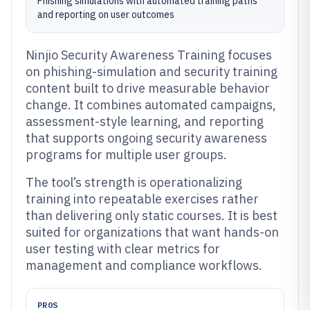
Phishing simulations with automated training paths
and reporting on user outcomes
Ninjio Security Awareness Training focuses
on phishing-simulation and security training
content built to drive measurable behavior
change. It combines automated campaigns,
assessment-style learning, and reporting
that supports ongoing security awareness
programs for multiple user groups.
The tool’s strength is operationalizing
training into repeatable exercises rather
than delivering only static courses. It is best
suited for organizations that want hands-on
user testing with clear metrics for
management and compliance workflows.
PROS