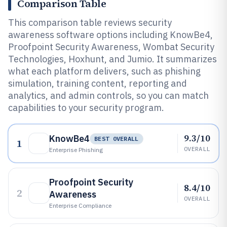
Comparison Table
This comparison table reviews security
awareness software options including KnowBe4,
Proofpoint Security Awareness, Wombat Security
Technologies, Hoxhunt, and Jumio. It summarizes
what each platform delivers, such as phishing
simulation, training content, reporting and
analytics, and admin controls, so you can match
capabilities to your security program.
9.3/10
KnowBe4
BEST OVERALL
1
OVERALL
Enterprise Phishing
Proofpoint Security
8.4/10
2
Awareness
OVERALL
Enterprise Compliance