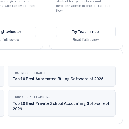
nvoice generation and
student lifecycle actions and
ng with family account
invoicing admin in one operational
flow..
rightwheel
Try
Teachmint
 full review
Read full review
BUSINESS FINANCE
Top 10 Best Automated Billing Software of 2026
EDUCATION LEARNING
Top 10 Best Private School Accounting Software of
2026