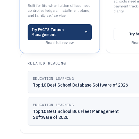
schools need i
Built for fits when tuition offices need
payment tracki
controlled ledgers, installment plans,
clarity..
and family self service..
Try
FACTS Tuition
Try
b
Management
Read full review
Read
RELATED READING
EDUCATION LEARNING
Top 10 Best School Database Software of 2026
EDUCATION LEARNING
Top 10 Best School Bus Fleet Management
Software of 2026