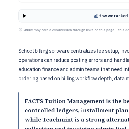
How we ranked 
Gitnux may earn a commission through links on this page — this do
School billing software centralizes fee setup, in
operations can reduce posting errors and handle 
education finance and admin teams that need int
ordering based on billing workflow depth, data mo
FACTS Tuition Management
is the b
controlled ledgers, installment plans
while
Teachmint
is a strong alterna
collection and invoicing admin tied t