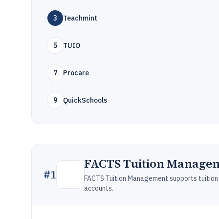
3
Teachmint
5
TUIO
7
Procare
9
QuickSchools
FACTS Tuition Manage
#
1
FACTS Tuition Management supports tuition bi
accounts.