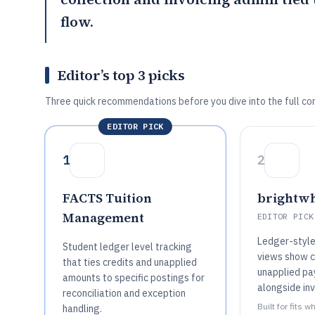
flow.
Editor’s top 3 picks
Three quick recommendations before you dive into the full co
EDITOR PICK
1
2
FACTS Tuition
brightw
Management
EDITOR PICK
Ledger-style
Student ledger level tracking
views show c
that ties credits and unapplied
unapplied p
amounts to specific postings for
alongside inv
reconciliation and exception
Built for fits 
handling.