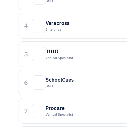
SMB
Veracross
4
Enterprise
TUIO
5
Vertical Specialist
SchoolCues
6
SMB
Procare
7
Vertical Specialist