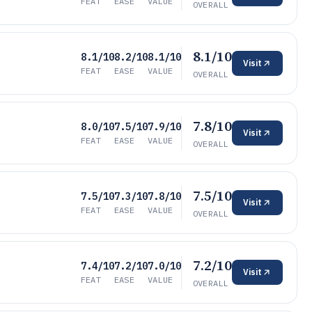
FEAT
EASE
VALUE
OVERALL
8.1/10
8.1/10
8.2/10
8.1/10
Visit
FEAT
EASE
VALUE
OVERALL
7.8/10
8.0/10
7.5/10
7.9/10
Visit
FEAT
EASE
VALUE
OVERALL
7.5/10
7.5/10
7.3/10
7.8/10
Visit
FEAT
EASE
VALUE
OVERALL
7.2/10
7.4/10
7.2/10
7.0/10
Visit
FEAT
EASE
VALUE
OVERALL