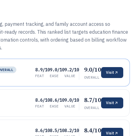
ing, payment tracking, and family account access so
t-ready records. This ranked list targets education finance
omation controls, with ordering based on billing workflow
s.
9.0/10
8.9/10
9.0/10
9.2/10
OVERALL
Visit
FEAT
EASE
VALUE
OVERALL
8.7/10
8.6/10
8.6/10
9.0/10
Visit
FEAT
EASE
VALUE
OVERALL
8.4/10
8.6/10
8.5/10
8.2/10
Visit