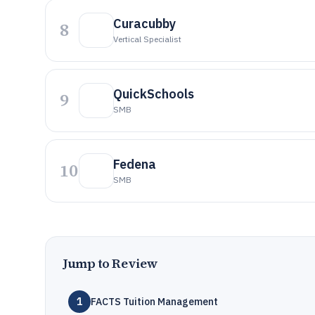
Curacubby
8
Vertical Specialist
QuickSchools
9
SMB
Fedena
10
SMB
Jump to Review
1
FACTS Tuition Management