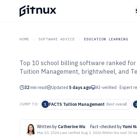
HOME
SOFTWARE ADVICE
EDUCATION LEARNING
Top 10 school billing software ranked fo
GITNUX
SOFTWARE ADVICE
Education Learning
Tuition Management, brightwheel, and T
Top 10 Best Scho
32
min read
Software of 202
Updated
5 days ago
AI-verified · Expert 
FACTS Tuition Management
JUMP TO:
1
·
Best overall
Written by
Catherine Wu
·
Fact-checked by
Yumi 
Mar 10, 2026
·
Last verified
Aug 3, 2026
·
Within the next 30 d