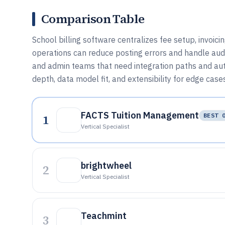
Comparison Table
School billing software centralizes fee setup, invoic
operations can reduce posting errors and handle audi
and admin teams that need integration paths and aut
depth, data model fit, and extensibility for edge case
FACTS Tuition Management
1
BEST 
Vertical Specialist
brightwheel
2
Vertical Specialist
Teachmint
3