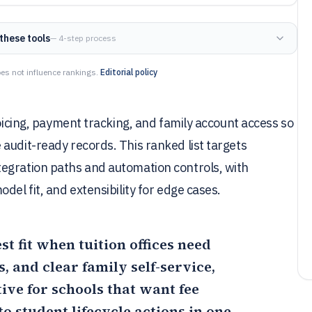
these tools
— 4-step process
es not influence rankings.
Editorial policy
voicing, payment tracking, and family account access so
audit-ready records. This ranked list targets
egration paths and automation controls, with
del fit, and extensibility for edge cases.
est fit when tuition offices need
, and clear family self-service,
tive for schools that want fee
o student lifecycle actions in one