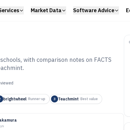
Services
Market Data
Software Advice
E
r schools, with comparison notes on FACTS
eachmint.
ol Billing
6
reviewed
brightwheel
Teachmint
2
·
Runner-up
3
·
Best value
Nakamura
ays