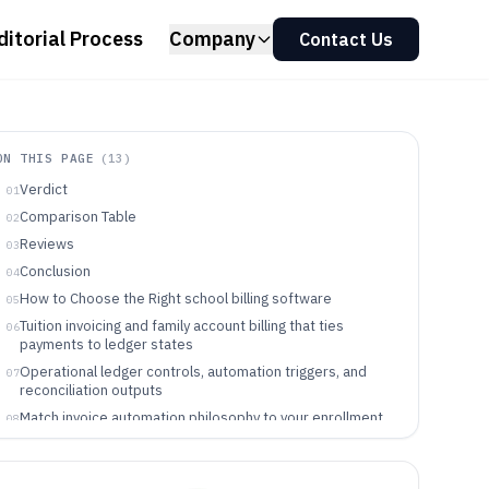
ditorial Process
Company
Contact Us
ON THIS PAGE
(
13
)
Verdict
01
Comparison Table
02
Reviews
03
Conclusion
04
How to Choose the Right school billing software
05
Tuition invoicing and family account billing that ties
06
payments to ledger states
Operational ledger controls, automation triggers, and
07
reconciliation outputs
Match invoice automation philosophy to your enrollment
08
and reconciliation workflow
School teams who benefit from ledger-first or
09
enrollment-first billing automation