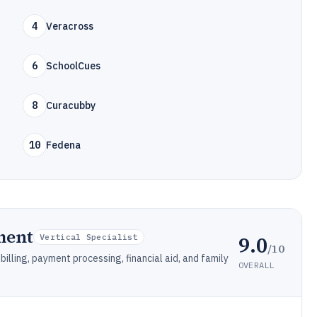
4
Veracross
6
SchoolCues
8
Curacubby
10
Fedena
ment
9.0
Vertical Specialist
/10
lling, payment processing, financial aid, and family
OVERALL