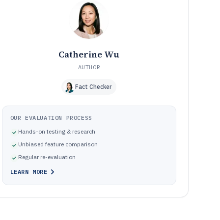
Pitfalls that cause billing errors, reconciliation churn, and
10
governance breakdowns
How We Selected and Ranked These Tools
11
Frequently Asked Questions About school billing
12
software
Catherine Wu
Tools featured in this school billing software list
13
AUTHOR
Fact Checker
OUR EVALUATION PROCESS
Hands-on testing & research
Unbiased feature comparison
Regular re-evaluation
LEARN MORE