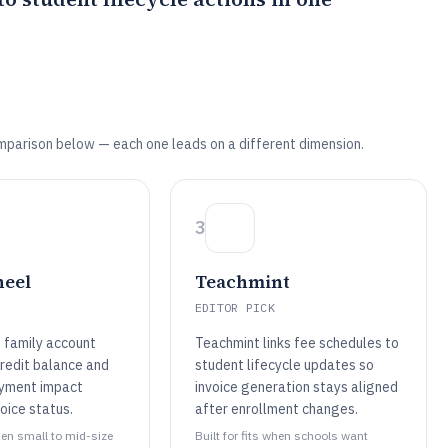
mparison below — each one leads on a different dimension.
3
heel
Teachmint
EDITOR PICK
 family account
Teachmint links fee schedules to
redit balance and
student lifecycle updates so
ayment impact
invoice generation stays aligned
oice status.
after enrollment changes.
when small to mid-size
Built for fits when schools want