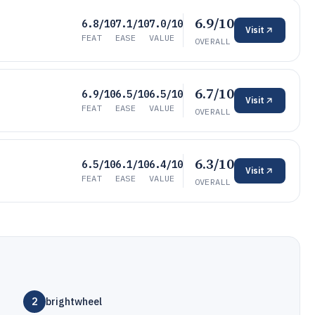
6.9/10
6.8/10
7.1/10
7.0/10
Visit
FEAT
EASE
VALUE
OVERALL
6.7/10
6.9/10
6.5/10
6.5/10
Visit
FEAT
EASE
VALUE
OVERALL
6.3/10
6.5/10
6.1/10
6.4/10
Visit
FEAT
EASE
VALUE
OVERALL
2
brightwheel