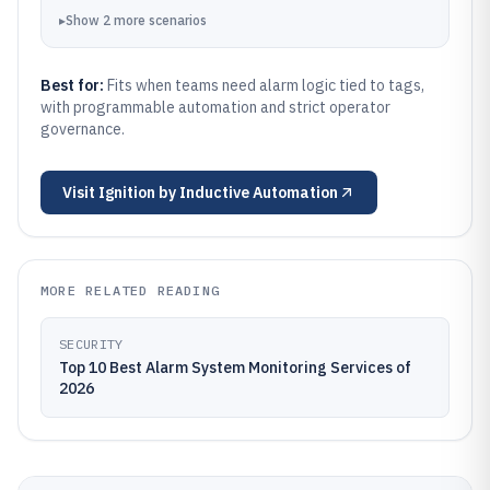
▸
Show
2
more
scenarios
Best for:
Fits when teams need alarm logic tied to tags,
with programmable automation and strict operator
governance.
Visit
Ignition by Inductive Automation
MORE RELATED READING
SECURITY
Top 10 Best Alarm System Monitoring Services of
2026