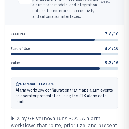
OVERALL
alarm state models, and integration
options for enterprise connectivity
and automation interfaces.
7.8/10
Features
8.4/10
Ease of Use
8.3/10
Value
STANDOUT FEATURE
Alarm workflow configuration that maps alarm events
to operator presentation using the iFIX alarm data
model.
iFIX by GE Vernova runs SCADA alarm
workflows that route, prioritize, and present