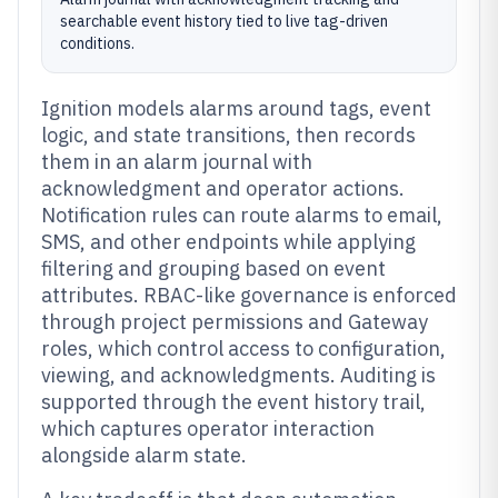
searchable event history tied to live tag-driven
conditions.
Ignition models alarms around tags, event
logic, and state transitions, then records
them in an alarm journal with
acknowledgment and operator actions.
Notification rules can route alarms to email,
SMS, and other endpoints while applying
filtering and grouping based on event
attributes. RBAC-like governance is enforced
through project permissions and Gateway
roles, which control access to configuration,
viewing, and acknowledgments. Auditing is
supported through the event history trail,
which captures operator interaction
alongside alarm state.