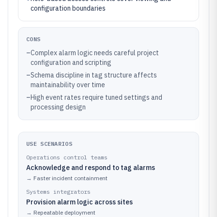
configuration boundaries
CONS
–
Complex alarm logic needs careful project
configuration and scripting
–
Schema discipline in tag structure affects
maintainability over time
–
High event rates require tuned settings and
processing design
USE SCENARIOS
Operations control teams
Acknowledge and respond to tag alarms
→
Faster incident containment
Systems integrators
Provision alarm logic across sites
→
Repeatable deployment