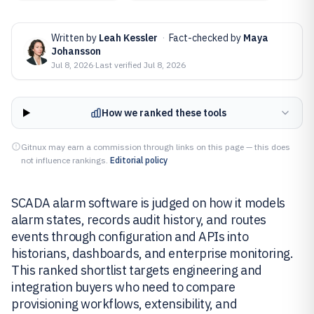
Written by
Leah Kessler
·
Fact-checked by
Maya
Johansson
Jul 8, 2026
·
Last verified
Jul 8, 2026
How we ranked these tools
Gitnux may earn a commission through links on this page — this does
not influence rankings.
Editorial policy
SCADA alarm software is judged on how it models
alarm states, records audit history, and routes
events through configuration and APIs into
historians, dashboards, and enterprise monitoring.
This ranked shortlist targets engineering and
integration buyers who need to compare
provisioning workflows, extensibility, and