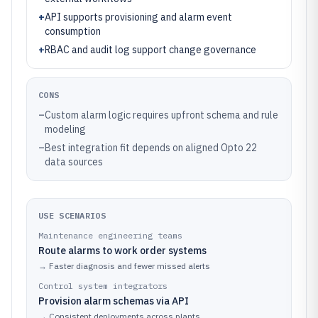
+
API supports provisioning and alarm event
consumption
+
RBAC and audit log support change governance
CONS
–
Custom alarm logic requires upfront schema and rule
modeling
–
Best integration fit depends on aligned Opto 22
data sources
USE SCENARIOS
Maintenance engineering teams
Route alarms to work order systems
→
Faster diagnosis and fewer missed alerts
Control system integrators
Provision alarm schemas via API
→
Consistent deployments across plants