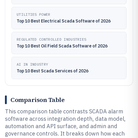
UTILITIES POWER
Top 10 Best Electrical Scada Software of 2026
REGULATED CONTROLLED INDUSTRIES
Top 10 Best Oil Field Scada Software of 2026
AI IN INDUSTRY
Top 10 Best Scada Services of 2026
Comparison Table
This comparison table contrasts SCADA alarm
software across integration depth, data model,
automation and API surface, and admin and
governance controls. It breaks down how each