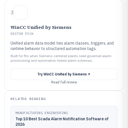
3
WinCC Unified by Siemens
EDITOR PICK
Unified alarm data model ties alarm classes, triggers, and
runtime behavior to structured automation tags.
Built for fits when Siemens-centered plants need governed alarm
provisioning and automation-linked alarm schemas..
Try
WinCC Unified by Siemens
Read full review
RELATED READING
MANUFACTURING ENGINEERING
Top 10 Best Scada Alarm Notification Software of
2026