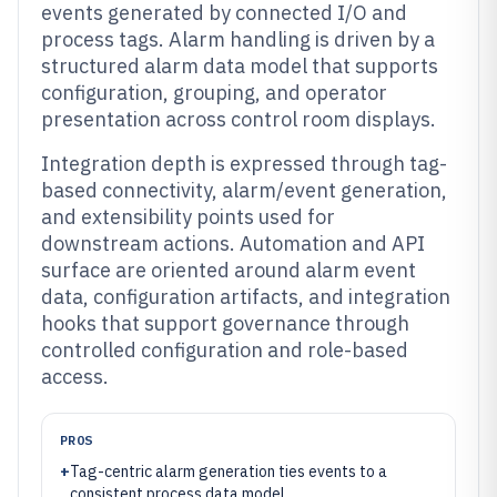
events generated by connected I/O and
process tags. Alarm handling is driven by a
structured alarm data model that supports
configuration, grouping, and operator
presentation across control room displays.
Integration depth is expressed through tag-
based connectivity, alarm/event generation,
and extensibility points used for
downstream actions. Automation and API
surface are oriented around alarm event
data, configuration artifacts, and integration
hooks that support governance through
controlled configuration and role-based
access.
PROS
+
Tag-centric alarm generation ties events to a
consistent process data model