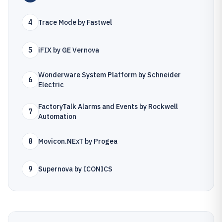
4
Trace Mode by Fastwel
5
iFIX by GE Vernova
Wonderware System Platform by Schneider
6
Electric
FactoryTalk Alarms and Events by Rockwell
7
Automation
8
Movicon.NExT by Progea
9
Supernova by ICONICS