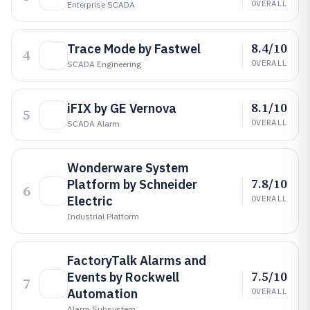
OVERALL
Enterprise SCADA
8.4/10
Trace Mode by Fastwel
4
OVERALL
SCADA Engineering
8.1/10
iFIX by GE Vernova
5
OVERALL
SCADA Alarm
Wonderware System
7.8/10
Platform by Schneider
6
Electric
OVERALL
Industrial Platform
FactoryTalk Alarms and
7.5/10
Events by Rockwell
7
Automation
OVERALL
Alarm Subsystem