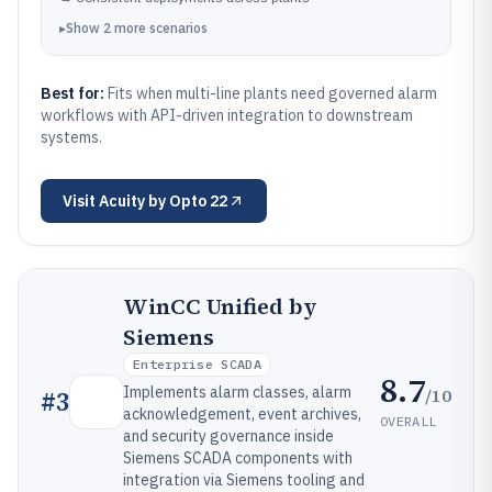
▸
Show
2
more
scenarios
Best for:
Fits when multi-line plants need governed alarm
workflows with API-driven integration to downstream
systems.
Visit
Acuity by Opto 22
WinCC Unified by
Siemens
Enterprise SCADA
8.7
Implements alarm classes, alarm
/10
#
3
acknowledgement, event archives,
OVERALL
and security governance inside
Siemens SCADA components with
integration via Siemens tooling and