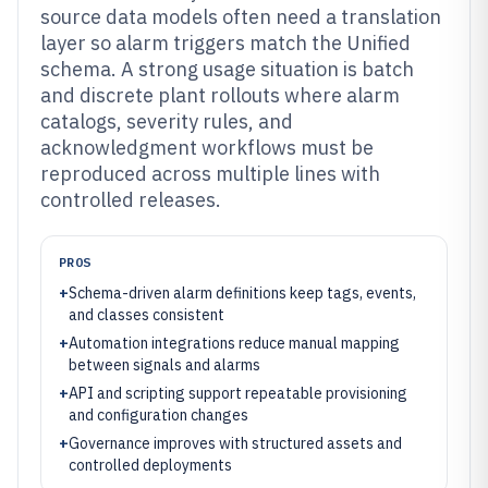
source data models often need a translation
layer so alarm triggers match the Unified
schema. A strong usage situation is batch
and discrete plant rollouts where alarm
catalogs, severity rules, and
acknowledgment workflows must be
reproduced across multiple lines with
controlled releases.
PROS
+
Schema-driven alarm definitions keep tags, events,
and classes consistent
+
Automation integrations reduce manual mapping
between signals and alarms
+
API and scripting support repeatable provisioning
and configuration changes
+
Governance improves with structured assets and
controlled deployments