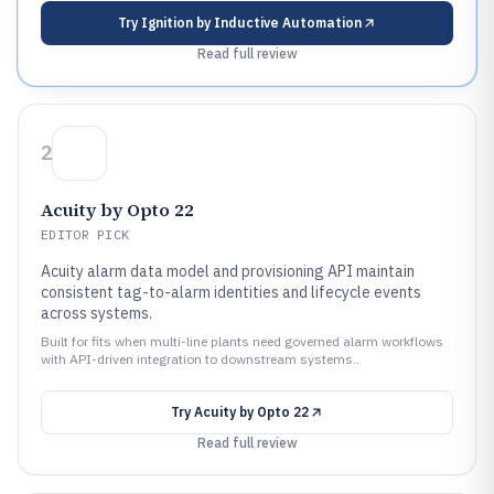
Try
Ignition by Inductive Automation
Read full review
2
Acuity by Opto 22
EDITOR PICK
Acuity alarm data model and provisioning API maintain
consistent tag-to-alarm identities and lifecycle events
across systems.
Built for fits when multi-line plants need governed alarm workflows
with API-driven integration to downstream systems..
Try
Acuity by Opto 22
Read full review