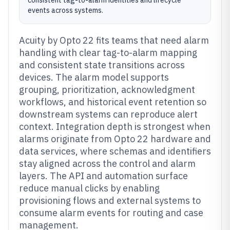
consistent tag-to-alarm identities and lifecycle
events across systems.
Acuity by Opto 22 fits teams that need alarm
handling with clear tag-to-alarm mapping
and consistent state transitions across
devices. The alarm model supports
grouping, prioritization, acknowledgment
workflows, and historical event retention so
downstream systems can reproduce alert
context. Integration depth is strongest when
alarms originate from Opto 22 hardware and
data services, where schemas and identifiers
stay aligned across the control and alarm
layers. The API and automation surface
reduce manual clicks by enabling
provisioning flows and external systems to
consume alarm events for routing and case
management.