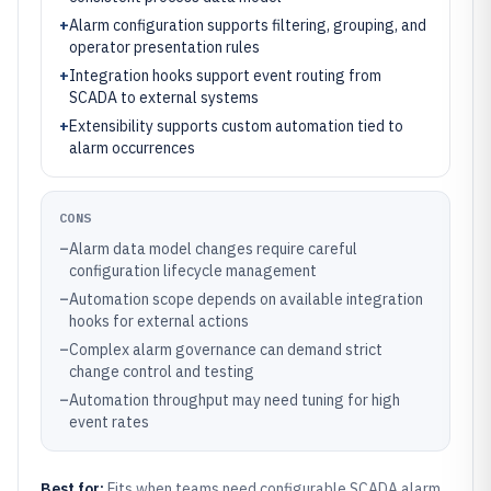
+
Alarm configuration supports filtering, grouping, and
operator presentation rules
+
Integration hooks support event routing from
SCADA to external systems
+
Extensibility supports custom automation tied to
alarm occurrences
CONS
–
Alarm data model changes require careful
configuration lifecycle management
–
Automation scope depends on available integration
hooks for external actions
–
Complex alarm governance can demand strict
change control and testing
–
Automation throughput may need tuning for high
event rates
Best for:
Fits when teams need configurable SCADA alarm