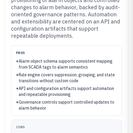
provisioning of alarm objects and controlled
changes to alarm behavior, backed by audit-
oriented governance patterns. Automation
and extensibility are centered on an API and
configuration artifacts that support
repeatable deployments.
PROS
+
Alarm object schema supports consistent mapping
from SCADA tags to alarm semantics
+
Rule engine covers suppression, grouping, and state
transitions without custom code
+
API and configuration artifacts support automation
and repeatable provisioning
+
Governance controls support controlled updates to
alarm behavior
CONS