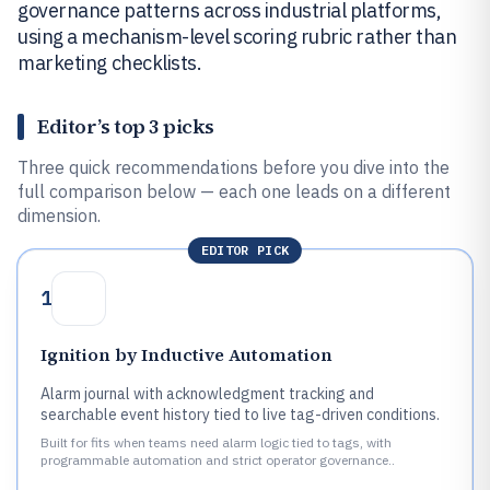
governance patterns across industrial platforms,
using a mechanism-level scoring rubric rather than
marketing checklists.
Editor’s top 3 picks
Three quick recommendations before you dive into the
full comparison below — each one leads on a different
dimension.
EDITOR PICK
1
Ignition by Inductive Automation
Alarm journal with acknowledgment tracking and
searchable event history tied to live tag-driven conditions.
Built for fits when teams need alarm logic tied to tags, with
programmable automation and strict operator governance..