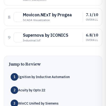
7.1/10
Movicon.NExT by Progea
8
OVERALL
SCADA Visualization
6.8/10
Supernova by ICONICS
9
OVERALL
Industrial IoT
Jump to Review
1
Ignition by Inductive Automation
2
Acuity by Opto 22
3
WinCC Unified by Siemens