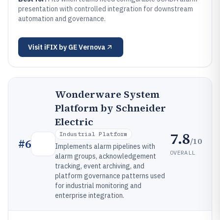
presentation with controlled integration for downstream
automation and governance.
Visit
iFIX by GE Vernova
Wonderware System
Platform by Schneider
Electric
7.8
Industrial Platform
/10
#
6
Implements alarm pipelines with
OVERALL
alarm groups, acknowledgement
tracking, event archiving, and
platform governance patterns used
for industrial monitoring and
enterprise integration.