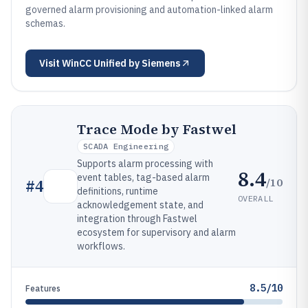
governed alarm provisioning and automation-linked alarm
schemas.
Visit
WinCC Unified by Siemens
Trace Mode by Fastwel
SCADA Engineering
Supports alarm processing with
8.4
event tables, tag-based alarm
/10
#
4
definitions, runtime
OVERALL
acknowledgement state, and
integration through Fastwel
ecosystem for supervisory and alarm
workflows.
8.5/10
Features