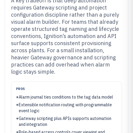
A key tradeoff is that deep automation
requires Gateway scripting and project
configuration discipline rather than a purely
visual alarm builder. For teams that already
operate structured tag naming and lifecycle
conventions, Ignition’s automation and API
surface supports consistent provisioning
across plants. For a small installation,
heavier Gateway governance and scripting
practices can add overhead when alarm
logic stays simple.
PROS
+
Alarm journal ties conditions to the tag data model
+
Extensible notification routing with programmable
event logic
+
Gateway scripting plus APIs supports automation
and integration
+
Role-based access controls cover viewing and