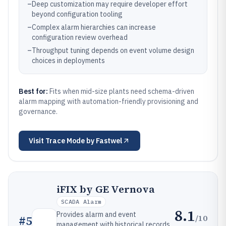
–
Deep customization may require developer effort
beyond configuration tooling
–
Complex alarm hierarchies can increase
configuration review overhead
–
Throughput tuning depends on event volume design
choices in deployments
Best for:
Fits when mid-size plants need schema-driven
alarm mapping with automation-friendly provisioning and
governance.
Visit
Trace Mode by Fastwel
iFIX by GE Vernova
SCADA Alarm
8.1
Provides alarm and event
/10
#
5
management with historical records,