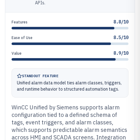
APIs.
8.8/10
Features
8.5/10
Ease of Use
8.9/10
Value
STANDOUT FEATURE
Unified alarm data model ties alarm classes, triggers,
and runtime behavior to structured automation tags.
WinCC Unified by Siemens supports alarm
configuration tied to a defined schema of
tags, event triggers, and alarm classes,
which supports predictable alarm semantics
across HMI and SCADA screens. Integration