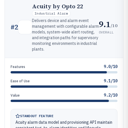
Acuity by Opto 22
Industrial Alarm
Delivers device and alarm event
9.1
/10
#
2
management with configurable alarm
models, system-wide alert routing,
OVERALL
and integration paths for supervisory
monitoring environments in industrial
plants.
9.0/10
Features
9.1/10
Ease of Use
9.2/10
Value
STANDOUT FEATURE
Acuity alarm data model and provisioning API maintain