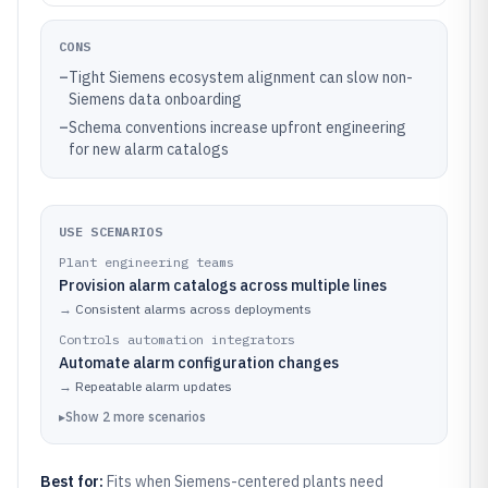
CONS
–
Tight Siemens ecosystem alignment can slow non-
Siemens data onboarding
–
Schema conventions increase upfront engineering
for new alarm catalogs
USE SCENARIOS
Plant engineering teams
Provision alarm catalogs across multiple lines
→
Consistent alarms across deployments
Controls automation integrators
Automate alarm configuration changes
→
Repeatable alarm updates
▸
Show
2
more
scenarios
Best for:
Fits when Siemens-centered plants need