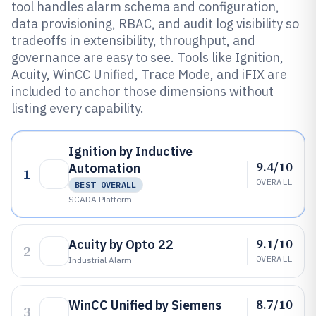
tool handles alarm schema and configuration,
data provisioning, RBAC, and audit log visibility so
tradeoffs in extensibility, throughput, and
governance are easy to see. Tools like Ignition,
Acuity, WinCC Unified, Trace Mode, and iFIX are
included to anchor those dimensions without
listing every capability.
Ignition by Inductive
9.4/10
Automation
1
OVERALL
BEST OVERALL
SCADA Platform
9.1/10
Acuity by Opto 22
2
OVERALL
Industrial Alarm
8.7/10
WinCC Unified by Siemens
3