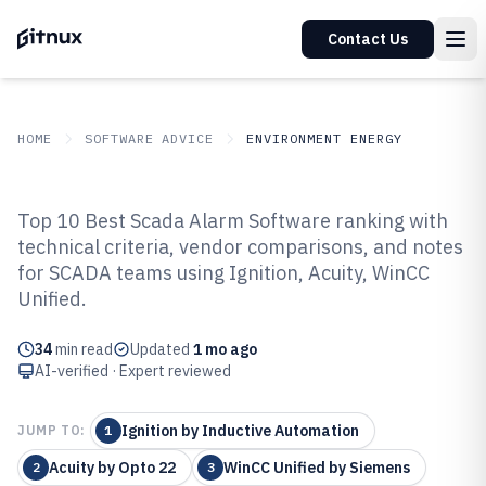
Contact Us
HOME
SOFTWARE ADVICE
ENVIRONMENT ENERGY
GITNUX
SOFTWARE ADVICE
Environment Energy
Top 10 Best Scada Alarm Software ranking with
Top 9 Best Scada Alarm Software
technical criteria, vendor comparisons, and notes
for SCADA teams using Ignition, Acuity, WinCC
of 2026
Unified.
34
min read
Updated
1 mo ago
AI-verified · Expert reviewed
Ignition by Inductive Automation
JUMP TO:
1
Acuity by Opto 22
WinCC Unified by Siemens
2
3