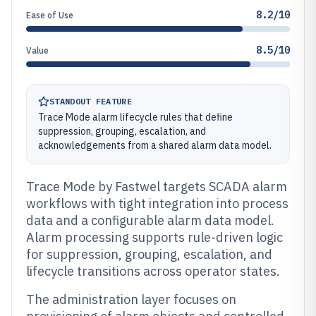
8.2/10
Ease of Use
8.5/10
Value
STANDOUT FEATURE
Trace Mode alarm lifecycle rules that define
suppression, grouping, escalation, and
acknowledgements from a shared alarm data model.
Trace Mode by Fastwel targets SCADA alarm
workflows with tight integration into process
data and a configurable alarm data model.
Alarm processing supports rule-driven logic
for suppression, grouping, escalation, and
lifecycle transitions across operator states.
The administration layer focuses on