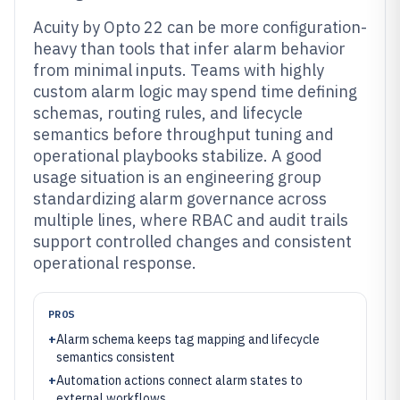
Acuity by Opto 22 can be more configuration-
heavy than tools that infer alarm behavior
from minimal inputs. Teams with highly
custom alarm logic may spend time defining
schemas, routing rules, and lifecycle
semantics before throughput tuning and
operational playbooks stabilize. A good
usage situation is an engineering group
standardizing alarm governance across
multiple lines, where RBAC and audit trails
support controlled changes and consistent
operational response.
PROS
+
Alarm schema keeps tag mapping and lifecycle
semantics consistent
+
Automation actions connect alarm states to
external workflows