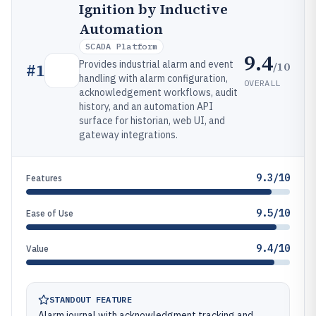
Ignition by Inductive
Automation
SCADA Platform
9.4
Provides industrial alarm and event
/10
#
1
handling with alarm configuration,
OVERALL
acknowledgement workflows, audit
history, and an automation API
surface for historian, web UI, and
gateway integrations.
9.3/10
Features
9.5/10
Ease of Use
9.4/10
Value
STANDOUT FEATURE
Alarm journal with acknowledgment tracking and