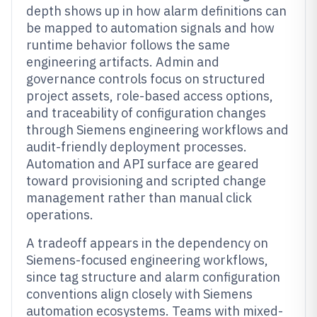
depth shows up in how alarm definitions can
be mapped to automation signals and how
runtime behavior follows the same
engineering artifacts. Admin and
governance controls focus on structured
project assets, role-based access options,
and traceability of configuration changes
through Siemens engineering workflows and
audit-friendly deployment processes.
Automation and API surface are geared
toward provisioning and scripted change
management rather than manual click
operations.
A tradeoff appears in the dependency on
Siemens-focused engineering workflows,
since tag structure and alarm configuration
conventions align closely with Siemens
automation ecosystems. Teams with mixed-