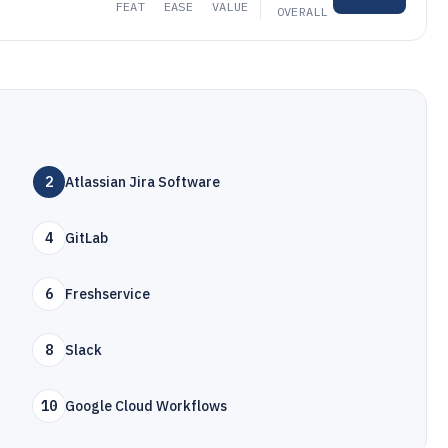
FEAT
EASE
VALUE
OVERALL
2
Atlassian Jira Software
4
GitLab
6
Freshservice
8
Slack
10
Google Cloud Workflows