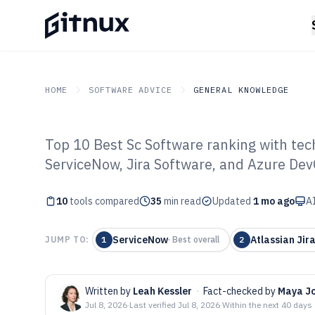
HOME
SOFTWARE ADVICE
GENERAL KNOWLEDGE
Top 10 Best Sc Software ranking with tec
GITNUX
SOFTWARE ADVICE
General Knowledge
ServiceNow, Jira Software, and Azure Dev
Top 10 Best Sc 
10
tools compared
35
min read
Updated
1 mo ago
AI
ServiceNow
Atlassian Jir
JUMP TO:
1
·
Best overall
2
Written by
Leah Kessler
·
Fact-checked by
Maya J
Jul 8, 2026
·
Last verified
Jul 8, 2026
·
Within the next 40 days