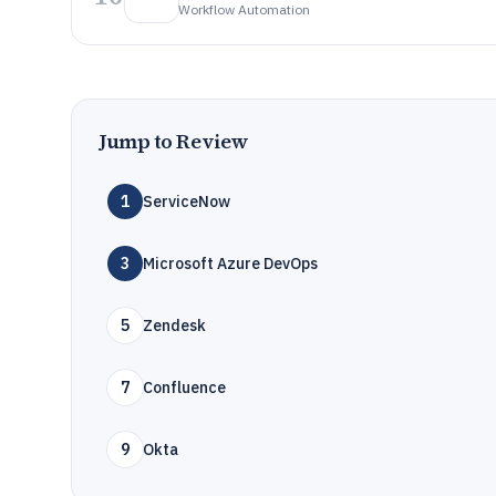
Workflow Automation
Jump to Review
1
ServiceNow
3
Microsoft Azure DevOps
5
Zendesk
7
Confluence
9
Okta