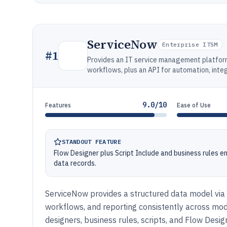
ServiceNow
Enterprise ITSM
#
1
Provides an IT service management platform 
workflows, plus an API for automation, integ
9.0/10
Features
Ease of Use
STANDOUT FEATURE
Flow Designer plus Script Include and business rules 
data records.
ServiceNow provides a structured data model via 
workflows, and reporting consistently across mo
designers, business rules, scripts, and Flow Desi