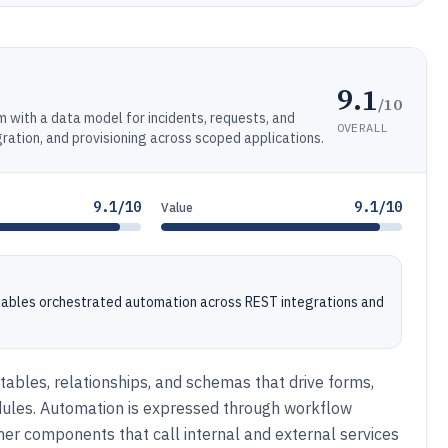
9.1
/10
with a data model for incidents, requests, and
OVERALL
ration, and provisioning across scoped applications.
9.1/10
9.1/10
Value
enables orchestrated automation across REST integrations and
tables, relationships, and schemas that drive forms,
dules. Automation is expressed through workflow
gner components that call internal and external services