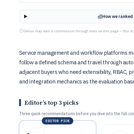
How we ranked 
Gitnux may earn a commission through links on this page — this do
Service management and workflow platforms matt
follow a defined schema and travel through autom
adjacent buyers who need extensibility, RBAC, pro
and integration mechanics as the evaluation basi
Editor’s top 3 picks
Three quick recommendations before you dive into the full co
EDITOR PICK