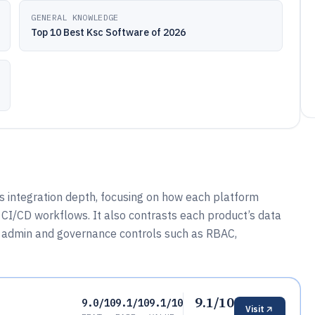
GENERAL KNOWLEDGE
Top 10 Best Ksc Software of 2026
 integration depth, focusing on how each platform
d CI/CD workflows. It also contrasts each product’s data
 admin and governance controls such as RBAC,
9.1/10
9.0/10
9.1/10
9.1/10
Visit