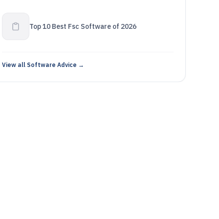
Top 10 Best Fsc Software of 2026
View all Software Advice →