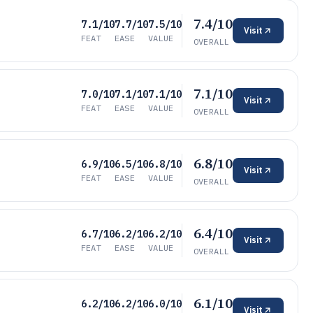
7.4/10
7.1/10
7.7/10
7.5/10
Visit
FEAT
EASE
VALUE
OVERALL
7.1/10
7.0/10
7.1/10
7.1/10
Visit
FEAT
EASE
VALUE
OVERALL
6.8/10
6.9/10
6.5/10
6.8/10
Visit
FEAT
EASE
VALUE
OVERALL
6.4/10
6.7/10
6.2/10
6.2/10
Visit
FEAT
EASE
VALUE
OVERALL
6.1/10
6.2/10
6.2/10
6.0/10
Visit