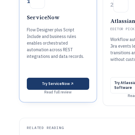
1
2
ServiceNow
Atlassian
EDITOR PICK
Flow Designer plus Script
Include and business rules
Workflow aut
enables orchestrated
Jira events l
automation across REST
transitions a
integrations and data records.
without cust
Try
Atlassia
Try
ServiceNow
Software
Read full review
Read
RELATED READING