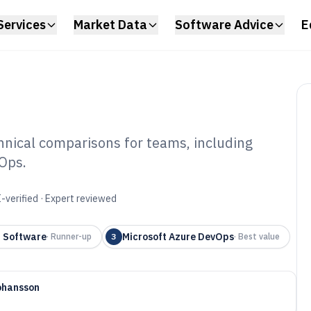
Services
Market Data
Software Advice
E
hnical comparisons for teams, including
Ops.
Software of 2026
-verified · Expert reviewed
a Software
Microsoft Azure DevOps
·
Runner-up
3
·
Best value
ohansson