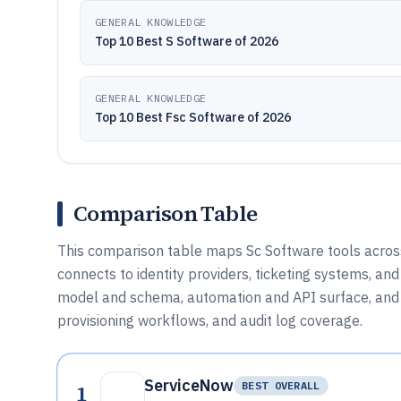
GENERAL KNOWLEDGE
Top 10 Best S Software of 2026
GENERAL KNOWLEDGE
Top 10 Best Fsc Software of 2026
Comparison Table
This comparison table maps Sc Software tools across
connects to identity providers, ticketing systems, an
model and schema, automation and API surface, and
provisioning workflows, and audit log coverage.
ServiceNow
1
BEST OVERALL