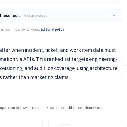
these tools
— 4-step process
es not influence rankings.
Editorial policy
er when incident, ticket, and work item data must
ation via APIs. This ranked list targets engineering-
visioning, and audit log coverage, using architecture
s rather than marketing claims.
mparison below — each one leads on a different dimension.