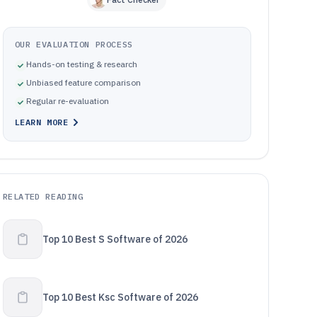
OUR EVALUATION PROCESS
Hands-on testing & research
Unbiased feature comparison
Regular re-evaluation
LEARN MORE
RELATED READING
Top 10 Best S Software of 2026
Top 10 Best Ksc Software of 2026