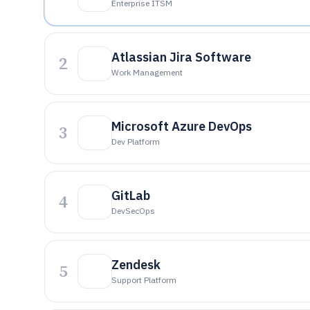
Enterprise ITSM
Atlassian Jira Software
2
Work Management
Microsoft Azure DevOps
3
Dev Platform
GitLab
4
DevSecOps
Zendesk
5
Support Platform