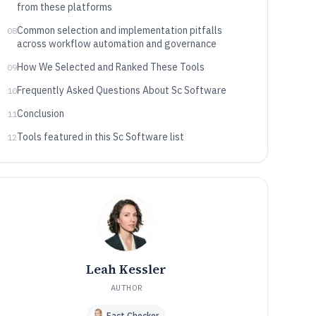
from these platforms
Common selection and implementation pitfalls
08
across workflow automation and governance
How We Selected and Ranked These Tools
09
Frequently Asked Questions About Sc Software
10
Conclusion
11
Tools featured in this Sc Software list
12
Leah Kessler
AUTHOR
Fact Checker