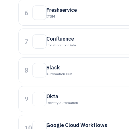
Freshservice
6
ITSM
Confluence
7
Collaboration Data
Slack
8
Automation Hub
Okta
9
Identity Automation
Google Cloud Workflows
10