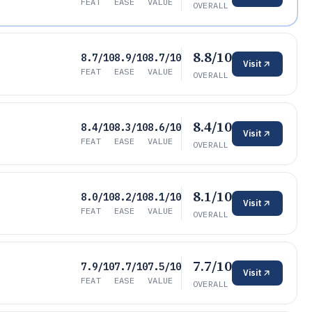
FEAT
EASE
VALUE
OVERALL
8.8/10
8.7/10
8.9/10
8.7/10
Visit
FEAT
EASE
VALUE
OVERALL
8.4/10
8.4/10
8.3/10
8.6/10
Visit
FEAT
EASE
VALUE
OVERALL
8.1/10
8.0/10
8.2/10
8.1/10
Visit
FEAT
EASE
VALUE
OVERALL
7.7/10
7.9/10
7.7/10
7.5/10
Visit
FEAT
EASE
VALUE
OVERALL