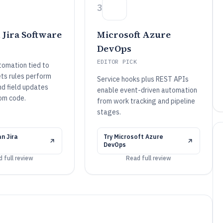
3
 Jira Software
Microsoft Azure
DevOps
EDITOR PICK
omation tied to
ets rules perform
Service hooks plus REST APIs
nd field updates
enable event-driven automation
om code.
from work tracking and pipeline
stages.
n Jira
Try
Microsoft Azure
DevOps
 full review
Read full review