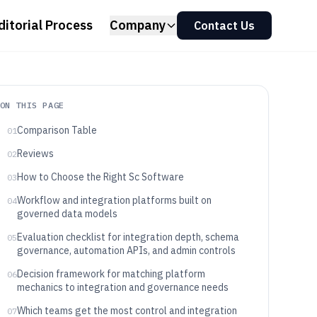
ditorial Process
Company
Contact Us
ON THIS PAGE
Comparison Table
01
Reviews
02
How to Choose the Right Sc Software
03
Workflow and integration platforms built on
04
governed data models
Evaluation checklist for integration depth, schema
05
governance, automation APIs, and admin controls
Decision framework for matching platform
06
mechanics to integration and governance needs
Which teams get the most control and integration
07