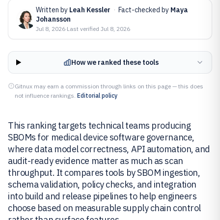
Written by
Leah Kessler
·
Fact-checked by
Maya
Johansson
Jul 8, 2026
·
Last verified
Jul 8, 2026
How we ranked these tools
Gitnux may earn a commission through links on this page — this does
not influence rankings.
Editorial policy
This ranking targets technical teams producing
SBOMs for medical device software governance,
where data model correctness, API automation, and
audit-ready evidence matter as much as scan
throughput. It compares tools by SBOM ingestion,
schema validation, policy checks, and integration
into build and release pipelines to help engineers
choose based on measurable supply chain control
rather than surface features.