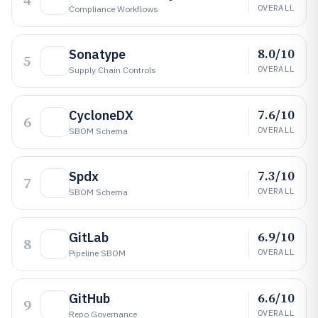
4
OVERALL
Compliance Workflows
8.0/10
Sonatype
5
OVERALL
Supply Chain Controls
7.6/10
CycloneDX
6
OVERALL
SBOM Schema
7.3/10
Spdx
7
OVERALL
SBOM Schema
6.9/10
GitLab
8
OVERALL
Pipeline SBOM
6.6/10
GitHub
9
OVERALL
Repo Governance