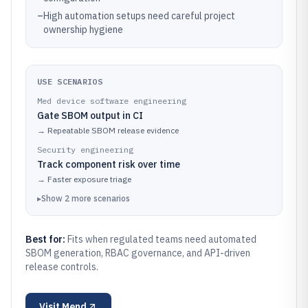
–
High automation setups need careful project
ownership hygiene
USE SCENARIOS
Med device software engineering
Gate SBOM output in CI
→
Repeatable SBOM release evidence
Security engineering
Track component risk over time
→
Faster exposure triage
▸
Show
2
more
scenarios
Best for:
Fits when regulated teams need automated
SBOM generation, RBAC governance, and API-driven
release controls.
Visit
Mend