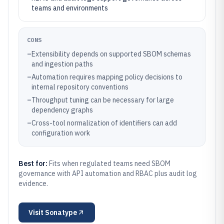
teams and environments
CONS
–
Extensibility depends on supported SBOM schemas
and ingestion paths
–
Automation requires mapping policy decisions to
internal repository conventions
–
Throughput tuning can be necessary for large
dependency graphs
–
Cross-tool normalization of identifiers can add
configuration work
Best for:
Fits when regulated teams need SBOM
governance with API automation and RBAC plus audit log
evidence.
Visit
Sonatype