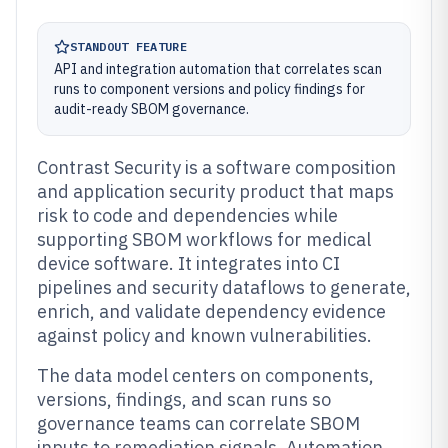
STANDOUT FEATURE
API and integration automation that correlates scan
runs to component versions and policy findings for
audit-ready SBOM governance.
Contrast Security is a software composition
and application security product that maps
risk to code and dependencies while
supporting SBOM workflows for medical
device software. It integrates into CI
pipelines and security dataflows to generate,
enrich, and validate dependency evidence
against policy and known vulnerabilities.
The data model centers on components,
versions, findings, and scan runs so
governance teams can correlate SBOM
inputs to remediation signals. Automation