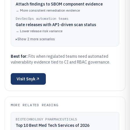
Attach findings to SBOM component evidence
→
More consistent remediation evidence
DevSecOps automation teams
Gate releases with API-driven scan status
→
Lower release risk variance
▸
Show
2
more
scenarios
Best for:
Fits when regulated teams need automated
vulnerability evidence tied to CI and RBAC governance.
Visit
Snyk
MORE RELATED READING
BIOTECHNOLOGY PHARMACEUTICALS
Top 10 Best Med Tech Services of 2026