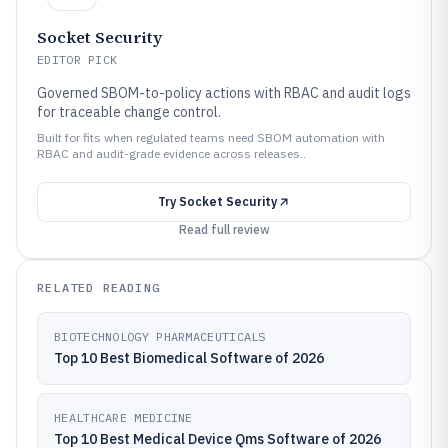
Socket Security
EDITOR PICK
Governed SBOM-to-policy actions with RBAC and audit logs
for traceable change control.
Built for fits when regulated teams need SBOM automation with
RBAC and audit-grade evidence across releases..
Try
Socket Security
Read full review
RELATED READING
BIOTECHNOLOGY PHARMACEUTICALS
Top 10 Best Biomedical Software of 2026
HEALTHCARE MEDICINE
Top 10 Best Medical Device Qms Software of 2026