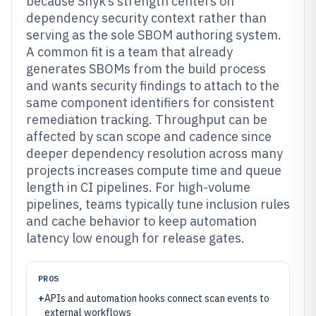
because Snyk’s strength centers on
dependency security context rather than
serving as the sole SBOM authoring system.
A common fit is a team that already
generates SBOMs from the build process
and wants security findings to attach to the
same component identifiers for consistent
remediation tracking. Throughput can be
affected by scan scope and cadence since
deeper dependency resolution across many
projects increases compute time and queue
length in CI pipelines. For high-volume
pipelines, teams typically tune inclusion rules
and cache behavior to keep automation
latency low enough for release gates.
PROS
+
APIs and automation hooks connect scan events to
external workflows