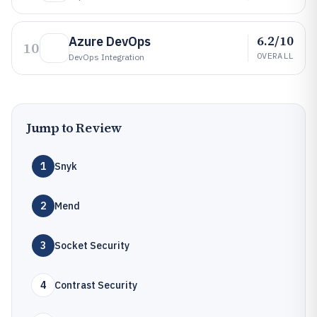
6.2/10
Azure DevOps
10
OVERALL
DevOps Integration
Jump to Review
1
Snyk
2
Mend
3
Socket Security
4
Contrast Security