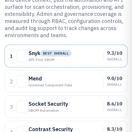
surface for scan orchestration, provisioning, and
extensibility. Admin and governance coverage is
measured through RBAC, configuration controls,
and audit log support to track changes across
environments and teams.
9.3/10
Snyk
BEST OVERALL
1
OVERALL
API-First SBOM
9.0/10
Mend
2
OVERALL
Governed Component Data
8.6/10
Socket Security
3
OVERALL
SBOM Automation
8.3/10
Contrast Security