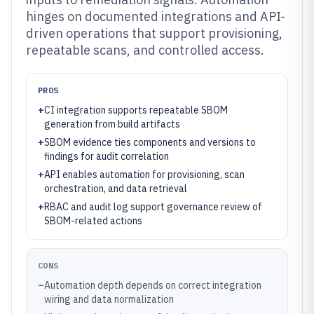
hinges on documented integrations and API-
driven operations that support provisioning,
repeatable scans, and controlled access.
PROS
+
CI integration supports repeatable SBOM
generation from build artifacts
+
SBOM evidence ties components and versions to
findings for audit correlation
+
API enables automation for provisioning, scan
orchestration, and data retrieval
+
RBAC and audit log support governance review of
SBOM-related actions
CONS
–
Automation depth depends on correct integration
wiring and data normalization