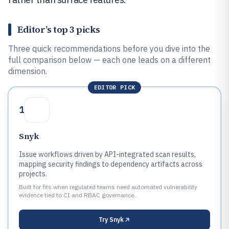
Editor’s top 3 picks
Three quick recommendations before you dive into the
full comparison below — each one leads on a different
dimension.
EDITOR PICK
1
Snyk
Issue workflows driven by API-integrated scan results,
mapping security findings to dependency artifacts across
projects.
Built for fits when regulated teams need automated vulnerability
evidence tied to CI and RBAC governance..
Try
Snyk