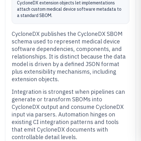
CycloneDX extension objects let implementations
attach custom medical device software metadata to
a standard SBOM.
CycloneDX publishes the CycloneDX SBOM
schema used to represent medical device
software dependencies, components, and
relationships. It is distinct because the data
model is driven by a defined JSON format
plus extensibility mechanisms, including
extension objects.
Integration is strongest when pipelines can
generate or transform SBOMs into
CycloneDX output and consume CycloneDX
input via parsers. Automation hinges on
existing CI integration patterns and tools
that emit CycloneDX documents with
controllable detail levels.