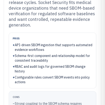
release cycles. Socket Security fits medical
device organizations that need SBOM-based
verification for regulated software baselines
and want controlled, repeatable evidence
generation.
PROS
+
API-driven SBOM ingestion that supports automated
evidence workflows
+
Schema-first component and relationship model for
consistent traceability
+
RBAC and audit logs for governed SBOM change
history
+
Configurable rules convert SBOM events into policy
actions
CONS
–
Strong coupling to the SBOM schema requires