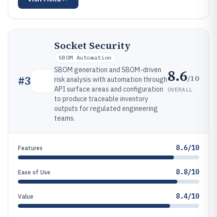
Socket Security
SBOM Automation
SBOM generation and SBOM-driven
8.6
/10
#
3
risk analysis with automation through
API surface areas and configuration
OVERALL
to produce traceable inventory
outputs for regulated engineering
teams.
8.6/10
Features
8.8/10
Ease of Use
8.4/10
Value