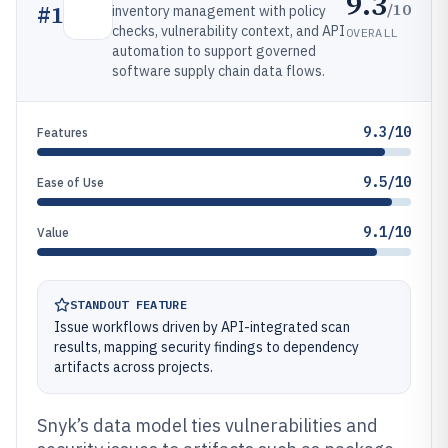
9.3
/10
#
1
inventory management with policy
checks, vulnerability context, and API
OVERALL
automation to support governed
software supply chain data flows.
9.3/10
Features
9.5/10
Ease of Use
9.1/10
Value
STANDOUT FEATURE
Issue workflows driven by API-integrated scan
results, mapping security findings to dependency
artifacts across projects.
Snyk’s data model ties vulnerabilities and