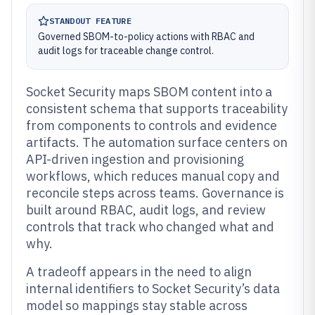
STANDOUT FEATURE
Governed SBOM-to-policy actions with RBAC and
audit logs for traceable change control.
Socket Security maps SBOM content into a
consistent schema that supports traceability
from components to controls and evidence
artifacts. The automation surface centers on
API-driven ingestion and provisioning
workflows, which reduces manual copy and
reconcile steps across teams. Governance is
built around RBAC, audit logs, and review
controls that track who changed what and
why.
A tradeoff appears in the need to align
internal identifiers to Socket Security’s data
model so mappings stay stable across