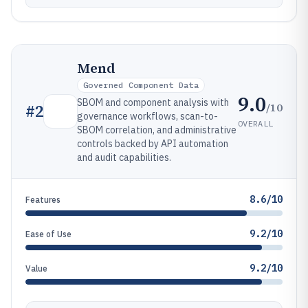
Mend
Governed Component Data
9.0
SBOM and component analysis with
/10
#
2
governance workflows, scan-to-
OVERALL
SBOM correlation, and administrative
controls backed by API automation
and audit capabilities.
8.6/10
Features
9.2/10
Ease of Use
9.2/10
Value