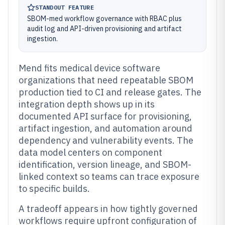
STANDOUT FEATURE
SBOM-med workflow governance with RBAC plus
audit log and API-driven provisioning and artifact
ingestion.
Mend fits medical device software
organizations that need repeatable SBOM
production tied to CI and release gates. The
integration depth shows up in its
documented API surface for provisioning,
artifact ingestion, and automation around
dependency and vulnerability events. The
data model centers on component
identification, version lineage, and SBOM-
linked context so teams can trace exposure
to specific builds.
A tradeoff appears in how tightly governed
workflows require upfront configuration of