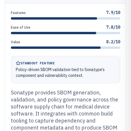
7.9/10
Features
7.8/10
Ease of Use
8.2/10
Value
STANDOUT FEATURE
Policy-driven SBOM validation tied to Sonatype’s
component and vulnerability context.
Sonatype provides SBOM generation,
validation, and policy governance across the
software supply chain for medical device
software. It integrates with common build
tooling to capture dependency and
component metadata and to produce SBOM