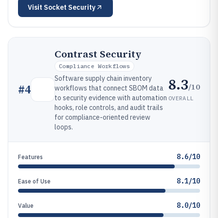
Visit
Socket Security
Contrast Security
Compliance Workflows
Software supply chain inventory
8.3
/10
#
4
workflows that connect SBOM data
to security evidence with automation
OVERALL
hooks, role controls, and audit trails
for compliance-oriented review
loops.
8.6/10
Features
8.1/10
Ease of Use
8.0/10
Value