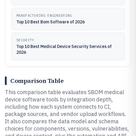
MANUFACTURING ENGINEERING
Top 10 Best Bom Software of 2026
SECURITY
Top 10 Best Medical Device Security Services of
2026
Comparison Table
This comparison table evaluates SBOM medical
device software tools by integration depth,
including how each system connects to CI,
package sources, and vendor upload workflows.
It also compares the data model and schema
choices for components, versions, vulnerabilities,
and device context, plus the automation and API