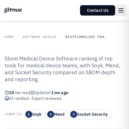
Contact Us
HOME
SOFTWARE ADVICE
BIOTECHNOLOGY PHARMACEUTICALS
GITNUX
SOFTWARE
Biotechnology
Sbom Medical Device Software ranking of top
ADVICE
Pharmaceuticals
tools for medical device teams, with Snyk, Mend,
Top 10 Best Sbom Medical Device
and Socket Security compared on SBOM depth
Software of 2026
and reporting.
34
min read
Updated
1 mo ago
AI-verified · Expert reviewed
Snyk
Mend
Socket Security
JUMP TO:
1
2
3