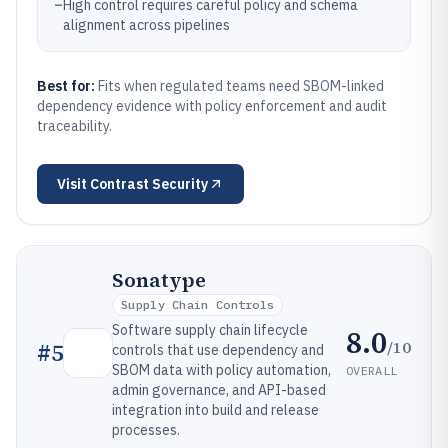
–
High control requires careful policy and schema
alignment across pipelines
Best for:
Fits when regulated teams need SBOM-linked
dependency evidence with policy enforcement and audit
traceability.
Visit
Contrast Security
Sonatype
Supply Chain Controls
Software supply chain lifecycle
8.0
/10
#
5
controls that use dependency and
SBOM data with policy automation,
OVERALL
admin governance, and API-based
integration into build and release
processes.