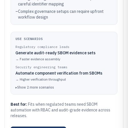
careful identifier mapping
–
Complex governance setups can require upfront
workflow design
USE SCENARIOS
Regulatory compliance leads
Generate audit-ready SBOM evidence sets
→
Faster evidence assembly
Security engineering teams
Automate component verification from SBOMs
→
Higher verification throughput
▸
Show
2
more
scenarios
Best for:
Fits when regulated teams need SBOM
automation with RBAC and audit-grade evidence across
releases.