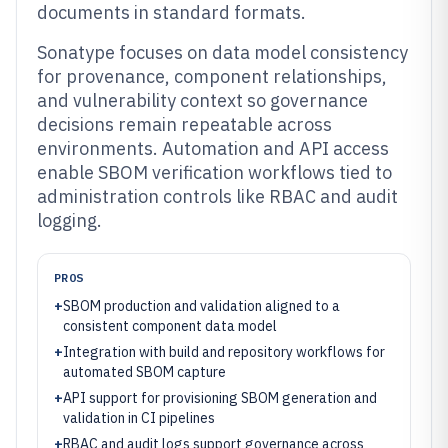
documents in standard formats.
Sonatype focuses on data model consistency
for provenance, component relationships,
and vulnerability context so governance
decisions remain repeatable across
environments. Automation and API access
enable SBOM verification workflows tied to
administration controls like RBAC and audit
logging.
PROS
+
SBOM production and validation aligned to a
consistent component data model
+
Integration with build and repository workflows for
automated SBOM capture
+
API support for provisioning SBOM generation and
validation in CI pipelines
+
RBAC and audit logs support governance across