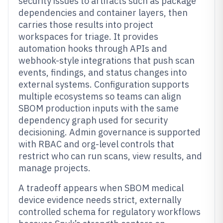
security issues to artifacts such as package
dependencies and container layers, then
carries those results into project
workspaces for triage. It provides
automation hooks through APIs and
webhook-style integrations that push scan
events, findings, and status changes into
external systems. Configuration supports
multiple ecosystems so teams can align
SBOM production inputs with the same
dependency graph used for security
decisioning. Admin governance is supported
with RBAC and org-level controls that
restrict who can run scans, view results, and
manage projects.
A tradeoff appears when SBOM medical
device evidence needs strict, externally
controlled schema for regulatory workflows