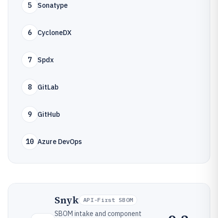
5
Sonatype
6
CycloneDX
7
Spdx
8
GitLab
9
GitHub
10
Azure DevOps
Snyk
API-First SBOM
SBOM intake and component