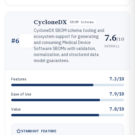
CycloneDX
SBOM Schema
CycloneDX SBOM schema tooling and
7.6
ecosystem support for generating
/10
#
6
and consuming Medical Device
OVERALL
Software SBOMs with validation,
normalization, and structured data
model guarantees.
7.3/10
Features
7.9/10
Ease of Use
7.8/10
Value
STANDOUT FEATURE