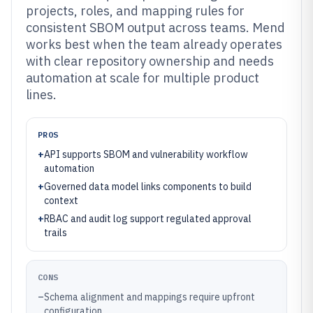
projects, roles, and mapping rules for
consistent SBOM output across teams. Mend
works best when the team already operates
with clear repository ownership and needs
automation at scale for multiple product
lines.
PROS
+
API supports SBOM and vulnerability workflow
automation
+
Governed data model links components to build
context
+
RBAC and audit log support regulated approval
trails
CONS
–
Schema alignment and mappings require upfront
configuration