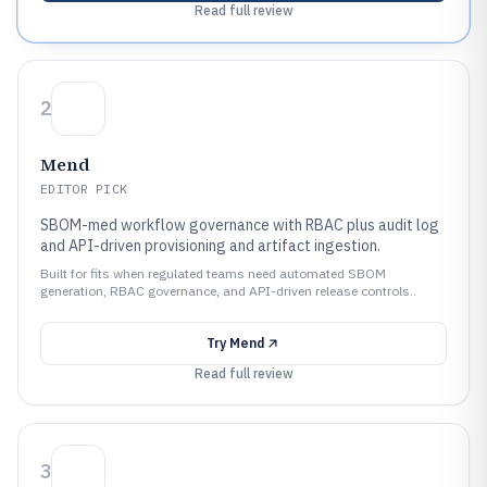
Read full review
2
Mend
EDITOR PICK
SBOM-med workflow governance with RBAC plus audit log
and API-driven provisioning and artifact ingestion.
Built for fits when regulated teams need automated SBOM
generation, RBAC governance, and API-driven release controls..
Try
Mend
Read full review
3