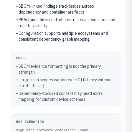
+
SBOM-linked findings track issues across
dependency and container artifacts
+
RBAC and admin controls restrict scan execution and
results visibility
+
Configuration supports multiple ecosystems and
consistent dependency graph mapping
CONS
–
SBOM evidence formatting is not the primary
strength
–
Large scan scopes can increase CI latency without
careful tuning
–
Dependency-focused context may need extra
mapping for custom device schemas
USE SCENARIOS
Regulated software compliance leads