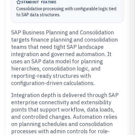
STANDOUT FEATURE
Consolidation processing with configurable logic tied
to SAP data structures.
SAP Business Planning and Consolidation
targets finance planning and consolidation
teams that need tight SAP landscape
integration and governed automation. It
uses an SAP data model for planning
hierarchies, consolidation logic, and
reporting-ready structures with
configuration-driven calculations.
Integration depth is delivered through SAP
enterprise connectivity and extensibility
points that support workflow, data loads,
and controlled changes. Automation relies
on planning schedules and consolidation
processes with admin controls for role-