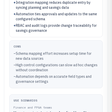
+
Integration mapping reduces duplicate entry by
syncing planning and savings data
+
Automation ties approvals and updates to the same
configured schema
+
RBAC and audit logs provide change traceability for
savings governance
CONS
–
Schema mapping effort increases setup time for
new data sources
–
High control configurations can slow ad hoc changes
without coordination
–
Automation depends on accurate field types and
governance settings
USE SCENARIOS
Finance and FP&A teams