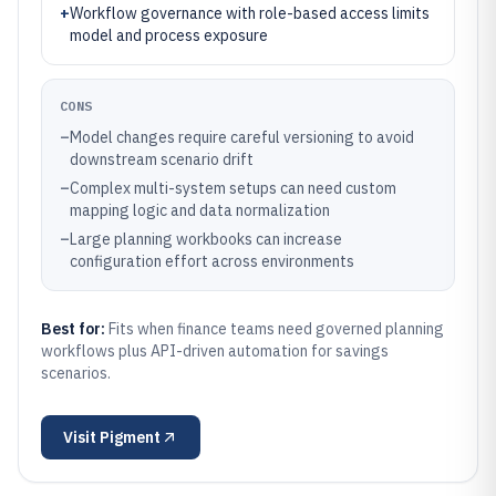
+
Workflow governance with role-based access limits
model and process exposure
CONS
–
Model changes require careful versioning to avoid
downstream scenario drift
–
Complex multi-system setups can need custom
mapping logic and data normalization
–
Large planning workbooks can increase
configuration effort across environments
Best for:
Fits when finance teams need governed planning
workflows plus API-driven automation for savings
scenarios.
Visit
Pigment