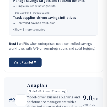
Manage savings targets and realized benefits
→
Single source of savings truth
Procurement operations
Track supplier-driven savings initiatives
→
Controlled savings attribution
▸
Show
2
more
scenarios
Best for:
Fits when enterprises need controlled savings
workflows with API-driven integrations and audit logging.
Visit
Planful
Anaplan
Model-Driven Planning
9.0
Model-driven business planning and
/10
#
2
performance management with a
OVERALL
dedicated planning data model, rules