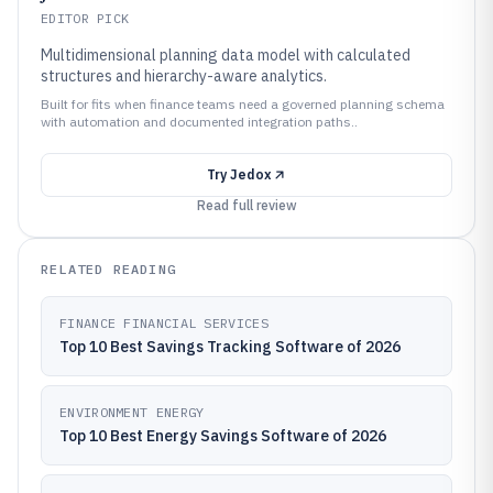
EDITOR PICK
Multidimensional planning data model with calculated
structures and hierarchy-aware analytics.
Built for fits when finance teams need a governed planning schema
with automation and documented integration paths..
Try
Jedox
Read full review
RELATED READING
FINANCE FINANCIAL SERVICES
Top 10 Best Savings Tracking Software of 2026
ENVIRONMENT ENERGY
Top 10 Best Energy Savings Software of 2026