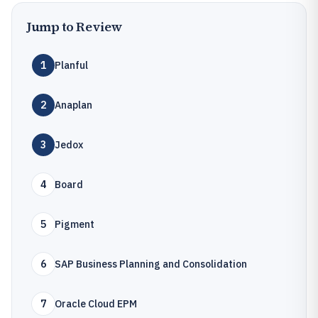
Jump to Review
1
Planful
2
Anaplan
3
Jedox
4
Board
5
Pigment
6
SAP Business Planning and Consolidation
7
Oracle Cloud EPM