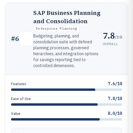
SAP Business Planning
and Consolidation
Enterprise Planning
7.8
Budgeting, planning, and
/10
#
6
consolidation suite with defined
OVERALL
planning processes, governed
hierarchies, and integration options
for savings reporting tied to
controlled dimensions.
7.6/10
Features
7.8/10
Ease of Use
8.0/10
Value