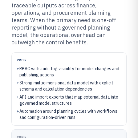
traceable outputs across finance,
operations, and procurement planning
teams. When the primary need is one-off
reporting without a governed planning
model, the operational overhead can
outweigh the control benefits.
PROS
+
RBAC with audit log visibility for model changes and
publishing actions
+
Strong multidimensional data model with explicit
schema and calculation dependencies
+
API and import exports that map external data into
governed model structures
+
Automation around planning cycles with workflows
and configuration-driven runs
CONS