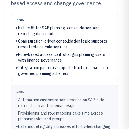
based access and change governance.
PROS
+
Native fit for SAP planning, consolidation, and
reporting data models
+
Configuration-driven consolidation logic supports
repeatable calculation runs
+
Role-based access control aligns planning users
with finance governance
+
Integration patterns support structured loads into
governed planning schemas
CONS
–
Automation customization depends on SAP-side
extensibility and schema design
–
Provisioning and role mapping take time across
planning roles and groups
–
Data model rigidity increases effort when changing