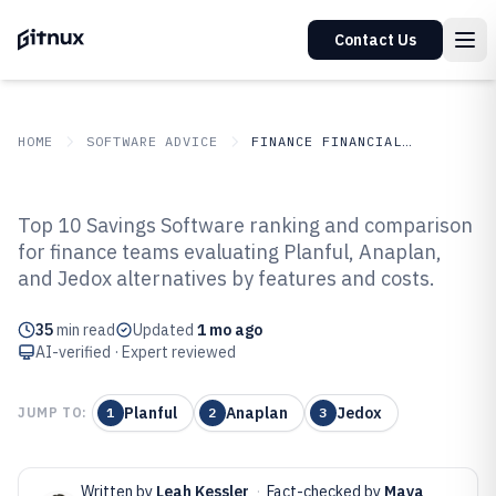
Contact Us
HOME
SOFTWARE ADVICE
FINANCE FINANCIAL SERVICES
GITNUX
SOFTWARE ADVICE
Finance Financial Services
Top 10 Savings Software ranking and comparison
Top 10 Best Savings Software of
for finance teams evaluating Planful, Anaplan,
and Jedox alternatives by features and costs.
2026
35
min read
Updated
1 mo ago
AI-verified · Expert reviewed
Planful
Anaplan
Jedox
JUMP TO:
1
2
3
Written by
Leah Kessler
·
Fact-checked by
Maya