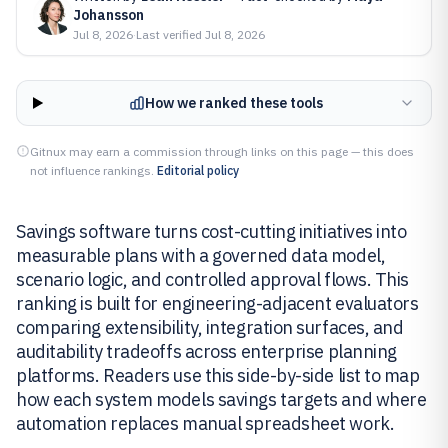
Johansson
Jul 8, 2026
·
Last verified
Jul 8, 2026
How we ranked these tools
Gitnux may earn a commission through links on this page — this does
not influence rankings.
Editorial policy
Savings software turns cost-cutting initiatives into
measurable plans with a governed data model,
scenario logic, and controlled approval flows. This
ranking is built for engineering-adjacent evaluators
comparing extensibility, integration surfaces, and
auditability tradeoffs across enterprise planning
platforms. Readers use this side-by-side list to map
how each system models savings targets and where
automation replaces manual spreadsheet work.