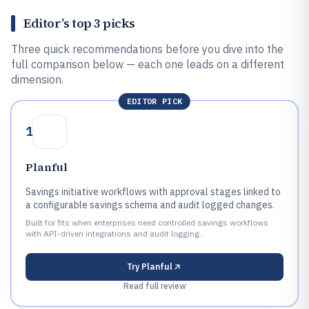
Editor’s top 3 picks
Three quick recommendations before you dive into the
full comparison below — each one leads on a different
dimension.
EDITOR PICK
1
Planful
Savings initiative workflows with approval stages linked to
a configurable savings schema and audit logged changes.
Built for fits when enterprises need controlled savings workflows
with API-driven integrations and audit logging..
Try
Planful
Read full review