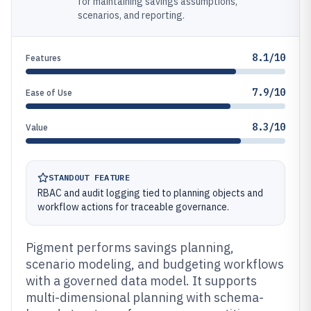
for maintaining savings assumptions,
scenarios, and reporting.
8.1/10
Features
7.9/10
Ease of Use
8.3/10
Value
STANDOUT FEATURE
RBAC and audit logging tied to planning objects and
workflow actions for traceable governance.
Pigment performs savings planning,
scenario modeling, and budgeting workflows
with a governed data model. It supports
multi-dimensional planning with schema-