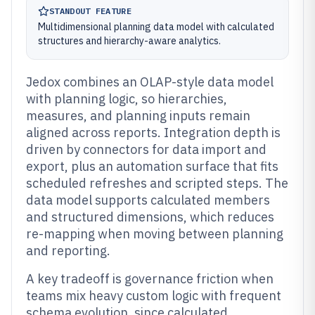
STANDOUT FEATURE
Multidimensional planning data model with calculated
structures and hierarchy-aware analytics.
Jedox combines an OLAP-style data model
with planning logic, so hierarchies,
measures, and planning inputs remain
aligned across reports. Integration depth is
driven by connectors for data import and
export, plus an automation surface that fits
scheduled refreshes and scripted steps. The
data model supports calculated members
and structured dimensions, which reduces
re-mapping when moving between planning
and reporting.
A key tradeoff is governance friction when
teams mix heavy custom logic with frequent
schema evolution, since calculated