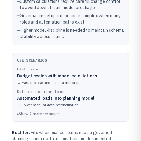
–
Custom calculations require careful change control
to avoid downstream model breakage
–
Governance setup can become complex when many
roles and automation paths exist
–
Higher model discipline is needed to maintain schema
stability across teams
USE SCENARIOS
FP&A teams
Budget cycles with model calculations
→
Faster close and consistent totals
Data engineering teams
Automated loads into planning model
→
Lower manual data reconciliation
▸
Show
2
more
scenarios
Best for:
Fits when finance teams need a governed
planning schema with automation and documented