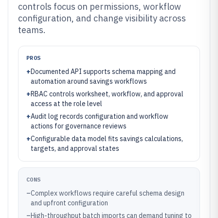
controls focus on permissions, workflow
configuration, and change visibility across
teams.
PROS
+
Documented API supports schema mapping and
automation around savings workflows
+
RBAC controls worksheet, workflow, and approval
access at the role level
+
Audit log records configuration and workflow
actions for governance reviews
+
Configurable data model fits savings calculations,
targets, and approval states
CONS
–
Complex workflows require careful schema design
and upfront configuration
–
High-throughput batch imports can demand tuning to