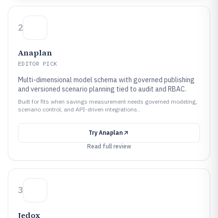
2
Anaplan
EDITOR PICK
Multi-dimensional model schema with governed publishing
and versioned scenario planning tied to audit and RBAC.
Built for fits when savings measurement needs governed modeling,
scenario control, and API-driven integrations..
Try
Anaplan
Read full review
3
Jedox