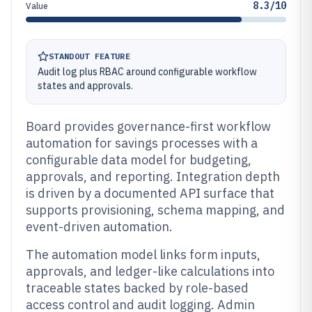
8.3/10
Value
STANDOUT FEATURE
Audit log plus RBAC around configurable workflow
states and approvals.
Board provides governance-first workflow
automation for savings processes with a
configurable data model for budgeting,
approvals, and reporting. Integration depth
is driven by a documented API surface that
supports provisioning, schema mapping, and
event-driven automation.
The automation model links form inputs,
approvals, and ledger-like calculations into
traceable states backed by role-based
access control and audit logging. Admin