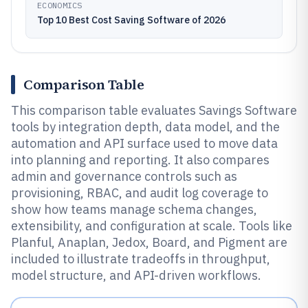
ECONOMICS
Top 10 Best Cost Saving Software of 2026
Comparison Table
This comparison table evaluates Savings Software
tools by integration depth, data model, and the
automation and API surface used to move data
into planning and reporting. It also compares
admin and governance controls such as
provisioning, RBAC, and audit log coverage to
show how teams manage schema changes,
extensibility, and configuration at scale. Tools like
Planful, Anaplan, Jedox, Board, and Pigment are
included to illustrate tradeoffs in throughput,
model structure, and API-driven workflows.