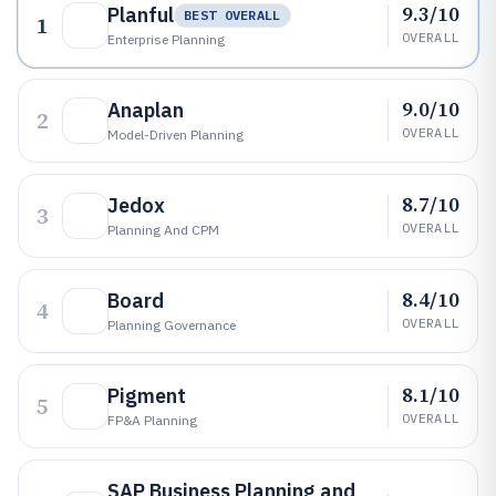
9.3/10
Planful
BEST OVERALL
1
OVERALL
Enterprise Planning
9.0/10
Anaplan
2
OVERALL
Model-Driven Planning
8.7/10
Jedox
3
OVERALL
Planning And CPM
8.4/10
Board
4
OVERALL
Planning Governance
8.1/10
Pigment
5
OVERALL
FP&A Planning
SAP Business Planning and