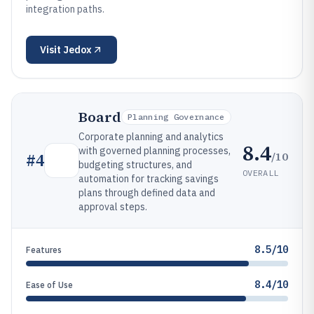
integration paths.
Visit
Jedox
Board
Planning Governance
Corporate planning and analytics
8.4
with governed planning processes,
/10
#
4
budgeting structures, and
OVERALL
automation for tracking savings
plans through defined data and
approval steps.
8.5/10
Features
8.4/10
Ease of Use