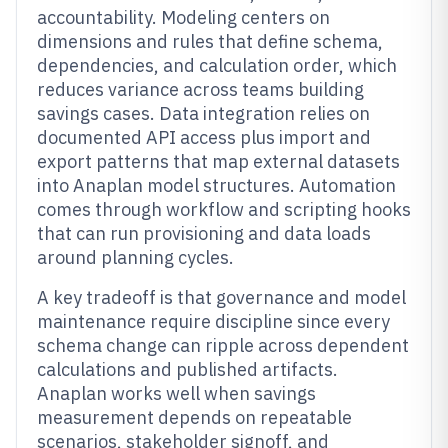
accountability. Modeling centers on
dimensions and rules that define schema,
dependencies, and calculation order, which
reduces variance across teams building
savings cases. Data integration relies on
documented API access plus import and
export patterns that map external datasets
into Anaplan model structures. Automation
comes through workflow and scripting hooks
that can run provisioning and data loads
around planning cycles.
A key tradeoff is that governance and model
maintenance require discipline since every
schema change can ripple across dependent
calculations and published artifacts.
Anaplan works well when savings
measurement depends on repeatable
scenarios, stakeholder signoff, and