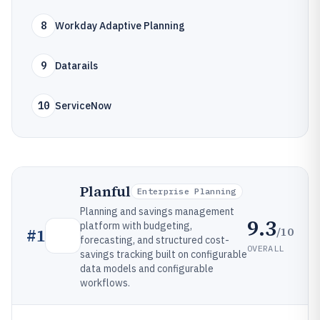
8
Workday Adaptive Planning
9
Datarails
10
ServiceNow
Planful
Enterprise Planning
Planning and savings management
9.3
platform with budgeting,
/10
#
1
forecasting, and structured cost-
OVERALL
savings tracking built on configurable
data models and configurable
workflows.