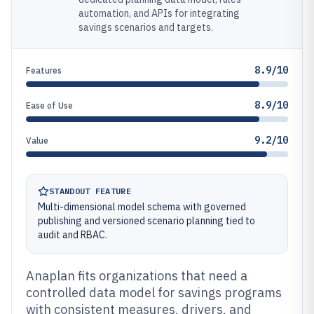
automation, and APIs for integrating
savings scenarios and targets.
8.9/10
Features
8.9/10
Ease of Use
9.2/10
Value
STANDOUT FEATURE
Multi-dimensional model schema with governed
publishing and versioned scenario planning tied to
audit and RBAC.
Anaplan fits organizations that need a
controlled data model for savings programs
with consistent measures, drivers, and