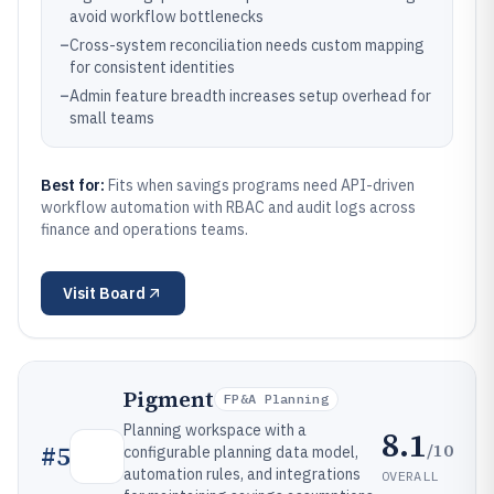
avoid workflow bottlenecks
–
Cross-system reconciliation needs custom mapping
for consistent identities
–
Admin feature breadth increases setup overhead for
small teams
Best for:
Fits when savings programs need API-driven
workflow automation with RBAC and audit logs across
finance and operations teams.
Visit
Board
Pigment
FP&A Planning
Planning workspace with a
8.1
/10
#
5
configurable planning data model,
automation rules, and integrations
OVERALL