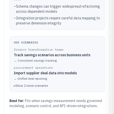
–
Schema changes can trigger widespread refactoring
across dependent models
–
Integration projects require careful data mapping to
preserve dimension integrity
USE SCENARIOS
finance transformation teams
Track savings scenarios across business units
→
Consistent savings tracking
procurement operations
Import supplier deal data into models
→
Unified deal reporting
▸
Show
2
more
scenarios
Best for:
Fits when savings measurement needs governed
modeling, scenario control, and API-driven integrations.