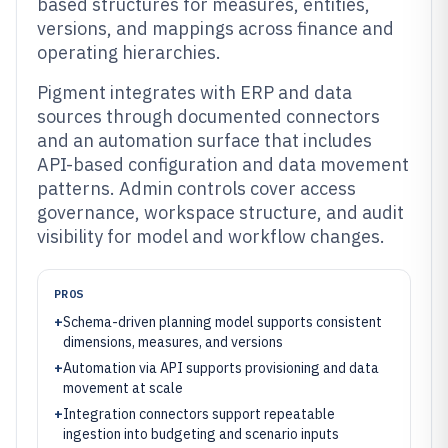
based structures for measures, entities,
versions, and mappings across finance and
operating hierarchies.
Pigment integrates with ERP and data
sources through documented connectors
and an automation surface that includes
API-based configuration and data movement
patterns. Admin controls cover access
governance, workspace structure, and audit
visibility for model and workflow changes.
PROS
+
Schema-driven planning model supports consistent
dimensions, measures, and versions
+
Automation via API supports provisioning and data
movement at scale
+
Integration connectors support repeatable
ingestion into budgeting and scenario inputs