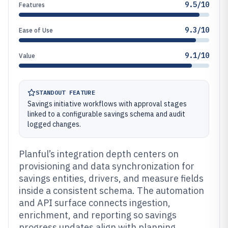
9.5/10
Features
9.3/10
Ease of Use
9.1/10
Value
STANDOUT FEATURE
Savings initiative workflows with approval stages
linked to a configurable savings schema and audit
logged changes.
Planful’s integration depth centers on
provisioning and data synchronization for
savings entities, drivers, and measure fields
inside a consistent schema. The automation
and API surface connects ingestion,
enrichment, and reporting so savings
progress updates align with planning