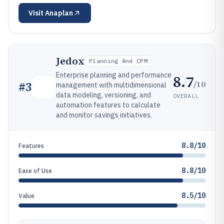
Visit
Anaplan
Jedox
Planning And CPM
Enterprise planning and performance
8.7
/10
#
3
management with multidimensional
data modeling, versioning, and
OVERALL
automation features to calculate
and monitor savings initiatives.
8.8/10
Features
8.8/10
Ease of Use
8.5/10
Value