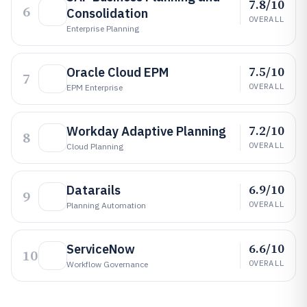
7.8/10
6
Consolidation
OVERALL
Enterprise Planning
7.5/10
Oracle Cloud EPM
7
OVERALL
EPM Enterprise
7.2/10
Workday Adaptive Planning
8
OVERALL
Cloud Planning
6.9/10
Datarails
9
OVERALL
Planning Automation
6.6/10
ServiceNow
10
OVERALL
Workflow Governance