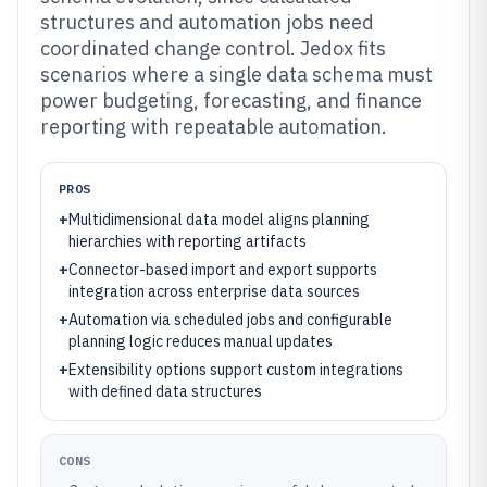
structures and automation jobs need
coordinated change control. Jedox fits
scenarios where a single data schema must
power budgeting, forecasting, and finance
reporting with repeatable automation.
PROS
+
Multidimensional data model aligns planning
hierarchies with reporting artifacts
+
Connector-based import and export supports
integration across enterprise data sources
+
Automation via scheduled jobs and configurable
planning logic reduces manual updates
+
Extensibility options support custom integrations
with defined data structures
CONS