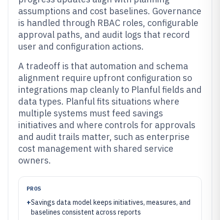
assumptions and cost baselines. Governance
is handled through RBAC roles, configurable
approval paths, and audit logs that record
user and configuration actions.
A tradeoff is that automation and schema
alignment require upfront configuration so
integrations map cleanly to Planful fields and
data types. Planful fits situations where
multiple systems must feed savings
initiatives and where controls for approvals
and audit trails matter, such as enterprise
cost management with shared service
owners.
PROS
+
Savings data model keeps initiatives, measures, and
baselines consistent across reports