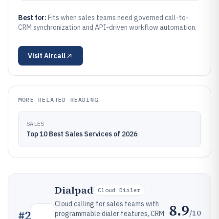
Best for:
Fits when sales teams need governed call-to-
CRM synchronization and API-driven workflow automation.
Visit
Aircall
MORE RELATED READING
SALES
Top 10 Best Sales Services of 2026
Dialpad
Cloud Dialer
Cloud calling for sales teams with
8.9
/10
#
2
programmable dialer features, CRM