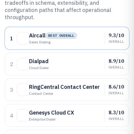
tradeoffs in schema, extensibility, and
configuration paths that affect operational
throughput.
9.3/10
Aircall
BEST OVERALL
1
OVERALL
Sales Dialing
8.9/10
Dialpad
2
OVERALL
Cloud Dialer
8.6/10
RingCentral Contact Center
3
OVERALL
Contact Center
8.3/10
Genesys Cloud CX
4
OVERALL
Enterprise Dialer