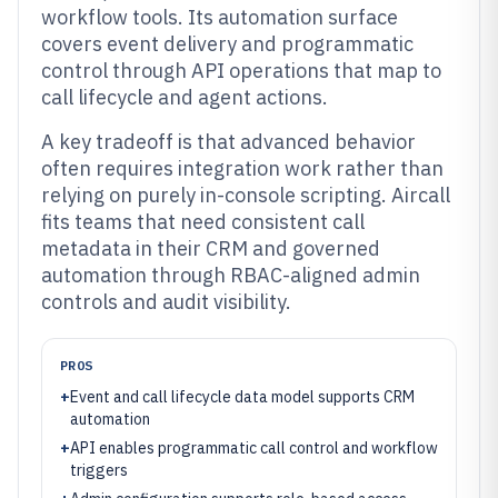
workflow tools. Its automation surface
covers event delivery and programmatic
control through API operations that map to
call lifecycle and agent actions.
A key tradeoff is that advanced behavior
often requires integration work rather than
relying on purely in-console scripting. Aircall
fits teams that need consistent call
metadata in their CRM and governed
automation through RBAC-aligned admin
controls and audit visibility.
PROS
+
Event and call lifecycle data model supports CRM
automation
+
API enables programmatic call control and workflow
triggers