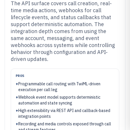
The API surface covers call creation, real-
time media actions, webhooks for call
lifecycle events, and status callbacks that
support deterministic automation. The
integration depth comes from using the
same account, messaging, and event
webhooks across systems while controlling
behavior through configuration and API-
driven updates.
PROS
+
Programmable call routing with TwiML-driven
execution per call leg
+
Webhook event model supports deterministic
automation and state syncing
+
High extensibility via REST API and callback-based
integration points
+
Recording and media controls exposed through call
and stream features