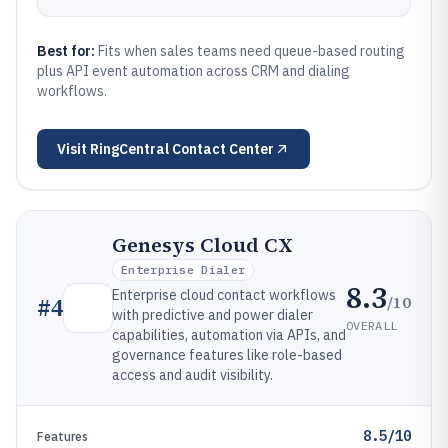
Best for:
Fits when sales teams need queue-based routing
plus API event automation across CRM and dialing
workflows.
Visit
RingCentral Contact Center
Genesys Cloud CX
Enterprise Dialer
8.3
Enterprise cloud contact workflows
/10
#
4
with predictive and power dialer
OVERALL
capabilities, automation via APIs, and
governance features like role-based
access and audit visibility.
8.5/10
Features