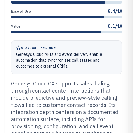
8.4/10
Ease of Use
8.1/10
Value
STANDOUT FEATURE
Genesys Cloud APIs and event delivery enable
automation that synchronizes call states and
outcomes to external CRMs.
Genesys Cloud CX supports sales dialing
through contact center interactions that
include predictive and preview-style calling
flows tied to customer contact records. Its
integration depth centers on a documented
automation surface, including APIs for
provisioning, configuration, and call event