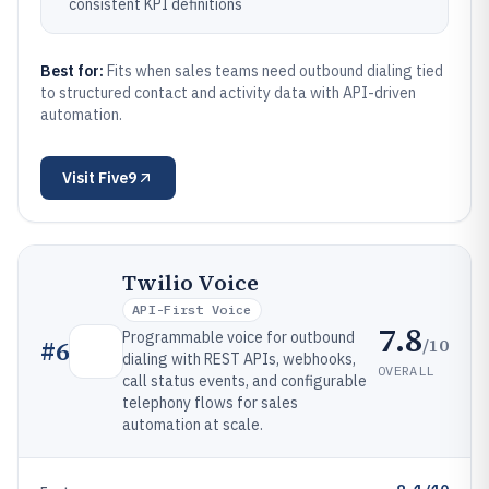
consistent KPI definitions
Best for:
Fits when sales teams need outbound dialing tied
to structured contact and activity data with API-driven
automation.
Visit
Five9
Twilio Voice
API-First Voice
7.8
Programmable voice for outbound
/10
#
6
dialing with REST APIs, webhooks,
OVERALL
call status events, and configurable
telephony flows for sales
automation at scale.