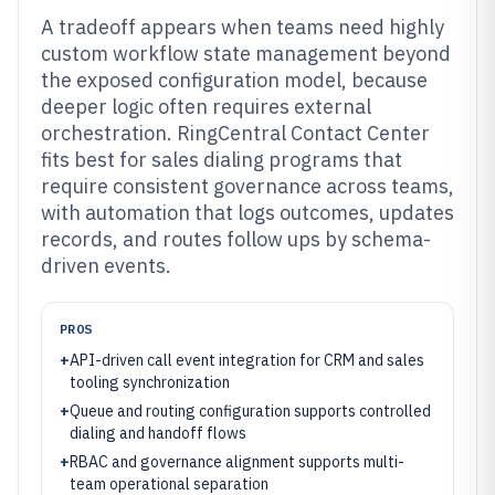
A tradeoff appears when teams need highly
custom workflow state management beyond
the exposed configuration model, because
deeper logic often requires external
orchestration. RingCentral Contact Center
fits best for sales dialing programs that
require consistent governance across teams,
with automation that logs outcomes, updates
records, and routes follow ups by schema-
driven events.
PROS
+
API-driven call event integration for CRM and sales
tooling synchronization
+
Queue and routing configuration supports controlled
dialing and handoff flows
+
RBAC and governance alignment supports multi-
team operational separation