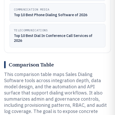
COMMUNICATION MEDIA
Top 10 Best Phone Dialing Software of 2026
TELECOMMUNICATIONS
Top 10 Best Dial In Conference Call Services of
2026
Comparison Table
This comparison table maps Sales Dialing
Software tools across integration depth, data
model design, and the automation and API
surface that support dialing workflows. It also
summarizes admin and governance controls,
including provisioning patterns, RBAC, and audit
log coverage. The goal is to expose concrete