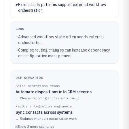
+
Extensibility patterns support external workflow
orchestration
CONS
–
Advanced workflow state often needs external
orchestration
–
Complex routing changes can increase dependency
on configuration management
USE SCENARIOS
Sales operations teams
Automate dispositions into CRM records
→
Cleaner reporting and faster follow-up
RevOps integration engineers
Sync contacts across systems
→
Reduced manual reconciliation work
▸
Show
2
more
scenarios