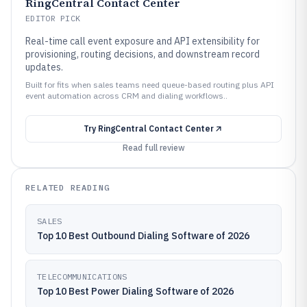
RingCentral Contact Center
EDITOR PICK
Real-time call event exposure and API extensibility for
provisioning, routing decisions, and downstream record
updates.
Built for fits when sales teams need queue-based routing plus API
event automation across CRM and dialing workflows..
Try
RingCentral Contact Center
Read full review
RELATED READING
SALES
Top 10 Best Outbound Dialing Software of 2026
TELECOMMUNICATIONS
Top 10 Best Power Dialing Software of 2026