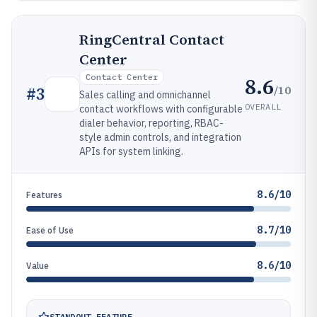
RingCentral Contact
Center
Contact Center
8.6
/10
#
3
Sales calling and omnichannel
OVERALL
contact workflows with configurable
dialer behavior, reporting, RBAC-
style admin controls, and integration
APIs for system linking.
8.6/10
Features
8.7/10
Ease of Use
8.6/10
Value
STANDOUT FEATURE