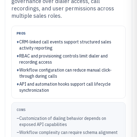
governance over dialer access, call
recordings, and user permissions across
multiple sales roles.
PROS
+
CRM-linked call events support structured sales
activity reporting
+
RBAC and provisioning controls limit dialer and
recording access
+
Workflow configuration can reduce manual click-
through during calls
+
API and automation hooks support call lifecycle
synchronization
CONS
–
Customization of dialing behavior depends on
exposed API capabilities
–
Workflow complexity can require schema alignment