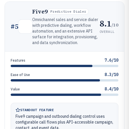
Five9
Predictive Dialer
Omnichannel sales and service dialer
8.1
/10
#
5
with predictive dialing, workflow
automation, and an extensive API
OVERALL
surface for integration, provisioning,
and data synchronization.
7.6/10
Features
8.3/10
Ease of Use
8.4/10
Value
STANDOUT FEATURE
Five9 campaign and outbound dialing control uses
configurable call flows plus API-accessible campaign,
contact, and event data.