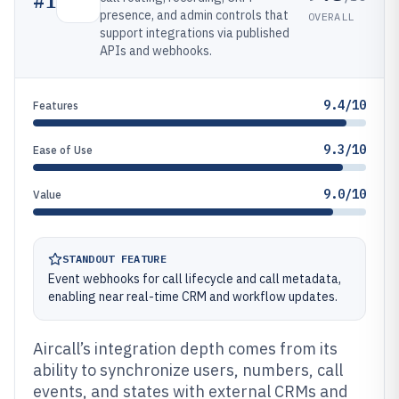
#
1
presence, and admin controls that
OVERALL
support integrations via published
APIs and webhooks.
9.4/10
Features
9.3/10
Ease of Use
9.0/10
Value
STANDOUT FEATURE
Event webhooks for call lifecycle and call metadata,
enabling near real-time CRM and workflow updates.
Aircall’s integration depth comes from its
ability to synchronize users, numbers, call
events, and states with external CRMs and