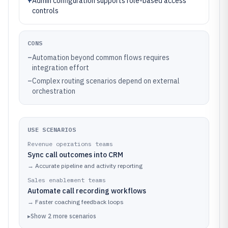
+
Admin configuration supports role-based access
controls
CONS
–
Automation beyond common flows requires
integration effort
–
Complex routing scenarios depend on external
orchestration
USE SCENARIOS
Revenue operations teams
Sync call outcomes into CRM
→
Accurate pipeline and activity reporting
Sales enablement teams
Automate call recording workflows
→
Faster coaching feedback loops
▸
Show
2
more
scenarios