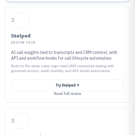
2
Dialpad
EDITOR PICK
AI call insights tied to transcripts and CRM context, with
API and workflow hooks for call lifecycle automation.
Built for fits when sales orgs need CRM-connected dialing with
governed access, audit visibility, and API-driven automation..
Try
Dialpad
Read full review
3