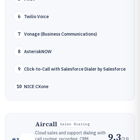
6
Twilio Voice
7
Vonage (Business Communications)
8
AsteriskNOW
9
Click-to-Call with Salesforce Dialer by Salesforce
10
NICE CXone
Aircall
Sales Dialing
Cloud sales and support dialing with
9.3
/10
call routing, recording, CRM