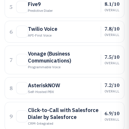
8.1/10
Five9
5
OVERALL
Predictive Dialer
7.8/10
Twilio Voice
6
OVERALL
API-First Voice
Vonage (Business
7.5/10
7
Communications)
OVERALL
Programmable Voice
7.2/10
AsteriskNOW
8
OVERALL
Self-Hosted PBX
Click-to-Call with Salesforce
6.9/10
9
Dialer by Salesforce
OVERALL
CRM-Integrated