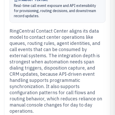
Real-time call event exposure and API extensibility
for provisioning, routing decisions, and downstream
record updates.
RingCentral Contact Center aligns its data
model to contact center operations like
queues, routing rules, agent identities, and
call events that can be consumed by
external systems. The integration depth is
strongest when automation needs span
dialing triggers, disposition capture, and
CRM updates, because API-driven event
handling supports programmatic
synchronization. It also supports
configuration patterns for call flows and
routing behavior, which reduces reliance on
manual console changes for day to day
operations.