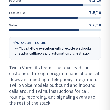
8.1/10
Features
7.5/10
Ease of Use
7.6/10
Value
STANDOUT FEATURE
TwiML call-flow execution with lifecycle webhooks
for status callbacks and automation orchestration.
Twilio Voice fits teams that dial leads or
customers through programmatic phone call
flows and need tight telephony integration.
Twilio Voice models outbound and inbound
calls around TwiML instructions for call
routing, recording, and signaling events to
the rest of the stack.