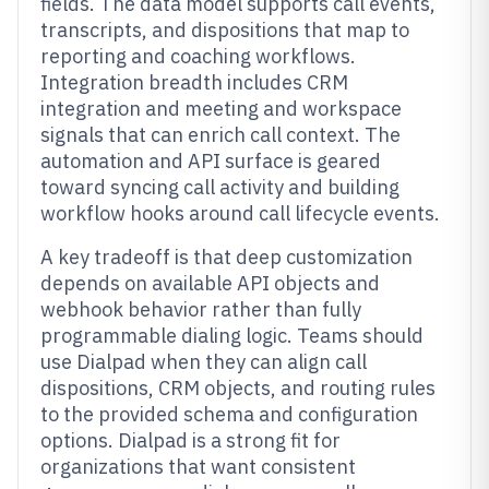
fields. The data model supports call events,
transcripts, and dispositions that map to
reporting and coaching workflows.
Integration breadth includes CRM
integration and meeting and workspace
signals that can enrich call context. The
automation and API surface is geared
toward syncing call activity and building
workflow hooks around call lifecycle events.
A key tradeoff is that deep customization
depends on available API objects and
webhook behavior rather than fully
programmable dialing logic. Teams should
use Dialpad when they can align call
dispositions, CRM objects, and routing rules
to the provided schema and configuration
options. Dialpad is a strong fit for
organizations that want consistent