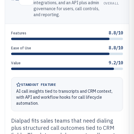
integrations, and an API plus admin
OVERALL
governance for users, call controls,
and reporting.
8.8/10
Features
8.8/10
Ease of Use
9.2/10
Value
STANDOUT FEATURE
AI call insights tied to transcripts and CRM context,
with API and workflow hooks for call lifecycle
automation.
Dialpad fits sales teams that need dialing
plus structured call outcomes tied to CRM