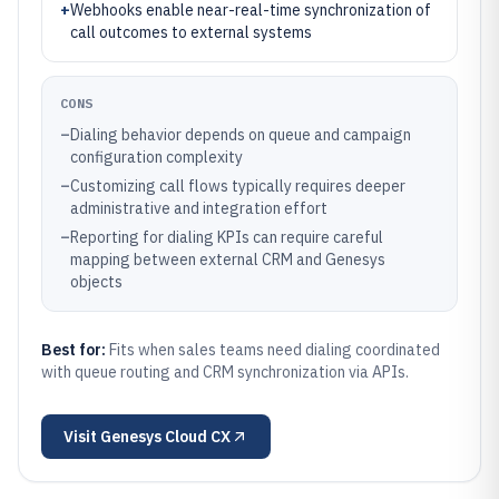
+
Webhooks enable near-real-time synchronization of
call outcomes to external systems
CONS
–
Dialing behavior depends on queue and campaign
configuration complexity
–
Customizing call flows typically requires deeper
administrative and integration effort
–
Reporting for dialing KPIs can require careful
mapping between external CRM and Genesys
objects
Best for:
Fits when sales teams need dialing coordinated
with queue routing and CRM synchronization via APIs.
Visit
Genesys Cloud CX