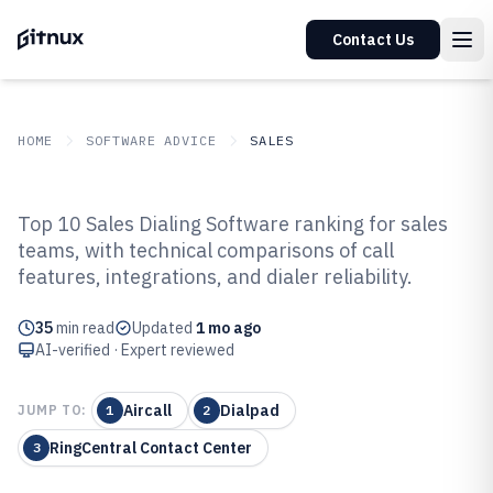
Contact Us
HOME
SOFTWARE ADVICE
SALES
GITNUX
SOFTWARE ADVICE
Sales
Top 10 Sales Dialing Software ranking for sales
Top 10 Best Sales Dialing
teams, with technical comparisons of call
features, integrations, and dialer reliability.
Software of 2026
35
min read
Updated
1 mo ago
AI-verified · Expert reviewed
Aircall
Dialpad
JUMP TO:
1
2
RingCentral Contact Center
3