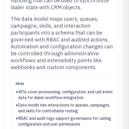
handling that can be used to synchronize
dialer state with CRM objects.
The data model maps users, queues,
campaigns, skills, and interaction
participants into a schema that can be
governed with RBAC and audited actions.
Automation and configuration changes can
be controlled through administrative
workflows and extensibility points like
webhooks and custom components.
PROS
+
APIs cover provisioning, configuration, and call event
data for dialer workflow integration
+
Data model ties interactions to queues, campaigns,
and skills for controllable routing
+
RBAC and audit logs support governance for calling
configuration and user permissions