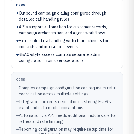
PROS
+
Outbound campaign dialing configured through
detailed call handling rules
+
APIs support automation for customer records,
campaign orchestration, and agent workflows
+
Extensible data handling with clear schemas for
contacts and interaction events
+
RBAC-style access controls separate admin
configuration from user operations
CONS
–
Complex campaign configuration can require careful
coordination across multiple settings
–
Integration projects depend on mastering Five9’s
event and data model conventions
–
Automation via API needs additional middleware for
retries and rate limiting
–
Reporting configuration may require setup time for