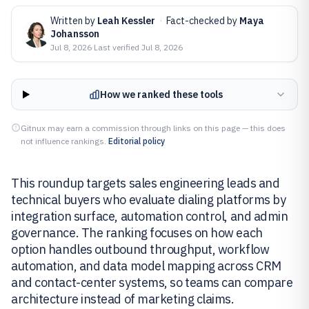
Written by
Leah Kessler
·
Fact-checked by
Maya
Johansson
Jul 8, 2026
·
Last verified
Jul 8, 2026
How we ranked these tools
Gitnux may earn a commission through links on this page — this does
not influence rankings.
Editorial policy
This roundup targets sales engineering leads and
technical buyers who evaluate dialing platforms by
integration surface, automation control, and admin
governance. The ranking focuses on how each
option handles outbound throughput, workflow
automation, and data model mapping across CRM
and contact-center systems, so teams can compare
architecture instead of marketing claims.