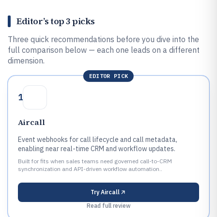
Editor’s top 3 picks
Three quick recommendations before you dive into the
full comparison below — each one leads on a different
dimension.
EDITOR PICK
1
Aircall
Event webhooks for call lifecycle and call metadata,
enabling near real-time CRM and workflow updates.
Built for fits when sales teams need governed call-to-CRM
synchronization and API-driven workflow automation..
Try
Aircall
Read full review