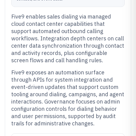
Five9 enables sales dialing via managed
cloud contact center capabilities that
support automated outbound calling
workflows. Integration depth centers on call
center data synchronization through contact
and activity records, plus configurable
screen flows and call handling rules.
Five9 exposes an automation surface
through APIs for system integration and
event-driven updates that support custom
tooling around dialing, campaigns, and agent
interactions. Governance focuses on admin
configuration controls for dialing behavior
and user permissions, supported by audit
trails for administrative changes.