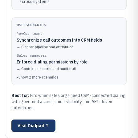
across systems
USE SCENARIOS
RevOps teams
Synchronize call outcomes into CRM fields
→
Cleaner pipeline and attribution
Sales managers
Enforce dialing permissions by role
→
Controlled access and audit trail
▸
Show
2
more
scenarios
Best for:
Fits when sales orgs need CRM-connected dialing
with governed access, audit visibility, and API-driven
automation.
Visit
Dialpad