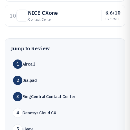
6.6/10
NICE CXone
10
OVERALL
Contact Center
Jump to Review
1
Aircall
2
Dialpad
3
RingCentral Contact Center
4
Genesys Cloud CX
5
Five9