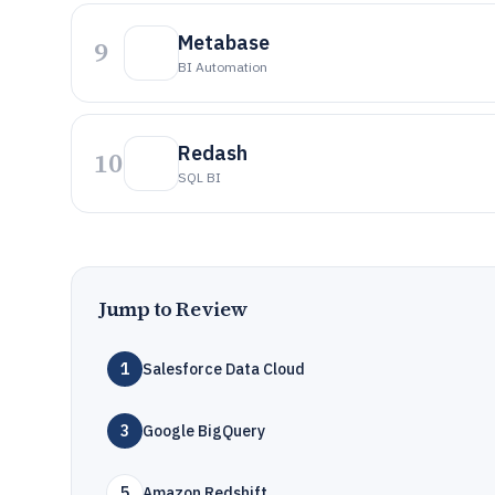
Metabase
9
BI Automation
Redash
10
SQL BI
Jump to Review
1
Salesforce Data Cloud
3
Google BigQuery
5
Amazon Redshift