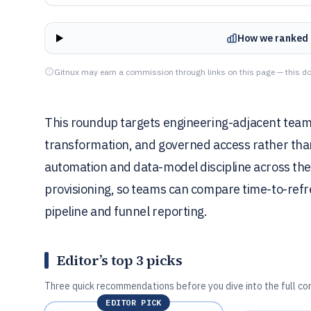
How we ranked 
Gitnux may earn a commission through links on this page — this do
This roundup targets engineering-adjacent teams
transformation, and governed access rather th
automation and data-model discipline across the 
provisioning, so teams can compare time-to-refr
pipeline and funnel reporting.
Editor’s top 3 picks
Three quick recommendations before you dive into the full co
EDITOR PICK