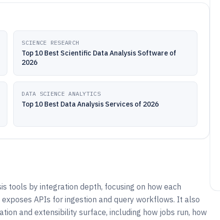
SCIENCE RESEARCH
Top 10 Best Scientific Data Analysis Software of
2026
DATA SCIENCE ANALYTICS
Top 10 Best Data Analysis Services of 2026
s tools by integration depth, focusing on how each
exposes APIs for ingestion and query workflows. It also
n and extensibility surface, including how jobs run, how