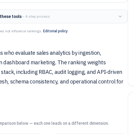
these tools
— 4-step process
es not influence rankings.
Editorial policy
 who evaluate sales analytics by ingestion,
an dashboard marketing. The ranking weights
stack, including RBAC, audit logging, and API-driven
esh, schema consistency, and operational control for
mparison below — each one leads on a different dimension.