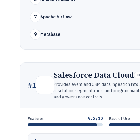
7
Apache Airflow
9
Metabase
Salesforce Data Cloud
C
#
1
Provides event and CRM data ingestion into 
resolution, segmentation, and programmable 
and governance controls.
9.2/10
Features
Ease of Use