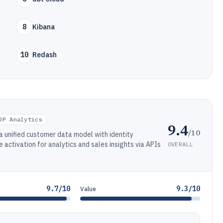
8
Kibana
10
Redash
DP Analytics
9.4
/10
a unified customer data model with identity
activation for analytics and sales insights via APIs
OVERALL
9.7/10
9.3/10
Value