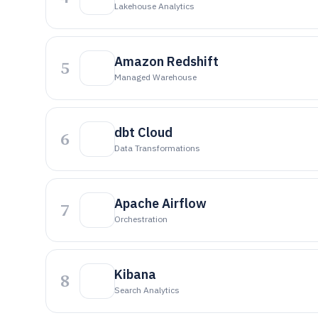
Lakehouse Analytics
Amazon Redshift
5
Managed Warehouse
dbt Cloud
6
Data Transformations
Apache Airflow
7
Orchestration
Kibana
8
Search Analytics