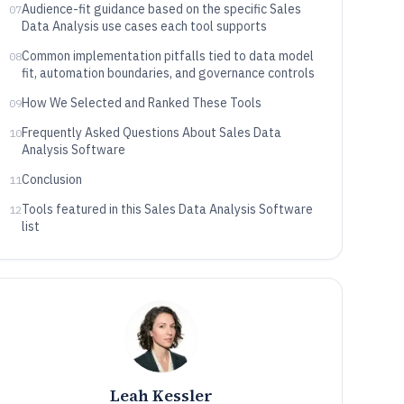
Audience-fit guidance based on the specific Sales
07
Data Analysis use cases each tool supports
Common implementation pitfalls tied to data model
08
fit, automation boundaries, and governance controls
How We Selected and Ranked These Tools
09
Frequently Asked Questions About Sales Data
10
Analysis Software
Conclusion
11
Tools featured in this Sales Data Analysis Software
12
list
Leah Kessler