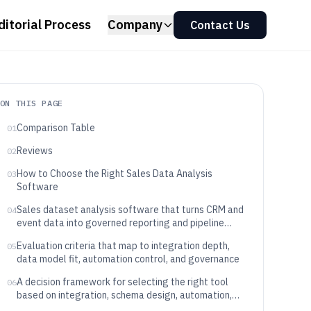
ditorial Process
Company
Contact Us
ON THIS PAGE
Comparison Table
01
Reviews
02
How to Choose the Right Sales Data Analysis
03
Software
Sales dataset analysis software that turns CRM and
04
event data into governed reporting and pipeline
outcomes
Evaluation criteria that map to integration depth,
05
data model fit, automation control, and governance
A decision framework for selecting the right tool
06
based on integration, schema design, automation,
and governance