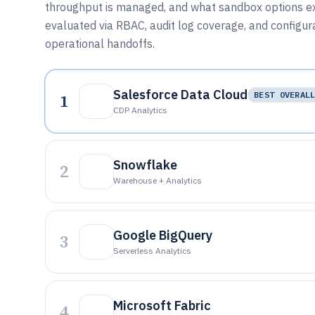
throughput is managed, and what sandbox options ex
evaluated via RBAC, audit log coverage, and configura
operational handoffs.
Salesforce Data Cloud
1
BEST OVERAL
CDP Analytics
Snowflake
2
Warehouse + Analytics
Google BigQuery
3
Serverless Analytics
Microsoft Fabric
4