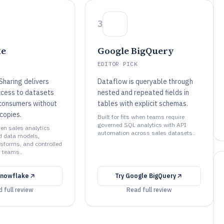
3
ke
Google BigQuery
EDITOR PICK
Sharing delivers
Dataflow is queryable through
ccess to datasets
nested and repeated fields in
 consumers without
tables with explicit schemas.
copies.
Built for fits when teams require
governed SQL analytics with API
when sales analytics
automation across sales datasets..
d data models,
nsforms, and controlled
 teams..
nowflake
Try
Google BigQuery
 full review
Read full review