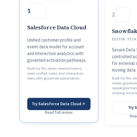
1
2
Salesforce Data Cloud
Snowfla
EDITOR PICK
Unified customer profile and
event data model for account
Secure Data 
and interaction analytics with
controlled a
governed activation pathways.
for external
Built for fits when revenue teams
moving data 
need unified sales and interaction
data with governed automation..
Built for fits 
needs governe
repeatable tra
sharing across
Try
Salesforce Data Cloud
Try
S
Read full review
Read