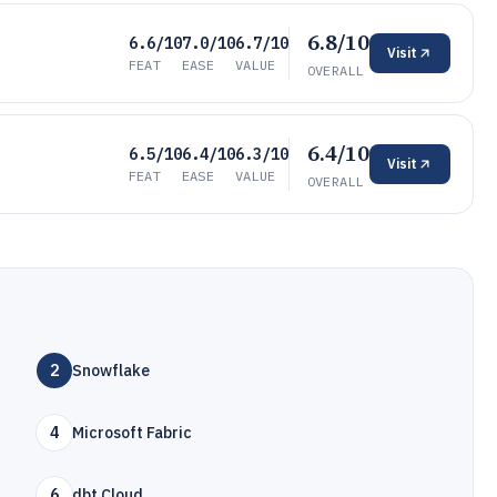
6.8/10
6.6/10
7.0/10
6.7/10
Visit
FEAT
EASE
VALUE
OVERALL
6.4/10
6.5/10
6.4/10
6.3/10
Visit
FEAT
EASE
VALUE
OVERALL
2
Snowflake
4
Microsoft Fabric
6
dbt Cloud