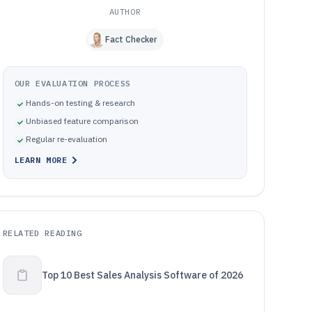
AUTHOR
Fact Checker
OUR EVALUATION PROCESS
Hands-on testing & research
Unbiased feature comparison
Regular re-evaluation
LEARN MORE
RELATED READING
Top 10 Best Sales Analysis Software of 2026