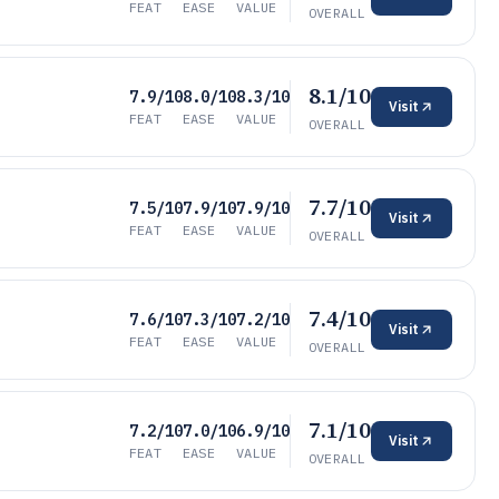
FEAT
EASE
VALUE
OVERALL
8.1/10
7.9/10
8.0/10
8.3/10
Visit
FEAT
EASE
VALUE
OVERALL
7.7/10
7.5/10
7.9/10
7.9/10
Visit
FEAT
EASE
VALUE
OVERALL
7.4/10
7.6/10
7.3/10
7.2/10
Visit
FEAT
EASE
VALUE
OVERALL
7.1/10
7.2/10
7.0/10
6.9/10
Visit
FEAT
EASE
VALUE
OVERALL