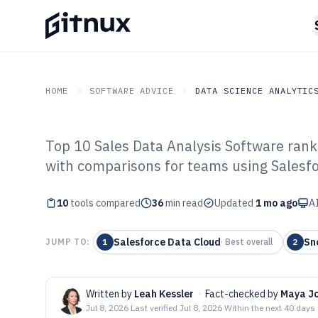
HOME
SOFTWARE ADVICE
DATA SCIENCE ANALYTIC
Top 10 Sales Data Analysis Software rank
GITNUX
SOFTWARE ADVICE
Data Science Analytics
with comparisons for teams using Salesfo
Top 10 Best Sal
10
tools compared
Software of 202
36
min read
Updated
1 mo ago
AI
Salesforce Data Cloud
Sn
JUMP TO:
1
·
Best overall
2
Written by
Leah Kessler
·
Fact-checked by
Maya J
Jul 8, 2026
·
Last verified
Jul 8, 2026
·
Within the next 40 days