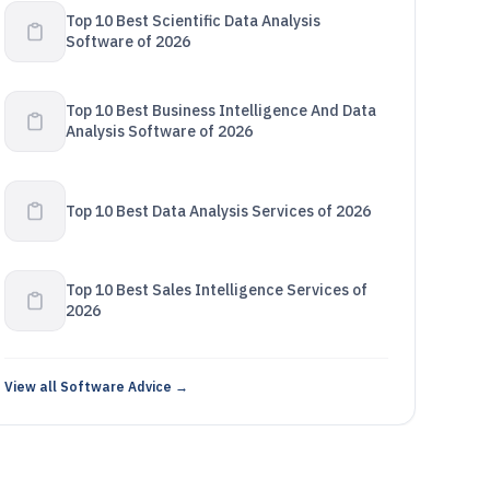
Top 10 Best Scientific Data Analysis
Software of 2026
Top 10 Best Business Intelligence And Data
Analysis Software of 2026
Top 10 Best Data Analysis Services of 2026
Top 10 Best Sales Intelligence Services of
2026
View all Software Advice →