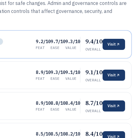
ist for safe changes. Admin and governance controls are
tion controls that affect governance, security, and
9.4/10
9.2/10
9.7/10
9.3/10
L
Visit
FEAT
EASE
VALUE
OVERALL
9.1/10
8.9/10
9.3/10
9.1/10
Visit
FEAT
EASE
VALUE
OVERALL
8.7/10
8.9/10
8.8/10
8.4/10
Visit
FEAT
EASE
VALUE
OVERALL
8.4/10
8.5/10
8.5/10
8.2/10
Visit