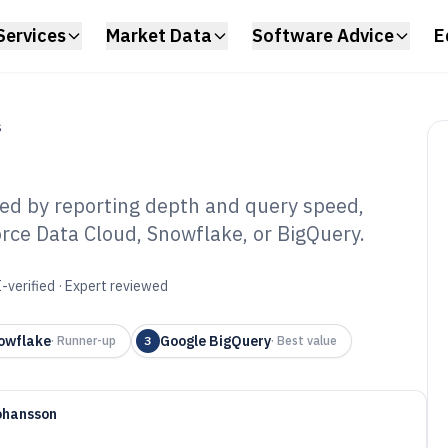
Services
Market Data
Software Advice
E
S
ed by reporting depth and query speed,
rce Data Cloud, Snowflake, or BigQuery.
es Data Analysis
6
-verified · Expert reviewed
owflake
Google BigQuery
·
Runner-up
3
·
Best value
ohansson