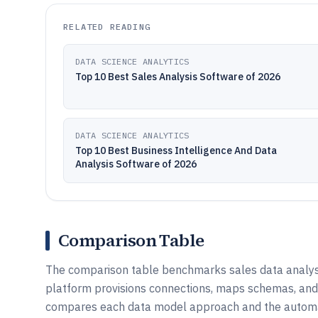
RELATED READING
DATA SCIENCE ANALYTICS
Top 10 Best Sales Analysis Software of 2026
DATA SCIENCE ANALYTICS
Top 10 Best Business Intelligence And Data
Analysis Software of 2026
Comparison Table
The comparison table benchmarks sales data analysi
platform provisions connections, maps schemas, and 
compares each data model approach and the automatio