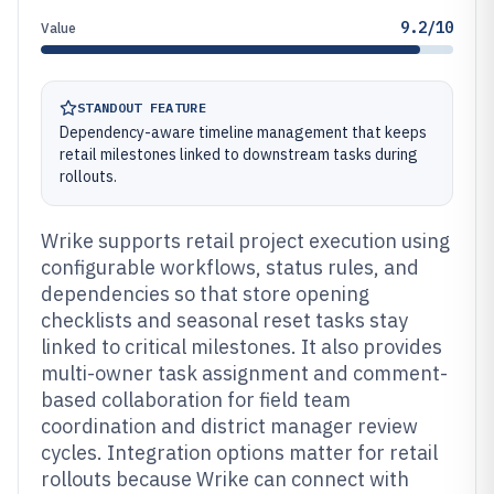
9.2/10
Value
STANDOUT FEATURE
Dependency-aware timeline management that keeps
retail milestones linked to downstream tasks during
rollouts.
Wrike supports retail project execution using
configurable workflows, status rules, and
dependencies so that store opening
checklists and seasonal reset tasks stay
linked to critical milestones. It also provides
multi-owner task assignment and comment-
based collaboration for field team
coordination and district manager review
cycles. Integration options matter for retail
rollouts because Wrike can connect with