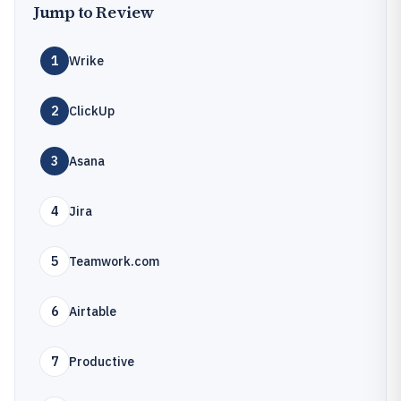
Jump to Review
1
Wrike
2
ClickUp
3
Asana
4
Jira
5
Teamwork.com
6
Airtable
7
Productive