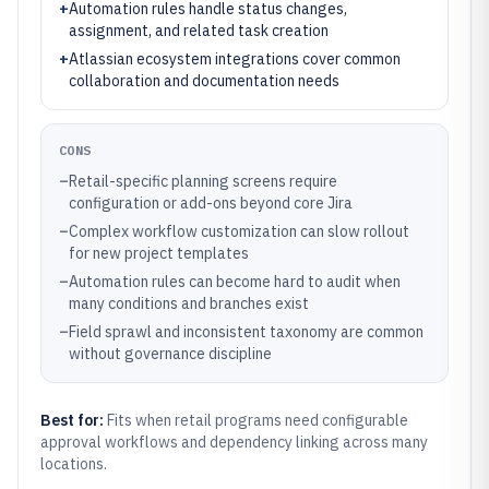
+
Automation rules handle status changes,
assignment, and related task creation
+
Atlassian ecosystem integrations cover common
collaboration and documentation needs
CONS
–
Retail-specific planning screens require
configuration or add-ons beyond core Jira
–
Complex workflow customization can slow rollout
for new project templates
–
Automation rules can become hard to audit when
many conditions and branches exist
–
Field sprawl and inconsistent taxonomy are common
without governance discipline
Best for:
Fits when retail programs need configurable
approval workflows and dependency linking across many
locations.