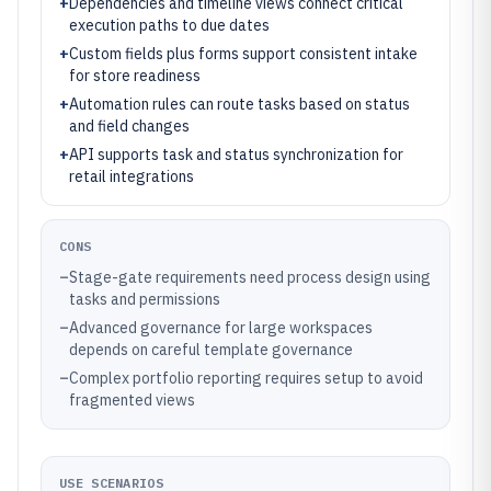
+
Dependencies and timeline views connect critical
execution paths to due dates
+
Custom fields plus forms support consistent intake
for store readiness
+
Automation rules can route tasks based on status
and field changes
+
API supports task and status synchronization for
retail integrations
CONS
–
Stage-gate requirements need process design using
tasks and permissions
–
Advanced governance for large workspaces
depends on careful template governance
–
Complex portfolio reporting requires setup to avoid
fragmented views
USE SCENARIOS