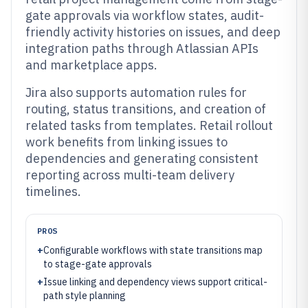
gate approvals via workflow states, audit-
friendly activity histories on issues, and deep
integration paths through Atlassian APIs
and marketplace apps.
Jira also supports automation rules for
routing, status transitions, and creation of
related tasks from templates. Retail rollout
work benefits from linking issues to
dependencies and generating consistent
reporting across multi-team delivery
timelines.
PROS
+
Configurable workflows with state transitions map
to stage-gate approvals
+
Issue linking and dependency views support critical-
path style planning