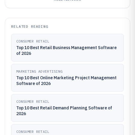
RELATED READING
CONSUMER RETAIL
Top 10 Best Retail Business Management Software
of 2026
MARKETING ADVERTISING
Top 10 Best Online Marketing Project Management
Software of 2026
CONSUMER RETAIL
Top 10 Best Retail Demand Planning Software of
2026
CONSUMER RETAIL