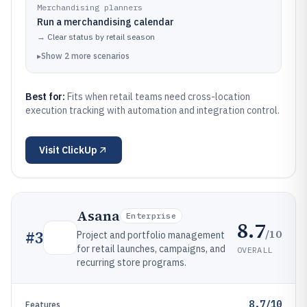
Merchandising planners
Run a merchandising calendar
→
Clear status by retail season
▸
Show
2
more
scenarios
Best for:
Fits when retail teams need cross-location
execution tracking with automation and integration control.
Visit
ClickUp
Asana
Enterprise
8.7
/10
#
3
Project and portfolio management
for retail launches, campaigns, and
OVERALL
recurring store programs.
8.7/10
Features