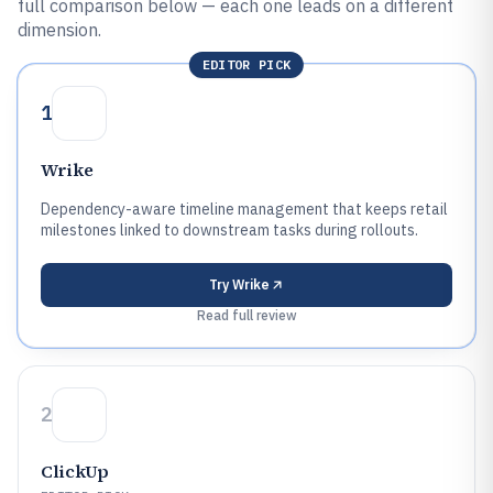
full comparison below — each one leads on a different
dimension.
EDITOR PICK
1
Wrike
Dependency-aware timeline management that keeps retail
milestones linked to downstream tasks during rollouts.
Try
Wrike
Read full review
2
ClickUp