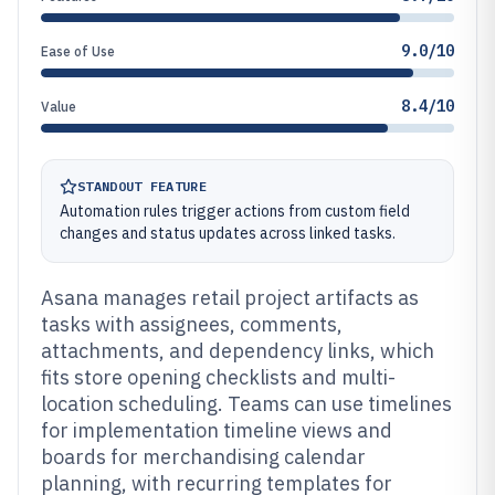
9.0/10
Ease of Use
8.4/10
Value
STANDOUT FEATURE
Automation rules trigger actions from custom field
changes and status updates across linked tasks.
Asana manages retail project artifacts as
tasks with assignees, comments,
attachments, and dependency links, which
fits store opening checklists and multi-
location scheduling. Teams can use timelines
for implementation timeline views and
boards for merchandising calendar
planning, with recurring templates for