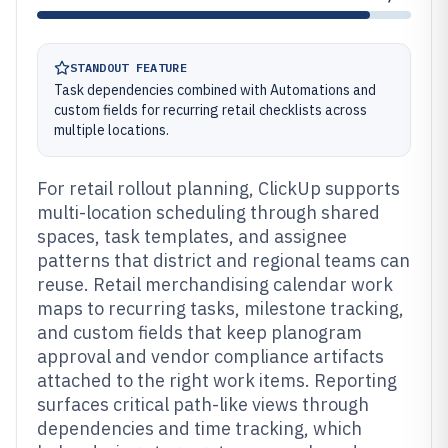
STANDOUT FEATURE
Task dependencies combined with Automations and
custom fields for recurring retail checklists across
multiple locations.
For retail rollout planning, ClickUp supports
multi-location scheduling through shared
spaces, task templates, and assignee
patterns that district and regional teams can
reuse. Retail merchandising calendar work
maps to recurring tasks, milestone tracking,
and custom fields that keep planogram
approval and vendor compliance artifacts
attached to the right work items. Reporting
surfaces critical path-like views through
dependencies and time tracking, which