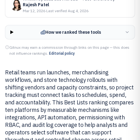
Rajesh Patel
Mar 12, 2026
·
Last verified
Aug 4, 2026
How we ranked these tools
Gitnux may earn a commission through links on this page — this does
not influence rankings.
Editorial policy
Retail teams run launches, merchandising
workflows, and store technology rollouts with
shifting vendors and capacity constraints, so project
tracking must connect tasks to schedules, spend,
and accountability. This Best Lists ranking compares
ten platforms by measurable mechanisms like
integrations, API automation, permissioning with
RBAC, and audit log coverage to help analysts and
operators select software that can support
throughput and controlled change across retail