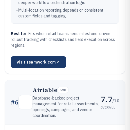
deeper workflow orchestration logic
–
Multi-location reporting depends on consistent
custom fields and tagging
Best for:
Fits when retail teams need milestone-driven
rollout tracking with checklists and field execution across
regions.
Visit
Teamwork.com
Airtable
SMB
7.7
Database-backed project
/10
#
6
management for retail assortments,
OVERALL
openings, campaigns, and vendor
coordination.