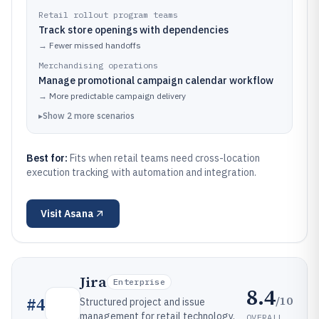
Retail rollout program teams
Track store openings with dependencies
→
Fewer missed handoffs
Merchandising operations
Manage promotional campaign calendar workflow
→
More predictable campaign delivery
▸
Show
2
more
scenarios
Best for:
Fits when retail teams need cross-location
execution tracking with automation and integration.
Visit
Asana
Jira
Enterprise
8.4
/10
#
4
Structured project and issue
management for retail technology,
OVERALL