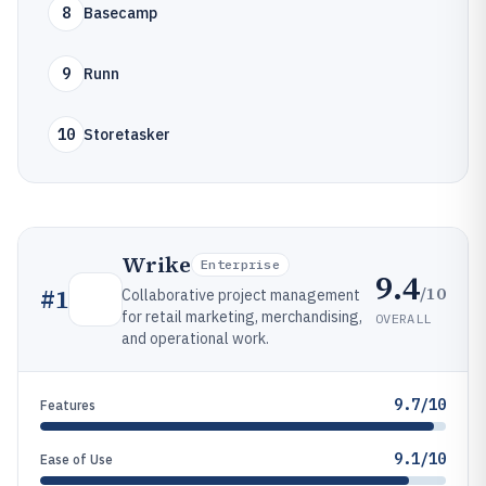
8
Basecamp
9
Runn
10
Storetasker
Wrike
Enterprise
9.4
/10
#
1
Collaborative project management
for retail marketing, merchandising,
OVERALL
and operational work.
9.7/10
Features
9.1/10
Ease of Use