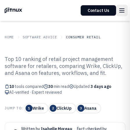
Contact Us
HOME
SOFTWARE ADVICE
CONSUMER RETAIL
GITNUX
SOFTWARE ADVICE
Consumer Retail
Top 10 ranking of retail project management
Top 10 Best Retail Project
software for retailers, comparing Wrike, ClickUp,
and Asana on features, workflows, and fit.
Management Software of 2026
10
tools compared
30
min read
Updated
3 days ago
AI-verified · Expert reviewed
Wrike
ClickUp
Asana
JUMP TO:
1
2
3
Written by
Isabelle Moreau
·
Fact-checked by