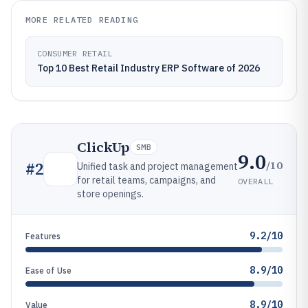
MORE RELATED READING
CONSUMER RETAIL
Top 10 Best Retail Industry ERP Software of 2026
ClickUp
SMB
9.0
/10
#
2
Unified task and project management
for retail teams, campaigns, and
OVERALL
store openings.
9.2/10
Features
8.9/10
Ease of Use
8.9/10
Value