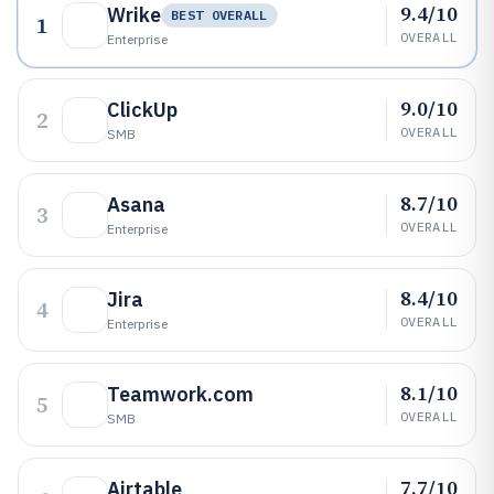
9.4/10
Wrike
BEST OVERALL
1
OVERALL
Enterprise
9.0/10
ClickUp
2
OVERALL
SMB
8.7/10
Asana
3
OVERALL
Enterprise
8.4/10
Jira
4
OVERALL
Enterprise
8.1/10
Teamwork.com
5
OVERALL
SMB
7.7/10
Airtable