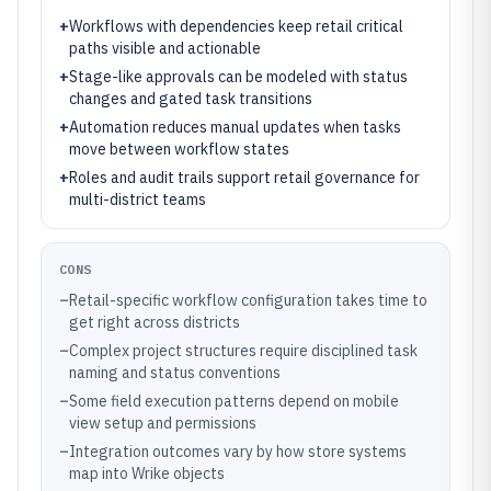
+
Workflows with dependencies keep retail critical
paths visible and actionable
+
Stage-like approvals can be modeled with status
changes and gated task transitions
+
Automation reduces manual updates when tasks
move between workflow states
+
Roles and audit trails support retail governance for
multi-district teams
CONS
–
Retail-specific workflow configuration takes time to
get right across districts
–
Complex project structures require disciplined task
naming and status conventions
–
Some field execution patterns depend on mobile
view setup and permissions
–
Integration outcomes vary by how store systems
map into Wrike objects