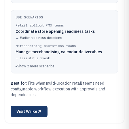
USE SCENARIOS
Retail rollout PMO teams
Coordinate store opening readiness tasks
→
Earlier readiness decisions
Merchandising operations teams
Manage merchandising calendar deliverables
→
Less status rework
▸
Show
2
more
scenarios
Best for:
Fits when multi-location retail teams need
configurable workflow execution with approvals and
dependencies.
Visit
Wrike