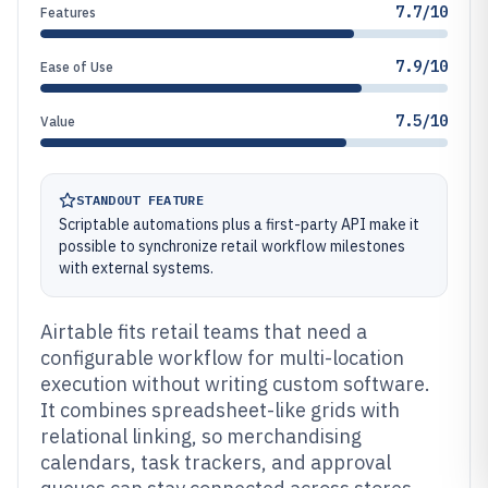
7.7/10
Features
7.9/10
Ease of Use
7.5/10
Value
STANDOUT FEATURE
Scriptable automations plus a first-party API make it
possible to synchronize retail workflow milestones
with external systems.
Airtable fits retail teams that need a
configurable workflow for multi-location
execution without writing custom software.
It combines spreadsheet-like grids with
relational linking, so merchandising
calendars, task trackers, and approval