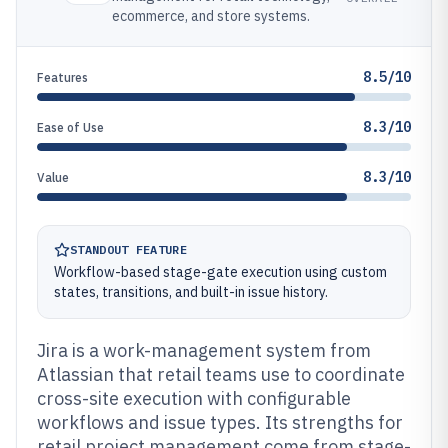
ecommerce, and store systems.
8.5/10
Features
8.3/10
Ease of Use
8.3/10
Value
STANDOUT FEATURE
Workflow-based stage-gate execution using custom
states, transitions, and built-in issue history.
Jira is a work-management system from
Atlassian that retail teams use to coordinate
cross-site execution with configurable
workflows and issue types. Its strengths for
retail project management come from stage-