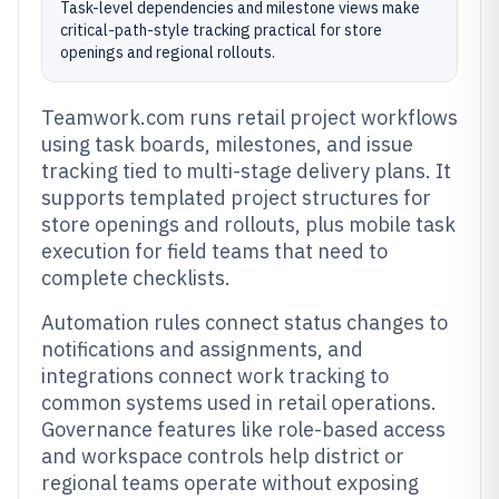
Task-level dependencies and milestone views make
critical-path-style tracking practical for store
openings and regional rollouts.
Teamwork.com runs retail project workflows
using task boards, milestones, and issue
tracking tied to multi-stage delivery plans. It
supports templated project structures for
store openings and rollouts, plus mobile task
execution for field teams that need to
complete checklists.
Automation rules connect status changes to
notifications and assignments, and
integrations connect work tracking to
common systems used in retail operations.
Governance features like role-based access
and workspace controls help district or
regional teams operate without exposing