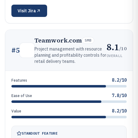
Visit
Jira
Teamwork.com
SMB
8.1
/10
#
5
Project management with resource
planning and profitability controls for
OVERALL
retail delivery teams.
8.2/10
Features
7.8/10
Ease of Use
8.2/10
Value
STANDOUT FEATURE