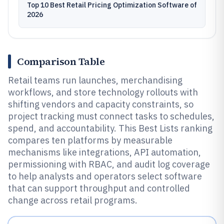
Top 10 Best Retail Pricing Optimization Software of
2026
Comparison Table
Retail teams run launches, merchandising
workflows, and store technology rollouts with
shifting vendors and capacity constraints, so
project tracking must connect tasks to schedules,
spend, and accountability. This Best Lists ranking
compares ten platforms by measurable
mechanisms like integrations, API automation,
permissioning with RBAC, and audit log coverage
to help analysts and operators select software
that can support throughput and controlled
change across retail programs.