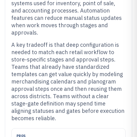
systems used for inventory, point of sale,
and accounting processes. Automation
features can reduce manual status updates
when work moves through stages and
approvals.
A key tradeoff is that deep configuration is
needed to match each retail workflow to
store-specific stages and approval steps.
Teams that already have standardized
templates can get value quickly by modeling
merchandising calendars and planogram
approval steps once and then reusing them
across districts. Teams without a clear
stage-gate definition may spend time
aligning statuses and gates before execution
becomes reliable.
PROS