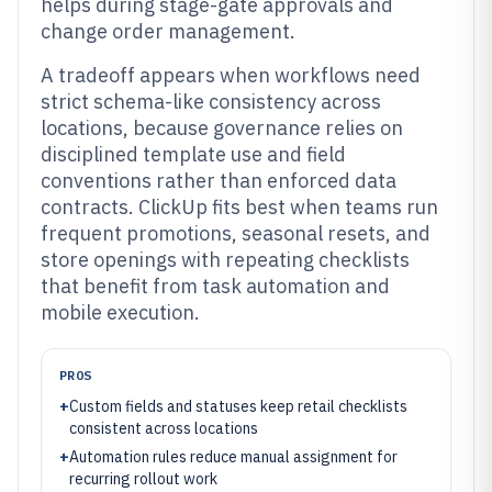
helps during stage-gate approvals and
change order management.
A tradeoff appears when workflows need
strict schema-like consistency across
locations, because governance relies on
disciplined template use and field
conventions rather than enforced data
contracts. ClickUp fits best when teams run
frequent promotions, seasonal resets, and
store openings with repeating checklists
that benefit from task automation and
mobile execution.
PROS
+
Custom fields and statuses keep retail checklists
consistent across locations
+
Automation rules reduce manual assignment for
recurring rollout work