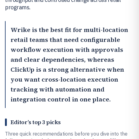
programs.
Wrike
is the best fit for multi-location
retail teams that need configurable
workflow execution with approvals
and clear dependencies, whereas
ClickUp
is a strong alternative when
you want cross-location execution
tracking with automation and
integration control in one place.
Editor’s top 3 picks
Three quick recommendations before you dive into the