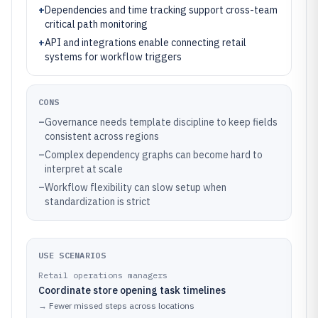
+
Dependencies and time tracking support cross-team
critical path monitoring
+
API and integrations enable connecting retail
systems for workflow triggers
CONS
–
Governance needs template discipline to keep fields
consistent across regions
–
Complex dependency graphs can become hard to
interpret at scale
–
Workflow flexibility can slow setup when
standardization is strict
USE SCENARIOS
Retail operations managers
Coordinate store opening task timelines
→
Fewer missed steps across locations