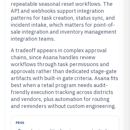
repeatable seasonal reset workflows. The
API and webhooks support integration
patterns for task creation, status sync, and
incident intake, which matters for point-of-
sale integration and inventory management
integration teams.
A tradeoff appears in complex approval
chains, since Asana handles review
workflows through task permissions and
approvals rather than dedicated stage-gate
artifacts with built-in gate criteria. Asana fits
best when a retail program needs audit-
friendly execution tracking across districts
and vendors, plus automation for routing
and reminders without custom engineering.
PROS