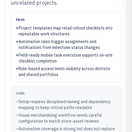
unrelated projects.
PROS
+
Project templates map retail rollout checklists into
repeatable work structures
+
Automation rules trigger assignments and
notifications from milestone status changes
+
Field-ready mobile task execution supports on-site
checklist completion
+
Role-based access limits visibility across districts
and shared portfolios
CONS
–
Setup requires disciplined naming and dependency
mapping to keep critical paths readable
–
Visual merchandising workflow needs careful
configuration to match store-asset reviews
–
Automation coverage is strong but does not replace