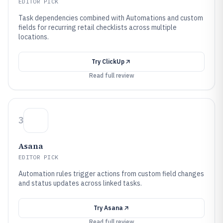
EDITOR PICK
Task dependencies combined with Automations and custom
fields for recurring retail checklists across multiple
locations.
Try
ClickUp
Read full review
3
Asana
EDITOR PICK
Automation rules trigger actions from custom field changes
and status updates across linked tasks.
Try
Asana
Read full review