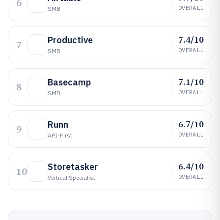
6
OVERALL
SMB
7.4/10
Productive
7
OVERALL
SMB
7.1/10
Basecamp
8
OVERALL
SMB
6.7/10
Runn
9
OVERALL
API-First
6.4/10
Storetasker
10
OVERALL
Vertical Specialist