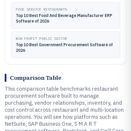
FOOD SERVICE RESTAURANTS
Top 10 Best Food And Beverage Manufacturer ERP
Software of 2026
NON PROFIT PUBLIC SECTOR
Top 10 Best Government Procurement Software of
2026
Comparison Table
This comparison table benchmarks restaurant
procurement software built to manage
purchasing, vendor relationships, inventory, and
cost control across restaurant and multi-location
operations. You will see how platforms such as
NetSuite, SAP Business One, S M A R T
procurement software, Rootstock, and Cin7 Core