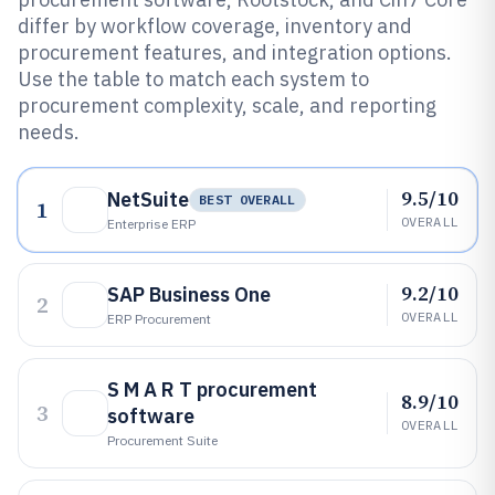
differ by workflow coverage, inventory and
procurement features, and integration options.
Use the table to match each system to
procurement complexity, scale, and reporting
needs.
9.5/10
NetSuite
BEST OVERALL
1
OVERALL
Enterprise ERP
9.2/10
SAP Business One
2
OVERALL
ERP Procurement
S M A R T procurement
8.9/10
3
software
OVERALL
Procurement Suite