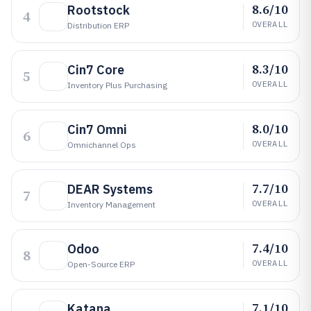
8.6/10
Rootstock
4
OVERALL
Distribution ERP
8.3/10
Cin7 Core
5
OVERALL
Inventory Plus Purchasing
8.0/10
Cin7 Omni
6
OVERALL
Omnichannel Ops
7.7/10
DEAR Systems
7
OVERALL
Inventory Management
7.4/10
Odoo
8
OVERALL
Open-Source ERP
7.1/10
Katana