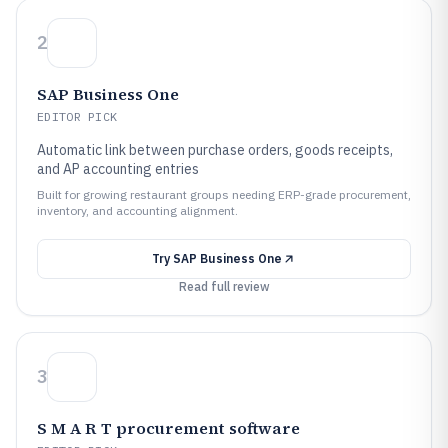
2
SAP Business One
EDITOR PICK
Automatic link between purchase orders, goods receipts,
and AP accounting entries
Built for growing restaurant groups needing ERP-grade procurement,
inventory, and accounting alignment.
Try
SAP Business One
Read full review
3
S M A R T procurement software