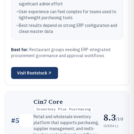
significant admin effort
–
User experience can feel complex for teams used to
lightweight purchasing tools
–
Best results depend on strong ERP configuration and
clean master data
Best for:
Restaurant groups needing ERP-integrated
procurement governance and approval workflows
Visit
Rootstock
Cin7 Core
Inventory Plus Purchasing
8.3
Retail and wholesale inventory
/10
#
5
platform that supports purchasing,
OVERALL
supplier management, and multi-