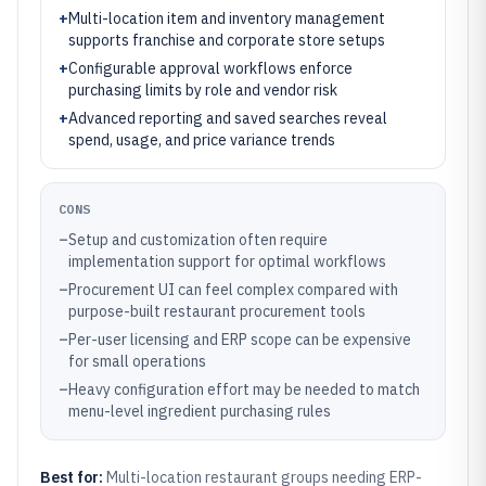
+
Multi-location item and inventory management
supports franchise and corporate store setups
+
Configurable approval workflows enforce
purchasing limits by role and vendor risk
+
Advanced reporting and saved searches reveal
spend, usage, and price variance trends
CONS
–
Setup and customization often require
implementation support for optimal workflows
–
Procurement UI can feel complex compared with
purpose-built restaurant procurement tools
–
Per-user licensing and ERP scope can be expensive
for small operations
–
Heavy configuration effort may be needed to match
menu-level ingredient purchasing rules
Best for:
Multi-location restaurant groups needing ERP-