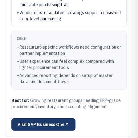
auditable purchasing trail
+
Vendor master and item catalogs support consistent
item-level purchasing
CONS
–
Restaurant-specific workflows need configuration or
partner implementation
–
User experience can feel complex compared with
lighter procurement tools
–
Advanced reporting depends on setup of master
data and document flows
Best for:
Growing restaurant groups needing ERP-grade
procurement, inventory, and accounting alignment
Visit
SAP Business One