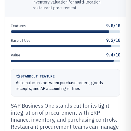
inventory valuation for multi-location
restaurant procurement.
9.0/10
Features
9.2/10
Ease of Use
9.4/10
Value
STANDOUT FEATURE
Automatic link between purchase orders, goods
receipts, and AP accounting entries
SAP Business One stands out for its tight
integration of procurement with ERP
finance, inventory, and purchasing controls.
Restaurant procurement teams can manage