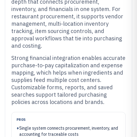
depth that connects procurement,
inventory, and financials in one system. For
restaurant procurement, it supports vendor
management, multi-location inventory
tracking, item sourcing controls, and
approval workflows that tie into purchasing
and costing.
Strong financial integration enables accurate
purchase-to-pay capitalization and expense
mapping, which helps when ingredients and
supplies feed multiple cost centers.
Customizable forms, reports, and saved
searches support tailored purchasing
policies across locations and brands.
PROS
+
Single system connects procurement, inventory, and
accounting for traceable costs