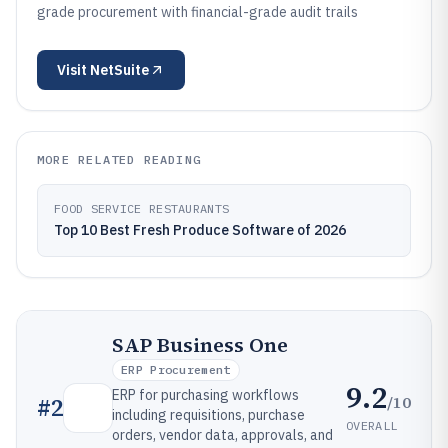
grade procurement with financial-grade audit trails
Visit
NetSuite
MORE RELATED READING
FOOD SERVICE RESTAURANTS
Top 10 Best Fresh Produce Software of 2026
SAP Business One
ERP Procurement
9.2
ERP for purchasing workflows
/10
#
2
including requisitions, purchase
OVERALL
orders, vendor data, approvals, and