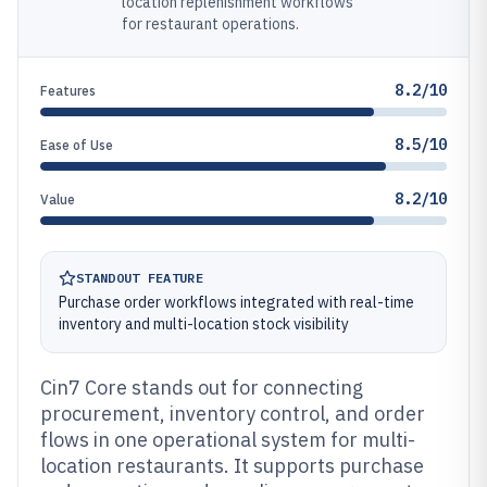
location replenishment workflows
for restaurant operations.
8.2/10
Features
8.5/10
Ease of Use
8.2/10
Value
STANDOUT FEATURE
Purchase order workflows integrated with real-time
inventory and multi-location stock visibility
Cin7 Core stands out for connecting
procurement, inventory control, and order
flows in one operational system for multi-
location restaurants. It supports purchase