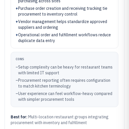
purchasing across sites
+
Purchase order creation and receiving tracking tie
procurement to inventory control
+
Vendor management helps standardize approved
suppliers and ordering
+
Operational order and fulfillment workflows reduce
duplicate data entry
CONS
–
Setup complexity can be heavy for restaurant teams
with limited IT support
–
Procurement reporting often requires configuration
to match kitchen terminology
–
User experience can feel workflow-heavy compared
with simpler procurement tools
Best for:
Multi-location restaurant groups integrating
procurement with inventory and fulfillment