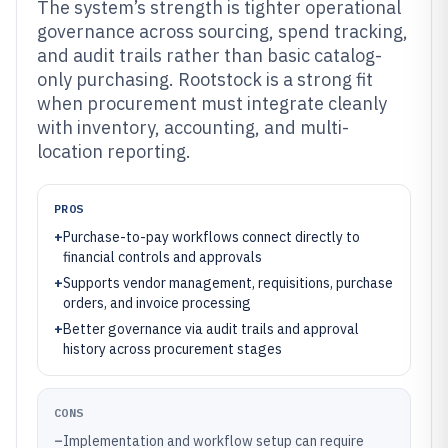
The system’s strength is tighter operational
governance across sourcing, spend tracking,
and audit trails rather than basic catalog-
only purchasing. Rootstock is a strong fit
when procurement must integrate cleanly
with inventory, accounting, and multi-
location reporting.
PROS
+
Purchase-to-pay workflows connect directly to
financial controls and approvals
+
Supports vendor management, requisitions, purchase
orders, and invoice processing
+
Better governance via audit trails and approval
history across procurement stages
CONS
–
Implementation and workflow setup can require