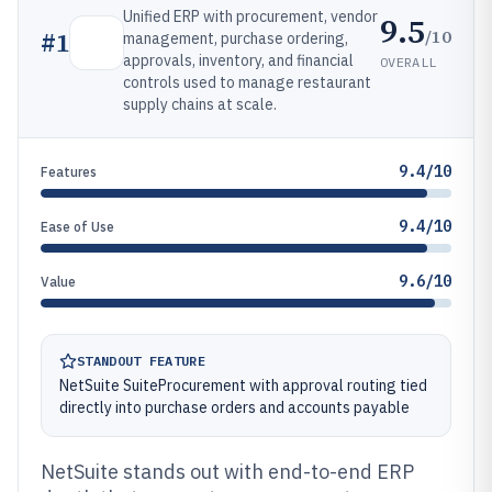
Unified ERP with procurement, vendor
9.5
/10
#
1
management, purchase ordering,
approvals, inventory, and financial
OVERALL
controls used to manage restaurant
supply chains at scale.
9.4/10
Features
9.4/10
Ease of Use
9.6/10
Value
STANDOUT FEATURE
NetSuite SuiteProcurement with approval routing tied
directly into purchase orders and accounts payable
NetSuite stands out with end-to-end ERP