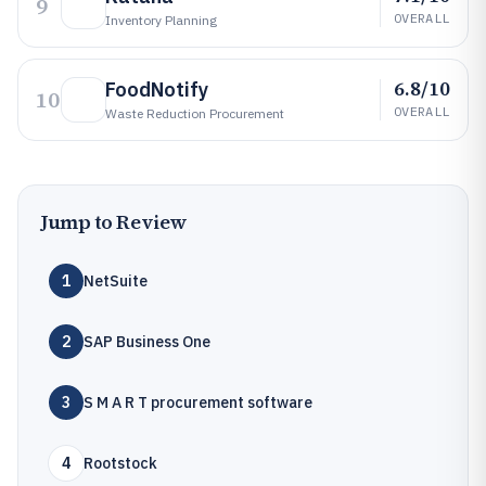
9
OVERALL
Inventory Planning
6.8/10
FoodNotify
10
OVERALL
Waste Reduction Procurement
Jump to Review
1
NetSuite
2
SAP Business One
3
S M A R T procurement software
4
Rootstock