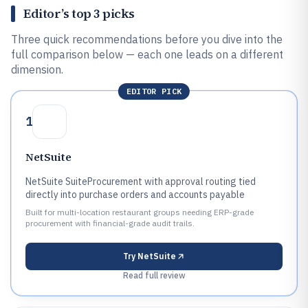
Editor’s top 3 picks
Three quick recommendations before you dive into the
full comparison below — each one leads on a different
dimension.
EDITOR PICK
1
NetSuite
NetSuite SuiteProcurement with approval routing tied
directly into purchase orders and accounts payable
Built for multi-location restaurant groups needing ERP-grade
procurement with financial-grade audit trails.
Try
NetSuite
Read full review