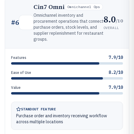
Cin7 Omni
Omnichannel Ops
Omnichannel inventory and
8.0
/10
#
6
procurement operations that connect
purchase orders, stock levels, and
OVERALL
supplier replenishment for restaurant
groups.
7.9/10
Features
8.2/10
Ease of Use
7.9/10
Value
STANDOUT FEATURE
Purchase order and inventory receiving workflow
across multiple locations