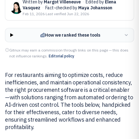
Written by
Margot Villeneuve
·
Edited by
Elena
Vasquez
·
Fact-checked by
Maya Johansson
Feb 11, 2026
·
Last verified
Jun 22, 2026
How we ranked these tools
Gitnux may earn a commission through links on this page — this does
not influence rankings.
Editorial policy
For restaurants aiming to optimize costs, reduce
inefficiencies, and maintain operational consistency,
the right procurement software is a critical enabler
—with solutions ranging from automated ordering to
AI-driven cost control. The tools below, handpicked
for their effectiveness, cater to diverse needs,
ensuring streamlined workflows and enhanced
profitability.