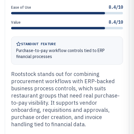
8.4/10
Ease of Use
8.4/10
Value
STANDOUT FEATURE
Purchase-to-pay workflow controls tied to ERP
financial processes
Rootstock stands out for combining
procurement workflows with ERP-backed
business process controls, which suits
restaurant groups that need real purchase-
to-pay visibility. It supports vendor
onboarding, requisitions and approvals,
purchase order creation, and invoice
handling tied to financial data.