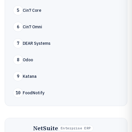
5
Cin7 Core
6
Cin7 Omni
7
DEAR Systems
8
Odoo
9
Katana
10
FoodNotify
NetSuite
Enterprise ERP