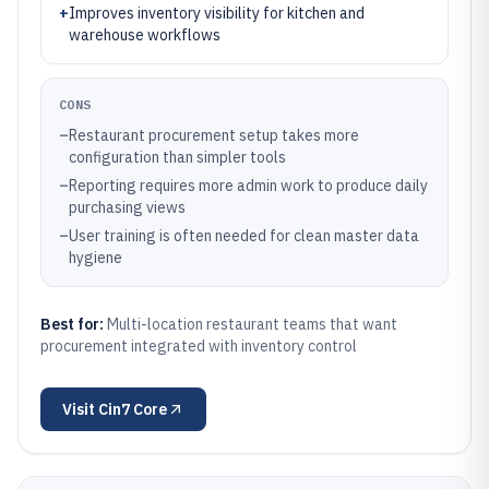
+
Improves inventory visibility for kitchen and
warehouse workflows
CONS
–
Restaurant procurement setup takes more
configuration than simpler tools
–
Reporting requires more admin work to produce daily
purchasing views
–
User training is often needed for clean master data
hygiene
Best for:
Multi-location restaurant teams that want
procurement integrated with inventory control
Visit
Cin7 Core