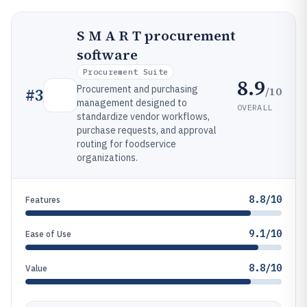
S M A R T procurement
software
Procurement Suite
8.9
Procurement and purchasing
/10
#
3
management designed to
OVERALL
standardize vendor workflows,
purchase requests, and approval
routing for foodservice
organizations.
8.8/10
Features
9.1/10
Ease of Use
8.8/10
Value