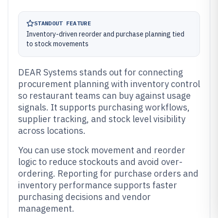
STANDOUT FEATURE
Inventory-driven reorder and purchase planning tied
to stock movements
DEAR Systems stands out for connecting
procurement planning with inventory control
so restaurant teams can buy against usage
signals. It supports purchasing workflows,
supplier tracking, and stock level visibility
across locations.
You can use stock movement and reorder
logic to reduce stockouts and avoid over-
ordering. Reporting for purchase orders and
inventory performance supports faster
purchasing decisions and vendor
management.