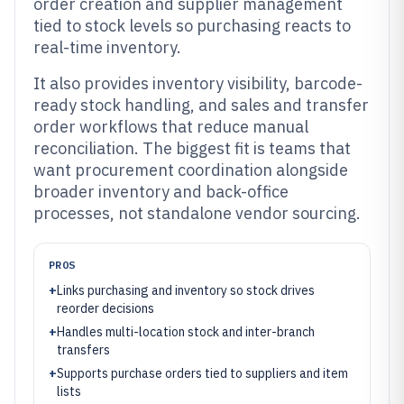
order creation and supplier management
tied to stock levels so purchasing reacts to
real-time inventory.
It also provides inventory visibility, barcode-
ready stock handling, and sales and transfer
order workflows that reduce manual
reconciliation. The biggest fit is teams that
want procurement coordination alongside
broader inventory and back-office
processes, not standalone vendor sourcing.
PROS
+
Links purchasing and inventory so stock drives
reorder decisions
+
Handles multi-location stock and inter-branch
transfers
+
Supports purchase orders tied to suppliers and item
lists