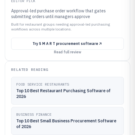
EDITOR PICK
Approval-led purchase order workflow that gates
submitting orders until managers approve
Built for restaurant groups needing approval-led purchasing
workflows across multiple locations.
Try
S M A R T procurement software
Read full review
RELATED READING
FOOD SERVICE RESTAURANTS
Top 10 Best Restaurant Purchasing Software of
2026
BUSINESS FINANCE
Top 10 Best Small Business Procurement Software
of 2026