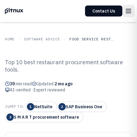
Contact Us
HOME
SOFTWARE ADVICE
FOOD SERVICE RESTAURANTS
GITNUX
SOFTWARE ADVICE
Food Service Restaurants
Top 10 best restaurant procurement software
Top 10 Best Restaurant
tools.
Procurement Software of 2026
30
min read
Updated
2 mo ago
AI-verified · Expert reviewed
NetSuite
SAP Business One
JUMP TO:
1
2
S M A R T procurement software
3