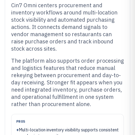
Cin7 Omni centers procurement and
inventory workflows around multi-location
stock visibility and automated purchasing
actions. It connects demand signals to
vendor management so restaurants can
raise purchase orders and track inbound
stock across sites.
The platform also supports order processing
and logistics features that reduce manual
rekeying between procurement and day-to-
day receiving. Stronger fit appears when you
need integrated inventory, purchase orders,
and operational fulfillment in one system
rather than procurement alone.
PROS
+
Multi-location inventory visibility supports consistent