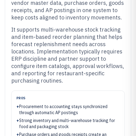
vendor master data, purchase orders, goods
receipts, and AP postings in one system to
keep costs aligned to inventory movements.
It supports multi-warehouse stock tracking
and item-based reorder planning that helps
forecast replenishment needs across
locations. Implementation typically requires
ERP discipline and partner support to
configure item catalogs, approval workflows,
and reporting for restaurant-specific
purchasing routines.
PROS
+
Procurement to accounting stays synchronized
through automatic AP postings
+
Strong inventory and multi-warehouse tracking for
food and packaging stock
+
Purchase orders and goods receipts create an