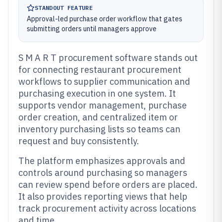
STANDOUT FEATURE
Approval-led purchase order workflow that gates
submitting orders until managers approve
S M A R T procurement software stands out
for connecting restaurant procurement
workflows to supplier communication and
purchasing execution in one system. It
supports vendor management, purchase
order creation, and centralized item or
inventory purchasing lists so teams can
request and buy consistently.
The platform emphasizes approvals and
controls around purchasing so managers
can review spend before orders are placed.
It also provides reporting views that help
track procurement activity across locations
and time.