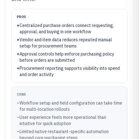
PROS
+
Centralized purchase orders connect requesting,
approval, and buying in one workflow
+
Vendor and item data reduces repeated manual
setup for procurement teams
+
Approval controls help enforce purchasing policy
before orders are submitted
+
Procurement reporting supports visibility into spend
and order activity
CONS
–
Workflow setup and field configuration can take time
for multi-location rollouts
–
User experience feels more operational than
intuitive for quick adoption
–
Limited native restaurant-specific automation
beyond core purchasing steps