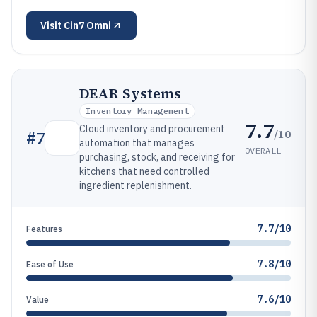
Visit
Cin7 Omni
DEAR Systems
Inventory Management
7.7
Cloud inventory and procurement
/10
#
7
automation that manages
OVERALL
purchasing, stock, and receiving for
kitchens that need controlled
ingredient replenishment.
7.7/10
Features
7.8/10
Ease of Use
7.6/10
Value