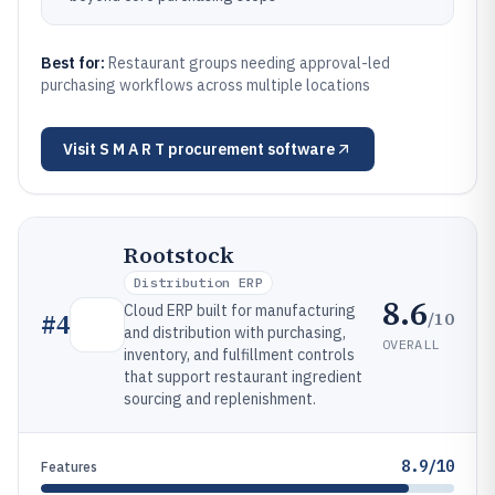
Best for:
Restaurant groups needing approval-led
purchasing workflows across multiple locations
Visit
S M A R T procurement software
Rootstock
Distribution ERP
8.6
Cloud ERP built for manufacturing
/10
#
4
and distribution with purchasing,
OVERALL
inventory, and fulfillment controls
that support restaurant ingredient
sourcing and replenishment.
8.9/10
Features