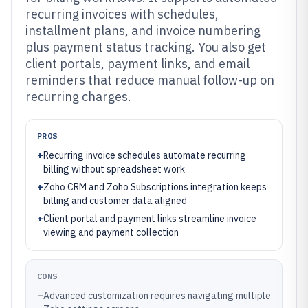
recurring invoices with schedules,
installment plans, and invoice numbering
plus payment status tracking. You also get
client portals, payment links, and email
reminders that reduce manual follow-up on
recurring charges.
PROS
+
Recurring invoice schedules automate recurring
billing without spreadsheet work
+
Zoho CRM and Zoho Subscriptions integration keeps
billing and customer data aligned
+
Client portal and payment links streamline invoice
viewing and payment collection
CONS
–
Advanced customization requires navigating multiple