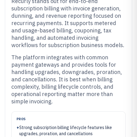
Recurly stands out for end-to-end
subscription billing with invoice generation,
dunning, and revenue reporting focused on
recurring payments. It supports metered
and usage-based billing, couponing, tax
handling, and automated invoicing
workflows for subscription business models.
The platform integrates with common
payment gateways and provides tools for
handling upgrades, downgrades, proration,
and cancellations. It is best when billing
complexity, billing lifecycle controls, and
operational reporting matter more than
simple invoicing.
PROS
+
Strong subscription billing lifecycle features like
upgrades, proration, and cancellations