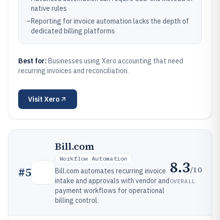
native rules
–
Reporting for invoice automation lacks the depth of
dedicated billing platforms
Best for:
Businesses using Xero accounting that need
recurring invoices and reconciliation.
Visit
Xero
Bill.com
Workflow Automation
8.3
/10
#
5
Bill.com automates recurring invoice
intake and approvals with vendor and
OVERALL
payment workflows for operational
billing control.