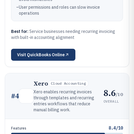
–
User permissions and roles can slow invoice
operations
Best for:
Service businesses needing recurring invoicing
with built-in accounting alignment
Visit
QuickBooks Online
Xero
Cloud Accounting
8.6
Xero enables recurring invoices
/10
#
4
through templates and recurring
OVERALL
entries workflows that reduce
manual billing work.
8.4/10
Features