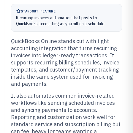
STANDOUT FEATURE
Recurring invoices automation that posts to
QuickBooks accounting as you bill on a schedule
QuickBooks Online stands out with tight
accounting integration that turns recurring
invoices into ledger-ready transactions. It
supports recurring billing schedules, invoice
templates, and customer/payment tracking
inside the same system used for invoicing
and payments.
It also automates common invoice-related
workflows like sending scheduled invoices
and syncing payments to accounts.
Reporting and customization work well for
standard service and subscription billing but
can feel heavy for teams wanting a