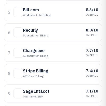
8.3/10
Bill.com
5
OVERALL
Workflow Automation
8.0/10
Recurly
6
OVERALL
Subscription Billing
7.7/10
Chargebee
7
OVERALL
Subscription Billing
7.4/10
Stripe Billing
8
OVERALL
API-First Billing
7.1/10
Sage Intacct
9
OVERALL
Midmarket ERP