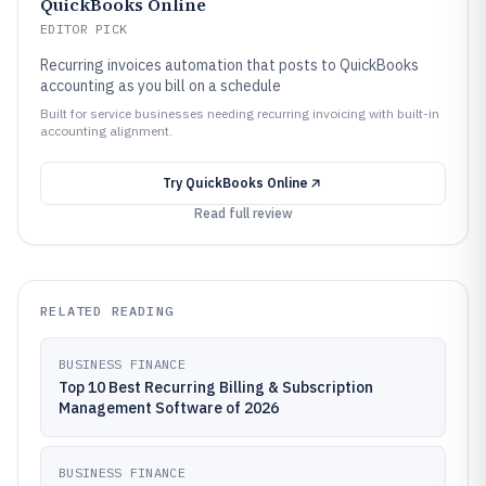
QuickBooks Online
EDITOR PICK
Recurring invoices automation that posts to QuickBooks
accounting as you bill on a schedule
Built for service businesses needing recurring invoicing with built-in
accounting alignment.
Try
QuickBooks Online
Read full review
RELATED READING
BUSINESS FINANCE
Top 10 Best Recurring Billing & Subscription
Management Software of 2026
BUSINESS FINANCE