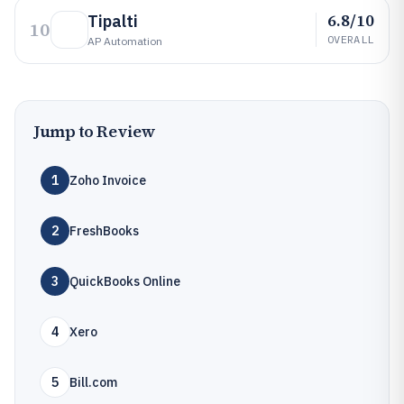
6.8/10
Tipalti
10
OVERALL
AP Automation
Jump to Review
1
Zoho Invoice
2
FreshBooks
3
QuickBooks Online
4
Xero
5
Bill.com