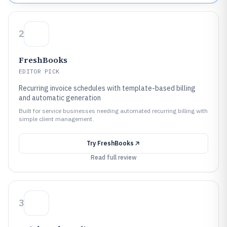
2
FreshBooks
EDITOR PICK
Recurring invoice schedules with template-based billing
and automatic generation
Built for service businesses needing automated recurring billing with
simple client management.
Try
FreshBooks
Read full review
3