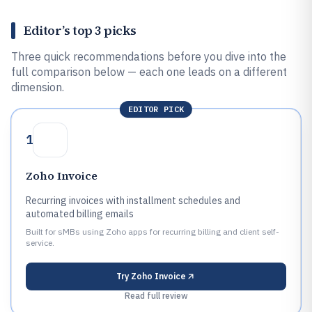
Editor’s top 3 picks
Three quick recommendations before you dive into the
full comparison below — each one leads on a different
dimension.
EDITOR PICK
1
Zoho Invoice
Recurring invoices with installment schedules and
automated billing emails
Built for sMBs using Zoho apps for recurring billing and client self-
service.
Try
Zoho Invoice
Read full review