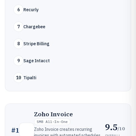
6
Recurly
7
Chargebee
8
Stripe Billing
9
Sage Intacct
10
Tipalti
Zoho Invoice
SMB All-In-One
9.5
/10
#
1
Zoho Invoice creates recurring
invoices with automated schedules,
OVERALL