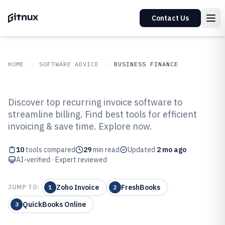
Contact Us
HOME
SOFTWARE ADVICE
BUSINESS FINANCE
GITNUX
SOFTWARE ADVICE
Business Finance
Discover top recurring invoice software to
Top 10 Best Recurring Invoice
streamline billing. Find best tools for efficient
invoicing & save time. Explore now.
Software of 2026
10
tools compared
29
min read
Updated
2 mo ago
AI-verified · Expert reviewed
Zoho Invoice
FreshBooks
JUMP TO:
1
2
QuickBooks Online
3