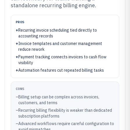
standalone recurring billing engine.
PROS
+
Recurring invoice scheduling tied directly to
accounting records
+
Invoice templates and customer management
reduce rework
+
Payment tracking connects invoices to cash flow
visibility
+
Automation features cut repeated billing tasks
CONS
–
Billing setup can be complex across invoices,
customers, and terms
–
Recurring billing flexibility is weaker than dedicated
subscription platforms
–
Advanced workflows require careful configuration to
avoid mismatches