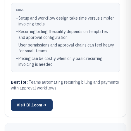
CONS
–
Setup and workflow design take time versus simpler
invoicing tools
–
Recurring billing flexibility depends on templates
and approval configuration
–
User permissions and approval chains can feel heavy
for small teams
–
Pricing can be costly when only basic recurring
invoicing is needed
Best for:
Teams automating recurring billing and payments
with approval workflows
Visit
Bill.com