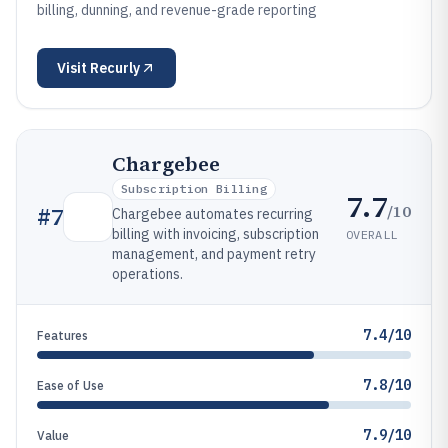
billing, dunning, and revenue-grade reporting
Visit
Recurly
Chargebee
Subscription Billing
7.7
/10
#
7
Chargebee automates recurring
billing with invoicing, subscription
OVERALL
management, and payment retry
operations.
7.4/10
Features
7.8/10
Ease of Use
7.9/10
Value