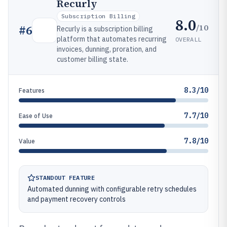
Recurly
Subscription Billing
8.0
/10
#
6
Recurly is a subscription billing
platform that automates recurring
OVERALL
invoices, dunning, proration, and
customer billing state.
8.3/10
Features
7.7/10
Ease of Use
7.8/10
Value
STANDOUT FEATURE
Automated dunning with configurable retry schedules
and payment recovery controls