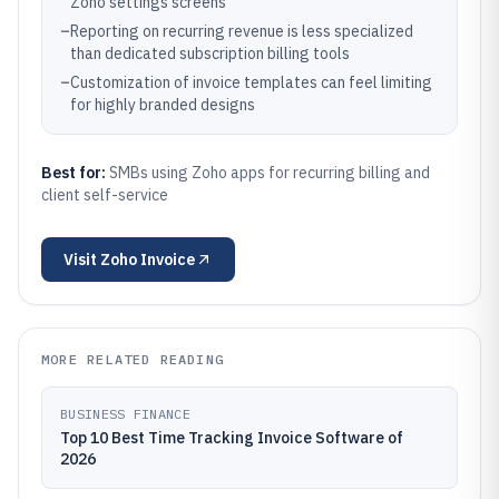
Zoho settings screens
–
Reporting on recurring revenue is less specialized
than dedicated subscription billing tools
–
Customization of invoice templates can feel limiting
for highly branded designs
Best for:
SMBs using Zoho apps for recurring billing and
client self-service
Visit
Zoho Invoice
MORE RELATED READING
BUSINESS FINANCE
Top 10 Best Time Tracking Invoice Software of
2026