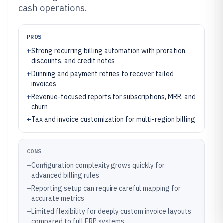
cash operations.
PROS
+
Strong recurring billing automation with proration,
discounts, and credit notes
+
Dunning and payment retries to recover failed
invoices
+
Revenue-focused reports for subscriptions, MRR, and
churn
+
Tax and invoice customization for multi-region billing
CONS
–
Configuration complexity grows quickly for
advanced billing rules
–
Reporting setup can require careful mapping for
accurate metrics
–
Limited flexibility for deeply custom invoice layouts
compared to full ERP systems