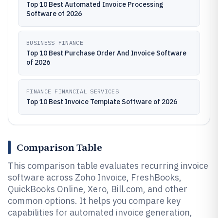
Top 10 Best Automated Invoice Processing
Software of 2026
BUSINESS FINANCE
Top 10 Best Purchase Order And Invoice Software
of 2026
FINANCE FINANCIAL SERVICES
Top 10 Best Invoice Template Software of 2026
Comparison Table
This comparison table evaluates recurring invoice
software across Zoho Invoice, FreshBooks,
QuickBooks Online, Xero, Bill.com, and other
common options. It helps you compare key
capabilities for automated invoice generation,