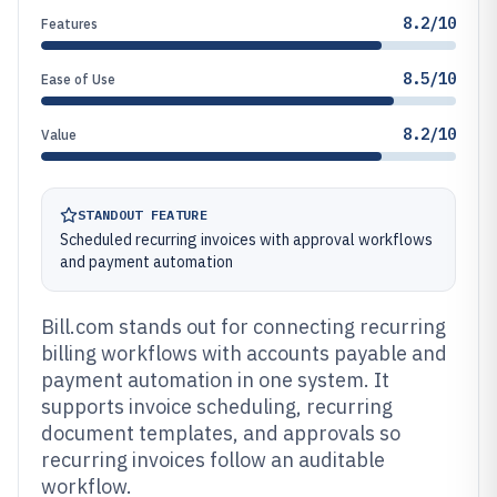
8.2/10
Features
8.5/10
Ease of Use
8.2/10
Value
STANDOUT FEATURE
Scheduled recurring invoices with approval workflows
and payment automation
Bill.com stands out for connecting recurring
billing workflows with accounts payable and
payment automation in one system. It
supports invoice scheduling, recurring
document templates, and approvals so
recurring invoices follow an auditable
workflow.