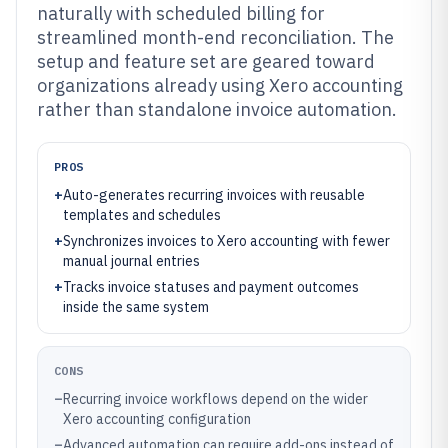
naturally with scheduled billing for
streamlined month-end reconciliation. The
setup and feature set are geared toward
organizations already using Xero accounting
rather than standalone invoice automation.
PROS
+
Auto-generates recurring invoices with reusable
templates and schedules
+
Synchronizes invoices to Xero accounting with fewer
manual journal entries
+
Tracks invoice statuses and payment outcomes
inside the same system
CONS
–
Recurring invoice workflows depend on the wider
Xero accounting configuration
–
Advanced automation can require add-ons instead of