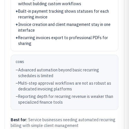
without building custom workflows
+
Built-in payment tracking shows statuses for each
recurring invoice
+
Invoice creation and client management stay in one
interface
+
Recurring invoices export to professional PDFs for
sharing
CONS
–
Advanced automation beyond basic recurring
schedules is limited
–
Multi-step approval workflows are not as robust as
dedicated invoicing platforms
–
Reporting depth for recurring revenue is weaker than
specialized finance tools
Best for:
Service businesses needing automated recurring
billing with simple client management