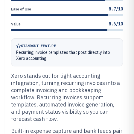
8.7/10
Ease of Use
8.6/10
Value
STANDOUT FEATURE
Recurring invoice templates that post directly into
Xero accounting
Xero stands out for tight accounting
integration, turning recurring invoices into a
complete invoicing and bookkeeping
workflow. Recurring invoices support
templates, automated invoice generation,
and payment status visibility so you can
forecast cash flow.
Built-in expense capture and bank feeds pair