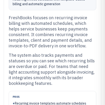
billing and automatic generation
FreshBooks focuses on recurring invoice
billing with automated schedules, which
helps service businesses keep payments
consistent. It combines recurring invoice
templates, client and payment details, and
invoice-to-PDF delivery in one workflow.
The system also tracks payments and
statuses so you can see which recurring bills
are overdue or paid. For teams that need
light accounting support alongside invoicing,
it integrates smoothly with its broader
bookkeeping features.
PROS
+
Recurring invoice templates automate schedules