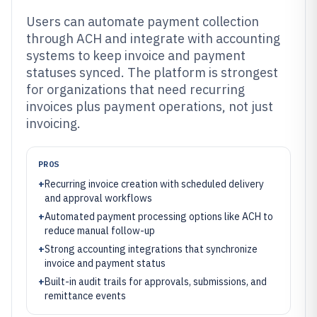
Users can automate payment collection
through ACH and integrate with accounting
systems to keep invoice and payment
statuses synced. The platform is strongest
for organizations that need recurring
invoices plus payment operations, not just
invoicing.
PROS
+
Recurring invoice creation with scheduled delivery
and approval workflows
+
Automated payment processing options like ACH to
reduce manual follow-up
+
Strong accounting integrations that synchronize
invoice and payment status
+
Built-in audit trails for approvals, submissions, and
remittance events