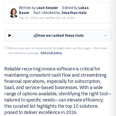
Written by
Leah Kessler
·
Edited by
Lukas
Bauer
·
Fact-checked by
Jonathan Hale
Feb 11, 2026
·
Last verified
Jun 22, 2026
How we ranked these tools
Gitnux may earn a commission through links on this page — this does
not influence rankings.
Editorial policy
Reliable recurring invoice software is critical for
maintaining consistent cash flow and streamlining
financial operations, especially for subscription,
SaaS, and service-based businesses. With a wide
range of options available, identifying the right tool—
tailored to specific needs—can elevate efficiency;
this curated list highlights the top 10 solutions
poised to deliver excellence in 2026.