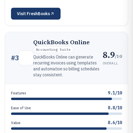
Visit
FreshBooks
QuickBooks Online
Accounting Suite
8.9
/10
#
3
QuickBooks Online can generate
recurring invoices using templates
OVERALL
and automation so billing schedules
stay consistent.
9.1/10
Features
8.8/10
Ease of Use
8.6/10
Value