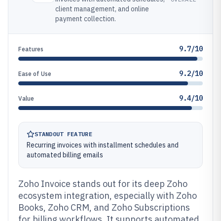
client management, and online
payment collection.
9.7/10
Features
9.2/10
Ease of Use
9.4/10
Value
STANDOUT FEATURE
Recurring invoices with installment schedules and
automated billing emails
Zoho Invoice stands out for its deep Zoho
ecosystem integration, especially with Zoho
Books, Zoho CRM, and Zoho Subscriptions
for billing workflows. It supports automated