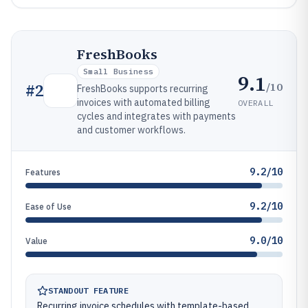
FreshBooks
Small Business
9.1
/10
#
2
FreshBooks supports recurring
invoices with automated billing
OVERALL
cycles and integrates with payments
and customer workflows.
9.2/10
Features
9.2/10
Ease of Use
9.0/10
Value
STANDOUT FEATURE
Recurring invoice schedules with template-based