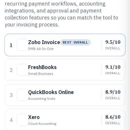
recurring payment workflows, accounting
integrations, and approval and payment
collection features so you can match the tool to
your invoicing process.
9.5/10
Zoho Invoice
BEST OVERALL
1
OVERALL
SMB All-In-One
9.1/10
FreshBooks
2
OVERALL
Small Business
8.9/10
QuickBooks Online
3
OVERALL
Accounting Suite
8.6/10
Xero
4
OVERALL
Cloud Accounting