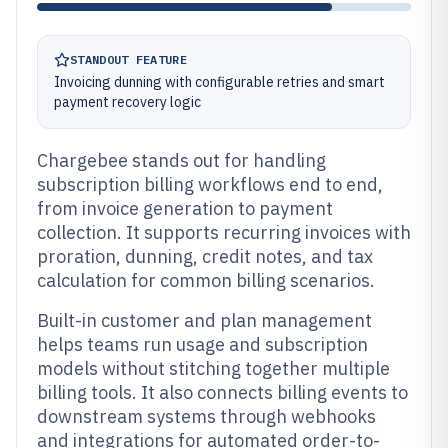
STANDOUT FEATURE
Invoicing dunning with configurable retries and smart
payment recovery logic
Chargebee stands out for handling
subscription billing workflows end to end,
from invoice generation to payment
collection. It supports recurring invoices with
proration, dunning, credit notes, and tax
calculation for common billing scenarios.
Built-in customer and plan management
helps teams run usage and subscription
models without stitching together multiple
billing tools. It also connects billing events to
downstream systems through webhooks
and integrations for automated order-to-