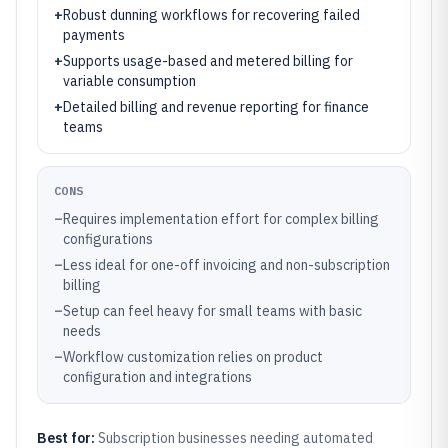
+
Robust dunning workflows for recovering failed
payments
+
Supports usage-based and metered billing for
variable consumption
+
Detailed billing and revenue reporting for finance
teams
CONS
–
Requires implementation effort for complex billing
configurations
–
Less ideal for one-off invoicing and non-subscription
billing
–
Setup can feel heavy for small teams with basic
needs
–
Workflow customization relies on product
configuration and integrations
Best for:
Subscription businesses needing automated