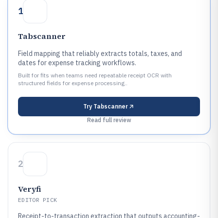
1
Tabscanner
Field mapping that reliably extracts totals, taxes, and
dates for expense tracking workflows.
Built for fits when teams need repeatable receipt OCR with
structured fields for expense processing..
Try
Tabscanner
Read full review
2
Veryfi
EDITOR PICK
Receipt-to-transaction extraction that outputs accounting-