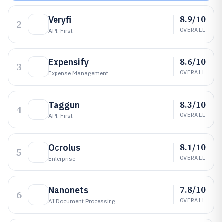
8.9/10
Veryfi
2
OVERALL
API-First
8.6/10
Expensify
3
OVERALL
Expense Management
8.3/10
Taggun
4
OVERALL
API-First
8.1/10
Ocrolus
5
OVERALL
Enterprise
7.8/10
Nanonets
6
OVERALL
AI Document Processing