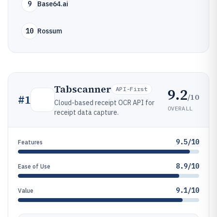
9
Base64.ai
10
Rossum
Tabscanner
9.2
API-First
/10
#
1
Cloud-based receipt OCR API for
OVERALL
receipt data capture.
9.5/10
Features
8.9/10
Ease of Use
9.1/10
Value