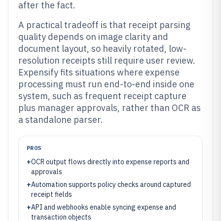
after the fact.
A practical tradeoff is that receipt parsing
quality depends on image clarity and
document layout, so heavily rotated, low-
resolution receipts still require user review.
Expensify fits situations where expense
processing must run end-to-end inside one
system, such as frequent receipt capture
plus manager approvals, rather than OCR as
a standalone parser.
PROS
+
OCR output flows directly into expense reports and
approvals
+
Automation supports policy checks around captured
receipt fields
+
API and webhooks enable syncing expense and
transaction objects