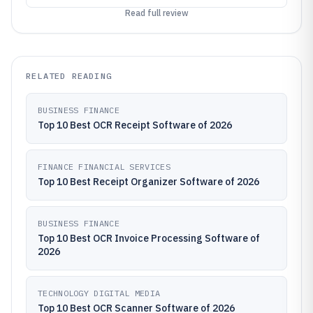
Read full review
RELATED READING
BUSINESS FINANCE
Top 10 Best OCR Receipt Software of 2026
FINANCE FINANCIAL SERVICES
Top 10 Best Receipt Organizer Software of 2026
BUSINESS FINANCE
Top 10 Best OCR Invoice Processing Software of
2026
TECHNOLOGY DIGITAL MEDIA
Top 10 Best OCR Scanner Software of 2026