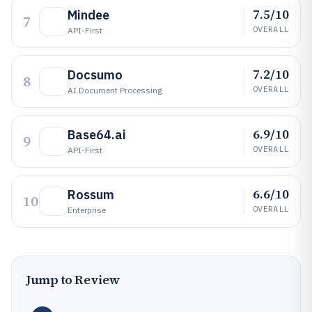
7.5/10
Mindee
7
OVERALL
API-First
7.2/10
Docsumo
8
OVERALL
AI Document Processing
6.9/10
Base64.ai
9
OVERALL
API-First
6.6/10
Rossum
10
OVERALL
Enterprise
Jump to Review