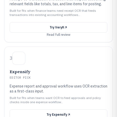
relevant fields like totals, tax, and line items for posting.
Built for fits when finance teams need receipt OCR that feeds
transactions into existing accounting workflows..
Try
Veryfi
Read full review
3
Expensify
EDITOR PICK
Expense report and approval workflow uses OCR extraction
as a first-class input.
Built for fits when teams want OCR to feed approvals and policy
checks inside one expense workflow..
Try
Expensify