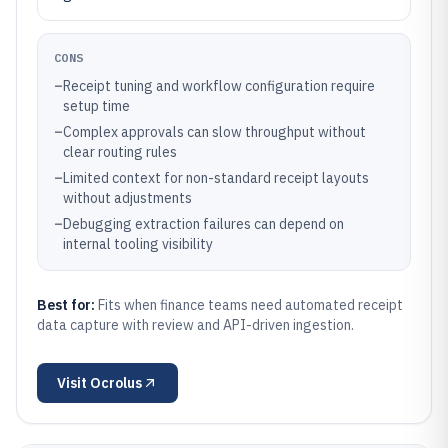
CONS
–
Receipt tuning and workflow configuration require
setup time
–
Complex approvals can slow throughput without
clear routing rules
–
Limited context for non-standard receipt layouts
without adjustments
–
Debugging extraction failures can depend on
internal tooling visibility
Best for:
Fits when finance teams need automated receipt
data capture with review and API-driven ingestion.
Visit
Ocrolus