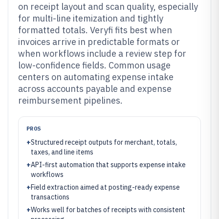
on receipt layout and scan quality, especially
for multi-line itemization and tightly
formatted totals. Veryfi fits best when
invoices arrive in predictable formats or
when workflows include a review step for
low-confidence fields. Common usage
centers on automating expense intake
across accounts payable and expense
reimbursement pipelines.
PROS
+
Structured receipt outputs for merchant, totals,
taxes, and line items
+
API-first automation that supports expense intake
workflows
+
Field extraction aimed at posting-ready expense
transactions
+
Works well for batches of receipts with consistent