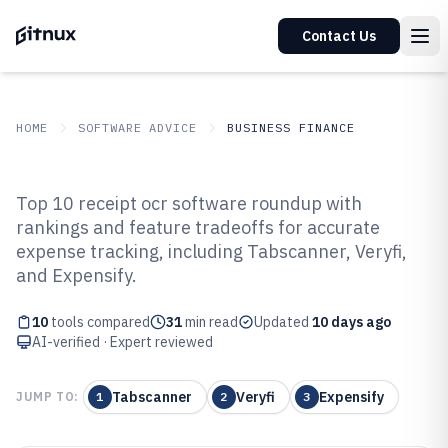
Contact Us
HOME
SOFTWARE ADVICE
BUSINESS FINANCE
GITNUX
SOFTWARE ADVICE
Business Finance
Top 10 receipt ocr software roundup with
Top 10 Best Receipt OCR Software
rankings and feature tradeoffs for accurate
expense tracking, including Tabscanner, Veryfi,
of 2026
and Expensify.
10
tools compared
31
min read
Updated
10 days ago
AI-verified · Expert reviewed
Tabscanner
Veryfi
Expensify
JUMP TO:
1
2
3