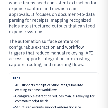
where teams need consistent extraction for
expense capture and downstream
approvals. It focuses on document-to-data
parsing for receipts, mapping recognized
fields into structured outputs that can feed
expense systems.
The automation surface centers on
configurable extraction and workflow
triggers that reduce manual rekeying. API
access supports integration into existing
capture, routing, and reporting flows.
PROS
+
API supports receipt capture integration into
existing expense workflows
+
Configurable extraction reduces manual rekeying for
common receipt fields
+
Structured outputs support automation into