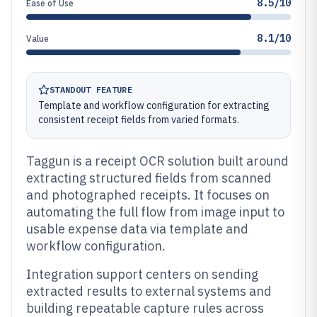
8.5/10
Ease of Use
8.1/10
Value
STANDOUT FEATURE
Template and workflow configuration for extracting
consistent receipt fields from varied formats.
Taggun is a receipt OCR solution built around
extracting structured fields from scanned
and photographed receipts. It focuses on
automating the full flow from image input to
usable expense data via template and
workflow configuration.
Integration support centers on sending
extracted results to external systems and
building repeatable capture rules across