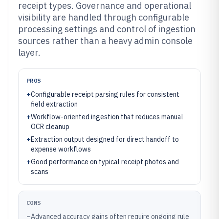
receipt types. Governance and operational
visibility are handled through configurable
processing settings and control of ingestion
sources rather than a heavy admin console
layer.
PROS
+
Configurable receipt parsing rules for consistent
field extraction
+
Workflow-oriented ingestion that reduces manual
OCR cleanup
+
Extraction output designed for direct handoff to
expense workflows
+
Good performance on typical receipt photos and
scans
CONS
–
Advanced accuracy gains often require ongoing rule