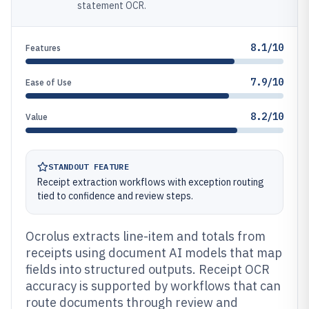
statement OCR.
8.1/10
Features
7.9/10
Ease of Use
8.2/10
Value
STANDOUT FEATURE
Receipt extraction workflows with exception routing
tied to confidence and review steps.
Ocrolus extracts line-item and totals from
receipts using document AI models that map
fields into structured outputs. Receipt OCR
accuracy is supported by workflows that can
route documents through review and