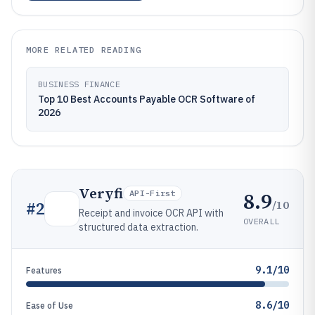
MORE RELATED READING
BUSINESS FINANCE
Top 10 Best Accounts Payable OCR Software of
2026
Veryfi
8.9
API-First
/10
#
2
Receipt and invoice OCR API with
OVERALL
structured data extraction.
9.1/10
Features
8.6/10
Ease of Use