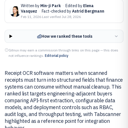
Written by
Min-ji Park
·
Edited by
Elena
Vasquez
·
Fact-checked by
Astrid Bergmann
Feb 11, 2026
·
Last verified
Jul 28, 2026
How we ranked these tools
Gitnux may earn a commission through links on this page — this does
not influence rankings.
Editorial policy
Receipt OCR software matters when scanned
receipts must turn into structured fields that finance
systems can consume without manual cleanup. This
ranked list targets engineering-adjacent buyers
comparing API-first extraction, configurable data
models, and deployment controls such as RBAC,
audit logs, and throughput testing, with Tabscanner
highlighted as a reference point for integration
behavior.