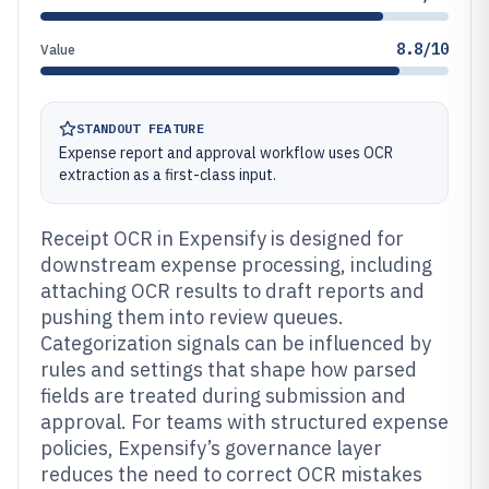
8.8/10
Value
STANDOUT FEATURE
Expense report and approval workflow uses OCR
extraction as a first-class input.
Receipt OCR in Expensify is designed for
downstream expense processing, including
attaching OCR results to draft reports and
pushing them into review queues.
Categorization signals can be influenced by
rules and settings that shape how parsed
fields are treated during submission and
approval. For teams with structured expense
policies, Expensify’s governance layer
reduces the need to correct OCR mistakes