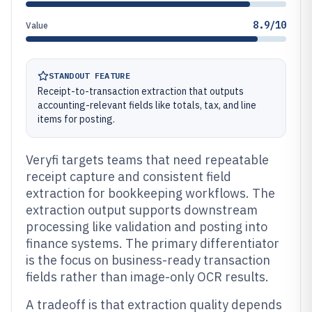
8.9/10
Value
STANDOUT FEATURE
Receipt-to-transaction extraction that outputs
accounting-relevant fields like totals, tax, and line
items for posting.
Veryfi targets teams that need repeatable
receipt capture and consistent field
extraction for bookkeeping workflows. The
extraction output supports downstream
processing like validation and posting into
finance systems. The primary differentiator
is the focus on business-ready transaction
fields rather than image-only OCR results.
A tradeoff is that extraction quality depends