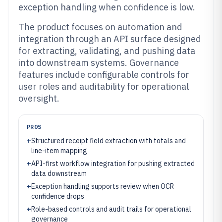
exception handling when confidence is low.
The product focuses on automation and
integration through an API surface designed
for extracting, validating, and pushing data
into downstream systems. Governance
features include configurable controls for
user roles and auditability for operational
oversight.
PROS
+
Structured receipt field extraction with totals and
line-item mapping
+
API-first workflow integration for pushing extracted
data downstream
+
Exception handling supports review when OCR
confidence drops
+
Role-based controls and audit trails for operational
governance