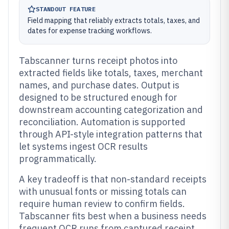
STANDOUT FEATURE
Field mapping that reliably extracts totals, taxes, and
dates for expense tracking workflows.
Tabscanner turns receipt photos into
extracted fields like totals, taxes, merchant
names, and purchase dates. Output is
designed to be structured enough for
downstream accounting categorization and
reconciliation. Automation is supported
through API-style integration patterns that
let systems ingest OCR results
programmatically.
A key tradeoff is that non-standard receipts
with unusual fonts or missing totals can
require human review to confirm fields.
Tabscanner fits best when a business needs
frequent OCR runs from captured receipt