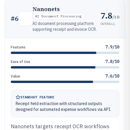
Nanonets
7.8
/10
#
6
AI Document Processing
AI document processing platform
OVERALL
supporting receipt and invoice OCR.
7.9/10
Features
7.8/10
Ease of Use
7.6/10
Value
STANDOUT FEATURE
Receipt field extraction with structured outputs
designed for automated expense workflows via API.
Nanonets targets receipt OCR workflows