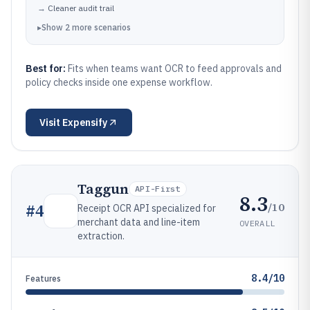
→
Cleaner audit trail
▸
Show
2
more
scenarios
Best for:
Fits when teams want OCR to feed approvals and
policy checks inside one expense workflow.
Visit
Expensify
Taggun
API-First
8.3
/10
#
4
Receipt OCR API specialized for
merchant data and line-item
OVERALL
extraction.
8.4/10
Features