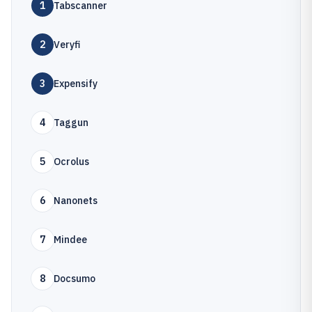
1
Tabscanner
2
Veryfi
3
Expensify
4
Taggun
5
Ocrolus
6
Nanonets
7
Mindee
8
Docsumo