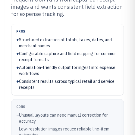
images and wants consistent field extraction
for expense tracking.
PROS
+
Structured extraction of totals, taxes, dates, and
merchant names
+
Configurable capture and field mapping for common
receipt formats
+
Automation-friendly output for ingest into expense
workflows
+
Consistent results across typical retail and service
receipts
CONS
–
Unusual layouts can need manual correction for
accuracy
–
Low-resolution images reduce reliable line-item