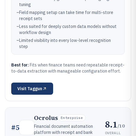
tuning
–
Field mapping setup can take time for multi-store
receipt sets
–
Less suited for deeply custom data models without
workflow design
–
Limited visibility into every low-level recognition
step
Best for:
Fits when finance teams need repeatable receipt-
to-data extraction with manageable configuration effort.
Visit
Taggun
Ocrolus
Enterprise
8.1
/10
#
5
Financial document automation
platform with receipt and bank
OVERALL