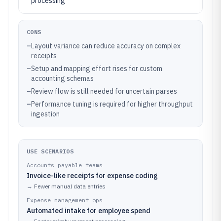
processing
CONS
–
Layout variance can reduce accuracy on complex
receipts
–
Setup and mapping effort rises for custom
accounting schemas
–
Review flow is still needed for uncertain parses
–
Performance tuning is required for higher throughput
ingestion
USE SCENARIOS
Accounts payable teams
Invoice-like receipts for expense coding
→
Fewer manual data entries
Expense management ops
Automated intake for employee spend