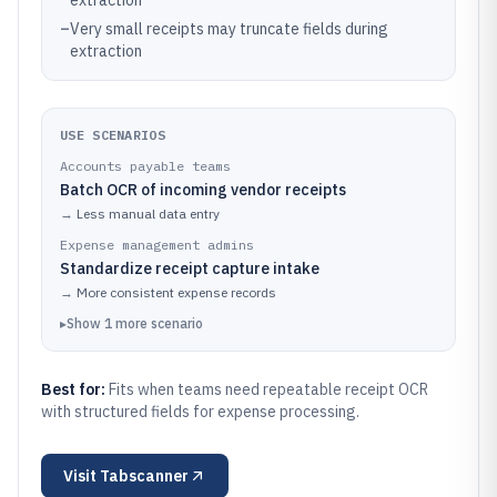
extraction
–
Very small receipts may truncate fields during
extraction
USE SCENARIOS
Accounts payable teams
Batch OCR of incoming vendor receipts
→
Less manual data entry
Expense management admins
Standardize receipt capture intake
→
More consistent expense records
▸
Show
1
more
scenario
Best for:
Fits when teams need repeatable receipt OCR
with structured fields for expense processing.
Visit
Tabscanner