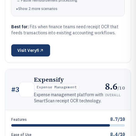
→
Faster reimbursement processing
▸
Show
2
more
scenarios
Best for:
Fits when finance teams need receipt OCR that
feeds transactions into existing accounting workflows.
Visit
Veryfi
Expensify
8.6
/10
#
3
Expense Management
Expense management platform with
OVERALL
SmartScan receipt OCR technology.
8.7/10
Features
8.4/10
Ease of Use