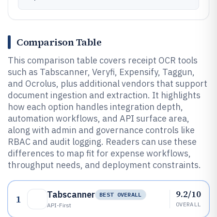
Comparison Table
This comparison table covers receipt OCR tools
such as Tabscanner, Veryfi, Expensify, Taggun,
and Ocrolus, plus additional vendors that support
document ingestion and extraction. It highlights
how each option handles integration depth,
automation workflows, and API surface area,
along with admin and governance controls like
RBAC and audit logging. Readers can use these
differences to map fit for expense workflows,
throughput needs, and deployment constraints.
9.2/10
Tabscanner
BEST OVERALL
1
OVERALL
API-First