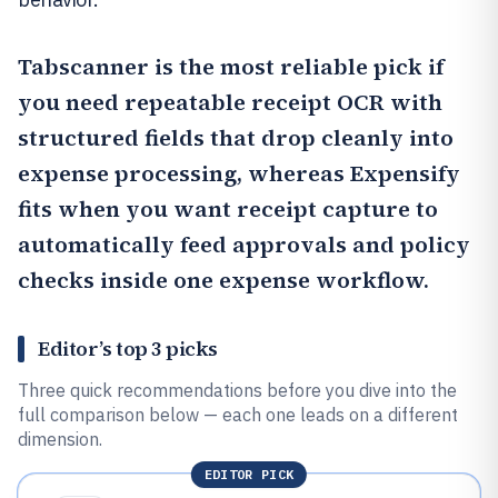
Tabscanner
is the most reliable pick if
you need repeatable receipt OCR with
structured fields that drop cleanly into
expense processing, whereas
Expensify
fits when you want receipt capture to
automatically feed approvals and policy
checks inside one expense workflow.
Editor’s top 3 picks
Three quick recommendations before you dive into the
full comparison below — each one leads on a different
dimension.
EDITOR PICK