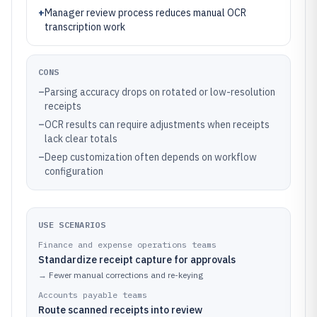
+
Manager review process reduces manual OCR
transcription work
CONS
–
Parsing accuracy drops on rotated or low-resolution
receipts
–
OCR results can require adjustments when receipts
lack clear totals
–
Deep customization often depends on workflow
configuration
USE SCENARIOS
Finance and expense operations teams
Standardize receipt capture for approvals
→
Fewer manual corrections and re-keying
Accounts payable teams
Route scanned receipts into review