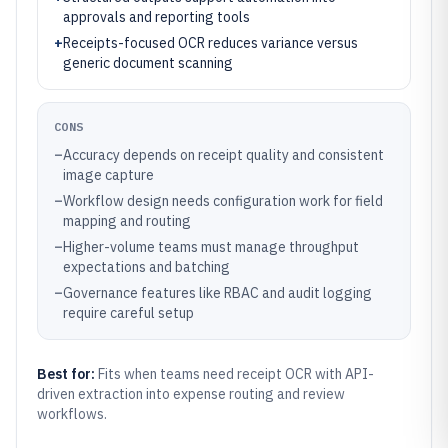
approvals and reporting tools
+
Receipts-focused OCR reduces variance versus
generic document scanning
CONS
–
Accuracy depends on receipt quality and consistent
image capture
–
Workflow design needs configuration work for field
mapping and routing
–
Higher-volume teams must manage throughput
expectations and batching
–
Governance features like RBAC and audit logging
require careful setup
Best for:
Fits when teams need receipt OCR with API-
driven extraction into expense routing and review
workflows.