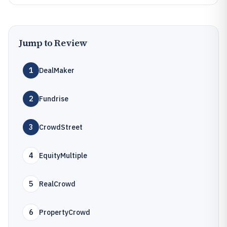
Jump to Review
1
DealMaker
2
Fundrise
3
CrowdStreet
4
EquityMultiple
5
RealCrowd
6
PropertyCrowd