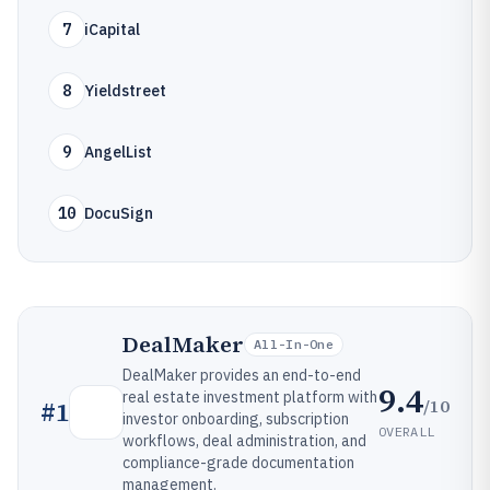
7
iCapital
8
Yieldstreet
9
AngelList
10
DocuSign
DealMaker
All-In-One
DealMaker provides an end-to-end
9.4
real estate investment platform with
/10
#
1
investor onboarding, subscription
OVERALL
workflows, deal administration, and
compliance-grade documentation
management.