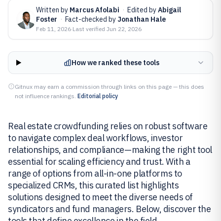
Written by
Marcus Afolabi
·
Edited by
Abigail
Foster
·
Fact-checked by
Jonathan Hale
Feb 11, 2026
·
Last verified
Jun 22, 2026
How we ranked these tools
Gitnux may earn a commission through links on this page — this does
not influence rankings.
Editorial policy
Real estate crowdfunding relies on robust software
to navigate complex deal workflows, investor
relationships, and compliance—making the right tool
essential for scaling efficiency and trust. With a
range of options from all-in-one platforms to
specialized CRMs, this curated list highlights
solutions designed to meet the diverse needs of
syndicators and fund managers. Below, discover the
tools that define excellence in the field.