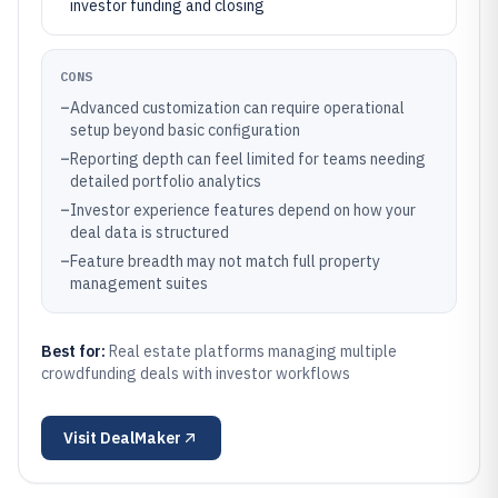
investor funding and closing
CONS
–
Advanced customization can require operational
setup beyond basic configuration
–
Reporting depth can feel limited for teams needing
detailed portfolio analytics
–
Investor experience features depend on how your
deal data is structured
–
Feature breadth may not match full property
management suites
Best for:
Real estate platforms managing multiple
crowdfunding deals with investor workflows
Visit
DealMaker