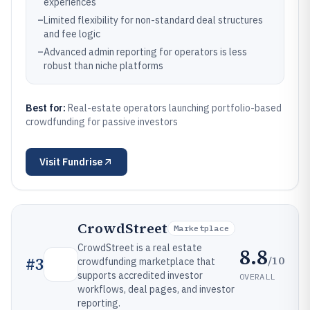
experiences
–
Limited flexibility for non-standard deal structures
and fee logic
–
Advanced admin reporting for operators is less
robust than niche platforms
Best for:
Real-estate operators launching portfolio-based
crowdfunding for passive investors
Visit
Fundrise
CrowdStreet
Marketplace
CrowdStreet is a real estate
8.8
/10
#
3
crowdfunding marketplace that
supports accredited investor
OVERALL
workflows, deal pages, and investor
reporting.