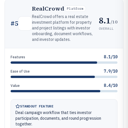
RealCrowd
Platform
RealCrowd offers a real estate
8.1
/10
#
5
investment platform for property
and project listings with investor
OVERALL
onboarding, document workflows,
and investor updates.
8.1/10
Features
7.9/10
Ease of Use
8.4/10
Value
STANDOUT FEATURE
Deal campaign workflow that ties investor
participation, documents, and round progression
together.