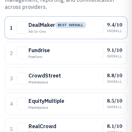
across providers.
9.4/10
DealMaker
BEST OVERALL
1
OVERALL
All-In-One
9.1/10
Fundrise
2
OVERALL
Platform
8.8/10
CrowdStreet
3
OVERALL
Marketplace
8.5/10
EquityMultiple
4
OVERALL
Marketplace
8.1/10
RealCrowd
5