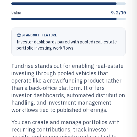
9.2/10
Value
STANDOUT FEATURE
Investor dashboards paired with pooled real-estate
portfolio investing workflows
Fundrise stands out for enabling real-estate
investing through pooled vehicles that
operate like a crowdfunding product rather
than a back-office platform. It offers
investor dashboards, automated distribution
handling, and investment management
workflows tied to published offerings.
You can create and manage portfolios with
recurring contributions, track investor
activity, and communicate updates tied to