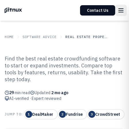
Contact Us
HOME
SOFTWARE ADVICE
REAL ESTATE PROPERTY
GITNUX
SOFTWARE ADVICE
Real Estate Property
Find the best real estate crowdfunding software
Top 10 Best Real Estate
to start or expand investments. Compare top
tools by features, returns, usability. Take the first
Crowdfunding Software of 2026
step today.
29
min read
Updated
2 mo ago
AI-verified · Expert reviewed
DealMaker
Fundrise
CrowdStreet
JUMP TO:
1
2
3