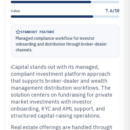
7.6/10
Value
STANDOUT FEATURE
Managed compliance workflow for investor
onboarding and distribution through broker-dealer
channels.
iCapital stands out with its managed,
compliant investment platform approach
that supports broker-dealer and wealth
management distribution workflows. The
solution centers on fundraising for private
market investments with investor
onboarding, KYC and AML support, and
structured capital-raising operations.
Real estate offerings are handled through