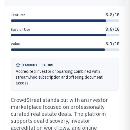
8.8/10
Features
8.8/10
Ease of Use
8.7/10
Value
STANDOUT FEATURE
Accredited investor onboarding combined with
streamlined subscription and offering document
access
CrowdStreet stands out with an investor
marketplace focused on professionally
curated real estate deals. The platform
supports deal discovery, investor
accreditation workflows, and online