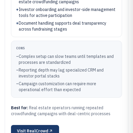
estate crowdfunding campaigns
+
Investor onboarding and investor-side management
tools for active participation
+
Document handling supports deal transparency
across fundraising stages
CONS
–
Complex setup can slow teams until templates and
processes are standardized
–
Reporting depth may lag specialized CRM and
investor portal stacks
–
Campaign customization can require more
operational effort than expected
Best for:
Real estate operators running repeated
crowdfunding campaigns with deal-centric processes
Visit
RealCrowd