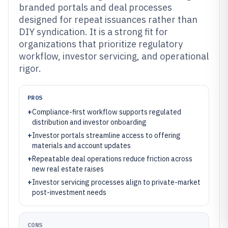
branded portals and deal processes
designed for repeat issuances rather than
DIY syndication. It is a strong fit for
organizations that prioritize regulatory
workflow, investor servicing, and operational
rigor.
PROS
+
Compliance-first workflow supports regulated
distribution and investor onboarding
+
Investor portals streamline access to offering
materials and account updates
+
Repeatable deal operations reduce friction across
new real estate raises
+
Investor servicing processes align to private-market
post-investment needs
CONS