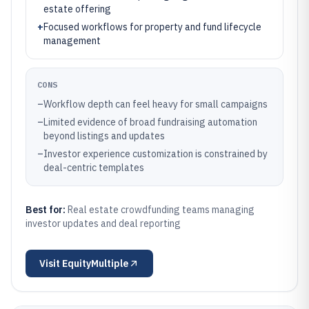
estate offering
+
Focused workflows for property and fund lifecycle
management
CONS
–
Workflow depth can feel heavy for small campaigns
–
Limited evidence of broad fundraising automation
beyond listings and updates
–
Investor experience customization is constrained by
deal-centric templates
Best for:
Real estate crowdfunding teams managing
investor updates and deal reporting
Visit
EquityMultiple