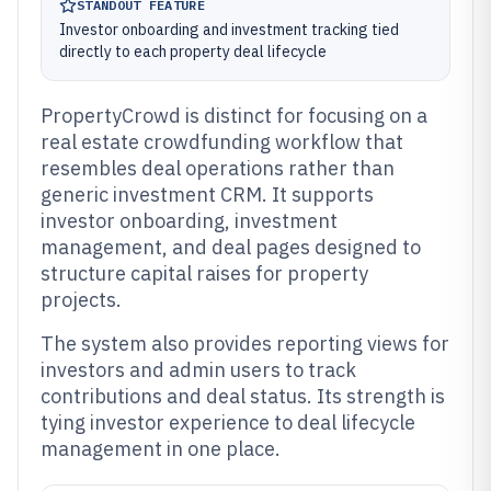
STANDOUT FEATURE
Investor onboarding and investment tracking tied
directly to each property deal lifecycle
PropertyCrowd is distinct for focusing on a
real estate crowdfunding workflow that
resembles deal operations rather than
generic investment CRM. It supports
investor onboarding, investment
management, and deal pages designed to
structure capital raises for property
projects.
The system also provides reporting views for
investors and admin users to track
contributions and deal status. Its strength is
tying investor experience to deal lifecycle
management in one place.