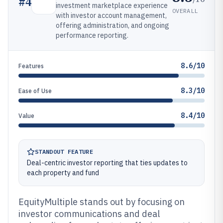
#
4
investment marketplace experience
OVERALL
with investor account management,
offering administration, and ongoing
performance reporting.
8.6/10
Features
8.3/10
Ease of Use
8.4/10
Value
STANDOUT FEATURE
Deal-centric investor reporting that ties updates to
each property and fund
EquityMultiple stands out by focusing on
investor communications and deal