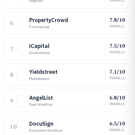
OVERALL
Platform
7.8/10
PropertyCrowd
6
OVERALL
Fundraising
7.5/10
iCapital
7
OVERALL
Institutional
7.1/10
Yieldstreet
8
OVERALL
Marketplace
6.8/10
AngelList
9
OVERALL
Deal Workflow
6.5/10
DocuSign
10
OVERALL
Document Workflow