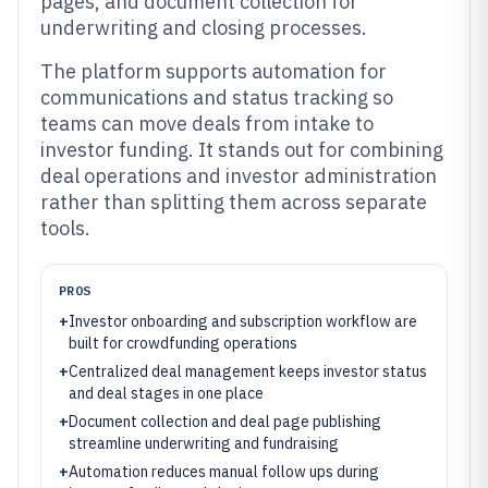
pages, and document collection for
underwriting and closing processes.
The platform supports automation for
communications and status tracking so
teams can move deals from intake to
investor funding. It stands out for combining
deal operations and investor administration
rather than splitting them across separate
tools.
PROS
+
Investor onboarding and subscription workflow are
built for crowdfunding operations
+
Centralized deal management keeps investor status
and deal stages in one place
+
Document collection and deal page publishing
streamline underwriting and fundraising
+
Automation reduces manual follow ups during