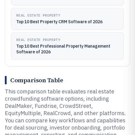
REAL ESTATE PROPERTY
Top 10 Best Property CRM Software of 2026
REAL ESTATE PROPERTY
Top 10 Best Professional Property Management
Software of 2026
Comparison Table
This comparison table evaluates real estate
crowdfunding software options, including
DealMaker, Fundrise, CrowdStreet,
EquityMultiple, RealCrowd, and other platforms.
You can compare key workflows and capabilities
for deal sourcing, investor onboarding, portfolio
management, reporting, and communication