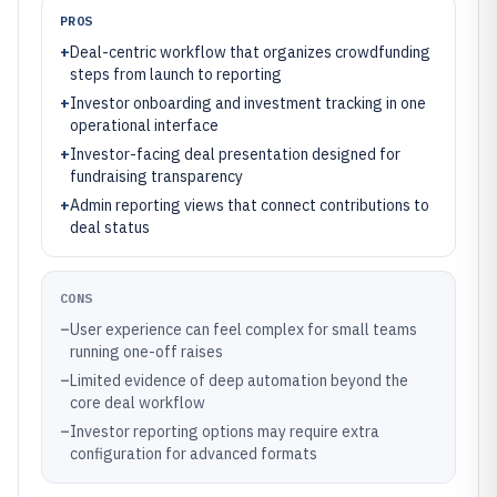
PROS
+
Deal-centric workflow that organizes crowdfunding
steps from launch to reporting
+
Investor onboarding and investment tracking in one
operational interface
+
Investor-facing deal presentation designed for
fundraising transparency
+
Admin reporting views that connect contributions to
deal status
CONS
–
User experience can feel complex for small teams
running one-off raises
–
Limited evidence of deep automation beyond the
core deal workflow
–
Investor reporting options may require extra
configuration for advanced formats