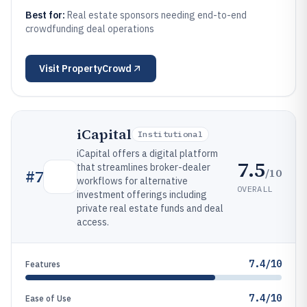
Best for:
Real estate sponsors needing end-to-end
crowdfunding deal operations
Visit
PropertyCrowd
iCapital
Institutional
iCapital offers a digital platform
7.5
that streamlines broker-dealer
/10
#
7
workflows for alternative
OVERALL
investment offerings including
private real estate funds and deal
access.
7.4/10
Features
7.4/10
Ease of Use