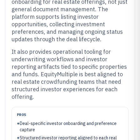
onboarding for real estate offerings, not just
general document management. The
platform supports listing investor
opportunities, collecting investment
preferences, and managing ongoing status
updates through the deal lifecycle.
It also provides operational tooling for
underwriting workflows and investor
reporting artifacts tied to specific properties
and funds. EquityMultiple is best aligned to
real estate crowdfunding teams that need
structured investor experiences for each
offering.
PROS
+
Deal-specific investor onboarding and preference
capture
+
Structured investor reporting aligned to each real