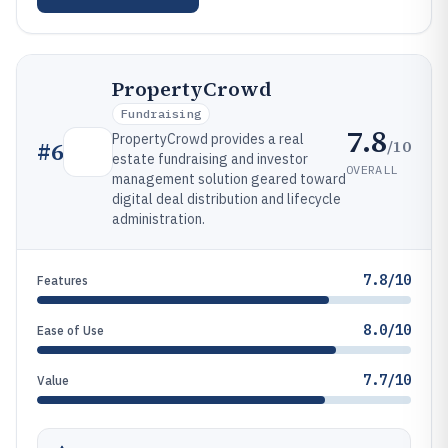
PropertyCrowd
Fundraising
7.8
PropertyCrowd provides a real
/10
#
6
estate fundraising and investor
OVERALL
management solution geared toward
digital deal distribution and lifecycle
administration.
7.8/10
Features
8.0/10
Ease of Use
7.7/10
Value