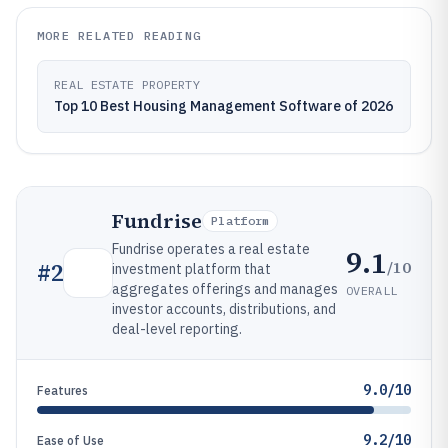
MORE RELATED READING
REAL ESTATE PROPERTY
Top 10 Best Housing Management Software of 2026
Fundrise
Platform
Fundrise operates a real estate
9.1
/10
#
2
investment platform that
aggregates offerings and manages
OVERALL
investor accounts, distributions, and
deal-level reporting.
9.0/10
Features
9.2/10
Ease of Use