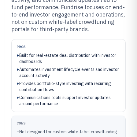
fund performance. Fundrise focuses on end-
to-end investor engagement and operations,
not on custom white-label crowdfunding
portals for third-party brands.
PROS
+
Built for real-estate deal distribution with investor
dashboards
+
Automates investment lifecycle events and investor
account activity
+
Provides portfolio-style investing with recurring
contribution flows
+
Communications tools support investor updates
around performance
CONS
–
Not designed for custom white-label crowdfunding