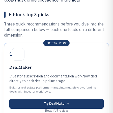
Editor’s top 3 picks
Three quick recommendations before you dive into the
full comparison below — each one leads on a different
dimension.
EDITOR PICK
1
DealMaker
Investor subscription and documentation workflow tied
directly to each deal pipeline stage
Built for real estate platforms managing multiple crowdfunding
deals with investor workflows.
Try
DealMaker
Read full review