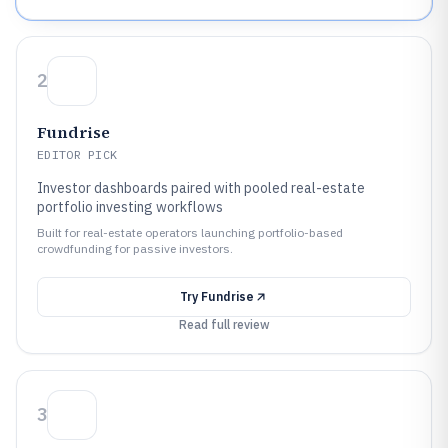
2
Fundrise
EDITOR PICK
Investor dashboards paired with pooled real-estate
portfolio investing workflows
Built for real-estate operators launching portfolio-based
crowdfunding for passive investors.
Try
Fundrise
Read full review
3