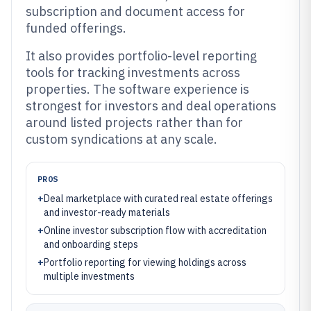
subscription and document access for
funded offerings.
It also provides portfolio-level reporting
tools for tracking investments across
properties. The software experience is
strongest for investors and deal operations
around listed projects rather than for
custom syndications at any scale.
PROS
+
Deal marketplace with curated real estate offerings
and investor-ready materials
+
Online investor subscription flow with accreditation
and onboarding steps
+
Portfolio reporting for viewing holdings across
multiple investments