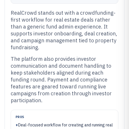
RealCrowd stands out with a crowdfunding-
first workflow for real estate deals rather
than a generic fund admin experience. It
supports investor onboarding, deal creation,
and campaign management tied to property
fundraising.
The platform also provides investor
communication and document handling to
keep stakeholders aligned during each
funding round. Payment and compliance
features are geared toward running live
campaigns from creation through investor
participation.
PROS
+
Deal-focused workflow for creating and running real