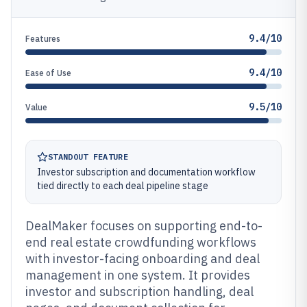
9.4/10
Features
9.4/10
Ease of Use
9.5/10
Value
STANDOUT FEATURE
Investor subscription and documentation workflow
tied directly to each deal pipeline stage
DealMaker focuses on supporting end-to-
end real estate crowdfunding workflows
with investor-facing onboarding and deal
management in one system. It provides
investor and subscription handling, deal