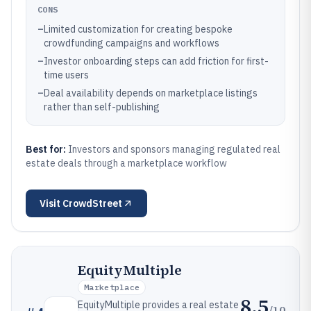
CONS
–
Limited customization for creating bespoke
crowdfunding campaigns and workflows
–
Investor onboarding steps can add friction for first-
time users
–
Deal availability depends on marketplace listings
rather than self-publishing
Best for:
Investors and sponsors managing regulated real
estate deals through a marketplace workflow
Visit
CrowdStreet
EquityMultiple
Marketplace
8.5
EquityMultiple provides a real estate
/10