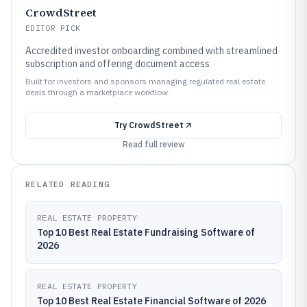
CrowdStreet
EDITOR PICK
Accredited investor onboarding combined with streamlined
subscription and offering document access
Built for investors and sponsors managing regulated real estate
deals through a marketplace workflow.
Try
CrowdStreet
Read full review
RELATED READING
REAL ESTATE PROPERTY
Top 10 Best Real Estate Fundraising Software of
2026
REAL ESTATE PROPERTY
Top 10 Best Real Estate Financial Software of 2026