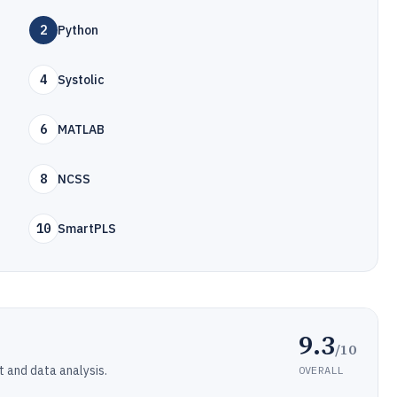
2
Python
4
Systolic
6
MATLAB
8
NCSS
10
SmartPLS
9.3
/10
t and data analysis.
OVERALL