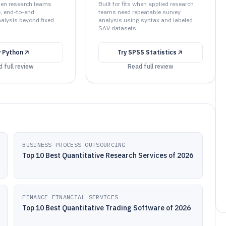
when research teams
Built for fits when applied research
e, end-to-end
teams need repeatable survey
nalysis beyond fixed
analysis using syntax and labeled
SAV datasets..
y
Python
Try
SPSS Statistics
 full review
Read full review
BUSINESS PROCESS OUTSOURCING
Top 10 Best Quantitative Research Services of 2026
FINANCE FINANCIAL SERVICES
Top 10 Best Quantitative Trading Software of 2026