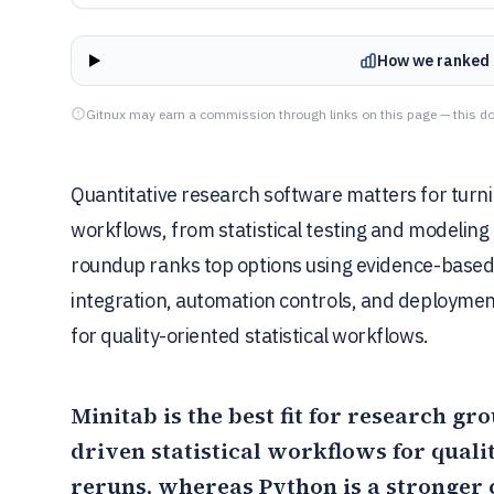
How we ranked 
Gitnux may earn a commission through links on this page — this do
Quantitative research software matters for turni
workflows, from statistical testing and modeling
roundup ranks top options using evidence-based c
integration, automation controls, and deploymen
for quality-oriented statistical workflows.
Minitab
is the best fit for research g
driven statistical workflows for qual
reruns, whereas
Python
is a stronger