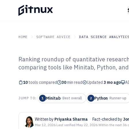
HOME
SOFTWARE ADVICE
DATA SCIENCE ANALYTIC
Ranking roundup of quantitative research
GITNUX
SOFTWARE ADVICE
Data Science Analytics
comparing tools like Minitab, Python, and 
Top 10 Best Qua
10
tools compared
Research Softwa
30
min read
Updated
3 mo ago
AI
Minitab
Python
JUMP TO:
1
·
Best overall
2
·
Runner-up
Written by
Priyanka Sharma
·
Fact-checked by
Jo
Mar 12, 2026
·
Last verified
May 22, 2026
·
Within the next 36 