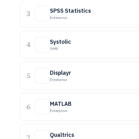
SPSS Statistics
3
Enterprise
Systolic
4
SMB
Displayr
5
Enterprise
MATLAB
6
Enterprise
Qualtrics
7