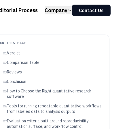
ditorial Process
Company
Contact Us
ON THIS PAGE
Verdict
01
Comparison Table
02
Reviews
03
Conclusion
04
How to Choose the Right quantitative research
05
software
Tools for running repeatable quantitative workflows
06
from labeled data to analysis outputs
Evaluation criteria built around reproducibility,
07
automation surface, and workflow control