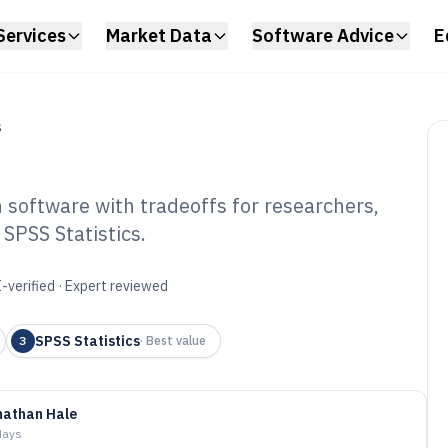
Services
Market Data
Software Advice
E
S
 software with tradeoffs for researchers,
SPSS Statistics.
ntitative
re of 2026
-verified · Expert reviewed
SPSS Statistics
3
·
Best value
nathan Hale
days