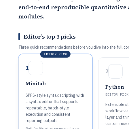
end-to-end reproducible quantitative 
modules.
Editor’s top 3 picks
Three quick recommendations before you dive into the full co
EDITOR PICK
1
2
Minitab
Python
EDITOR PICK
SPPS-style syntax scripting with
a syntax editor that supports
Extensible st
repeatable, batch-style
workflow via
execution and consistent
layer and thi
reporting outputs.
custom resea
Built for fits when research groups