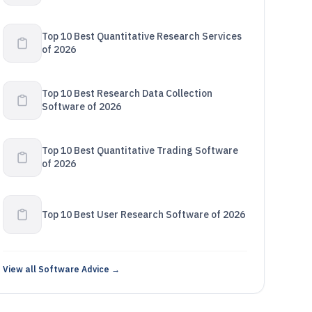
Top 10 Best Quantitative Research Services
of 2026
Top 10 Best Research Data Collection
Software of 2026
Top 10 Best Quantitative Trading Software
of 2026
Top 10 Best User Research Software of 2026
View all Software Advice →