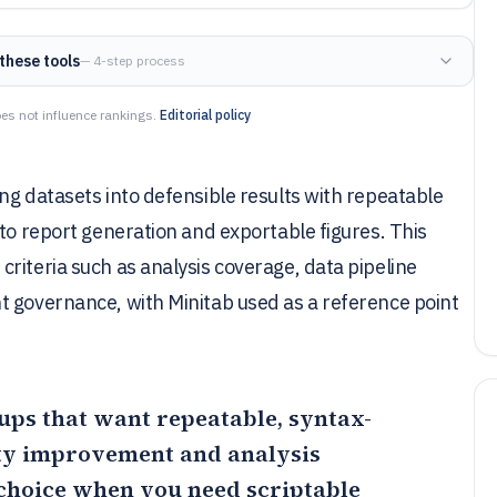
these tools
— 4-step process
es not influence rankings.
Editorial policy
ng datasets into defensible results with repeatable
 to report generation and exportable figures. This
riteria such as analysis coverage, data pipeline
t governance, with Minitab used as a reference point
roups that want repeatable, syntax-
ity improvement and analysis
 choice when you need scriptable