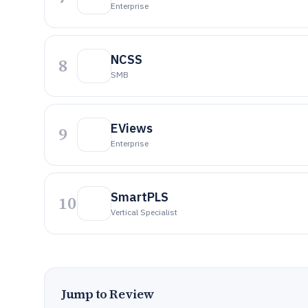
Enterprise
NCSS
8
SMB
EViews
9
Enterprise
SmartPLS
10
Vertical Specialist
Jump to Review