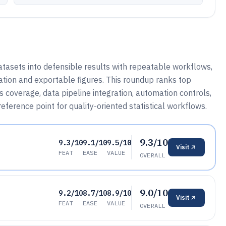
atasets into defensible results with repeatable workflows,
ration and exportable figures. This roundup ranks top
s coverage, data pipeline integration, automation controls,
ference point for quality-oriented statistical workflows.
9.3/10
9.3/10
9.1/10
9.5/10
Visit
FEAT
EASE
VALUE
OVERALL
9.0/10
9.2/10
8.7/10
8.9/10
Visit
FEAT
EASE
VALUE
OVERALL