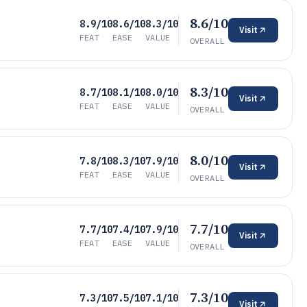
8.6/10
8.9/10
8.6/10
8.3/10
Visit
FEAT
EASE
VALUE
OVERALL
8.3/10
8.7/10
8.1/10
8.0/10
Visit
FEAT
EASE
VALUE
OVERALL
8.0/10
7.8/10
8.3/10
7.9/10
Visit
FEAT
EASE
VALUE
OVERALL
7.7/10
7.7/10
7.4/10
7.9/10
Visit
FEAT
EASE
VALUE
OVERALL
7.3/10
7.3/10
7.5/10
7.1/10
Visit