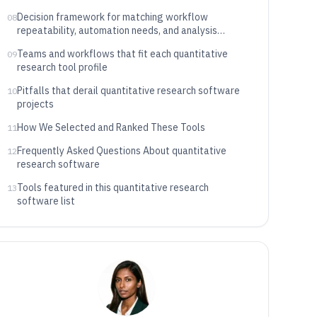
Decision framework for matching workflow
08
repeatability, automation needs, and analysis
specialization
Teams and workflows that fit each quantitative
09
research tool profile
Pitfalls that derail quantitative research software
10
projects
How We Selected and Ranked These Tools
11
Frequently Asked Questions About quantitative
12
research software
Tools featured in this quantitative research
13
software list