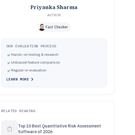
Priyanka Sharma
AUTHOR
Fact Checker
OUR EVALUATION PROCESS
Hands-on testing & research
Unbiased feature comparison
Regular re-evaluation
LEARN MORE
RELATED READING
Top 10 Best Quantitative Risk Assessment
Software of 2026