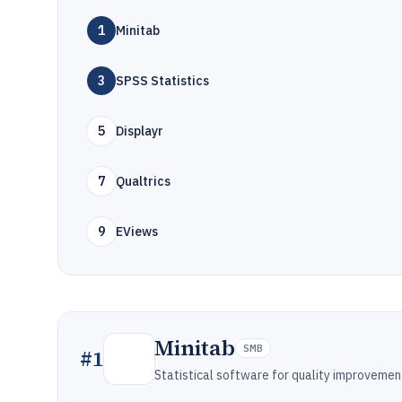
1
Minitab
3
SPSS Statistics
5
Displayr
7
Qualtrics
9
EViews
Minitab
SMB
#
1
Statistical software for quality improvemen