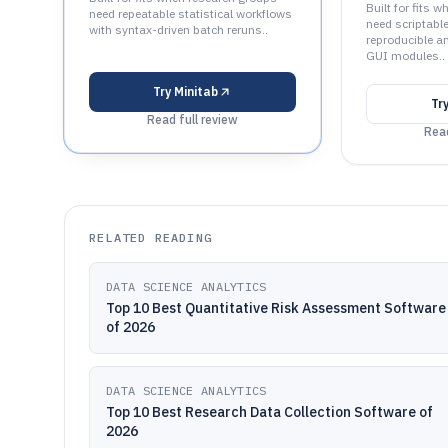
Built for fits 
need repeatable statistical workflows
need scriptabl
with syntax-driven batch reruns..
reproducible a
GUI modules..
Try
Minitab
Tr
Read full review
Read
RELATED READING
DATA SCIENCE ANALYTICS
Top 10 Best Quantitative Risk Assessment Software
of 2026
DATA SCIENCE ANALYTICS
Top 10 Best Research Data Collection Software of
2026