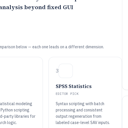
analysis beyond fixed GUI
mparison below — each one leads on a different dimension.
3
SPSS Statistics
EDITOR PICK
atistical modeling
Syntax scripting with batch
 Python scripting
processing and consistent
rd-party libraries for
output regeneration from
rch logic.
labeled case-level SAV inputs.