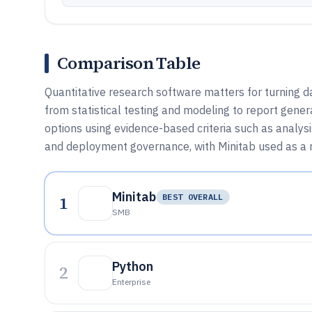
Comparison Table
Quantitative research software matters for turning d
from statistical testing and modeling to report gene
options using evidence-based criteria such as analysi
and deployment governance, with Minitab used as a re
Minitab
1
BEST OVERALL
SMB
Python
2
Enterprise