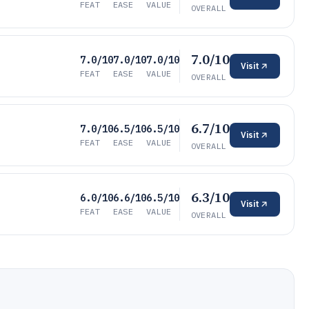
FEAT
EASE
VALUE
OVERALL
7.0/10
7.0/10
7.0/10
7.0/10
Visit
FEAT
EASE
VALUE
OVERALL
6.7/10
7.0/10
6.5/10
6.5/10
Visit
FEAT
EASE
VALUE
OVERALL
6.3/10
6.0/10
6.6/10
6.5/10
Visit
FEAT
EASE
VALUE
OVERALL