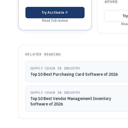
arrived.
Try
Acctivate
Tr
Read full review
Read
RELATED READING
SUPPLY CHAIN IN INDUSTRY
Top 10 Best Purchasing Card Software of 2026
SUPPLY CHAIN IN INDUSTRY
Top 10 Best Vendor Management Inventory
Software of 2026