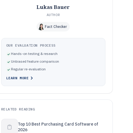
Lukas Bauer
AUTHOR
Fact Checker
OUR EVALUATION PROCESS
Hands-on testing & research
Unbiased feature comparison
Regular re-evaluation
LEARN MORE
RELATED READING
Top 10 Best Purchasing Card Software of
2026