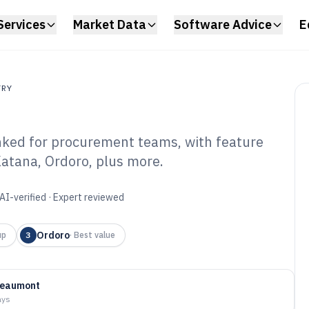
Services
Market Data
Software Advice
E
TRY
nked for procurement teams, with feature
atana, Ordoro, plus more.
rchasing
are of 2026
AI-verified · Expert reviewed
Ordoro
up
3
·
Best value
Beaumont
ays