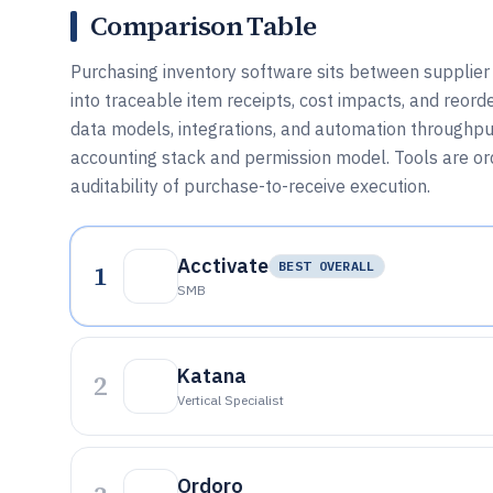
Comparison Table
Purchasing inventory software sits between supplier
into traceable item receipts, cost impacts, and reorde
data models, integrations, and automation throughput,
accounting stack and permission model. Tools are orde
auditability of purchase-to-receive execution.
Acctivate
1
BEST OVERALL
SMB
Katana
2
Vertical Specialist
Ordoro