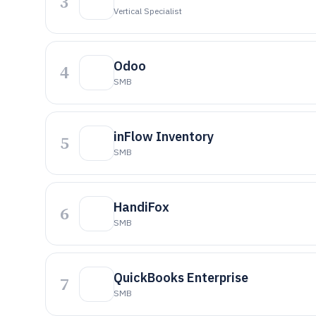
3
Vertical Specialist
Odoo
4
SMB
inFlow Inventory
5
SMB
HandiFox
6
SMB
QuickBooks Enterprise
7
SMB