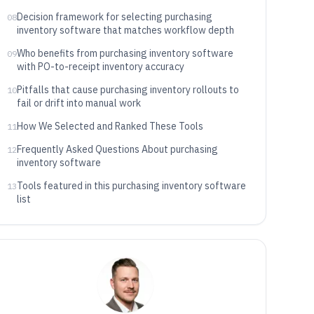
Decision framework for selecting purchasing
08
inventory software that matches workflow depth
Who benefits from purchasing inventory software
09
with PO-to-receipt inventory accuracy
Pitfalls that cause purchasing inventory rollouts to
10
fail or drift into manual work
How We Selected and Ranked These Tools
11
Frequently Asked Questions About purchasing
12
inventory software
Tools featured in this purchasing inventory software
13
list