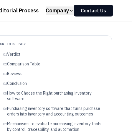
ditorial Process
Company
Contact Us
ON THIS PAGE
Verdict
01
Comparison Table
02
Reviews
03
Conclusion
04
How to Choose the Right purchasing inventory
05
software
Purchasing inventory software that turns purchase
06
orders into inventory and accounting outcomes
Mechanisms to evaluate purchasing inventory tools
07
by control, traceability, and automation