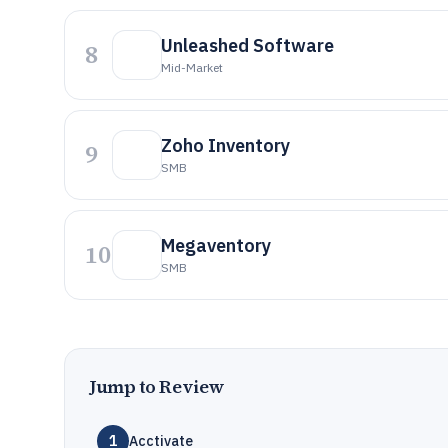
Unleashed Software
8
Mid-Market
Zoho Inventory
9
SMB
Megaventory
10
SMB
Jump to Review
1
Acctivate