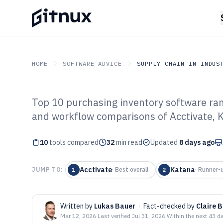
HOME
SOFTWARE ADVICE
SUPPLY CHAIN IN INDUS
Top 10 purchasing inventory software ra
GITNUX
SOFTWARE ADVICE
Supply Chain In Industry
and workflow comparisons of Acctivate, K
Top 10 Best Pu
10
tools compared
Inventory Softw
32
min read
Updated
8 days ago
Acctivate
Katana
JUMP TO:
1
·
Best overall
2
·
Runner-
Written by
Lukas Bauer
·
Fact-checked by
Claire 
Mar 12, 2026
·
Last verified
Jul 31, 2026
·
Within the next 43 d