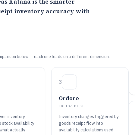
eas
Katana
is the smarter
ceipt inventory accuracy with
mparison below — each one leads on a different dimension.
3
Ordoro
EDITOR PICK
iven inventory
Inventory changes triggered by
 stock availability
goods receipt flow into
 what actually
availability calculations used