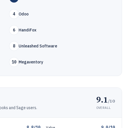
4
Odoo
6
HandiFox
8
Unleashed Software
10
Megaventory
9.1
/10
ooks and Sage users.
OVERALL
8.8/10
9.0/10
Value