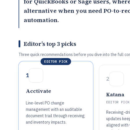
for QuickBooks or Sage users, wher
alternative when you need PO-to-re
automation.
Editor’s top 3 picks
Three quick recommendations before you dive into the full co
EDITOR PICK
1
2
Acctivate
Katana
EDITOR PICK
Line-level PO change
management with an auditable
Receiving-dr
document trail through receiving
updates keep
and inventory impacts.
aligned with