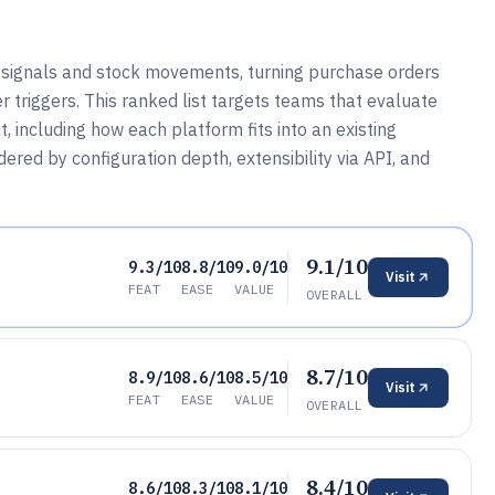
 signals and stock movements, turning purchase orders
r triggers. This ranked list targets teams that evaluate
 including how each platform fits into an existing
red by configuration depth, extensibility via API, and
9.1/10
9.3/10
8.8/10
9.0/10
Visit
FEAT
EASE
VALUE
OVERALL
8.7/10
8.9/10
8.6/10
8.5/10
Visit
FEAT
EASE
VALUE
OVERALL
8.4/10
8.6/10
8.3/10
8.1/10