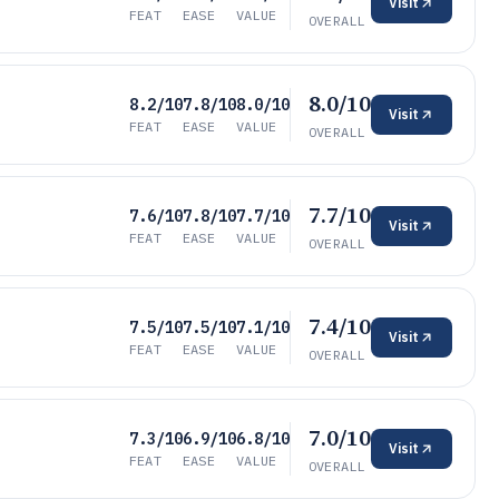
Visit
FEAT
EASE
VALUE
OVERALL
8.0/10
8.2/10
7.8/10
8.0/10
Visit
FEAT
EASE
VALUE
OVERALL
7.7/10
7.6/10
7.8/10
7.7/10
Visit
FEAT
EASE
VALUE
OVERALL
7.4/10
7.5/10
7.5/10
7.1/10
Visit
FEAT
EASE
VALUE
OVERALL
7.0/10
7.3/10
6.9/10
6.8/10
Visit
FEAT
EASE
VALUE
OVERALL