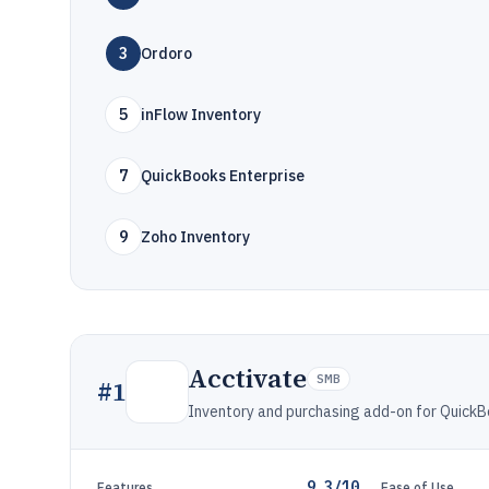
3
Ordoro
5
inFlow Inventory
7
QuickBooks Enterprise
9
Zoho Inventory
Acctivate
SMB
#
1
Inventory and purchasing add-on for QuickB
9.3/10
Features
Ease of Use