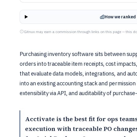
How we ranked 
Gitnux may earn a commission through links on this page — this do
Purchasing inventory software sits between sup
orders into traceable item receipts, cost impacts
that evaluate data models, integrations, and aut
into an existing accounting stack and permission
extensibility via API, and auditability of purchase
Acctivate
is the best fit for ops tea
execution with traceable PO changes