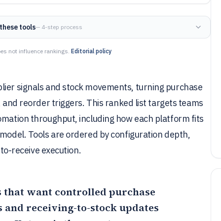
these tools
— 4-step process
es not influence rankings.
Editorial policy
plier signals and stock movements, turning purchase
, and reorder triggers. This ranked list targets teams
omation throughput, including how each platform fits
 model. Tools are ordered by configuration depth,
-to-receive execution.
ms that want controlled purchase
 and receiving-to-stock updates