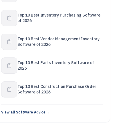
Top 10 Best Inventory Purchasing Software
of 2026
Top 10 Best Vendor Management Inventory
Software of 2026
Top 10 Best Parts Inventory Software of
2026
Top 10 Best Construction Purchase Order
Software of 2026
View all Software Advice →