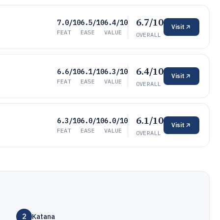
6.7/10
7.0/10
6.5/10
6.4/10
Visit
FEAT
EASE
VALUE
OVERALL
6.4/10
6.6/10
6.1/10
6.3/10
Visit
FEAT
EASE
VALUE
OVERALL
6.1/10
6.3/10
6.0/10
6.0/10
Visit
FEAT
EASE
VALUE
OVERALL
2
Katana