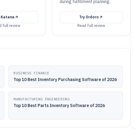
during fulfillment planning.
y
Katana
Try
Ordoro
 full review
Read full review
BUSINESS FINANCE
Top 10 Best Inventory Purchasing Software of 2026
MANUFACTURING ENGINEERING
Top 10 Best Parts Inventory Software of 2026