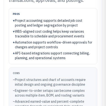
transactions, approvals, and postings.
PROS
+
Project accounting supports detailed job cost
posting and ledger segregation by project
+
WBS-aligned cost coding helps keep variances
traceable to schedule and procurement events
+
Automation supports workflow-driven approvals for
changes and project controls
+
API-based integrations support connecting billing,
planning, and operational systems
CONS
–
Project structures and chart of accounts require
initial design and ongoing governance discipline
–
Engineer-to-order setups can become complex
across multiple item, BOM, and routing variants
–
Advanced earned-value and percent-complete