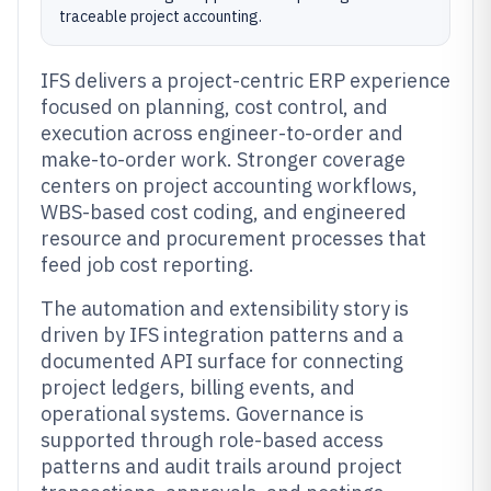
traceable project accounting.
IFS delivers a project-centric ERP experience
focused on planning, cost control, and
execution across engineer-to-order and
make-to-order work. Stronger coverage
centers on project accounting workflows,
WBS-based cost coding, and engineered
resource and procurement processes that
feed job cost reporting.
The automation and extensibility story is
driven by IFS integration patterns and a
documented API surface for connecting
project ledgers, billing events, and
operational systems. Governance is
supported through role-based access
patterns and audit trails around project