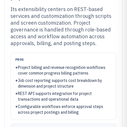
Its extensibility centers on REST-based
services and customization through scripts
and screen customization. Project
governance is handled through role-based
access and workflow automation across
approvals, billing, and posting steps.
PROS
+
Project billing and revenue recognition workflows
cover common progress billing patterns
+
Job cost reporting supports cost breakdown by
dimension and project structure
+
REST API supports integration for project
transactions and operational data
+
Configurable workflows enforce approval steps
across project postings and billing