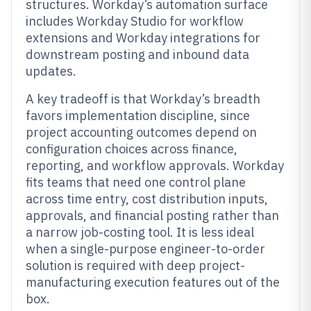
structures. Workday’s automation surface
includes Workday Studio for workflow
extensions and Workday integrations for
downstream posting and inbound data
updates.
A key tradeoff is that Workday’s breadth
favors implementation discipline, since
project accounting outcomes depend on
configuration choices across finance,
reporting, and workflow approvals. Workday
fits teams that need one control plane
across time entry, cost distribution inputs,
approvals, and financial posting rather than
a narrow job-costing tool. It is less ideal
when a single-purpose engineer-to-order
solution is required with deep project-
manufacturing execution features out of the
box.