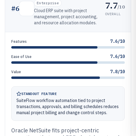
7.7
Enterprise
/10
#
6
Cloud ERP suite with project
OVERALL
management, project accounting,
and resource allocation modules.
7.6/10
Features
7.6/10
Ease of Use
7.8/10
Value
STANDOUT FEATURE
SuiteFlow workflow automation tied to project
transactions, approvals, and billing schedules reduces
manual project billing and change control steps.
Oracle NetSuite fits project-centric