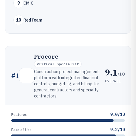
9
CMiC
10
RedTeam
Procore
Vertical Specialist
9.1
Construction project management
/10
#
1
platform with integrated financial
OVERALL
controls, budgeting, and billing for
general contractors and specialty
contractors.
9.0/10
Features
9.2/10
Ease of Use