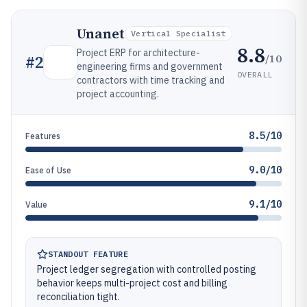
Unanet
Vertical Specialist
8.8
Project ERP for architecture-
/10
#
2
engineering firms and government
OVERALL
contractors with time tracking and
project accounting.
8.5/10
Features
9.0/10
Ease of Use
9.1/10
Value
STANDOUT FEATURE
Project ledger segregation with controlled posting
behavior keeps multi-project cost and billing
reconciliation tight.