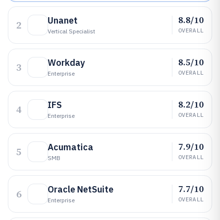
8.8/10
Unanet
2
OVERALL
Vertical Specialist
8.5/10
Workday
3
OVERALL
Enterprise
8.2/10
IFS
4
OVERALL
Enterprise
7.9/10
Acumatica
5
OVERALL
SMB
7.7/10
Oracle NetSuite
6
OVERALL
Enterprise