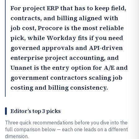
For project ERP that has to keep field,
contracts, and billing aligned with
job cost,
Procore
is the most reliable
pick, while
Workday
fits if you need
governed approvals and API-driven
enterprise project accounting, and
Unanet
is the entry option for A/E and
government contractors scaling job
costing and billing consistency.
Editor’s top 3 picks
Three quick recommendations before you dive into the
full comparison below — each one leads on a different
dimension.