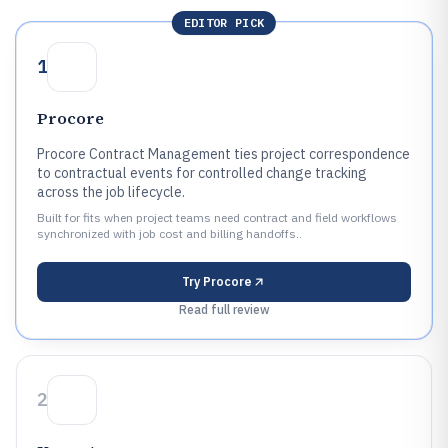
EDITOR PICK
1
Procore
Procore Contract Management ties project correspondence
to contractual events for controlled change tracking
across the job lifecycle.
Built for fits when project teams need contract and field workflows
synchronized with job cost and billing handoffs..
Try
Procore
Read full review
2