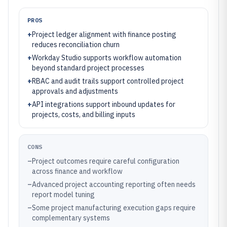
PROS
+
Project ledger alignment with finance posting
reduces reconciliation churn
+
Workday Studio supports workflow automation
beyond standard project processes
+
RBAC and audit trails support controlled project
approvals and adjustments
+
API integrations support inbound updates for
projects, costs, and billing inputs
CONS
–
Project outcomes require careful configuration
across finance and workflow
–
Advanced project accounting reporting often needs
report model tuning
–
Some project manufacturing execution gaps require
complementary systems