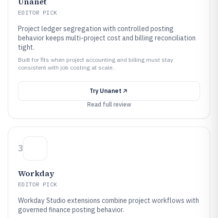
Unanet
EDITOR PICK
Project ledger segregation with controlled posting
behavior keeps multi-project cost and billing reconciliation
tight.
Built for fits when project accounting and billing must stay
consistent with job costing at scale..
Try
Unanet
Read full review
3
Workday
EDITOR PICK
Workday Studio extensions combine project workflows with
governed finance posting behavior.