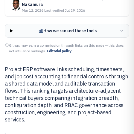
Nakamura
Mar 12, 2026
·
Last verified
Jul 29, 2026
How we ranked these tools
Gitnux may earn a commission through links on this page — this does
not influence rankings.
Editorial policy
Project ERP software links scheduling, timesheets,
and job cost accounting to financial controls through
a shared data model and auditable transaction
flows. This ranking targets architecture-adjacent
technical buyers comparing integration breadth,
configuration depth, and RBAC governance across
construction, engineering, and project-based
services.