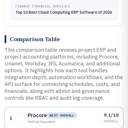
FINANCE FINANCIAL SERVICES
Top 10 Best Cloud Computing ERP Software of 2026
Comparison Table
This comparison table reviews project ERP and
project accounting platforms, including Procore,
Unanet, Workday, IFS, Acumatica, and additional
options. It highlights how each tool handles
integration depth, automation workflows, and the
API surface for connecting schedules, costs, and
financials, along with admin and governance
controls like RBAC and audit log coverage.
9.1/10
Procore
BEST OVERALL
1
OVERALL
Vertical Specialist