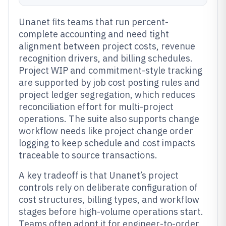
Unanet fits teams that run percent-
complete accounting and need tight
alignment between project costs, revenue
recognition drivers, and billing schedules.
Project WIP and commitment-style tracking
are supported by job cost posting rules and
project ledger segregation, which reduces
reconciliation effort for multi-project
operations. The suite also supports change
workflow needs like project change order
logging to keep schedule and cost impacts
traceable to source transactions.
A key tradeoff is that Unanet’s project
controls rely on deliberate configuration of
cost structures, billing types, and workflow
stages before high-volume operations start.
Teams often adopt it for engineer-to-order