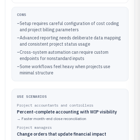
CONS
–
Setup requires careful configuration of cost coding
and project billing parameters
–
Advanced reporting needs deliberate data mapping
and consistent project status usage
–
Cross-system automation can require custom
endpoints for nonstandard inputs
–
Some workflows feel heavy when projects use
minimal structure
USE SCENARIOS
Project accountants and controllers
Percent-complete accounting with WIP visibility
→
Faster month-end close reconciliation
Project managers
Change orders that update financial impact