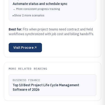
Automate status and schedule sync
→
More consistent progress tracking
▸
Show
2
more
scenarios
Best for:
Fits when project teams need contract and field
workflows synchronized with job cost and billing handoffs.
Visit
Procore
MORE RELATED READING
BUSINESS FINANCE
Top 10 Best Project Life Cycle Management
Software of 2026