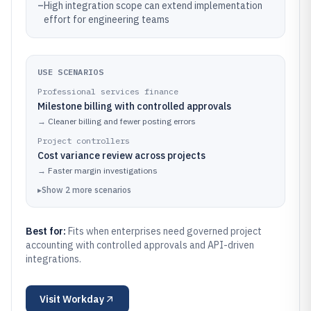
–
High integration scope can extend implementation
effort for engineering teams
USE SCENARIOS
Professional services finance
Milestone billing with controlled approvals
→
Cleaner billing and fewer posting errors
Project controllers
Cost variance review across projects
→
Faster margin investigations
▸
Show
2
more
scenarios
Best for:
Fits when enterprises need governed project
accounting with controlled approvals and API-driven
integrations.
Visit
Workday