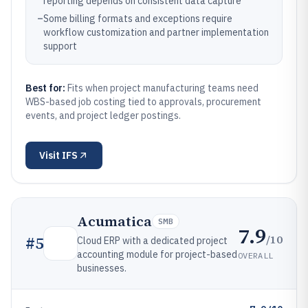
reporting depends on consistent data capture
–
Some billing formats and exceptions require
workflow customization and partner implementation
support
Best for:
Fits when project manufacturing teams need
WBS-based job costing tied to approvals, procurement
events, and project ledger postings.
Visit
IFS
Acumatica
SMB
7.9
/10
#
5
Cloud ERP with a dedicated project
accounting module for project-based
OVERALL
businesses.