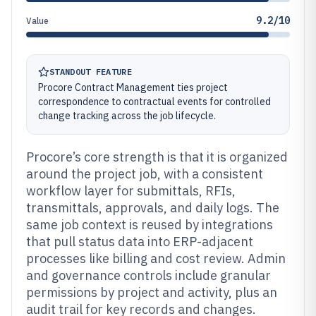
9.2/10
Value
STANDOUT FEATURE
Procore Contract Management ties project
correspondence to contractual events for controlled
change tracking across the job lifecycle.
Procore’s core strength is that it is organized
around the project job, with a consistent
workflow layer for submittals, RFIs,
transmittals, approvals, and daily logs. The
same job context is reused by integrations
that pull status data into ERP-adjacent
processes like billing and cost review. Admin
and governance controls include granular
permissions by project and activity, plus an
audit trail for key records and changes.