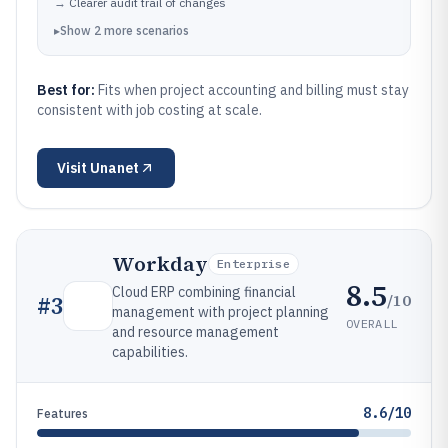
→
Clearer audit trail of changes
▸
Show
2
more
scenarios
Best for:
Fits when project accounting and billing must stay
consistent with job costing at scale.
Visit
Unanet
Workday
Enterprise
8.5
Cloud ERP combining financial
/10
#
3
management with project planning
OVERALL
and resource management
capabilities.
8.6/10
Features