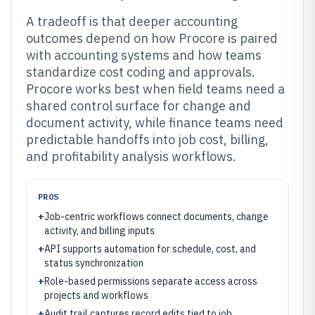
A tradeoff is that deeper accounting
outcomes depend on how Procore is paired
with accounting systems and how teams
standardize cost coding and approvals.
Procore works best when field teams need a
shared control surface for change and
document activity, while finance teams need
predictable handoffs into job cost, billing,
and profitability analysis workflows.
PROS
+
Job-centric workflows connect documents, change
activity, and billing inputs
+
API supports automation for schedule, cost, and
status synchronization
+
Role-based permissions separate access across
projects and workflows
+
Audit trail captures record edits tied to job