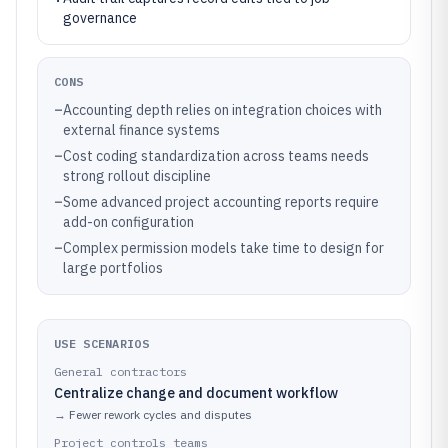
governance
CONS
–
Accounting depth relies on integration choices with
external finance systems
–
Cost coding standardization across teams needs
strong rollout discipline
–
Some advanced project accounting reports require
add-on configuration
–
Complex permission models take time to design for
large portfolios
USE SCENARIOS
General contractors
Centralize change and document workflow
→
Fewer rework cycles and disputes
Project controls teams