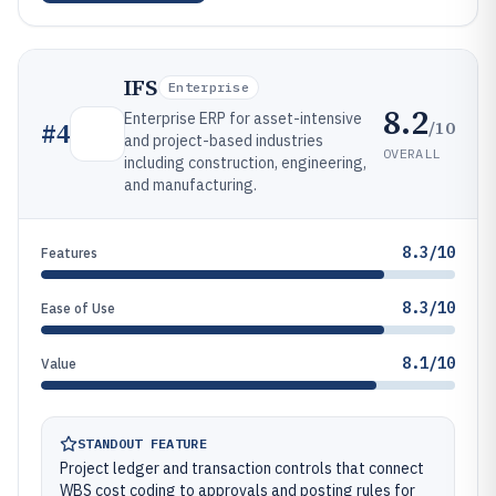
IFS
Enterprise
8.2
Enterprise ERP for asset-intensive
/10
#
4
and project-based industries
OVERALL
including construction, engineering,
and manufacturing.
8.3/10
Features
8.3/10
Ease of Use
8.1/10
Value
STANDOUT FEATURE
Project ledger and transaction controls that connect
WBS cost coding to approvals and posting rules for