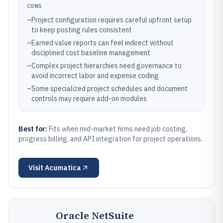
CONS
–
Project configuration requires careful upfront setup
to keep posting rules consistent
–
Earned value reports can feel indirect without
disciplined cost baseline management
–
Complex project hierarchies need governance to
avoid incorrect labor and expense coding
–
Some specialized project schedules and document
controls may require add-on modules
Best for:
Fits when mid-market firms need job costing,
progress billing, and API integration for project operations.
Visit
Acumatica
Oracle NetSuite