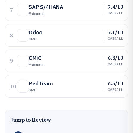
7.4/10
SAP S/4HANA
7
OVERALL
Enterprise
7.1/10
Odoo
8
OVERALL
SMB
6.8/10
CMiC
9
OVERALL
Enterprise
6.5/10
RedTeam
10
OVERALL
SMB
Jump to Review