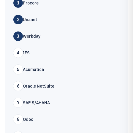
1
Procore
2
Unanet
3
Workday
4
IFS
5
Acumatica
6
Oracle NetSuite
7
SAP S/4HANA
8
Odoo