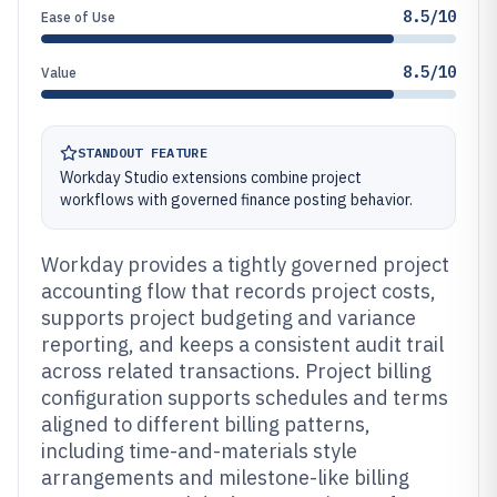
8.5/10
Ease of Use
8.5/10
Value
STANDOUT FEATURE
Workday Studio extensions combine project
workflows with governed finance posting behavior.
Workday provides a tightly governed project
accounting flow that records project costs,
supports project budgeting and variance
reporting, and keeps a consistent audit trail
across related transactions. Project billing
configuration supports schedules and terms
aligned to different billing patterns,
including time-and-materials style
arrangements and milestone-like billing