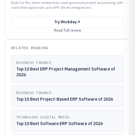
Built for fits when enterprises need governed project accounting with
controlled approvals and API-driven integrations..
Try
Workday
Read full review
RELATED READING
BUSINESS FINANCE
Top 10 Best ERP Project Management Software of
2026
BUSINESS FINANCE
Top 10 Best Project-Based ERP Software of 2026
TECHNOLOGY DIGITAL MEDIA
Top 10 Best Software ERP Software of 2026