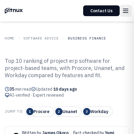
Contact Us
HOME
SOFTWARE ADVICE
BUSINESS FINANCE
GITNUX
SOFTWARE ADVICE
Business Finance
Top 10 ranking of project erp software for
Top 10 Best Project ERP Software
project-based teams, with Procore, Unanet, and
Workday compared by features and fit.
of 2026
35
min read
Updated
10 days ago
AI-verified · Expert reviewed
Procore
Unanet
Workday
JUMP TO:
1
2
3
Written by
James Okoro
·
Fact-checked by
Yumi