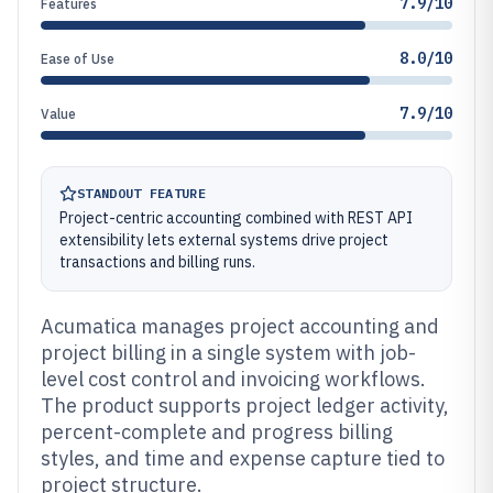
7.9/10
Features
8.0/10
Ease of Use
7.9/10
Value
STANDOUT FEATURE
Project-centric accounting combined with REST API
extensibility lets external systems drive project
transactions and billing runs.
Acumatica manages project accounting and
project billing in a single system with job-
level cost control and invoicing workflows.
The product supports project ledger activity,
percent-complete and progress billing
styles, and time and expense capture tied to
project structure.