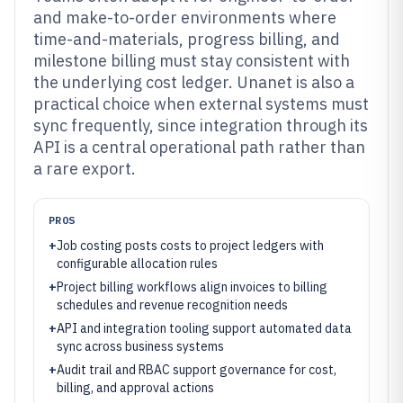
and make-to-order environments where
time-and-materials, progress billing, and
milestone billing must stay consistent with
the underlying cost ledger. Unanet is also a
practical choice when external systems must
sync frequently, since integration through its
API is a central operational path rather than
a rare export.
PROS
+
Job costing posts costs to project ledgers with
configurable allocation rules
+
Project billing workflows align invoices to billing
schedules and revenue recognition needs
+
API and integration tooling support automated data
sync across business systems
+
Audit trail and RBAC support governance for cost,
billing, and approval actions