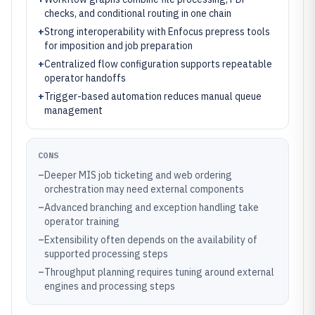
checks, and conditional routing in one chain
+
Strong interoperability with Enfocus prepress tools
for imposition and job preparation
+
Centralized flow configuration supports repeatable
operator handoffs
+
Trigger-based automation reduces manual queue
management
CONS
–
Deeper MIS job ticketing and web ordering
orchestration may need external components
–
Advanced branching and exception handling take
operator training
–
Extensibility often depends on the availability of
supported processing steps
–
Throughput planning requires tuning around external
engines and processing steps