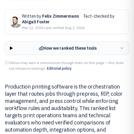
Written by
Felix Zimmermann
·
Fact-checked by
Abigail Foster
Mar 12, 2026
·
Last verified
Aug 2, 2026
How we ranked these tools
Gitnux may earn a commission through links on this page — this does
not influence rankings.
Editorial policy
Production printing software is the orchestration
layer that routes jobs through prepress, RIP, color
management, and press control while enforcing
workflow rules and auditability. This ranked list
targets print operations teams and technical
evaluators who need verified comparisons of
automation depth, integration options, and