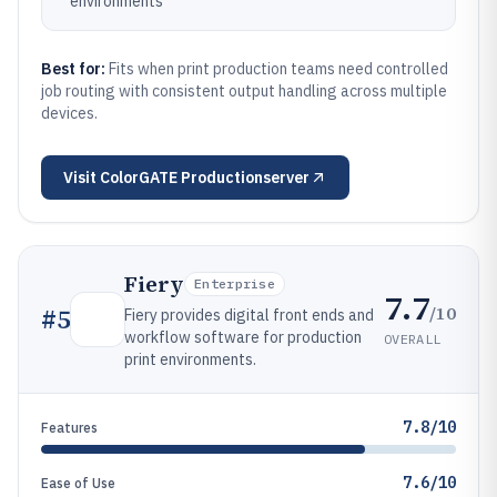
environments
Best for:
Fits when print production teams need controlled
job routing with consistent output handling across multiple
devices.
Visit
ColorGATE Productionserver
Fiery
Enterprise
7.7
/10
#
5
Fiery provides digital front ends and
workflow software for production
OVERALL
print environments.
7.8/10
Features
7.6/10
Ease of Use