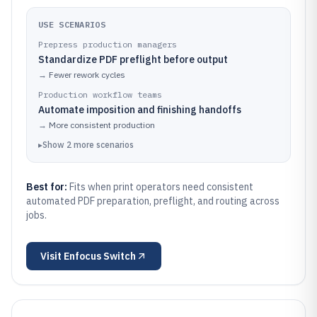
USE SCENARIOS
Prepress production managers
Standardize PDF preflight before output
→
Fewer rework cycles
Production workflow teams
Automate imposition and finishing handoffs
→
More consistent production
▸
Show
2
more
scenarios
Best for:
Fits when print operators need consistent
automated PDF preparation, preflight, and routing across
jobs.
Visit
Enfocus Switch