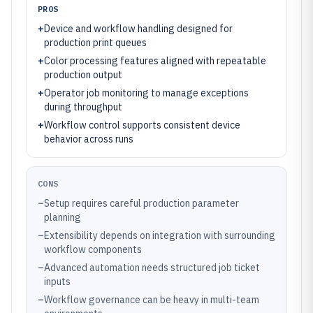
PROS
+
Device and workflow handling designed for
production print queues
+
Color processing features aligned with repeatable
production output
+
Operator job monitoring to manage exceptions
during throughput
+
Workflow control supports consistent device
behavior across runs
CONS
–
Setup requires careful production parameter
planning
–
Extensibility depends on integration with surrounding
workflow components
–
Advanced automation needs structured job ticket
inputs
–
Workflow governance can be heavy in multi-team