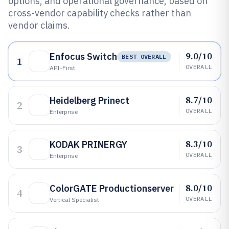
options, and operational governance, based on
cross-vendor capability checks rather than
vendor claims.
9.0/10
Enfocus Switch
BEST OVERALL
1
OVERALL
API-First
8.7/10
Heidelberg Prinect
2
OVERALL
Enterprise
8.3/10
KODAK PRINERGY
3
OVERALL
Enterprise
8.0/10
ColorGATE Productionserver
4
OVERALL
Vertical Specialist