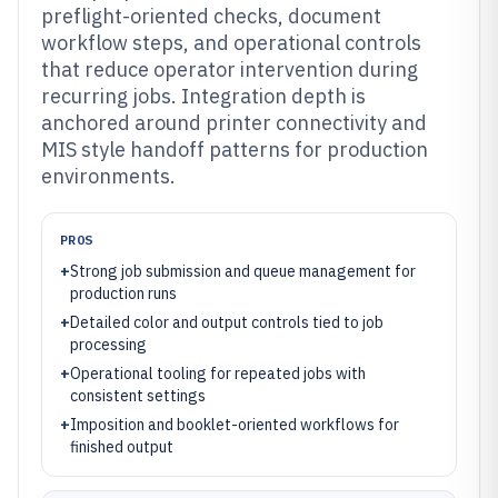
preflight-oriented checks, document
workflow steps, and operational controls
that reduce operator intervention during
recurring jobs. Integration depth is
anchored around printer connectivity and
MIS style handoff patterns for production
environments.
PROS
+
Strong job submission and queue management for
production runs
+
Detailed color and output controls tied to job
processing
+
Operational tooling for repeated jobs with
consistent settings
+
Imposition and booklet-oriented workflows for
finished output