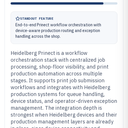
STANDOUT FEATURE
End-to-end Prinect workflow orchestration with
device-aware production routing and exception
handling across the shop.
Heidelberg Prinect is a workflow
orchestration stack with centralized job
processing, shop-floor visibility, and print
production automation across multiple
stages. It supports print job submission
workflows and integrates with Heidelberg
production systems for queue handling,
device status, and operator-driven exception
management. The integration depth is
strongest when Heidelberg devices and their
production management layers are already