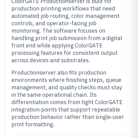
ColorGATE Productionserver is built for
production printing workflows that need
automated job routing, color management
controls, and operator-facing job
monitoring. The software focuses on
handling print job submission from a digital
front end while applying ColorGATE
processing features for consistent output
across devices and substrates.
Productionserver also fits production
environments where finishing steps, queue
management, and quality checks must stay
in the same operational chain. Its
differentiation comes from tight ColorGATE
integration points that support repeatable
production behavior rather than single-user
print formatting.