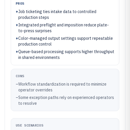
PROS
+
Job ticketing ties intake data to controlled
production steps
+
Integrated preflight and imposition reduce plate-
to-press surprises
+
Color-managed output settings support repeatable
production control
+
Queue-based processing supports higher throughput
in shared environments
CONS
–
Workflow standardization is required to minimize
operator overrides
–
Some exception paths rely on experienced operators
to resolve
USE SCENARIOS