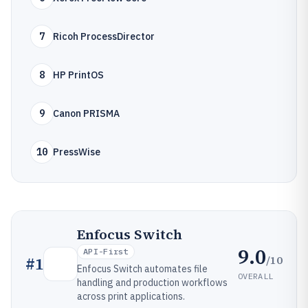
7
Ricoh ProcessDirector
8
HP PrintOS
9
Canon PRISMA
10
PressWise
Enfocus Switch
9.0
API-First
/10
#
1
Enfocus Switch automates file
OVERALL
handling and production workflows
across print applications.