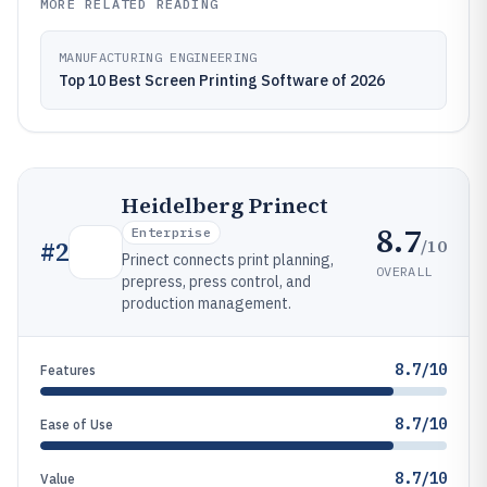
MORE RELATED READING
MANUFACTURING ENGINEERING
Top 10 Best Screen Printing Software of 2026
Heidelberg Prinect
8.7
Enterprise
/10
#
2
Prinect connects print planning,
OVERALL
prepress, press control, and
production management.
8.7/10
Features
8.7/10
Ease of Use
8.7/10
Value