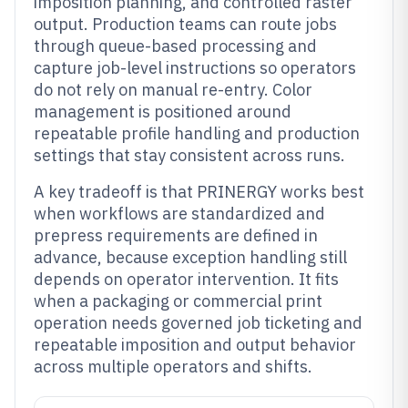
imposition planning, and controlled raster
output. Production teams can route jobs
through queue-based processing and
capture job-level instructions so operators
do not rely on manual re-entry. Color
management is positioned around
repeatable profile handling and production
settings that stay consistent across runs.
A key tradeoff is that PRINERGY works best
when workflows are standardized and
prepress requirements are defined in
advance, because exception handling still
depends on operator intervention. It fits
when a packaging or commercial print
operation needs governed job ticketing and
repeatable imposition and output behavior
across multiple operators and shifts.