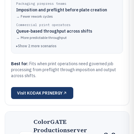
Packaging prepress teams
Imposition and preflight before plate creation
→
Fewer rework cycles
Commercial print operators
Queue-based throughput across shifts
→
More predictable throughput
▸
Show
2
more
scenarios
Best for:
Fits when print operations need governed job
processing from preflight through imposition and output
across shifts.
Visit
KODAK PRINERGY
ColorGATE
Productionserver