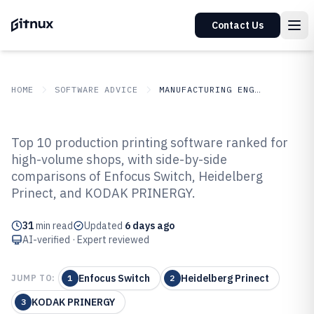
Contact Us
HOME
SOFTWARE ADVICE
MANUFACTURING ENGINEERING
GITNUX
SOFTWARE ADVICE
Manufacturing Engineering
Top 10 production printing software ranked for
Top 10 Best Production Printing
high-volume shops, with side-by-side
comparisons of Enfocus Switch, Heidelberg
Software of 2026
Prinect, and KODAK PRINERGY.
31
min read
Updated
6 days ago
AI-verified · Expert reviewed
Enfocus Switch
Heidelberg Prinect
JUMP TO:
1
2
KODAK PRINERGY
3