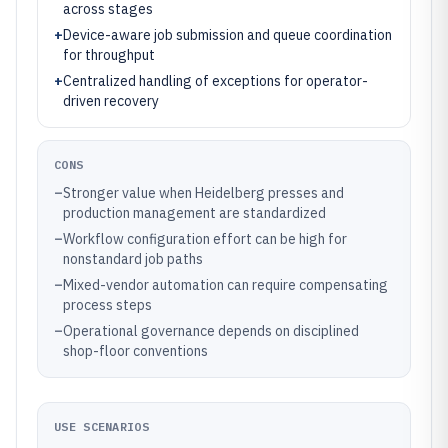
across stages
+
Device-aware job submission and queue coordination
for throughput
+
Centralized handling of exceptions for operator-
driven recovery
CONS
–
Stronger value when Heidelberg presses and
production management are standardized
–
Workflow configuration effort can be high for
nonstandard job paths
–
Mixed-vendor automation can require compensating
process steps
–
Operational governance depends on disciplined
shop-floor conventions
USE SCENARIOS