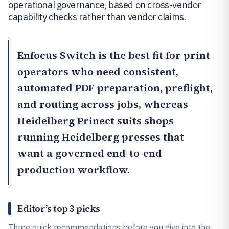
operational governance, based on cross-vendor
capability checks rather than vendor claims.
Enfocus Switch
is the best fit for print
operators who need consistent,
automated PDF preparation, preflight,
and routing across jobs, whereas
Heidelberg Prinect
suits shops
running Heidelberg presses that
want a governed end-to-end
production workflow.
Editor’s top 3 picks
Three quick recommendations before you dive into the