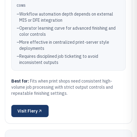
CONS
–
Workflow automation depth depends on external
MIS or DFE integration
–
Operator learning curve for advanced finishing and
color controls
–
More effective in centralized print-server style
deployments
–
Requires disciplined job ticketing to avoid
inconsistent outputs
Best for:
Fits when print shops need consistent high-
volume job processing with strict output controls and
repeatable finishing settings.
Visit
Fiery