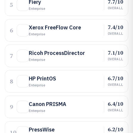
7.7/10
Fiery
5
OVERALL
Enterprise
7.4/10
Xerox FreeFlow Core
6
OVERALL
Enterprise
7.1/10
Ricoh ProcessDirector
7
OVERALL
Enterprise
6.7/10
HP PrintOS
8
OVERALL
Enterprise
6.4/10
Canon PRISMA
9
OVERALL
Enterprise
6.2/10
PressWise
10