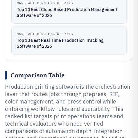
MANUFACTURING ENGINEERING
Top 10 Best Cloud Based Production Management
Software of 2026
MANUFACTURING ENGINEERING
Top 10 Best Real Time Production Tracking
Software of 2026
Comparison Table
Production printing software is the orchestration
layer that routes jobs through prepress, RIP,
color management, and press control while
enforcing workflow rules and auditability. This
ranked list targets print operations teams and
technical evaluators who need verified
comparisons of automation depth, integration