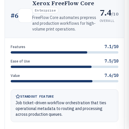
Xerox FreeFlow Core
7.4
Enterprise
/10
#
6
FreeFlow Core automates prepress
OVERALL
and production workflows for high-
volume print operations.
7.1/10
Features
7.5/10
Ease of Use
7.6/10
Value
STANDOUT FEATURE
Job ticket-driven workflow orchestration that ties
operational metadata to routing and processing
across production queues.