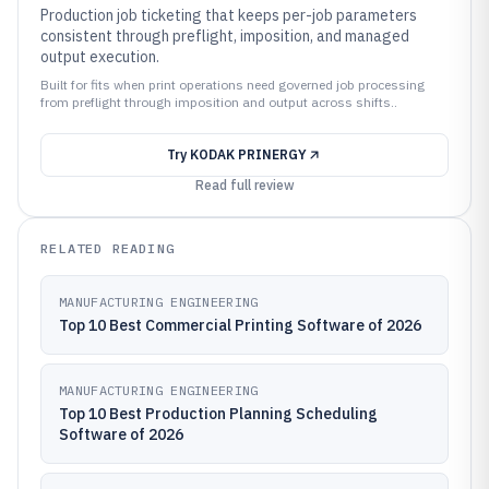
Production job ticketing that keeps per-job parameters
consistent through preflight, imposition, and managed
output execution.
Built for fits when print operations need governed job processing
from preflight through imposition and output across shifts..
Try
KODAK PRINERGY
Read full review
RELATED READING
MANUFACTURING ENGINEERING
Top 10 Best Commercial Printing Software of 2026
MANUFACTURING ENGINEERING
Top 10 Best Production Planning Scheduling
Software of 2026