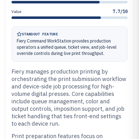
7.7/10
Value
STANDOUT FEATURE
Fiery Command WorkStation provides production
operators a unified queue, ticket view, and job-level
override controls during live print throughput.
Fiery manages production printing by
orchestrating the print submission workflow
and device-side job processing for high-
volume digital presses. Core capabilities
include queue management, color and
output controls, imposition support, and job
ticket handling that ties front-end settings
to each device run.
Print preparation features focus on