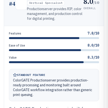
8.0
/10
#
4
Vertical Specialist
OVERALL
Productionserver provides RIP, color
management, and production control
for digital printing.
7.8/10
Features
8.0/10
Ease of Use
8.3/10
Value
STANDOUT FEATURE
ColorGATE Productionserver provides production-
ready processing and monitoring built around
ColorGATE workflow integration rather than generic
print queuing.