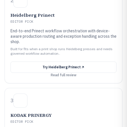
2
Heidelberg Prinect
EDITOR PICK
End-to-end Prinect workflow orchestration with device-
aware production routing and exception handling across the
shop.
Built for fits when a print shop runs Heidelberg presses and needs
governed workflow automation..
Try
Heidelberg Prinect
Read full review
3
KODAK PRINERGY
EDITOR PICK