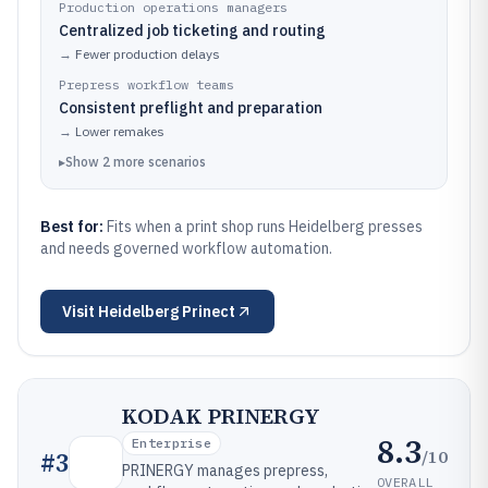
Production operations managers
Centralized job ticketing and routing
→
Fewer production delays
Prepress workflow teams
Consistent preflight and preparation
→
Lower remakes
▸
Show
2
more
scenarios
Best for:
Fits when a print shop runs Heidelberg presses
and needs governed workflow automation.
Visit
Heidelberg Prinect
KODAK PRINERGY
8.3
Enterprise
/10
#
3
PRINERGY manages prepress,
OVERALL