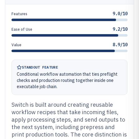
9.0/10
Features
9.2/10
Ease of Use
8.9/10
Value
STANDOUT FEATURE
Conditional workflow automation that ties preflight
checks and production routing together inside one
executable job chain.
Switch is built around creating reusable
workflow recipes that take incoming files,
apply processing steps, and send outputs to
the next system, including prepress and
print production tools. The core distinction is