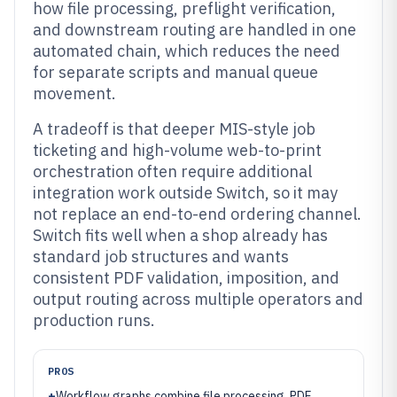
how file processing, preflight verification,
and downstream routing are handled in one
automated chain, which reduces the need
for separate scripts and manual queue
movement.
A tradeoff is that deeper MIS-style job
ticketing and high-volume web-to-print
orchestration often require additional
integration work outside Switch, so it may
not replace an end-to-end ordering channel.
Switch fits well when a shop already has
standard job structures and wants
consistent PDF validation, imposition, and
output routing across multiple operators and
production runs.
PROS
+
Workflow graphs combine file processing, PDF