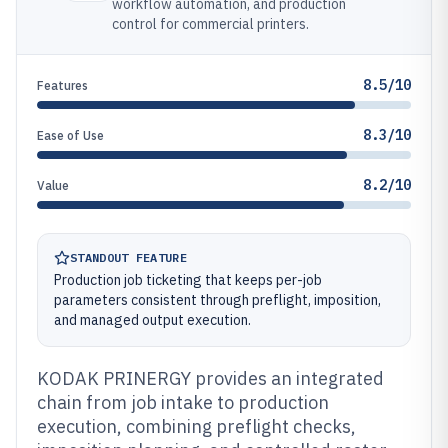
workflow automation, and production
control for commercial printers.
8.5/10
Features
8.3/10
Ease of Use
8.2/10
Value
STANDOUT FEATURE
Production job ticketing that keeps per-job
parameters consistent through preflight, imposition,
and managed output execution.
KODAK PRINERGY provides an integrated
chain from job intake to production
execution, combining preflight checks,