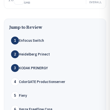
OVERALL
SMB
Jump to Review
1
Enfocus Switch
2
Heidelberg Prinect
3
KODAK PRINERGY
4
ColorGATE Productionserver
5
Fiery
6
Xerox FreeFlow Core