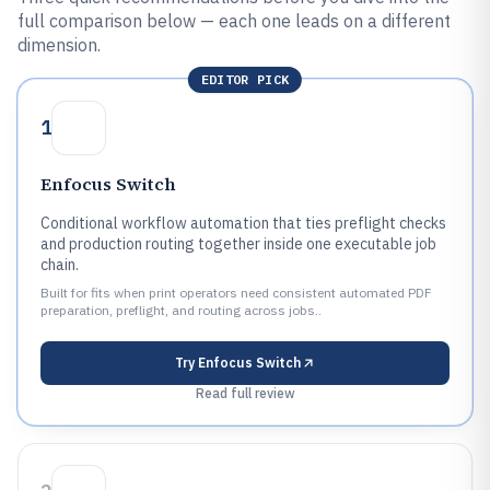
full comparison below — each one leads on a different
dimension.
EDITOR PICK
1
Enfocus Switch
Conditional workflow automation that ties preflight checks
and production routing together inside one executable job
chain.
Built for fits when print operators need consistent automated PDF
preparation, preflight, and routing across jobs..
Try
Enfocus Switch
Read full review