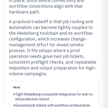
in place, since device connectivity and
workflow conventions align with that
hardware path.
A practical tradeoff is that job routing and
automation can become tightly coupled to
the Heidelberg toolchain and its workflow
configuration, which increases change-
management effort for mixed-vendor
presses. It fits setups where a print
operation needs governed job tickets,
consistent preflight checks, and repeatable
imposition and output preparation for high-
volume campaigns.
PROS
+
Tight Heidelberg ecosystem integration for end-to-
end production control
+
Governed job tickets with workflow orchestration