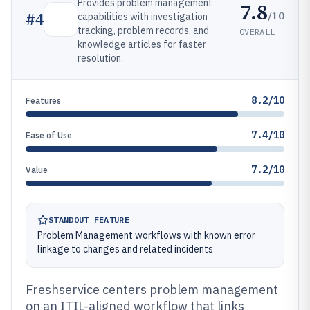
Provides problem management
7.8
/10
#
4
capabilities with investigation
tracking, problem records, and
OVERALL
knowledge articles for faster
resolution.
8.2/10
Features
7.4/10
Ease of Use
7.2/10
Value
STANDOUT FEATURE
Problem Management workflows with known error
linkage to changes and related incidents
Freshservice centers problem management
on an ITIL-aligned workflow that links