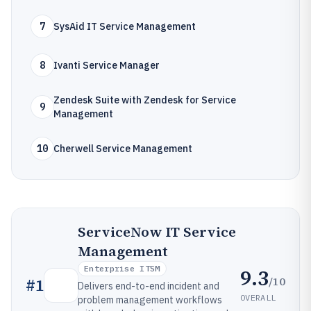
7
SysAid IT Service Management
8
Ivanti Service Manager
Zendesk Suite with Zendesk for Service
9
Management
10
Cherwell Service Management
ServiceNow IT Service
Management
Enterprise ITSM
9.3
/10
#
1
Delivers end-to-end incident and
OVERALL
problem management workflows