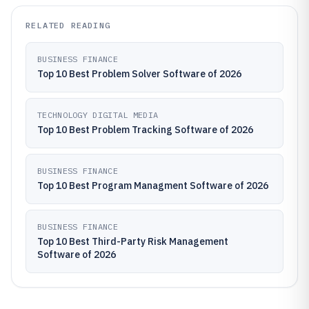
RELATED READING
BUSINESS FINANCE
Top 10 Best Problem Solver Software of 2026
TECHNOLOGY DIGITAL MEDIA
Top 10 Best Problem Tracking Software of 2026
BUSINESS FINANCE
Top 10 Best Program Managment Software of 2026
BUSINESS FINANCE
Top 10 Best Third-Party Risk Management
Software of 2026