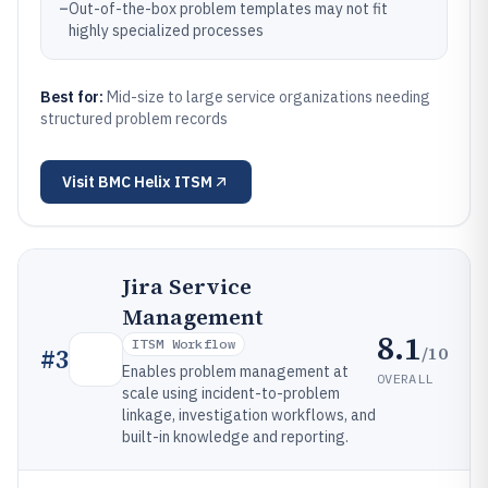
–
Out-of-the-box problem templates may not fit
highly specialized processes
Best for:
Mid-size to large service organizations needing
structured problem records
Visit
BMC Helix ITSM
Jira Service
Management
8.1
ITSM Workflow
/10
#
3
Enables problem management at
OVERALL
scale using incident-to-problem
linkage, investigation workflows, and
built-in knowledge and reporting.