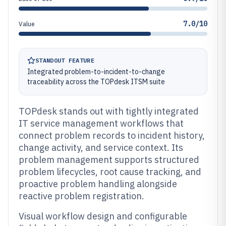
7.0/10
Value
STANDOUT FEATURE
Integrated problem-to-incident-to-change
traceability across the TOPdesk ITSM suite
TOPdesk stands out with tightly integrated
IT service management workflows that
connect problem records to incident history,
change activity, and service context. Its
problem management supports structured
problem lifecycles, root cause tracking, and
proactive problem handling alongside
reactive problem registration.
Visual workflow design and configurable