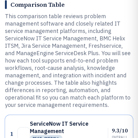
Comparison Table
This comparison table reviews problem
management software and closely related IT
service management platforms, including
ServiceNow IT Service Management, BMC Helix
ITSM, Jira Service Management, Freshservice,
and ManageEngine ServiceDesk Plus. You will see
how each tool supports end-to-end problem
workflows, root-cause analysis, knowledge
management, and integration with incident and
change processes. The table also highlights
differences in reporting, automation, and
operational fit so you can match each platform to
your service management requirements.
ServiceNow IT Service
9.3/10
Management
1
OVERALL