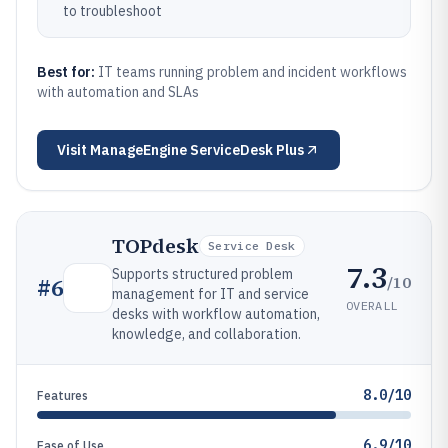
to troubleshoot
Best for:
IT teams running problem and incident workflows
with automation and SLAs
Visit
ManageEngine ServiceDesk Plus
TOPdesk
Service Desk
7.3
Supports structured problem
/10
#
6
management for IT and service
OVERALL
desks with workflow automation,
knowledge, and collaboration.
8.0/10
Features
6.9/10
Ease of Use