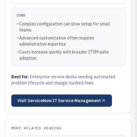
CONS
–
Complex configuration can slow setup for small
teams
–
Advanced customization often requires
administrative expertise
–
Costs increase quickly with broader ITSM suite
adoption
Best for:
Enterprise service desks needing automated
problem lifecycle and change-backed fixes
Visit
ServiceNow IT Service Management
MORE RELATED READING