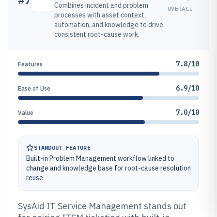
Combines incident and problem
OVERALL
processes with asset context,
automation, and knowledge to drive
consistent root-cause work.
7.8/10
Features
6.9/10
Ease of Use
7.0/10
Value
STANDOUT FEATURE
Built-in Problem Management workflow linked to
change and knowledge base for root-cause resolution
reuse
SysAid IT Service Management stands out