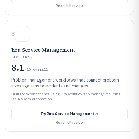
Read full review
3
Jira Service Management
ALSO GREAT
8.1
/10
overall
Problem management workflows that connect problem
investigations to incidents and changes
Built for service teams using Jira workflows to manage recurring
issues with automation.
Try
Jira Service Management
Read full review