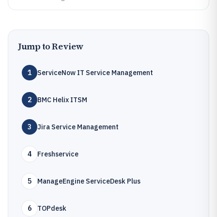
Jump to Review
1
ServiceNow IT Service Management
2
BMC Helix ITSM
3
Jira Service Management
4
Freshservice
5
ManageEngine ServiceDesk Plus
6
TOPdesk