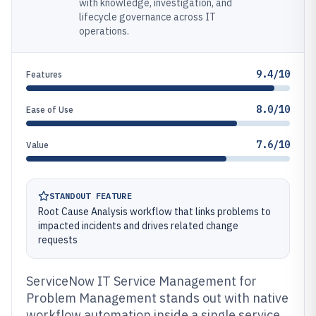
with knowledge, investigation, and
lifecycle governance across IT
operations.
9.4/10
Features
8.0/10
Ease of Use
7.6/10
Value
STANDOUT FEATURE
Root Cause Analysis workflow that links problems to
impacted incidents and drives related change
requests
ServiceNow IT Service Management for
Problem Management stands out with native
workflow automation inside a single service