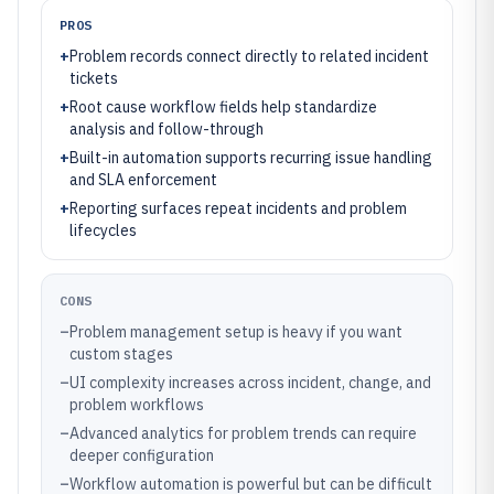
PROS
+
Problem records connect directly to related incident
tickets
+
Root cause workflow fields help standardize
analysis and follow-through
+
Built-in automation supports recurring issue handling
and SLA enforcement
+
Reporting surfaces repeat incidents and problem
lifecycles
CONS
–
Problem management setup is heavy if you want
custom stages
–
UI complexity increases across incident, change, and
problem workflows
–
Advanced analytics for problem trends can require
deeper configuration
–
Workflow automation is powerful but can be difficult