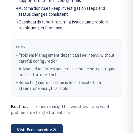
support structured investigations
+
Automation rules keep investigation steps and
status changes consistent
+
Dashboards report recurring issues and problem
resolution performance
CONS
–
Problem Management depth can feel heavy without
careful configuration
–
Advanced analytics and cross-module setups require
administrator effort
–
Reporting customization is less flexible than
standalone analytics tools
Best for:
IT teams running ITIL workflows who want
problem-to-change traceability
Visit
Freshservice