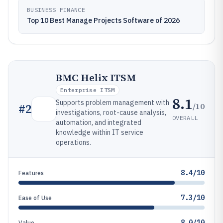
BUSINESS FINANCE
Top 10 Best Manage Projects Software of 2026
BMC Helix ITSM
Enterprise ITSM
8.1
Supports problem management with
/10
#
2
investigations, root-cause analysis,
OVERALL
automation, and integrated
knowledge within IT service
operations.
8.4/10
Features
7.3/10
Ease of Use
8.0/10
Value