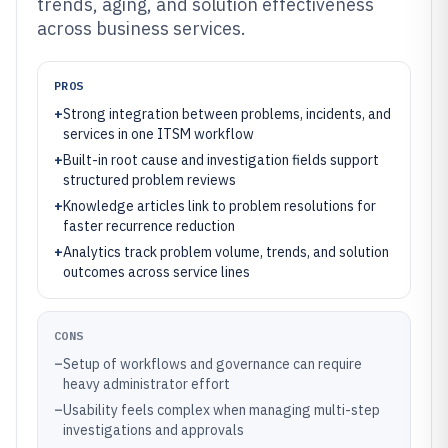
trends, aging, and solution effectiveness
across business services.
PROS
+
Strong integration between problems, incidents, and
services in one ITSM workflow
+
Built-in root cause and investigation fields support
structured problem reviews
+
Knowledge articles link to problem resolutions for
faster recurrence reduction
+
Analytics track problem volume, trends, and solution
outcomes across service lines
CONS
–
Setup of workflows and governance can require
heavy administrator effort
–
Usability feels complex when managing multi-step
investigations and approvals