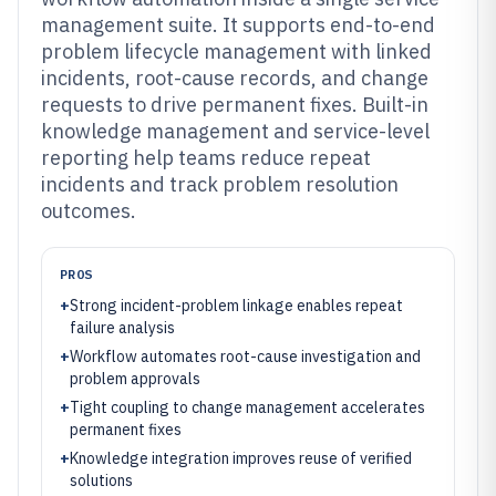
management suite. It supports end-to-end
problem lifecycle management with linked
incidents, root-cause records, and change
requests to drive permanent fixes. Built-in
knowledge management and service-level
reporting help teams reduce repeat
incidents and track problem resolution
outcomes.
PROS
+
Strong incident-problem linkage enables repeat
failure analysis
+
Workflow automates root-cause investigation and
problem approvals
+
Tight coupling to change management accelerates
permanent fixes
+
Knowledge integration improves reuse of verified
solutions