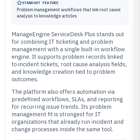
STANDOUT FEATURE
Problem management workflows that link root cause
analysis to knowledge articles
ManageEngine ServiceDesk Plus stands out
for combining IT ticketing and problem
management with a single built-in workflow
engine. It supports problem records linked
to incident tickets, root cause analysis fields,
and knowledge creation tied to problem
outcomes.
The platform also offers automation via
predefined workflows, SLAs, and reporting
for recurring issue trends. Its problem
management fit is strongest for IT
organizations that already run incident and
change processes inside the same tool.