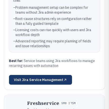
CONS
–
Problem management setup can be complex for
teams without Jira admin experience
–
Root-cause structures rely on configuration rather
than a fully guided template
–
Licensing costs can rise quickly with users and Jira
workflow depth
–
Advanced reporting may require planning of fields
and issue relationships
Best for:
Service teams using Jira workflows to manage
recurring issues with automation
Visit
Jira Service Management
Freshservice
SMB ITSM