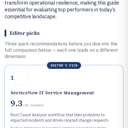
transform operational resilience, making this guide
essential for evaluating top performers in today’s
competitive landscape.
Editor picks
Three quick recommendations before you dive into the
full comparison below — each one leads on a different
dimension.
EDITOR'S PICK
1
ServiceNow IT Service Management
9.3
/10
overall
Root Cause Analysis workflow that links problems to
impacted incidents and drives related change requests
Built for enterprise service desks needing automated problem