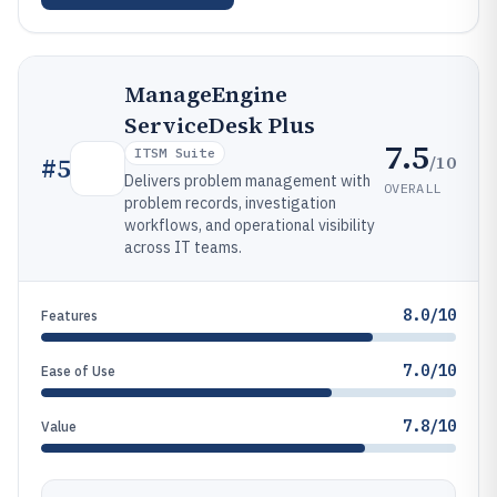
ManageEngine
ServiceDesk Plus
7.5
ITSM Suite
/10
#
5
Delivers problem management with
OVERALL
problem records, investigation
workflows, and operational visibility
across IT teams.
8.0/10
Features
7.0/10
Ease of Use
7.8/10
Value