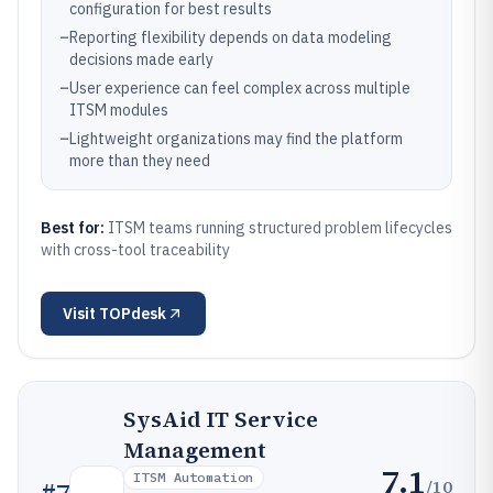
configuration for best results
–
Reporting flexibility depends on data modeling
decisions made early
–
User experience can feel complex across multiple
ITSM modules
–
Lightweight organizations may find the platform
more than they need
Best for:
ITSM teams running structured problem lifecycles
with cross-tool traceability
Visit
TOPdesk
SysAid IT Service
Management
7.1
ITSM Automation
/10
#
7