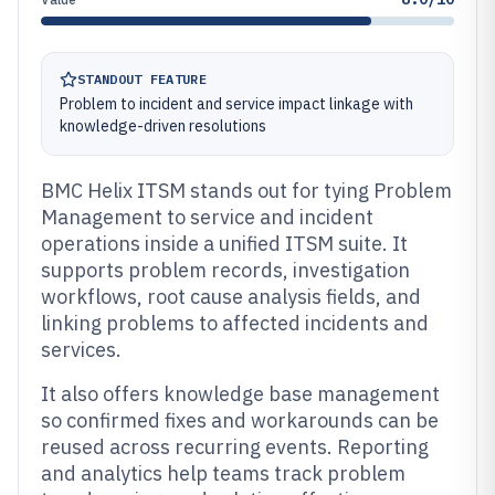
STANDOUT FEATURE
Problem to incident and service impact linkage with
knowledge-driven resolutions
BMC Helix ITSM stands out for tying Problem
Management to service and incident
operations inside a unified ITSM suite. It
supports problem records, investigation
workflows, root cause analysis fields, and
linking problems to affected incidents and
services.
It also offers knowledge base management
so confirmed fixes and workarounds can be
reused across recurring events. Reporting
and analytics help teams track problem