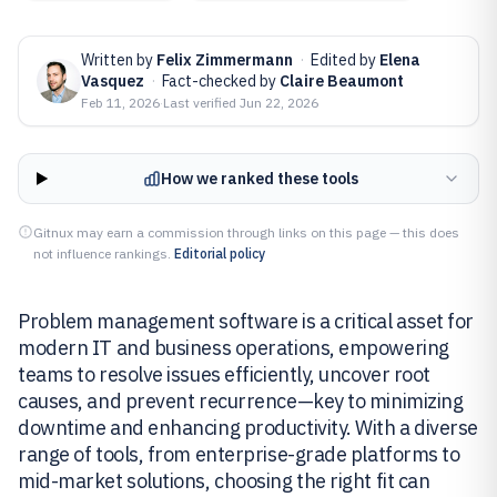
Written by
Felix Zimmermann
·
Edited by
Elena
Vasquez
·
Fact-checked by
Claire Beaumont
Feb 11, 2026
·
Last verified
Jun 22, 2026
How we ranked these tools
Gitnux may earn a commission through links on this page — this does
not influence rankings.
Editorial policy
Problem management software is a critical asset for
modern IT and business operations, empowering
teams to resolve issues efficiently, uncover root
causes, and prevent recurrence—key to minimizing
downtime and enhancing productivity. With a diverse
range of tools, from enterprise-grade platforms to
mid-market solutions, choosing the right fit can