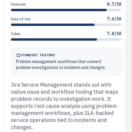
8.7/10
Features
7.6/10
Ease of Use
7.8/10
Value
STANDOUT FEATURE
Problem management workflows that connect
problem investigations to incidents and changes
Jira Service Management stands out with
native issue and workflow tooling that maps
problem records to investigation work. It
supports root cause analysis using problem
management workflows, plus SLA-backed
service operations tied to incidents and
changes.