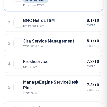
BEST OVERALL
Enterprise ITSM
8.1/10
BMC Helix ITSM
2
OVERALL
Enterprise ITSM
8.1/10
Jira Service Management
3
OVERALL
ITSM Workflow
7.8/10
Freshservice
4
OVERALL
SMB ITSM
ManageEngine ServiceDesk
7.5/10
5
Plus
OVERALL
ITSM Suite