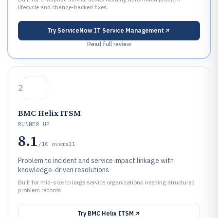
lifecycle and change-backed fixes.
Try
ServiceNow IT Service Management
Read full review
2
BMC Helix ITSM
RUNNER UP
8.1
/10
overall
Problem to incident and service impact linkage with
knowledge-driven resolutions
Built for mid-size to large service organizations needing structured
problem records.
Try
BMC Helix ITSM