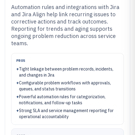
Automation rules and integrations with Jira
and Jira Align help link recurring issues to
corrective actions and track outcomes.
Reporting for trends and aging supports
ongoing problem reduction across service
teams.
PROS
+
Tight linkage between problem records, incidents,
and changes in Jira
+
Configurable problem workflows with approvals,
queues, and status transitions
+
Powerful automation rules for categorization,
notifications, and follow-up tasks
+
Strong SLA and service management reporting for
operational accountability