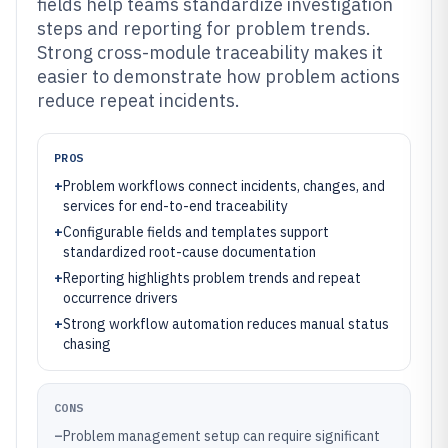
fields help teams standardize investigation
steps and reporting for problem trends.
Strong cross-module traceability makes it
easier to demonstrate how problem actions
reduce repeat incidents.
PROS
+
Problem workflows connect incidents, changes, and
services for end-to-end traceability
+
Configurable fields and templates support
standardized root-cause documentation
+
Reporting highlights problem trends and repeat
occurrence drivers
+
Strong workflow automation reduces manual status
chasing
CONS
–
Problem management setup can require significant