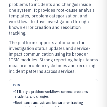
problems to incidents and changes inside
one system. It provides root-cause analysis
templates, problem categorization, and
workflows to drive investigation through
known error creation and resolution
tracking.
The platform supports automation for
investigation status updates and service-
impact communication using its broader
ITSM modules. Strong reporting helps teams
measure problem cycle times and recurring
incident patterns across services.
PROS
+
ITIL-style problem workflows connect problems,
incidents, and changes
+
Root-cause analysis and known error tracking