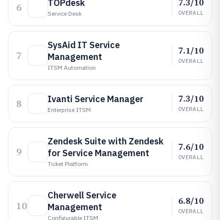
7.3/10
TOPdesk
6
OVERALL
Service Desk
SysAid IT Service
7.1/10
7
Management
OVERALL
ITSM Automation
7.3/10
Ivanti Service Manager
8
OVERALL
Enterprise ITSM
Zendesk Suite with Zendesk
7.6/10
9
for Service Management
OVERALL
Ticket Platform
Cherwell Service
6.8/10
10
Management
OVERALL
Configurable ITSM