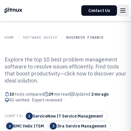
Contact Us
HOME
SOFTWARE ADVICE
BUSINESS FINANCE
GITNUX
SOFTWARE ADVICE
Business Finance
Explore the top 10 best problem management
Top 10 Best Problem
software to resolve issues efficiently. Find tools
that boost productivity—click now to discover your
Management Software of 2026
ideal solution.
10
tools compared
29
min read
Updated
2 mo ago
AI-verified · Expert reviewed
ServiceNow IT Service Management
JUMP TO:
1
BMC Helix ITSM
Jira Service Management
2
3