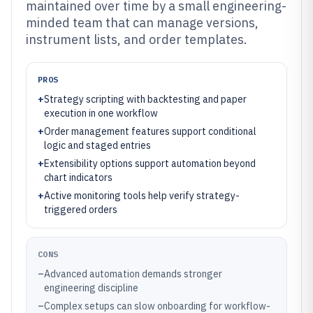
maintained over time by a small engineering-
minded team that can manage versions,
instrument lists, and order templates.
PROS
+
Strategy scripting with backtesting and paper
execution in one workflow
+
Order management features support conditional
logic and staged entries
+
Extensibility options support automation beyond
chart indicators
+
Active monitoring tools help verify strategy-
triggered orders
CONS
–
Advanced automation demands stronger
engineering discipline
–
Complex setups can slow onboarding for workflow-