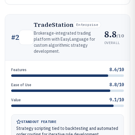
TradeStation
Enterprise
8.8
Brokerage-integrated trading
/10
#
2
platform with EasyLanguage for
OVERALL
custom algorithmic strategy
development.
8.6/10
Features
8.8/10
Ease of Use
9.1/10
Value
STANDOUT FEATURE
Strategy scripting tied to backtesting and automated
order routing for iterative rule development.