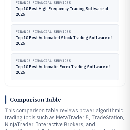
FINANCE FINANCIAL SERVICES
Top 10 Best High Frequency Trading Software of
2026
FINANCE FINANCIAL SERVICES
Top 10 Best Automated Stock Trading Software of
2026
FINANCE FINANCIAL SERVICES
Top 10 Best Automatic Forex Trading Software of
2026
Comparison Table
This comparison table reviews power algorithmic
trading tools such as MetaTrader 5, TradeStation,
NinjaTrader, Interactive Brokers, and