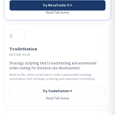
Try
MetaTrader 5
Read full review
2
TradeStation
EDITOR PICK
Strategy scripting tied to backtesting and automated
order routing for iterative rule development.
Built for fits when small teams need maintainable strategy
automation with strategy scripting and execution monitoring..
Try
TradeStation
Read full review