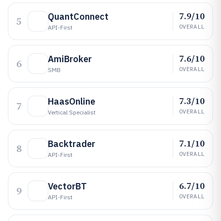
7.9/10
QuantConnect
5
OVERALL
API-First
7.6/10
AmiBroker
6
OVERALL
SMB
7.3/10
HaasOnline
7
OVERALL
Vertical Specialist
7.1/10
Backtrader
8
OVERALL
API-First
6.7/10
VectorBT
9
OVERALL
API-First