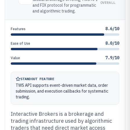
OVERALL
and FIX protocol for programmatic
and algorithmic trading.
8.6/10
Features
8.0/10
Ease of Use
7.9/10
Value
STANDOUT FEATURE
TWS API supports event-driven market data, order
submission, and execution callbacks for systematic
trading.
Interactive Brokers is a brokerage and
trading infrastructure used by algorithmic
traders that need direct market access