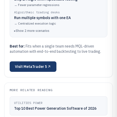
→
Fewer parameter regressions
Algorithmic trading desks
Run multiple symbols with one EA
→
Centralized execution logic
▸
Show
2
more
scenarios
Best for:
Fits when a single team needs MQL-driven
automation with end-to-end backtesting to live trading.
Visit
MetaTrader 5
MORE RELATED READING
UTILITIES POWER
Top 10 Best Power Generation Software of 2026