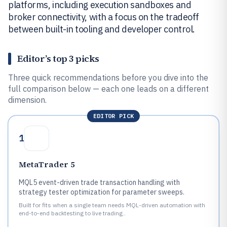
platforms, including execution sandboxes and
broker connectivity, with a focus on the tradeoff
between built-in tooling and developer control.
Editor’s top 3 picks
Three quick recommendations before you dive into the
full comparison below — each one leads on a different
dimension.
EDITOR PICK
1
MetaTrader 5
MQL5 event-driven trade transaction handling with
strategy tester optimization for parameter sweeps.
Built for fits when a single team needs MQL-driven automation with
end-to-end backtesting to live trading..