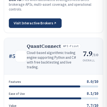
brokerage APIs, multi-asset coverage, and operational
controls.
Visit
Interactive Brokers
QuantConnect
API-First
7.9
Cloud-based algorithmic trading
/10
#
5
engine supporting Python and C#
OVERALL
with free backtesting and live
trading.
8.0/10
Features
8.1/10
Ease of Use
7.7/10
Value