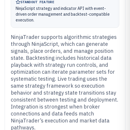
STANDOUT FEATURE
NinjaScript strategy and indicator API with event-
driven order management and backtest-compatible
execution.
NinjaTrader supports algorithmic strategies
through NinjaScript, which can generate
signals, place orders, and manage position
state. Backtesting includes historical data
playback with strategy run controls, and
optimization can iterate parameter sets for
systematic testing. Live trading uses the
same strategy framework so execution
behavior and strategy state transitions stay
consistent between testing and deployment.
Integration is strongest when broker
connections and data feeds match
NinjaTrader’s execution and market data
pathways.