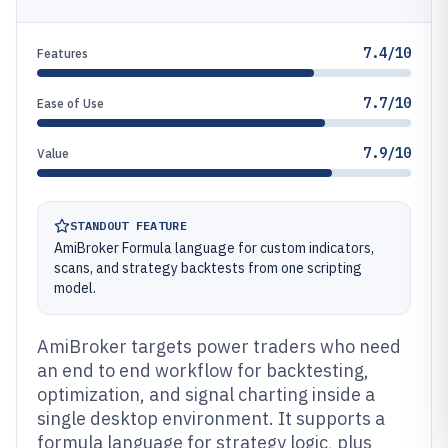
7.4/10
Features
7.7/10
Ease of Use
7.9/10
Value
STANDOUT FEATURE
AmiBroker Formula language for custom indicators,
scans, and strategy backtests from one scripting
model.
AmiBroker targets power traders who need
an end to end workflow for backtesting,
optimization, and signal charting inside a
single desktop environment. It supports a
formula language for strategy logic, plus