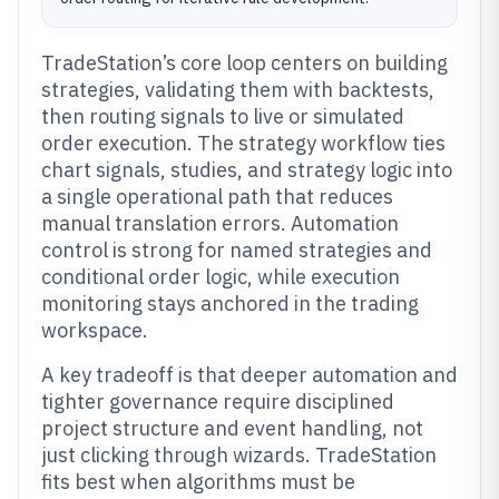
TradeStation’s core loop centers on building
strategies, validating them with backtests,
then routing signals to live or simulated
order execution. The strategy workflow ties
chart signals, studies, and strategy logic into
a single operational path that reduces
manual translation errors. Automation
control is strong for named strategies and
conditional order logic, while execution
monitoring stays anchored in the trading
workspace.
A key tradeoff is that deeper automation and
tighter governance require disciplined
project structure and event handling, not
just clicking through wizards. TradeStation
fits best when algorithms must be