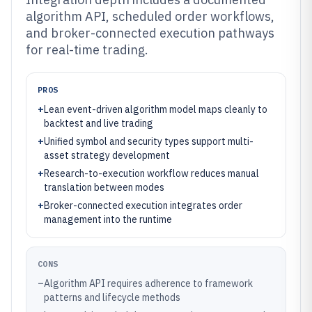
algorithm API, scheduled order workflows,
and broker-connected execution pathways
for real-time trading.
PROS
+
Lean event-driven algorithm model maps cleanly to
backtest and live trading
+
Unified symbol and security types support multi-
asset strategy development
+
Research-to-execution workflow reduces manual
translation between modes
+
Broker-connected execution integrates order
management into the runtime
CONS
–
Algorithm API requires adherence to framework
patterns and lifecycle methods