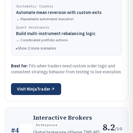
Systematic traders
Automate mean reversion with custom exits
→
Repeatable automated execution
Quant developers
Build multi-instrument rebalancing logic
→
Coordinated portfolio actions
▸
Show
2
more
scenarios
Best for:
Fits when traders need custom order logic and
consistent strategy behavior from testing to live execution.
Visit
NinjaTrader
Interactive Brokers
8.2
Enterprise
/10
#
4
Global brokerage offering TWS API