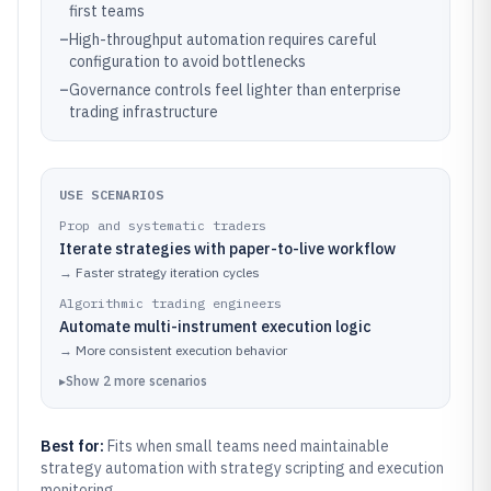
first teams
–
High-throughput automation requires careful
configuration to avoid bottlenecks
–
Governance controls feel lighter than enterprise
trading infrastructure
USE SCENARIOS
Prop and systematic traders
Iterate strategies with paper-to-live workflow
→
Faster strategy iteration cycles
Algorithmic trading engineers
Automate multi-instrument execution logic
→
More consistent execution behavior
▸
Show
2
more
scenarios
Best for:
Fits when small teams need maintainable
strategy automation with strategy scripting and execution
monitoring.