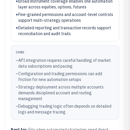
+
Broad instrument coverage enables one automation
layer across equities, options, futures
+
Fine-grained permissions and account-level controls
support multi-strategy operations
+
Detailed reporting and transaction records support
reconciliation and audit trails
CONS
–
API integration requires careful handling of market
data subscriptions and pacing
–
Configuration and trading permissions can add
friction for new automation setups
–
Strategy deployment across multiple accounts
demands disciplined account and routing
management
–
Debugging trading logic often depends on detailed
logs and message tracing
Best for:
Fits when automated strategies need direct