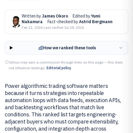
Written by
James Okoro
·
Edited by
Yumi
Nakamura
·
Fact-checked by
Astrid Bergmann
Feb 11, 2026
·
Last verified
Jul 28, 2026
How we ranked these tools
Gitnux may earn a commission through links on this page — this does
not influence rankings.
Editorial policy
Power algorithmic trading software matters
because it turns strategies into repeatable
automation loops with data feeds, execution APIs,
and backtesting workflows that match live
conditions. This ranked list targets engineering-
adjacent buyers who must compare extensibility,
configuration, and integration depth across