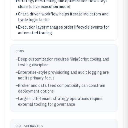
+
Strategy backtesting and optimization flow stays
close to live execution model
+
Chart-driven workflow helps iterate indicators and
trade logic faster
+
Execution layer manages order lifecycle events for
automated trading
CONS
–
Deep customization requires NinjaScript coding and
testing discipline
–
Enterprise-style provisioning and audit logging are
not its primary focus
–
Broker and data feed compatibility can constrain
deployment options
–
Large multi-tenant strategy operations require
external tooling for governance
USE SCENARIOS