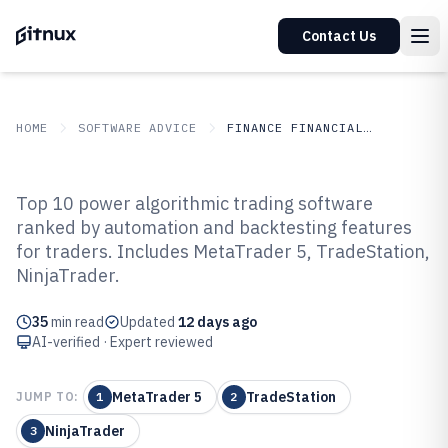
Contact Us
HOME
SOFTWARE ADVICE
FINANCE FINANCIAL SERVICES
GITNUX
SOFTWARE ADVICE
Finance Financial Services
Top 10 power algorithmic trading software
Top 10 Best Power Algorithmic
ranked by automation and backtesting features
for traders. Includes MetaTrader 5, TradeStation,
Trading Software of 2026
NinjaTrader.
35
min read
Updated
12 days ago
AI-verified · Expert reviewed
MetaTrader 5
TradeStation
JUMP TO:
1
2
NinjaTrader
3