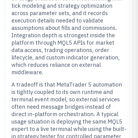
tick modeling and strategy optimization
across parameter sets, and it records
execution details needed to validate
assumptions about fills and commissions.
Integration depth is strongest inside the
platform through MQL5 APIs for market
data access, trading operations, order
lifecycle, and custom indicator generation,
which reduces reliance on external
middleware.
A tradeoff is that MetaTrader 5 automation
is tightly coupled to its own runtime and
terminal event model, so external services
often need message bridges instead of
direct in-platform orchestration. A typical
usage situation is deploying the same MQL5
expert to a live terminal while using the built-
in strategy tester for controlled parameter