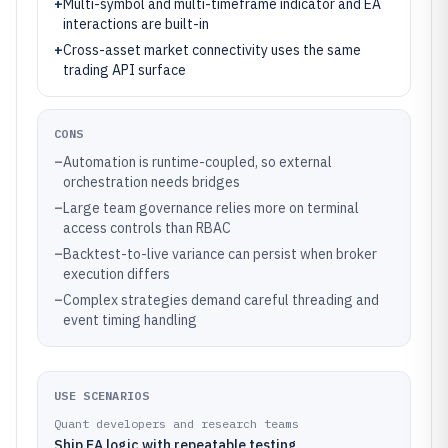
+
Multi-symbol and multi-timeframe indicator and EA
interactions are built-in
+
Cross-asset market connectivity uses the same
trading API surface
CONS
–
Automation is runtime-coupled, so external
orchestration needs bridges
–
Large team governance relies more on terminal
access controls than RBAC
–
Backtest-to-live variance can persist when broker
execution differs
–
Complex strategies demand careful threading and
event timing handling
USE SCENARIOS
Quant developers and research teams
Ship EA logic with repeatable testing