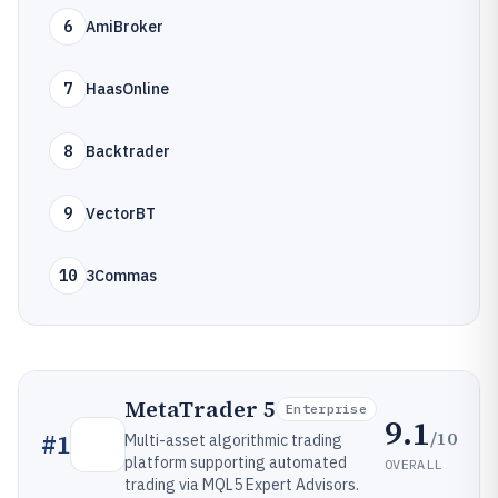
6
AmiBroker
7
HaasOnline
8
Backtrader
9
VectorBT
10
3Commas
MetaTrader 5
Enterprise
9.1
/10
#
1
Multi-asset algorithmic trading
platform supporting automated
OVERALL
trading via MQL5 Expert Advisors.