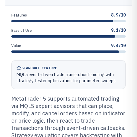
8.9/10
Features
9.1/10
Ease of Use
9.4/10
Value
STANDOUT FEATURE
MQL5 event-driven trade transaction handling with
strategy tester optimization for parameter sweeps.
MetaTrader 5 supports automated trading
via MQL5 expert advisors that can place,
modify, and cancel orders based on indicator
or price logic, then react to trade
transactions through event-driven callbacks.
Strategy evaluation covers backtesting with