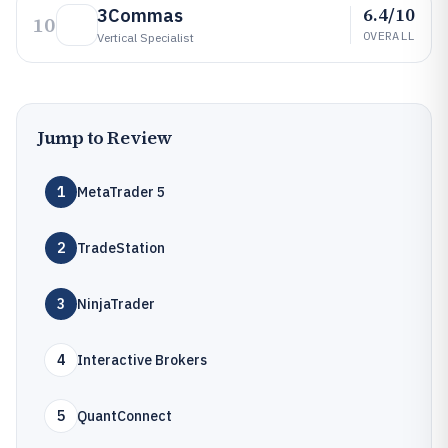
6.4/10
3Commas
10
OVERALL
Vertical Specialist
Jump to Review
1
MetaTrader 5
2
TradeStation
3
NinjaTrader
4
Interactive Brokers
5
QuantConnect