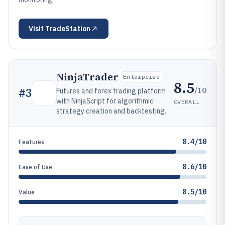
Visit
TradeStation
NinjaTrader
Enterprise
8.5
/10
#
3
Futures and forex trading platform
with NinjaScript for algorithmic
OVERALL
strategy creation and backtesting.
8.4/10
Features
8.6/10
Ease of Use
8.5/10
Value