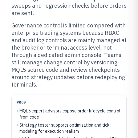
sweeps and regression checks before orders
are sent.
Governance control is limited compared with
enterprise trading systems because RBAC
and audit log controls are mainly managed at
the broker or terminal access level, not
through a dedicated admin console. Teams
still manage change control by versioning
MQL5 source code and review checkpoints
around strategy updates before redeploying
terminals.
PROS
+
MQL5 expert advisors expose order lifecycle control
from code
+
Strategy tester supports optimization and tick
modeling for execution realism