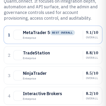
QuantConnect. It focuses on integration depth,
automation and API surface, and the admin and
governance controls used for account
provisioning, access control, and auditability.
9.1/10
MetaTrader 5
BEST OVERALL
1
OVERALL
Enterprise
8.8/10
TradeStation
2
OVERALL
Enterprise
8.5/10
NinjaTrader
3
OVERALL
Enterprise
8.2/10
Interactive Brokers
4
OVERALL
Enterprise