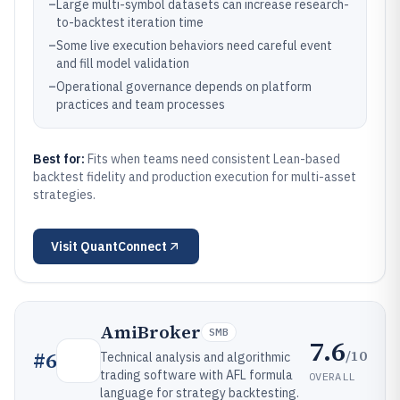
–
Large multi-symbol datasets can increase research-
to-backtest iteration time
–
Some live execution behaviors need careful event
and fill model validation
–
Operational governance depends on platform
practices and team processes
Best for:
Fits when teams need consistent Lean-based
backtest fidelity and production execution for multi-asset
strategies.
Visit
QuantConnect
AmiBroker
SMB
7.6
/10
#
6
Technical analysis and algorithmic
trading software with AFL formula
OVERALL
language for strategy backtesting.