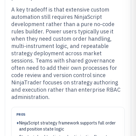
A key tradeoff is that extensive custom
automation still requires NinjaScript
development rather than a pure no-code
rules builder. Power users typically use it
when they need custom order handling,
multi-instrument logic, and repeatable
strategy deployment across market
sessions. Teams with shared governance
often need to add their own processes for
code review and version control since
NinjaTrader focuses on strategy authoring
and execution rather than enterprise RBAC
administration.
PROS
+
NinjaScript strategy framework supports full order
and position state logic