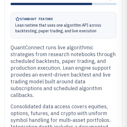
STANDOUT FEATURE
Lean runtime that uses one algorithm API across
backtesting, paper trading, and live execution
QuantConnect runs live algorithmic
strategies from research notebooks through
scheduled backtests, paper trading, and
production execution. Lean engine support
provides an event-driven backtest and live
trading model built around data
subscriptions and scheduled algorithm
callbacks.
Consolidated data access covers equities,
options, futures, and crypto with uniform
symbol handling for multi-asset portfolios.
Integration depth includes a documented