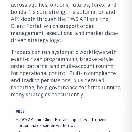
across equities, options, futures, forex, and
bonds. Its core strength is automation and
API depth through the TWS API and the
Client Portal, which support order
management, executions, and market data-
driven strategy logic.
Traders can run systematic workflows with
event-driven programming, bracket-style
order patterns, and multi-account routing
for operational control. Built-in compliance
and trading permissions, plus detailed
reporting, help governance for firms running
many strategies concurrently.
PROS
+
TWS API and Client Portal support event-driven
order and execution workflows