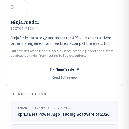
3
NinjaTrader
EDITOR PICK
NinjaScript strategy and indicator API with event-driven
order management and backtest-compatible execution.
Built for fits when traders need custom order logic and consistent
strategy behavior from testing to live execution..
Try
NinjaTrader
Read full review
RELATED READING
FINANCE FINANCIAL SERVICES
Top 10 Best Power Algo Trading Software of 2026