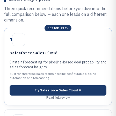
Three quick recommendations before you dive into the
full comparison below — each one leads on a different
dimension.
EDITOR PICK
1
Salesforce Sales Cloud
Einstein Forecasting for pipeline-based deal probability and
sales forecast insights
Built for enterprise sales teams needing configurable pipeline
automation and forecasting.
Try
Salesforce Sales Cloud
Read full review