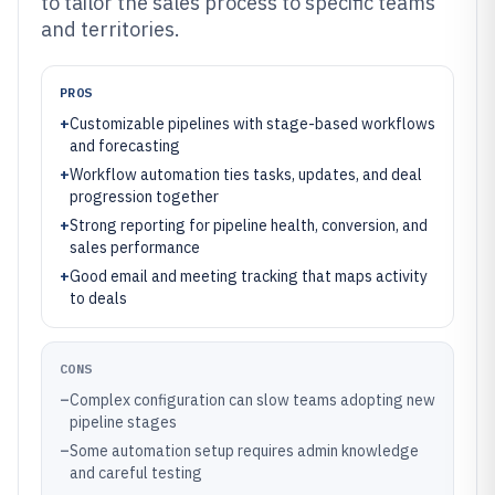
to tailor the sales process to specific teams
and territories.
PROS
+
Customizable pipelines with stage-based workflows
and forecasting
+
Workflow automation ties tasks, updates, and deal
progression together
+
Strong reporting for pipeline health, conversion, and
sales performance
+
Good email and meeting tracking that maps activity
to deals
CONS
–
Complex configuration can slow teams adopting new
pipeline stages
–
Some automation setup requires admin knowledge
and careful testing