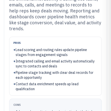
emails, calls, and meetings to records to
help reps keep deals moving. Reporting and
dashboards cover pipeline health metrics
like stage conversion, deal value, and activity
trends.
PROS
+
Lead scoring and routing rules update pipeline
stages from engagement signals
+
Integrated calling and email activity automatically
sync to contacts and deals
+
Pipeline stage tracking with clear deal records for
each opportunity
+
Contact data enrichment speeds up lead
qualification
CONS