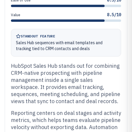
8.5/10
Ease of Use
8.5/10
Value
STANDOUT FEATURE
Sales Hub sequences with email templates and
tracking tied to CRM contacts and deals
HubSpot Sales Hub stands out for combining
CRM-native prospecting with pipeline
management inside a single sales
workspace. It provides email tracking,
sequences, meeting scheduling, and pipeline
views that sync to contact and deal records.
Reporting centers on deal stages and activity
metrics, which helps teams evaluate pipeline
velocity without exporting data. Automation