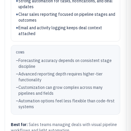
+
Strong automation for tasks, notifications, and deal
updates
+
Clear sales reporting focused on pipeline stages and
outcomes
+
Email and activity logging keeps deal context
attached
CONS
–
Forecasting accuracy depends on consistent stage
discipline
–
Advanced reporting depth requires higher-tier
functionality
–
Customization can grow complex across many
pipelines and fields
–
Automation options feel less flexible than code-first
systems
Best for:
Sales teams managing deals with visual pipeline
workflows and light automation