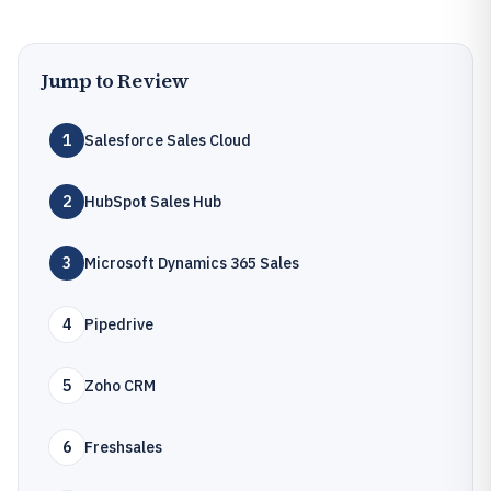
Jump to Review
1
Salesforce Sales Cloud
2
HubSpot Sales Hub
3
Microsoft Dynamics 365 Sales
4
Pipedrive
5
Zoho CRM
6
Freshsales