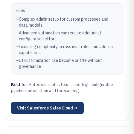
CONS
–
Complex admin setup for custom processes and
data models
–
Advanced automation can require additional
configuration effort
–
Licensing complexity across user roles and add-on
capabilities
–
UI customization can become brittle without
governance
Best for:
Enterprise sales teams needing configurable
pipeline automation and forecasting
Visit
Salesforce Sales Cloud