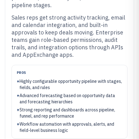
pipeline stages.
Sales reps get strong activity tracking, email
and calendar integration, and built-in
approvals to keep deals moving. Enterprise
teams gain role-based permissions, audit
trails, and integration options through APIs
and AppExchange apps.
PROS
+
Highly configurable opportunity pipeline with stages,
fields, and rules
+
Advanced forecasting based on opportunity data
and forecasting hierarchies
+
Strong reporting and dashboards across pipeline,
funnel, and rep performance
+
Workflow automation with approvals, alerts, and
field-level business logic