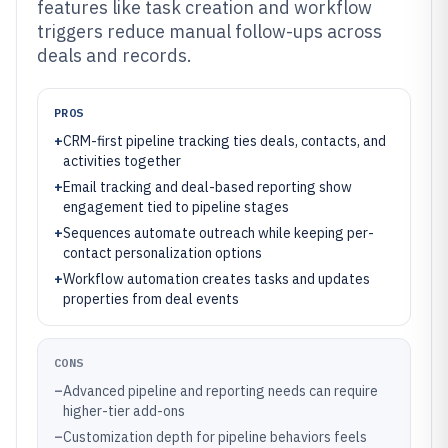
features like task creation and workflow
triggers reduce manual follow-ups across
deals and records.
PROS
+
CRM-first pipeline tracking ties deals, contacts, and
activities together
+
Email tracking and deal-based reporting show
engagement tied to pipeline stages
+
Sequences automate outreach while keeping per-
contact personalization options
+
Workflow automation creates tasks and updates
properties from deal events
CONS
–
Advanced pipeline and reporting needs can require
higher-tier add-ons
–
Customization depth for pipeline behaviors feels