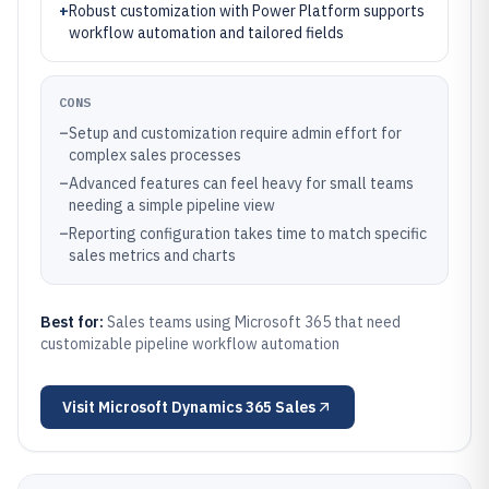
+
Robust customization with Power Platform supports
workflow automation and tailored fields
CONS
–
Setup and customization require admin effort for
complex sales processes
–
Advanced features can feel heavy for small teams
needing a simple pipeline view
–
Reporting configuration takes time to match specific
sales metrics and charts
Best for:
Sales teams using Microsoft 365 that need
customizable pipeline workflow automation
Visit
Microsoft Dynamics 365 Sales