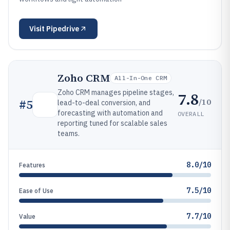
Visit
Pipedrive
Zoho CRM
All-In-One CRM
Zoho CRM manages pipeline stages,
7.8
/10
#
5
lead-to-deal conversion, and
forecasting with automation and
OVERALL
reporting tuned for scalable sales
teams.
8.0/10
Features
7.5/10
Ease of Use
7.7/10
Value