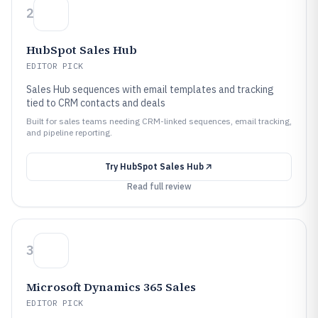
2
HubSpot Sales Hub
EDITOR PICK
Sales Hub sequences with email templates and tracking
tied to CRM contacts and deals
Built for sales teams needing CRM-linked sequences, email tracking,
and pipeline reporting.
Try
HubSpot Sales Hub
Read full review
3
Microsoft Dynamics 365 Sales
EDITOR PICK