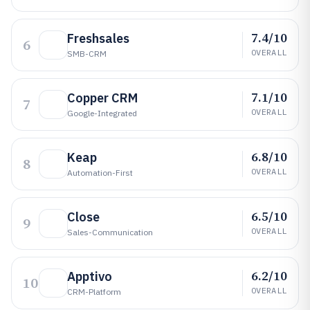
7.4/10
Freshsales
6
OVERALL
SMB-CRM
7.1/10
Copper CRM
7
OVERALL
Google-Integrated
6.8/10
Keap
8
OVERALL
Automation-First
6.5/10
Close
9
OVERALL
Sales-Communication
6.2/10
Apptivo
10
OVERALL
CRM-Platform