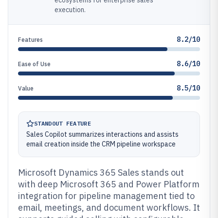
ecosystems for enterprise sales
execution.
8.2/10
Features
8.6/10
Ease of Use
8.5/10
Value
STANDOUT FEATURE
Sales Copilot summarizes interactions and assists
email creation inside the CRM pipeline workspace
Microsoft Dynamics 365 Sales stands out
with deep Microsoft 365 and Power Platform
integration for pipeline management tied to
email, meetings, and document workflows. It