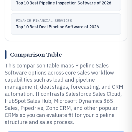
Top 10 Best Pipeline Inspection Software of 2026
FINANCE FINANCIAL SERVICES
Top 10 Best Deal Pipeline Software of 2026
Comparison Table
This comparison table maps Pipeline Sales
Software options across core sales workflow
capabilities such as lead and pipeline
management, deal stages, forecasting, and CRM
automation. It contrasts Salesforce Sales Cloud,
HubSpot Sales Hub, Microsoft Dynamics 365
Sales, Pipedrive, Zoho CRM, and other popular
CRMs so you can evaluate fit for your pipeline
structure and sales process.