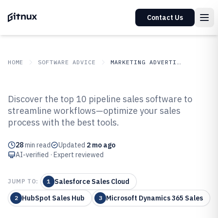
Contact Us
HOME
SOFTWARE ADVICE
MARKETING ADVERTISING
GITNUX
SOFTWARE ADVICE
Marketing Advertising
Discover the top 10 pipeline sales software to
Top 10 Best Pipeline Sales
streamline workflows—optimize your sales
process with the best tools.
Software of 2026
28
min read
Updated
2 mo ago
AI-verified · Expert reviewed
Salesforce Sales Cloud
JUMP TO:
1
HubSpot Sales Hub
Microsoft Dynamics 365 Sales
2
3