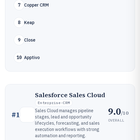
7
Copper CRM
8
Keap
9
Close
10
Apptivo
Salesforce Sales Cloud
Enterprise-CRM
9.0
Sales Cloud manages pipeline
/10
#
1
stages, lead and opportunity
OVERALL
lifecycles, forecasting, and sales
execution workflows with strong
automation and reporting.