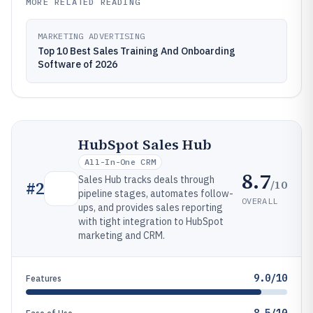
MORE RELATED READING
MARKETING ADVERTISING
Top 10 Best Sales Training And Onboarding
Software of 2026
HubSpot Sales Hub
All-In-One CRM
8.7
Sales Hub tracks deals through
/10
#
2
pipeline stages, automates follow-
OVERALL
ups, and provides sales reporting
with tight integration to HubSpot
marketing and CRM.
9.0/10
Features