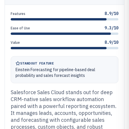
8.9/10
Features
9.3/10
Ease of Use
8.9/10
Value
STANDOUT FEATURE
Einstein Forecasting for pipeline-based deal
probability and sales forecast insights
Salesforce Sales Cloud stands out for deep
CRM-native sales workflow automation
paired with a powerful reporting ecosystem.
It manages leads, accounts, opportunities,
and forecasting with configurable sales
processes, custom objects, and robust