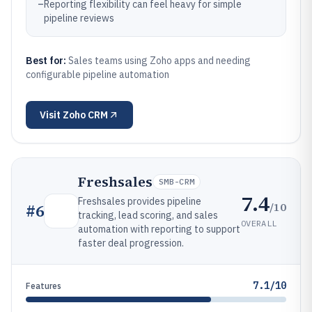
–
Reporting flexibility can feel heavy for simple
pipeline reviews
Best for:
Sales teams using Zoho apps and needing
configurable pipeline automation
Visit
Zoho CRM
Freshsales
SMB-CRM
7.4
Freshsales provides pipeline
/10
#
6
tracking, lead scoring, and sales
OVERALL
automation with reporting to support
faster deal progression.
7.1/10
Features