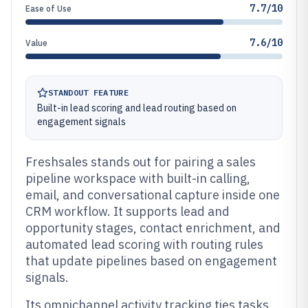
7.7/10
Ease of Use
7.6/10
Value
STANDOUT FEATURE
Built-in lead scoring and lead routing based on
engagement signals
Freshsales stands out for pairing a sales
pipeline workspace with built-in calling,
email, and conversational capture inside one
CRM workflow. It supports lead and
opportunity stages, contact enrichment, and
automated lead scoring with routing rules
that update pipelines based on engagement
signals.
Its omnichannel activity tracking ties tasks,