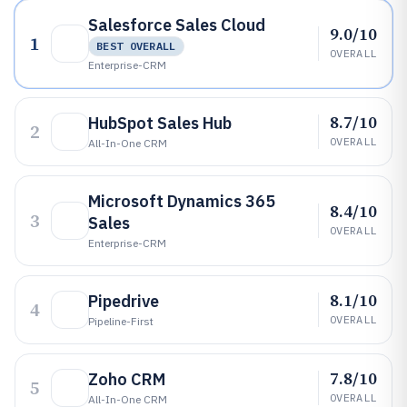
Salesforce Sales Cloud
9.0/10
1
BEST OVERALL
OVERALL
Enterprise-CRM
8.7/10
HubSpot Sales Hub
2
OVERALL
All-In-One CRM
Microsoft Dynamics 365
8.4/10
3
Sales
OVERALL
Enterprise-CRM
8.1/10
Pipedrive
4
OVERALL
Pipeline-First
7.8/10
Zoho CRM
5
OVERALL
All-In-One CRM