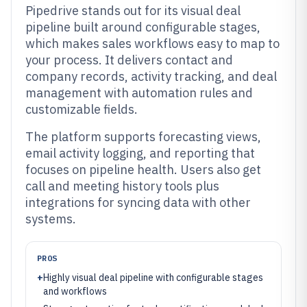
Pipedrive stands out for its visual deal
pipeline built around configurable stages,
which makes sales workflows easy to map to
your process. It delivers contact and
company records, activity tracking, and deal
management with automation rules and
customizable fields.
The platform supports forecasting views,
email activity logging, and reporting that
focuses on pipeline health. Users also get
call and meeting history tools plus
integrations for syncing data with other
systems.
PROS
+
Highly visual deal pipeline with configurable stages
and workflows