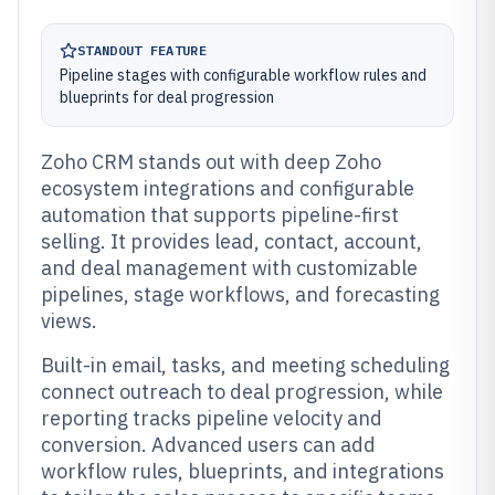
STANDOUT FEATURE
Pipeline stages with configurable workflow rules and
blueprints for deal progression
Zoho CRM stands out with deep Zoho
ecosystem integrations and configurable
automation that supports pipeline-first
selling. It provides lead, contact, account,
and deal management with customizable
pipelines, stage workflows, and forecasting
views.
Built-in email, tasks, and meeting scheduling
connect outreach to deal progression, while
reporting tracks pipeline velocity and
conversion. Advanced users can add
workflow rules, blueprints, and integrations