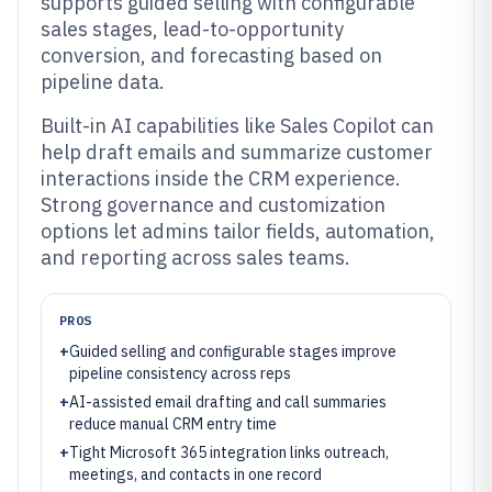
supports guided selling with configurable
sales stages, lead-to-opportunity
conversion, and forecasting based on
pipeline data.
Built-in AI capabilities like Sales Copilot can
help draft emails and summarize customer
interactions inside the CRM experience.
Strong governance and customization
options let admins tailor fields, automation,
and reporting across sales teams.
PROS
+
Guided selling and configurable stages improve
pipeline consistency across reps
+
AI-assisted email drafting and call summaries
reduce manual CRM entry time
+
Tight Microsoft 365 integration links outreach,
meetings, and contacts in one record