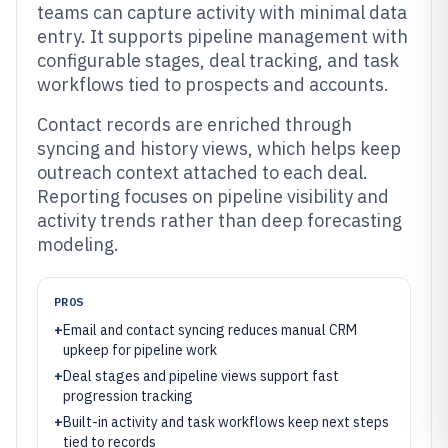
teams can capture activity with minimal data
entry. It supports pipeline management with
configurable stages, deal tracking, and task
workflows tied to prospects and accounts.
Contact records are enriched through
syncing and history views, which helps keep
outreach context attached to each deal.
Reporting focuses on pipeline visibility and
activity trends rather than deep forecasting
modeling.
PROS
+
Email and contact syncing reduces manual CRM
upkeep for pipeline work
+
Deal stages and pipeline views support fast
progression tracking
+
Built-in activity and task workflows keep next steps
tied to records