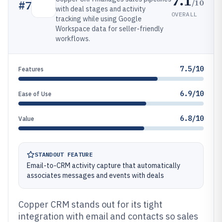
7.1
/10
#
7
with deal stages and activity
OVERALL
tracking while using Google
Workspace data for seller-friendly
workflows.
7.5/10
Features
6.9/10
Ease of Use
6.8/10
Value
STANDOUT FEATURE
Email-to-CRM activity capture that automatically
associates messages and events with deals
Copper CRM stands out for its tight
integration with email and contacts so sales