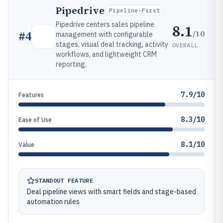
Pipedrive
Pipeline-First
Pipedrive centers sales pipeline
8.1
/10
#
4
management with configurable
stages, visual deal tracking, activity
OVERALL
workflows, and lightweight CRM
reporting.
7.9/10
Features
8.3/10
Ease of Use
8.1/10
Value
STANDOUT FEATURE
Deal pipeline views with smart fields and stage-based
automation rules