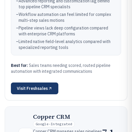
–
Advanced reporting and customization lag behind
top pipeline CRM specialists
–
Workflow automation can feel limited for complex
multi-step sales motions
–
Pipeline views lack deep configuration compared
with enterprise CRM platforms
–
Limited native field-level analytics compared with
specialized reporting tools
Best for:
Sales teams needing scored, routed pipeline
automation with integrated communications
Visit
Freshsales
Copper CRM
Google-Integrated
Copper CRM manages sales pipelines