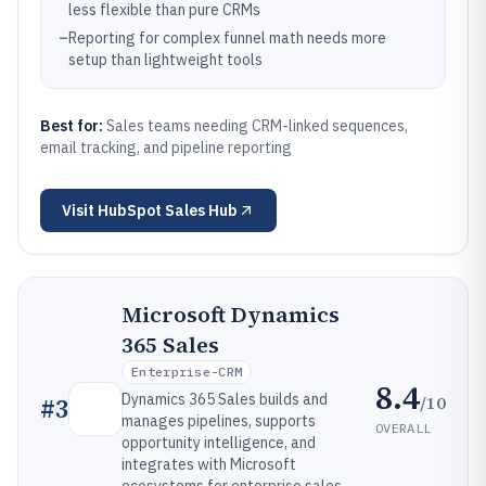
less flexible than pure CRMs
–
Reporting for complex funnel math needs more
setup than lightweight tools
Best for:
Sales teams needing CRM-linked sequences,
email tracking, and pipeline reporting
Visit
HubSpot Sales Hub
Microsoft Dynamics
365 Sales
Enterprise-CRM
8.4
Dynamics 365 Sales builds and
/10
#
3
manages pipelines, supports
OVERALL
opportunity intelligence, and
integrates with Microsoft