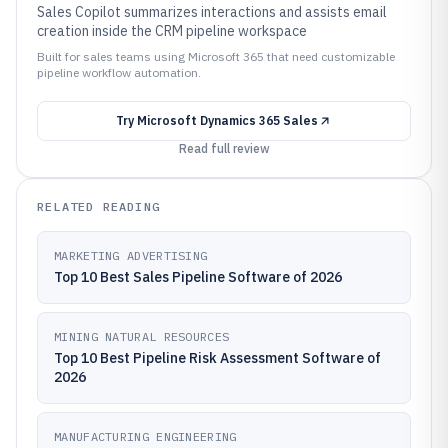
Sales Copilot summarizes interactions and assists email
creation inside the CRM pipeline workspace
Built for sales teams using Microsoft 365 that need customizable
pipeline workflow automation.
Try
Microsoft Dynamics 365 Sales
Read full review
RELATED READING
MARKETING ADVERTISING
Top 10 Best Sales Pipeline Software of 2026
MINING NATURAL RESOURCES
Top 10 Best Pipeline Risk Assessment Software of
2026
MANUFACTURING ENGINEERING