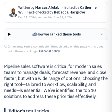
Written by
Marcus Afolabi
·
Edited by
Catherine
Wu
·
Fact-checked by
Rebecca Hargrove
Feb 11, 2026
·
Last verified
Jun 22, 2026
How we ranked these tools
Gitnux may earn a commission through links on this page — this does
not influence rankings.
Editorial policy
Pipeline sales software is critical for modern sales
teams to manage deals, forecast revenue, and close
faster, but with a wide range of options, choosing the
right tool—tailored to workflow, scalability, and
needs—is essential. We’ve identified the top 10
solutions to address these priorities effectively.
Editor’s top 3 picks