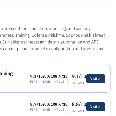
are used for simulation, reporting, and security
reness Training, Cofense PhishMe, Sophos Phish Threat,
s. It highlights integration depth, automation and API
s can map each product’s configuration and operational
aining
9.1/10
9.3/10
9.0/10
8.9/10
Visit
FEAT
EASE
VALUE
OVERALL
8.8/10
8.7/10
9.0/10
8.6/10
Visit
FEAT
EASE
VALUE
OVERALL