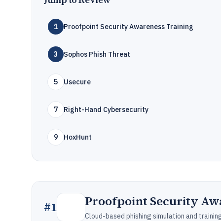
1
Proofpoint Security Awareness Training
3
Sophos Phish Threat
5
Usecure
7
Right-Hand Cybersecurity
9
HoxHunt
Proofpoint Security Aw
#
1
Cloud-based phishing simulation and traini