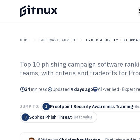
HOME
SOFTWARE ADVICE
CYBERSECURITY INFORMA
Top 10 phishing campaign software ranki
GITNUX
SOFTWARE ADVICE
Cybersecurity Informati
teams, with criteria and tradeoffs for P
Top 10 Best Ph
34
min read
Software of 202
Updated
9 days ago
AI-verified · Expert 
Proofpoint Security Awareness Training
JUMP TO:
1
·
Bes
Sophos Phish Threat
3
·
Best value
Written by
Christopher Morgan
·
Fact-checked by