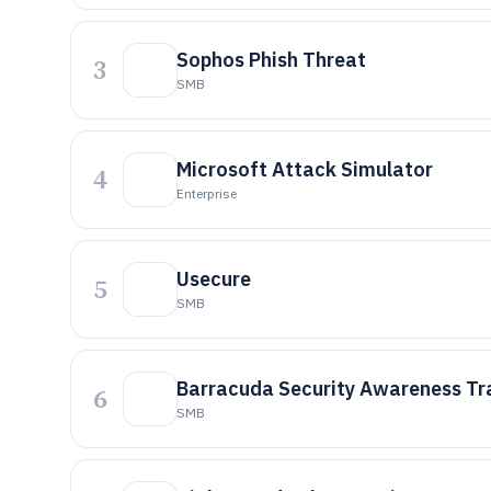
Sophos Phish Threat
3
SMB
Microsoft Attack Simulator
4
Enterprise
Usecure
5
SMB
Barracuda Security Awareness Tr
6
SMB