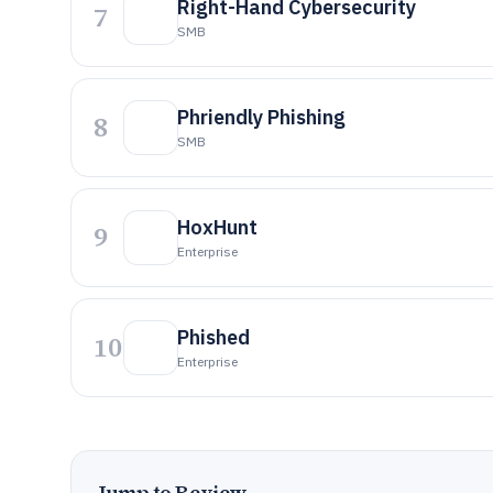
Right-Hand Cybersecurity
7
SMB
Phriendly Phishing
8
SMB
HoxHunt
9
Enterprise
Phished
10
Enterprise
Jump to Review