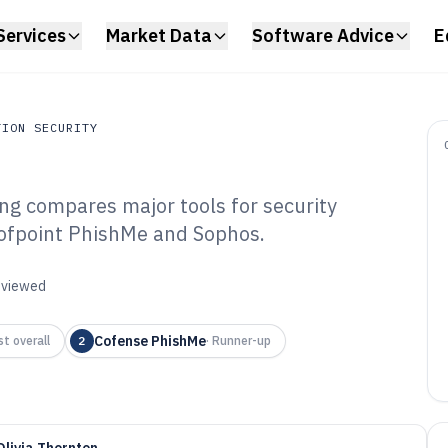
Services
Market Data
Software Advice
E
TION SECURITY
ng compares major tools for security
on Security
roofpoint PhishMe and Sophos.
ishing Campaign
6
reviewed
Cofense PhishMe
t overall
2
·
Runner-up
Olivia Thornton