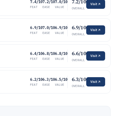
7.2/10
7.4/10
7.2/10
7.0/10
Visit
FEAT
EASE
VALUE
OVERALL
6.9/10
6.9/10
7.0/10
6.9/10
Visit
FEAT
EASE
VALUE
OVERALL
6.6/10
6.4/10
6.8/10
6.8/10
Visit
FEAT
EASE
VALUE
OVERALL
6.3/10
6.2/10
6.3/10
6.5/10
Visit
FEAT
EASE
VALUE
OVERALL