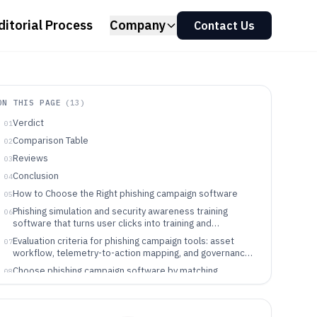
ditorial Process
Company
Contact Us
ON THIS PAGE
(
13
)
Verdict
01
Comparison Table
02
Reviews
03
Conclusion
04
How to Choose the Right phishing campaign software
05
Phishing simulation and security awareness training
06
software that turns user clicks into training and
remediation workflows
Evaluation criteria for phishing campaign tools: asset
07
workflow, telemetry-to-action mapping, and governance
controls
Choose phishing campaign software by matching
08
outcome mapping, workflow governance, and integration
scope
Which teams benefit from phishing campaign software
09
and why