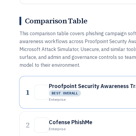
Comparison Table
This comparison table covers phishing campaign softw
awareness workflows across Proofpoint Security Awa
Microsoft Attack Simulator, Usecure, and similar tool
surface, and admin and governance controls so team
model to their environment.
Proofpoint Security Awareness Tr
1
BEST OVERALL
Enterprise
Cofense PhishMe
2
Enterprise