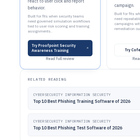
react to user click and report
campaign.
behavior.
Built for fits 
Built for fits when security teams
need repeatabl
need governed simulation workflows
campaigns wit
tied to user risk scoring and training
remediation ou
assignments..
Try
Proofpoint Security
Try
Cof
Awareness Training
Read full review
Read
RELATED READING
CYBERSECURITY INFORMATION SECURITY
Top 10 Best Phishing Training Software of 2026
CYBERSECURITY INFORMATION SECURITY
Top 10 Best Phishing Test Software of 2026