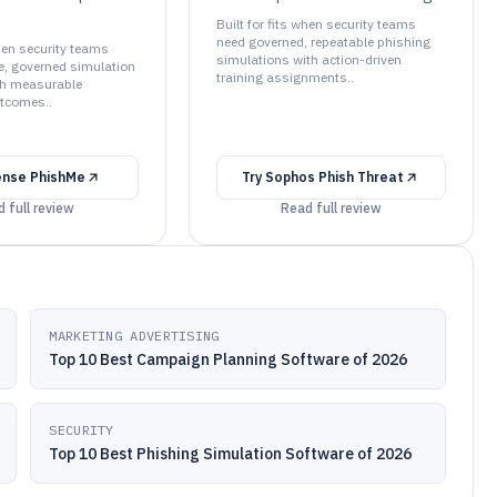
Built for fits when security teams
need governed, repeatable phishing
when security teams
simulations with action-driven
e, governed simulation
training assignments..
h measurable
tcomes..
ense PhishMe
Try
Sophos Phish Threat
 full review
Read full review
MARKETING ADVERTISING
Top 10 Best Campaign Planning Software of 2026
SECURITY
Top 10 Best Phishing Simulation Software of 2026