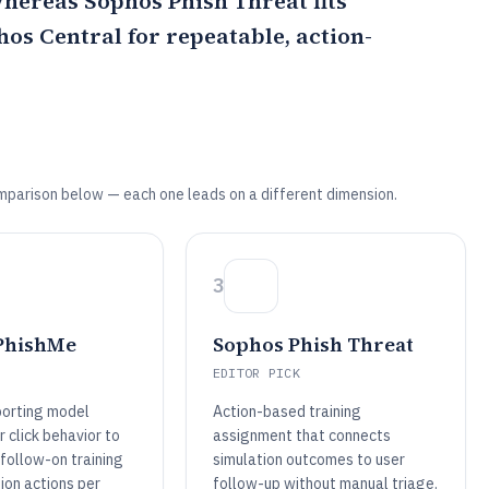
 whereas
Sophos Phish Threat
fits
os Central for repeatable, action-
mparison below — each one leads on a different dimension.
3
PhishMe
Sophos Phish Threat
EDITOR PICK
porting model
Action-based training
 click behavior to
assignment that connects
follow-on training
simulation outcomes to user
ion actions per
follow-up without manual triage.