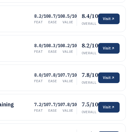
8.4/10
8.2/10
8.7/10
8.5/10
Visit
FEAT
EASE
VALUE
OVERALL
8.2/10
8.0/10
8.3/10
8.2/10
Visit
FEAT
EASE
VALUE
OVERALL
7.8/10
8.0/10
7.8/10
7.7/10
Visit
FEAT
EASE
VALUE
OVERALL
7.5/10
aining
7.2/10
7.7/10
7.8/10
Visit
FEAT
EASE
VALUE
OVERALL