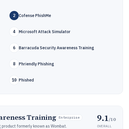
2
Cofense PhishMe
4
Microsoft Attack Simulator
6
Barracuda Security Awareness Training
8
Phriendly Phishing
10
Phished
9.1
areness Training
Enterprise
/10
ng product formerly known as Wombat.
OVERALL