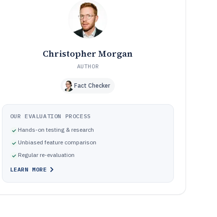
Common pitfalls when deploying phishing campaign
10
software
How We Selected and Ranked These Tools
11
Frequently Asked Questions About phishing campaign
12
software
Christopher Morgan
Tools featured in this phishing campaign software list
13
AUTHOR
Fact Checker
OUR EVALUATION PROCESS
Hands-on testing & research
Unbiased feature comparison
Regular re-evaluation
LEARN MORE