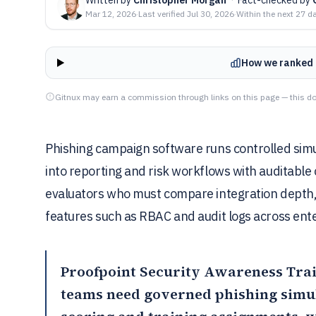
Mar 12, 2026
·
Last verified
Jul 30, 2026
·
Within the next 27 d
How we ranked 
Gitnux may earn a commission through links on this page — this do
Phishing campaign software runs controlled simu
into reporting and risk workflows with auditable 
evaluators who must compare integration depth
features such as RBAC and audit logs across ent
Proofpoint Security Awareness Tra
teams need governed phishing simul