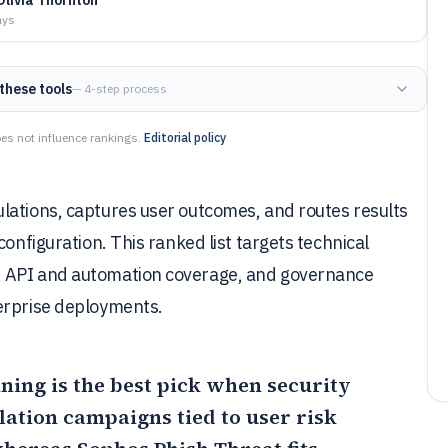
ays
these tools
— 4-step process
es not influence rankings.
Editorial policy
lations, captures user outcomes, and routes results
configuration. This ranked list targets technical
, API and automation coverage, and governance
erprise deployments.
ining
is the best pick when security
ation campaigns tied to user risk