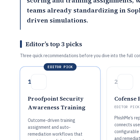
scoring and training assignments,
teams already standardizing in Soph
driven simulations.
Editor’s top 3 picks
Three quick recommendations before you dive into the full co
EDITOR PICK
1
2
Proofpoint Security
Cofense 
Awareness Training
EDITOR PICK
PhishMe’s re
Outcome-driven training
connects user
assignment and auto-
configurable 
remediation workflows that
and remediat