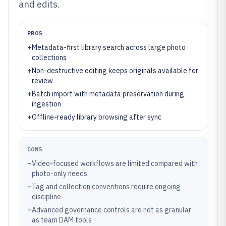
and edits.
PROS
+
Metadata-first library search across large photo
collections
+
Non-destructive editing keeps originals available for
review
+
Batch import with metadata preservation during
ingestion
+
Offline-ready library browsing after sync
CONS
–
Video-focused workflows are limited compared with
photo-only needs
–
Tag and collection conventions require ongoing
discipline
–
Advanced governance controls are not as granular
as team DAM tools