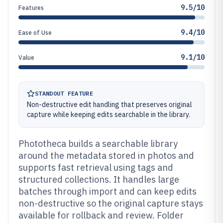
9.5/10
Features
9.4/10
Ease of Use
9.1/10
Value
STANDOUT FEATURE
Non-destructive edit handling that preserves original
capture while keeping edits searchable in the library.
Phototheca builds a searchable library
around the metadata stored in photos and
supports fast retrieval using tags and
structured collections. It handles large
batches through import and can keep edits
non-destructive so the original capture stays
available for rollback and review. Folder