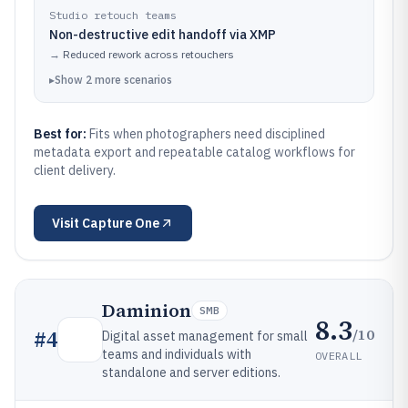
Studio retouch teams
Non-destructive edit handoff via XMP
→
Reduced rework across retouchers
▸
Show
2
more
scenarios
Best for:
Fits when photographers need disciplined
metadata export and repeatable catalog workflows for
client delivery.
Visit
Capture One
Daminion
SMB
8.3
/10
#
4
Digital asset management for small
teams and individuals with
OVERALL
standalone and server editions.