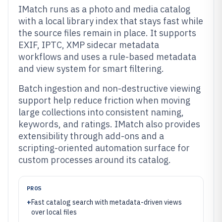
IMatch runs as a photo and media catalog
with a local library index that stays fast while
the source files remain in place. It supports
EXIF, IPTC, XMP sidecar metadata
workflows and uses a rule-based metadata
and view system for smart filtering.
Batch ingestion and non-destructive viewing
support help reduce friction when moving
large collections into consistent naming,
keywords, and ratings. IMatch also provides
extensibility through add-ons and a
scripting-oriented automation surface for
custom processes around its catalog.
PROS
+
Fast catalog search with metadata-driven views
over local files