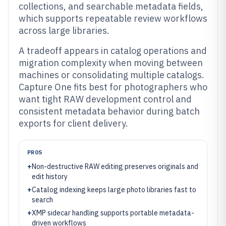
collections, and searchable metadata fields,
which supports repeatable review workflows
across large libraries.
A tradeoff appears in catalog operations and
migration complexity when moving between
machines or consolidating multiple catalogs.
Capture One fits best for photographers who
want tight RAW development control and
consistent metadata behavior during batch
exports for client delivery.
PROS
+
Non-destructive RAW editing preserves originals and
edit history
+
Catalog indexing keeps large photo libraries fast to
search
+
XMP sidecar handling supports portable metadata-
driven workflows