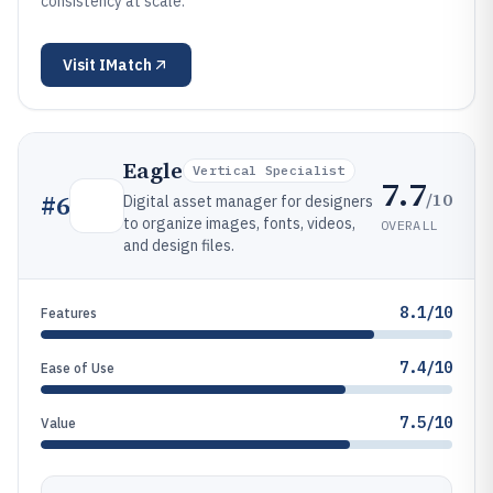
consistency at scale.
Visit
IMatch
Eagle
Vertical Specialist
7.7
/10
#
6
Digital asset manager for designers
to organize images, fonts, videos,
OVERALL
and design files.
8.1/10
Features
7.4/10
Ease of Use
7.5/10
Value