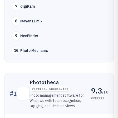
7
digiKam
8
Mayan EDMS
9
NeoFinder
10
Photo Mechanic
Phototheca
9.3
Vertical Specialist
/10
#
1
Photo management software for
OVERALL
Windows with face recognition,
tagging, and timeline views.