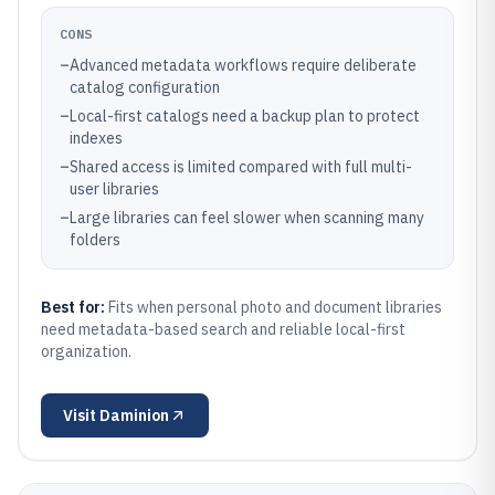
CONS
–
Advanced metadata workflows require deliberate
catalog configuration
–
Local-first catalogs need a backup plan to protect
indexes
–
Shared access is limited compared with full multi-
user libraries
–
Large libraries can feel slower when scanning many
folders
Best for:
Fits when personal photo and document libraries
need metadata-based search and reliable local-first
organization.
Visit
Daminion