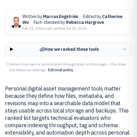
Written by
Marcus Engström
·
Edited by
Catherine
Wu
·
Fact-checked by
Rebecca Hargrove
Feb 11, 2026
·
Last verified
Jul 31, 2026
How we ranked these tools
Gitnux may earn a commission through links on this page — this does
not influence rankings.
Editorial policy
Personal digital asset management tools matter
because they define how files, metadata, and
revisions map into a searchable data model that
stays usable across local storage and backups. This
ranked list targets technical evaluators who
compare indexing throughput, tag and schema
extensibility, and automation depth across personal