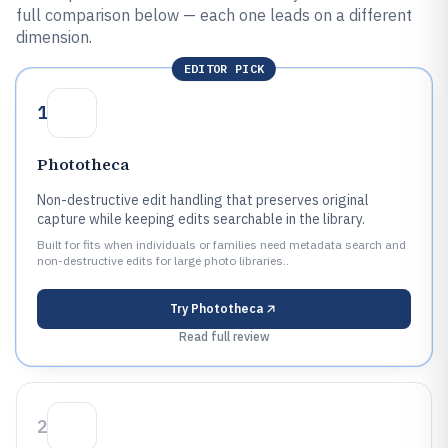
full comparison below — each one leads on a different
dimension.
EDITOR PICK
1
Phototheca
Non-destructive edit handling that preserves original
capture while keeping edits searchable in the library.
Built for fits when individuals or families need metadata search and
non-destructive edits for large photo libraries..
Try
Phototheca
Read full review
2