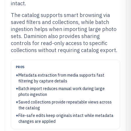
intact.
The catalog supports smart browsing via
saved filters and collections, while batch
ingestion helps when importing large photo
sets. Daminion also provides sharing
controls for read-only access to specific
collections without requiring catalog export.
PROS
+
Metadata extraction from media supports fast
filtering by capture details
+
Batch import reduces manual work during large
photo ingestion
+
Saved collections provide repeatable views across
the catalog
+
File-safe edits keep originals intact while metadata
changes are applied