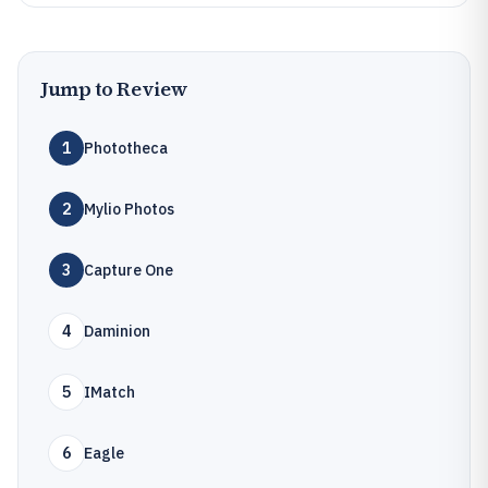
Jump to Review
1
Phototheca
2
Mylio Photos
3
Capture One
4
Daminion
5
IMatch
6
Eagle