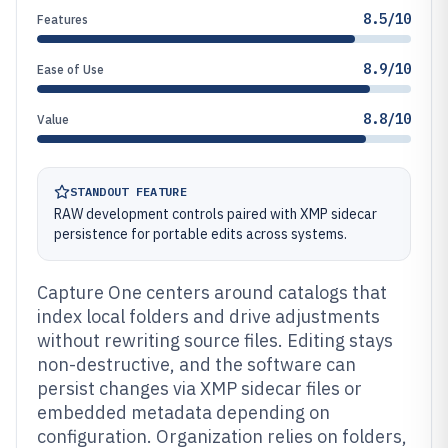
8.5/10
Features
8.9/10
Ease of Use
8.8/10
Value
STANDOUT FEATURE
RAW development controls paired with XMP sidecar
persistence for portable edits across systems.
Capture One centers around catalogs that
index local folders and drive adjustments
without rewriting source files. Editing stays
non-destructive, and the software can
persist changes via XMP sidecar files or
embedded metadata depending on
configuration. Organization relies on folders,