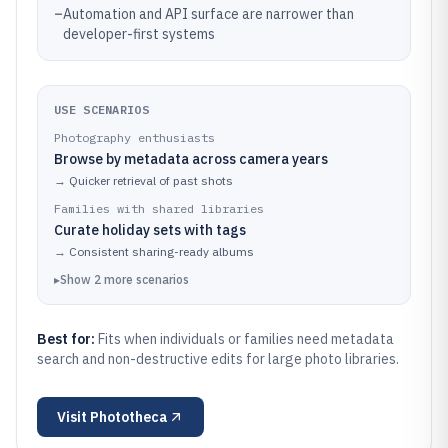
–
Automation and API surface are narrower than
developer-first systems
USE SCENARIOS
Photography enthusiasts
Browse by metadata across camera years
→
Quicker retrieval of past shots
Families with shared libraries
Curate holiday sets with tags
→
Consistent sharing-ready albums
▸
Show
2
more
scenarios
Best for:
Fits when individuals or families need metadata
search and non-destructive edits for large photo libraries.
Visit
Phototheca