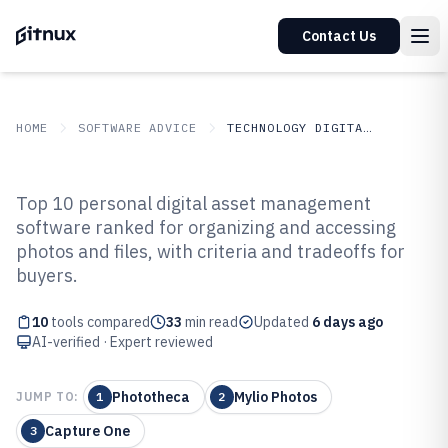
Contact Us
HOME
SOFTWARE ADVICE
TECHNOLOGY DIGITAL MEDIA
GITNUX
SOFTWARE ADVICE
Technology Digital Media
Top 10 personal digital asset management
Top 10 Best Personal Digital Asset
software ranked for organizing and accessing
photos and files, with criteria and tradeoffs for
Management Software of 2026
buyers.
10
tools compared
33
min read
Updated
6 days ago
AI-verified · Expert reviewed
Phototheca
Mylio Photos
JUMP TO:
1
2
Capture One
3