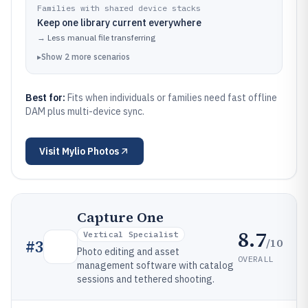
Families with shared device stacks
Keep one library current everywhere
→
Less manual file transferring
▸
Show
2
more
scenarios
Best for:
Fits when individuals or families need fast offline
DAM plus multi-device sync.
Visit
Mylio Photos
Capture One
8.7
Vertical Specialist
/10
#
3
Photo editing and asset
OVERALL
management software with catalog
sessions and tethered shooting.