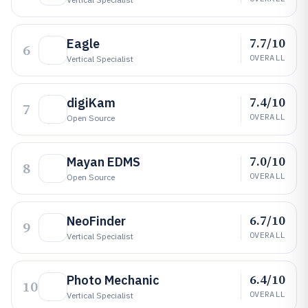
7.7/10
Eagle
6
OVERALL
Vertical Specialist
7.4/10
digiKam
7
OVERALL
Open Source
7.0/10
Mayan EDMS
8
OVERALL
Open Source
6.7/10
NeoFinder
9
OVERALL
Vertical Specialist
6.4/10
Photo Mechanic
10
OVERALL
Vertical Specialist