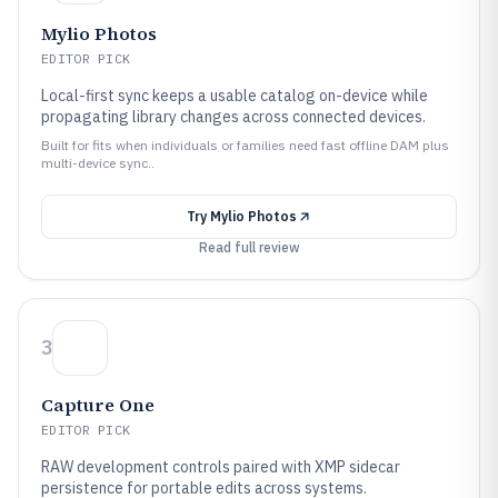
Mylio Photos
EDITOR PICK
Local-first sync keeps a usable catalog on-device while
propagating library changes across connected devices.
Built for fits when individuals or families need fast offline DAM plus
multi-device sync..
Try
Mylio Photos
Read full review
3
Capture One
EDITOR PICK
RAW development controls paired with XMP sidecar
persistence for portable edits across systems.