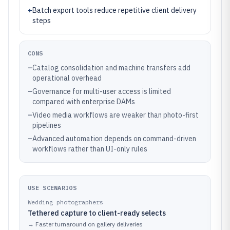
+
Batch export tools reduce repetitive client delivery
steps
CONS
–
Catalog consolidation and machine transfers add
operational overhead
–
Governance for multi-user access is limited
compared with enterprise DAMs
–
Video media workflows are weaker than photo-first
pipelines
–
Advanced automation depends on command-driven
workflows rather than UI-only rules
USE SCENARIOS
Wedding photographers
Tethered capture to client-ready selects
→
Faster turnaround on gallery deliveries