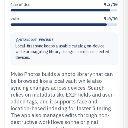
9.3/10
Ease of Use
9.0/10
Value
STANDOUT FEATURE
Local-first sync keeps a usable catalog on-device
while propagating library changes across connected
devices.
Mylio Photos builds a photo library that can
be browsed like a local vault while also
syncing changes across devices. Search
relies on metadata like EXIF fields and user-
added tags, and it supports face and
location-based indexing for faster filtering.
The app also manages edits through non-
destructive workflows so the original