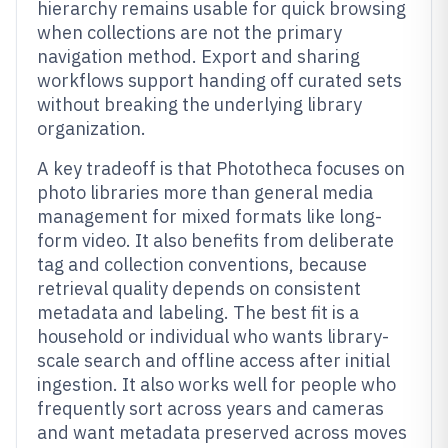
hierarchy remains usable for quick browsing
when collections are not the primary
navigation method. Export and sharing
workflows support handing off curated sets
without breaking the underlying library
organization.
A key tradeoff is that Phototheca focuses on
photo libraries more than general media
management for mixed formats like long-
form video. It also benefits from deliberate
tag and collection conventions, because
retrieval quality depends on consistent
metadata and labeling. The best fit is a
household or individual who wants library-
scale search and offline access after initial
ingestion. It also works well for people who
frequently sort across years and cameras
and want metadata preserved across moves