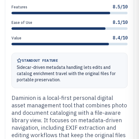
8.5/10
Features
8.1/10
Ease of Use
8.4/10
Value
STANDOUT FEATURE
Sidecar-driven metadata handling lets edits and
catalog enrichment travel with the original files for
portable preservation.
Daminion is a local-first personal digital
asset management tool that combines photo
and document cataloging with a file-aware
library view. It focuses on metadata-driven
navigation, including EXIF extraction and
editing workflows that keep the original files