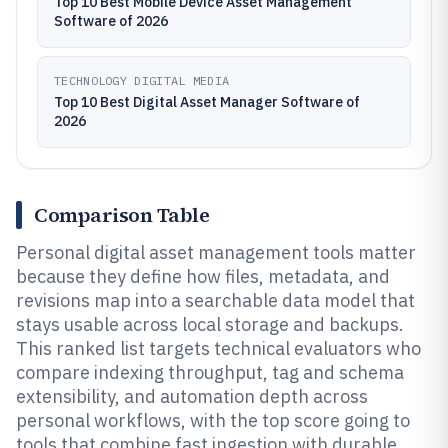
Top 10 Best Mobile Device Asset Management
Software of 2026
TECHNOLOGY DIGITAL MEDIA
Top 10 Best Digital Asset Manager Software of
2026
Comparison Table
Personal digital asset management tools matter
because they define how files, metadata, and
revisions map into a searchable data model that
stays usable across local storage and backups.
This ranked list targets technical evaluators who
compare indexing throughput, tag and schema
extensibility, and automation depth across
personal workflows, with the top score going to
tools that combine fast ingestion with durable