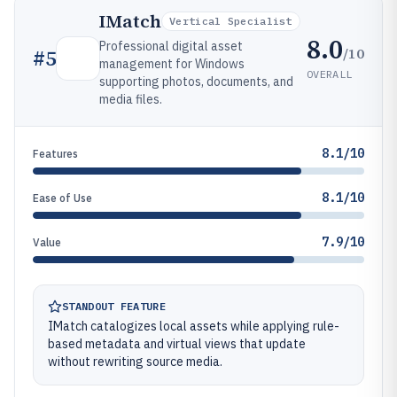
IMatch
Vertical Specialist
8.0
Professional digital asset
/10
#
5
management for Windows
OVERALL
supporting photos, documents, and
media files.
8.1/10
Features
8.1/10
Ease of Use
7.9/10
Value
STANDOUT FEATURE
IMatch catalogizes local assets while applying rule-
based metadata and virtual views that update
without rewriting source media.