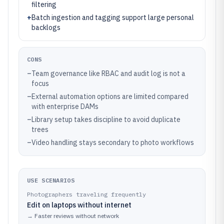
filtering
+
Batch ingestion and tagging support large personal
backlogs
CONS
–
Team governance like RBAC and audit log is not a
focus
–
External automation options are limited compared
with enterprise DAMs
–
Library setup takes discipline to avoid duplicate
trees
–
Video handling stays secondary to photo workflows
USE SCENARIOS
Photographers traveling frequently
Edit on laptops without internet
→
Faster reviews without network