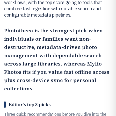
workflows, with the top score going to tools that
combine fast ingestion with durable search and
configurable metadata pipelines.
Phototheca
is the strongest pick when
individuals or families want non-
destructive, metadata-driven photo
management with dependable search
across large libraries, whereas
Mylio
Photos
fits if you value fast offline access
plus cross-device sync for personal
collections.
Editor’s top 3 picks
Three quick recommendations before you dive into the