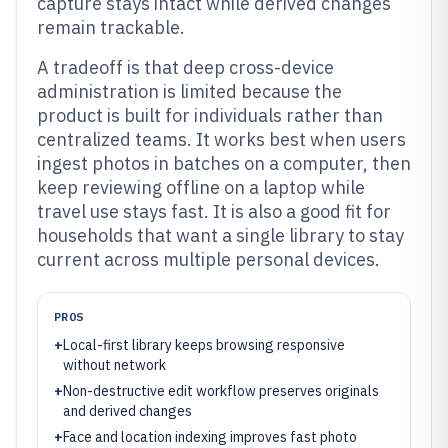
capture stays intact while derived changes
remain trackable.
A tradeoff is that deep cross-device
administration is limited because the
product is built for individuals rather than
centralized teams. It works best when users
ingest photos in batches on a computer, then
keep reviewing offline on a laptop while
travel use stays fast. It is also a good fit for
households that want a single library to stay
current across multiple personal devices.
PROS
+
Local-first library keeps browsing responsive
without network
+
Non-destructive edit workflow preserves originals
and derived changes
+
Face and location indexing improves fast photo