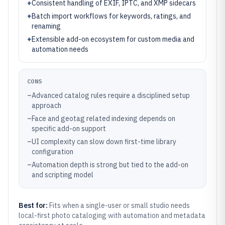
+
Consistent handling of EXIF, IPTC, and XMP sidecars
+
Batch import workflows for keywords, ratings, and
renaming
+
Extensible add-on ecosystem for custom media and
automation needs
CONS
–
Advanced catalog rules require a disciplined setup
approach
–
Face and geotag related indexing depends on
specific add-on support
–
UI complexity can slow down first-time library
configuration
–
Automation depth is strong but tied to the add-on
and scripting model
Best for:
Fits when a single-user or small studio needs
local-first photo cataloging with automation and metadata