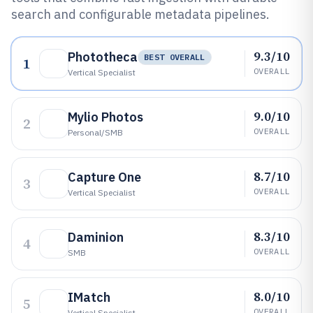
search and configurable metadata pipelines.
9.3/10
Phototheca
BEST OVERALL
1
OVERALL
Vertical Specialist
9.0/10
Mylio Photos
2
OVERALL
Personal/SMB
8.7/10
Capture One
3
OVERALL
Vertical Specialist
8.3/10
Daminion
4
OVERALL
SMB
8.0/10
IMatch
5
OVERALL
Vertical Specialist