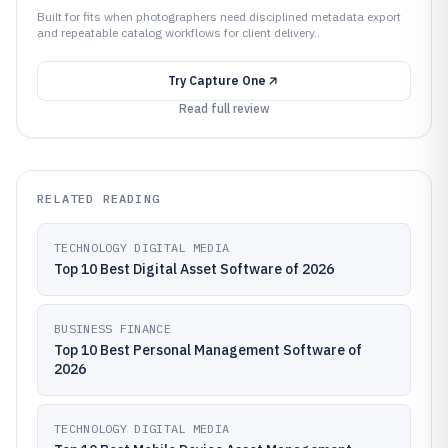
Built for fits when photographers need disciplined metadata export
and repeatable catalog workflows for client delivery..
Try
Capture One
Read full review
RELATED READING
TECHNOLOGY DIGITAL MEDIA
Top 10 Best Digital Asset Software of 2026
BUSINESS FINANCE
Top 10 Best Personal Management Software of
2026
TECHNOLOGY DIGITAL MEDIA