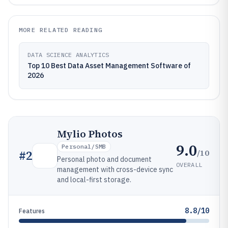
MORE RELATED READING
DATA SCIENCE ANALYTICS
Top 10 Best Data Asset Management Software of
2026
Mylio Photos
9.0
Personal/SMB
/10
#
2
Personal photo and document
OVERALL
management with cross-device sync
and local-first storage.
8.8/10
Features