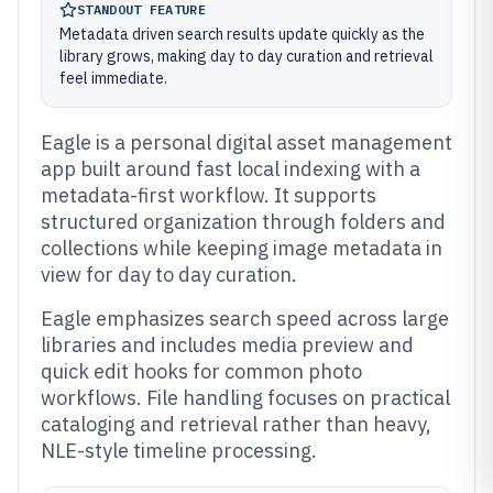
STANDOUT FEATURE
Metadata driven search results update quickly as the
library grows, making day to day curation and retrieval
feel immediate.
Eagle is a personal digital asset management
app built around fast local indexing with a
metadata-first workflow. It supports
structured organization through folders and
collections while keeping image metadata in
view for day to day curation.
Eagle emphasizes search speed across large
libraries and includes media preview and
quick edit hooks for common photo
workflows. File handling focuses on practical
cataloging and retrieval rather than heavy,
NLE-style timeline processing.