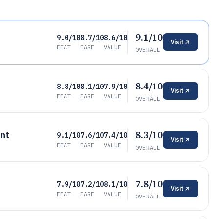
9.1/10
9.0/10
8.7/10
8.6/10
Visit
FEAT
EASE
VALUE
OVERALL
8.4/10
8.8/10
8.1/10
7.9/10
Visit
FEAT
EASE
VALUE
OVERALL
8.3/10
nt
9.1/10
7.6/10
7.4/10
Visit
FEAT
EASE
VALUE
OVERALL
7.8/10
7.9/10
7.2/10
8.1/10
Visit
FEAT
EASE
VALUE
OVERALL