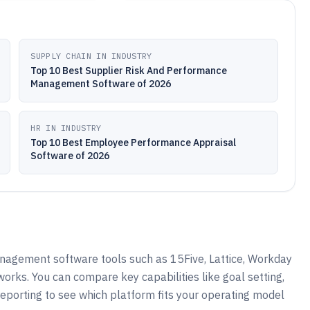
SUPPLY CHAIN IN INDUSTRY
Top 10 Best Supplier Risk And Performance
Management Software of 2026
HR IN INDUSTRY
Top 10 Best Employee Performance Appraisal
Software of 2026
gement software tools such as 15Five, Lattice, Workday
ks. You can compare key capabilities like goal setting,
reporting to see which platform fits your operating model