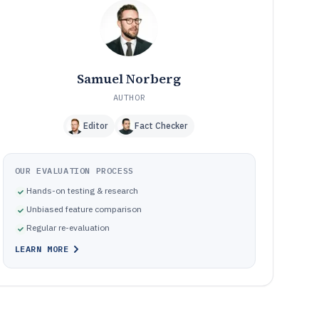
How We Selected and Ranked These Tools
11
Frequently Asked Questions About Performance
12
Management Software
Tools featured in this Performance Management
13
Software list
Samuel Norberg
AUTHOR
Editor
Fact Checker
OUR EVALUATION PROCESS
Hands-on testing & research
Unbiased feature comparison
Regular re-evaluation
LEARN MORE