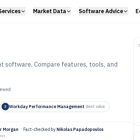
Services
Market Data
Software Advice
E
 software. Compare features, tools, and
rformance
tware of 2026
viewed
Workday Performance Management
3
·
Best value
er Morgan
·
Fact-checked by
Nikolas Papadopoulos
days