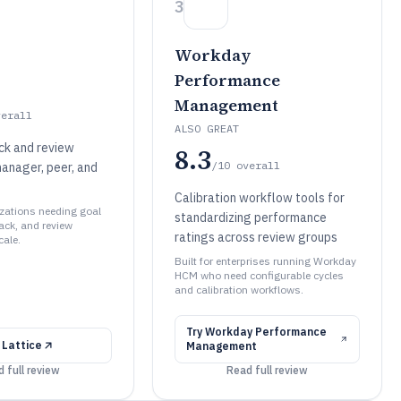
3
Workday
Performance
Management
verall
ALSO GREAT
ck and review
8.3
/10
overall
manager, peer, and
Calibration workflow tools for
izations needing goal
standardizing performance
ack, and review
ratings across review groups
cale.
Built for enterprises running Workday
HCM who need configurable cycles
and calibration workflows.
Try
Workday Performance
y
Lattice
Management
 full review
Read full review