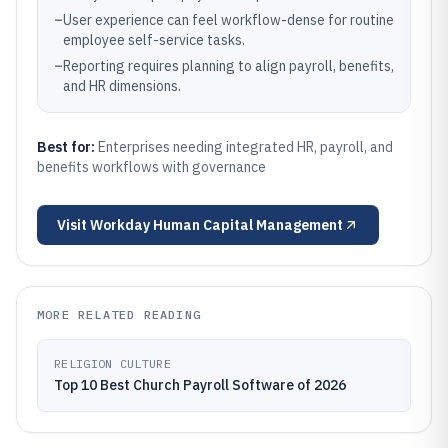
–
User experience can feel workflow-dense for routine
employee self-service tasks.
–
Reporting requires planning to align payroll, benefits,
and HR dimensions.
Best for:
Enterprises needing integrated HR, payroll, and
benefits workflows with governance
Visit
Workday Human Capital Management
MORE RELATED READING
RELIGION CULTURE
Top 10 Best Church Payroll Software of 2026