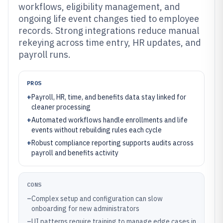
workflows, eligibility management, and
ongoing life event changes tied to employee
records. Strong integrations reduce manual
rekeying across time entry, HR updates, and
payroll runs.
PROS
+
Payroll, HR, time, and benefits data stay linked for
cleaner processing
+
Automated workflows handle enrollments and life
events without rebuilding rules each cycle
+
Robust compliance reporting supports audits across
payroll and benefits activity
CONS
–
Complex setup and configuration can slow
onboarding for new administrators
–
UI patterns require training to manage edge cases in