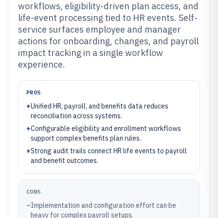
workflows, eligibility-driven plan access, and
life-event processing tied to HR events. Self-
service surfaces employee and manager
actions for onboarding, changes, and payroll
impact tracking in a single workflow
experience.
PROS
+
Unified HR, payroll, and benefits data reduces
reconciliation across systems.
+
Configurable eligibility and enrollment workflows
support complex benefits plan rules.
+
Strong audit trails connect HR life events to payroll
and benefit outcomes.
CONS
–
Implementation and configuration effort can be
heavy for complex payroll setups.