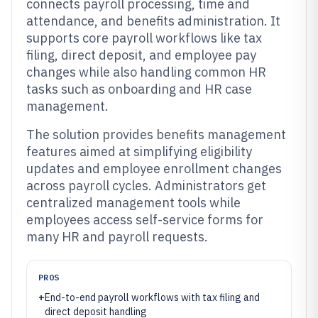
connects payroll processing, time and
attendance, and benefits administration. It
supports core payroll workflows like tax
filing, direct deposit, and employee pay
changes while also handling common HR
tasks such as onboarding and HR case
management.
The solution provides benefits management
features aimed at simplifying eligibility
updates and employee enrollment changes
across payroll cycles. Administrators get
centralized management tools while
employees access self-service forms for
many HR and payroll requests.
PROS
+
End-to-end payroll workflows with tax filing and
direct deposit handling