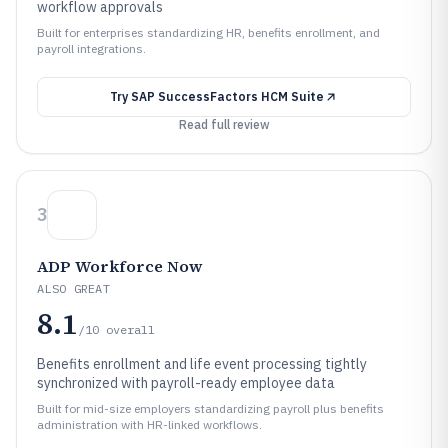
workflow approvals
Built for enterprises standardizing HR, benefits enrollment, and
payroll integrations.
Try
SAP SuccessFactors HCM Suite
Read full review
3
ADP Workforce Now
ALSO GREAT
8.1
/10
overall
Benefits enrollment and life event processing tightly
synchronized with payroll-ready employee data
Built for mid-size employers standardizing payroll plus benefits
administration with HR-linked workflows.