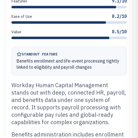
9.1/10
Features
8.2/10
Ease of Use
8.5/10
Value
STANDOUT FEATURE
Benefits enrollment and life-event processing tightly
linked to eligibility and payroll changes
Workday Human Capital Management
stands out with deep, connected HR, payroll,
and benefits data under one system of
record. It supports payroll processing with
configurable pay rules and global-ready
capabilities for complex organizations.
Benefits administration includes enrollment