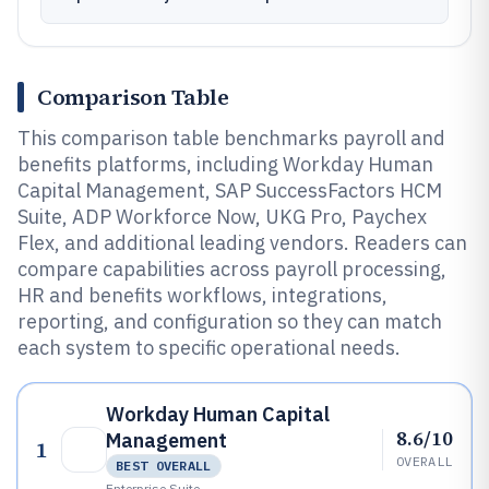
Comparison Table
This comparison table benchmarks payroll and
benefits platforms, including Workday Human
Capital Management, SAP SuccessFactors HCM
Suite, ADP Workforce Now, UKG Pro, Paychex
Flex, and additional leading vendors. Readers can
compare capabilities across payroll processing,
HR and benefits workflows, integrations,
reporting, and configuration so they can match
each system to specific operational needs.
Workday Human Capital
8.6/10
Management
1
OVERALL
BEST OVERALL
Enterprise Suite