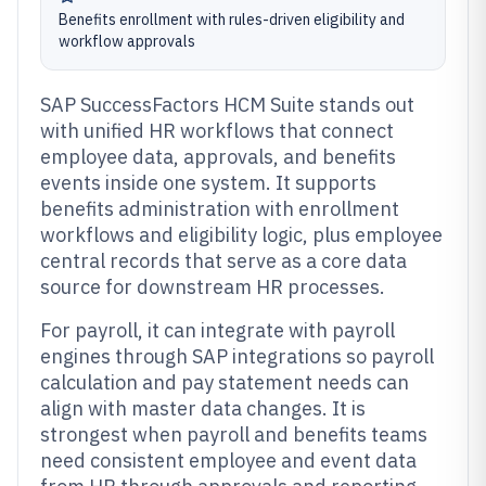
Benefits enrollment with rules-driven eligibility and
workflow approvals
SAP SuccessFactors HCM Suite stands out
with unified HR workflows that connect
employee data, approvals, and benefits
events inside one system. It supports
benefits administration with enrollment
workflows and eligibility logic, plus employee
central records that serve as a core data
source for downstream HR processes.
For payroll, it can integrate with payroll
engines through SAP integrations so payroll
calculation and pay statement needs can
align with master data changes. It is
strongest when payroll and benefits teams
need consistent employee and event data