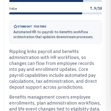
7.9/10
Value
STANDOUT FEATURE
Automated HR-to-payroll-to-benefits workflow
orchestration that updates downstream processes.
Rippling links payroll and benefits
administration with HR workflows, so
changes can flow from employee records
into pay and enrollment updates. Core
payroll capabilities include automated pay
calculations, tax administration, and direct
deposit support across jurisdictions.
Benefits management covers employee
enrollments, plan administration workflows,
and life event changes tied to eligibility data.