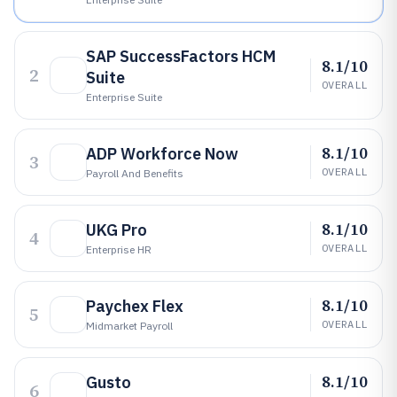
SAP SuccessFactors HCM
8.1/10
2
Suite
OVERALL
Enterprise Suite
8.1/10
ADP Workforce Now
3
OVERALL
Payroll And Benefits
8.1/10
UKG Pro
4
OVERALL
Enterprise HR
8.1/10
Paychex Flex
5
OVERALL
Midmarket Payroll
8.1/10
Gusto
6