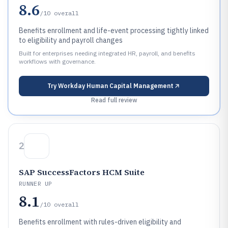
8.6
/10
overall
Benefits enrollment and life-event processing tightly linked
to eligibility and payroll changes
Built for enterprises needing integrated HR, payroll, and benefits
workflows with governance.
Try
Workday Human Capital Management
Read full review
2
SAP SuccessFactors HCM Suite
RUNNER UP
8.1
/10
overall
Benefits enrollment with rules-driven eligibility and