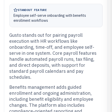
STANDOUT FEATURE
Employee self-serve onboarding with benefits
enrollment workflows
Gusto stands out for pairing payroll
execution with HR workflows like
onboarding, time-off, and employee self-
serve in one system. Core payroll features
handle automated payroll runs, tax filing,
and direct deposits, with support for
standard payroll calendars and pay
schedules.
Benefits management adds guided
enrollment and ongoing administration,
including benefit eligibility and employee
changes. The platform also includes
compliance-oriented reporting and