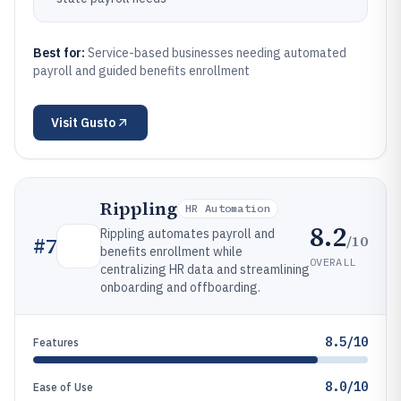
Best for:
Service-based businesses needing automated
payroll and guided benefits enrollment
Visit
Gusto
Rippling
HR Automation
8.2
Rippling automates payroll and
/10
#
7
benefits enrollment while
OVERALL
centralizing HR data and streamlining
onboarding and offboarding.
8.5/10
Features
8.0/10
Ease of Use