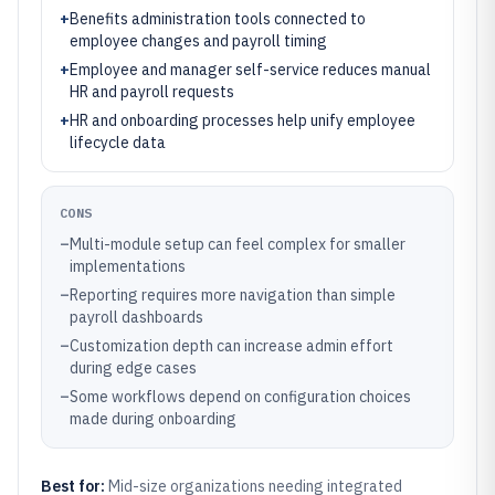
+
Benefits administration tools connected to
employee changes and payroll timing
+
Employee and manager self-service reduces manual
HR and payroll requests
+
HR and onboarding processes help unify employee
lifecycle data
CONS
–
Multi-module setup can feel complex for smaller
implementations
–
Reporting requires more navigation than simple
payroll dashboards
–
Customization depth can increase admin effort
during edge cases
–
Some workflows depend on configuration choices
made during onboarding
Best for:
Mid-size organizations needing integrated