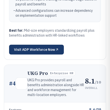
payroll and benefits
–
Advanced configurations can increase dependency
on implementation support
Best for:
Mid-size employers standardizing payroll plus
benefits administration with HR-linked workflows
Visit
ADP Workforce Now
UKG Pro
Enterprise HR
8.1
UKG Pro provides payroll and
/10
#
4
benefits administration alongside HR
OVERALL
and workforce management for
multi-location employers.
8.6/10
Features