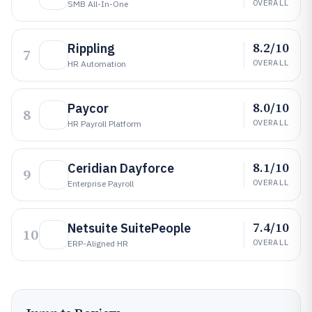
OVERALL
SMB All-In-One
8.2/10
Rippling
7
OVERALL
HR Automation
8.0/10
Paycor
8
OVERALL
HR Payroll Platform
8.1/10
Ceridian Dayforce
9
OVERALL
Enterprise Payroll
7.4/10
Netsuite SuitePeople
10
OVERALL
ERP-Aligned HR