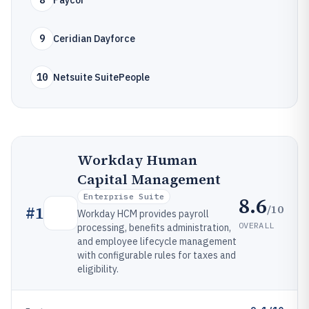
8
Paycor
9
Ceridian Dayforce
10
Netsuite SuitePeople
Workday Human
Capital Management
Enterprise Suite
8.6
/10
#
1
Workday HCM provides payroll
OVERALL
processing, benefits administration,
and employee lifecycle management
with configurable rules for taxes and
eligibility.