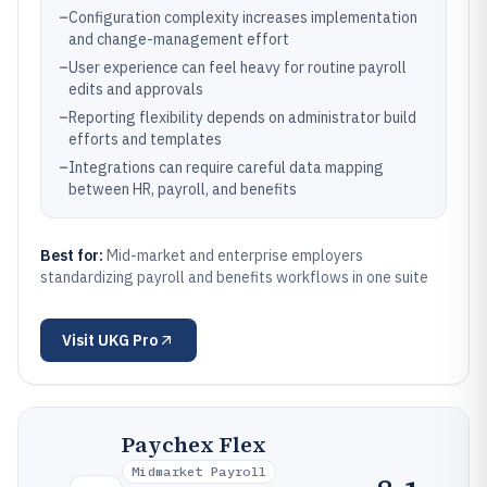
–
Configuration complexity increases implementation
and change-management effort
–
User experience can feel heavy for routine payroll
edits and approvals
–
Reporting flexibility depends on administrator build
efforts and templates
–
Integrations can require careful data mapping
between HR, payroll, and benefits
Best for:
Mid-market and enterprise employers
standardizing payroll and benefits workflows in one suite
Visit
UKG Pro
Paychex Flex
Midmarket Payroll