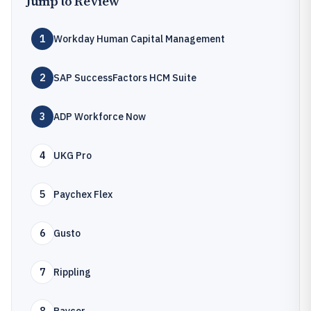
Jump to Review
1
Workday Human Capital Management
2
SAP SuccessFactors HCM Suite
3
ADP Workforce Now
4
UKG Pro
5
Paychex Flex
6
Gusto
7
Rippling