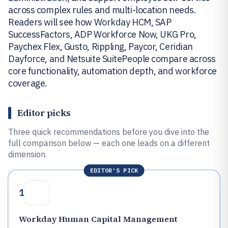
across complex rules and multi-location needs.
Readers will see how Workday HCM, SAP
SuccessFactors, ADP Workforce Now, UKG Pro,
Paychex Flex, Gusto, Rippling, Paycor, Ceridian
Dayforce, and Netsuite SuitePeople compare across
core functionality, automation depth, and workforce
coverage.
Editor picks
Three quick recommendations before you dive into the
full comparison below — each one leads on a different
dimension.
EDITOR'S PICK
1
Workday Human Capital Management