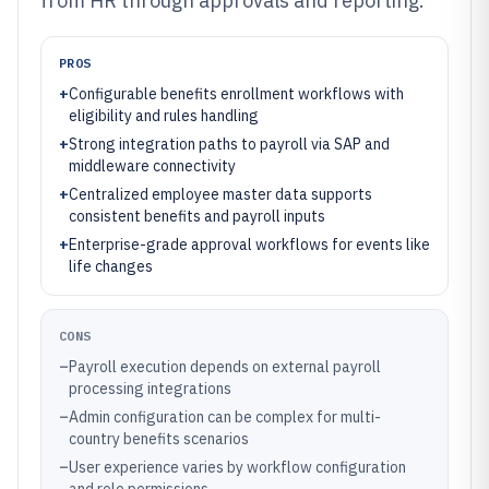
from HR through approvals and reporting.
PROS
+
Configurable benefits enrollment workflows with
eligibility and rules handling
+
Strong integration paths to payroll via SAP and
middleware connectivity
+
Centralized employee master data supports
consistent benefits and payroll inputs
+
Enterprise-grade approval workflows for events like
life changes
CONS
–
Payroll execution depends on external payroll
processing integrations
–
Admin configuration can be complex for multi-
country benefits scenarios
–
User experience varies by workflow configuration