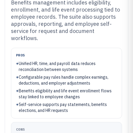
Benefits management includes eligibility,
enrollment, and life event processing tied to
employee records. The suite also supports
approvals, reporting, and employee self-
service for request and document
workflows.
PROS
+
Unified HR, time, and payroll data reduces
reconciliation between systems
+
Configurable pay rules handle complex earnings,
deductions, and employer adjustments
+
Benefits eligibility and life event enrollment flows
stay linked to employee changes
+
Self-service supports pay statements, benefits
elections, and HR requests
CONS