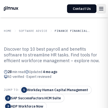
Contact Us
HOME
SOFTWARE ADVICE
FINANCE FINANCIAL SERVICES
GITNUX
SOFTWARE ADVICE
Finance Financial Services
Discover top 10 best payroll and benefits
Top 10 Best Payroll And Benefits
software to streamline HR tasks. Find tools for
efficient workforce management – explore now.
Software of 2026
28
min read
Updated
4 mo ago
AI-verified · Expert reviewed
Workday Human Capital Management
JUMP TO:
1
SAP SuccessFactors HCM Suite
2
ADP Workforce Now
3