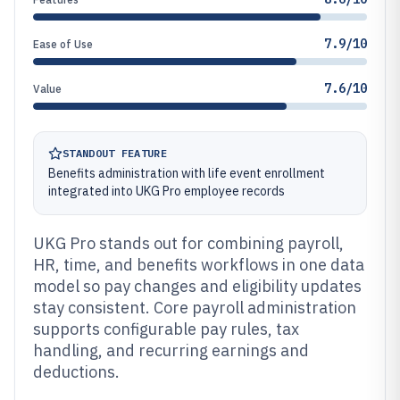
7.9/10
Ease of Use
7.6/10
Value
STANDOUT FEATURE
Benefits administration with life event enrollment
integrated into UKG Pro employee records
UKG Pro stands out for combining payroll,
HR, time, and benefits workflows in one data
model so pay changes and eligibility updates
stay consistent. Core payroll administration
supports configurable pay rules, tax
handling, and recurring earnings and
deductions.