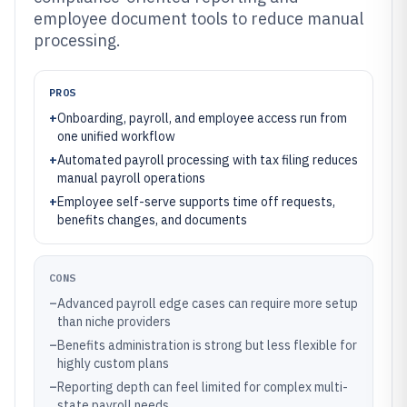
employee document tools to reduce manual
processing.
PROS
+
Onboarding, payroll, and employee access run from
one unified workflow
+
Automated payroll processing with tax filing reduces
manual payroll operations
+
Employee self-serve supports time off requests,
benefits changes, and documents
CONS
–
Advanced payroll edge cases can require more setup
than niche providers
–
Benefits administration is strong but less flexible for
highly custom plans
–
Reporting depth can feel limited for complex multi-
state payroll needs