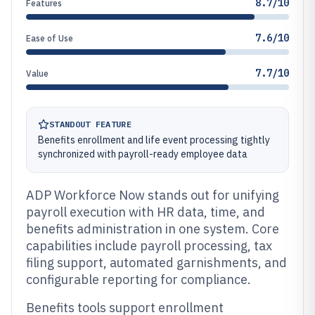
8.7/10
Features
7.6/10
Ease of Use
7.7/10
Value
STANDOUT FEATURE
Benefits enrollment and life event processing tightly
synchronized with payroll-ready employee data
ADP Workforce Now stands out for unifying
payroll execution with HR data, time, and
benefits administration in one system. Core
capabilities include payroll processing, tax
filing support, automated garnishments, and
configurable reporting for compliance.
Benefits tools support enrollment