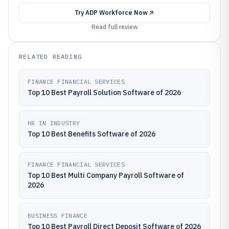
Try
ADP Workforce Now
Read full review
RELATED READING
FINANCE FINANCIAL SERVICES
Top 10 Best Payroll Solution Software of 2026
HR IN INDUSTRY
Top 10 Best Benefits Software of 2026
FINANCE FINANCIAL SERVICES
Top 10 Best Multi Company Payroll Software of
2026
BUSINESS FINANCE
Top 10 Best Payroll Direct Deposit Software of 2026