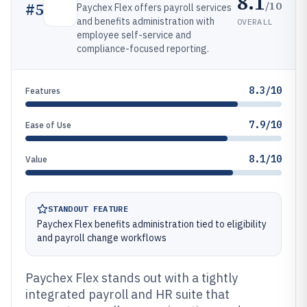
8.1
/10
#
5
Paychex Flex offers payroll services
and benefits administration with
OVERALL
employee self-service and
compliance-focused reporting.
8.3/10
Features
7.9/10
Ease of Use
8.1/10
Value
STANDOUT FEATURE
Paychex Flex benefits administration tied to eligibility
and payroll change workflows
Paychex Flex stands out with a tightly
integrated payroll and HR suite that