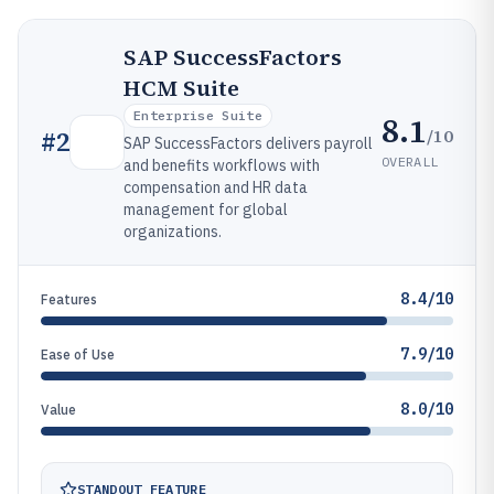
SAP SuccessFactors
HCM Suite
Enterprise Suite
8.1
/10
#
2
SAP SuccessFactors delivers payroll
OVERALL
and benefits workflows with
compensation and HR data
management for global
organizations.
8.4/10
Features
7.9/10
Ease of Use
8.0/10
Value
STANDOUT FEATURE