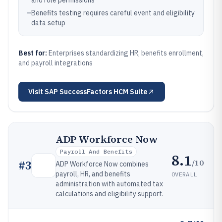
and role permissions
–
Benefits testing requires careful event and eligibility
data setup
Best for:
Enterprises standardizing HR, benefits enrollment,
and payroll integrations
Visit
SAP SuccessFactors HCM Suite
ADP Workforce Now
Payroll And Benefits
8.1
/10
#
3
ADP Workforce Now combines
payroll, HR, and benefits
OVERALL
administration with automated tax
calculations and eligibility support.