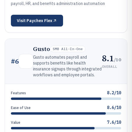
payroll, HR, and benefits administration automation
Visit
Paychex Flex
Gusto
SMB All-In-One
8.1
Gusto automates payroll and
/10
#
6
supports benefits like health
OVERALL
insurance signups through integrated
workflows and employee portals.
8.2/10
Features
8.6/10
Ease of Use
7.6/10
Value