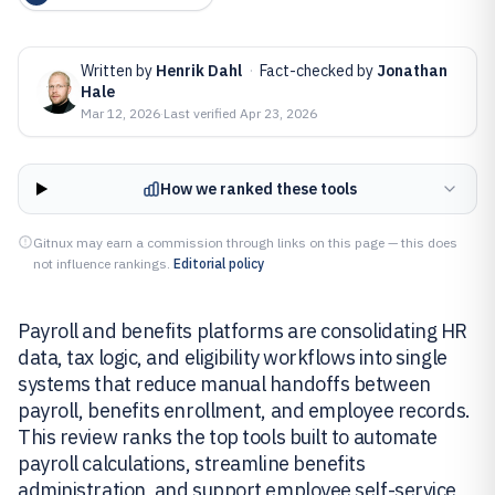
Written by
Henrik Dahl
·
Fact-checked by
Jonathan
Hale
Mar 12, 2026
·
Last verified
Apr 23, 2026
How we ranked these tools
Gitnux may earn a commission through links on this page — this does
not influence rankings.
Editorial policy
Payroll and benefits platforms are consolidating HR
data, tax logic, and eligibility workflows into single
systems that reduce manual handoffs between
payroll, benefits enrollment, and employee records.
This review ranks the top tools built to automate
payroll calculations, streamline benefits
administration, and support employee self-service