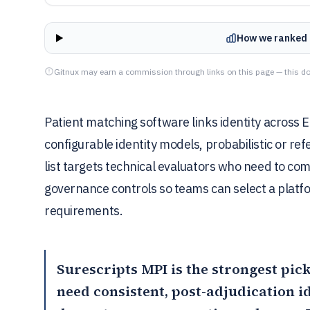
How we ranked 
Gitnux may earn a commission through links on this page — this do
Patient matching software links identity across
configurable identity models, probabilistic or re
list targets technical evaluators who need to co
governance controls so teams can select a platf
requirements.
Surescripts MPI
is the strongest pic
need consistent, post-adjudication 