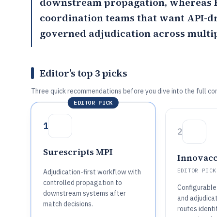
downstream propagation, whereas
coordination teams that want API-d
governed adjudication across multip
Editor’s top 3 picks
Three quick recommendations before you dive into the full co
EDITOR PICK
1
2
Surescripts MPI
Innovac
EDITOR PICK
Adjudication-first workflow with
controlled propagation to
Configurable
downstream systems after
and adjudica
match decisions.
routes identi