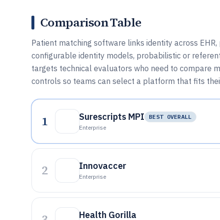
Comparison Table
Patient matching software links identity across EHR
configurable identity models, probabilistic or referent
targets technical evaluators who need to compare ma
controls so teams can select a platform that fits th
Surescripts MPI
1
BEST OVERALL
Enterprise
Innovaccer
2
Enterprise
Health Gorilla
3