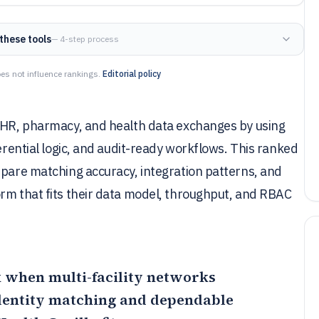
these tools
— 4-step process
es not influence rankings.
Editorial policy
 EHR, pharmacy, and health data exchanges by using
ferential logic, and audit-ready workflows. This ranked
mpare matching accuracy, integration patterns, and
orm that fits their data model, throughput, and RBAC
k when multi-facility networks
identity matching and dependable