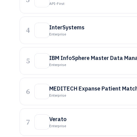
API-First
InterSystems
4
Enterprise
IBM InfoSphere Master Data Ma
5
Enterprise
MEDITECH Expanse Patient Matc
6
Enterprise
Verato
7
Enterprise