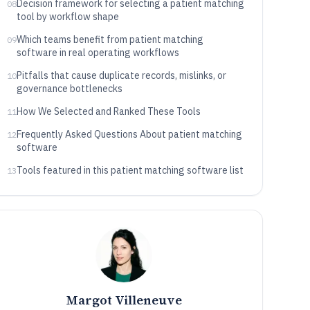
Decision framework for selecting a patient matching
08
tool by workflow shape
Which teams benefit from patient matching
09
software in real operating workflows
Pitfalls that cause duplicate records, mislinks, or
10
governance bottlenecks
How We Selected and Ranked These Tools
11
Frequently Asked Questions About patient matching
12
software
Tools featured in this patient matching software list
13
Margot Villeneuve