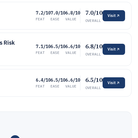
7.0/10
7.2/10
7.0/10
6.8/10
Visit
FEAT
EASE
VALUE
OVERALL
s Risk
6.8/10
7.1/10
6.5/10
6.6/10
Visit
FEAT
EASE
VALUE
OVERALL
6.5/10
6.4/10
6.5/10
6.6/10
Visit
FEAT
EASE
VALUE
OVERALL