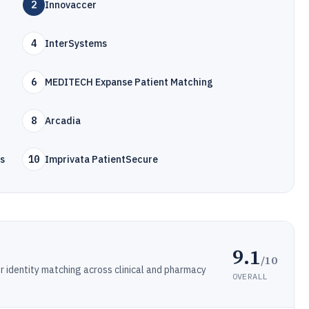
2
Innovaccer
4
InterSystems
6
MEDITECH Expanse Patient Matching
8
Arcadia
ns
10
Imprivata PatientSecure
9.1
/10
r identity matching across clinical and pharmacy
OVERALL