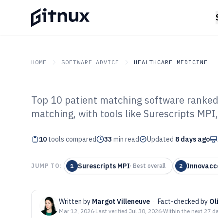
HOME
SOFTWARE ADVICE
HEALTHCARE MEDICINE
Top 10 patient matching software ranked 
GITNUX
SOFTWARE ADVICE
Healthcare Medicine
matching, with tools like Surescripts MPI,
Top 10 Best Pat
10
tools compared
Software of 202
33
min read
Updated
8 days ago
Surescripts MPI
Innovacc
JUMP TO:
1
·
Best overall
2
Written by
Margot Villeneuve
·
Fact-checked by
Ol
Mar 12, 2026
·
Last verified
Jul 30, 2026
·
Within the next 27 d