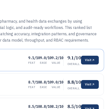
, pharmacy, and health data exchanges by using
ial logic, and audit-ready workflows. This ranked list
tching accuracy, integration patterns, and governance
eir data model, throughput, and RBAC requirements.
9.1/10
9.1/10
9.0/10
9.2/10
Visit
FEAT
EASE
VALUE
OVERALL
8.8/10
8.7/10
8.8/10
9.0/10
Visit
FEAT
EASE
VALUE
OVERALL
8.5/10
8.5/10
8.8/10
8.2/10
Visit