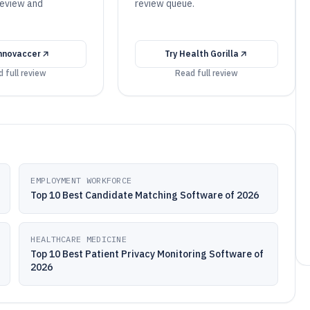
review and
review queue.
nnovaccer
Try
Health Gorilla
 full review
Read full review
EMPLOYMENT WORKFORCE
Top 10 Best Candidate Matching Software of 2026
HEALTHCARE MEDICINE
Top 10 Best Patient Privacy Monitoring Software of
2026