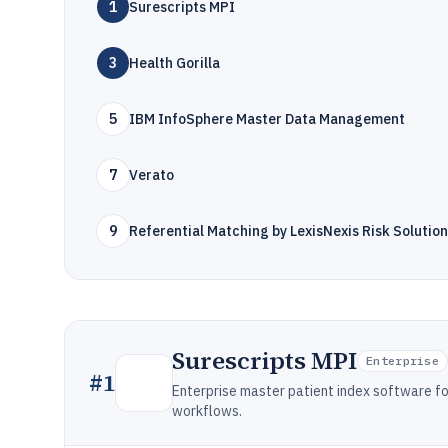
1
Surescripts MPI
3
Health Gorilla
5
IBM InfoSphere Master Data Management
7
Verato
9
Referential Matching by LexisNexis Risk Solutio
Surescripts MPI
Enterprise
#
1
Enterprise master patient index software fo
workflows.