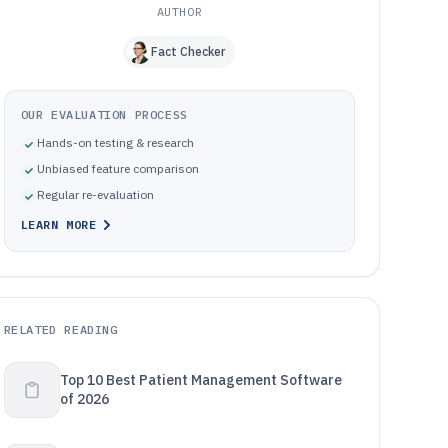
AUTHOR
Fact Checker
OUR EVALUATION PROCESS
Hands-on testing & research
Unbiased feature comparison
Regular re-evaluation
LEARN MORE
RELATED READING
Top 10 Best Patient Management Software
of 2026