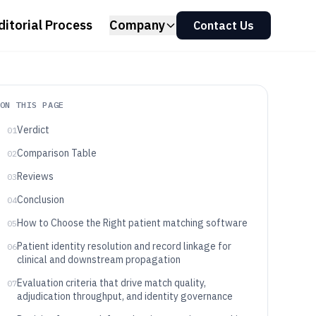
ditorial Process
Company
Contact Us
ON THIS PAGE
Verdict
01
Comparison Table
02
Reviews
03
Conclusion
04
How to Choose the Right patient matching software
05
Patient identity resolution and record linkage for
06
clinical and downstream propagation
Evaluation criteria that drive match quality,
07
adjudication throughput, and identity governance