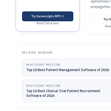
operational 
propagation.
Try
Surescripts MPI
Try
I
Read full review
Read
RELATED READING
HEALTHCARE MEDICINE
Top 10 Best Patient Management Software of 2026
HEALTHCARE MEDICINE
Top 10 Best Clinical Trial Patient Recruitment
Software of 2026