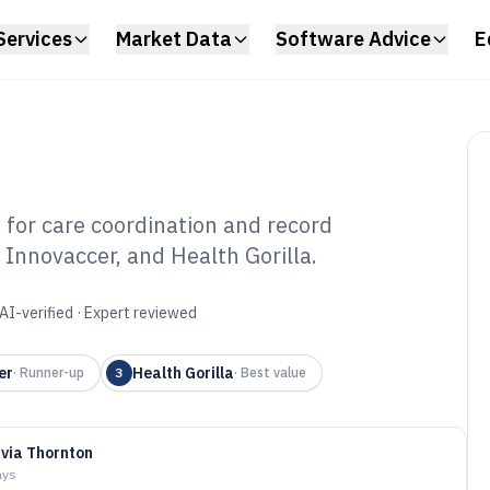
Services
Market Data
Software Advice
E
for care coordination and record
 Innovaccer, and Health Gorilla.
ient Matching
6
AI-verified · Expert reviewed
er
Health Gorilla
·
Runner-up
3
·
Best value
ivia Thornton
ays