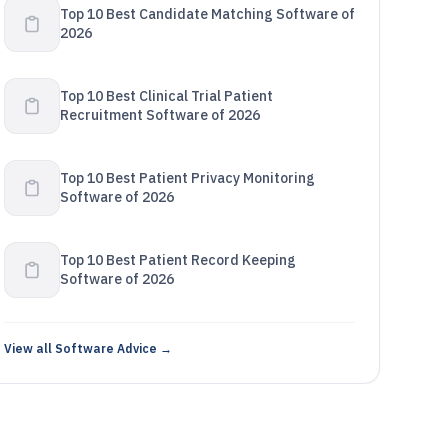
Top 10 Best Candidate Matching Software of
2026
Top 10 Best Clinical Trial Patient
Recruitment Software of 2026
Top 10 Best Patient Privacy Monitoring
Software of 2026
Top 10 Best Patient Record Keeping
Software of 2026
View all Software Advice →