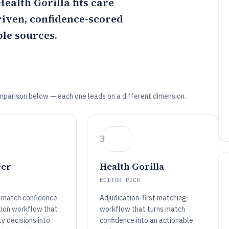
Health Gorilla
fits care
riven, confidence-scored
le sources.
mparison below — each one leads on a different dimension.
3
cer
Health Gorilla
EDITOR PICK
 match confidence
Adjudication-first matching
tion workflow that
workflow that turns match
ty decisions into
confidence into an actionable