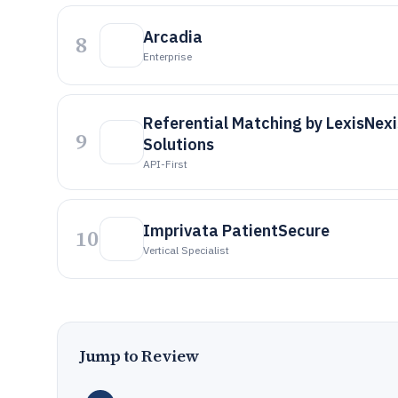
Arcadia
8
Enterprise
Referential Matching by LexisNexi
9
Solutions
API-First
Imprivata PatientSecure
10
Vertical Specialist
Jump to Review