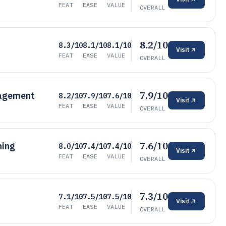
FEAT
EASE
VALUE
OVERALL
8.2/10
8.3/10
8.1/10
8.1/10
Visit
FEAT
EASE
VALUE
OVERALL
7.9/10
nagement
8.2/10
7.9/10
7.6/10
Visit
FEAT
EASE
VALUE
OVERALL
7.6/10
hing
8.0/10
7.4/10
7.4/10
Visit
FEAT
EASE
VALUE
OVERALL
7.3/10
7.1/10
7.5/10
7.5/10
Visit
FEAT
EASE
VALUE
OVERALL