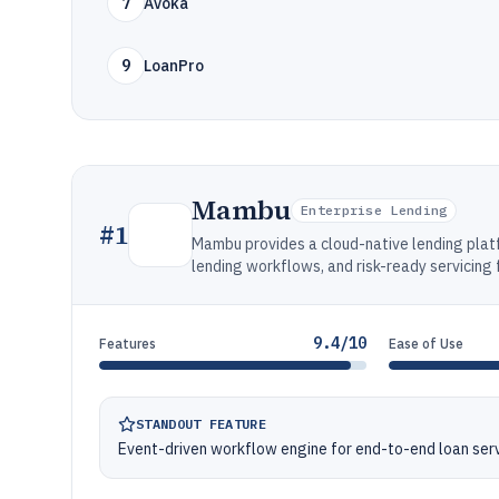
7
Avoka
9
LoanPro
Mambu
Enterprise Lending
#
1
Mambu provides a cloud-native lending plat
lending workflows, and risk-ready servicing 
9.4/10
Features
Ease of Use
STANDOUT FEATURE
Event-driven workflow engine for end-to-end loan servi