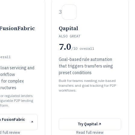
3
 FusionFabric
Qapital
ALSO GREAT
7.0
/10
overall
verall
Goal-based rule automation
that triggers transfers using
 loan servicing and
preset conditions
workflow
for complex
Built for teams needing rule-based
transfers and goal tracking for P2P
ructures
workflows.
 or regulated lenders
figurable P2P lending
tform.
a FusionFabric
Try
Qapital
 full review
Read full review