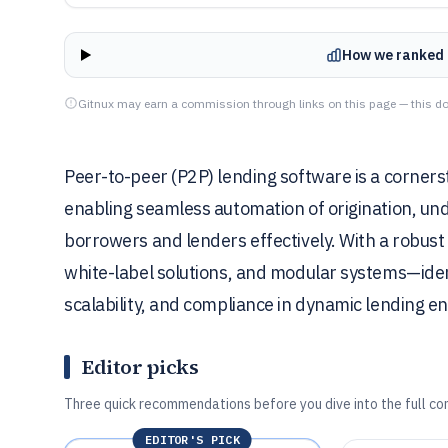
How we ranked 
Gitnux may earn a commission through links on this page — this do
Peer-to-peer (P2P) lending software is a corner
enabling seamless automation of origination, unde
borrowers and lenders effectively. With a robust
white-label solutions, and modular systems—identif
scalability, and compliance in dynamic lending e
Editor picks
Three quick recommendations before you dive into the full co
EDITOR'S PICK