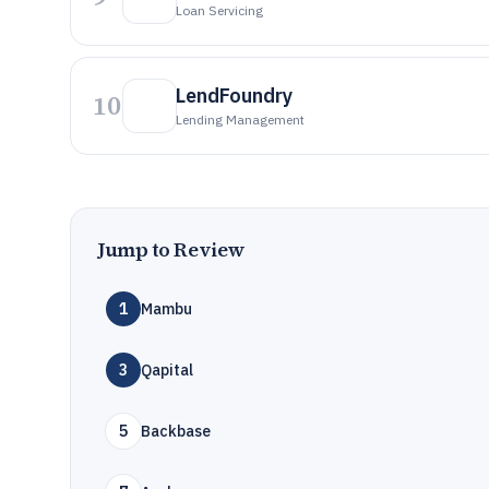
Loan Servicing
LendFoundry
10
Lending Management
Jump to Review
1
Mambu
3
Qapital
5
Backbase