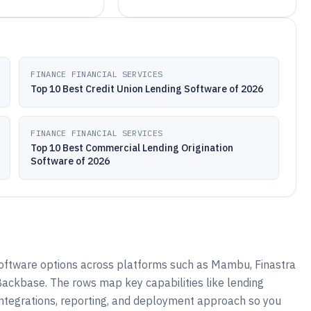
FINANCE FINANCIAL SERVICES
Top 10 Best Credit Union Lending Software of 2026
FINANCE FINANCIAL SERVICES
Top 10 Best Commercial Lending Origination
Software of 2026
software options across platforms such as Mambu, Finastra
 Backbase. The rows map key capabilities like lending
integrations, reporting, and deployment approach so you