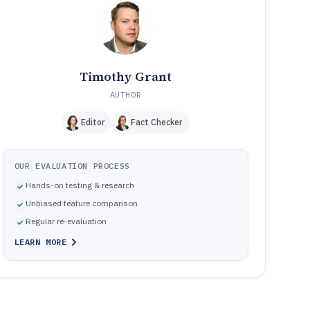
Frequently Asked Questions About P2P Lending
12
Software
Tools featured in this P2P Lending Software list
13
Timothy Grant
AUTHOR
Editor
Fact Checker
OUR EVALUATION PROCESS
Hands-on testing & research
Unbiased feature comparison
Regular re-evaluation
LEARN MORE