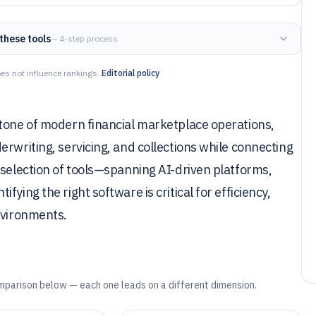
these tools
— 4-step process
es not influence rankings.
Editorial policy
stone of modern financial marketplace operations,
rwriting, servicing, and collections while connecting
 selection of tools—spanning AI-driven platforms,
ying the right software is critical for efficiency,
nvironments.
mparison below — each one leads on a different dimension.