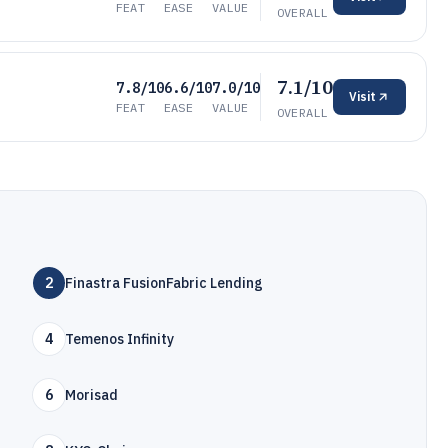
FEAT
EASE
VALUE
OVERALL
7.1/10
7.8/10
6.6/10
7.0/10
Visit
FEAT
EASE
VALUE
OVERALL
2
Finastra FusionFabric Lending
4
Temenos Infinity
6
Morisad