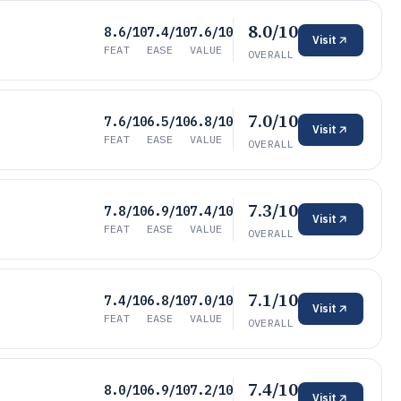
8.0/10
8.6/10
7.4/10
7.6/10
Visit
FEAT
EASE
VALUE
OVERALL
7.0/10
7.6/10
6.5/10
6.8/10
Visit
FEAT
EASE
VALUE
OVERALL
7.3/10
7.8/10
6.9/10
7.4/10
Visit
FEAT
EASE
VALUE
OVERALL
7.1/10
7.4/10
6.8/10
7.0/10
Visit
FEAT
EASE
VALUE
OVERALL
7.4/10
8.0/10
6.9/10
7.2/10
Visit