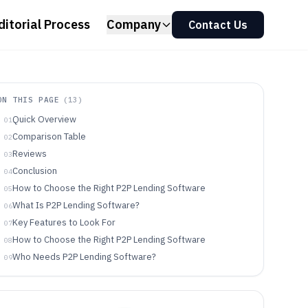
ditorial Process
Company
Contact Us
ON THIS PAGE
(
13
)
Quick Overview
01
Comparison Table
02
Reviews
03
Conclusion
04
How to Choose the Right P2P Lending Software
05
What Is P2P Lending Software?
06
Key Features to Look For
07
How to Choose the Right P2P Lending Software
08
Who Needs P2P Lending Software?
09
Common Mistakes to Avoid
10
How We Selected and Ranked These Tools
11