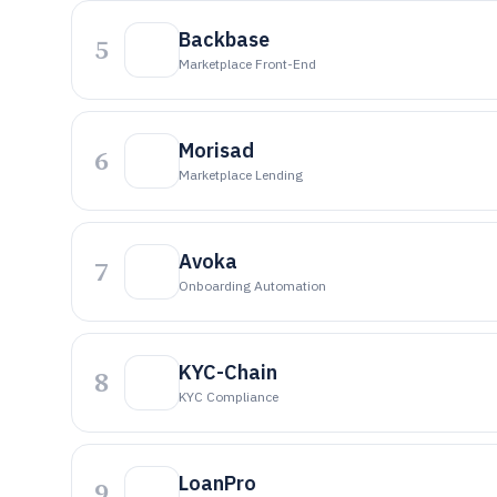
Backbase
5
Marketplace Front-End
Morisad
6
Marketplace Lending
Avoka
7
Onboarding Automation
KYC-Chain
8
KYC Compliance
LoanPro
9