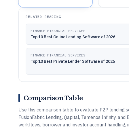
RELATED READING
FINANCE FINANCIAL SERVICES
Top 10 Best Online Lending Software of 2026
FINANCE FINANCIAL SERVICES
Top 10 Best Private Lender Software of 2026
Comparison Table
Use this comparison table to evaluate P2P lending 
FusionFabric Lending, Qapital, Temenos Infinity, and
workflows, borrower and investor account handling, 