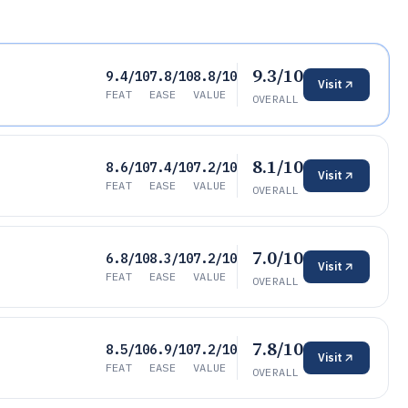
9.3/10
9.4/10
7.8/10
8.8/10
Visit
FEAT
EASE
VALUE
OVERALL
8.1/10
8.6/10
7.4/10
7.2/10
Visit
FEAT
EASE
VALUE
OVERALL
7.0/10
6.8/10
8.3/10
7.2/10
Visit
FEAT
EASE
VALUE
OVERALL
7.8/10
8.5/10
6.9/10
7.2/10
Visit
FEAT
EASE
VALUE
OVERALL