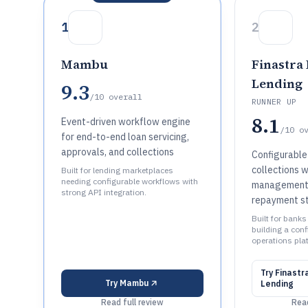
1
2
Mambu
Finastra
Lending
9.3
/10
overall
RUNNER UP
8.1
Event-driven workflow engine
/10
o
for end-to-end loan servicing,
approvals, and collections
Configurable
collections 
Built for lending marketplaces
needing configurable workflows with
management 
strong API integration.
repayment st
Built for banks
building a con
operations pla
Try
Finastr
Try
Mambu
Lending
Read full review
Read