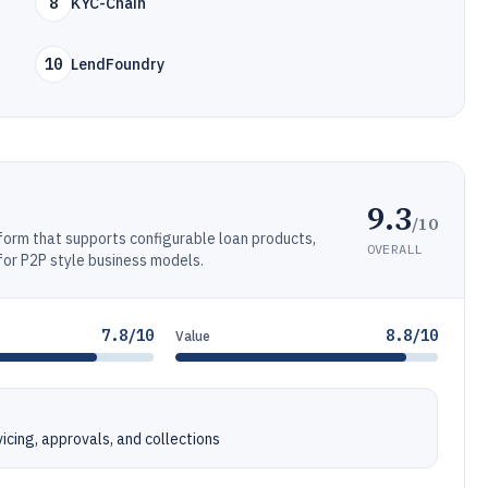
8
KYC-Chain
10
LendFoundry
9.3
/10
form that supports configurable loan products,
OVERALL
for P2P style business models.
7.8/10
8.8/10
Value
cing, approvals, and collections