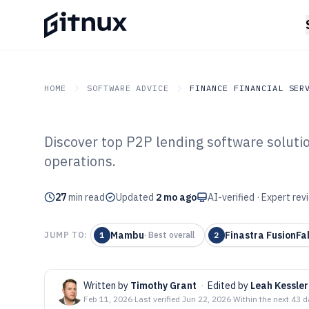
HOME
SOFTWARE ADVICE
FINANCE FINANCIAL SER
Discover top P2P lending software soluti
GITNUX
SOFTWARE ADVICE
Finance Financial Service
operations.
Top 10 Best P2
27
min read
Software of 202
Updated
2 mo ago
AI-verified · Expert re
Mambu
Finastra FusionFa
JUMP TO:
1
·
Best overall
2
Written by
Timothy Grant
·
Edited by
Leah Kessler
Feb 11, 2026
·
Last verified
Jun 22, 2026
·
Within the next 43 