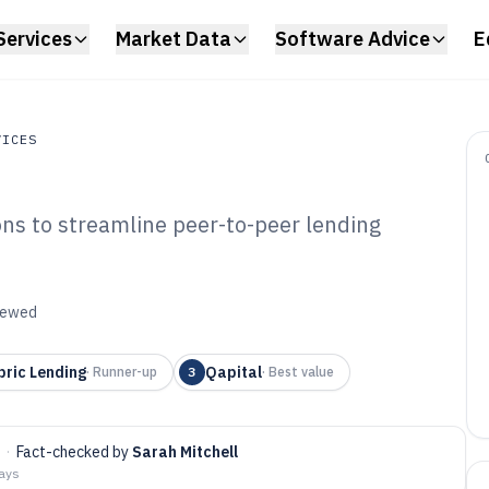
Services
Market Data
Software Advice
E
VICES
ons to streamline peer-to-peer lending
s
P Lending
6
viewed
bric Lending
Qapital
·
Runner-up
3
·
Best value
·
Fact-checked by
Sarah Mitchell
days