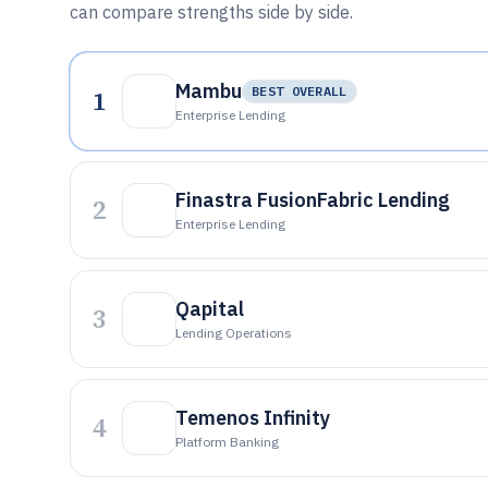
can compare strengths side by side.
Mambu
1
BEST OVERALL
Enterprise Lending
Finastra FusionFabric Lending
2
Enterprise Lending
Qapital
3
Lending Operations
Temenos Infinity
4
Platform Banking