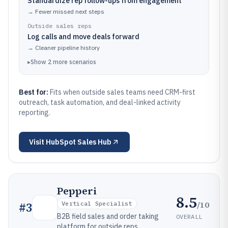
Standardize rep follow-ups from engagement
→
Fewer missed next steps
Outside sales reps
Log calls and move deals forward
→
Cleaner pipeline history
▸
Show
2
more
scenarios
Best for:
Fits when outside sales teams need CRM-first
outreach, task automation, and deal-linked activity
reporting.
Visit
HubSpot Sales Hub
Pepperi
8.5
/10
#
3
Vertical Specialist
B2B field sales and order taking
OVERALL
platform for outside reps.