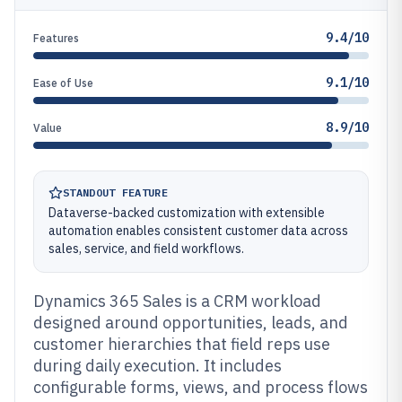
9.4/10
Features
9.1/10
Ease of Use
8.9/10
Value
STANDOUT FEATURE
Dataverse-backed customization with extensible
automation enables consistent customer data across
sales, service, and field workflows.
Dynamics 365 Sales is a CRM workload
designed around opportunities, leads, and
customer hierarchies that field reps use
during daily execution. It includes
configurable forms, views, and process flows