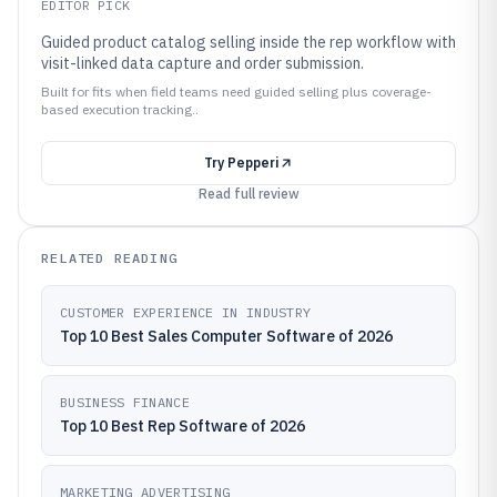
EDITOR PICK
Guided product catalog selling inside the rep workflow with
visit-linked data capture and order submission.
Built for fits when field teams need guided selling plus coverage-
based execution tracking..
Try
Pepperi
Read full review
RELATED READING
CUSTOMER EXPERIENCE IN INDUSTRY
Top 10 Best Sales Computer Software of 2026
BUSINESS FINANCE
Top 10 Best Rep Software of 2026
MARKETING ADVERTISING