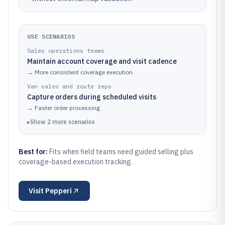
USE SCENARIOS
Sales operations teams
Maintain account coverage and visit cadence
→
More consistent coverage execution
Van sales and route reps
Capture orders during scheduled visits
→
Faster order processing
▸
Show
2
more
scenarios
Best for:
Fits when field teams need guided selling plus
coverage-based execution tracking.
Visit
Pepperi