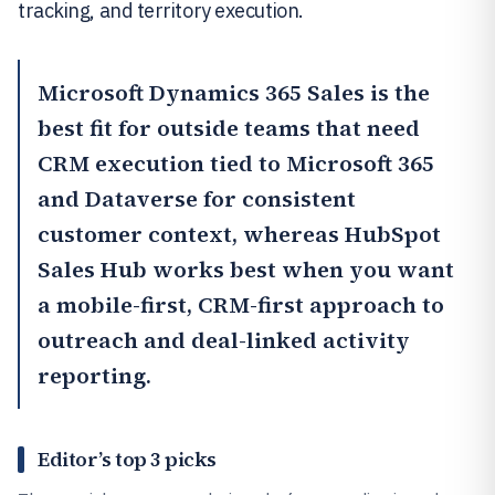
tracking, and territory execution.
Microsoft Dynamics 365 Sales
is the
best fit for outside teams that need
CRM execution tied to Microsoft 365
and Dataverse for consistent
customer context, whereas
HubSpot
Sales Hub
works best when you want
a mobile-first, CRM-first approach to
outreach and deal-linked activity
reporting.
Editor’s top 3 picks