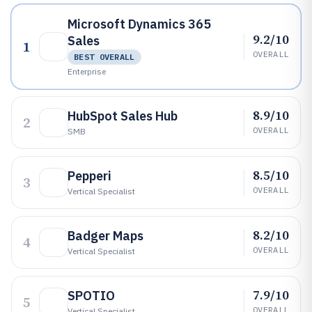
Microsoft Dynamics 365
9.2/10
Sales
1
OVERALL
BEST OVERALL
Enterprise
8.9/10
HubSpot Sales Hub
2
OVERALL
SMB
8.5/10
Pepperi
3
OVERALL
Vertical Specialist
8.2/10
Badger Maps
4
OVERALL
Vertical Specialist
7.9/10
SPOTIO
5
OVERALL
Vertical Specialist