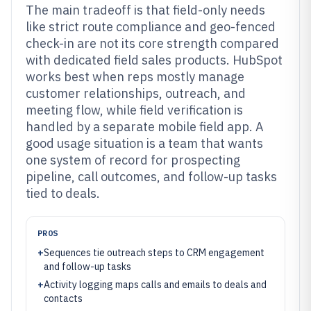
The main tradeoff is that field-only needs
like strict route compliance and geo-fenced
check-in are not its core strength compared
with dedicated field sales products. HubSpot
works best when reps mostly manage
customer relationships, outreach, and
meeting flow, while field verification is
handled by a separate mobile field app. A
good usage situation is a team that wants
one system of record for prospecting
pipeline, call outcomes, and follow-up tasks
tied to deals.
PROS
+
Sequences tie outreach steps to CRM engagement
and follow-up tasks
+
Activity logging maps calls and emails to deals and
contacts