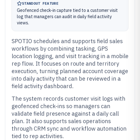
STANDOUT FEATURE
Geofenced check-in capture tied to a customer visit
log that managers can audit in daily field activity
views.
SPOTIO schedules and supports field sales
workflows by combining tasking, GPS
location logging, and visit tracking in a mobile
rep flow. It focuses on route and territory
execution, turning planned account coverage
into daily activity that can be reviewed in a
field activity dashboard.
The system records customer visit logs with
geofenced check-ins so managers can
validate field presence against a daily call
plan. It also supports sales operations
through CRM sync and workflow automation
tied to rep activities.