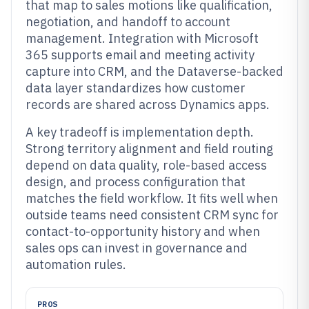
that map to sales motions like qualification,
negotiation, and handoff to account
management. Integration with Microsoft
365 supports email and meeting activity
capture into CRM, and the Dataverse-backed
data layer standardizes how customer
records are shared across Dynamics apps.
A key tradeoff is implementation depth.
Strong territory alignment and field routing
depend on data quality, role-based access
design, and process configuration that
matches the field workflow. It fits well when
outside teams need consistent CRM sync for
contact-to-opportunity history and when
sales ops can invest in governance and
automation rules.
PROS