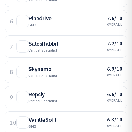
7.6/10
Pipedrive
6
OVERALL
SMB
7.2/10
SalesRabbit
7
OVERALL
Vertical Specialist
6.9/10
Skynamo
8
OVERALL
Vertical Specialist
6.6/10
Repsly
9
OVERALL
Vertical Specialist
6.3/10
VanillaSoft
10
OVERALL
SMB