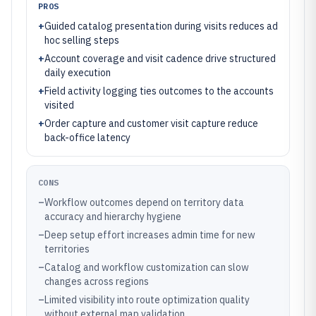
PROS
+
Guided catalog presentation during visits reduces ad
hoc selling steps
+
Account coverage and visit cadence drive structured
daily execution
+
Field activity logging ties outcomes to the accounts
visited
+
Order capture and customer visit capture reduce
back-office latency
CONS
–
Workflow outcomes depend on territory data
accuracy and hierarchy hygiene
–
Deep setup effort increases admin time for new
territories
–
Catalog and workflow customization can slow
changes across regions
–
Limited visibility into route optimization quality
without external map validation