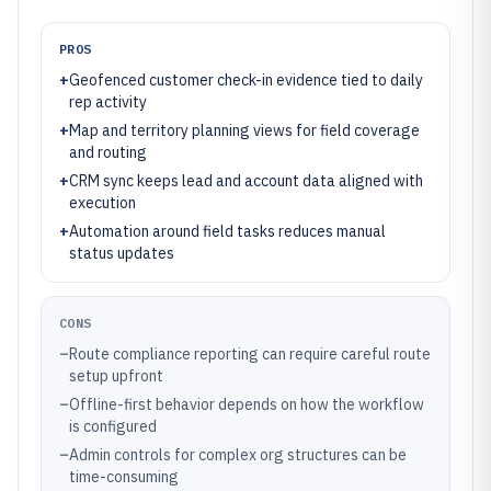
PROS
+
Geofenced customer check-in evidence tied to daily
rep activity
+
Map and territory planning views for field coverage
and routing
+
CRM sync keeps lead and account data aligned with
execution
+
Automation around field tasks reduces manual
status updates
CONS
–
Route compliance reporting can require careful route
setup upfront
–
Offline-first behavior depends on how the workflow
is configured
–
Admin controls for complex org structures can be
time-consuming