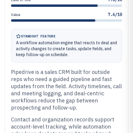
7.6/10
Value
STANDOUT FEATURE
A workflow automation engine that reacts to deal and
activity changes to create tasks, update fields, and
keep follow-up on schedule.
Pipedrive is a sales CRM built for outside
reps who need a guided pipeline and fast
updates from the field. Activity timelines, call
and meeting logging, and deal-centric
workflows reduce the gap between
prospecting and follow-up.
Contact and organization records support
account-level tracking, while automation