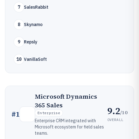
7
SalesRabbit
8
Skynamo
9
Repsly
10
VanillaSoft
Microsoft Dynamics
365 Sales
9.2
/10
#
1
Enterprise
OVERALL
Enterprise CRM integrated with
Microsoft ecosystem for field sales
teams.