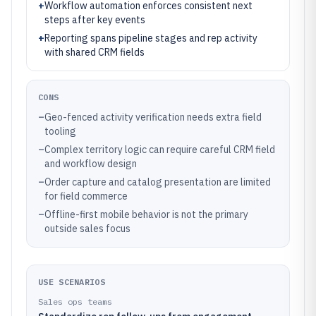
+
Workflow automation enforces consistent next
steps after key events
+
Reporting spans pipeline stages and rep activity
with shared CRM fields
CONS
–
Geo-fenced activity verification needs extra field
tooling
–
Complex territory logic can require careful CRM field
and workflow design
–
Order capture and catalog presentation are limited
for field commerce
–
Offline-first mobile behavior is not the primary
outside sales focus
USE SCENARIOS
Sales ops teams