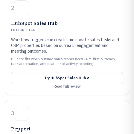
2
HubSpot Sales Hub
EDITOR PICK
Workflow triggers can create and update sales tasks and
CRM properties based on outreach engagement and
meeting outcomes.
Built for fits when outside sales teams need CRM-first outreach,
task automation, and deal-linked activity reporting..
Try
HubSpot Sales Hub
Read full review
3
Pepperi