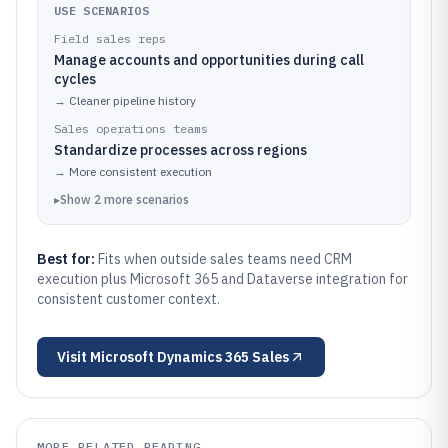
USE SCENARIOS
Field sales reps
Manage accounts and opportunities during call
cycles
→
Cleaner pipeline history
Sales operations teams
Standardize processes across regions
→
More consistent execution
▸
Show
2
more
scenarios
Best for:
Fits when outside sales teams need CRM
execution plus Microsoft 365 and Dataverse integration for
consistent customer context.
Visit
Microsoft Dynamics 365 Sales
MORE RELATED READING