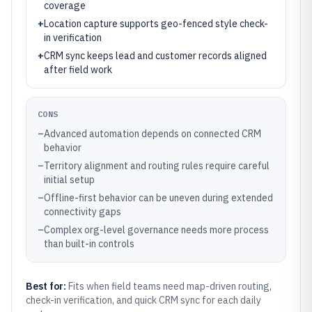
coverage
+
Location capture supports geo-fenced style check-
in verification
+
CRM sync keeps lead and customer records aligned
after field work
CONS
–
Advanced automation depends on connected CRM
behavior
–
Territory alignment and routing rules require careful
initial setup
–
Offline-first behavior can be uneven during extended
connectivity gaps
–
Complex org-level governance needs more process
than built-in controls
Best for:
Fits when field teams need map-driven routing,
check-in verification, and quick CRM sync for each daily