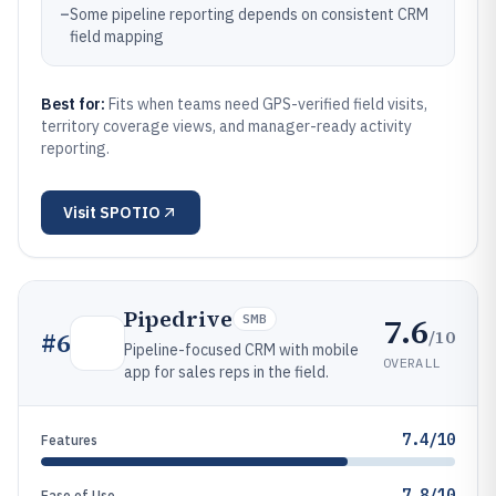
–
Some pipeline reporting depends on consistent CRM
field mapping
Best for:
Fits when teams need GPS-verified field visits,
territory coverage views, and manager-ready activity
reporting.
Visit
SPOTIO
Pipedrive
7.6
SMB
/10
#
6
Pipeline-focused CRM with mobile
OVERALL
app for sales reps in the field.
7.4/10
Features
7.8/10
Ease of Use