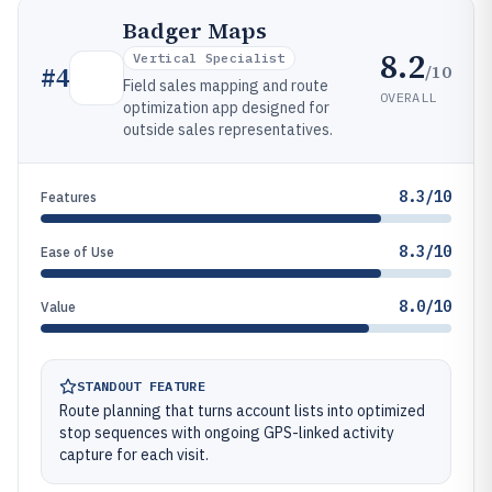
Badger Maps
8.2
Vertical Specialist
/10
#
4
Field sales mapping and route
OVERALL
optimization app designed for
outside sales representatives.
8.3/10
Features
8.3/10
Ease of Use
8.0/10
Value
STANDOUT FEATURE
Route planning that turns account lists into optimized
stop sequences with ongoing GPS-linked activity
capture for each visit.