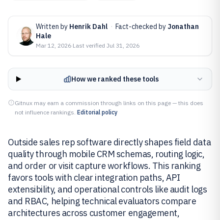
Written by
Henrik Dahl
·
Fact-checked by
Jonathan
Hale
Mar 12, 2026
·
Last verified
Jul 31, 2026
How we ranked these tools
Gitnux may earn a commission through links on this page — this does
not influence rankings.
Editorial policy
Outside sales rep software directly shapes field data
quality through mobile CRM schemas, routing logic,
and order or visit capture workflows. This ranking
favors tools with clear integration paths, API
extensibility, and operational controls like audit logs
and RBAC, helping technical evaluators compare
architectures across customer engagement,