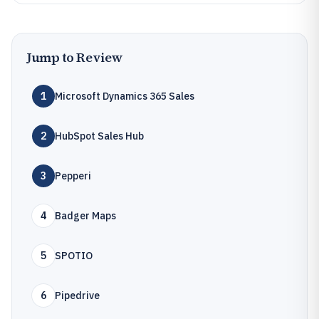
Jump to Review
1
Microsoft Dynamics 365 Sales
2
HubSpot Sales Hub
3
Pepperi
4
Badger Maps
5
SPOTIO
6
Pipedrive