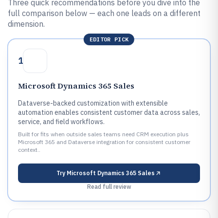
Three quick recommendations before you dive into the
full comparison below — each one leads on a different
dimension.
EDITOR PICK
1
Microsoft Dynamics 365 Sales
Dataverse-backed customization with extensible
automation enables consistent customer data across sales,
service, and field workflows.
Built for fits when outside sales teams need CRM execution plus
Microsoft 365 and Dataverse integration for consistent customer
context..
Try
Microsoft Dynamics 365 Sales
Read full review