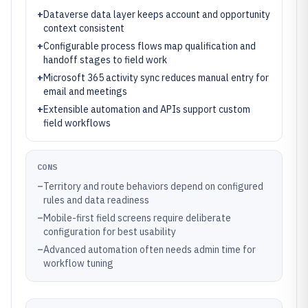
+
Dataverse data layer keeps account and opportunity
context consistent
+
Configurable process flows map qualification and
handoff stages to field work
+
Microsoft 365 activity sync reduces manual entry for
email and meetings
+
Extensible automation and APIs support custom
field workflows
CONS
–
Territory and route behaviors depend on configured
rules and data readiness
–
Mobile-first field screens require deliberate
configuration for best usability
–
Advanced automation often needs admin time for
workflow tuning