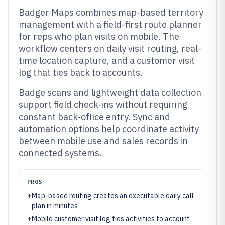
Badger Maps combines map-based territory
management with a field-first route planner
for reps who plan visits on mobile. The
workflow centers on daily visit routing, real-
time location capture, and a customer visit
log that ties back to accounts.
Badge scans and lightweight data collection
support field check-ins without requiring
constant back-office entry. Sync and
automation options help coordinate activity
between mobile use and sales records in
connected systems.
PROS
+
Map-based routing creates an executable daily call
plan in minutes
+
Mobile customer visit log ties activities to account