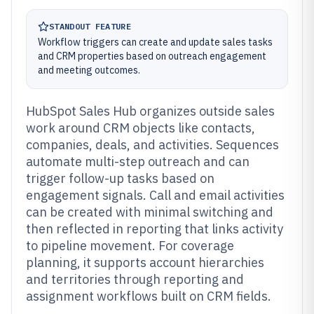
STANDOUT FEATURE
Workflow triggers can create and update sales tasks
and CRM properties based on outreach engagement
and meeting outcomes.
HubSpot Sales Hub organizes outside sales
work around CRM objects like contacts,
companies, deals, and activities. Sequences
automate multi-step outreach and can
trigger follow-up tasks based on
engagement signals. Call and email activities
can be created with minimal switching and
then reflected in reporting that links activity
to pipeline movement. For coverage
planning, it supports account hierarchies
and territories through reporting and
assignment workflows built on CRM fields.