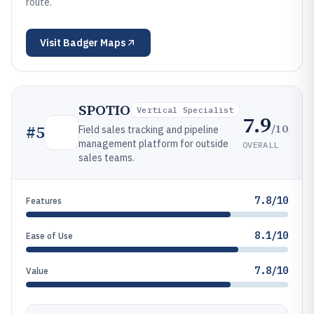
route.
Visit
Badger Maps
SPOTIO
Vertical Specialist
7.9
/10
#
5
Field sales tracking and pipeline
management platform for outside
OVERALL
sales teams.
7.8/10
Features
8.1/10
Ease of Use
7.8/10
Value