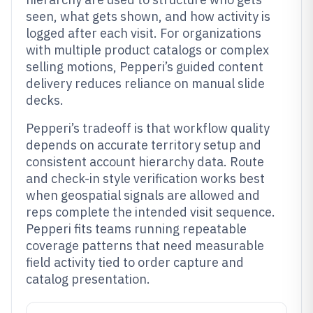
seen, what gets shown, and how activity is
logged after each visit. For organizations
with multiple product catalogs or complex
selling motions, Pepperi’s guided content
delivery reduces reliance on manual slide
decks.
Pepperi’s tradeoff is that workflow quality
depends on accurate territory setup and
consistent account hierarchy data. Route
and check-in style verification works best
when geospatial signals are allowed and
reps complete the intended visit sequence.
Pepperi fits teams running repeatable
coverage patterns that need measurable
field activity tied to order capture and
catalog presentation.