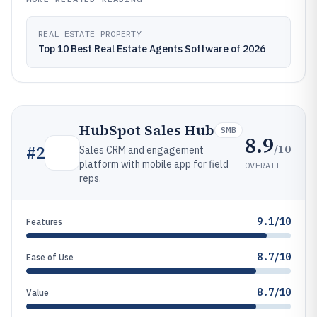
REAL ESTATE PROPERTY
Top 10 Best Real Estate Agents Software of 2026
HubSpot Sales Hub
SMB
8.9
/10
#
2
Sales CRM and engagement
platform with mobile app for field
OVERALL
reps.
9.1/10
Features
8.7/10
Ease of Use
8.7/10
Value