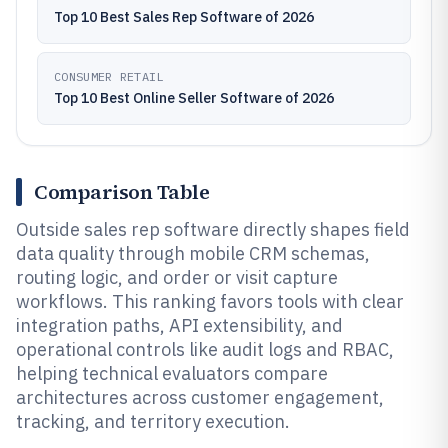
Top 10 Best Sales Rep Software of 2026
CONSUMER RETAIL
Top 10 Best Online Seller Software of 2026
Comparison Table
Outside sales rep software directly shapes field
data quality through mobile CRM schemas,
routing logic, and order or visit capture
workflows. This ranking favors tools with clear
integration paths, API extensibility, and
operational controls like audit logs and RBAC,
helping technical evaluators compare
architectures across customer engagement,
tracking, and territory execution.