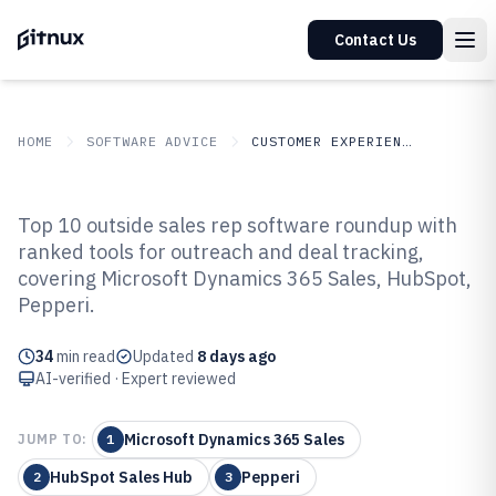
Contact Us
HOME
SOFTWARE ADVICE
CUSTOMER EXPERIENCE IN INDUSTRY
GITNUX
SOFTWARE
Customer Experience In
Top 10 outside sales rep software roundup with
ADVICE
Industry
ranked tools for outreach and deal tracking,
Top 10 Best Outside Sales Rep
covering Microsoft Dynamics 365 Sales, HubSpot,
Software of 2026
Pepperi.
34
min read
Updated
8 days ago
AI-verified · Expert reviewed
Microsoft Dynamics 365 Sales
JUMP TO:
1
HubSpot Sales Hub
Pepperi
2
3