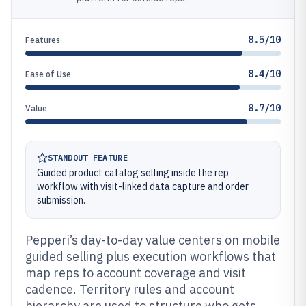
8.5/10
Features
8.4/10
Ease of Use
8.7/10
Value
STANDOUT FEATURE
Guided product catalog selling inside the rep
workflow with visit-linked data capture and order
submission.
Pepperi’s day-to-day value centers on mobile
guided selling plus execution workflows that
map reps to account coverage and visit
cadence. Territory rules and account
hierarchy are used to structure who gets