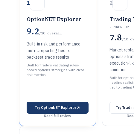
1
2
OptionNET Explorer
Trading 
RUNNER UP
9.2
/10
overall
7.8
/10
o
Built-in risk and performance
Market replay
metric reporting tied to
options stra
backtest trade results
execution-lik
Built for traders validating rules-
conditions
based options strategies with clear
risk metrics.
Built for opti
needing realist
tied to trading 
Try
OptionNET Explorer
Try
Tradin
Read full review
Read