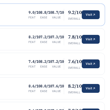
9.2/10
9.0/10
8.8/10
8.7/10
Visit
FEAT
EASE
VALUE
OVERALL
7.8/10
8.2/10
7.2/10
7.3/10
Visit
FEAT
EASE
VALUE
OVERALL
7.6/10
7.4/10
8.2/10
7.2/10
Visit
FEAT
EASE
VALUE
OVERALL
8.2/10
8.6/10
8.0/10
7.6/10
Visit
FEAT
EASE
VALUE
OVERALL