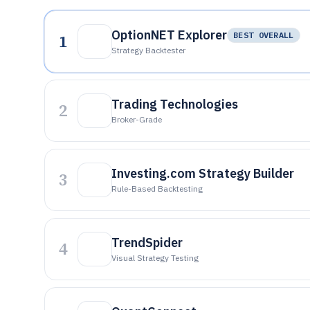
OptionNET Explorer
1
BEST OVERALL
Strategy Backtester
Trading Technologies
2
Broker-Grade
Investing.com Strategy Builder
3
Rule-Based Backtesting
TrendSpider
4
Visual Strategy Testing