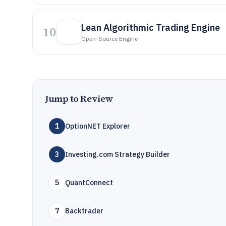
Lean Algorithmic Trading Engine
10
Open-Source Engine
Jump to Review
1
OptionNET Explorer
3
Investing.com Strategy Builder
5
QuantConnect
7
Backtrader