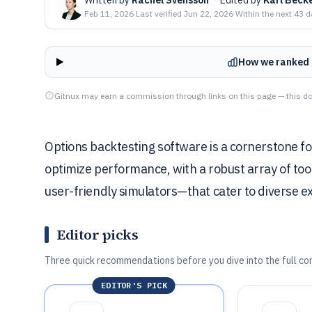
Feb 11, 2026
·
Last verified
Jun 22, 2026
·
Within the next 43 
How we ranked 
Gitnux may earn a commission through links on this page — this do
Options backtesting software is a cornerstone for
optimize performance, with a robust array of to
user-friendly simulators—that cater to diverse ex
Editor picks
Three quick recommendations before you dive into the full co
EDITOR'S PICK