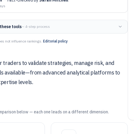
days
these tools
— 4-step process
es not influence rankings.
Editorial policy
 traders to validate strategies, manage risk, and
ols available—from advanced analytical platforms to
pertise levels.
mparison below — each one leads on a different dimension.