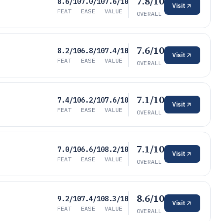
7.8/10
8.6/10
7.0/10
7.6/10
Visit
FEAT
EASE
VALUE
OVERALL
7.6/10
8.2/10
6.8/10
7.4/10
Visit
FEAT
EASE
VALUE
OVERALL
7.1/10
7.4/10
6.2/10
7.6/10
Visit
FEAT
EASE
VALUE
OVERALL
7.1/10
7.0/10
6.6/10
8.2/10
Visit
FEAT
EASE
VALUE
OVERALL
8.6/10
9.2/10
7.4/10
8.3/10
Visit
FEAT
EASE
VALUE
OVERALL