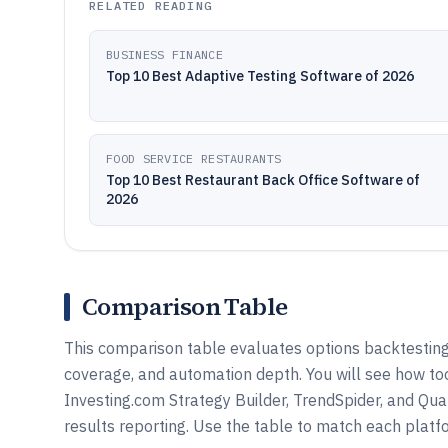
RELATED READING
BUSINESS FINANCE
Top 10 Best Adaptive Testing Software of 2026
FOOD SERVICE RESTAURANTS
Top 10 Best Restaurant Back Office Software of
2026
Comparison Table
This comparison table evaluates options backtesting
coverage, and automation depth. You will see how to
Investing.com Strategy Builder, TrendSpider, and Qua
results reporting. Use the table to match each platf