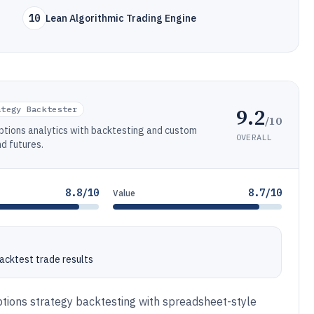
10
Lean Algorithmic Trading Engine
9.2
ategy Backtester
/10
ptions analytics with backtesting and custom
OVERALL
nd futures.
8.8/10
8.7/10
Value
backtest trade results
ptions strategy backtesting with spreadsheet-style