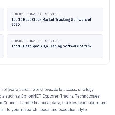
FINANCE FINANCIAL SERVICES
Top 10 Best Stock Market Tracking Software of
2026
FINANCE FINANCIAL SERVICES
Top 10 Best Spot Algo Trading Software of 2026
 software across workflows, data access, strategy
ols such as OptionNET Explorer, Trading Technologies,
ntConnect handle historical data, backtest execution, and
orm to your research needs and execution style.