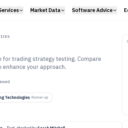
Services
Market Data
Software Advice
E
VICES
 for trading strategy testing. Compare
s
 to enhance your approach.
ions Backtesting
6
viewed
ng Technologies
·
Runner-up
er
·
Fact-checked by
Sarah Mitchell