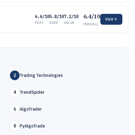
6.4/10
6.6/10
5.8/10
7.2/10
Visit
FEAT
EASE
VALUE
OVERALL
2
Trading Technologies
4
TrendSpider
6
AlgoTrader
8
PyAlgoTrade