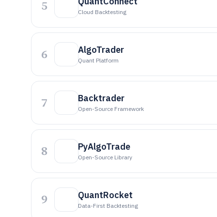
QuantConnect
5
Cloud Backtesting
AlgoTrader
6
Quant Platform
Backtrader
7
Open-Source Framework
PyAlgoTrade
8
Open-Source Library
QuantRocket
9
Data-First Backtesting