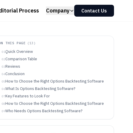
ditorial Process
Company
Contact Us
ON THIS PAGE
(
13
)
Quick Overview
01
Comparison Table
02
Reviews
03
Conclusion
04
How to Choose the Right Options Backtesting Software
05
What Is Options Backtesting Software?
06
Key Features to Look For
07
How to Choose the Right Options Backtesting Software
08
Who Needs Options Backtesting Software?
09
Common Mistakes to Avoid
10
How We Selected and Ranked These Tools
11