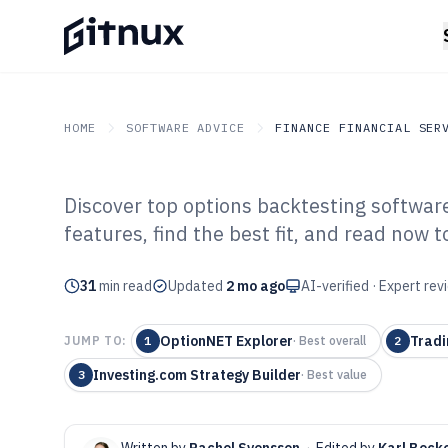
HOME
SOFTWARE ADVICE
FINANCE FINANCIAL SER
Discover top options backtesting software
GITNUX
SOFTWARE ADVICE
Finance Financial Service
features, find the best fit, and read now
Top 10 Best Opt
31
min read
Software of 202
Updated
2 mo ago
AI-verified · Expert re
OptionNET Explorer
Tradi
JUMP TO:
1
·
Best overall
2
Investing.com Strategy Builder
3
·
Best value
Written by
Rachel Svensson
·
Edited by
Karl Beck