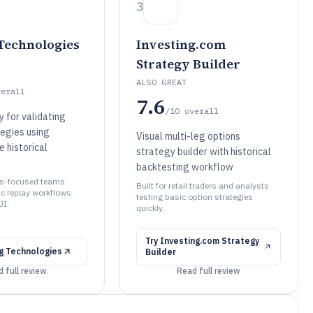
3
Technologies
Investing.com
Strategy Builder
ALSO GREAT
verall
7.6
/10
overall
 for validating
tegies using
Visual multi-leg options
e historical
strategy builder with historical
backtesting workflow
ons-focused teams
Built for retail traders and analysts
ic replay workflows
testing basic option strategies
UI.
quickly.
Try
Investing.com Strategy
g Technologies
Builder
 full review
Read full review