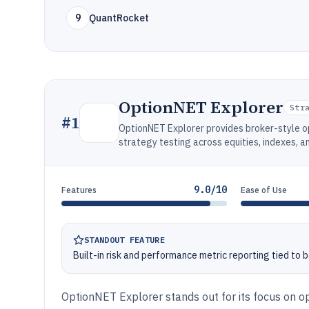
9
QuantRocket
OptionNET Explorer
Str
#
1
OptionNET Explorer provides broker-style o
strategy testing across equities, indexes, a
9.0/10
Features
Ease of Use
STANDOUT FEATURE
Built-in risk and performance metric reporting tied to 
OptionNET Explorer stands out for its focus on o