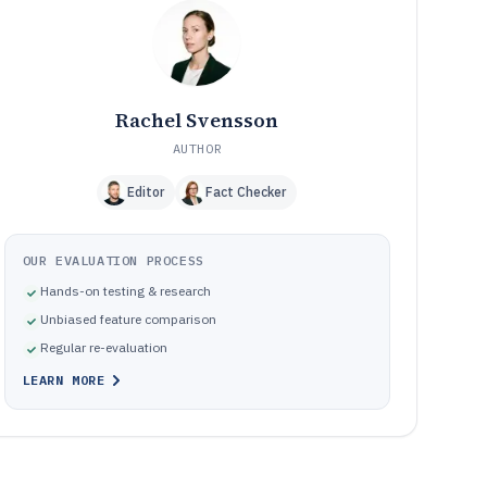
Frequently Asked Questions About Options Backtesting
12
Software
Tools featured in this Options Backtesting Software list
13
Rachel Svensson
AUTHOR
Editor
Fact Checker
OUR EVALUATION PROCESS
Hands-on testing & research
Unbiased feature comparison
Regular re-evaluation
LEARN MORE