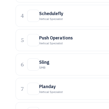
Schedulefly
4
Vertical Specialist
Push Operations
5
Vertical Specialist
Sling
6
SMB
Planday
7
Vertical Specialist