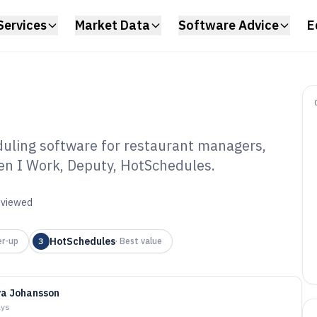
Services
Market Data
Software Advice
E
duling software for restaurant managers,
en I Work, Deputy, HotSchedules.
ine Restaurant
ware of 2026
reviewed
HotSchedules
r-up
3
·
Best value
a Johansson
ays