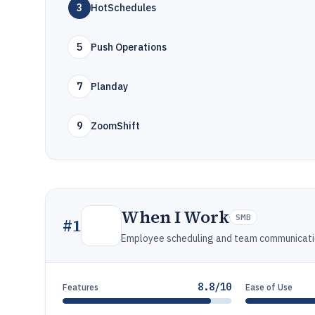
3
HotSchedules
5
Push Operations
7
Planday
9
ZoomShift
When I Work
SMB
#
1
Employee scheduling and team communicatio
8.8/10
Features
Ease of Use