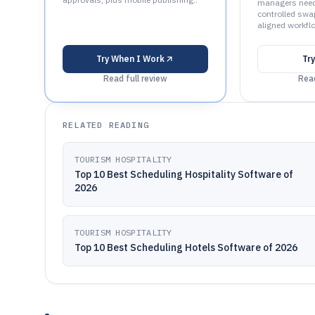
managers need
controlled swa
aligned workfl
Try
When I Work
Tr
Read full review
Read
RELATED READING
TOURISM HOSPITALITY
Top 10 Best Scheduling Hospitality Software of
2026
TOURISM HOSPITALITY
Top 10 Best Scheduling Hotels Software of 2026