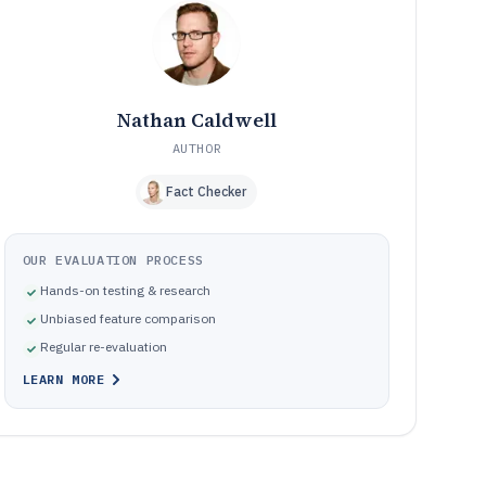
workflows
Schedule governance mistakes that cause coverage
10
gaps and messy change history
How this buyer guide selects and ranks online restaurant
11
scheduling tools
Nathan Caldwell
Frequently Asked Questions About online restaurant
12
scheduling software
AUTHOR
Tools featured in this online restaurant scheduling
13
Fact Checker
software list
OUR EVALUATION PROCESS
Hands-on testing & research
Unbiased feature comparison
Regular re-evaluation
LEARN MORE