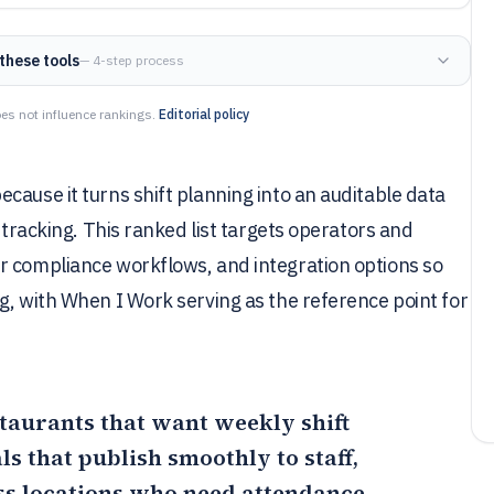
these tools
— 4-step process
es not influence rankings.
Editorial policy
cause it turns shift planning into an auditable data
 tracking. This ranked list targets operators and
r compliance workflows, and integration options so
g, with When I Work serving as the reference point for
staurants that want weekly shift
 that publish smoothly to staff,
ss locations who need attendance-