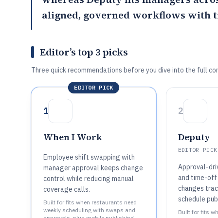
aligned, governed workflows with ti
Editor’s top 3 picks
Three quick recommendations before you dive into the full co
EDITOR PICK
1
2
When I Work
Deputy
EDITOR PICK
Employee shift swapping with
Approval-dri
manager approval keeps change
and time-off
control while reducing manual
changes trac
coverage calls.
schedule publ
Built for fits when restaurants need
weekly scheduling with swaps and
Built for fits 
approvals, plus mobile publishing..