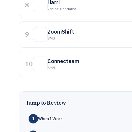
Harri
8
Vertical Specialist
ZoomShift
9
SMB
Connecteam
10
SMB
Jump to Review
1
When I Work