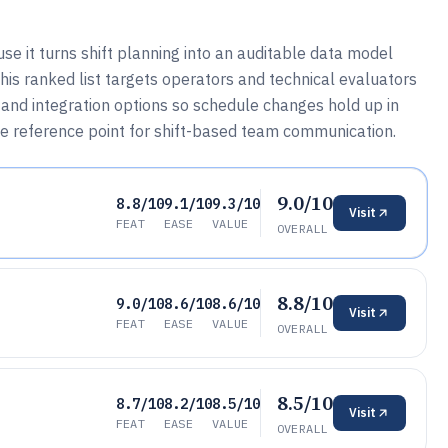
e it turns shift planning into an auditable data model
 This ranked list targets operators and technical evaluators
nd integration options so schedule changes hold up in
he reference point for shift-based team communication.
9.0/10
8.8/10
9.1/10
9.3/10
Visit
FEAT
EASE
VALUE
OVERALL
8.8/10
9.0/10
8.6/10
8.6/10
Visit
FEAT
EASE
VALUE
OVERALL
8.5/10
8.7/10
8.2/10
8.5/10
Visit
FEAT
EASE
VALUE
OVERALL