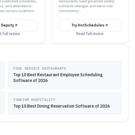
 published schedules,
restaurants need governed weekly
ps, and attendance-
schedule changes and labor-rule
ows across locations..
consistency..
y
Deputy
Try
HotSchedules
 full review
Read full review
FOOD SERVICE RESTAURANTS
Top 10 Best Restaurant Employee Scheduling
Software of 2026
TOURISM HOSPITALITY
Top 10 Best Dining Reservation Software of 2026