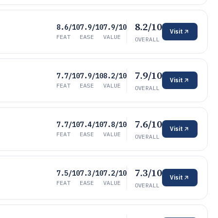
8.2/10
8.6/10
7.9/10
7.9/10
Visit
FEAT
EASE
VALUE
OVERALL
7.9/10
7.7/10
7.9/10
8.2/10
Visit
FEAT
EASE
VALUE
OVERALL
7.6/10
7.7/10
7.4/10
7.8/10
Visit
FEAT
EASE
VALUE
OVERALL
7.3/10
7.5/10
7.3/10
7.2/10
Visit
FEAT
EASE
VALUE
OVERALL