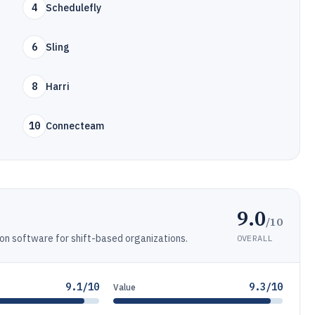
4
Schedulefly
6
Sling
8
Harri
10
Connecteam
9.0
/10
n software for shift-based organizations.
OVERALL
9.1/10
9.3/10
Value