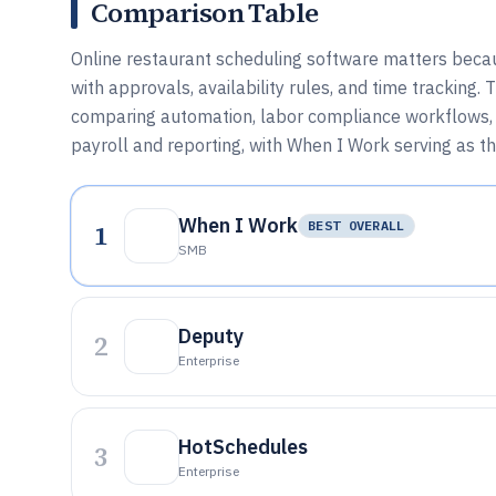
Comparison Table
Online restaurant scheduling software matters becaus
with approvals, availability rules, and time tracking.
comparing automation, labor compliance workflows, a
payroll and reporting, with When I Work serving as t
When I Work
1
BEST OVERALL
SMB
Deputy
2
Enterprise
HotSchedules
3
Enterprise