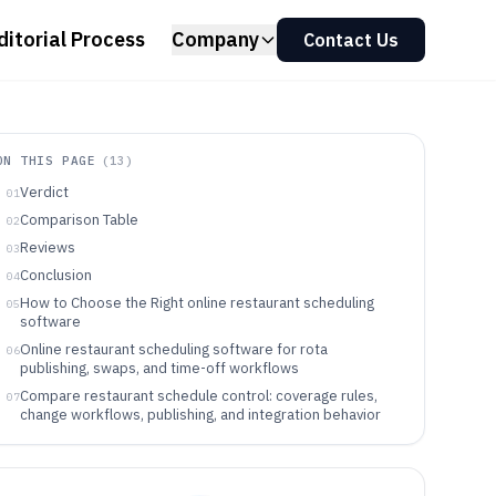
ditorial Process
Company
Contact Us
ON THIS PAGE
(
13
)
Verdict
01
Comparison Table
02
Reviews
03
Conclusion
04
How to Choose the Right online restaurant scheduling
05
software
Online restaurant scheduling software for rota
06
publishing, swaps, and time-off workflows
Compare restaurant schedule control: coverage rules,
07
change workflows, publishing, and integration behavior
Pick the scheduling tool that matches how shifts change
08
and who controls them
Which teams match these restaurant scheduling
09