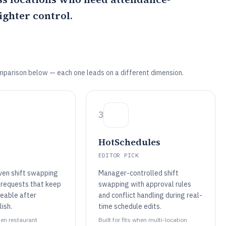
ghter control.
mparison below — each one leads on a different dimension.
3
HotSchedules
EDITOR PICK
ven shift swapping
Manager-controlled shift
 requests that keep
swapping with approval rules
eable after
and conflict handling during real-
ish.
time schedule edits.
when restaurant
Built for fits when multi-location