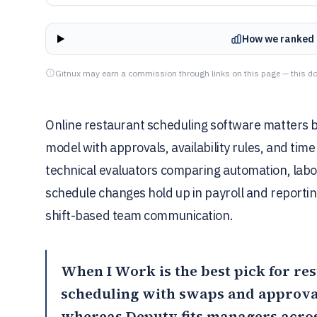
How we ranked 
Gitnux may earn a commission through links on this page — this do
Online restaurant scheduling software matters be
model with approvals, availability rules, and time
technical evaluators comparing automation, labo
schedule changes hold up in payroll and reportin
shift-based team communication.
When I Work
is the best pick for re
scheduling with swaps and approvals
whereas
Deputy
fits managers acro