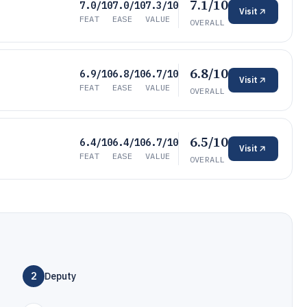
7.1/10
7.0/10
7.0/10
7.3/10
Visit
FEAT
EASE
VALUE
OVERALL
6.8/10
6.9/10
6.8/10
6.7/10
Visit
FEAT
EASE
VALUE
OVERALL
6.5/10
6.4/10
6.4/10
6.7/10
Visit
FEAT
EASE
VALUE
OVERALL
2
Deputy