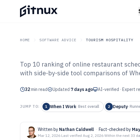
HOME
SOFTWARE ADVICE
TOURISM HOSPITALITY
Top 10 ranking of online restaurant sche
GITNUX
SOFTWARE ADVICE
Tourism Hospitality
with side-by-side tool comparisons of Wh
Top 10 Best Onl
32
min read
Scheduling Soft
Updated
7 days ago
AI-verified · Expert 
When I Work
Deputy
JUMP TO:
1
·
Best overall
2
·
Runne
Written by
Nathan Caldwell
·
Fact-checked by
May
Mar 12, 2026
·
Last verified
Aug 2, 2026
·
Within the next 33 d