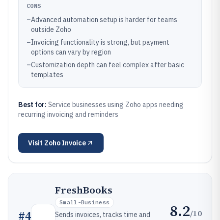
CONS
–
Advanced automation setup is harder for teams
outside Zoho
–
Invoicing functionality is strong, but payment
options can vary by region
–
Customization depth can feel complex after basic
templates
Best for:
Service businesses using Zoho apps needing
recurring invoicing and reminders
Visit
Zoho Invoice
FreshBooks
Small-Business
8.2
/10
#
4
Sends invoices, tracks time and