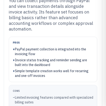
You can collect payments through PayPal
and view transaction details alongside
invoice activity. Its feature set focuses on
billing basics rather than advanced
accounting workflows or complex approval
automation.
PROS
+
PayPal payment collection is integrated into the
invoicing flow
+
Invoice status tracking and reminder sending are
built into the dashboard
+
Simple template creation works well for recurring
and one-off invoices
CONS
–
Limited invoicing features compared with specialized
billing suites