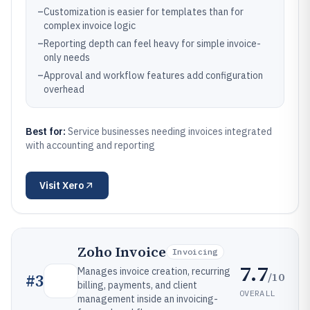
–
Customization is easier for templates than for
complex invoice logic
–
Reporting depth can feel heavy for simple invoice-
only needs
–
Approval and workflow features add configuration
overhead
Best for:
Service businesses needing invoices integrated
with accounting and reporting
Visit
Xero
Zoho Invoice
Invoicing
7.7
Manages invoice creation, recurring
/10
#
3
billing, payments, and client
OVERALL
management inside an invoicing-