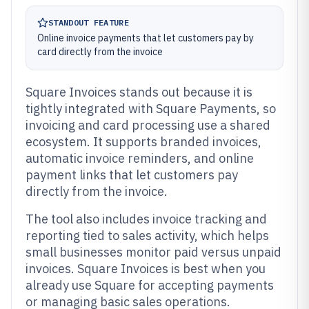
STANDOUT FEATURE
Online invoice payments that let customers pay by
card directly from the invoice
Square Invoices stands out because it is
tightly integrated with Square Payments, so
invoicing and card processing use a shared
ecosystem. It supports branded invoices,
automatic invoice reminders, and online
payment links that let customers pay
directly from the invoice.
The tool also includes invoice tracking and
reporting tied to sales activity, which helps
small businesses monitor paid versus unpaid
invoices. Square Invoices is best when you
already use Square for accepting payments
or managing basic sales operations.