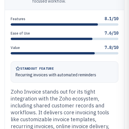
focused workflow.
8.1/10
Features
7.6/10
Ease of Use
7.8/10
Value
STANDOUT FEATURE
Recurring invoices with automated reminders
Zoho Invoice stands out for its tight
integration with the Zoho ecosystem,
including shared customer records and
workflows. It delivers core invoicing tools
like customizable invoice templates,
recurring invoices, online invoice delivery,