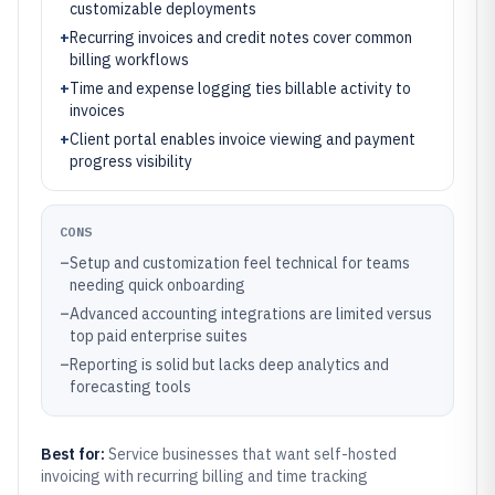
customizable deployments
+
Recurring invoices and credit notes cover common
billing workflows
+
Time and expense logging ties billable activity to
invoices
+
Client portal enables invoice viewing and payment
progress visibility
CONS
–
Setup and customization feel technical for teams
needing quick onboarding
–
Advanced accounting integrations are limited versus
top paid enterprise suites
–
Reporting is solid but lacks deep analytics and
forecasting tools
Best for:
Service businesses that want self-hosted
invoicing with recurring billing and time tracking