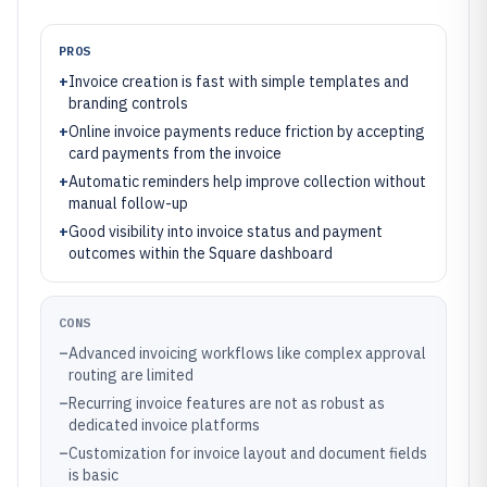
PROS
+
Invoice creation is fast with simple templates and
branding controls
+
Online invoice payments reduce friction by accepting
card payments from the invoice
+
Automatic reminders help improve collection without
manual follow-up
+
Good visibility into invoice status and payment
outcomes within the Square dashboard
CONS
–
Advanced invoicing workflows like complex approval
routing are limited
–
Recurring invoice features are not as robust as
dedicated invoice platforms
–
Customization for invoice layout and document fields
is basic