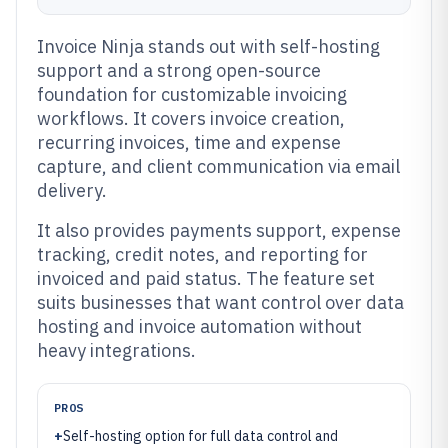
Invoice Ninja stands out with self-hosting
support and a strong open-source
foundation for customizable invoicing
workflows. It covers invoice creation,
recurring invoices, time and expense
capture, and client communication via email
delivery.
It also provides payments support, expense
tracking, credit notes, and reporting for
invoiced and paid status. The feature set
suits businesses that want control over data
hosting and invoice automation without
heavy integrations.
PROS
+
Self-hosting option for full data control and