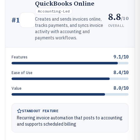
QuickBooks Online
Accounting-Led
8.8
/10
#
1
Creates and sends invoices online,
tracks payments, and syncs invoice
OVERALL
activity with accounting and
payments workflows.
9.1/10
Features
8.4/10
Ease of Use
8.0/10
Value
STANDOUT FEATURE
Recurring invoice automation that posts to accounting
and supports scheduled billing