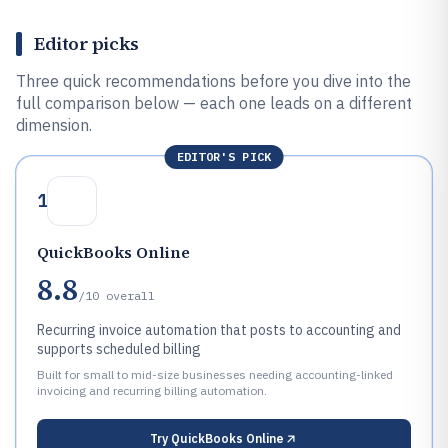
Editor picks
Three quick recommendations before you dive into the
full comparison below — each one leads on a different
dimension.
EDITOR'S PICK
1
QuickBooks Online
8.8
/10
overall
Recurring invoice automation that posts to accounting and
supports scheduled billing
Built for small to mid-size businesses needing accounting-linked
invoicing and recurring billing automation.
Try
QuickBooks Online