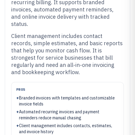
recurring billing. It supports branded
invoices, automated payment reminders,
and online invoice delivery with tracked
status.
Client management includes contact
records, simple estimates, and basic reports
that help you monitor cash flow. It is
strongest for service businesses that bill
regularly and need an all-in-one invoicing
and bookkeeping workflow.
PROS
+
Branded invoices with templates and customizable
invoice fields
+
Automated recurring invoices and payment
reminders reduce manual chasing
+
Client management includes contacts, estimates,
and invoice history