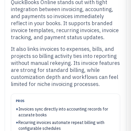
QuickBooks Online stands out with tight
integration between invoicing, accounting,
and payments so invoices immediately
reflect in your books. It supports branded
invoice templates, recurring invoices, invoice
tracking, and payment status updates.
It also links invoices to expenses, bills, and
projects so billing activity ties into reporting
without manual rekeying. Its invoice features
are strong for standard billing, while
customization depth and workflows can feel
limited for niche invoicing processes.
PROS
+
Invoices sync directly into accounting records for
accurate books
+
Recurring invoices automate repeat billing with
configurable schedules