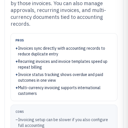
by those invoices. You can also manage
approvals, recurring invoices, and multi-
currency documents tied to accounting
records.
PROS
+
Invoices sync directly with accounting records to
reduce duplicate entry
+
Recurring invoices and invoice templates speed up
repeat billing
+
Invoice status tracking shows overdue and paid
outcomes in one view
+
Multi-currency invoicing supports international
customers
CONS
–
Invoicing setup can be slower if you also configure
full accounting