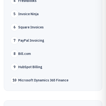
4
FreshBooks
5
Invoice Ninja
6
Square Invoices
7
PayPal Invoicing
8
Bill.com
9
HubSpot Billing
10
Microsoft Dynamics 365 Finance