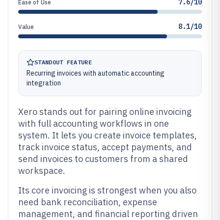
7.6/10
Ease of Use
8.1/10
Value
STANDOUT FEATURE
Recurring invoices with automatic accounting
integration
Xero stands out for pairing online invoicing
with full accounting workflows in one
system. It lets you create invoice templates,
track invoice status, accept payments, and
send invoices to customers from a shared
workspace.
Its core invoicing is strongest when you also
need bank reconciliation, expense
management, and financial reporting driven