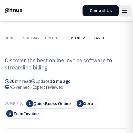
Contact Us
HOME
SOFTWARE ADVICE
BUSINESS FINANCE
GITNUX
SOFTWARE ADVICE
Business Finance
Discover the best online invoice software to
Top 10 Best Online Invoice
streamline billing.
Software of 2026
30
min read
Updated
2 mo ago
AI-verified · Expert reviewed
QuickBooks Online
Xero
JUMP TO:
1
2
Zoho Invoice
3