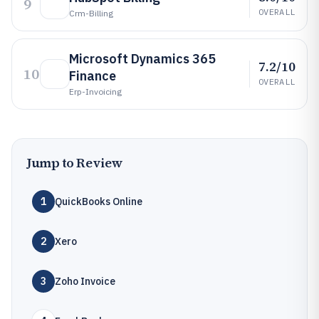
9
OVERALL
Crm-Billing
Microsoft Dynamics 365
7.2/10
10
Finance
OVERALL
Erp-Invoicing
Jump to Review
1
QuickBooks Online
2
Xero
3
Zoho Invoice