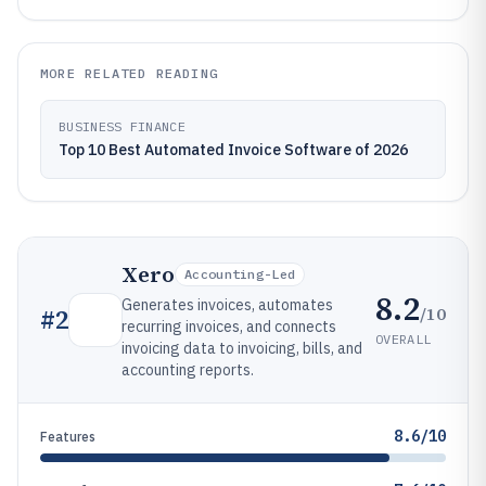
MORE RELATED READING
BUSINESS FINANCE
Top 10 Best Automated Invoice Software of 2026
Xero
Accounting-Led
8.2
Generates invoices, automates
/10
#
2
recurring invoices, and connects
OVERALL
invoicing data to invoicing, bills, and
accounting reports.
8.6/10
Features