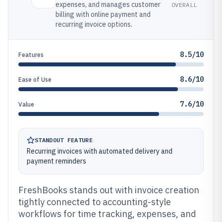
expenses, and manages customer
OVERALL
billing with online payment and
recurring invoice options.
8.5/10
Features
8.6/10
Ease of Use
7.6/10
Value
STANDOUT FEATURE
Recurring invoices with automated delivery and
payment reminders
FreshBooks stands out with invoice creation
tightly connected to accounting-style
workflows for time tracking, expenses, and