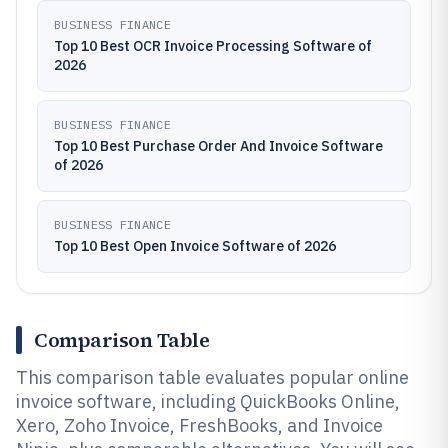
BUSINESS FINANCE
Top 10 Best OCR Invoice Processing Software of
2026
BUSINESS FINANCE
Top 10 Best Purchase Order And Invoice Software
of 2026
BUSINESS FINANCE
Top 10 Best Open Invoice Software of 2026
Comparison Table
This comparison table evaluates popular online
invoice software, including QuickBooks Online,
Xero, Zoho Invoice, FreshBooks, and Invoice