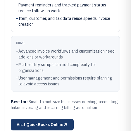
+
Payment reminders and tracked payment status
reduce follow-up work
+
Item, customer, and tax data reuse speeds invoice
creation
CONS
–
Advanced invoice workflows and customization need
add-ons or workarounds
–
Multi-entity setups can add complexity for
organizations
–
User management and permissions require planning
to avoid access issues
Best for:
Small to mid-size businesses needing accounting-
linked invoicing and recurring billing automation
Visit
QuickBooks Online