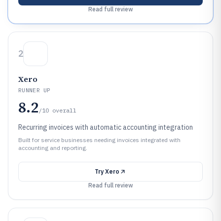
Read full review
2
Xero
RUNNER UP
8.2
/10
overall
Recurring invoices with automatic accounting integration
Built for service businesses needing invoices integrated with
accounting and reporting.
Try
Xero
Read full review