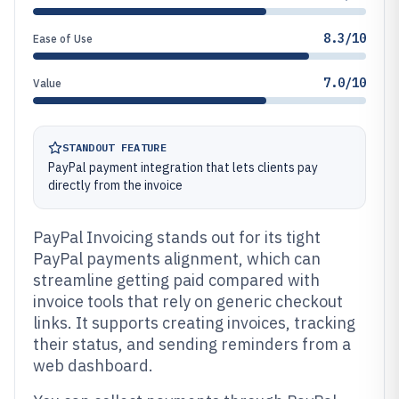
8.3/10
Ease of Use
7.0/10
Value
STANDOUT FEATURE
PayPal payment integration that lets clients pay
directly from the invoice
PayPal Invoicing stands out for its tight
PayPal payments alignment, which can
streamline getting paid compared with
invoice tools that rely on generic checkout
links. It supports creating invoices, tracking
their status, and sending reminders from a
web dashboard.