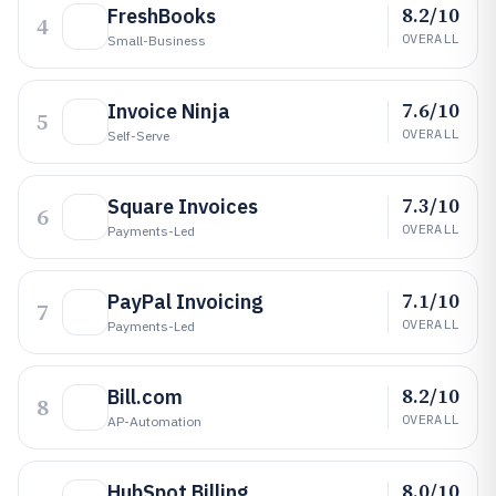
8.2/10
FreshBooks
4
OVERALL
Small-Business
7.6/10
Invoice Ninja
5
OVERALL
Self-Serve
7.3/10
Square Invoices
6
OVERALL
Payments-Led
7.1/10
PayPal Invoicing
7
OVERALL
Payments-Led
8.2/10
Bill.com
8
OVERALL
AP-Automation
8.0/10
HubSpot Billing