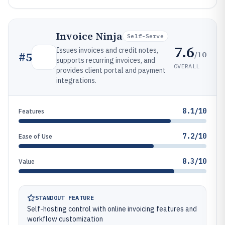
Invoice Ninja
Self-Serve
7.6
Issues invoices and credit notes,
/10
#
5
supports recurring invoices, and
OVERALL
provides client portal and payment
integrations.
8.1/10
Features
7.2/10
Ease of Use
8.3/10
Value
STANDOUT FEATURE
Self-hosting control with online invoicing features and
workflow customization