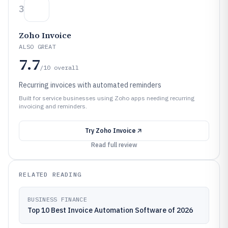
3
Zoho Invoice
ALSO GREAT
7.7
/10
overall
Recurring invoices with automated reminders
Built for service businesses using Zoho apps needing recurring
invoicing and reminders.
Try
Zoho Invoice
Read full review
RELATED READING
BUSINESS FINANCE
Top 10 Best Invoice Automation Software of 2026