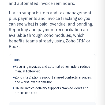
and automated invoice reminders.
It also supports item and tax management,
plus payments and invoice tracking so you
can see what is paid, overdue, and pending.
Reporting and payment reconciliation are
available through Zoho modules, which
benefits teams already using Zoho CRM or
Books.
PROS
+
Recurring invoices and automated reminders reduce
manual follow-up
+
Zoho integrations support shared contacts, invoices,
and workflow automation
+
Online invoice delivery supports tracked views and
status updates