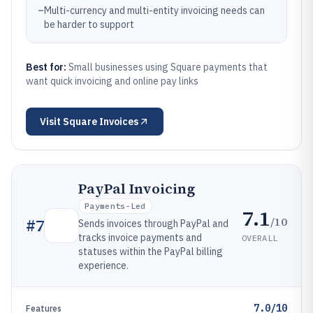
–
Multi-currency and multi-entity invoicing needs can
be harder to support
Best for:
Small businesses using Square payments that
want quick invoicing and online pay links
Visit
Square Invoices
PayPal Invoicing
Payments-Led
7.1
/10
#
7
Sends invoices through PayPal and
tracks invoice payments and
OVERALL
statuses within the PayPal billing
experience.
7.0/10
Features