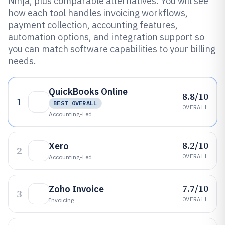
Ninja, plus comparable alternatives. You will see
how each tool handles invoicing workflows,
payment collection, accounting features,
automation options, and integration support so
you can match software capabilities to your billing
needs.
QuickBooks Online
8.8/10
1
BEST OVERALL
OVERALL
Accounting-Led
8.2/10
Xero
2
OVERALL
Accounting-Led
7.7/10
Zoho Invoice
3
OVERALL
Invoicing