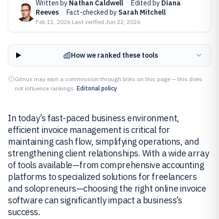
Written by
Nathan Caldwell
·
Edited by
Diana
Reeves
·
Fact-checked by
Sarah Mitchell
Feb 11, 2026
·
Last verified
Jun 22, 2026
How we ranked these tools
Gitnux may earn a commission through links on this page — this does
not influence rankings.
Editorial policy
In today’s fast-paced business environment,
efficient invoice management is critical for
maintaining cash flow, simplifying operations, and
strengthening client relationships. With a wide array
of tools available—from comprehensive accounting
platforms to specialized solutions for freelancers
and solopreneurs—choosing the right online invoice
software can significantly impact a business’s
success.