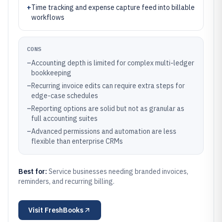
+
Time tracking and expense capture feed into billable
workflows
CONS
–
Accounting depth is limited for complex multi-ledger
bookkeeping
–
Recurring invoice edits can require extra steps for
edge-case schedules
–
Reporting options are solid but not as granular as
full accounting suites
–
Advanced permissions and automation are less
flexible than enterprise CRMs
Best for:
Service businesses needing branded invoices,
reminders, and recurring billing.
Visit
FreshBooks