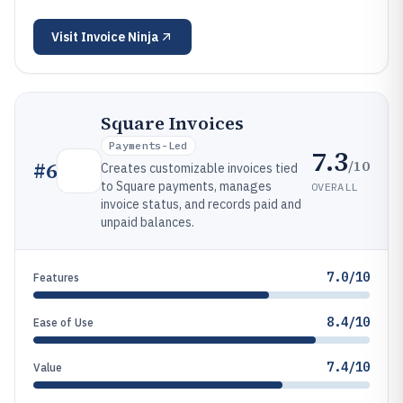
Visit
Invoice Ninja
Square Invoices
Payments-Led
7.3
/10
#
6
Creates customizable invoices tied
to Square payments, manages
OVERALL
invoice status, and records paid and
unpaid balances.
7.0/10
Features
8.4/10
Ease of Use
7.4/10
Value