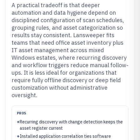
A practical tradeoff is that deeper
automation and data hygiene depend on
disciplined configuration of scan schedules,
grouping rules, and asset categorization so
results stay consistent. Lansweeper fits
teams that need office asset inventory plus
IT asset management across mixed
Windows estates, where recurring discovery
and workflow triggers reduce manual follow-
ups. It is less ideal for organizations that
require fully offline discovery or deep field
customization without administrative
oversight.
PROS
+
Recurring discovery with change detection keeps the
asset register current
+
Installed application correlation ties software