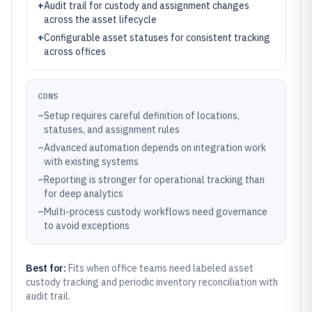
+
Audit trail for custody and assignment changes
across the asset lifecycle
+
Configurable asset statuses for consistent tracking
across offices
CONS
–
Setup requires careful definition of locations,
statuses, and assignment rules
–
Advanced automation depends on integration work
with existing systems
–
Reporting is stronger for operational tracking than
for deep analytics
–
Multi-process custody workflows need governance
to avoid exceptions
Best for:
Fits when office teams need labeled asset
custody tracking and periodic inventory reconciliation with
audit trail.