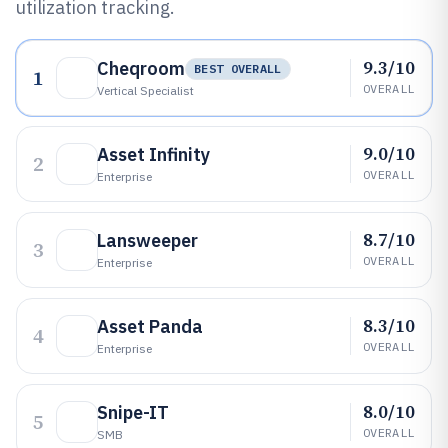
utilization tracking.
9.3/10
Cheqroom
BEST OVERALL
1
OVERALL
Vertical Specialist
9.0/10
Asset Infinity
2
OVERALL
Enterprise
8.7/10
Lansweeper
3
OVERALL
Enterprise
8.3/10
Asset Panda
4
OVERALL
Enterprise
8.0/10
Snipe-IT
5
OVERALL
SMB