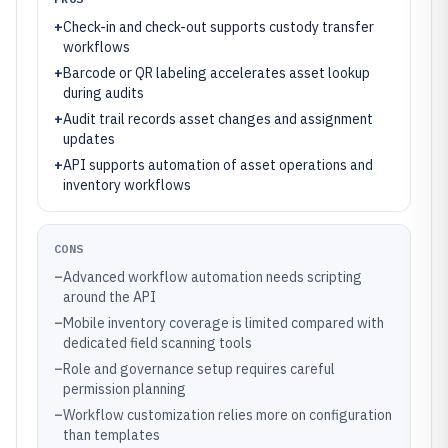
+
Check-in and check-out supports custody transfer
workflows
+
Barcode or QR labeling accelerates asset lookup
during audits
+
Audit trail records asset changes and assignment
updates
+
API supports automation of asset operations and
inventory workflows
CONS
–
Advanced workflow automation needs scripting
around the API
–
Mobile inventory coverage is limited compared with
dedicated field scanning tools
–
Role and governance setup requires careful
permission planning
–
Workflow customization relies more on configuration
than templates