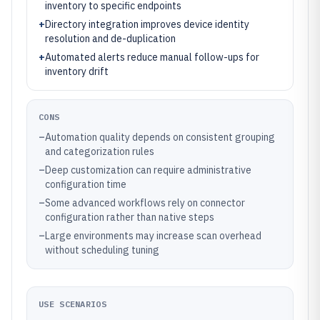
inventory to specific endpoints
+
Directory integration improves device identity
resolution and de-duplication
+
Automated alerts reduce manual follow-ups for
inventory drift
CONS
–
Automation quality depends on consistent grouping
and categorization rules
–
Deep customization can require administrative
configuration time
–
Some advanced workflows rely on connector
configuration rather than native steps
–
Large environments may increase scan overhead
without scheduling tuning
USE SCENARIOS