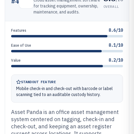
#
4
Cloud asset management software
for tracking equipment, ownership,
OVERALL
maintenance, and audits.
8.6/10
Features
8.1/10
Ease of Use
8.2/10
Value
STANDOUT FEATURE
Mobile check-in and check-out with barcode or label
scanning tied to an auditable custody history.
Asset Panda is an office asset management
system centered on tagging, check-in and
check-out, and keeping an asset register
current across locations. It supports