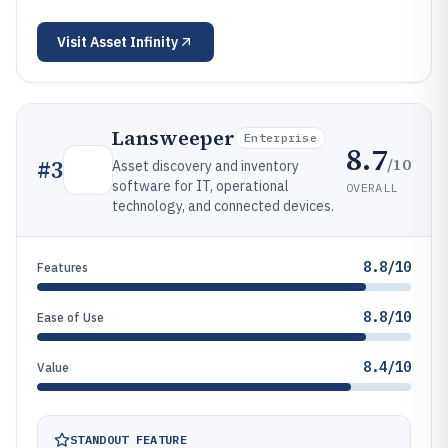
Visit
Asset Infinity
Lansweeper
Enterprise
8.7
/10
#
3
Asset discovery and inventory
software for IT, operational
OVERALL
technology, and connected devices.
8.8/10
Features
8.8/10
Ease of Use
8.4/10
Value
STANDOUT FEATURE