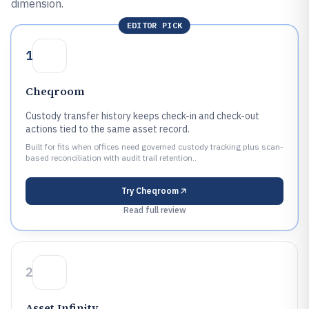
dimension.
EDITOR PICK
1
Cheqroom
Custody transfer history keeps check-in and check-out
actions tied to the same asset record.
Built for fits when offices need governed custody tracking plus scan-
based reconciliation with audit trail retention..
Try
Cheqroom
Read full review
2
Asset Infinity