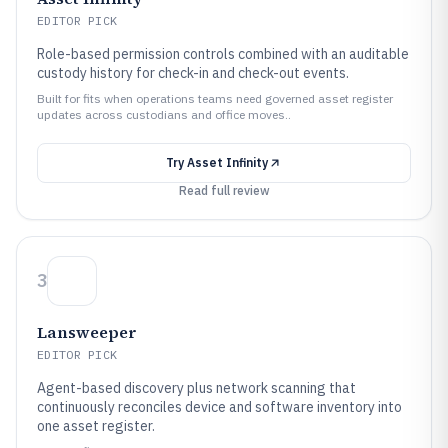
EDITOR PICK
Role-based permission controls combined with an auditable
custody history for check-in and check-out events.
Built for fits when operations teams need governed asset register
updates across custodians and office moves..
Try
Asset Infinity
Read full review
3
Lansweeper
EDITOR PICK
Agent-based discovery plus network scanning that
continuously reconciles device and software inventory into
one asset register.