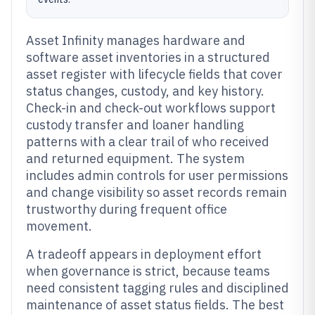
Asset Infinity manages hardware and
software asset inventories in a structured
asset register with lifecycle fields that cover
status changes, custody, and key history.
Check-in and check-out workflows support
custody transfer and loaner handling
patterns with a clear trail of who received
and returned equipment. The system
includes admin controls for user permissions
and change visibility so asset records remain
trustworthy during frequent office
movement.
A tradeoff appears in deployment effort
when governance is strict, because teams
need consistent tagging rules and disciplined
maintenance of asset status fields. The best