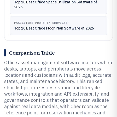
Top 10 Best Office Space Utilization Software of
2026
FACILITIES PROPERTY SERVICES
Top 10 Best Office Floor Plan Software of 2026
Comparison Table
Office asset management software matters when
desks, laptops, and peripherals move across
locations and custodians with audit logs, accurate
states, and maintenance history. This ranked
shortlist prioritizes reservation and lifecycle
workflows, integration and API extensibility, and
governance controls that operators can validate
against real data models, with Cheqroom as the
reference point for reservation mechanics and