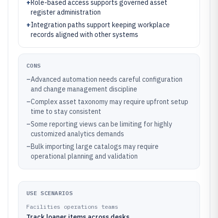
+
Role-based access supports governed asset
register administration
+
Integration paths support keeping workplace
records aligned with other systems
CONS
–
Advanced automation needs careful configuration
and change management discipline
–
Complex asset taxonomy may require upfront setup
time to stay consistent
–
Some reporting views can be limiting for highly
customized analytics demands
–
Bulk importing large catalogs may require
operational planning and validation
USE SCENARIOS
Facilities operations teams
Track loaner items across desks