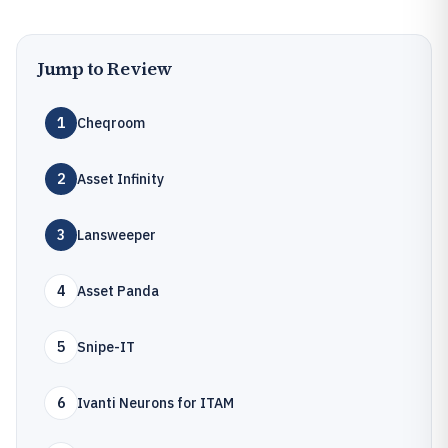
Jump to Review
1
Cheqroom
2
Asset Infinity
3
Lansweeper
4
Asset Panda
5
Snipe-IT
6
Ivanti Neurons for ITAM