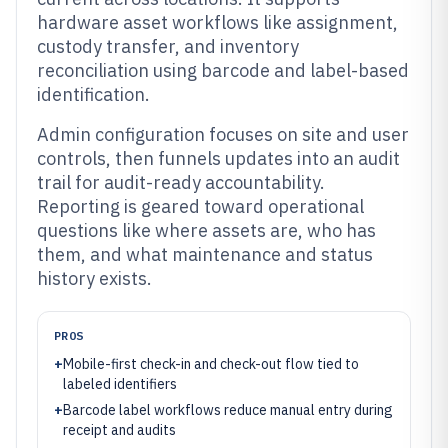
hardware asset workflows like assignment,
custody transfer, and inventory
reconciliation using barcode and label-based
identification.
Admin configuration focuses on site and user
controls, then funnels updates into an audit
trail for audit-ready accountability.
Reporting is geared toward operational
questions like where assets are, who has
them, and what maintenance and status
history exists.
PROS
+
Mobile-first check-in and check-out flow tied to
labeled identifiers
+
Barcode label workflows reduce manual entry during
receipt and audits