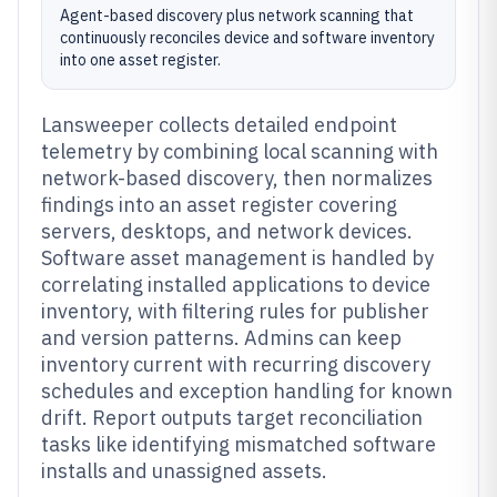
Agent-based discovery plus network scanning that
continuously reconciles device and software inventory
into one asset register.
Lansweeper collects detailed endpoint
telemetry by combining local scanning with
network-based discovery, then normalizes
findings into an asset register covering
servers, desktops, and network devices.
Software asset management is handled by
correlating installed applications to device
inventory, with filtering rules for publisher
and version patterns. Admins can keep
inventory current with recurring discovery
schedules and exception handling for known
drift. Report outputs target reconciliation
tasks like identifying mismatched software
installs and unassigned assets.