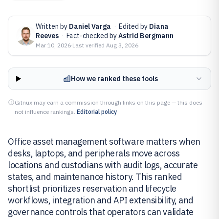
Written by
Daniel Varga
·
Edited by
Diana
Reeves
·
Fact-checked by
Astrid Bergmann
Mar 10, 2026
·
Last verified
Aug 3, 2026
How we ranked these tools
Gitnux may earn a commission through links on this page — this does
not influence rankings.
Editorial policy
Office asset management software matters when
desks, laptops, and peripherals move across
locations and custodians with audit logs, accurate
states, and maintenance history. This ranked
shortlist prioritizes reservation and lifecycle
workflows, integration and API extensibility, and
governance controls that operators can validate