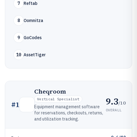
7
Reftab
8
Oomnitza
9
GoCodes
10
AssetTiger
Cheqroom
9.3
Vertical Specialist
/10
#
1
Equipment management software
OVERALL
for reservations, checkouts, returns,
and utilization tracking.