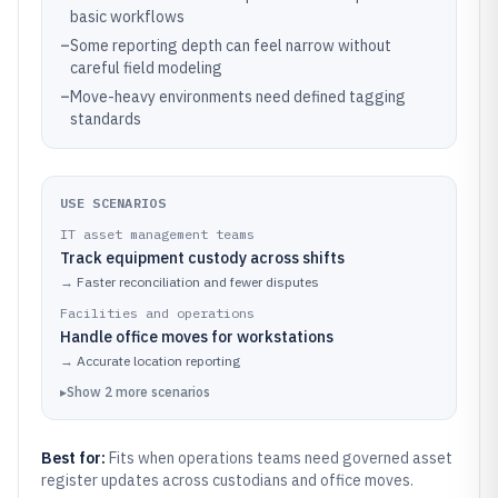
basic workflows
–
Some reporting depth can feel narrow without
careful field modeling
–
Move-heavy environments need defined tagging
standards
USE SCENARIOS
IT asset management teams
Track equipment custody across shifts
→
Faster reconciliation and fewer disputes
Facilities and operations
Handle office moves for workstations
→
Accurate location reporting
▸
Show
2
more
scenarios
Best for:
Fits when operations teams need governed asset
register updates across custodians and office moves.