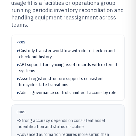
usage fit is a facilities or operations group
running periodic inventory reconciliation and
handling equipment reassignment across
teams.
PROS
+
Custody transfer workflow with clear check-in and
check-out history
+
API support for syncing asset records with external
systems
+
Asset register structure supports consistent
lifecycle state transitions
+
Admin governance controls limit edit access by role
CONS
–
Strong accuracy depends on consistent asset
identification and status discipline
–
Advanced automation requires more setup than