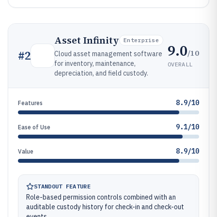
Asset Infinity
Enterprise
9.0
/10
#
2
Cloud asset management software
for inventory, maintenance,
OVERALL
depreciation, and field custody.
8.9/10
Features
9.1/10
Ease of Use
8.9/10
Value
STANDOUT FEATURE
Role-based permission controls combined with an
auditable custody history for check-in and check-out
events.