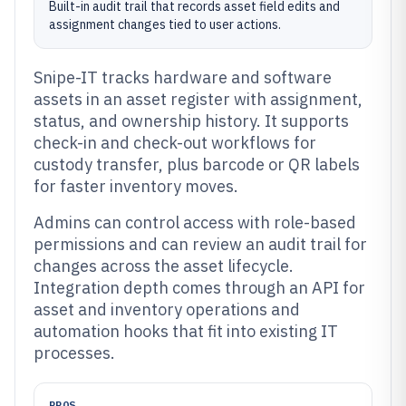
Built-in audit trail that records asset field edits and
assignment changes tied to user actions.
Snipe-IT tracks hardware and software
assets in an asset register with assignment,
status, and ownership history. It supports
check-in and check-out workflows for
custody transfer, plus barcode or QR labels
for faster inventory moves.
Admins can control access with role-based
permissions and can review an audit trail for
changes across the asset lifecycle.
Integration depth comes through an API for
asset and inventory operations and
automation hooks that fit into existing IT
processes.
PROS