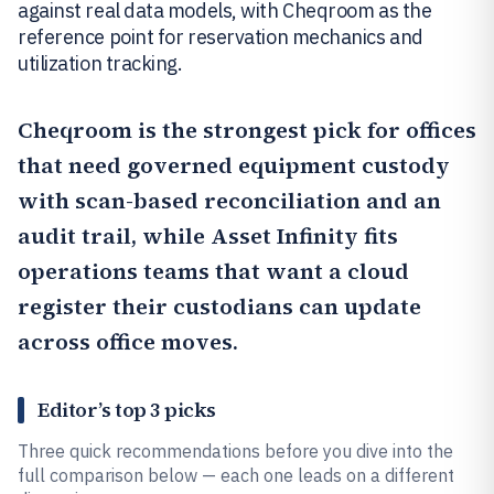
against real data models, with Cheqroom as the
reference point for reservation mechanics and
utilization tracking.
Cheqroom
is the strongest pick for offices
that need governed equipment custody
with scan-based reconciliation and an
audit trail, while
Asset Infinity
fits
operations teams that want a cloud
register their custodians can update
across office moves.
Editor’s top 3 picks
Three quick recommendations before you dive into the
full comparison below — each one leads on a different