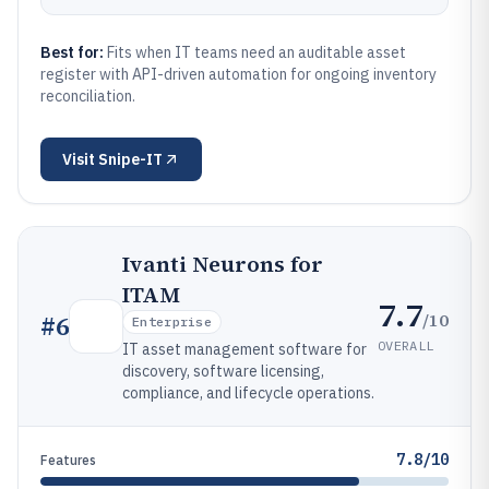
Best for:
Fits when IT teams need an auditable asset
register with API-driven automation for ongoing inventory
reconciliation.
Visit
Snipe-IT
Ivanti Neurons for
ITAM
7.7
/10
#
6
Enterprise
OVERALL
IT asset management software for
discovery, software licensing,
compliance, and lifecycle operations.
7.8/10
Features