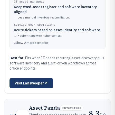
IT asset managers
Keep fixed-asset register and software inventory
aligned
→
Less manual inventory reconciliation.
Service desk operations
Route tickets based on asset identity and software
→
Faster triage with richer context.
▸
Show
2
more
scenarios
Best for:
Fits when IT needs recurring asset discovery plus
software inventory and alert-driven workflows across
office endpoints.
Visit
Lansweeper
Asset Panda
Enterprise
8.3
/10