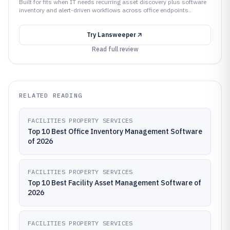
Built for fits when IT needs recurring asset discovery plus software
inventory and alert-driven workflows across office endpoints..
Try
Lansweeper
Read full review
RELATED READING
FACILITIES PROPERTY SERVICES
Top 10 Best Office Inventory Management Software
of 2026
FACILITIES PROPERTY SERVICES
Top 10 Best Facility Asset Management Software of
2026
FACILITIES PROPERTY SERVICES