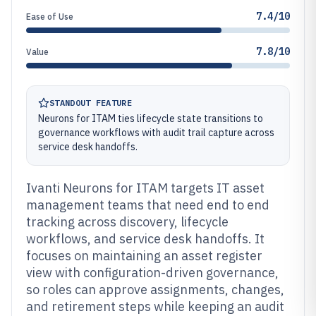
7.4/10
Ease of Use
7.8/10
Value
STANDOUT FEATURE
Neurons for ITAM ties lifecycle state transitions to
governance workflows with audit trail capture across
service desk handoffs.
Ivanti Neurons for ITAM targets IT asset
management teams that need end to end
tracking across discovery, lifecycle
workflows, and service desk handoffs. It
focuses on maintaining an asset register
view with configuration-driven governance,
so roles can approve assignments, changes,
and retirement steps while keeping an audit