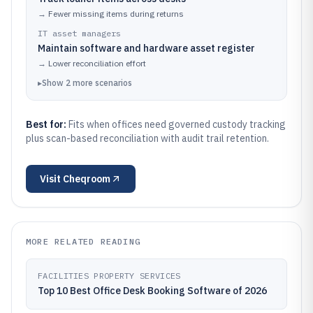
→
Fewer missing items during returns
IT asset managers
Maintain software and hardware asset register
→
Lower reconciliation effort
▸
Show
2
more
scenarios
Best for:
Fits when offices need governed custody tracking
plus scan-based reconciliation with audit trail retention.
Visit
Cheqroom
MORE RELATED READING
FACILITIES PROPERTY SERVICES
Top 10 Best Office Desk Booking Software of 2026