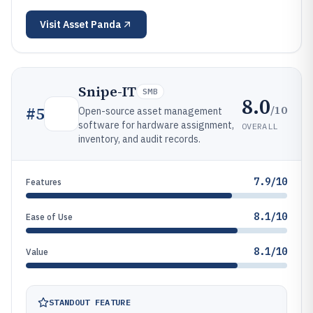
Visit
Asset Panda
Snipe-IT
SMB
8.0
/10
#
5
Open-source asset management
software for hardware assignment,
OVERALL
inventory, and audit records.
7.9/10
Features
8.1/10
Ease of Use
8.1/10
Value
STANDOUT FEATURE