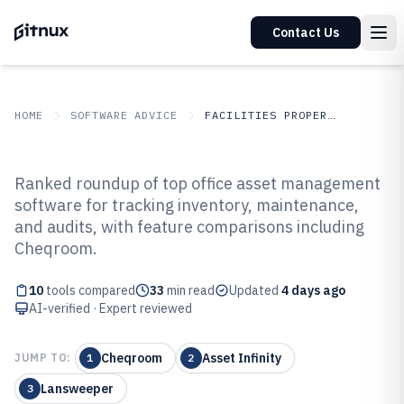
Contact Us
HOME
SOFTWARE ADVICE
FACILITIES PROPERTY SERVICES
GITNUX
SOFTWARE ADVICE
Facilities Property Services
Ranked roundup of top office asset management
Top 10 Best Office Asset
software for tracking inventory, maintenance,
and audits, with feature comparisons including
Management Software of 2026
Cheqroom.
10
tools compared
33
min read
Updated
4 days ago
AI-verified · Expert reviewed
Cheqroom
Asset Infinity
JUMP TO:
1
2
Lansweeper
3