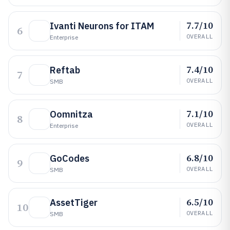
7.7/10
Ivanti Neurons for ITAM
6
OVERALL
Enterprise
7.4/10
Reftab
7
OVERALL
SMB
7.1/10
Oomnitza
8
OVERALL
Enterprise
6.8/10
GoCodes
9
OVERALL
SMB
6.5/10
AssetTiger
10
OVERALL
SMB