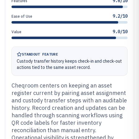
9.6/10
Features
9.2/10
Ease of Use
9.0/10
Value
STANDOUT FEATURE
Custody transfer history keeps check-in and check-out
actions tied to the same asset record.
Cheqroom centers on keeping an asset
register current by pairing asset assignment
and custody transfer steps with an auditable
history. Record creation and updates can be
handled through scanning workflows using
QR code labels for faster inventory
reconciliation than manual entry.
Operational visibility is strengthened by