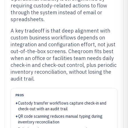
requiring custody-related actions to flow
through the system instead of email or
spreadsheets.
A key tradeoff is that deep alignment with
custom business workflows depends on
integration and configuration effort, not just
out-of-the-box screens. Cheqroom fits best
when an office or facilities team needs daily
check-in and check-out control, plus periodic
inventory reconciliation, without losing the
audit trail.
PROS
+
Custody transfer workflows capture check-in and
check-out with an audit trail
+
QR code scanning reduces manual typing during
inventory reconciliation