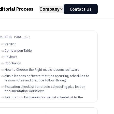
ditorial Process
Company
Contact Us
ON THIS PAGE
(
13
)
Verdict
01
Comparison Table
02
Reviews
03
Conclusion
04
How to Choose the Right music lessons software
05
Music lessons software that ties recurring schedules to
06
lesson notes and practice follow-through
Evaluation checklist for studio scheduling plus lesson
07
documentation workflows
Pick the tool by mapping recurring scheduling to the
08
exact paperwork workflow
Which teams benefit from recurring-series lesson
09
operations software