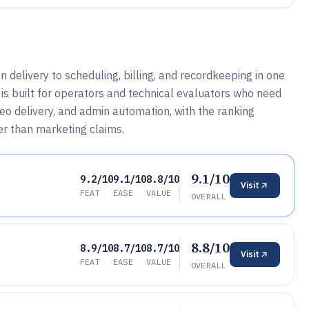
 delivery to scheduling, billing, and recordkeeping in one
is built for operators and technical evaluators who need
eo delivery, and admin automation, with the ranking
er than marketing claims.
9.1/10
9.2/10
9.1/10
8.8/10
Visit
FEAT
EASE
VALUE
OVERALL
8.8/10
8.9/10
8.7/10
8.7/10
Visit
FEAT
EASE
VALUE
OVERALL