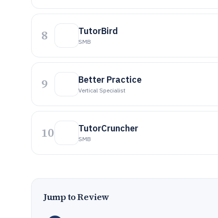
TutorBird
8
SMB
Better Practice
9
Vertical Specialist
TutorCruncher
10
SMB
Jump to Review