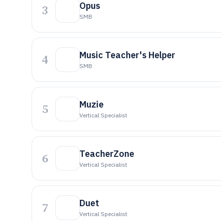
Opus
3
SMB
Music Teacher's Helper
4
SMB
Muzie
5
Vertical Specialist
TeacherZone
6
Vertical Specialist
Duet
7
Vertical Specialist