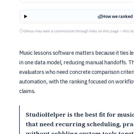
How we ranked 
Gitnux may earn a commission through links on this page — this do
Music lessons software matters because it ties le
in one data model, reducing manual handoffs. Thi
evaluators who need concrete comparison criteri
automation, with the ranking focused on workflo
claims.
StudioHelper
is the best fit for mu
that need recurring scheduling, pra
without cobbling custom tools toge