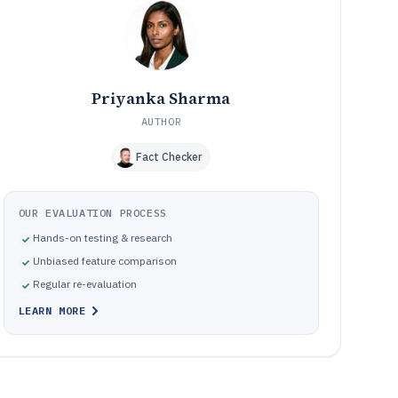
Where music lessons software implementations go
10
wrong
How We Selected and Ranked These Tools
11
Frequently Asked Questions About music lessons
12
software
Priyanka Sharma
Tools featured in this music lessons software list
13
AUTHOR
Fact Checker
OUR EVALUATION PROCESS
Hands-on testing & research
Unbiased feature comparison
Regular re-evaluation
LEARN MORE