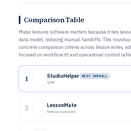
Comparison Table
Music lessons software matters because it ties lesson
data model, reducing manual handoffs. This roundup 
concrete comparison criteria across lesson notes, vid
focused on workflow fit and operational control rath
StudioHelper
1
BEST OVERALL
SMB
LessonMate
2
Vertical Specialist