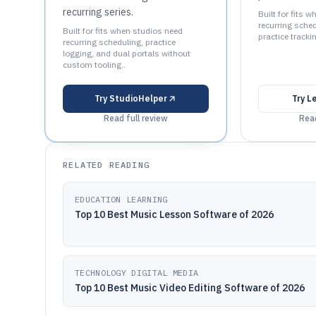
recurring series.
Built for fits 
recurring sched
Built for fits when studios need
practice tracki
recurring scheduling, practice
logging, and dual portals without
custom tooling..
Try
StudioHelper
Try
L
Read full review
Read
RELATED READING
EDUCATION LEARNING
Top 10 Best Music Lesson Software of 2026
TECHNOLOGY DIGITAL MEDIA
Top 10 Best Music Video Editing Software of 2026