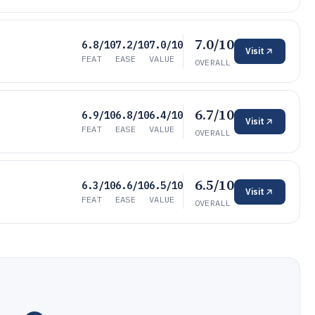
7.0/10
6.8/10
7.2/10
7.0/10
Visit
FEAT
EASE
VALUE
OVERALL
6.7/10
6.9/10
6.8/10
6.4/10
Visit
FEAT
EASE
VALUE
OVERALL
6.5/10
6.3/10
6.6/10
6.5/10
Visit
FEAT
EASE
VALUE
OVERALL