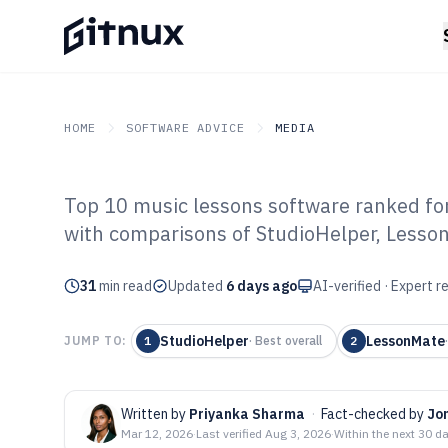
HOME
SOFTWARE ADVICE
MEDIA
Top 10 music lessons software ranked for
GITNUX
SOFTWARE ADVICE
Media
with comparisons of StudioHelper, Lesso
Top 10 Best Mus
31
min read
Software of 202
Updated
6 days ago
AI-verified · Expert 
StudioHelper
LessonMate
JUMP TO:
1
·
Best overall
2
Written by
Priyanka Sharma
·
Fact-checked by
Jo
Mar 12, 2026
·
Last verified
Aug 3, 2026
·
Within the next 30 d