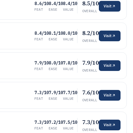
8.5/10
8.6/10
8.4/10
8.4/10
Visit
FEAT
EASE
VALUE
OVERALL
8.2/10
8.4/10
8.1/10
8.0/10
Visit
FEAT
EASE
VALUE
OVERALL
7.9/10
7.9/10
8.0/10
7.8/10
Visit
FEAT
EASE
VALUE
OVERALL
7.6/10
7.3/10
7.9/10
7.7/10
Visit
FEAT
EASE
VALUE
OVERALL
7.3/10
7.3/10
7.2/10
7.5/10
Visit
FEAT
EASE
VALUE
OVERALL