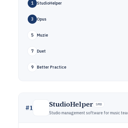
1
StudioHelper
3
Opus
5
Muzie
7
Duet
9
Better Practice
StudioHelper
SMB
#
1
Studio management software for music teac