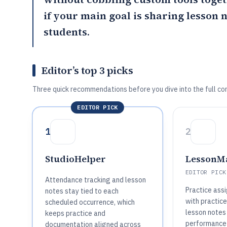
if your main goal is sharing lesson 
students.
Editor’s top 3 picks
Three quick recommendations before you dive into the full co
EDITOR PICK
1
2
StudioHelper
LessonM
EDITOR PICK
Attendance tracking and lesson
Practice ass
notes stay tied to each
with practice
scheduled occurrence, which
lesson notes
keeps practice and
performance 
documentation aligned across