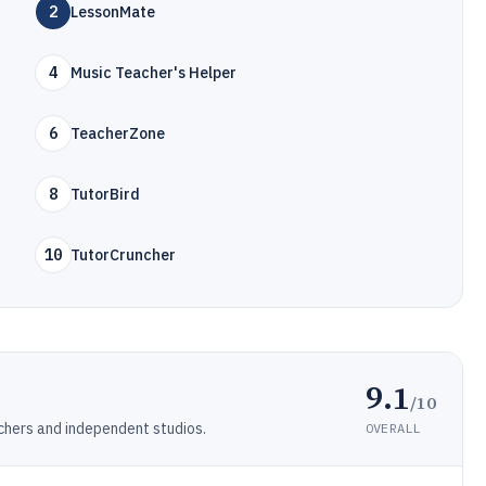
2
LessonMate
4
Music Teacher's Helper
6
TeacherZone
8
TutorBird
10
TutorCruncher
9.1
/10
hers and independent studios.
OVERALL