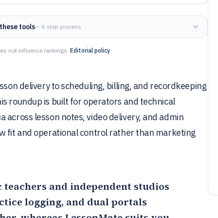
these tools
— 4-step process
es not influence rankings.
Editorial policy
sson delivery to scheduling, billing, and recordkeeping
s roundup is built for operators and technical
a across lesson notes, video delivery, and admin
w fit and operational control rather than marketing
sic teachers and independent studios
ctice logging, and dual portals
ther, whereas
LessonMate
suits you