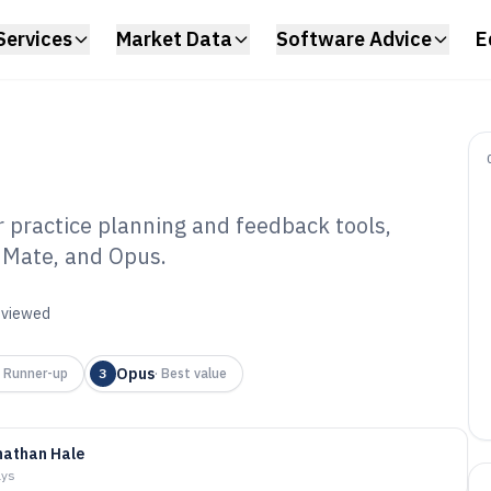
Services
Market Data
Software Advice
E
 practice planning and feedback tools,
nMate, and Opus.
ic Lessons
6
reviewed
Opus
·
Runner-up
3
·
Best value
nathan Hale
ays