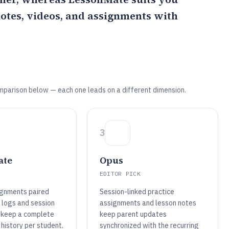
notes, videos, and assignments with
mparison below — each one leads on a different dimension.
3
ate
Opus
EDITOR PICK
ignments paired
Session-linked practice
 logs and session
assignments and lesson notes
 keep a complete
keep parent updates
history per student.
synchronized with the recurring