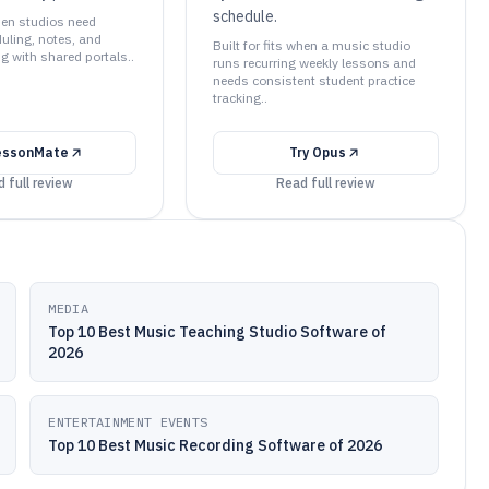
schedule.
when studios need
uling, notes, and
Built for fits when a music studio
ng with shared portals..
runs recurring weekly lessons and
needs consistent student practice
tracking..
essonMate
Try
Opus
 full review
Read full review
MEDIA
Top 10 Best Music Teaching Studio Software of
2026
ENTERTAINMENT EVENTS
Top 10 Best Music Recording Software of 2026