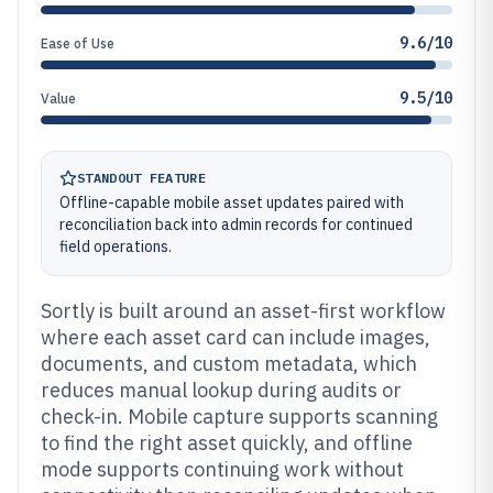
9.6/10
Ease of Use
9.5/10
Value
STANDOUT FEATURE
Offline-capable mobile asset updates paired with
reconciliation back into admin records for continued
field operations.
Sortly is built around an asset-first workflow
where each asset card can include images,
documents, and custom metadata, which
reduces manual lookup during audits or
check-in. Mobile capture supports scanning
to find the right asset quickly, and offline
mode supports continuing work without