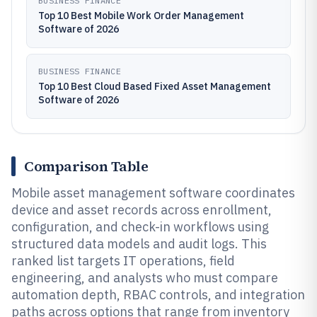
BUSINESS FINANCE
Top 10 Best Mobile Work Order Management
Software of 2026
BUSINESS FINANCE
Top 10 Best Cloud Based Fixed Asset Management
Software of 2026
Comparison Table
Mobile asset management software coordinates
device and asset records across enrollment,
configuration, and check-in workflows using
structured data models and audit logs. This
ranked list targets IT operations, field
engineering, and analysts who must compare
automation depth, RBAC controls, and integration
paths across options that range from inventory