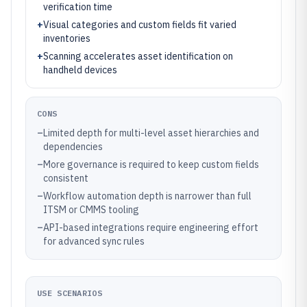
verification time
+
Visual categories and custom fields fit varied
inventories
+
Scanning accelerates asset identification on
handheld devices
CONS
–
Limited depth for multi-level asset hierarchies and
dependencies
–
More governance is required to keep custom fields
consistent
–
Workflow automation depth is narrower than full
ITSM or CMMS tooling
–
API-based integrations require engineering effort
for advanced sync rules
USE SCENARIOS