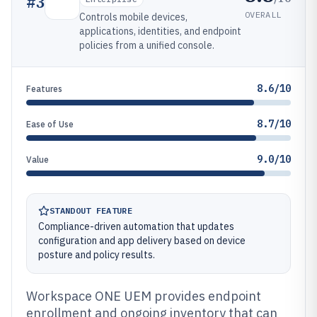
#
3
OVERALL
Controls mobile devices,
applications, identities, and endpoint
policies from a unified console.
8.6/10
Features
8.7/10
Ease of Use
9.0/10
Value
STANDOUT FEATURE
Compliance-driven automation that updates
configuration and app delivery based on device
posture and policy results.
Workspace ONE UEM provides endpoint
enrollment and ongoing inventory that can