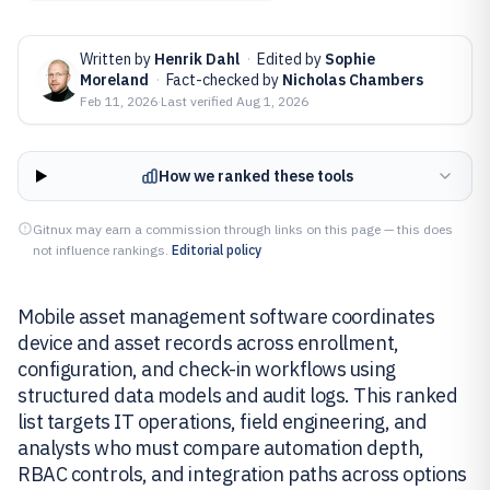
Written by
Henrik Dahl
·
Edited by
Sophie
Moreland
·
Fact-checked by
Nicholas Chambers
Feb 11, 2026
·
Last verified
Aug 1, 2026
How we ranked these tools
Gitnux may earn a commission through links on this page — this does
not influence rankings.
Editorial policy
Mobile asset management software coordinates
device and asset records across enrollment,
configuration, and check-in workflows using
structured data models and audit logs. This ranked
list targets IT operations, field engineering, and
analysts who must compare automation depth,
RBAC controls, and integration paths across options