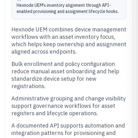
Hexnode UEM’s inventory alignment through API-
enabled provisioning and assignment lifecycle hooks.
Hexnode UEM combines device management
workflows with an asset inventory focus,
which helps keep ownership and assignment
aligned across endpoints.
Bulk enrollment and policy configuration
reduce manual asset onboarding and help
standardize device setup for new
registrations.
Administrative grouping and change visibility
support governance workflows for asset
registers and lifecycle operations.
A documented API supports automation and
integration patterns for provisioning and