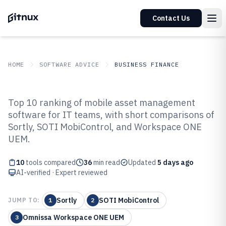
Contact Us
HOME
SOFTWARE ADVICE
BUSINESS FINANCE
GITNUX
SOFTWARE ADVICE
Business Finance
Top 10 ranking of mobile asset management
Top 10 Best Mobile Asset
software for IT teams, with short comparisons of
Sortly, SOTI MobiControl, and Workspace ONE
Management Software of 2026
UEM.
10
tools compared
36
min read
Updated
5 days ago
AI-verified · Expert reviewed
Sortly
SOTI MobiControl
JUMP TO:
1
2
Omnissa Workspace ONE UEM
3