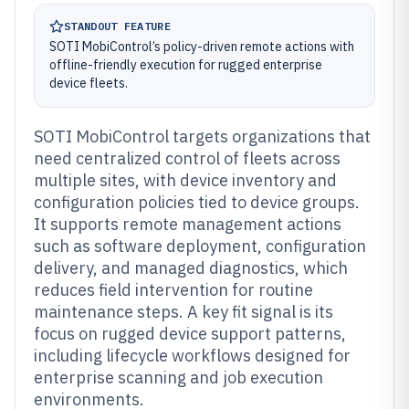
STANDOUT FEATURE
SOTI MobiControl’s policy-driven remote actions with
offline-friendly execution for rugged enterprise
device fleets.
SOTI MobiControl targets organizations that
need centralized control of fleets across
multiple sites, with device inventory and
configuration policies tied to device groups.
It supports remote management actions
such as software deployment, configuration
delivery, and managed diagnostics, which
reduces field intervention for routine
maintenance steps. A key fit signal is its
focus on rugged device support patterns,
including lifecycle workflows designed for
enterprise scanning and job execution
environments.