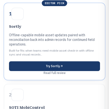
EDITOR PICK
1
Sortly
Offline-capable mobile asset updates paired with
reconciliation back into admin records for continued field
operations.
Built for fits when teams need mobile asset check-in with offline
sync and visual records..
Try
Sortly
Read full review
2
SOTI MobiControl