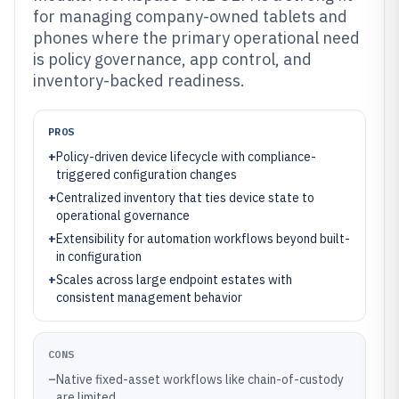
for managing company-owned tablets and
phones where the primary operational need
is policy governance, app control, and
inventory-backed readiness.
PROS
+
Policy-driven device lifecycle with compliance-
triggered configuration changes
+
Centralized inventory that ties device state to
operational governance
+
Extensibility for automation workflows beyond built-
in configuration
+
Scales across large endpoint estates with
consistent management behavior
CONS
–
Native fixed-asset workflows like chain-of-custody
are limited