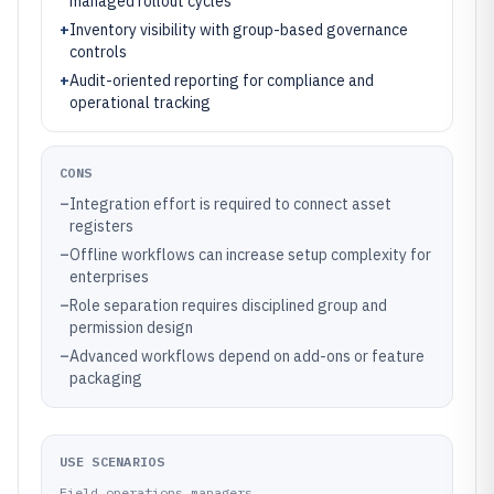
managed rollout cycles
+
Inventory visibility with group-based governance
controls
+
Audit-oriented reporting for compliance and
operational tracking
CONS
–
Integration effort is required to connect asset
registers
–
Offline workflows can increase setup complexity for
enterprises
–
Role separation requires disciplined group and
permission design
–
Advanced workflows depend on add-ons or feature
packaging
USE SCENARIOS
Field operations managers