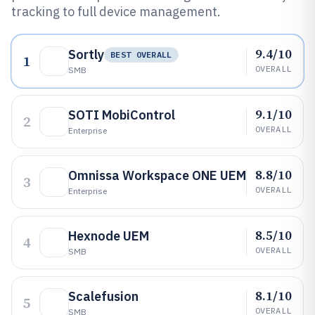
tracking to full device management.
9.4/10
Sortly
BEST OVERALL
1
OVERALL
SMB
9.1/10
SOTI MobiControl
2
OVERALL
Enterprise
8.8/10
Omnissa Workspace ONE UEM
3
OVERALL
Enterprise
8.5/10
Hexnode UEM
4
OVERALL
SMB
8.1/10
Scalefusion
5
OVERALL
SMB