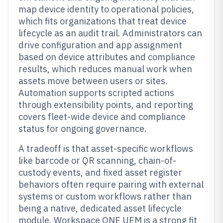
map device identity to operational policies,
which fits organizations that treat device
lifecycle as an audit trail. Administrators can
drive configuration and app assignment
based on device attributes and compliance
results, which reduces manual work when
assets move between users or sites.
Automation supports scripted actions
through extensibility points, and reporting
covers fleet-wide device and compliance
status for ongoing governance.
A tradeoff is that asset-specific workflows
like barcode or QR scanning, chain-of-
custody events, and fixed asset register
behaviors often require pairing with external
systems or custom workflows rather than
being a native, dedicated asset lifecycle
module. Workspace ONE UEM is a strong fit