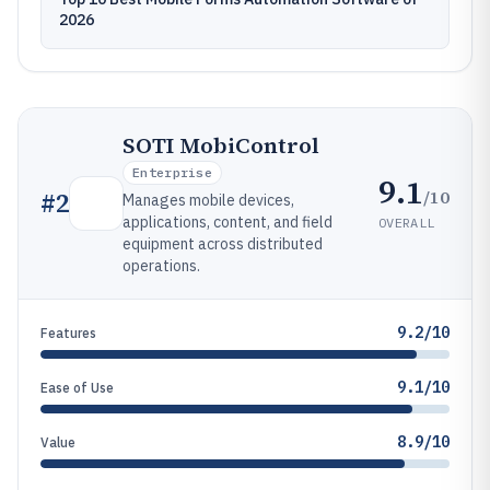
2026
SOTI MobiControl
Enterprise
9.1
/10
#
2
Manages mobile devices,
applications, content, and field
OVERALL
equipment across distributed
operations.
9.2/10
Features
9.1/10
Ease of Use
8.9/10
Value