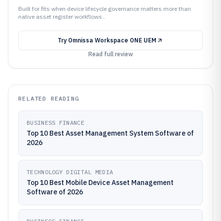
Built for fits when device lifecycle governance matters more than
native asset register workflows..
Try
Omnissa Workspace ONE UEM
Read full review
RELATED READING
BUSINESS FINANCE
Top 10 Best Asset Management System Software of
2026
TECHNOLOGY DIGITAL MEDIA
Top 10 Best Mobile Device Asset Management
Software of 2026