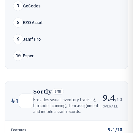
7
GoCodes
8
EZO Asset
9
Jamf Pro
10
Esper
Sortly
SMB
9.4
/10
#
1
Provides visual inventory tracking,
barcode scanning, item assignments,
OVERALL
and mobile asset records.
9.1/10
Features