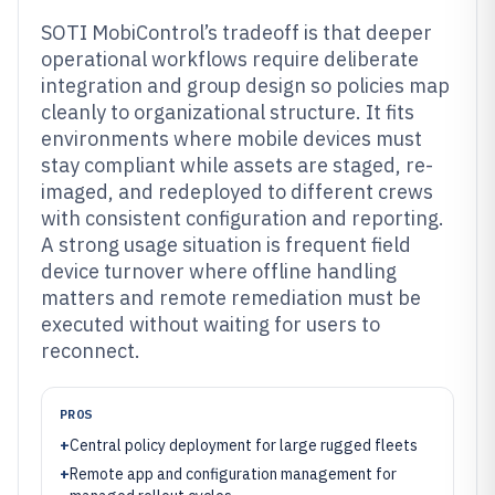
SOTI MobiControl’s tradeoff is that deeper
operational workflows require deliberate
integration and group design so policies map
cleanly to organizational structure. It fits
environments where mobile devices must
stay compliant while assets are staged, re-
imaged, and redeployed to different crews
with consistent configuration and reporting.
A strong usage situation is frequent field
device turnover where offline handling
matters and remote remediation must be
executed without waiting for users to
reconnect.
PROS
+
Central policy deployment for large rugged fleets
+
Remote app and configuration management for