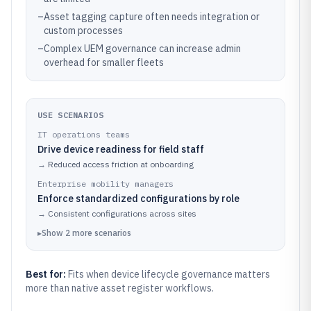
–
Asset tagging capture often needs integration or
custom processes
–
Complex UEM governance can increase admin
overhead for smaller fleets
USE SCENARIOS
IT operations teams
Drive device readiness for field staff
→
Reduced access friction at onboarding
Enterprise mobility managers
Enforce standardized configurations by role
→
Consistent configurations across sites
▸
Show
2
more
scenarios
Best for:
Fits when device lifecycle governance matters
more than native asset register workflows.