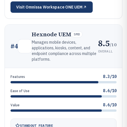
Visit
Omnissa Workspace ONE UEM
Hexnode UEM
SMB
8.5
Manages mobile devices,
/10
#
4
applications, kiosks, content, and
OVERALL
endpoint compliance across multiple
platforms.
8.3/10
Features
8.6/10
Ease of Use
8.6/10
Value
STANDOUT FEATURE