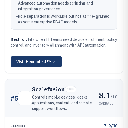
–
Advanced automation needs scripting and
integration governance
–
Role separation is workable but not as fine-grained
as some enterprise RBAC models
Best for:
Fits when IT teams need device enrollment, policy
control, and inventory alignment with API automation.
Visit
Hexnode UEM
Scalefusion
SMB
8.1
/10
#
5
Controls mobile devices, kiosks,
applications, content, and remote
OVERALL
support workflows.
7.9/10
Features