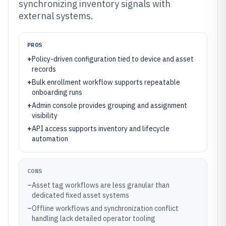
synchronizing inventory signals with
external systems.
PROS
+
Policy-driven configuration tied to device and asset
records
+
Bulk enrollment workflow supports repeatable
onboarding runs
+
Admin console provides grouping and assignment
visibility
+
API access supports inventory and lifecycle
automation
CONS
–
Asset tag workflows are less granular than
dedicated fixed asset systems
–
Offline workflows and synchronization conflict
handling lack detailed operator tooling