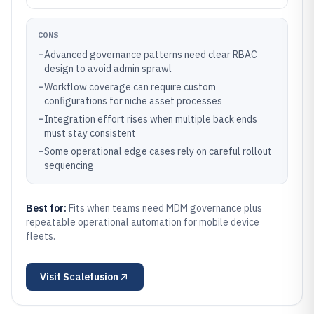
CONS
–
Advanced governance patterns need clear RBAC
design to avoid admin sprawl
–
Workflow coverage can require custom
configurations for niche asset processes
–
Integration effort rises when multiple back ends
must stay consistent
–
Some operational edge cases rely on careful rollout
sequencing
Best for:
Fits when teams need MDM governance plus
repeatable operational automation for mobile device
fleets.
Visit
Scalefusion