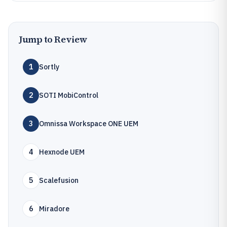
Jump to Review
1
Sortly
2
SOTI MobiControl
3
Omnissa Workspace ONE UEM
4
Hexnode UEM
5
Scalefusion
6
Miradore