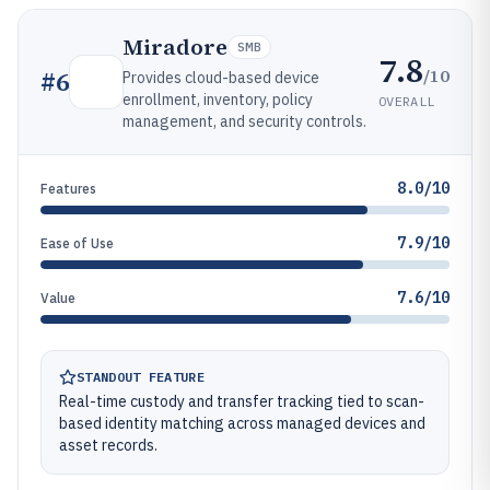
Miradore
SMB
7.8
/10
#
6
Provides cloud-based device
enrollment, inventory, policy
OVERALL
management, and security controls.
8.0/10
Features
7.9/10
Ease of Use
7.6/10
Value
STANDOUT FEATURE
Real-time custody and transfer tracking tied to scan-
based identity matching across managed devices and
asset records.