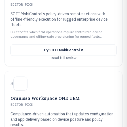
EDITOR PICK
SOTI MobiControl’s policy-driven remote actions with
offline-friendly execution for rugged enterprise device
fleets.
Built for fits when field operations require centralized device
governance and offline-safe provisioning for rugged fleets..
Try
SOTI MobiControl
Read full review
3
Omnissa Workspace ONE UEM
EDITOR PICK
Compliance-driven automation that updates configuration
and app delivery based on device posture and policy
results.