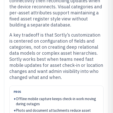
connectivity then reconciling updates when
the device reconnects. Visual categories and
per-asset attributes support maintaining a
fixed asset register style view without
building a separate database.
A key tradeoff is that Sortly’s customization
is centered on configuration of fields and
categories, not on creating deep relational
data models or complex asset hierarchies.
Sortly works best when teams need fast
mobile updates for asset check-in or location
changes and want admin visibility into who
changed what and when.
PROS
+
Offline mobile capture keeps check-in work moving
during outages
+
Photo and document attachments reduce asset