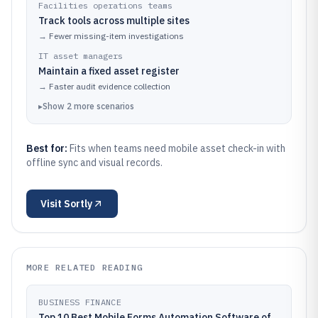
Facilities operations teams
Track tools across multiple sites
→
Fewer missing-item investigations
IT asset managers
Maintain a fixed asset register
→
Faster audit evidence collection
▸
Show
2
more
scenarios
Best for:
Fits when teams need mobile asset check-in with
offline sync and visual records.
Visit
Sortly
MORE RELATED READING
BUSINESS FINANCE
Top 10 Best Mobile Forms Automation Software of