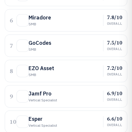
7.8/10
Miradore
6
OVERALL
SMB
7.5/10
GoCodes
7
OVERALL
SMB
7.2/10
EZO Asset
8
OVERALL
SMB
6.9/10
Jamf Pro
9
OVERALL
Vertical Specialist
6.6/10
Esper
10
OVERALL
Vertical Specialist