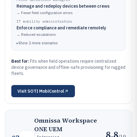
Reimage and redeploy devices between crews
→
Fewer field configuration errors
IT mobility administrators
Enforce compliance and remediate remotely
→
Reduced escalations
▸
Show
2
more
scenarios
Best for:
Fits when field operations require centralized
device governance and offline-safe provisioning for rugged
fleets.
Visit
SOTI MobiControl
Omnissa Workspace
ONE UEM
8.8
/10
Enterprise