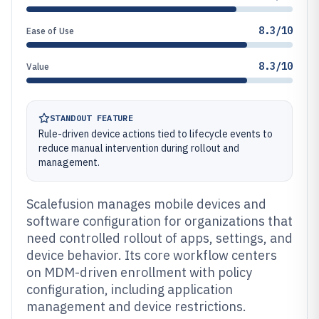
8.3/10
Ease of Use
8.3/10
Value
STANDOUT FEATURE
Rule-driven device actions tied to lifecycle events to
reduce manual intervention during rollout and
management.
Scalefusion manages mobile devices and
software configuration for organizations that
need controlled rollout of apps, settings, and
device behavior. Its core workflow centers
on MDM-driven enrollment with policy
configuration, including application
management and device restrictions.