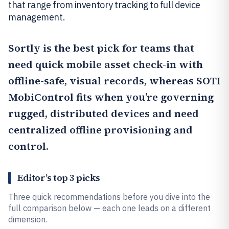
that range from inventory tracking to full device
management.
Sortly
is the best pick for teams that
need quick mobile asset check-in with
offline-safe, visual records, whereas
SOTI
MobiControl
fits when you’re governing
rugged, distributed devices and need
centralized offline provisioning and
control.
Editor’s top 3 picks
Three quick recommendations before you dive into the
full comparison below — each one leads on a different
dimension.