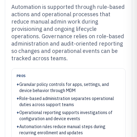
Automation is supported through rule-based
actions and operational processes that
reduce manual admin work during
provisioning and ongoing lifecycle
operations. Governance relies on role-based
administration and audit-oriented reporting
so changes and operational events can be
tracked across teams.
PROS
+
Granular policy controls for apps, settings, and
device behavior through MDM
+
Role-based administration separates operational
duties across support teams
+
Operational reporting supports investigations of
configuration and device events
+
Automation rules reduce manual steps during
recurring enrollment and updates