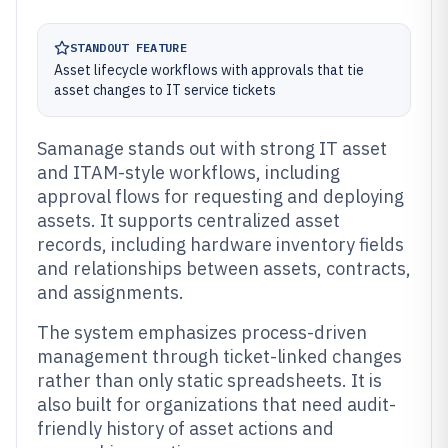
STANDOUT FEATURE
Asset lifecycle workflows with approvals that tie
asset changes to IT service tickets
Samanage stands out with strong IT asset
and ITAM-style workflows, including
approval flows for requesting and deploying
assets. It supports centralized asset
records, including hardware inventory fields
and relationships between assets, contracts,
and assignments.
The system emphasizes process-driven
management through ticket-linked changes
rather than only static spreadsheets. It is
also built for organizations that need audit-
friendly history of asset actions and