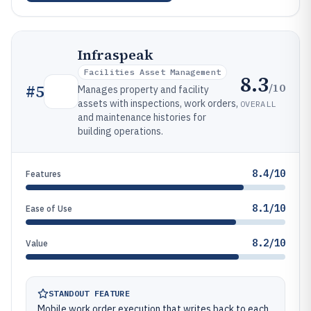
Infraspeak
Facilities Asset Management
8.3
/10
#
5
Manages property and facility
assets with inspections, work orders,
OVERALL
and maintenance histories for
building operations.
8.4/10
Features
8.1/10
Ease of Use
8.2/10
Value
STANDOUT FEATURE
Mobile work order execution that writes back to each