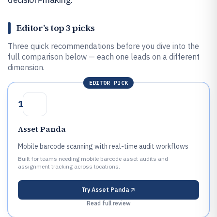
Editor’s top 3 picks
Three quick recommendations before you dive into the
full comparison below — each one leads on a different
dimension.
EDITOR PICK
1
Asset Panda
Mobile barcode scanning with real-time audit workflows
Built for teams needing mobile barcode asset audits and
assignment tracking across locations.
Try
Asset Panda
Read full review