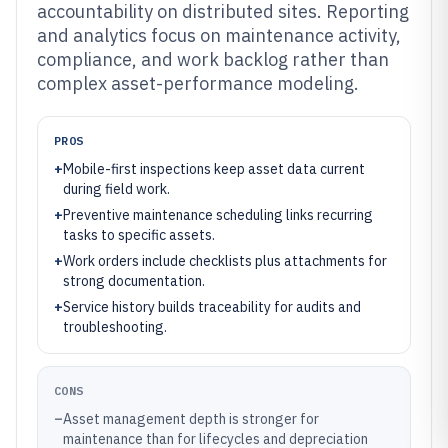
accountability on distributed sites. Reporting
and analytics focus on maintenance activity,
compliance, and work backlog rather than
complex asset-performance modeling.
PROS
+
Mobile-first inspections keep asset data current
during field work.
+
Preventive maintenance scheduling links recurring
tasks to specific assets.
+
Work orders include checklists plus attachments for
strong documentation.
+
Service history builds traceability for audits and
troubleshooting.
CONS
–
Asset management depth is stronger for
maintenance than for lifecycles and depreciation