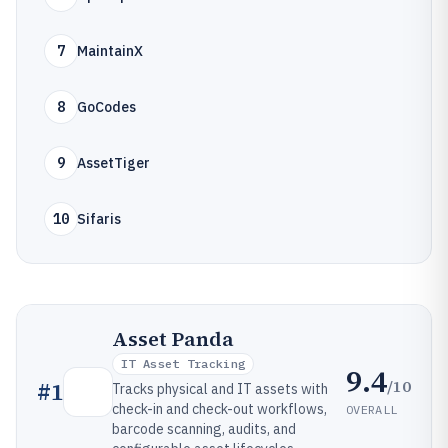
7
MaintainX
8
GoCodes
9
AssetTiger
10
Sifaris
Asset Panda
IT Asset Tracking
9.4
/10
#
1
Tracks physical and IT assets with
check-in and check-out workflows,
OVERALL
barcode scanning, audits, and