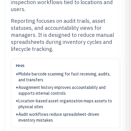
inspection workflows tied to locations and
users.
Reporting focuses on audit trails, asset
statuses, and accountability views for
managers. It is designed to reduce manual
spreadsheets during inventory cycles and
lifecycle tracking.
PROS
+
Mobile barcode scanning for fast receiving, audits,
and transfers
+
Assignment history improves accountability and
supports internal controls
+
Location-based asset organization maps assets to
physical sites
+
Audit workflows reduce spreadsheet-driven
inventory mistakes