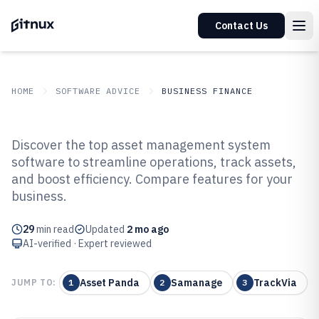
Contact Us
HOME
SOFTWARE ADVICE
BUSINESS FINANCE
GITNUX
SOFTWARE ADVICE
Business Finance
Discover the top asset management system
Top 10 Best Asset Management
software to streamline operations, track assets,
and boost efficiency. Compare features for your
System Software of 2026
business.
29
min read
Updated
2 mo ago
AI-verified · Expert reviewed
Asset Panda
Samanage
TrackVia
JUMP TO:
1
2
3