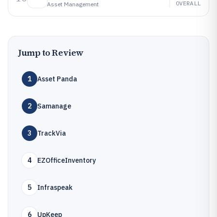
OVERALL
Asset Management
Jump to Review
1
Asset Panda
2
Samanage
3
TrackVia
4
EZOfficeInventory
5
Infraspeak
6
UpKeep