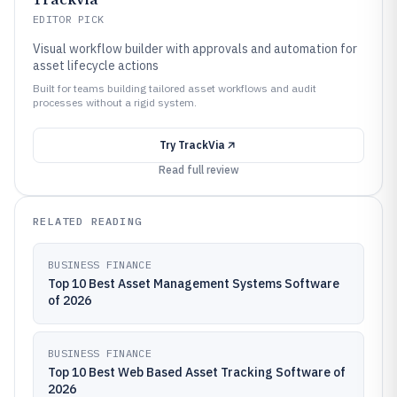
EDITOR PICK
Visual workflow builder with approvals and automation for
asset lifecycle actions
Built for teams building tailored asset workflows and audit
processes without a rigid system.
Try
TrackVia
Read full review
RELATED READING
BUSINESS FINANCE
Top 10 Best Asset Management Systems Software
of 2026
BUSINESS FINANCE
Top 10 Best Web Based Asset Tracking Software of
2026