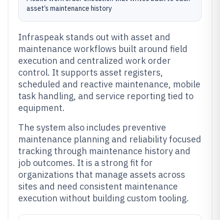
asset’s maintenance history
Infraspeak stands out with asset and
maintenance workflows built around field
execution and centralized work order
control. It supports asset registers,
scheduled and reactive maintenance, mobile
task handling, and service reporting tied to
equipment.
The system also includes preventive
maintenance planning and reliability focused
tracking through maintenance history and
job outcomes. It is a strong fit for
organizations that manage assets across
sites and need consistent maintenance
execution without building custom tooling.