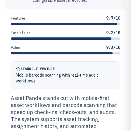
configurable asset lifecycles.
9.7/10
Features
9.2/10
Ease of Use
9.3/10
Value
STANDOUT FEATURE
Mobile barcode scanning with real-time audit
workflows
Asset Panda stands out with mobile-first
asset workflows and barcode scanning that
speed up check-ins, check-outs, and audits.
The system supports asset tracking,
assignment history, and automated