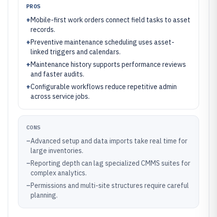
PROS
+
Mobile-first work orders connect field tasks to asset
records.
+
Preventive maintenance scheduling uses asset-
linked triggers and calendars.
+
Maintenance history supports performance reviews
and faster audits.
+
Configurable workflows reduce repetitive admin
across service jobs.
CONS
–
Advanced setup and data imports take real time for
large inventories.
–
Reporting depth can lag specialized CMMS suites for
complex analytics.
–
Permissions and multi-site structures require careful
planning.