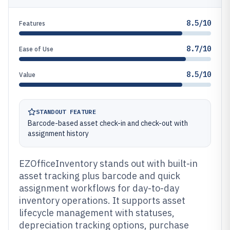
8.5/10
Features
8.7/10
Ease of Use
8.5/10
Value
STANDOUT FEATURE
Barcode-based asset check-in and check-out with
assignment history
EZOfficeInventory stands out with built-in
asset tracking plus barcode and quick
assignment workflows for day-to-day
inventory operations. It supports asset
lifecycle management with statuses,
depreciation tracking options, purchase