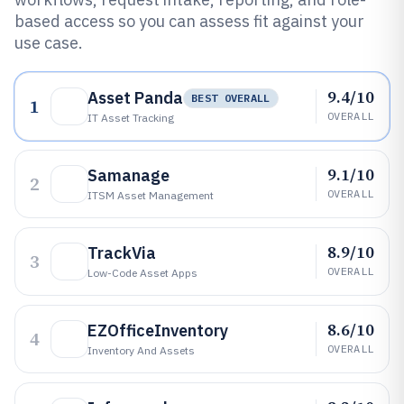
based access so you can assess fit against your
use case.
9.4/10
Asset Panda
BEST OVERALL
1
OVERALL
IT Asset Tracking
9.1/10
Samanage
2
OVERALL
ITSM Asset Management
8.9/10
TrackVia
3
OVERALL
Low-Code Asset Apps
8.6/10
EZOfficeInventory
4
OVERALL
Inventory And Assets