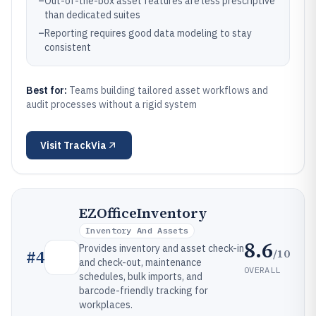
–
Out-of-the-box asset features are less prescriptive
than dedicated suites
–
Reporting requires good data modeling to stay
consistent
Best for:
Teams building tailored asset workflows and
audit processes without a rigid system
Visit
TrackVia
EZOfficeInventory
Inventory And Assets
8.6
Provides inventory and asset check-in
/10
#
4
and check-out, maintenance
OVERALL
schedules, bulk imports, and
barcode-friendly tracking for
workplaces.