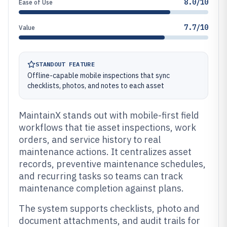
8.0/10
Ease of Use
7.7/10
Value
STANDOUT FEATURE
Offline-capable mobile inspections that sync
checklists, photos, and notes to each asset
MaintainX stands out with mobile-first field
workflows that tie asset inspections, work
orders, and service history to real
maintenance actions. It centralizes asset
records, preventive maintenance schedules,
and recurring tasks so teams can track
maintenance completion against plans.
The system supports checklists, photo and
document attachments, and audit trails for