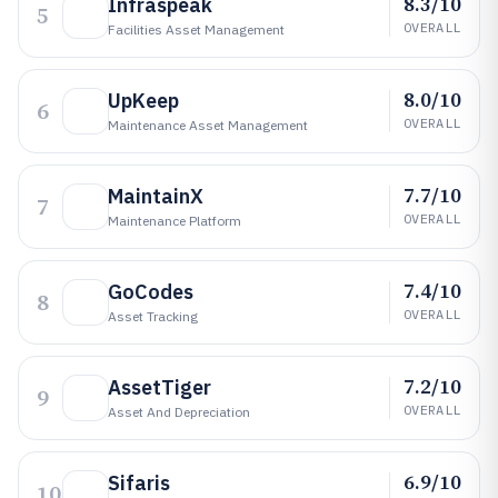
8.3/10
Infraspeak
5
OVERALL
Facilities Asset Management
8.0/10
UpKeep
6
OVERALL
Maintenance Asset Management
7.7/10
MaintainX
7
OVERALL
Maintenance Platform
7.4/10
GoCodes
8
OVERALL
Asset Tracking
7.2/10
AssetTiger
9
OVERALL
Asset And Depreciation
6.9/10
Sifaris
10