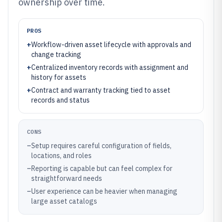
ownership over time.
PROS
+
Workflow-driven asset lifecycle with approvals and
change tracking
+
Centralized inventory records with assignment and
history for assets
+
Contract and warranty tracking tied to asset
records and status
CONS
–
Setup requires careful configuration of fields,
locations, and roles
–
Reporting is capable but can feel complex for
straightforward needs
–
User experience can be heavier when managing
large asset catalogs