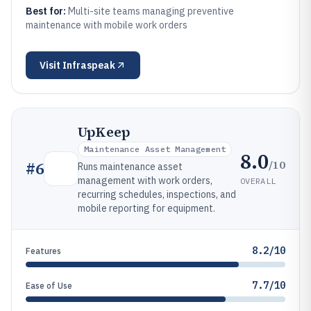
Best for:
Multi-site teams managing preventive
maintenance with mobile work orders
Visit
Infraspeak
UpKeep
Maintenance Asset Management
8.0
/10
#
6
Runs maintenance asset
management with work orders,
OVERALL
recurring schedules, inspections, and
mobile reporting for equipment.
8.2/10
Features
7.7/10
Ease of Use