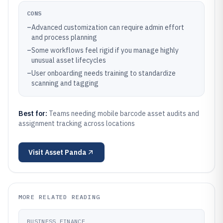
CONS
–
Advanced customization can require admin effort
and process planning
–
Some workflows feel rigid if you manage highly
unusual asset lifecycles
–
User onboarding needs training to standardize
scanning and tagging
Best for:
Teams needing mobile barcode asset audits and
assignment tracking across locations
Visit
Asset Panda
MORE RELATED READING
BUSINESS FINANCE