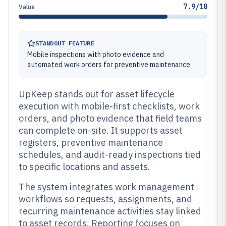
7.9/10
Value
STANDOUT FEATURE
Mobile inspections with photo evidence and
automated work orders for preventive maintenance
UpKeep stands out for asset lifecycle
execution with mobile-first checklists, work
orders, and photo evidence that field teams
can complete on-site. It supports asset
registers, preventive maintenance
schedules, and audit-ready inspections tied
to specific locations and assets.
The system integrates work management
workflows so requests, assignments, and
recurring maintenance activities stay linked
to asset records. Reporting focuses on