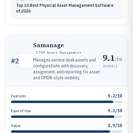
Top 10 Best Physical Asset Management Software
of 2026
Samanage
ITSM Asset Management
9.1
/10
#
2
Manages service desk assets and
configurations with discovery,
OVERALL
assignment, and reporting for asset
and CMDB-style visibility.
9.2/10
Features
9.3/10
Ease of Use
8.9/10
Value