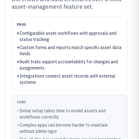
asset-management feature set.
PROS
+
Configurable asset workflows with approvals and
status tracking
+
Custom forms and reports match specific asset data
fields
+
Audit trails support accountability for changes and
assignments
+
Integrations connect asset records with external
systems
CONS
–
Initial setup takes time to model assets and
workflows correctly
–
Complex apps can become harder to maintain
without admin rigor