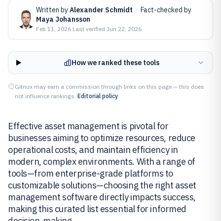
Written by
Alexander Schmidt
·
Fact-checked by
Maya Johansson
Feb 11, 2026
·
Last verified
Jun 22, 2026
How we ranked these tools
Gitnux may earn a commission through links on this page — this does
not influence rankings.
Editorial policy
Effective asset management is pivotal for
businesses aiming to optimize resources, reduce
operational costs, and maintain efficiency in
modern, complex environments. With a range of
tools—from enterprise-grade platforms to
customizable solutions—choosing the right asset
management software directly impacts success,
making this curated list essential for informed
decision-making.