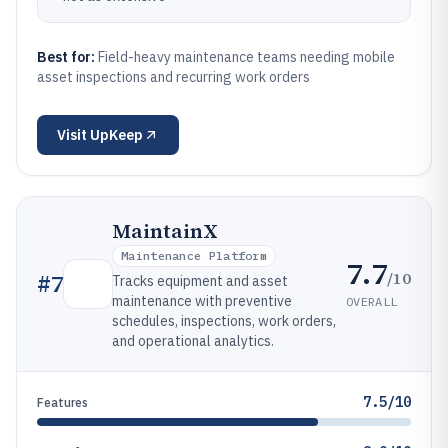
Best for:
Field-heavy maintenance teams needing mobile
asset inspections and recurring work orders
Visit
UpKeep
MaintainX
Maintenance Platform
7.7
/10
#
7
Tracks equipment and asset
maintenance with preventive
OVERALL
schedules, inspections, work orders,
and operational analytics.
7.5/10
Features