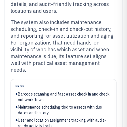
details, and audit-friendly tracking across
locations and users.
The system also includes maintenance
scheduling, check-in and check-out history,
and reporting for asset utilization and aging.
For organizations that need hands-on
visibility of who has which asset and when
maintenance is due, its feature set aligns
well with practical asset management
needs.
PROS
+
Barcode scanning and fast asset check in and check
out workflows
+
Maintenance scheduling tied to assets with due
dates and history
+
User and location assignment tracking with audit-
ready activity trails