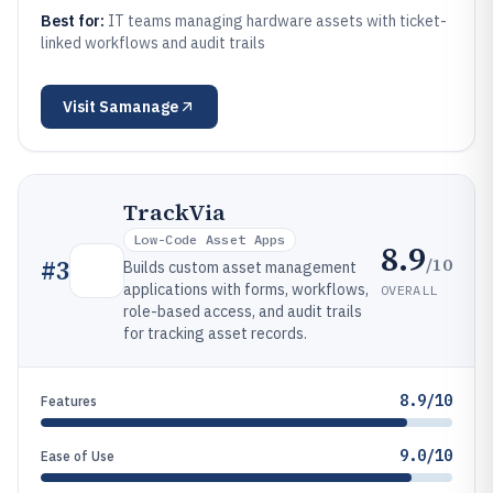
Best for:
IT teams managing hardware assets with ticket-
linked workflows and audit trails
Visit
Samanage
TrackVia
Low-Code Asset Apps
8.9
/10
#
3
Builds custom asset management
applications with forms, workflows,
OVERALL
role-based access, and audit trails
for tracking asset records.
8.9/10
Features
9.0/10
Ease of Use