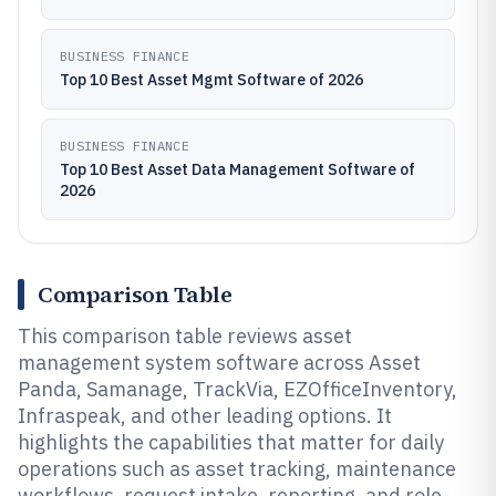
BUSINESS FINANCE
Top 10 Best Asset Mgmt Software of 2026
BUSINESS FINANCE
Top 10 Best Asset Data Management Software of
2026
Comparison Table
This comparison table reviews asset
management system software across Asset
Panda, Samanage, TrackVia, EZOfficeInventory,
Infraspeak, and other leading options. It
highlights the capabilities that matter for daily
operations such as asset tracking, maintenance
workflows, request intake, reporting, and role-