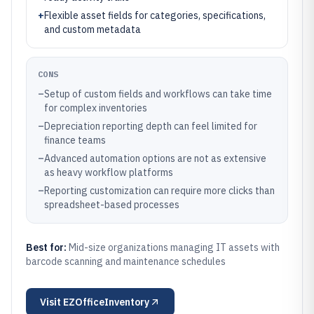
+
Flexible asset fields for categories, specifications,
and custom metadata
CONS
–
Setup of custom fields and workflows can take time
for complex inventories
–
Depreciation reporting depth can feel limited for
finance teams
–
Advanced automation options are not as extensive
as heavy workflow platforms
–
Reporting customization can require more clicks than
spreadsheet-based processes
Best for:
Mid-size organizations managing IT assets with
barcode scanning and maintenance schedules
Visit
EZOfficeInventory