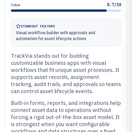
8.7/10
Value
STANDOUT FEATURE
Visual workflow builder with approvals and
automation for asset lifecycle actions
TrackVia stands out for building
customizable business apps with visual
workflows that fit unique asset processes. It
supports asset records, assignment
tracking, audit trails, and approvals so teams
can control asset lifecycle events.
Built-in forms, reports, and integrations help
connect asset data to operations without
forcing a rigid out-of-the-box asset model. It
is strongest when you want configurable
workflows and data structures over a fixed