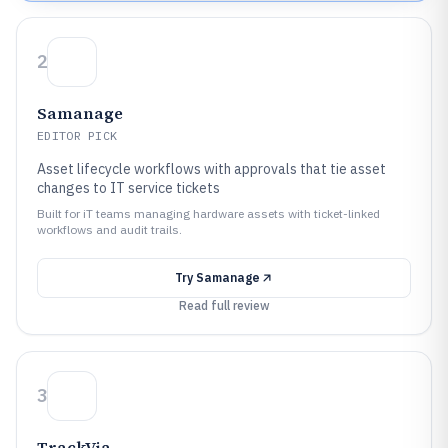
2
Samanage
EDITOR PICK
Asset lifecycle workflows with approvals that tie asset
changes to IT service tickets
Built for iT teams managing hardware assets with ticket-linked
workflows and audit trails.
Try
Samanage
Read full review
3
TrackVia