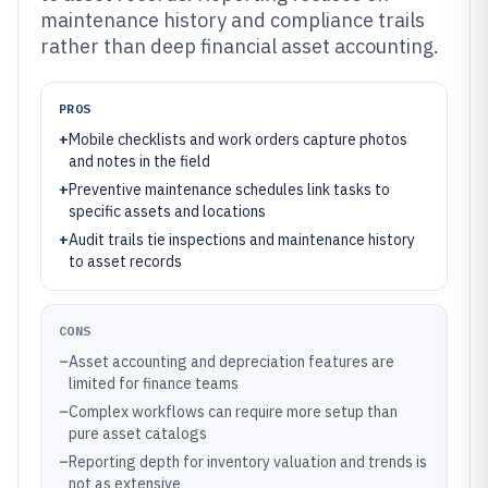
maintenance history and compliance trails
rather than deep financial asset accounting.
PROS
+
Mobile checklists and work orders capture photos
and notes in the field
+
Preventive maintenance schedules link tasks to
specific assets and locations
+
Audit trails tie inspections and maintenance history
to asset records
CONS
–
Asset accounting and depreciation features are
limited for finance teams
–
Complex workflows can require more setup than
pure asset catalogs
–
Reporting depth for inventory valuation and trends is
not as extensive